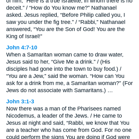
of him, “Here is a true Israelite, in whom there is no
deceit.” / “How do You know me?” Nathanael
asked. Jesus replied, “Before Philip called you, I
saw you under the fig tree.” / “Rabbi,” Nathanael
answered, “You are the Son of God! You are the
King of Israel!”
John 4:7-10
When a Samaritan woman came to draw water,
Jesus said to her, “Give Me a drink.” / (His
disciples had gone into the town to buy food.) /
“You are a Jew,” said the woman. “How can You
ask for a drink from me, a Samaritan woman?” (For
Jews do not associate with Samaritans.) …
John 3:1-3
Now there was a man of the Pharisees named
Nicodemus, a leader of the Jews. / He came to
Jesus at night and said, “Rabbi, we know that You
are a teacher who has come from God. For no one
could perform the signs You are doing if God were