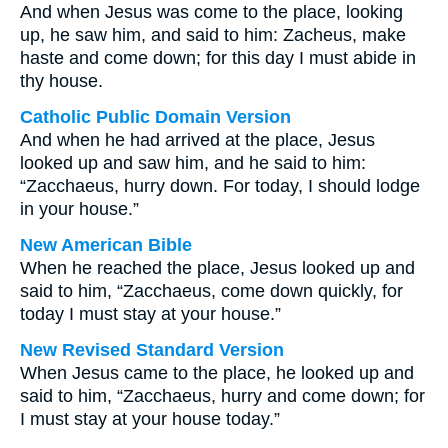
And when Jesus was come to the place, looking
up, he saw him, and said to him: Zacheus, make
haste and come down; for this day I must abide in
thy house.
Catholic Public Domain Version
And when he had arrived at the place, Jesus
looked up and saw him, and he said to him:
“Zacchaeus, hurry down. For today, I should lodge
in your house.”
New American Bible
When he reached the place, Jesus looked up and
said to him, “Zacchaeus, come down quickly, for
today I must stay at your house.”
New Revised Standard Version
When Jesus came to the place, he looked up and
said to him, “Zacchaeus, hurry and come down; for
I must stay at your house today.”