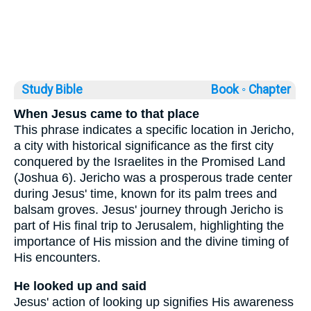
Study Bible
Book ◦
Chapter
When Jesus came to that place
This phrase indicates a specific location in Jericho,
a city with historical significance as the first city
conquered by the Israelites in the Promised Land
(Joshua 6). Jericho was a prosperous trade center
during Jesus' time, known for its palm trees and
balsam groves. Jesus' journey through Jericho is
part of His final trip to Jerusalem, highlighting the
importance of His mission and the divine timing of
His encounters.
He looked up and said
Jesus' action of looking up signifies His awareness