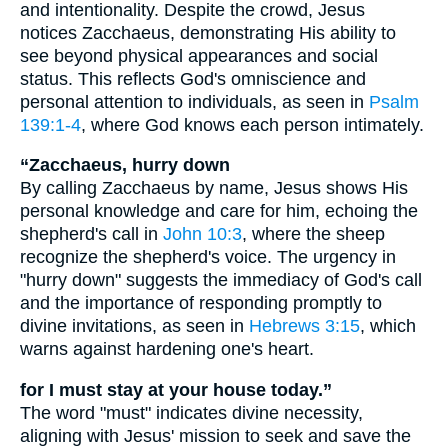
and intentionality. Despite the crowd, Jesus
notices Zacchaeus, demonstrating His ability to
see beyond physical appearances and social
status. This reflects God's omniscience and
personal attention to individuals, as seen in
Psalm
139:1-4
, where God knows each person intimately.
“Zacchaeus, hurry down
By calling Zacchaeus by name, Jesus shows His
personal knowledge and care for him, echoing the
shepherd's call in
John 10:3
, where the sheep
recognize the shepherd's voice. The urgency in
"hurry down" suggests the immediacy of God's call
and the importance of responding promptly to
divine invitations, as seen in
Hebrews 3:15
, which
warns against hardening one's heart.
for I must stay at your house today.”
The word "must" indicates divine necessity,
aligning with Jesus' mission to seek and save the