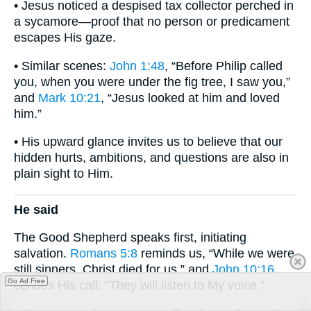
• Jesus noticed a despised tax collector perched in
a sycamore—proof that no person or predicament
escapes His gaze.
• Similar scenes:
John 1:48
, “Before Philip called
you, when you were under the fig tree, I saw you,”
and
Mark 10:21
, “Jesus looked at him and loved
him.”
• His upward glance invites us to believe that our
hidden hurts, ambitions, and questions are also in
plain sight to Him.
He said
The Good Shepherd speaks first, initiating
salvation.
Romans 5:8
reminds us, “While we were
still sinners, Christ died for us,” and
John 10:16
Go Ad Free
echoes His call: “They will listen to My voice.”