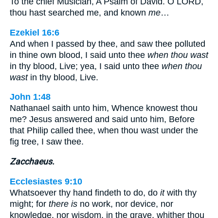
To the chief Musician, A Psalm of David. O LORD,
thou hast searched me, and known
me
…
Ezekiel 16:6
And when I passed by thee, and saw thee polluted
in thine own blood, I said unto thee
when thou wast
in thy blood, Live; yea, I said unto thee
when thou
wast
in thy blood, Live.
John 1:48
Nathanael saith unto him, Whence knowest thou
me? Jesus answered and said unto him, Before
that Philip called thee, when thou wast under the
fig tree, I saw thee.
Zacchaeus.
Ecclesiastes 9:10
Whatsoever thy hand findeth to do, do
it
with thy
might; for
there is
no work, nor device, nor
knowledge, nor wisdom, in the grave, whither thou