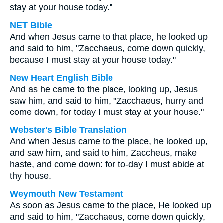
stay at your house today."
NET Bible
And when Jesus came to that place, he looked up
and said to him, "Zacchaeus, come down quickly,
because I must stay at your house today."
New Heart English Bible
And as he came to the place, looking up, Jesus
saw him, and said to him, "Zacchaeus, hurry and
come down, for today I must stay at your house."
Webster's Bible Translation
And when Jesus came to the place, he looked up,
and saw him, and said to him, Zaccheus, make
haste, and come down: for to-day I must abide at
thy house.
Weymouth New Testament
As soon as Jesus came to the place, He looked up
and said to him, "Zacchaeus, come down quickly,