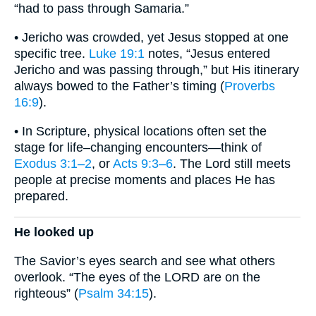
“had to pass through Samaria.”
• Jericho was crowded, yet Jesus stopped at one
specific tree.
Luke 19:1
notes, “Jesus entered
Jericho and was passing through,” but His itinerary
always bowed to the Father’s timing (
Proverbs
16:9
).
• In Scripture, physical locations often set the
stage for life–changing encounters—think of
Exodus 3:1–2
, or
Acts 9:3–6
. The Lord still meets
people at precise moments and places He has
prepared.
He looked up
The Savior’s eyes search and see what others
overlook. “The eyes of the LORD are on the
righteous” (
Psalm 34:15
).