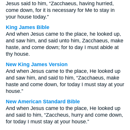
Jesus said to him, “Zacchaeus, having hurried,
come down, for it is necessary for Me to stay in
your house today.”
King James Bible
And when Jesus came to the place, he looked up,
and saw him, and said unto him, Zacchaeus, make
haste, and come down; for to day I must abide at
thy house.
New King James Version
And when Jesus came to the place, He looked up
and saw him, and said to him, “Zacchaeus, make
haste and come down, for today I must stay at your
house.”
New American Standard Bible
And when Jesus came to the place, He looked up
and said to him, “Zaccheus, hurry and come down,
for today I must stay at your house.”