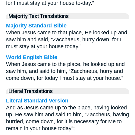
for I must stay at your house to-day."
Majority Text Translations
Majority Standard Bible
When Jesus came to that place, He looked up and
saw him and said, “Zacchaeus, hurry down, for I
must stay at your house today.”
World English Bible
When Jesus came to the place, he looked up and
saw him, and said to him, “Zacchaeus, hurry and
come down, for today I must stay at your house.”
Literal Translations
Literal Standard Version
And as Jesus came up to the place, having looked
up, He saw him and said to him, “Zaccheus, having
hurried, come down, for it is necessary for Me to
remain in your house today”;