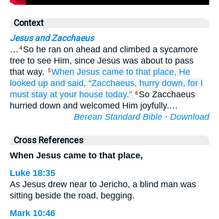
Context
Jesus and Zacchaeus
…
So he ran on ahead and climbed a sycamore
4
tree to see Him, since Jesus was about to pass
that way.
When
Jesus came
to
that
place,
He
5
looked up
and said,
“Zacchaeus,
hurry
down,
for
I
must
stay
at
your
house
today.”
So Zacchaeus
6
hurried down and welcomed Him joyfully.…
Berean Standard Bible
·
Download
Cross References
When Jesus came to that place,
Luke 18:35
As Jesus drew near to Jericho, a blind man was
sitting beside the road, begging.
Mark 10:46