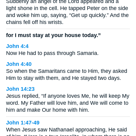
Suddenly an angel of the Lord appeared and a
light shone in the cell. He tapped Peter on the side
and woke him up, saying, “Get up quickly.” And the
chains fell off his wrists.
for I must stay at your house today.”
John 4:4
Now He had to pass through Samaria.
John 4:40
So when the Samaritans came to Him, they asked
Him to stay with them, and He stayed two days.
John 14:23
Jesus replied, “If anyone loves Me, he will keep My
word. My Father will love him, and We will come to
him and make Our home with him.
John 1:47-49
When Jesus saw Nathanael approaching, He said