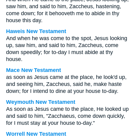
saw him, and said to him,
Zaccheus, hastening,
come down; for it behooveth me to abide in thy
house this day.
Haweis New Testament
And when he was come to the spot, Jesus looking
up, saw him, and said to him, Zaccheus, come
down speedily; for to-day I must abide at thy
house.
Mace New Testament
as soon as Jesus came at the place, he look'd up,
and seeing him, Zaccheus, said he, make haste
down; for I intend to dine at your house to-day.
Weymouth New Testament
As soon as Jesus came to the place, He looked up
and said to him, "Zacchaeus, come down quickly,
for I must stay at your house to-day."
Worrell New Testament