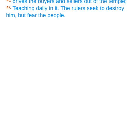
drives the buyers and sellers out of the temple;
45.
Teaching daily in it. The rulers seek to destroy
47.
him, but fear the people.