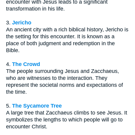
encounter with Jesus leads to a significant
transformation in his life.
3.
Jericho
An ancient city with a rich biblical history, Jericho is
the setting for this encounter. It is known as a
place of both judgment and redemption in the
Bible.
4.
The Crowd
The people surrounding Jesus and Zacchaeus,
who are witnesses to the interaction. They
represent the societal norms and expectations of
the time.
5.
The Sycamore Tree
A large tree that Zacchaeus climbs to see Jesus. It
symbolizes the lengths to which people will go to
encounter Christ.