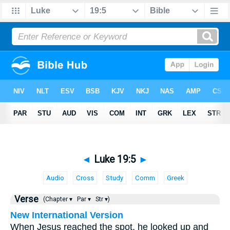
◄
Luke 19:5
►
Audio
Cross
Study
Comm
Greek
Verse
(Chapter ▾
Par ▾
Str ▾)
New International Version
When Jesus reached the spot, he looked up and