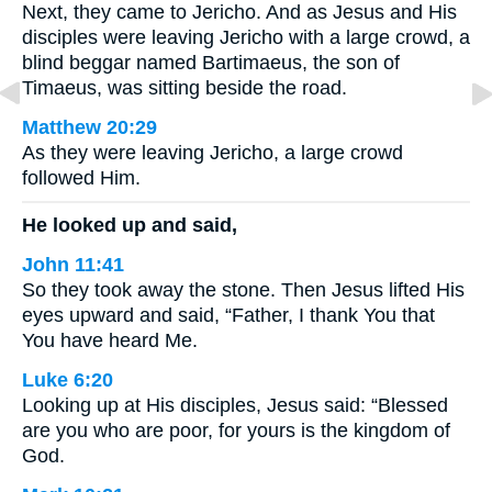
Next, they came to Jericho. And as Jesus and His
disciples were leaving Jericho with a large crowd, a
blind beggar named Bartimaeus, the son of
Timaeus, was sitting beside the road.
Matthew 20:29
As they were leaving Jericho, a large crowd
followed Him.
He looked up and said,
John 11:41
So they took away the stone. Then Jesus lifted His
eyes upward and said, “Father, I thank You that
You have heard Me.
Luke 6:20
Looking up at His disciples, Jesus said: “Blessed
are you who are poor, for yours is the kingdom of
God.