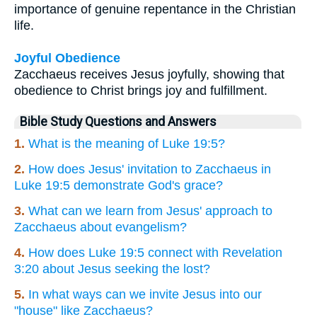
importance of genuine repentance in the Christian
life.
Joyful Obedience
Zacchaeus receives Jesus joyfully, showing that
obedience to Christ brings joy and fulfillment.
Bible Study Questions and Answers
1.
What is the meaning of Luke 19:5?
2.
How does Jesus' invitation to Zacchaeus in
Luke 19:5 demonstrate God's grace?
3.
What can we learn from Jesus' approach to
Zacchaeus about evangelism?
4.
How does Luke 19:5 connect with Revelation
3:20 about Jesus seeking the lost?
5.
In what ways can we invite Jesus into our
"house" like Zacchaeus?