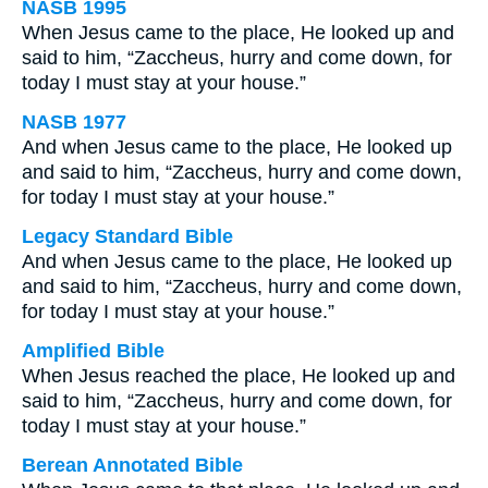
NASB 1995
When Jesus came to the place, He looked up and
said to him, “Zaccheus, hurry and come down, for
today I must stay at your house.”
NASB 1977
And when Jesus came to the place, He looked up
and said to him, “Zaccheus, hurry and come down,
for today I must stay at your house.”
Legacy Standard Bible
And when Jesus came to the place, He looked up
and said to him, “Zaccheus, hurry and come down,
for today I must stay at your house.”
Amplified Bible
When Jesus reached the place, He looked up and
said to him, “Zaccheus, hurry and come down, for
today I must stay at your house.”
Berean Annotated Bible