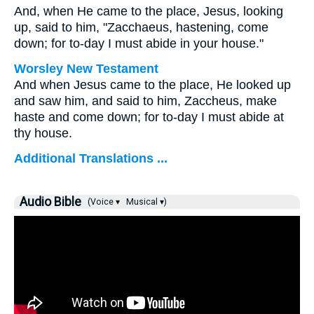
And, when He came to the place, Jesus, looking
up, said to him,
"Zacchaeus, hastening, come
down; for to-day I must abide in your house."
Worsley New Testament
And when Jesus came to the place, He looked up
and saw him, and said to him,
Zaccheus, make
haste and come down; for to-day I must abide at
thy house.
Additional Translations ...
Audio Bible
(Voice ▾
Musical ▾)