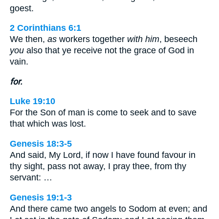
goest.
2 Corinthians 6:1
We then,
as
workers together
with him
, beseech
you
also that ye receive not the grace of God in
vain.
for.
Luke 19:10
For the Son of man is come to seek and to save
that which was lost.
Genesis 18:3-5
And said, My Lord, if now I have found favour in
thy sight, pass not away, I pray thee, from thy
servant: …
Genesis 19:1-3
And there came two angels to Sodom at even; and