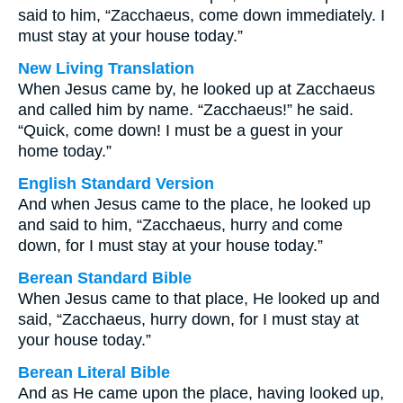
said to him, “Zacchaeus, come down immediately. I
must stay at your house today.”
New Living Translation
When Jesus came by, he looked up at Zacchaeus
and called him by name. “Zacchaeus!” he said.
“Quick, come down! I must be a guest in your
home today.”
English Standard Version
And when Jesus came to the place, he looked up
and said to him, “Zacchaeus, hurry and come
down, for I must stay at your house today.”
Berean Standard Bible
When Jesus came to that place, He looked up and
said, “Zacchaeus, hurry down, for I must stay at
your house today.”
Berean Literal Bible
And as He came upon the place, having looked up,