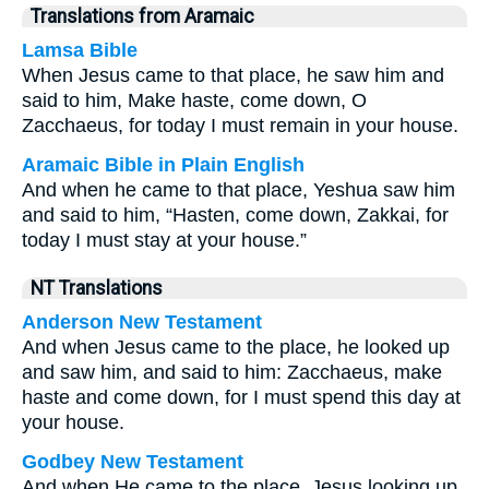
Translations from Aramaic
Lamsa Bible
When Jesus came to that place, he saw him and
said to him, Make haste, come down, O
Zacchaeus, for today I must remain in your house.
Aramaic Bible in Plain English
And when he came to that place, Yeshua saw him
and said to him, “Hasten, come down, Zakkai, for
today I must stay at your house.”
NT Translations
Anderson New Testament
And when Jesus came to the place, he looked up
and saw him, and said to him: Zacchaeus, make
haste and come down, for I must spend this day at
your house.
Godbey New Testament
And when He came to the place, Jesus looking up,