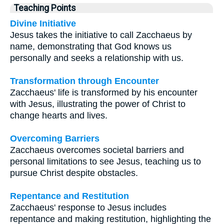
Teaching Points
Divine Initiative
Jesus takes the initiative to call Zacchaeus by
name, demonstrating that God knows us
personally and seeks a relationship with us.
Transformation through Encounter
Zacchaeus' life is transformed by his encounter
with Jesus, illustrating the power of Christ to
change hearts and lives.
Overcoming Barriers
Zacchaeus overcomes societal barriers and
personal limitations to see Jesus, teaching us to
pursue Christ despite obstacles.
Repentance and Restitution
Zacchaeus' response to Jesus includes
repentance and making restitution, highlighting the