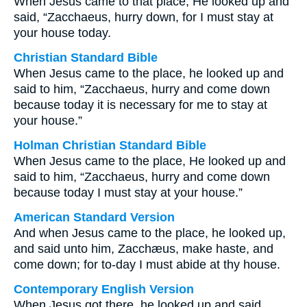
When Jesus came to that place, He looked up and
said, “Zacchaeus, hurry down, for I must stay at
your house today.
Christian Standard Bible
When Jesus came to the place, he looked up and
said to him, “Zacchaeus, hurry and come down
because today it is necessary for me to stay at
your house.”
Holman Christian Standard Bible
When Jesus came to the place, He looked up and
said to him, “Zacchaeus, hurry and come down
because today I must stay at your house.”
American Standard Version
And when Jesus came to the place, he looked up,
and said unto him, Zacchæus, make haste, and
come down; for to-day I must abide at thy house.
Contemporary English Version
When Jesus got there, he looked up and said,