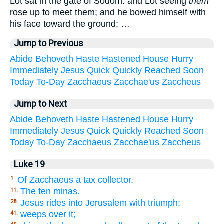
Lot sat in the gate of Sodom: and Lot seeing
them
rose up to meet them; and he bowed himself with
his face toward the ground; …
Jump to Previous
Abide
Behoveth
Haste
Hastened
House
Hurry
Immediately
Jesus
Quick
Quickly
Reached
Soon
Today
To-Day
Zacchaeus
Zacchae'us
Zaccheus
Jump to Next
Abide
Behoveth
Haste
Hastened
House
Hurry
Immediately
Jesus
Quick
Quickly
Reached
Soon
Today
To-Day
Zacchaeus
Zacchae'us
Zaccheus
Luke 19
Of Zacchaeus a tax collector.
1.
The ten minas.
11.
Jesus rides into Jerusalem with triumph;
28.
weeps over it;
41.