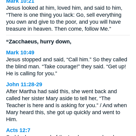
Mark 10:21
Jesus looked at him, loved him, and said to him,
“There is one thing you lack: Go, sell everything
you own and give to the poor, and you will have
treasure in heaven. Then come, follow Me.”
“Zacchaeus, hurry down,
Mark 10:49
Jesus stopped and said, “Call him.” So they called
the blind man. “Take courage!” they said. “Get up!
He is calling for you.”
John 11:28-29
After Martha had said this, she went back and
called her sister Mary aside to tell her, “The
Teacher is here and is asking for you.” / And when
Mary heard this, she got up quickly and went to
Him.
Acts 12:7