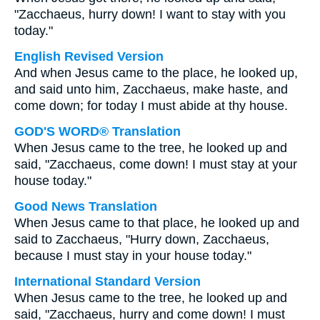
"Zacchaeus, hurry down! I want to stay with you
today."
English Revised Version
And when Jesus came to the place, he looked up,
and said unto him, Zacchaeus, make haste, and
come down; for today I must abide at thy house.
GOD'S WORD® Translation
When Jesus came to the tree, he looked up and
said, "Zacchaeus, come down! I must stay at your
house today."
Good News Translation
When Jesus came to that place, he looked up and
said to Zacchaeus, "Hurry down, Zacchaeus,
because I must stay in your house today."
International Standard Version
When Jesus came to the tree, he looked up and
said, "Zacchaeus, hurry and come down! I must