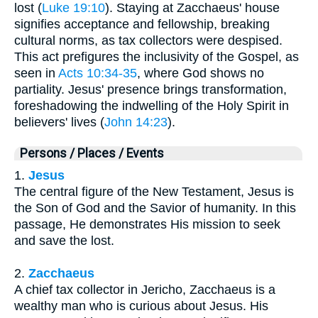
lost (
Luke 19:10
). Staying at Zacchaeus' house
signifies acceptance and fellowship, breaking
cultural norms, as tax collectors were despised.
This act prefigures the inclusivity of the Gospel, as
seen in
Acts 10:34-35
, where God shows no
partiality. Jesus' presence brings transformation,
foreshadowing the indwelling of the Holy Spirit in
believers' lives (
John 14:23
).
Persons / Places / Events
1.
Jesus
The central figure of the New Testament, Jesus is
the Son of God and the Savior of humanity. In this
passage, He demonstrates His mission to seek
and save the lost.
2.
Zacchaeus
A chief tax collector in Jericho, Zacchaeus is a
wealthy man who is curious about Jesus. His