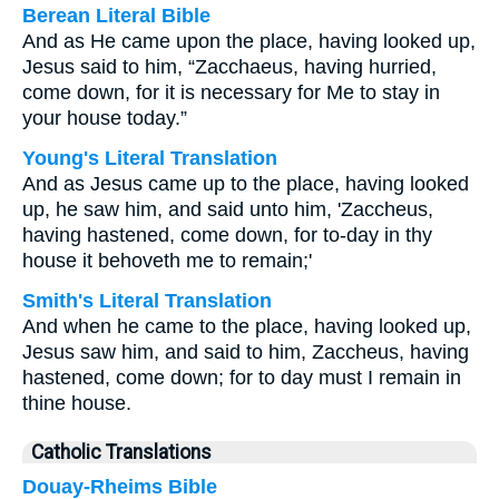
Berean Literal Bible
And as He came upon the place, having looked up,
Jesus said to him, “Zacchaeus, having hurried,
come down, for it is necessary for Me to stay in
your house today.”
Young's Literal Translation
And as Jesus came up to the place, having looked
up, he saw him, and said unto him, 'Zaccheus,
having hastened, come down, for to-day in thy
house it behoveth me to remain;'
Smith's Literal Translation
And when he came to the place, having looked up,
Jesus saw him, and said to him, Zaccheus, having
hastened, come down; for to day must I remain in
thine house.
Catholic Translations
Douay-Rheims Bible