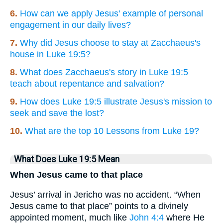
6.
How can we apply Jesus' example of personal
engagement in our daily lives?
7.
Why did Jesus choose to stay at Zacchaeus's
house in Luke 19:5?
8.
What does Zacchaeus's story in Luke 19:5
teach about repentance and salvation?
9.
How does Luke 19:5 illustrate Jesus's mission to
seek and save the lost?
10.
What are the top 10 Lessons from Luke 19?
What Does Luke 19:5 Mean
When Jesus came to that place
Jesus’ arrival in Jericho was no accident. “When
Jesus came to that place” points to a divinely
appointed moment, much like
John 4:4
where He