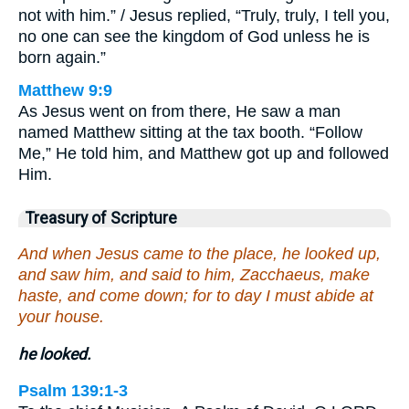
not with him.” / Jesus replied, “Truly, truly, I tell you,
no one can see the kingdom of God unless he is
born again.”
Matthew 9:9
As Jesus went on from there, He saw a man
named Matthew sitting at the tax booth. “Follow
Me,” He told him, and Matthew got up and followed
Him.
Treasury of Scripture
And when Jesus came to the place, he looked up,
and saw him, and said to him, Zacchaeus, make
haste, and come down; for to day I must abide at
your house.
he looked.
Psalm 139:1-3