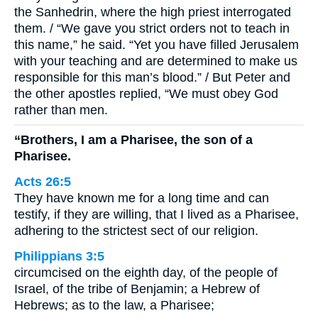
the Sanhedrin, where the high priest interrogated
them. / “We gave you strict orders not to teach in
this name,” he said. “Yet you have filled Jerusalem
with your teaching and are determined to make us
responsible for this man’s blood.” / But Peter and
the other apostles replied, “We must obey God
rather than men.
“Brothers, I am a Pharisee, the son of a
Pharisee.
Acts 26:5
They have known me for a long time and can
testify, if they are willing, that I lived as a Pharisee,
adhering to the strictest sect of our religion.
Philippians 3:5
circumcised on the eighth day, of the people of
Israel, of the tribe of Benjamin; a Hebrew of
Hebrews; as to the law, a Pharisee;