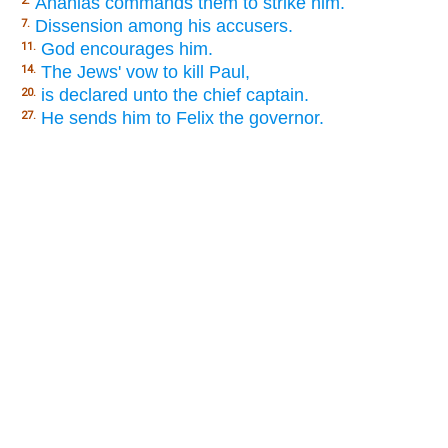
Ananias commands them to strike him.
2.
Dissension among his accusers.
7.
God encourages him.
11.
The Jews' vow to kill Paul,
14.
is declared unto the chief captain.
20.
He sends him to Felix the governor.
27.