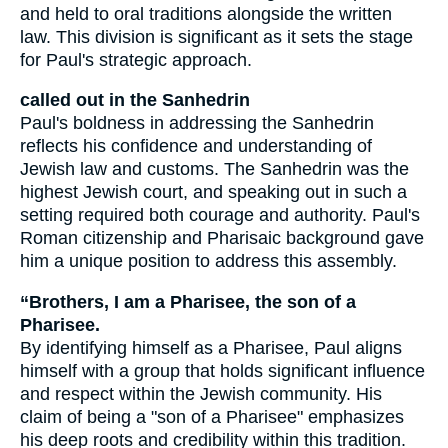
and held to oral traditions alongside the written
law. This division is significant as it sets the stage
for Paul's strategic approach.
called out in the Sanhedrin
Paul's boldness in addressing the Sanhedrin
reflects his confidence and understanding of
Jewish law and customs. The Sanhedrin was the
highest Jewish court, and speaking out in such a
setting required both courage and authority. Paul's
Roman citizenship and Pharisaic background gave
him a unique position to address this assembly.
“Brothers, I am a Pharisee, the son of a
Pharisee.
By identifying himself as a Pharisee, Paul aligns
himself with a group that holds significant influence
and respect within the Jewish community. His
claim of being a "son of a Pharisee" emphasizes
his deep roots and credibility within this tradition.