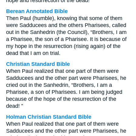
hope and resurrection of the dead!”
Berean Annotated Bible
Then Paul (humble), knowing that some of them
were Sadducees and the others Pharisees, called
out in the Sanhedrin (the Council), “Brothers, I am
a Pharisee, the son of a Pharisee. It is because of
my hope in the resurrection (rising again) of the
dead that I am on trial.
Christian Standard Bible
When Paul realized that one part of them were
Sadducees and the other part were Pharisees, he
cried out in the Sanhedrin, “Brothers, I am a
Pharisee, a son of Pharisees. I am being judged
because of the hope of the resurrection of the
dead! ”
Holman Christian Standard Bible
When Paul realized that one part of them were
Sadducees and the other part were Pharisees, he