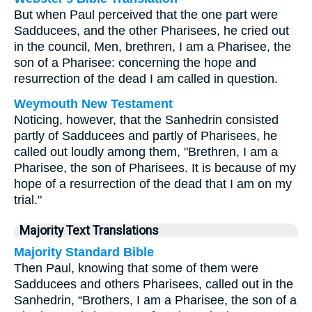
But when Paul perceived that the one part were
Sadducees, and the other Pharisees, he cried out
in the council, Men, brethren, I am a Pharisee, the
son of a Pharisee: concerning the hope and
resurrection of the dead I am called in question.
Weymouth New Testament
Noticing, however, that the Sanhedrin consisted
partly of Sadducees and partly of Pharisees, he
called out loudly among them, "Brethren, I am a
Pharisee, the son of Pharisees. It is because of my
hope of a resurrection of the dead that I am on my
trial."
Majority Text Translations
Majority Standard Bible
Then Paul, knowing that some of them were
Sadducees and others Pharisees, called out in the
Sanhedrin, “Brothers, I am a Pharisee, the son of a