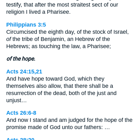
testify, that after the most straitest sect of our
religion I lived a Pharisee.
Philippians 3:5
Circumcised the eighth day, of the stock of Israel,
of
the tribe of Benjamin, an Hebrew of the
Hebrews; as touching the law, a Pharisee;
of the hope.
Acts 24:15,21
And have hope toward God, which they
themselves also allow, that there shall be a
resurrection of the dead, both of the just and
unjust…
Acts 26:6-8
And now I stand and am judged for the hope of the
promise made of God unto our fathers: …
Acts 28:20