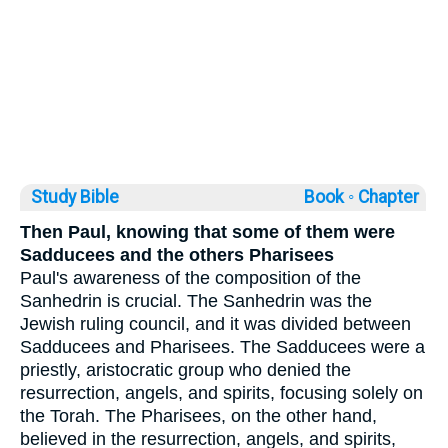
Study Bible
Book ◦
Chapter
Then Paul, knowing that some of them were
Sadducees and the others Pharisees
Paul's awareness of the composition of the
Sanhedrin is crucial. The Sanhedrin was the
Jewish ruling council, and it was divided between
Sadducees and Pharisees. The Sadducees were a
priestly, aristocratic group who denied the
resurrection, angels, and spirits, focusing solely on
the Torah. The Pharisees, on the other hand,
believed in the resurrection, angels, and spirits,