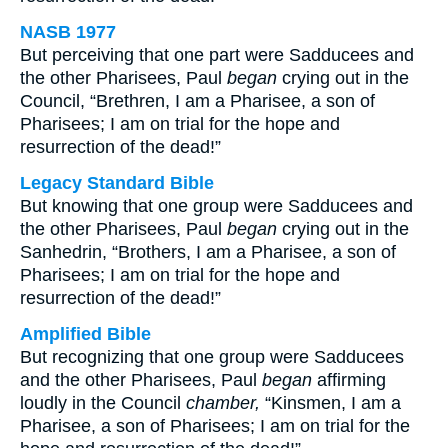
NASB 1977
But perceiving that one part were Sadducees and
the other Pharisees, Paul
began
crying out in the
Council, “Brethren, I am a Pharisee, a son of
Pharisees; I am on trial for the hope and
resurrection of the dead!”
Legacy Standard Bible
But knowing that one group were Sadducees and
the other Pharisees, Paul
began
crying out in the
Sanhedrin, “Brothers, I am a Pharisee, a son of
Pharisees; I am on trial for the hope and
resurrection of the dead!”
Amplified Bible
But recognizing that one group were Sadducees
and the other Pharisees, Paul
began
affirming
loudly in the Council
chamber,
“Kinsmen, I am a
Pharisee, a son of Pharisees; I am on trial for the