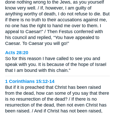
done nothing wrong to the Jews, as you yourself
know very well. / If, however, I am guilty of
anything worthy of death, I do not refuse to die. But
if there is no truth to their accusations against me,
no one has the right to hand me over to them. I
appeal to Caesar!” / Then Festus conferred with
his council and replied, “You have appealed to
Caesar. To Caesar you will go!”
Acts 28:20
So for this reason I have called to see you and
speak with you. It is because of the hope of Israel
that I am bound with this chain.”
1 Corinthians 15:12-14
But if it is preached that Christ has been raised
from the dead, how can some of you say that there
is no resurrection of the dead? / If there is no
resurrection of the dead, then not even Christ has
been raised. / And if Christ has not been raised,