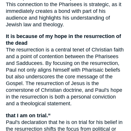
This connection to the Pharisees is strategic, as it
immediately creates a bond with part of his
audience and highlights his understanding of
Jewish law and theology.
It is because of my hope in the resurrection of
the dead
The resurrection is a central tenet of Christian faith
and a point of contention between the Pharisees
and Sadducees. By focusing on the resurrection,
Paul not only aligns himself with Pharisaic beliefs
but also underscores the core message of the
Gospel. The resurrection of Jesus is the
cornerstone of Christian doctrine, and Paul's hope
in the resurrection is both a personal conviction
and a theological statement.
that I am on trial.”
Paul's declaration that he is on trial for his belief in
the resurrection shifts the focus from political or