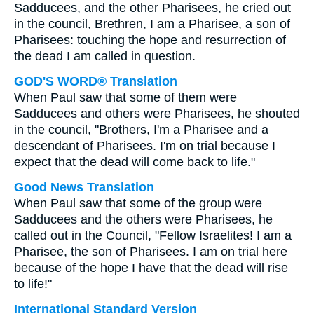
Sadducees, and the other Pharisees, he cried out
in the council, Brethren, I am a Pharisee, a son of
Pharisees: touching the hope and resurrection of
the dead I am called in question.
GOD'S WORD® Translation
When Paul saw that some of them were
Sadducees and others were Pharisees, he shouted
in the council, "Brothers, I'm a Pharisee and a
descendant of Pharisees. I'm on trial because I
expect that the dead will come back to life."
Good News Translation
When Paul saw that some of the group were
Sadducees and the others were Pharisees, he
called out in the Council, "Fellow Israelites! I am a
Pharisee, the son of Pharisees. I am on trial here
because of the hope I have that the dead will rise
to life!"
International Standard Version