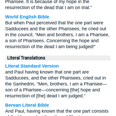
Pharisee. It is because of my hope in the
resurrection of the dead that I am on trial.”
World English Bible
But when Paul perceived that the one part were
Sadducees and the other Pharisees, he cried out
in the council, “Men and brothers, I am a Pharisee,
a son of Pharisees. Concerning the hope and
resurrection of the dead I am being judged!”
Literal Translations
Literal Standard Version
and Paul having known that one part are
Sadducees, and the other Pharisees, cried out in
the Sanhedrin, “Men, brothers, I am a Pharisee—
son of a Pharisee—concerning [the] hope and
resurrection of [the] dead I am judged.”
Berean Literal Bible
And Paul, having known that the one part consists