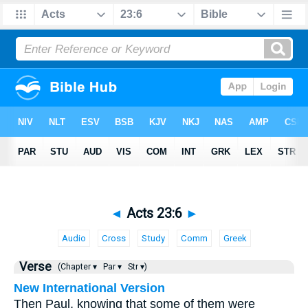
◄
Acts 23:6
►
Audio
Cross
Study
Comm
Greek
Verse
(Chapter ▾
Par ▾
Str ▾)
New International Version
Then Paul, knowing that some of them were