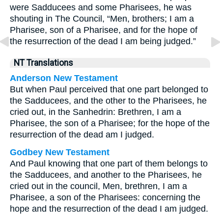
were Sadducees and some Pharisees, he was
shouting in The Council, “Men, brothers; I am a
Pharisee, son of a Pharisee, and for the hope of
the resurrection of the dead I am being judged.”
NT Translations
Anderson New Testament
But when Paul perceived that one part belonged to
the Sadducees, and the other to the Pharisees, he
cried out, in the Sanhedrin: Brethren, I am a
Pharisee, the son of a Pharisee; for the hope of the
resurrection of the dead am I judged.
Godbey New Testament
And Paul knowing that one part of them belongs to
the Sadducees, and another to the Pharisees, he
cried out in the council, Men, brethren, I am a
Pharisee, a son of the Pharisees: concerning the
hope and the resurrection of the dead I am judged.