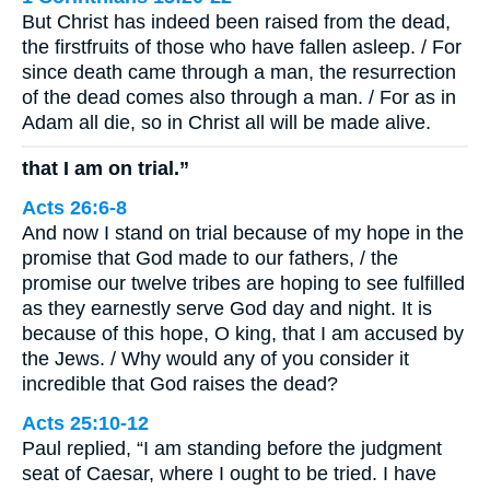
But Christ has indeed been raised from the dead,
the firstfruits of those who have fallen asleep. / For
since death came through a man, the resurrection
of the dead comes also through a man. / For as in
Adam all die, so in Christ all will be made alive.
that I am on trial.”
Acts 26:6-8
And now I stand on trial because of my hope in the
promise that God made to our fathers, / the
promise our twelve tribes are hoping to see fulfilled
as they earnestly serve God day and night. It is
because of this hope, O king, that I am accused by
the Jews. / Why would any of you consider it
incredible that God raises the dead?
Acts 25:10-12
Paul replied, “I am standing before the judgment
seat of Caesar, where I ought to be tried. I have