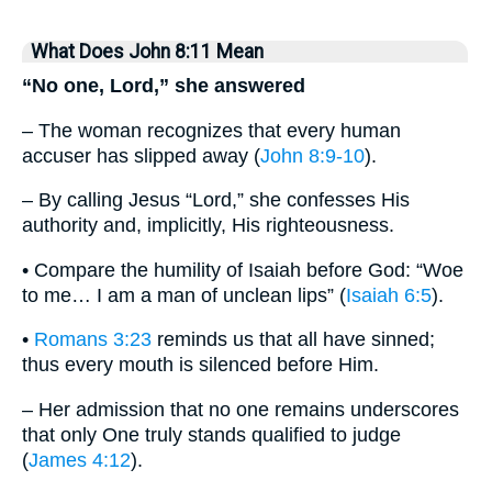
What Does John 8:11 Mean
“No one, Lord,” she answered
– The woman recognizes that every human
accuser has slipped away (
John 8:9-10
).
– By calling Jesus “Lord,” she confesses His
authority and, implicitly, His righteousness.
• Compare the humility of Isaiah before God: “Woe
to me… I am a man of unclean lips” (
Isaiah 6:5
).
•
Romans 3:23
reminds us that all have sinned;
thus every mouth is silenced before Him.
– Her admission that no one remains underscores
that only One truly stands qualified to judge
(
James 4:12
).