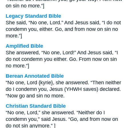
on sin no more.”]
Legacy Standard Bible
She said, “No one, Lord.” And Jesus said, “I do not
condemn you, either. Go, and from now on sin no
more.”]
Amplified Bible
She answered, “No one, Lord!” And Jesus said, “I
do not condemn you either. Go. From now on sin
no more.”]
Berean Annotated Bible
“No one, Lord {kyrie}, she answered. “Then neither
do I condemn you, Jesus (YHWH saves) declared.
“Now go and sin no more.
Christian Standard Bible
“No one, Lord,” she answered. “Neither do I
condemn you,” said Jesus. “Go, and from now on
do not sin anymore.” ]