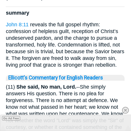
summary
John 8:11
reveals the full gospel rhythm:
confession of helpless guilt, reception of Christ’s
undeserved pardon, and the charge to pursue a
transformed, holy life. Condemnation is lifted, not
because sin is trivial, but because the Savior bears
it. The forgiven are freed to walk away from sin,
living proof that grace is stronger than rebellion.
Ellicott's Commentary for English Readers
(11)
She said, No man, Lord.
--She simply
answers His question. There is no plea for
forgiveness. There is no attempt at defence. We
know not what passed in her heart; we know not
what was written upon her countenance. We know
Go Ad Free
not whether the word "Lord" was simply the "Sir" of
courtesy, or whether it contained something of the