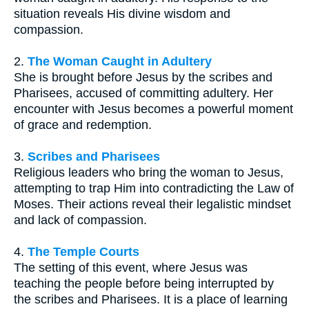
situation reveals His divine wisdom and
compassion.
2.
The Woman Caught in Adultery
She is brought before Jesus by the scribes and
Pharisees, accused of committing adultery. Her
encounter with Jesus becomes a powerful moment
of grace and redemption.
3.
Scribes and Pharisees
Religious leaders who bring the woman to Jesus,
attempting to trap Him into contradicting the Law of
Moses. Their actions reveal their legalistic mindset
and lack of compassion.
4.
The Temple Courts
The setting of this event, where Jesus was
teaching the people before being interrupted by
the scribes and Pharisees. It is a place of learning