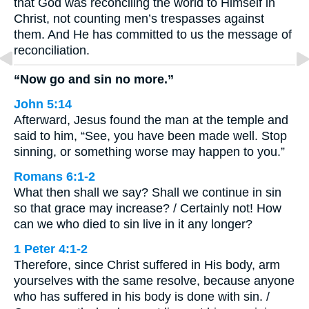
that God was reconciling the world to Himself in
Christ, not counting men’s trespasses against
them. And He has committed to us the message of
reconciliation.
“Now go and sin no more.”
John 5:14
Afterward, Jesus found the man at the temple and
said to him, “See, you have been made well. Stop
sinning, or something worse may happen to you.”
Romans 6:1-2
What then shall we say? Shall we continue in sin
so that grace may increase? / Certainly not! How
can we who died to sin live in it any longer?
1 Peter 4:1-2
Therefore, since Christ suffered in His body, arm
yourselves with the same resolve, because anyone
who has suffered in his body is done with sin. /