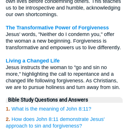
own lives before condemning others. This teaches
us to be introspective and humble, acknowledging
our own shortcomings.
The Transformative Power of Forgiveness
Jesus' words, "Neither do I condemn you," offer
the woman a new beginning. Forgiveness is
transformative and empowers us to live differently.
Living a Changed Life
Jesus instructs the woman to "go and sin no
more," highlighting the call to repentance and a
changed life following forgiveness. As Christians,
we are to pursue holiness and turn away from sin.
Bible Study Questions and Answers
1.
What is the meaning of John 8:11?
2.
How does John 8:11 demonstrate Jesus'
approach to sin and forgiveness?