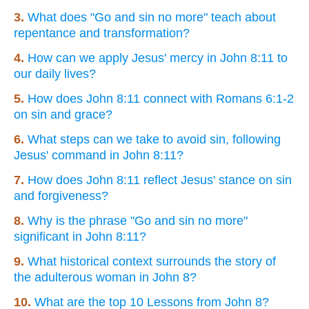
3.
What does "Go and sin no more" teach about
repentance and transformation?
4.
How can we apply Jesus' mercy in John 8:11 to
our daily lives?
5.
How does John 8:11 connect with Romans 6:1-2
on sin and grace?
6.
What steps can we take to avoid sin, following
Jesus' command in John 8:11?
7.
How does John 8:11 reflect Jesus' stance on sin
and forgiveness?
8.
Why is the phrase "Go and sin no more"
significant in John 8:11?
9.
What historical context surrounds the story of
the adulterous woman in John 8?
10.
What are the top 10 Lessons from John 8?