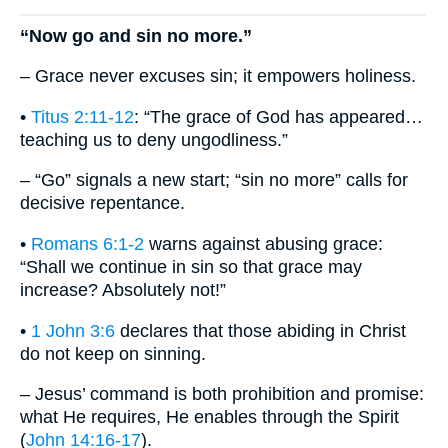
“Now go and sin no more.”
– Grace never excuses sin; it empowers holiness.
•
Titus 2:11-12
: “The grace of God has appeared…
teaching us to deny ungodliness.”
– “Go” signals a new start; “sin no more” calls for
decisive repentance.
•
Romans 6:1-2
warns against abusing grace:
“Shall we continue in sin so that grace may
increase? Absolutely not!”
•
1 John 3:6
declares that those abiding in Christ
do not keep on sinning.
– Jesus’ command is both prohibition and promise:
what He requires, He enables through the Spirit
(
John 14:16-17
).