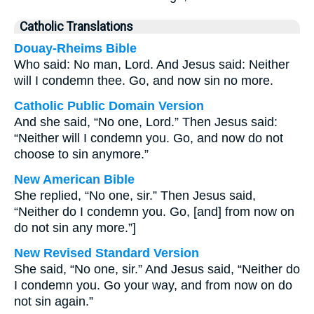
Catholic Translations
Douay-Rheims Bible
Who said: No man, Lord. And Jesus said: Neither
will I condemn thee. Go, and now sin no more.
Catholic Public Domain Version
And she said, “No one, Lord.” Then Jesus said:
“Neither will I condemn you. Go, and now do not
choose to sin anymore.”
New American Bible
She replied, “No one, sir.” Then Jesus said,
“Neither do I condemn you. Go, [and] from now on
do not sin any more.”]
New Revised Standard Version
She said, “No one, sir.” And Jesus said, “Neither do
I condemn you. Go your way, and from now on do
not sin again.”