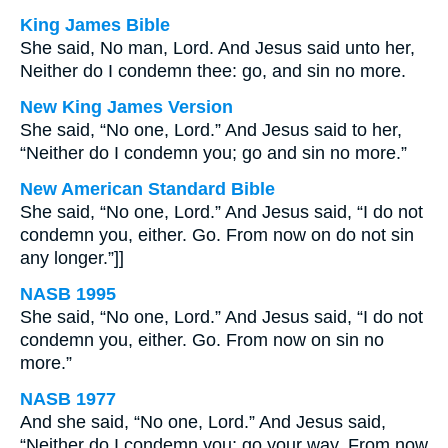
King James Bible
She said, No man, Lord. And Jesus said unto her,
Neither do I condemn thee: go, and sin no more.
New King James Version
She said, “No one, Lord.” And Jesus said to her,
“Neither do I condemn you; go and sin no more.”
New American Standard Bible
She said, “No one, Lord.” And Jesus said, “I do not
condemn you, either. Go. From now on do not sin
any longer.”]]
NASB 1995
She said, “No one, Lord.” And Jesus said, “I do not
condemn you, either. Go. From now on sin no
more.”
NASB 1977
And she said, “No one, Lord.” And Jesus said,
“Neither do I condemn you; go your way. From now