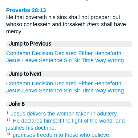
Proverbs 28:13
He that covereth his sins shall not prosper: but
whoso confesseth and forsaketh
them
shall have
mercy.
Jump to Previous
Condemn
Decision
Declared
Either
Henceforth
Jesus
Leave
Sentence
Sin
Sir
Time
Way
Wrong
Jump to Next
Condemn
Decision
Declared
Either
Henceforth
Jesus
Leave
Sentence
Sin
Sir
Time
Way
Wrong
John 8
Jesus delivers the woman taken in adultery.
1.
He declares himself the light of the world, and
12.
justifies his doctrine;
promises freedom to those who believe;
31.