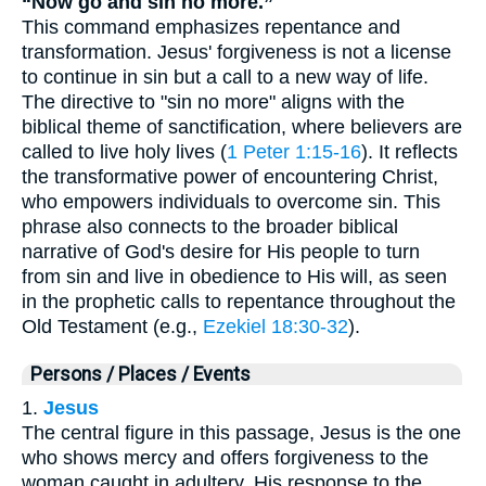
“Now go and sin no more.”
This command emphasizes repentance and
transformation. Jesus' forgiveness is not a license
to continue in sin but a call to a new way of life.
The directive to "sin no more" aligns with the
biblical theme of sanctification, where believers are
called to live holy lives (
1 Peter 1:15-16
). It reflects
the transformative power of encountering Christ,
who empowers individuals to overcome sin. This
phrase also connects to the broader biblical
narrative of God's desire for His people to turn
from sin and live in obedience to His will, as seen
in the prophetic calls to repentance throughout the
Old Testament (e.g.,
Ezekiel 18:30-32
).
Persons / Places / Events
1.
Jesus
The central figure in this passage, Jesus is the one
who shows mercy and offers forgiveness to the
woman caught in adultery. His response to the