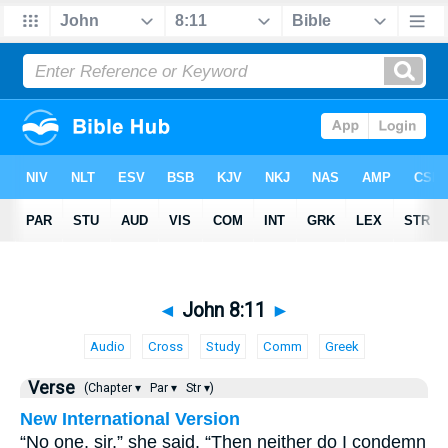
◄
John 8:11
►
Audio
Cross
Study
Comm
Greek
Verse
(Chapter ▾
Par ▾
Str ▾)
New International Version
“No one, sir,” she said. “Then neither do I condemn