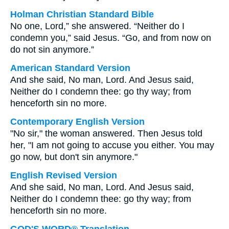
Holman Christian Standard Bible
No one, Lord,” she answered. “Neither do I
condemn you,” said Jesus. “Go, and from now on
do not sin anymore.”
American Standard Version
And she said, No man, Lord. And Jesus said,
Neither do I condemn thee: go thy way; from
henceforth sin no more.
Contemporary English Version
"No sir," the woman answered. Then Jesus told
her, "I am not going to accuse you either. You may
go now, but don't sin anymore."
English Revised Version
And she said, No man, Lord. And Jesus said,
Neither do I condemn thee: go thy way; from
henceforth sin no more.