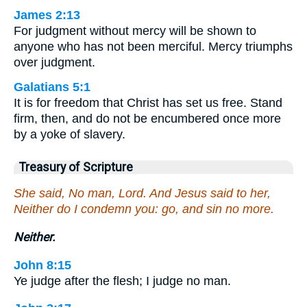
James 2:13
For judgment without mercy will be shown to
anyone who has not been merciful. Mercy triumphs
over judgment.
Galatians 5:1
It is for freedom that Christ has set us free. Stand
firm, then, and do not be encumbered once more
by a yoke of slavery.
Treasury of Scripture
She said, No man, Lord. And Jesus said to her,
Neither do I condemn you: go, and sin no more.
Neither.
John 8:15
Ye judge after the flesh; I judge no man.