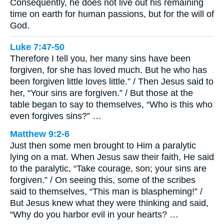
Consequently, he does not live out his remaining
time on earth for human passions, but for the will of
God.
Luke 7:47-50
Therefore I tell you, her many sins have been
forgiven, for she has loved much. But he who has
been forgiven little loves little.” / Then Jesus said to
her, “Your sins are forgiven.” / But those at the
table began to say to themselves, “Who is this who
even forgives sins?” …
Matthew 9:2-6
Just then some men brought to Him a paralytic
lying on a mat. When Jesus saw their faith, He said
to the paralytic, “Take courage, son; your sins are
forgiven.” / On seeing this, some of the scribes
said to themselves, “This man is blaspheming!” /
But Jesus knew what they were thinking and said,
“Why do you harbor evil in your hearts? …