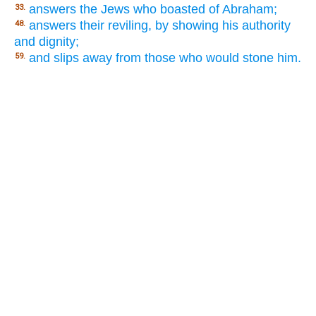
answers the Jews who boasted of Abraham;
33.
answers their reviling, by showing his authority
48.
and dignity;
and slips away from those who would stone him.
59.