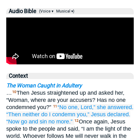
Audio Bible
(Voice ▾
Musical ▾)
Context
The Woman Caught in Adultery
…
Then Jesus straightened up and asked her,
10
“Woman, where are your accusers? Has no one
condemned you?”
“No one,
Lord,”
she answered.
11
“Then neither
do I
condemn
you,”
Jesus
declared.
“Now
go
and
sin
no more.”
Once again, Jesus
12
spoke to the people and said, “I am the light of the
world. Whoever follows Me will never walk in the