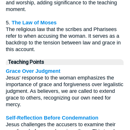
and worship, adding significance to the teaching
moment.
5.
The Law of Moses
The religious law that the scribes and Pharisees
refer to when accusing the woman. It serves as a
backdrop to the tension between law and grace in
this account.
Teaching Points
Grace Over Judgment
Jesus' response to the woman emphasizes the
importance of grace and forgiveness over legalistic
judgment. As believers, we are called to extend
grace to others, recognizing our own need for
mercy.
Self-Reflection Before Condemnation
Jesus challenges the accusers to examine their