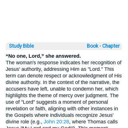
Study Bible
Book ◦
Chapter
“No one, Lord,” she answered.
The woman's response indicates her recognition of
Jesus' authority, addressing Him as "Lord." This
term can denote respect or acknowledgment of His
divine authority. In the context of the narrative, the
accusers have left, unable to condemn her, which
highlights the theme of mercy over judgment. The
use of "Lord" suggests a moment of personal
revelation or faith, aligning with other instances in
the Gospels where individuals recognize Jesus'
divine role (e.g.,
John 20:28
, where Thomas calls