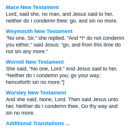
Mace New Testament
Lord, said she, no man, and Jesus said to her,
neither do I condemn thee: go, and sin no more.
Weymouth New Testament
"No one, Sir," she replied. "And *I* do not condemn
you either," said Jesus; "go, and from this time do
not sin any more."
Worrell New Testament
She said, "No one, Lord." And Jesus said to her,
"Neither do I condemn you; go your way;
henceforth sin no more."
]
Worsley New Testament
And she said, None, Lord. Then said Jesus unto
her,
Neither do I condemn thee, Go thy way and
sin no more.
Additional Translations ...