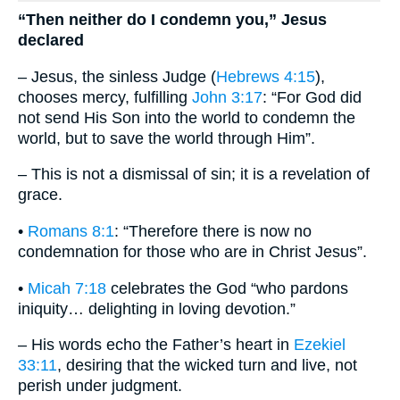
“Then neither do I condemn you,” Jesus
declared
– Jesus, the sinless Judge (
Hebrews 4:15
),
chooses mercy, fulfilling
John 3:17
: “For God did
not send His Son into the world to condemn the
world, but to save the world through Him”.
– This is not a dismissal of sin; it is a revelation of
grace.
•
Romans 8:1
: “Therefore there is now no
condemnation for those who are in Christ Jesus”.
•
Micah 7:18
celebrates the God “who pardons
iniquity… delighting in loving devotion.”
– His words echo the Father’s heart in
Ezekiel
33:11
, desiring that the wicked turn and live, not
perish under judgment.