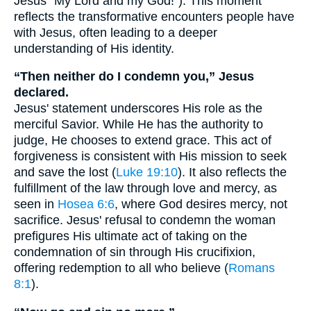
Jesus "My Lord and my God!"). This moment
reflects the transformative encounters people have
with Jesus, often leading to a deeper
understanding of His identity.
“Then neither do I condemn you,” Jesus
declared.
Jesus' statement underscores His role as the
merciful Savior. While He has the authority to
judge, He chooses to extend grace. This act of
forgiveness is consistent with His mission to seek
and save the lost (
Luke 19:10
). It also reflects the
fulfillment of the law through love and mercy, as
seen in
Hosea 6:6
, where God desires mercy, not
sacrifice. Jesus' refusal to condemn the woman
prefigures His ultimate act of taking on the
condemnation of sin through His crucifixion,
offering redemption to all who believe (
Romans
8:1
).