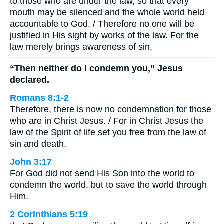
to those who are under the law, so that every
mouth may be silenced and the whole world held
accountable to God. / Therefore no one will be
justified in His sight by works of the law. For the
law merely brings awareness of sin.
“Then neither do I condemn you,” Jesus
declared.
Romans 8:1-2
Therefore, there is now no condemnation for those
who are in Christ Jesus. / For in Christ Jesus the
law of the Spirit of life set you free from the law of
sin and death.
John 3:17
For God did not send His Son into the world to
condemn the world, but to save the world through
Him.
2 Corinthians 5:19