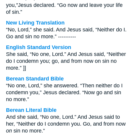
you,"Jesus declared. “Go now and leave your life
of sin.”
New Living Translation
“No, Lord,” she said. And Jesus said, “Neither do I.
Go and sin no more.” ----------
English Standard Version
She said, “No one, Lord.” And Jesus said, “Neither
do I condemn you; go, and from now on sin no
more.” ]]
Berean Standard Bible
“No one, Lord,” she answered. “Then neither do I
condemn you,” Jesus declared. “Now go and sin
no more.”
Berean Literal Bible
And she said, “No one, Lord.” And Jesus said to
her, “Neither do I condemn you. Go, and from now
on
sin no more.”