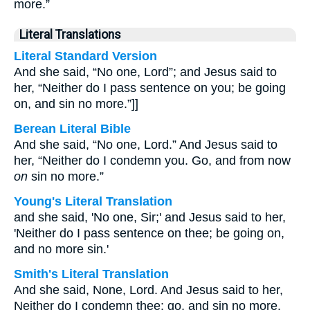
more.”
Literal Translations
Literal Standard Version
And she said, “No one, Lord”; and Jesus said to
her, “Neither do I pass sentence on you; be going
on, and sin no more.”]]
Berean Literal Bible
And she said, “No one, Lord.” And Jesus said to
her, “Neither do I condemn you. Go, and from now
on
sin no more.”
Young's Literal Translation
and she said, 'No one, Sir;' and Jesus said to her,
'Neither do I pass sentence on thee; be going on,
and no more sin.'
Smith's Literal Translation
And she said, None, Lord. And Jesus said to her,
Neither do I condemn thee: go, and sin no more.