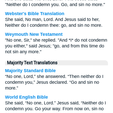
"Neither do I condemn you. Go, and sin no more."
Webster's Bible Translation
She said, No man, Lord. And Jesus said to her,
Neither do I condemn thee: go, and sin no more.
Weymouth New Testament
"No one, Sir," she replied. "And *I* do not condemn
you either," said Jesus; "go, and from this time do
not sin any more."
Majority Text Translations
Majority Standard Bible
“No one, Lord,” she answered. “Then neither do I
condemn you,” Jesus declared. “Go and sin no
more.”
World English Bible
She said, “No one, Lord.” Jesus said, “Neither do I
condemn you. Go your way. From now on, sin no