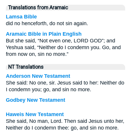
Translations from Aramaic
Lamsa Bible
did no henceforth, do not sin again.
Aramaic Bible in Plain English
But she said, “Not even one, LORD GOD”; and
Yeshua said, “Neither do I condemn you. Go, and
from now on, sin no more.”
NT Translations
Anderson New Testament
She said: No one, sir. Jesus said to her: Neither do
I condemn you; go, and sin no more.
Godbey New Testament
Haweis New Testament
She said, No man, Lord. Then said Jesus unto her,
Neither do I condemn thee: go, and sin no more.