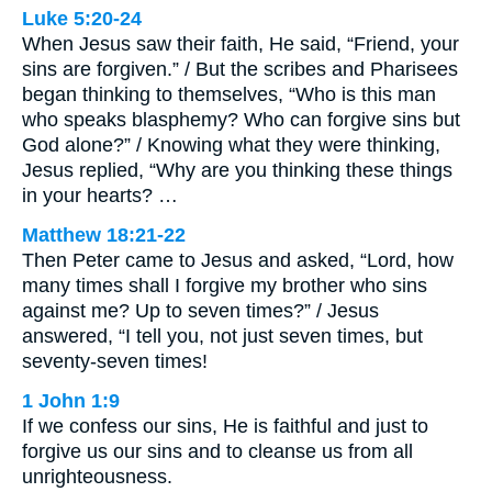
Luke 5:20-24
When Jesus saw their faith, He said, “Friend, your
sins are forgiven.” / But the scribes and Pharisees
began thinking to themselves, “Who is this man
who speaks blasphemy? Who can forgive sins but
God alone?” / Knowing what they were thinking,
Jesus replied, “Why are you thinking these things
in your hearts? …
Matthew 18:21-22
Then Peter came to Jesus and asked, “Lord, how
many times shall I forgive my brother who sins
against me? Up to seven times?” / Jesus
answered, “I tell you, not just seven times, but
seventy-seven times!
1 John 1:9
If we confess our sins, He is faithful and just to
forgive us our sins and to cleanse us from all
unrighteousness.