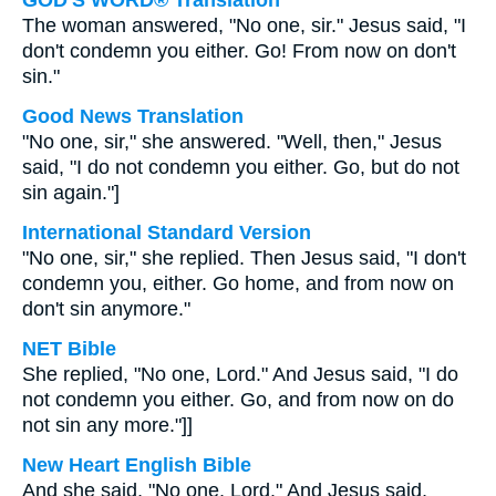
GOD'S WORD® Translation
The woman answered, "No one, sir." Jesus said, "I
don't condemn you either. Go! From now on don't
sin."
Good News Translation
"No one, sir," she answered. "Well, then," Jesus
said, "I do not condemn you either. Go, but do not
sin again."]
International Standard Version
"No one, sir," she replied. Then Jesus said, "I don't
condemn you, either. Go home, and from now on
don't sin anymore."
NET Bible
She replied, "No one, Lord." And Jesus said, "I do
not condemn you either. Go, and from now on do
not sin any more."]]
New Heart English Bible
And she said, "No one, Lord." And Jesus said,