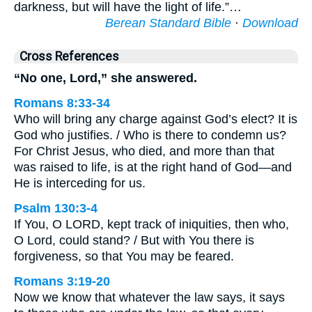
darkness, but will have the light of life.”…
Berean Standard Bible
·
Download
Cross References
“No one, Lord,” she answered.
Romans 8:33-34
Who will bring any charge against God’s elect? It is
God who justifies. / Who is there to condemn us?
For Christ Jesus, who died, and more than that
was raised to life, is at the right hand of God—and
He is interceding for us.
Psalm 130:3-4
If You, O LORD, kept track of iniquities, then who,
O Lord, could stand? / But with You there is
forgiveness, so that You may be feared.
Romans 3:19-20
Now we know that whatever the law says, it says