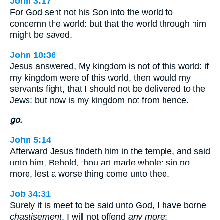
John 3:17
For God sent not his Son into the world to
condemn the world; but that the world through him
might be saved.
John 18:36
Jesus answered, My kingdom is not of this world: if
my kingdom were of this world, then would my
servants fight, that I should not be delivered to the
Jews: but now is my kingdom not from hence.
go.
John 5:14
Afterward Jesus findeth him in the temple, and said
unto him, Behold, thou art made whole: sin no
more, lest a worse thing come unto thee.
Job 34:31
Surely it is meet to be said unto God, I have borne
chastisement
, I will not offend
any more
: