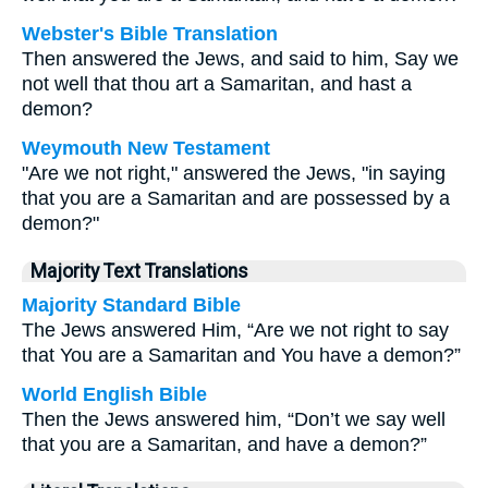
Webster's Bible Translation
Then answered the Jews, and said to him, Say we
not well that thou art a Samaritan, and hast a
demon?
Weymouth New Testament
"Are we not right," answered the Jews, "in saying
that you are a Samaritan and are possessed by a
demon?"
Majority Text Translations
Majority Standard Bible
The Jews answered Him, “Are we not right to say
that You are a Samaritan and You have a demon?”
World English Bible
Then the Jews answered him, “Don’t we say well
that you are a Samaritan, and have a demon?”