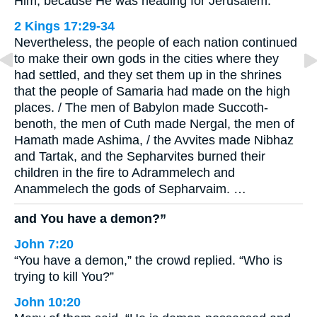
Him, because He was heading for Jerusalem.
2 Kings 17:29-34
Nevertheless, the people of each nation continued
to make their own gods in the cities where they
had settled, and they set them up in the shrines
that the people of Samaria had made on the high
places. / The men of Babylon made Succoth-
benoth, the men of Cuth made Nergal, the men of
Hamath made Ashima, / the Avvites made Nibhaz
and Tartak, and the Sepharvites burned their
children in the fire to Adrammelech and
Anammelech the gods of Sepharvaim. …
and You have a demon?”
John 7:20
“You have a demon,” the crowd replied. “Who is
trying to kill You?”
John 10:20