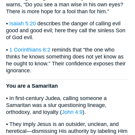
warns, “Do you see a man wise in his own eyes?
There is more hope for a fool than for him.”
•
Isaiah 5:20
describes the danger of calling evil
good and good evil; here they call the sinless Son
of God evil.
•
1 Corinthians 8:2
reminds that “the one who
thinks he knows something does not yet know as
he ought to know.” Their confidence exposes their
ignorance.
You are a Samaritan
• In first-century Judea, calling someone a
Samaritan was a slur questioning lineage,
orthodoxy, and loyalty (
John 4:9
).
• They imply Jesus is an outsider, unclean, and
heretical—dismissing His authority by labeling Him