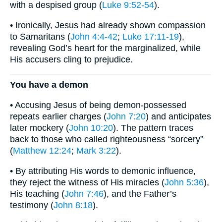
with a despised group (
Luke 9:52-54
).
• Ironically, Jesus had already shown compassion
to Samaritans (
John 4:4-42
;
Luke 17:11-19
),
revealing God’s heart for the marginalized, while
His accusers cling to prejudice.
You have a demon
• Accusing Jesus of being demon-possessed
repeats earlier charges (
John 7:20
) and anticipates
later mockery (
John 10:20
). The pattern traces
back to those who called righteousness “sorcery”
(
Matthew 12:24
;
Mark 3:22
).
• By attributing His words to demonic influence,
they reject the witness of His miracles (
John 5:36
),
His teaching (
John 7:46
), and the Father’s
testimony (
John 8:18
).