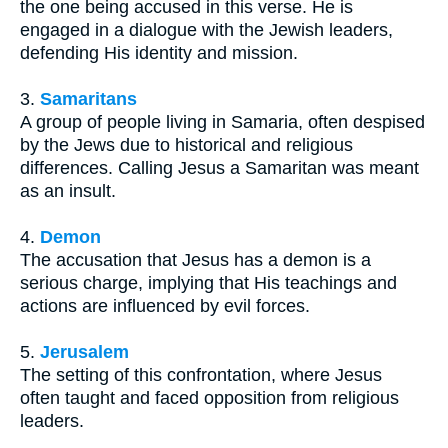
the one being accused in this verse. He is
engaged in a dialogue with the Jewish leaders,
defending His identity and mission.
3.
Samaritans
A group of people living in Samaria, often despised
by the Jews due to historical and religious
differences. Calling Jesus a Samaritan was meant
as an insult.
4.
Demon
The accusation that Jesus has a demon is a
serious charge, implying that His teachings and
actions are influenced by evil forces.
5.
Jerusalem
The setting of this confrontation, where Jesus
often taught and faced opposition from religious
leaders.