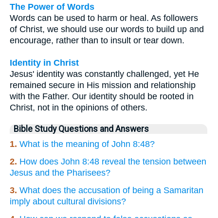
The Power of Words
Words can be used to harm or heal. As followers
of Christ, we should use our words to build up and
encourage, rather than to insult or tear down.
Identity in Christ
Jesus' identity was constantly challenged, yet He
remained secure in His mission and relationship
with the Father. Our identity should be rooted in
Christ, not in the opinions of others.
Bible Study Questions and Answers
1.
What is the meaning of John 8:48?
2.
How does John 8:48 reveal the tension between
Jesus and the Pharisees?
3.
What does the accusation of being a Samaritan
imply about cultural divisions?