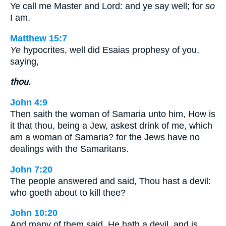
Ye call me Master and Lord: and ye say well; for
so
I am.
Matthew 15:7
Ye
hypocrites, well did Esaias prophesy of you,
saying,
thou.
John 4:9
Then saith the woman of Samaria unto him, How is
it that thou, being a Jew, askest drink of me, which
am a woman of Samaria? for the Jews have no
dealings with the Samaritans.
John 7:20
The people answered and said, Thou hast a devil:
who goeth about to kill thee?
John 10:20
And many of them said, He hath a devil, and is