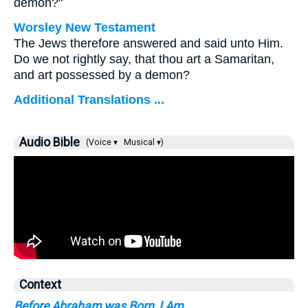
demon?"
Worsley New Testament
The Jews therefore answered and said unto Him.
Do we not rightly say, that thou art a Samaritan,
and art possessed by a demon?
Additional Translations ...
Audio Bible
(Voice ▾
Musical ▾)
Context
Before Abraham was Born, I Am