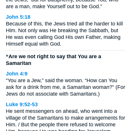
are a man, make Yourself out to be God.”
John 5:18
Because of this, the Jews tried all the harder to kill
Him. Not only was He breaking the Sabbath, but
He was even calling God His own Father, making
Himself equal with God.
“Are we not right to say that You are a
Samaritan
John 4:9
“You are a Jew,” said the woman. “How can You
ask for a drink from me, a Samaritan woman?” (For
Jews do not associate with Samaritans.)
Luke 9:52-53
He sent messengers on ahead, who went into a
village of the Samaritans to make arrangements for
Him. / But the people there refused to welcome