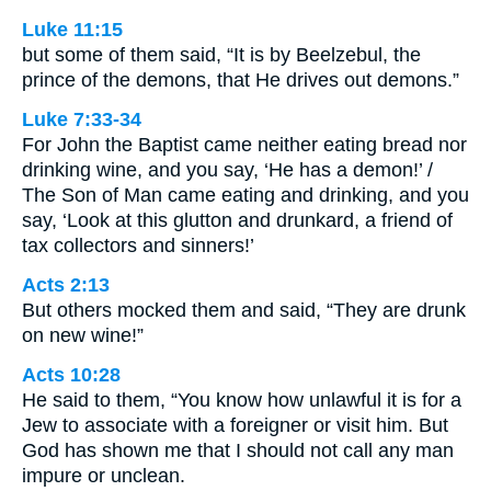
Luke 11:15
but some of them said, “It is by Beelzebul, the
prince of the demons, that He drives out demons.”
Luke 7:33-34
For John the Baptist came neither eating bread nor
drinking wine, and you say, ‘He has a demon!’ /
The Son of Man came eating and drinking, and you
say, ‘Look at this glutton and drunkard, a friend of
tax collectors and sinners!’
Acts 2:13
But others mocked them and said, “They are drunk
on new wine!”
Acts 10:28
He said to them, “You know how unlawful it is for a
Jew to associate with a foreigner or visit him. But
God has shown me that I should not call any man
impure or unclean.