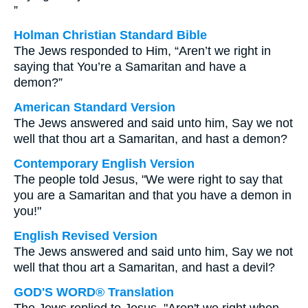
”
Holman Christian Standard Bible
The Jews responded to Him, “Aren’t we right in
saying that You’re a Samaritan and have a
demon?”
American Standard Version
The Jews answered and said unto him, Say we not
well that thou art a Samaritan, and hast a demon?
Contemporary English Version
The people told Jesus, "We were right to say that
you are a Samaritan and that you have a demon in
you!"
English Revised Version
The Jews answered and said unto him, Say we not
well that thou art a Samaritan, and hast a devil?
GOD'S WORD® Translation