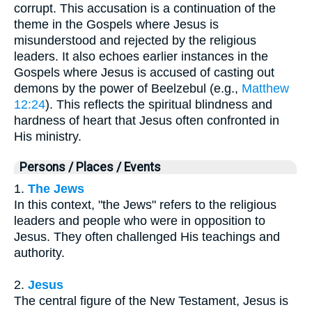
corrupt. This accusation is a continuation of the
theme in the Gospels where Jesus is
misunderstood and rejected by the religious
leaders. It also echoes earlier instances in the
Gospels where Jesus is accused of casting out
demons by the power of Beelzebul (e.g.,
Matthew
12:24
). This reflects the spiritual blindness and
hardness of heart that Jesus often confronted in
His ministry.
Persons / Places / Events
1.
The Jews
In this context, "the Jews" refers to the religious
leaders and people who were in opposition to
Jesus. They often challenged His teachings and
authority.
2.
Jesus
The central figure of the New Testament, Jesus is