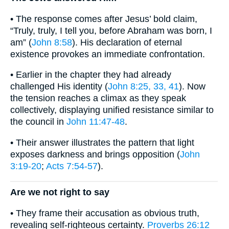
• The response comes after Jesus’ bold claim,
“Truly, truly, I tell you, before Abraham was born, I
am” (
John 8:58
). His declaration of eternal
existence provokes an immediate confrontation.
• Earlier in the chapter they had already
challenged His identity (
John 8:25, 33, 41
). Now
the tension reaches a climax as they speak
collectively, displaying unified resistance similar to
the council in
John 11:47-48
.
• Their answer illustrates the pattern that light
exposes darkness and brings opposition (
John
3:19-20
;
Acts 7:54-57
).
Are we not right to say
• They frame their accusation as obvious truth,
revealing self-righteous certainty.
Proverbs 26:12