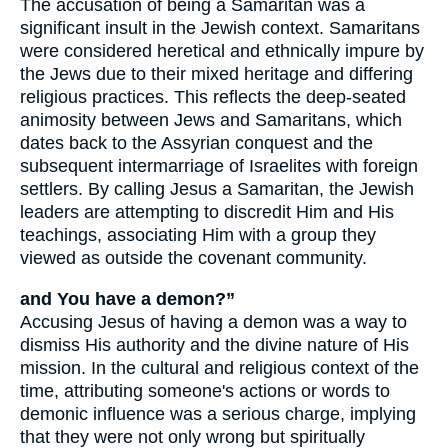
The accusation of being a Samaritan was a
significant insult in the Jewish context. Samaritans
were considered heretical and ethnically impure by
the Jews due to their mixed heritage and differing
religious practices. This reflects the deep-seated
animosity between Jews and Samaritans, which
dates back to the Assyrian conquest and the
subsequent intermarriage of Israelites with foreign
settlers. By calling Jesus a Samaritan, the Jewish
leaders are attempting to discredit Him and His
teachings, associating Him with a group they
viewed as outside the covenant community.
and You have a demon?”
Accusing Jesus of having a demon was a way to
dismiss His authority and the divine nature of His
mission. In the cultural and religious context of the
time, attributing someone's actions or words to
demonic influence was a serious charge, implying
that they were not only wrong but spiritually