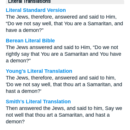
Literal Translations
Literal Standard Version
The Jews, therefore, answered and said to Him,
“Do we not say well, that You are a Samaritan, and
have a demon?”
Berean Literal Bible
The Jews answered and said to Him, “Do we not
rightly say that You are a Samaritan and You have
a demon?”
Young's Literal Translation
The Jews, therefore, answered and said to him,
'Do we not say well, that thou art a Samaritan, and
hast a demon?'
Smith's Literal Translation
Then answered the Jews, and said to him, Say we
not well that thou art a Samaritan, and hast a
demon?