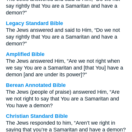
say rightly that You are a Samaritan and have a
demon?”
Legacy Standard Bible
The Jews answered and said to Him, “Do we not
say rightly that You are a Samaritan and have a
demon?”
Amplified Bible
The Jews answered Him, “Are we not right when
we say You are a Samaritan and [that You] have a
demon [and are under its power]?”
Berean Annotated Bible
The Jews (people of praise) answered Him, “Are
we not right to say that You are a Samaritan and
You have a demon?
Christian Standard Bible
The Jews responded to him, “Aren’t we right in
saying that you’re a Samaritan and have a demon?