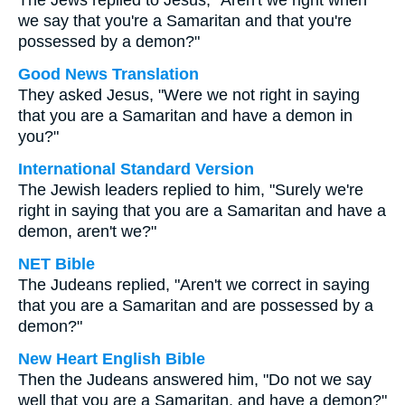
The Jews replied to Jesus, "Aren't we right when
we say that you're a Samaritan and that you're
possessed by a demon?"
Good News Translation
They asked Jesus, "Were we not right in saying
that you are a Samaritan and have a demon in
you?"
International Standard Version
The Jewish leaders replied to him, "Surely we're
right in saying that you are a Samaritan and have a
demon, aren't we?"
NET Bible
The Judeans replied, "Aren't we correct in saying
that you are a Samaritan and are possessed by a
demon?"
New Heart English Bible
Then the Judeans answered him, "Do not we say
well that you are a Samaritan, and have a demon?"