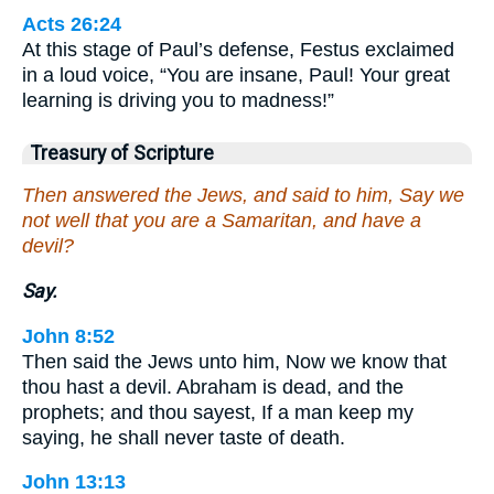
Acts 26:24
At this stage of Paul’s defense, Festus exclaimed
in a loud voice, “You are insane, Paul! Your great
learning is driving you to madness!”
Treasury of Scripture
Then answered the Jews, and said to him, Say we
not well that you are a Samaritan, and have a
devil?
Say.
John 8:52
Then said the Jews unto him, Now we know that
thou hast a devil. Abraham is dead, and the
prophets; and thou sayest, If a man keep my
saying, he shall never taste of death.
John 13:13