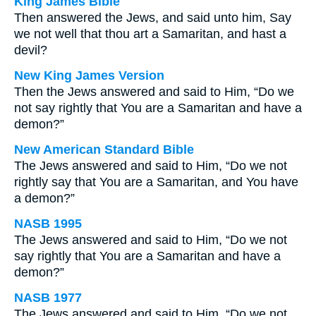
King James Bible
Then answered the Jews, and said unto him, Say
we not well that thou art a Samaritan, and hast a
devil?
New King James Version
Then the Jews answered and said to Him, “Do we
not say rightly that You are a Samaritan and have a
demon?”
New American Standard Bible
The Jews answered and said to Him, “Do we not
rightly say that You are a Samaritan, and You have
a demon?”
NASB 1995
The Jews answered and said to Him, “Do we not
say rightly that You are a Samaritan and have a
demon?”
NASB 1977
The Jews answered and said to Him, “Do we not