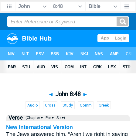
◄
John 8:48
►
Audio
Cross
Study
Comm
Greek
Verse
(Chapter ▾
Par ▾
Str ▾)
New International Version
The Jews answered him, “Aren’t we right in saying