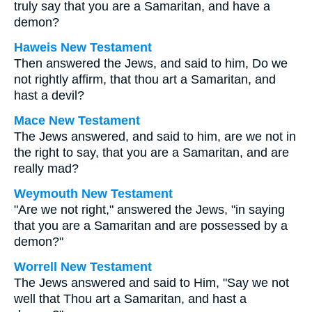
truly say that you are a Samaritan, and have a
demon?
Haweis New Testament
Then answered the Jews, and said to him, Do we
not rightly affirm, that thou art a Samaritan, and
hast a devil?
Mace New Testament
The Jews answered, and said to him, are we not in
the right to say, that you are a Samaritan, and are
really mad?
Weymouth New Testament
"Are we not right," answered the Jews, "in saying
that you are a Samaritan and are possessed by a
demon?"
Worrell New Testament
The Jews answered and said to Him, "Say we not
well that Thou art a Samaritan, and hast a