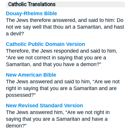
Catholic Translations
Douay-Rheims Bible
The Jews therefore answered, and said to him: Do
not we say well that thou art a Samaritan, and hast
a devil?
Catholic Public Domain Version
Therefore, the Jews responded and said to him,
“Are we not correct in saying that you are a
Samaritan, and that you have a demon?”
New American Bible
The Jews answered and said to him, “Are we not
right in saying that you are a Samaritan and are
possessed?”
New Revised Standard Version
The Jews answered him, “Are we not right in
saying that you are a Samaritan and have a
demon?”