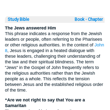
Study Bible
Book ◦
Chapter
The Jews answered Him
This phrase indicates a response from the Jewish
leaders or people, often referring to the Pharisees
or other religious authorities. In the context of
John
8
, Jesus is engaged in a heated dialogue with
these leaders, challenging their understanding of
the law and their spiritual blindness. The term
"Jews" in the Gospel of John frequently refers to
the religious authorities rather than the Jewish
people as a whole. This reflects the tension
between Jesus and the established religious order
of the time.
“Are we not right to say that You are a
Samaritan