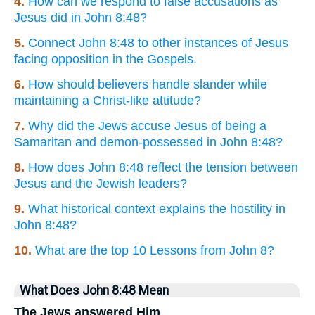
4.
How can we respond to false accusations as
Jesus did in John 8:48?
5.
Connect John 8:48 to other instances of Jesus
facing opposition in the Gospels.
6.
How should believers handle slander while
maintaining a Christ-like attitude?
7.
Why did the Jews accuse Jesus of being a
Samaritan and demon-possessed in John 8:48?
8.
How does John 8:48 reflect the tension between
Jesus and the Jewish leaders?
9.
What historical context explains the hostility in
John 8:48?
10.
What are the top 10 Lessons from John 8?
What Does John 8:48 Mean
The Jews answered Him