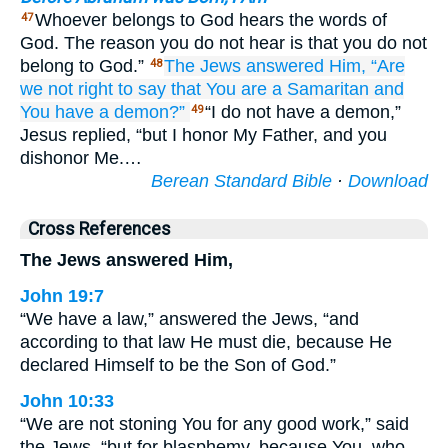
Whoever belongs to God hears the words of
47
God. The reason you do not hear is that you do not
belong to God.”
The
Jews
answered
Him,
“Are
48
we not
right
to say
that
You
are
a Samaritan
and
You have
a demon?”
“I do not have a demon,”
49
Jesus replied, “but I honor My Father, and you
dishonor Me.…
Berean Standard Bible
·
Download
Cross References
The Jews answered Him,
John 19:7
“We have a law,” answered the Jews, “and
according to that law He must die, because He
declared Himself to be the Son of God.”
John 10:33
“We are not stoning You for any good work,” said
the Jews, “but for blasphemy, because You, who