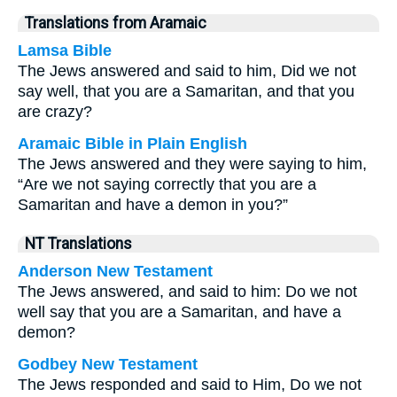
Translations from Aramaic
Lamsa Bible
The Jews answered and said to him, Did we not
say well, that you are a Samaritan, and that you
are crazy?
Aramaic Bible in Plain English
The Jews answered and they were saying to him,
“Are we not saying correctly that you are a
Samaritan and have a demon in you?”
NT Translations
Anderson New Testament
The Jews answered, and said to him: Do we not
well say that you are a Samaritan, and have a
demon?
Godbey New Testament
The Jews responded and said to Him, Do we not