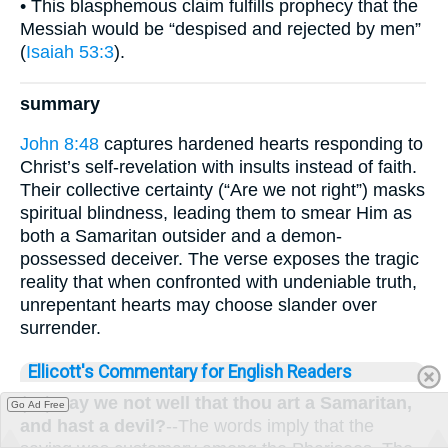
• This blasphemous claim fulfills prophecy that the
Messiah would be “despised and rejected by men”
(
Isaiah 53:3
).
summary
John 8:48
captures hardened hearts responding to
Christ’s self-revelation with insults instead of faith.
Their collective certainty (“Are we not right”) masks
spiritual blindness, leading them to smear Him as
both a Samaritan outsider and a demon-
possessed deceiver. The verse exposes the tragic
reality that when confronted with undeniable truth,
unrepentant hearts may choose slander over
surrender.
Ellicott's Commentary for English Readers
(48)
Say we not well that thou art a Samaritan,
Go Ad Free
and hast a devil?
--The words imply that the