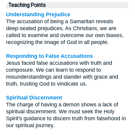
Teaching Points
Understanding Prejudice
The accusation of being a Samaritan reveals
deep-seated prejudices. As Christians, we are
called to examine and overcome our own biases,
recognizing the image of God in all people.
Responding to False Accusations
Jesus faced false accusations with truth and
composure. We can learn to respond to
misunderstandings and slander with grace and
truth, trusting God to vindicate us.
Spiritual Discernment
The charge of having a demon shows a lack of
spiritual discernment. We must seek the Holy
Spirit's guidance to discern truth from falsehood in
our spiritual journey.