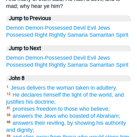
mad; why hear ye him?
Jump to Previous
Demon
Demon-Possessed
Devil
Evil
Jews
Possessed
Right
Rightly
Samaria
Samaritan
Spirit
Jump to Next
Demon
Demon-Possessed
Devil
Evil
Jews
Possessed
Right
Rightly
Samaria
Samaritan
Spirit
John 8
Jesus delivers the woman taken in adultery.
1.
He declares himself the light of the world, and
12.
justifies his doctrine;
promises freedom to those who believe;
31.
answers the Jews who boasted of Abraham;
33.
answers their reviling, by showing his authority
48.
and dignity;
and slips away from those who would stone him.
59.