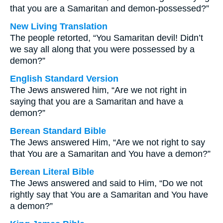
that you are a Samaritan and demon-possessed?”
New Living Translation
The people retorted, “You Samaritan devil! Didn’t
we say all along that you were possessed by a
demon?”
English Standard Version
The Jews answered him, “Are we not right in
saying that you are a Samaritan and have a
demon?”
Berean Standard Bible
The Jews answered Him, “Are we not right to say
that You are a Samaritan and You have a demon?”
Berean Literal Bible
The Jews answered and said to Him, “Do we not
rightly say that You are a Samaritan and You have
a demon?”