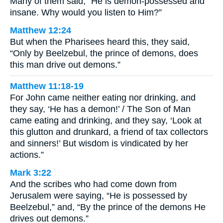
Many of them said, “He is demon-possessed and
insane. Why would you listen to Him?”
Matthew 12:24
But when the Pharisees heard this, they said,
“Only by Beelzebul, the prince of demons, does
this man drive out demons.”
Matthew 11:18-19
For John came neither eating nor drinking, and
they say, ‘He has a demon!’ / The Son of Man
came eating and drinking, and they say, ‘Look at
this glutton and drunkard, a friend of tax collectors
and sinners!’ But wisdom is vindicated by her
actions.”
Mark 3:22
And the scribes who had come down from
Jerusalem were saying, “He is possessed by
Beelzebul,” and, “By the prince of the demons He
drives out demons.”