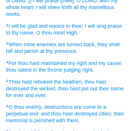
of David.
}} I will praise
[thee], O LORD,
with my
whole heart;
I will shew forth
all thy marvellous
works.
I will be glad
and rejoice
in thee: I will sing praise
2
to thy name,
O thou most High.
When mine enemies
are turned
back,
they shall
3
fall
and perish
at thy presence.
For thou hast maintained
my right
and my cause;
4
thou satest
in the throne
judging
right.
Thou hast rebuked
the heathen,
thou hast
5
destroyed
the wicked,
thou hast put out
their name
for ever
and ever.
O thou enemy,
destructions
are come to a
6
perpetual
end:
and thou hast destroyed
cities;
their
memorial
is perished
with them.