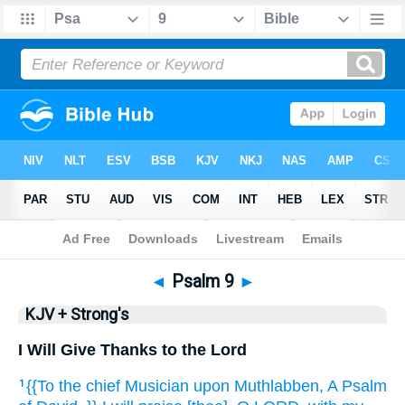
Bible
>
KJV + Strong's
> Psalm 9
◄
Psalm 9
►
KJV + Strong's
I Will Give Thanks to the Lord
{{To the chief Musician
upon Muthlabben,
A Psalm
1