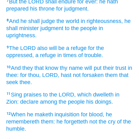
But the LORD
shall endure
for ever:
he hath
7
prepared
his throne
for judgment.
And he shall judge
the world
in righteousness,
he
8
shall minister judgment
to the people
in
uprightness.
The LORD
also will be a refuge
for the
9
oppressed,
a refuge
in times
of trouble.
And they that know
thy name
will put their trust
in
10
thee: for thou, LORD,
hast not forsaken
them that
seek
thee.
Sing praises
to the LORD,
which dwelleth
in
11
Zion:
declare
among the people
his doings.
When he maketh inquisition
for blood,
he
12
remembereth
them: he forgetteth
not the cry
of the
humble.