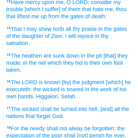
Have mercy
upon me, O LORD;
consider
my
13
trouble
[which I suffer] of them that hate
me, thou
that liftest me up
from the gates
of death:
That I may shew forth
all thy praise
in the gates
14
of the daughter
of Zion:
I will rejoice
in thy
salvation.
The heathen
are sunk down
in the pit
[that] they
15
made:
in the net
which
they hid
is their own foot
taken.
The LORD
is known
[by] the judgment
[which] he
16
executeth:
the wicked
is snared
in the work
of his
own hands.
Higgaion.
Selah.
The wicked
shall be turned
into hell,
[and] all the
17
nations
that forget
God.
For the needy
shall not alway
be forgotten:
the
18
expectation
of the poor
shall [not] perish
for ever.