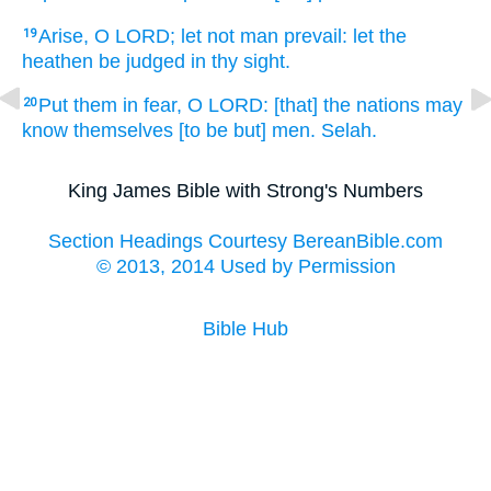
Arise,
O LORD;
let not man
prevail:
let the
19
heathen
be judged
in thy sight.
Put
them in fear,
O LORD:
[that] the nations
may
20
know
themselves [to be but] men.
Selah.
King James Bible with Strong's Numbers
Section Headings Courtesy BereanBible.com
© 2013, 2014 Used by Permission
Bible Hub