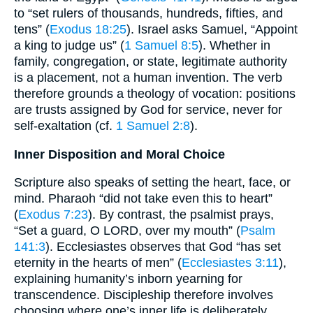
to “set rulers of thousands, hundreds, fifties, and
tens” (
Exodus 18:25
). Israel asks Samuel, “Appoint
a king to judge us” (
1 Samuel 8:5
). Whether in
family, congregation, or state, legitimate authority
is a placement, not a human invention. The verb
therefore grounds a theology of vocation: positions
are trusts assigned by God for service, never for
self-exaltation (cf.
1 Samuel 2:8
).
Inner Disposition and Moral Choice
Scripture also speaks of setting the heart, face, or
mind. Pharaoh “did not take even this to heart”
(
Exodus 7:23
). By contrast, the psalmist prays,
“Set a guard, O LORD, over my mouth” (
Psalm
141:3
). Ecclesiastes observes that God “has set
eternity in the hearts of men” (
Ecclesiastes 3:11
),
explaining humanity’s inborn yearning for
transcendence. Discipleship therefore involves
choosing where one’s inner life is deliberately