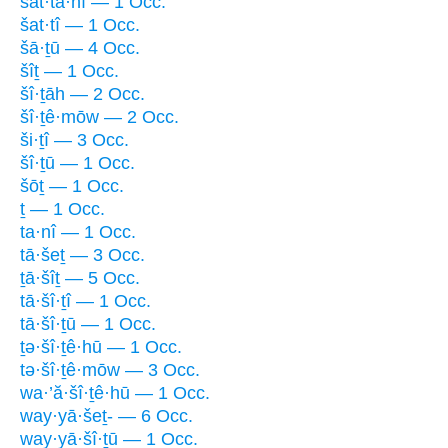
šat·ta·nî — 1 Occ.
šat·tî — 1 Occ.
šā·ṯū — 4 Occ.
šîṯ — 1 Occ.
šî·ṯāh — 2 Occ.
šî·ṯê·mōw — 2 Occ.
ši·ṯî — 3 Occ.
šî·ṯū — 1 Occ.
šōṯ — 1 Occ.
ṯ — 1 Occ.
ta·nî — 1 Occ.
tā·šeṯ — 3 Occ.
ṯā·šîṯ — 5 Occ.
tā·šî·ṯî — 1 Occ.
tā·šî·ṯū — 1 Occ.
ṯə·šî·ṯê·hū — 1 Occ.
tə·šî·ṯê·mōw — 3 Occ.
wa·’ă·šî·ṯê·hū — 1 Occ.
way·yā·šeṯ- — 6 Occ.
way·yā·šî·ṯū — 1 Occ.