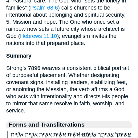
4. Pastoral care: The God who “sets the lonely in
families” (
Psalm 68:6
) calls churches to be
intentional about belonging and spiritual security.
5. Mission and hope: The One who once set a
rainbow now sets a future city whose architect is
God (
Hebrews 11:10
); evangelism invites the
nations into that prepared place.
Summary
Strong’s 7896 weaves a consistent biblical portrait
of purposeful placement. Whether designating
covenant signs, installing leaders, stabilizing feet,
or anointing the Messiah, the verb affirms a God
who acts with intentionality and directs His people
to mirror that same resolve in faith, worship, and
service.
Forms and Transliterations
אֲשִֽׁיתְךָ֙ אֲשִׁיתֵ֣ךְ אֲשִׁתֶ֗נּוּ אָ֝שִׁ֗ית אָשִׁ֗ית אָשִׁ֣ית אָשִׁ֥ית אָשִׁ֨ית ׀