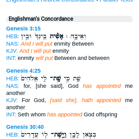
Englishman's Concordance
Genesis 3:15
בֵּֽינְךָ֙ וּבֵ֣ין
אָשִׁ֗ית
וְאֵיבָ֣ה ׀
HEB:
NAS:
And I will put
enmity Between
KJV:
And I will put
enmity
INT:
enmity
will put
Between and between
Genesis 4:25
לִ֤י אֱלֹהִים֙
שָֽׁת־
שֵׁ֑ת כִּ֣י
HEB:
NAS:
for, [she said], God
has appointed
me
another
KJV:
For God,
[said she], hath appointed
me
another
INT:
Seth whom
has appointed
God offspring
Genesis 30:40
ל֤וֹ עֲדָרִים֙
וַיָּֽשֶׁת־
בְּצֹ֣אן לָבָ֑ן
HEB: