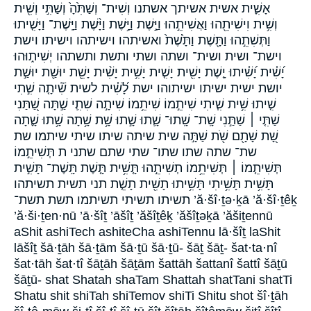
אָשִׁ֪ית אשית אשיתך אשתנו וְשִׁית־ וְשַׁתִּ֙הָ֙ וְשַׁתִּ֣י וְשִׁ֖ית
וְשִׁ֥ית וִישִׁיתֵ֖הוּ וַאֲשִׁיתֵ֣הוּ וַיָּ֣שֶׁת וַיָּ֥שֶׁת וַיָּ֨שֶׁת וַיָּֽשֶׁת־ וַיָּשִׁ֤יתוּ
וַתְּשִׁתֵ֣הוּ וַתָּ֖שֶׁת וַתָּ֙שֶׁת֙ ואשיתהו וישיתהו וישיתו וישת
וישת־ ושית ושית־ ושתה ושתי ותשת ותשתהו יְשִׁית֑וּהוּ
יָ֝שִׁ֗ית יָ֝שִׁ֗יתוּ יָ֤שֶׁת יָשִׁ֖ית יָשִׁ֤ית יָשִׁ֥ית יָשִׁ֨ית יָשֵׁ֖ת יוּשַׁ֖ת יוּשַׁ֣ת
יושת ישית ישיתו ישיתוהו ישת לָ֝שִׁ֗ית לשית שִׁ֘יתָ֤ה שִׁ֣תִי
שִׁ֤יתוּ שִׁ֥ית שִׁ֧יתִי שִׁיתֵ֣מוֹ שִׁיתֵ֥מוֹ שִׁיתָ֣ה שִׁתִ֛י שַׁ֣תָּה שַׁ֭תַּנִי
שַׁתִּ֤י ׀ שַׁתַּ֣נִי שָֽׁת־ שָֽׁתוּ־ שָׁ֛תוּ שָׁ֣תוּ שָׁ֥ת שָׁ֥תָה שָׁ֥תוּ שָׁ֪תָה
שָׁ֭ת שָׁתָ֖ם שֹׁ֖ת שַׁתָּ֣ה שית שיתה שיתו שיתי שיתמו שת
שת־ שתה שתו שתו־ שתי שתם שתני ת תְּשִׁיתֵ֣מוֹ
תְּשִׁיתֵ֤מוֹ ׀ תְּשִׁיתֵ֥מוֹ תְשִׁיתֵ֣הוּ תָּ֤שִׁ֥ית תָּ֤שֶׁת תָּֽשֶׁת־ תָּשִׁ֣ית
תָּשִׁ֥ית תָּשִׁ֥יתִי תָּשִׁ֥יתוּ תָשִׁ֖ית תָשֵׁ֤ת תני תשית תשיתהו
תשיתו תשיתי תשיתמו תשת תשת־ ’ă·šî·ṯə·ḵā ’ă·šî·ṯêḵ
’ă·ši·ṯen·nū ’ā·šîṯ ’āšîṯ ’ăšîṯêḵ ’ăšîṯəḵā ’ăšiṯennū
aShit ashiTech ashiteCha ashiTennu lā·šîṯ laShit
lāšîṯ šā·ṯāh šā·ṯām šā·ṯū šā·ṯū- šāṯ šāṯ- šat·ta·nî
šat·tāh šat·tî šāṯāh šāṯām šattāh šattanî šattî šāṯū
šāṯū- shat Shatah shaTam Shattah shatTani shatTi
Shatu shit shiTah shiTemov shiTi Shitu shot šî·ṯāh