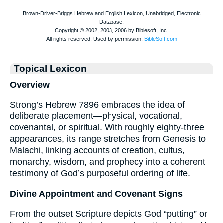
Topical Lexicon
Overview
Strong’s Hebrew 7896 embraces the idea of
deliberate placement—physical, vocational,
covenantal, or spiritual. With roughly eighty-three
appearances, its range stretches from Genesis to
Malachi, linking accounts of creation, cultus,
monarchy, wisdom, and prophecy into a coherent
testimony of God’s purposeful ordering of life.
Divine Appointment and Covenant Signs
From the outset Scripture depicts God “putting” or