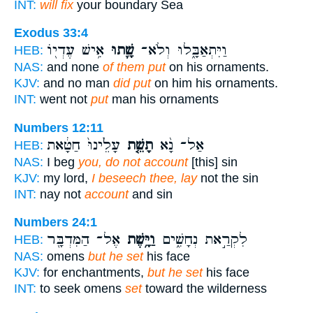
INT:
will fix
your boundary Sea
Exodus 33:4
אִ֥ישׁ עֶדְי֖וֹ
שָׁ֛תוּ
וַיִּתְאַבָּ֑לוּ וְלֹא־
HEB:
NAS:
and none
of them put
on his ornaments.
KJV:
and no man
did put
on him his ornaments.
INT:
went not
put
man his ornaments
Numbers 12:11
עָלֵ֙ינוּ֙ חַטָּ֔את
תָשֵׁ֤ת
אַל־ נָ֨א
HEB:
NAS:
I beg
you, do not account
[this] sin
KJV:
my lord,
I beseech thee, lay
not the sin
INT:
nay not
account
and sin
Numbers 24:1
אֶל־ הַמִּדְבָּ֖ר
וַיָּ֥שֶׁת
לִקְרַ֣את נְחָשִׁ֑ים
HEB:
NAS:
omens
but he set
his face
KJV:
for enchantments,
but he set
his face
INT:
to seek omens
set
toward the wilderness