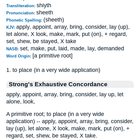
shiyth
Transliteration:
sheeth
Pronunciation:
(sheeth)
Phonetic Spelling:
apply, appoint, array, bring, consider, lay (up),
KJV:
let alone, X look, make, mark, put (on), + regard,
set, shew, be stayed, X take
set, make, put, laid, made, lay, demanded
NASB:
[a primitive root]
Word Origin:
1. to place (in a very wide application)
Strong's Exhaustive Concordance
apply, appoint, array, bring, consider, lay up, let
alone, look,
A primitive root; to place (in a very wide
application) -- apply, appoint, array, bring, consider,
lay (up), let alone, X look, make, mark, put (on), +
regard, set, shew, be stayed, X take.