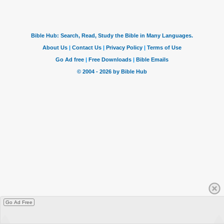
Go Ad Free