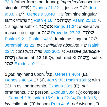
73:9
(other forms not found);
Imperfect
3masculine
יָשִׁית
יָשֵׁת
singular
Exodus 21:22
+, jussive
Job
וַיָּ֫שֶׁת
9:33
,
Genesis 30:40
+; 3 feminine singular
וַתְּשִׁתֵ֫חוּ
תְּשִׁיתֵ֫מוֺ
suffix
Ruth 4:16
,
Psalm 21:10
+,
אֲשִׁתֶ֫נּוּ
1 singular suffix
1 Kings 11:34
;
Imperative
שִׁית
שִׁיתָ֫ה
masculine singular
Proverbs 27:23
,
שִׁ֫תִי
Psalm 9:21
;
Psalm 141:3
; feminine singular
שֹׁת
Jeremiah 31:21
, etc.;
Infinitive absolute
Isaiah
שִׁית
22:7
;
construct
Job 30:1
+;
Passive participle
וְשִׁית
יָשִׁית
(Jeremiah 13:16 Qr, but read Kt
); suffix
שִׁתִי
Exodus 10:1
; —
עַל
1
put, lay
hand upon,
,
Genesis 46:4
(E),
Genesis 48:14
,17 (J),
Job 9:33
;
Psalm 139:5
; with
עִם
in evil partnership,
Exodus 23:1
(E);
put
עַל
ornaments,
person,
Exodus 33:4
(J); compare
1 Samuel 2:8
;
Isaiah 15:9
;
Job 22:24
;
Ruth 3:15
;
ב
ב
lay
child into (
) bosom
Ruth 4:16
;
put
wisdom,