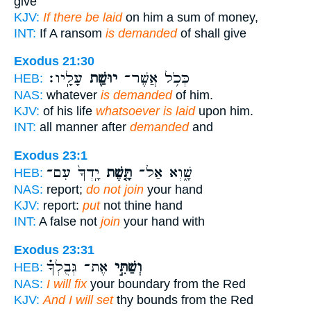
give
KJV:
If there be laid
on him a sum of money,
INT:
If A ransom
is demanded
of shall give
Exodus 21:30
עָלָֽיו׃
יוּשַׁ֖ת
כְּכֹ֥ל אֲשֶׁר־
HEB:
NAS:
whatever
is demanded
of him.
KJV:
of his life
whatsoever is laid
upon him.
INT:
all manner after
demanded
and
Exodus 23:1
יָֽדְךָ֙ עִם־
תָּ֤שֶׁת
שָׁ֑וְא אַל־
HEB:
NAS:
report;
do not join
your hand
KJV:
report:
put
not thine hand
INT:
A false not
join
your hand with
Exodus 23:31
אֶת־ גְּבֻלְךָ֗
וְשַׁתִּ֣י
HEB:
NAS:
I will fix
your boundary from the Red
KJV:
And I will set
thy bounds from the Red