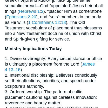
Greek τίθημι and καθίστημι pick up the same
semantic thread—God “appointed” Jesus heir of all
things (
Hebrews 1:2
), “placed” Him as cornerstone
(
Ephesians 2:20
), and “sets” members in the body
as He wills (
1 Corinthians 12:18
). The Old
Testament vocabulary of placement thus blossoms
into a New Testament doctrine of union with Christ
and Spirit-given gifting for service.
Ministry Implications Today
1. Divine sovereignty: Every circumstance or office
is ultimately a placement from the Lord (
James
4:13–15
).
2. Intentional discipleship: Believers consciously
set their affections, priorities, and speech under
Scripture’s authority.
3. Ordered worship: The pattern of cultic
placement cautions against careless innovation;
reverence and beauty matter.