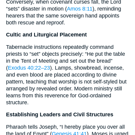
Conversely, when covenant curses fall, the Lord
“sets” disaster in motion (
Amos 8:11
), reminding
hearers that the same sovereign hand appoints
both rescue and reproof.
Cultic and Liturgical Placement
Tabernacle instructions repeatedly command
priests to “set” objects precisely: “He put the table
in the Tent of Meeting and set out the bread”
(
Exodus 40:22–23
). Lamps, showbread, incense,
and even blood are placed according to divine
pattern, teaching that worship is not self-styled but
arranged by revealed order. Modern ministry still
learns from this reverence for God-ordained
structure.
Establishing Leaders and Civil Structures
Pharaoh tells Joseph, “I hereby place you over all
the land of Egypt” (
Genesis 41:41
). Moses is urged