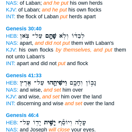
NAS:
of Laban;
and he put
his own herds
KJV:
of Laban;
and he put
his own flocks
INT:
the flock of Laban
put
herds apart
Genesis 30:40
עַל־ צֹ֥אן
שָׁתָ֖ם
לְבַדּ֔וֹ וְלֹ֥א
HEB:
NAS:
apart,
and did not put
them with Laban's
KJV:
his own flocks
by themselves, and put
them
not unto Laban's
INT:
apart and did not
put
and flock
Genesis 41:33
עַל־ אֶ֥רֶץ
וִישִׁיתֵ֖הוּ
נָב֣וֹן וְחָכָ֑ם
HEB:
NAS:
and wise,
and set
him over
KJV:
and wise,
and set
him over the land
INT:
discerning and wise
and set
over the land
Genesis 46:4
יָד֖וֹ עַל־
יָשִׁ֥ית
עָלֹ֑ה וְיוֹסֵ֕ף
HEB:
NAS:
and Joseph
will close
your eyes.