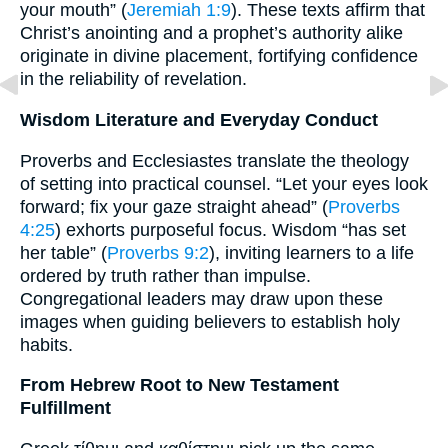
your mouth” (
Jeremiah 1:9
). These texts affirm that
Christ’s anointing and a prophet’s authority alike
originate in divine placement, fortifying confidence
in the reliability of revelation.
Wisdom Literature and Everyday Conduct
Proverbs and Ecclesiastes translate the theology
of setting into practical counsel. “Let your eyes look
forward; fix your gaze straight ahead” (
Proverbs
4:25
) exhorts purposeful focus. Wisdom “has set
her table” (
Proverbs 9:2
), inviting learners to a life
ordered by truth rather than impulse.
Congregational leaders may draw upon these
images when guiding believers to establish holy
habits.
From Hebrew Root to New Testament
Fulfillment