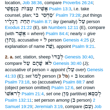
location,
Job 38:36
, compare
Proverbs 26:24
;
אָשִׁית עֵצוֺת בְּנַפְשִׁי
Psalm 13:3
, i.e. take
סַחְסִי בי
׳
counsel, plan;
Psalm 73:28
;
put
things
תַּחַת רַגְלָיו
עַל
Psalm 8:7
;
lay
(penalty)
person
Exodus 21:22
(E), sin
Numbers 12:11
(E), compare
אֲשֶׁר
(with
=
where
)
Psalm 84:4
; nearly =
give
נתן
ל
(
), accusative +
person
Genesis 4:25
(J;
שֵׁת
explanation of name
), appoint
Psalm 9:21
.
לְבַדּוֺ
2. a.
set, station
, sheep
Genesis 30:40
,
לֹא שָׁתָם עַל
compare
Genesis 30:40
(J);
עַל
accusative of person =
appoint
(
over
)
Genesis
לָמוֺ
ל
ב
41:33
(E);
set
person (
3b
) +
location
Psalm 73:18
, so (accusative)
Psalm 88:7
and
(object person omitted)
Psalm 12:6
,
set
crown
לְראֹשׁוֺ
מִן
לְכִסֵּא
Psalm 21:4
,
set
one (
partitive)
ב
Psalm 132:11
;
set
person
among
(
person)
2
עִם
Samuel 19:29
;
Jeremiah 3:19
, compare (
)
Job