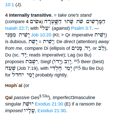
10:1
(J).
4
internally transitive
, =
take one's stand
שִׂים
הַמָּרָשִׁים שֹׁת שָׁתוּ הַשָּׁ֑עְרָה
(compare
4a
)
עַליֿ
׳
Isaiah 22:7
; with
(
against
)
Psalm 3:7
. —
יָשִׁית מִמֶּנִּי
וְשִׁית
Job 10:20
(Kt; > Qr
Imperative
)
יָשֵׁת
יָשִׁית
is dubious,
=
: De
direct
(attention)
away
מָּנִים
יָד
לֵב
from me
, compare Di (ellipsis of
,
, or
),
יָד
Du (sc.
; reads
Imperative
); Lag (so Bu)
יִשְׁבֹּת
יָדוֺ
יָוֵב
ᵐ5
proposes
, Siegf (
)
,
Beer (best)
שְׁעֵה
יְמֵי חֶלְדִּי
ᵐ5
(Job 7:19), with
(
Bu Be Du)
יָמַי יחדל
for
probably rightly.
Hoph`al
(or
§ 53u
Qal
passive
Ges
),
Imperfect
3masculine
יוּשַׁת
singular
Exodus 21:30
(E) if a ransom
be
עָלָיו
imposed
,
Exodus 21:30
.