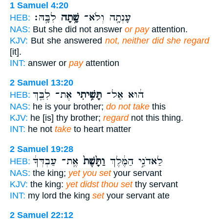
1 Samuel 4:20
לִבָּֽהּ׃
שָׁ֥תָה
עָנְתָ֖ה וְלֹא־
HEB:
NAS:
But she did not answer
or pay
attention.
KJV:
But she answered
not, neither did she regard
[it].
INT:
answer or
pay
attention
2 Samuel 13:20
אֶת־ לִבֵּ֖ךְ
תָּשִׁ֥יתִי
ה֔וּא אַל־
HEB:
NAS:
he is your brother;
do not take
this
KJV:
he [is] thy brother;
regard
not this thing.
INT:
he not
take
to heart matter
2 Samuel 19:28
אֶֽת־ עַבְדְּךָ֔
וַתָּ֙שֶׁת֙
לַאדֹנִ֣י הַמֶּ֔לֶךְ
HEB:
NAS:
the king;
yet you set
your servant
KJV:
the king:
yet didst thou set
thy servant
INT:
my lord the king
set
your servant ate
2 Samuel 22:12