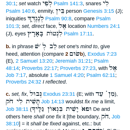
לְפִי
לִי
30:1
;
set
watch
Psalm 141:3
, snares
בֵּין
Psalm 140:6
, enmity,
person
Genesis 3:15
(J);
לְנֶגְדֶּ֑ךָ
iniquities
Psalm 90:8
, compare
Psalm
אֶל
101:3
;
set, direct
face,
location
Numbers 24:1
לִנְטוֺת בָּאָרָץ
(J), eyes
Psalm 17:11
.
שׁ
׳
לֵב לְ
b.
in phrase
set
one's
mind to
, give
שׂוּם
heed, attention (compare
2b
),
Exodus 7:23
(E),
2 Samuel 13:20
;
Jeremiah 31:21
;
Psalm
אֶל
48:14
;
Proverbs 22:17
;
Proverbs 27:23
, with
Job 7:17
, absolute
1 Samuel 4:20
;
Psalm 62:11
;
Proverbs 24:32
I reflected
.
נְּבוּל
מִן ֗֗֗ עַד
c.
set, fix
,
Exodus 23:31
(E; with
),
תָּשִׁית לִי חֹק
Job 14:13
wouldst
fix me
a limit,
וּפאֹ יָשִׁית בִּגְאוֺן גַּלָּיךָ
Job 38:11
(
De and
חֹק
others here
shall one fix
it [the boundary,
,
Job
38:10
] = it
shall be fixed
against, etc.: but