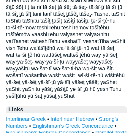
šî·ṯê·mōw ši·ṯî šî·ṯî šî·ṯū šîṯ šîṯāh šîṯêmōw šiṯî šîṯî
šîṯū šōṯ t ṯ ta·nî tā·šeṯ ṯā·šêṯ tā·šeṯ- tā·šî·ṯî tā·šî·ṯū
tā·šîṯ ṯā·šîṯ tani tanî tāšeṯ ṯāšêṯ tāšeṯ- Tashet taShit
taShiti taShitu tāšîṯ ṯāšîṯ tāšîṯî tāšîṯū ṯə·šî·ṯê·hū
tə·šî·ṯê·mōw teshiTehu teshiTemov ṯəšîṯêhū
təšîṯêmōw vaashiTehu vaiyashet vaiyaShitu
vatTashet vatteshiTehu veshatTi veshatTiha veShit
vishiTehu wa’ăšîṯêhū wa·’ă·šî·ṯê·hū wat·tā·šeṯ
wat·tə·ši·ṯê·hū wattāšeṯ wattəšiṯêhū way·yā·šeṯ
way·yā·šeṯ- way·yā·šî·ṯū wayyāšeṯ wayyāšeṯ-
wayyāšîṯū wə·šat·tî wə·šat·ti·hā wə·šîṯ wə·šîṯ-
wəšattî wəšattihā wəšîṯ wəšîṯ- wî·šî·ṯê·hū wîšîṯêhū
yā·šeṯ yā·šêṯ yā·šî·ṯū yā·šîṯ yāšeṯ yāšêṯ yaShet
yaShit yaShitu yāšîṯ yāšîṯū yə·šî·ṯū·hū yeshiTuhu
yəšîṯūhū yū·šaṯ yūšaṯ yuShat
Links
Interlinear Greek
•
Interlinear Hebrew
•
Strong's
Numbers
•
Englishman's Greek Concordance
•
Englishman's Hebrew Concordance
•
Parallel Texts