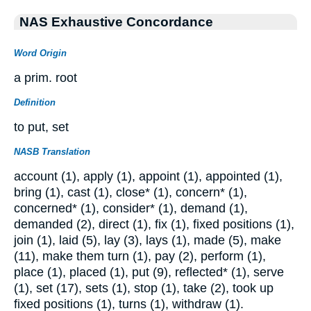
NAS Exhaustive Concordance
Word Origin
a prim. root
Definition
to put, set
NASB Translation
account (1), apply (1), appoint (1), appointed (1),
bring (1), cast (1), close* (1), concern* (1),
concerned* (1), consider* (1), demand (1),
demanded (2), direct (1), fix (1), fixed positions (1),
join (1), laid (5), lay (3), lays (1), made (5), make
(11), make them turn (1), pay (2), perform (1),
place (1), placed (1), put (9), reflected* (1), serve
(1), set (17), sets (1), stop (1), take (2), took up
fixed positions (1), turns (1), withdraw (1).