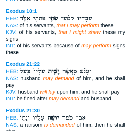
Exodus 10:1
אֹתֹתַ֥י אֵ֖לֶּה
שִׁתִ֛י
עֲבָדָ֔יו לְמַ֗עַן
HEB:
NAS:
of his servants,
that I may perform
these
KJV:
of his servants,
that I might shew
these my
signs
INT:
of his servants because of
may perform
signs
these
Exodus 21:22
עָלָיו֙ בַּ֣עַל
יָשִׁ֤ית
יֵעָנֵ֗שׁ כַּֽאֲשֶׁ֨ר
HEB:
NAS:
husband
may demand
of him, and he shall
pay
KJV:
husband
will lay
upon him; and he shall pay
INT:
be fined after
may demand
and husband
Exodus 21:30
עָלָ֑יו וְנָתַן֙
יוּשַׁ֣ת
אִם־ כֹּ֖פֶר
HEB:
NAS:
a ransom
is demanded
of him, then he shall