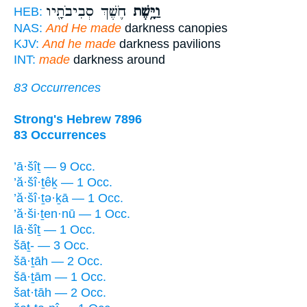
חֹ֛שֶׁךְ סְבִיבֹתָ֖יו
וַיָּ֥שֶׁת
HEB:
NAS:
And He made
darkness canopies
KJV:
And he made
darkness pavilions
INT:
made
darkness around
83 Occurrences
Strong's Hebrew 7896
83 Occurrences
’ā·šîṯ — 9 Occ.
’ă·šî·ṯêḵ — 1 Occ.
’ă·šî·ṯə·ḵā — 1 Occ.
’ă·ši·ṯen·nū — 1 Occ.
lā·šîṯ — 1 Occ.
šāṯ- — 3 Occ.
šā·ṯāh — 2 Occ.
šā·ṯām — 1 Occ.
šat·tāh — 2 Occ.