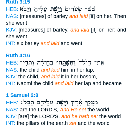
Ruth 3:15
עָלֶ֔יהָ וַיָּבֹ֖א
וַיָּ֣שֶׁת
שֵׁשׁ־ שְׂעֹרִים֙
HEB:
NAS:
[measures] of barley
and laid
[it] on her. Then
she went
KJV:
[measures] of barley,
and laid
[it] on her: and
she went
INT:
six barley
and laid
and went
Ruth 4:16
בְחֵיקָ֔הּ וַתְּהִי־
וַתְּשִׁתֵ֣הוּ
אֶת־ הַיֶּ֙לֶד֙
HEB:
NAS:
the child
and laid
him in her lap,
KJV:
the child,
and laid
it in her bosom,
INT:
Naomi the child
and laid
her lap and became
1 Samuel 2:8
עֲלֵיהֶ֖ם תֵּבֵֽל׃
וַיָּ֥שֶׁת
מְצֻ֣קֵי אֶ֔רֶץ
HEB:
NAS:
are the LORD'S,
And He set
the world
KJV:
[are] the LORD'S,
and he hath set
the world
INT:
the pillars of the earth
set
and the world