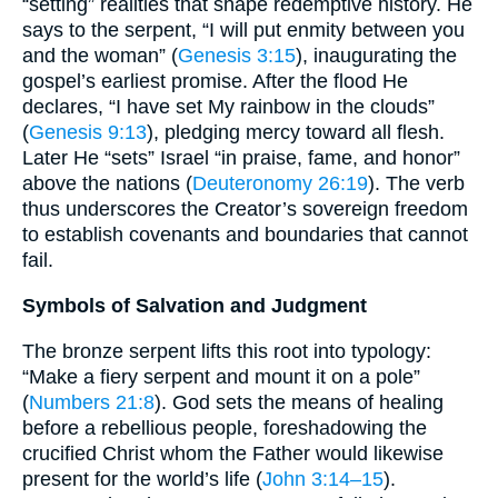
“setting” realities that shape redemptive history. He
says to the serpent, “I will put enmity between you
and the woman” (
Genesis 3:15
), inaugurating the
gospel’s earliest promise. After the flood He
declares, “I have set My rainbow in the clouds”
(
Genesis 9:13
), pledging mercy toward all flesh.
Later He “sets” Israel “in praise, fame, and honor”
above the nations (
Deuteronomy 26:19
). The verb
thus underscores the Creator’s sovereign freedom
to establish covenants and boundaries that cannot
fail.
Symbols of Salvation and Judgment
The bronze serpent lifts this root into typology:
“Make a fiery serpent and mount it on a pole”
(
Numbers 21:8
). God sets the means of healing
before a rebellious people, foreshadowing the
crucified Christ whom the Father would likewise
present for the world’s life (
John 3:14–15
).