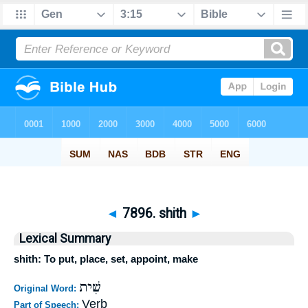
◄
7896. shith
►
Lexical Summary
shith: To put, place, set, appoint, make
שִׁית
Original Word:
Verb
Part of Speech: