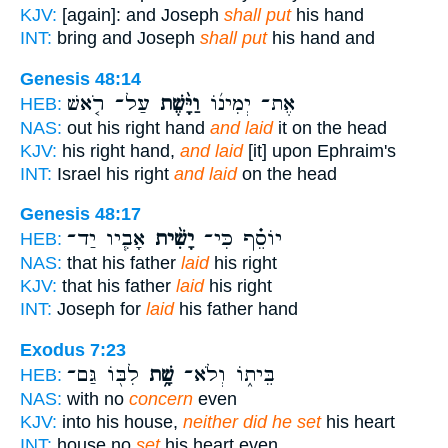
KJV:
[again]: and Joseph
shall put
his hand
INT:
bring and Joseph
shall put
his hand and
Genesis 48:14
עַל־ רֹ֤אשׁ
וַיָּ֨שֶׁת
אֶת־ יְמִינ֜וֹ
HEB:
NAS:
out his right hand
and laid
it on the head
KJV:
his right hand,
and laid
[it] upon Ephraim's
INT:
Israel his right
and laid
on the head
Genesis 48:17
אָבִ֧יו יַד־
יָשִׁ֨ית
יוֹסֵ֗ף כִּי־
HEB:
NAS:
that his father
laid
his right
KJV:
that his father
laid
his right
INT:
Joseph for
laid
his father hand
Exodus 7:23
לִבּ֖וֹ גַּם־
שָׁ֥ת
בֵּית֑וֹ וְלֹא־
HEB:
NAS:
with no
concern
even
KJV:
into his house,
neither did he set
his heart
INT:
house no
set
his heart even