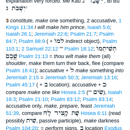
יִשָּׁבֵר ג
׳
explanation very forced: Me Kau
, Bi Bu
יִשְׁבֹּת ג
׳
3
constitute, make
one something, 2 accusative,
1
Kings 11:34
I will make him prince
,
Isaiah 5:6
;
Isaiah 26:1
;
Jeremiah 22:6
;
Psalm 21:7
;
Psalm
למוֺ
84:7
;
Psalm 88:9
( +
indirect object),
Psalm
תְּשִׁיתֵמוֺ
110:1
;
2 Samuel 22:12
""
Psalm 18:12
;
שֶׁ֑כֶם
Psalm 21:13
=
thou wilt make them
(all)
shoulder
, make them turn their back, flee (compare
ל
Psalm 18:41
); accusative +
make
something
into
Jeremiah 2:15
=
Jeremiah 50:3
;
Jeremiah 13:16
;
ב
כ
Psalm 45:17
( +
location); accusative +
שִׂים
compare
make
one
like
Hosea 2:5
(""
),
Isaiah
16:3
;
Psalm 21:10
;
Psalm 83:12
;
Psalm 83:14
;
accusative only,
make, prepare
, feast
Jeremiah
שָׁת קָצִיר לָח
51:39
, compare
Hosea 6:11
(read
שִׁית
possibly
, passive participle),
make
darkness
ב
Psalm 104:20
; =
perform
signs,
location
Exodus