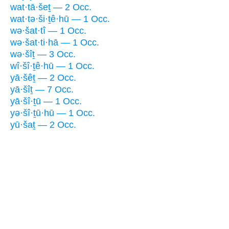
wat·tā·šeṯ — 2 Occ.
wat·tə·ši·ṯê·hū — 1 Occ.
wə·šat·tî — 1 Occ.
wə·šat·ti·hā — 1 Occ.
wə·šîṯ — 3 Occ.
wî·šî·ṯê·hū — 1 Occ.
yā·šêṯ — 2 Occ.
yā·šîṯ — 7 Occ.
yā·šî·ṯū — 1 Occ.
yə·šî·ṯū·hū — 1 Occ.
yū·šaṯ — 2 Occ.