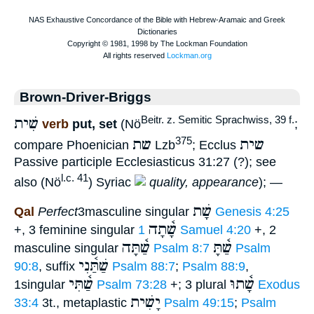
Brown-Driver-Briggs
שִׁית
Beitr. z. Semitic Sprachwiss, 39 f.
verb
put, set
(Nö
;
שת
שית
375
compare Phoenician
Lzb
; Ecclus
Passive participle Ecclesiasticus 31:27 (?); see
l.c. 41
also (Nö
) Syriac
quality, appearance
); —
שָׁת
Qal
Perfect
3masculine singular
Genesis 4:25
שָׁ֫תָה
+, 3 feminine singular
1 Samuel 4:20
+, 2
שַׁ֫תָּה
שַׁ֫תָּ
masculine singular
Psalm 8:7
Psalm
שַׁתַּ֫נִי
90:8
, suffix
Psalm 88:7
;
Psalm 88:9
,
שַׁ֫תִּי
שָׁ֫תוּ
1singular
Psalm 73:28
+; 3 plural
Exodus
יָשִׁית
33:4
3t., metaplastic
Psalm 49:15
;
Psalm