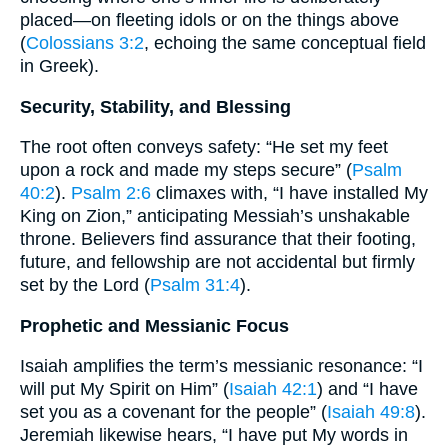
placed—on fleeting idols or on the things above
(
Colossians 3:2
, echoing the same conceptual field
in Greek).
Security, Stability, and Blessing
The root often conveys safety: “He set my feet
upon a rock and made my steps secure” (
Psalm
40:2
).
Psalm 2:6
climaxes with, “I have installed My
King on Zion,” anticipating Messiah’s unshakable
throne. Believers find assurance that their footing,
future, and fellowship are not accidental but firmly
set by the Lord (
Psalm 31:4
).
Prophetic and Messianic Focus
Isaiah amplifies the term’s messianic resonance: “I
will put My Spirit on Him” (
Isaiah 42:1
) and “I have
set you as a covenant for the people” (
Isaiah 49:8
).
Jeremiah likewise hears, “I have put My words in