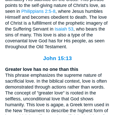
points to the self-giving nature of Christ's love, as
seen in
Philippians 2:5-8
, where Jesus humbles
Himself and becomes obedient to death. The love
of Christ is a fulfillment of the prophetic imagery of
the Suffering Servant in
Isaiah 53
, who bears the
sins of many. This love is also a type of the
covenantal love God has for His people, as seen
throughout the Old Testament.
John 15:13
Greater love has no one than this
This phrase emphasizes the supreme nature of
sacrificial love. In the biblical context, love is often
demonstrated through actions rather than words.
The concept of "greater love" is rooted in the
selfless, unconditional love that God shows
humanity. This love is agape, a Greek term used in
the New Testament to describe the highest form of