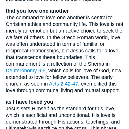
that you love one another
The command to love one another is central to
Christian ethics and community life. This love is not
merely an emotion but an active choice to seek the
welfare of others. In the Greco-Roman world, love
was often understood in terms of familial or
reciprocal relationships, but Jesus calls for a love
that transcends these boundaries. This
commandment is a reflection of the Shema in
Deuteronomy 6:5
, which calls for love of God, now
extended to love for fellow believers. The early
church, as seen in
Acts 2:42-47
, exemplified this
love through communal living and mutual support.
as I have loved you
Jesus sets Himself as the standard for this love,
which is sacrificial and unconditional. His love is
demonstrated through His actions, teachings, and
ultimately His sacrifice on the cross. This phrase