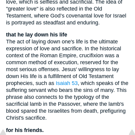
love, which is selfless and sacrificial. The idea of
"greater love" is also reflected in the Old
Testament, where God’s covenantal love for Israel
is portrayed as steadfast and enduring.
that he lay down his life
The act of laying down one's life is the ultimate
expression of love and sacrifice. In the historical
context of the Roman Empire, crucifixion was a
common method of execution, reserved for the
most serious offenses. Jesus' willingness to lay
down His life is a fulfillment of Old Testament
prophecies, such as
Isaiah 53
, which speaks of the
suffering servant who bears the sins of many. This
phrase also connects to the typology of the
sacrificial lamb in the Passover, where the lamb's
blood spared the Israelites from death, prefiguring
Christ's sacrifice.
for his friends.