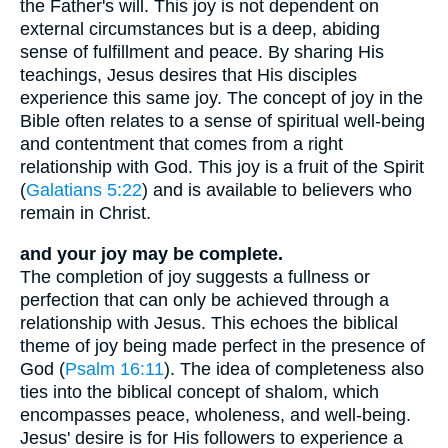
the Father's will. This joy is not dependent on
external circumstances but is a deep, abiding
sense of fulfillment and peace. By sharing His
teachings, Jesus desires that His disciples
experience this same joy. The concept of joy in the
Bible often relates to a sense of spiritual well-being
and contentment that comes from a right
relationship with God. This joy is a fruit of the Spirit
(
Galatians 5:22
) and is available to believers who
remain in Christ.
and your joy may be complete.
The completion of joy suggests a fullness or
perfection that can only be achieved through a
relationship with Jesus. This echoes the biblical
theme of joy being made perfect in the presence of
God (
Psalm 16:11
). The idea of completeness also
ties into the biblical concept of shalom, which
encompasses peace, wholeness, and well-being.
Jesus' desire is for His followers to experience a