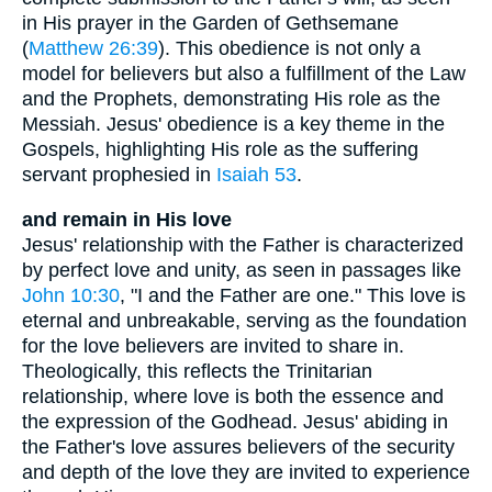
in His prayer in the Garden of Gethsemane
(
Matthew 26:39
). This obedience is not only a
model for believers but also a fulfillment of the Law
and the Prophets, demonstrating His role as the
Messiah. Jesus' obedience is a key theme in the
Gospels, highlighting His role as the suffering
servant prophesied in
Isaiah 53
.
and remain in His love
Jesus' relationship with the Father is characterized
by perfect love and unity, as seen in passages like
John 10:30
, "I and the Father are one." This love is
eternal and unbreakable, serving as the foundation
for the love believers are invited to share in.
Theologically, this reflects the Trinitarian
relationship, where love is both the essence and
the expression of the Godhead. Jesus' abiding in
the Father's love assures believers of the security
and depth of the love they are invited to experience