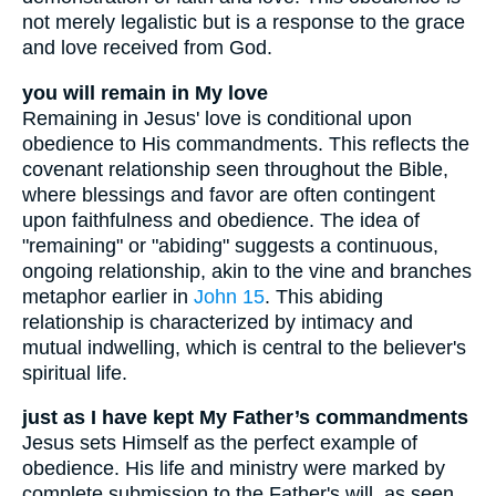
not merely legalistic but is a response to the grace
and love received from God.
you will remain in My love
Remaining in Jesus' love is conditional upon
obedience to His commandments. This reflects the
covenant relationship seen throughout the Bible,
where blessings and favor are often contingent
upon faithfulness and obedience. The idea of
"remaining" or "abiding" suggests a continuous,
ongoing relationship, akin to the vine and branches
metaphor earlier in
John 15
. This abiding
relationship is characterized by intimacy and
mutual indwelling, which is central to the believer's
spiritual life.
just as I have kept My Father’s commandments
Jesus sets Himself as the perfect example of
obedience. His life and ministry were marked by
complete submission to the Father's will, as seen