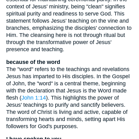
context of Jesus' ministry, being "clean" signifies
spiritual purity and readiness to serve God. This
statement follows Jesus' teaching on the vine and
branches, emphasizing the disciples' connection to
Him. The cleansing here is not through ritual but
through the transformative power of Jesus'
presence and teaching.
because of the word
The "word" refers to the teachings and revelations
Jesus has imparted to His disciples. In the Gospel
of John, the "word" is a central theme, beginning
with the declaration that Jesus is the Word made
flesh (
John 1:14
). This highlights the power of
Jesus' teachings to purify and sanctify believers.
The word of Christ is living and active, capable of
transforming hearts and minds, setting apart His
followers for God's purposes.
I have spoken to you