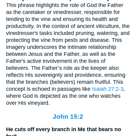
This phrase highlights the role of God the Father
as the caretaker or vinedresser, responsible for
tending to the vine and ensuring its health and
productivity. In the context of ancient viticulture, the
vinedresser's tasks included pruning, watering, and
protecting the vine from pests and disease. This
imagery underscores the intimate relationship
between Jesus and the Father, as well as the
Father's active involvement in the lives of
believers. The Father’s role as the keeper also
reflects His sovereignty and providence, ensuring
that the branches (believers) remain fruitful. This
concept is echoed in passages like
Isaiah 27:2-3
,
where God is depicted as the one who watches
over His vineyard.
John 15:2
He cuts off every branch in Me that bears no