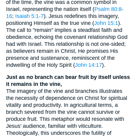
of the time, the vine was a common symbol in
Israel, representing the nation itself (
Psalm 80:8-
16
;
Isaiah 5:1-7
). Jesus redefines this imagery,
positioning Himself as the true vine (
John 15:1
).
The call to "remain" implies a steadfast faith and
obedience, echoing the covenant relationship God
had with Israel. This relationship is not one-sided;
as believers remain in Christ, He promises His
presence and sustenance, reminiscent of the
indwelling of the Holy Spirit (
John 14:17
).
Just as no branch can bear fruit by itself unless
it remains in the vine,
The imagery of the vine and branches illustrates
the necessity of dependence on Christ for spiritual
vitality and productivity. In agricultural terms, a
branch severed from the vine cannot survive or
produce fruit. This metaphor would resonate with
Jesus' audience, familiar with viticulture.
Theologically, this underscores the futility of