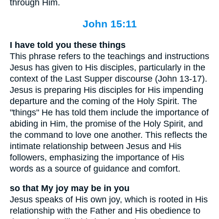
through Him.
John 15:11
I have told you these things
This phrase refers to the teachings and instructions
Jesus has given to His disciples, particularly in the
context of the Last Supper discourse (John 13-17).
Jesus is preparing His disciples for His impending
departure and the coming of the Holy Spirit. The
"things" He has told them include the importance of
abiding in Him, the promise of the Holy Spirit, and
the command to love one another. This reflects the
intimate relationship between Jesus and His
followers, emphasizing the importance of His
words as a source of guidance and comfort.
so that My joy may be in you
Jesus speaks of His own joy, which is rooted in His
relationship with the Father and His obedience to