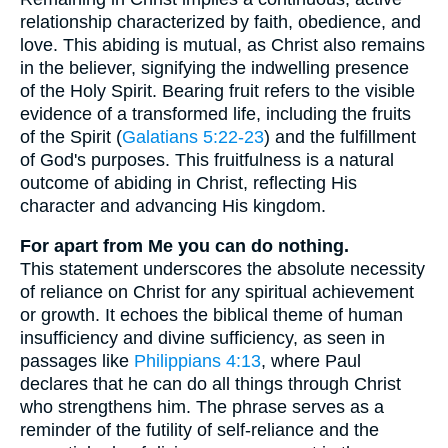
relationship characterized by faith, obedience, and
love. This abiding is mutual, as Christ also remains
in the believer, signifying the indwelling presence
of the Holy Spirit. Bearing fruit refers to the visible
evidence of a transformed life, including the fruits
of the Spirit (
Galatians 5:22-23
) and the fulfillment
of God's purposes. This fruitfulness is a natural
outcome of abiding in Christ, reflecting His
character and advancing His kingdom.
For apart from Me you can do nothing.
This statement underscores the absolute necessity
of reliance on Christ for any spiritual achievement
or growth. It echoes the biblical theme of human
insufficiency and divine sufficiency, as seen in
passages like
Philippians 4:13
, where Paul
declares that he can do all things through Christ
who strengthens him. The phrase serves as a
reminder of the futility of self-reliance and the