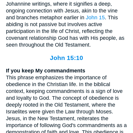
Johannine writings, where it signifies a deep,
ongoing connection with Jesus, akin to the vine
and branches metaphor earlier in
John 15
. This
abiding is not passive but involves active
participation in the life of Christ, reflecting the
covenant relationship God has with His people, as
seen throughout the Old Testament.
John 15:10
If you keep My commandments
This phrase emphasizes the importance of
obedience in the Christian life. In the biblical
context, keeping commandments is a sign of love
and loyalty to God. The concept of obedience is
deeply rooted in the Old Testament, where the
Israelites were given the Law through Moses.
Jesus, in the New Testament, reiterates the
importance of following God's commandments as a
demonstration of faith and love. This obedience is