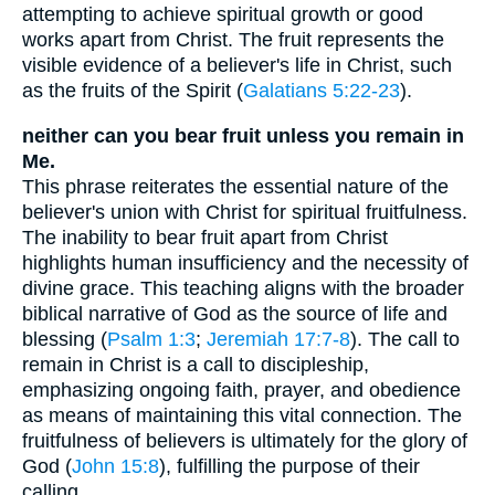
attempting to achieve spiritual growth or good
works apart from Christ. The fruit represents the
visible evidence of a believer's life in Christ, such
as the fruits of the Spirit (
Galatians 5:22-23
).
neither can you bear fruit unless you remain in
Me.
This phrase reiterates the essential nature of the
believer's union with Christ for spiritual fruitfulness.
The inability to bear fruit apart from Christ
highlights human insufficiency and the necessity of
divine grace. This teaching aligns with the broader
biblical narrative of God as the source of life and
blessing (
Psalm 1:3
;
Jeremiah 17:7-8
). The call to
remain in Christ is a call to discipleship,
emphasizing ongoing faith, prayer, and obedience
as means of maintaining this vital connection. The
fruitfulness of believers is ultimately for the glory of
God (
John 15:8
), fulfilling the purpose of their
calling.