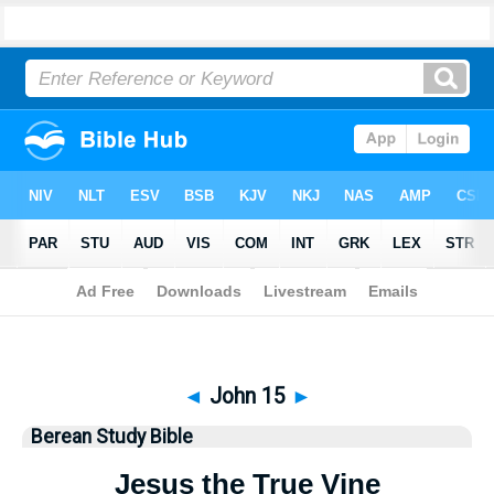
Bible
>
Berean Study Bible
> John 15
◄
John 15
►
Berean Study Bible
Jesus the True Vine