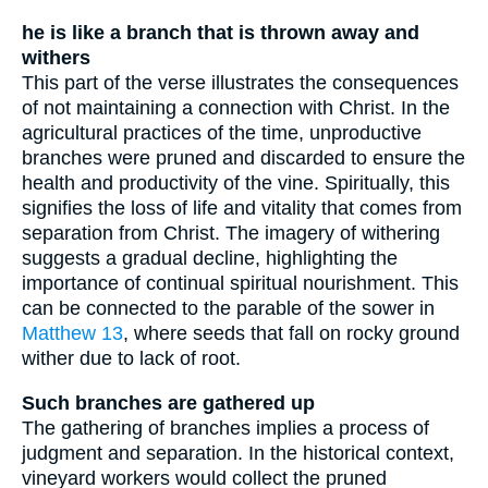
he is like a branch that is thrown away and
withers
This part of the verse illustrates the consequences
of not maintaining a connection with Christ. In the
agricultural practices of the time, unproductive
branches were pruned and discarded to ensure the
health and productivity of the vine. Spiritually, this
signifies the loss of life and vitality that comes from
separation from Christ. The imagery of withering
suggests a gradual decline, highlighting the
importance of continual spiritual nourishment. This
can be connected to the parable of the sower in
Matthew 13
, where seeds that fall on rocky ground
wither due to lack of root.
Such branches are gathered up
The gathering of branches implies a process of
judgment and separation. In the historical context,
vineyard workers would collect the pruned