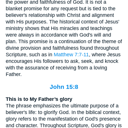
the power and faithfulness of God. It is not a
blanket promise for any request but is tied to the
believer's relationship with Christ and alignment
with His purposes. The historical context of Jesus'
ministry shows that His miracles and teachings
were always in accordance with God's will and
plan. This promise is a continuation of the theme of
divine provision and faithfulness found throughout
Scripture, such as in
Matthew 7:7-11
, where Jesus
encourages His followers to ask, seek, and knock
with the assurance of receiving from a loving
Father.
John 15:8
This is to My Father’s glory
The phrase emphasizes the ultimate purpose of a
believer's life: to glorify God. In the biblical context,
glory refers to the manifestation of God's presence
and character. Throughout Scripture, God's glory is