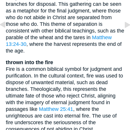
branches for disposal. This gathering can be seen
as a metaphor for the final judgment, where those
who do not abide in Christ are separated from
those who do. This theme of separation is
consistent with other biblical teachings, such as the
parable of the wheat and the tares in
Matthew
13:24-30
, where the harvest represents the end of
the age.
thrown into the fire
Fire is a common biblical symbol for judgment and
purification. In the cultural context, fire was used to
dispose of unwanted material, such as dead
branches. Theologically, this represents the
ultimate fate of those who reject Christ, aligning
with the imagery of eternal judgment found in
passages like
Matthew 25:41
, where the
unrighteous are cast into eternal fire. The use of
fire underscores the seriousness of the
consequences of not abiding in Christ.