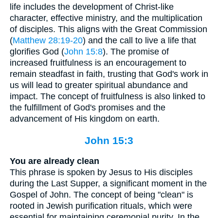
life includes the development of Christ-like
character, effective ministry, and the multiplication
of disciples. This aligns with the Great Commission
(
Matthew 28:19-20
) and the call to live a life that
glorifies God (
John 15:8
). The promise of
increased fruitfulness is an encouragement to
remain steadfast in faith, trusting that God's work in
us will lead to greater spiritual abundance and
impact. The concept of fruitfulness is also linked to
the fulfillment of God's promises and the
advancement of His kingdom on earth.
John 15:3
You are already clean
This phrase is spoken by Jesus to His disciples
during the Last Supper, a significant moment in the
Gospel of John. The concept of being "clean" is
rooted in Jewish purification rituals, which were
essential for maintaining ceremonial purity. In the