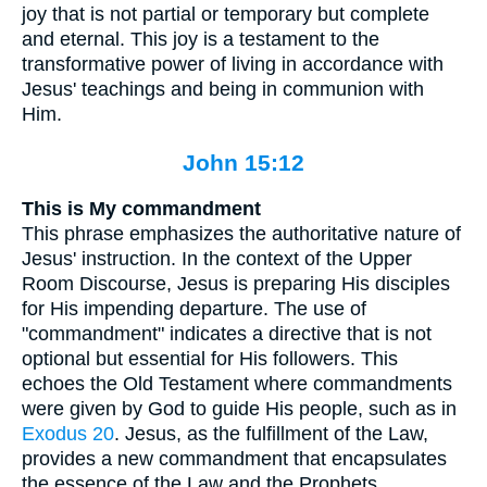
joy that is not partial or temporary but complete
and eternal. This joy is a testament to the
transformative power of living in accordance with
Jesus' teachings and being in communion with
Him.
John 15:12
This is My commandment
This phrase emphasizes the authoritative nature of
Jesus' instruction. In the context of the Upper
Room Discourse, Jesus is preparing His disciples
for His impending departure. The use of
"commandment" indicates a directive that is not
optional but essential for His followers. This
echoes the Old Testament where commandments
were given by God to guide His people, such as in
Exodus 20
. Jesus, as the fulfillment of the Law,
provides a new commandment that encapsulates
the essence of the Law and the Prophets.