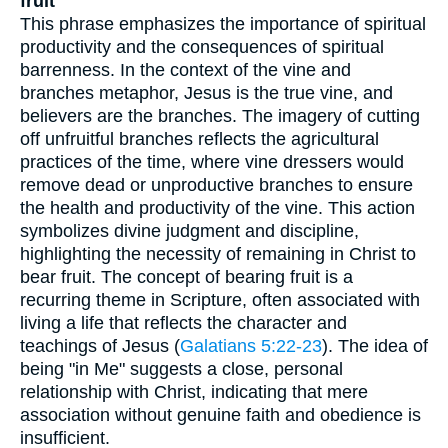
fruit
This phrase emphasizes the importance of spiritual
productivity and the consequences of spiritual
barrenness. In the context of the vine and
branches metaphor, Jesus is the true vine, and
believers are the branches. The imagery of cutting
off unfruitful branches reflects the agricultural
practices of the time, where vine dressers would
remove dead or unproductive branches to ensure
the health and productivity of the vine. This action
symbolizes divine judgment and discipline,
highlighting the necessity of remaining in Christ to
bear fruit. The concept of bearing fruit is a
recurring theme in Scripture, often associated with
living a life that reflects the character and
teachings of Jesus (
Galatians 5:22-23
). The idea of
being "in Me" suggests a close, personal
relationship with Christ, indicating that mere
association without genuine faith and obedience is
insufficient.