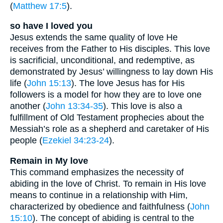
(
Matthew 17:5
).
so have I loved you
Jesus extends the same quality of love He
receives from the Father to His disciples. This love
is sacrificial, unconditional, and redemptive, as
demonstrated by Jesus’ willingness to lay down His
life (
John 15:13
). The love Jesus has for His
followers is a model for how they are to love one
another (
John 13:34-35
). This love is also a
fulfillment of Old Testament prophecies about the
Messiah’s role as a shepherd and caretaker of His
people (
Ezekiel 34:23-24
).
Remain in My love
This command emphasizes the necessity of
abiding in the love of Christ. To remain in His love
means to continue in a relationship with Him,
characterized by obedience and faithfulness (
John
15:10
). The concept of abiding is central to the