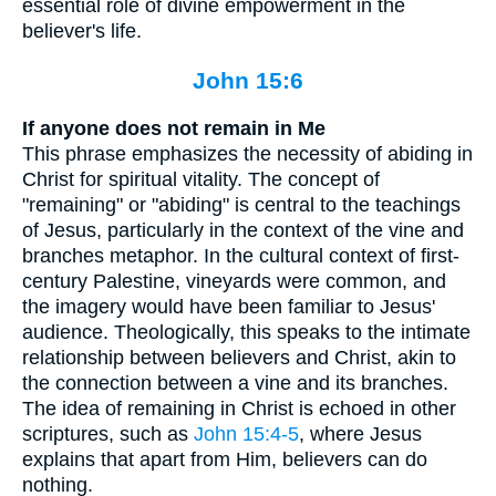
essential role of divine empowerment in the
believer's life.
John 15:6
If anyone does not remain in Me
This phrase emphasizes the necessity of abiding in
Christ for spiritual vitality. The concept of
"remaining" or "abiding" is central to the teachings
of Jesus, particularly in the context of the vine and
branches metaphor. In the cultural context of first-
century Palestine, vineyards were common, and
the imagery would have been familiar to Jesus'
audience. Theologically, this speaks to the intimate
relationship between believers and Christ, akin to
the connection between a vine and its branches.
The idea of remaining in Christ is echoed in other
scriptures, such as
John 15:4-5
, where Jesus
explains that apart from Him, believers can do
nothing.