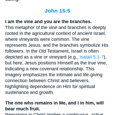
John 15:5
I am the vine and you are the branches.
This metaphor of the vine and branches is deeply
rooted in the agricultural context of ancient Israel,
where vineyards were common. The vine
represents Jesus, and the branches symbolize His
followers. In the Old Testament, Israel is often
depicted as a vine or vineyard (e.g.,
Isaiah 5:1-7
),
but here, Jesus positions Himself as the true vine,
indicating a new covenant relationship. This
imagery emphasizes the intimate and life-giving
connection between Christ and believers,
highlighting dependence on Him for spiritual
sustenance and growth.
The one who remains in Me, and I in him, will
bear much fruit.
Remaining in Christ implies a continuous, active