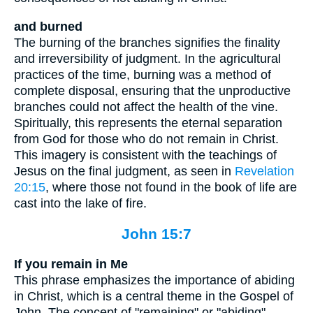
and burned
The burning of the branches signifies the finality
and irreversibility of judgment. In the agricultural
practices of the time, burning was a method of
complete disposal, ensuring that the unproductive
branches could not affect the health of the vine.
Spiritually, this represents the eternal separation
from God for those who do not remain in Christ.
This imagery is consistent with the teachings of
Jesus on the final judgment, as seen in
Revelation
20:15
, where those not found in the book of life are
cast into the lake of fire.
John 15:7
If you remain in Me
This phrase emphasizes the importance of abiding
in Christ, which is a central theme in the Gospel of
John. The concept of "remaining" or "abiding"