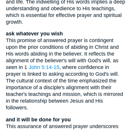
and life. The indwelling of His words implies a deep
understanding and obedience to His teachings,
which is essential for effective prayer and spiritual
growth.
ask whatever you wish
This promise of answered prayer is contingent
upon the prior conditions of abiding in Christ and
His words abiding in the believer. It reflects the
alignment of the believer's will with God's will, as
seen in 1
John 5:14-15
, where confidence in
prayer is linked to asking according to God's will.
The cultural context of the time emphasized the
importance of a disciple's alignment with their
teacher's teachings and mission, which is mirrored
in the relationship between Jesus and His
followers.
and it will be done for you
This assurance of answered prayer underscores