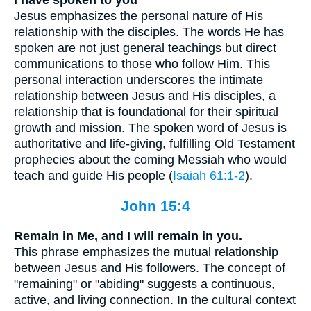
Jesus emphasizes the personal nature of His
relationship with the disciples. The words He has
spoken are not just general teachings but direct
communications to those who follow Him. This
personal interaction underscores the intimate
relationship between Jesus and His disciples, a
relationship that is foundational for their spiritual
growth and mission. The spoken word of Jesus is
authoritative and life-giving, fulfilling Old Testament
prophecies about the coming Messiah who would
teach and guide His people (
Isaiah 61:1-2
).
John 15:4
Remain in Me, and I will remain in you.
This phrase emphasizes the mutual relationship
between Jesus and His followers. The concept of
"remaining" or "abiding" suggests a continuous,
active, and living connection. In the cultural context