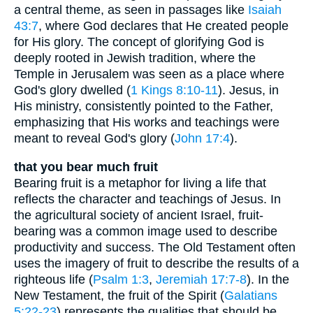
a central theme, as seen in passages like
Isaiah
43:7
, where God declares that He created people
for His glory. The concept of glorifying God is
deeply rooted in Jewish tradition, where the
Temple in Jerusalem was seen as a place where
God's glory dwelled (
1 Kings 8:10-11
). Jesus, in
His ministry, consistently pointed to the Father,
emphasizing that His works and teachings were
meant to reveal God's glory (
John 17:4
).
that you bear much fruit
Bearing fruit is a metaphor for living a life that
reflects the character and teachings of Jesus. In
the agricultural society of ancient Israel, fruit-
bearing was a common image used to describe
productivity and success. The Old Testament often
uses the imagery of fruit to describe the results of a
righteous life (
Psalm 1:3
,
Jeremiah 17:7-8
). In the
New Testament, the fruit of the Spirit (
Galatians
5:22-23
) represents the qualities that should be