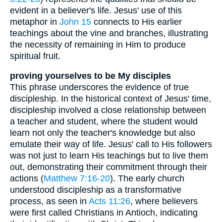
evident in a believer's life. Jesus' use of this
metaphor in
John 15
connects to His earlier
teachings about the vine and branches, illustrating
the necessity of remaining in Him to produce
spiritual fruit.
proving yourselves to be My disciples
This phrase underscores the evidence of true
discipleship. In the historical context of Jesus' time,
discipleship involved a close relationship between
a teacher and student, where the student would
learn not only the teacher's knowledge but also
emulate their way of life. Jesus' call to His followers
was not just to learn His teachings but to live them
out, demonstrating their commitment through their
actions (
Matthew 7:16-20
). The early church
understood discipleship as a transformative
process, as seen in
Acts 11:26
, where believers
were first called Christians in Antioch, indicating