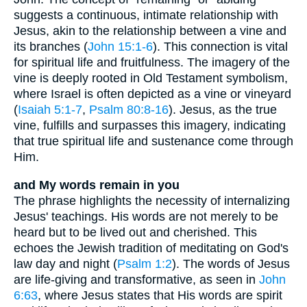
suggests a continuous, intimate relationship with
Jesus, akin to the relationship between a vine and
its branches (
John 15:1-6
). This connection is vital
for spiritual life and fruitfulness. The imagery of the
vine is deeply rooted in Old Testament symbolism,
where Israel is often depicted as a vine or vineyard
(
Isaiah 5:1-7
,
Psalm 80:8-16
). Jesus, as the true
vine, fulfills and surpasses this imagery, indicating
that true spiritual life and sustenance come through
Him.
and My words remain in you
The phrase highlights the necessity of internalizing
Jesus' teachings. His words are not merely to be
heard but to be lived out and cherished. This
echoes the Jewish tradition of meditating on God's
law day and night (
Psalm 1:2
). The words of Jesus
are life-giving and transformative, as seen in
John
6:63
, where Jesus states that His words are spirit