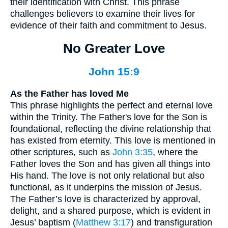
their identification with Christ. This phrase
challenges believers to examine their lives for
evidence of their faith and commitment to Jesus.
No Greater Love
John 15:9
As the Father has loved Me
This phrase highlights the perfect and eternal love
within the Trinity. The Father's love for the Son is
foundational, reflecting the divine relationship that
has existed from eternity. This love is mentioned in
other scriptures, such as
John 3:35
, where the
Father loves the Son and has given all things into
His hand. The love is not only relational but also
functional, as it underpins the mission of Jesus.
The Father’s love is characterized by approval,
delight, and a shared purpose, which is evident in
Jesus’ baptism (
Matthew 3:17
) and transfiguration