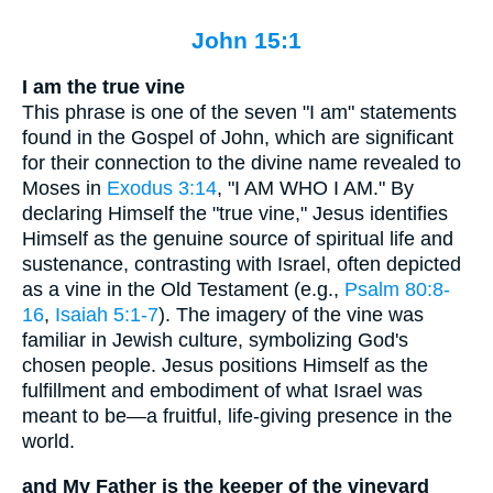
John 15:1
I am the true vine
This phrase is one of the seven "I am" statements
found in the Gospel of John, which are significant
for their connection to the divine name revealed to
Moses in
Exodus 3:14
, "I AM WHO I AM." By
declaring Himself the "true vine," Jesus identifies
Himself as the genuine source of spiritual life and
sustenance, contrasting with Israel, often depicted
as a vine in the Old Testament (e.g.,
Psalm 80:8-
16
,
Isaiah 5:1-7
). The imagery of the vine was
familiar in Jewish culture, symbolizing God's
chosen people. Jesus positions Himself as the
fulfillment and embodiment of what Israel was
meant to be—a fruitful, life-giving presence in the
world.
and My Father is the keeper of the vineyard