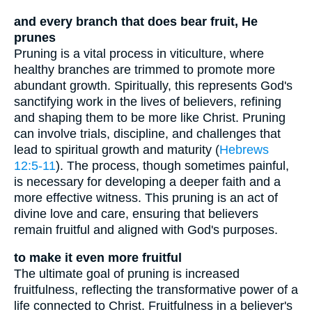
and every branch that does bear fruit, He
prunes
Pruning is a vital process in viticulture, where
healthy branches are trimmed to promote more
abundant growth. Spiritually, this represents God's
sanctifying work in the lives of believers, refining
and shaping them to be more like Christ. Pruning
can involve trials, discipline, and challenges that
lead to spiritual growth and maturity (
Hebrews
12:5-11
). The process, though sometimes painful,
is necessary for developing a deeper faith and a
more effective witness. This pruning is an act of
divine love and care, ensuring that believers
remain fruitful and aligned with God's purposes.
to make it even more fruitful
The ultimate goal of pruning is increased
fruitfulness, reflecting the transformative power of a
life connected to Christ. Fruitfulness in a believer's