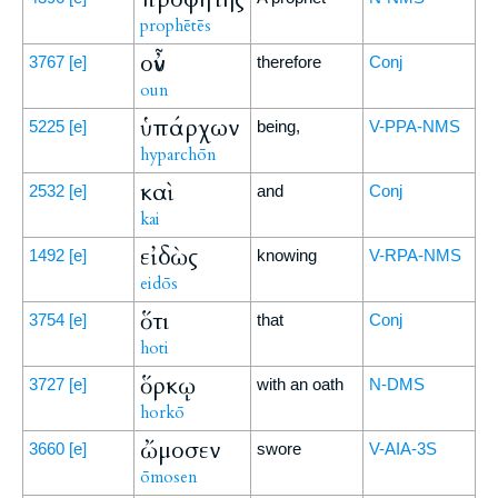
prophētēs
οὖν
3767
[e]
therefore
Conj
oun
ὑπάρχων
5225
[e]
being,
V-PPA-NMS
hyparchōn
καὶ
2532
[e]
and
Conj
kai
εἰδὼς
1492
[e]
knowing
V-RPA-NMS
eidōs
ὅτι
3754
[e]
that
Conj
hoti
ὅρκῳ
3727
[e]
with an oath
N-DMS
horkō
ὤμοσεν
3660
[e]
swore
V-AIA-3S
ōmosen