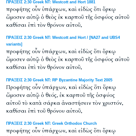
ΠΡΑΞΕΙΣ 2:30 Greek NT: Westcott and Hort 1881
προφήτης οὖν ὑπάρχων, καὶ εἰδὼς ὅτι ὅρκῳ
ὤμοσεν αὐτῷ ὁ θεὸς ἐκ καρποῦ τῆς ὀσφύος αὐτοῦ
καθίσαι ἐπὶ τὸν θρόνον αὐτοῦ,
ΠΡΑΞΕΙΣ 2:30 Greek NT: Westcott and Hort / [NA27 and UBS4
variants]
προφήτης οὖν ὑπάρχων, καὶ εἰδὼς ὅτι ὅρκῳ
ὤμοσεν αὐτῷ ὁ θεὸς ἐκ καρποῦ τῆς ὀσφύος αὐτοῦ
καθίσαι ἐπὶ τὸν θρόνον αὐτοῦ,
ΠΡΑΞΕΙΣ 2:30 Greek NT: RP Byzantine Majority Text 2005
Προφήτης οὖν ὑπάρχων, καὶ εἰδὼς ὅτι ὅρκῳ
ὤμοσεν αὐτῷ ὁ θεός, ἐκ καρποῦ τῆς ὀσφύος
αὐτοῦ τὸ κατὰ σάρκα ἀναστήσειν τὸν χριστόν,
καθίσαι ἐπὶ τοῦ θρόνου αὐτοῦ,
ΠΡΑΞΕΙΣ 2:30 Greek NT: Greek Orthodox Church
προφήτης οὖν ὑπάρχων, καὶ εἰδὼς ὅτι ὅρκῳ