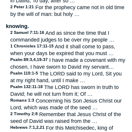
in David, To day, after so …
2 Peter 1:21
For the prophecy came not in old time
by the will of man: but holy …
knowing.
2 Samuel 7:11-16
And as since the time that I
commanded judges to be over my people …
1 Chronicles 17:11-15
And it shall come to pass,
when your days be expired that you must …
Psalm 89:3,4,19-37
I have made a covenant with my
chosen, I have sworn to David my servant…
Psalm 110:1-5
The LORD said to my Lord, Sit you
at my right hand, until I make …
Psalm 132:11-18
The LORD has sworn in truth to
David; he will not turn from it; Of …
Romans 1:3
Concerning his Son Jesus Christ our
Lord, which was made of the seed …
2 Timothy 2:8
Remember that Jesus Christ of the
seed of David was raised from the …
Hebrews 7:1,2,21
For this Melchisedec, king of