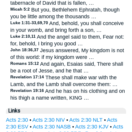
tabernacle of David that is fallen, …
Micah 5:2
But you, Bethlehem Ephratah, though
you be little among the thousands …
Luke 1:31-33,69,70
And, behold, you shall conceive
in your womb, and bring forth a son, …
Luke 2:10,11
And the angel said to them, Fear not:
for, behold, I bring you good …
John 18:36,37
Jesus answered, My kingdom is not
of this world: if my kingdom were …
Romans 15:12
And again, Esaias said, There shall
be a root of Jesse, and he that …
Revelation 17:14
These shall make war with the
Lamb, and the Lamb shall overcome them: …
Revelation 19:16
And he has on his clothing and on
his thigh a name written, KING …
Links
Acts 2:30
•
Acts 2:30 NIV
•
Acts 2:30 NLT
•
Acts
2:30 ESV
•
Acts 2:30 NASB
•
Acts 2:30 KJV
•
Acts