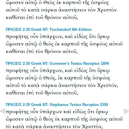
ὤμοσεν αὐτῷ ὁ Θεὸς ἐκ καρποῦ τῆς ὀσφύος
αὐτοῦ τὸ κατὰ σάρκα ἀναστήσειν τὸν Χριστὸν
καθίσαι ἐπὶ τοῦ θρόνου αὐτοῦ,
ΠΡΑΞΕΙΣ 2:30 Greek NT: Tischendorf 8th Edition
προφήτης οὖν ὑπάρχων, καὶ εἰδὼς ὅτι ὅρκῳ
ὤμοσεν αὐτῷ ὁ θεὸς ἐκ καρποῦ τῆς ὀσφύος αὐτοῦ
καθίσαι ἐπὶ τὸν θρόνον αὐτοῦ,
ΠΡΑΞΕΙΣ 2:30 Greek NT: Scrivener's Textus Receptus 1894
προφήτης οὖν ὑπάρχων, καὶ εἰδὼς ὅτι ὅρκῳ
ὤμοσεν αὐτῷ ὁ Θεός, ἐκ καρποῦ τῆς ὀσφύος
αὐτοῦ τὸ κατὰ σάρκα ἀναστήσειν τὸν Χριστόν,
καθίσαι ἐπὶ τοῦ θρόνου αὐτοῦ,
ΠΡΑΞΕΙΣ 2:30 Greek NT: Stephanus Textus Receptus 1550
προφήτης οὖν ὑπάρχων καὶ εἰδὼς ὅτι ὅρκῳ
ὤμοσεν αὐτῷ ὁ θεὸς ἐκ καρποῦ τῆς ὀσφύος αὐτοῦ
τὸ κατὰ σάρκα ἀναστήσειν τὸν Χριστὸν,