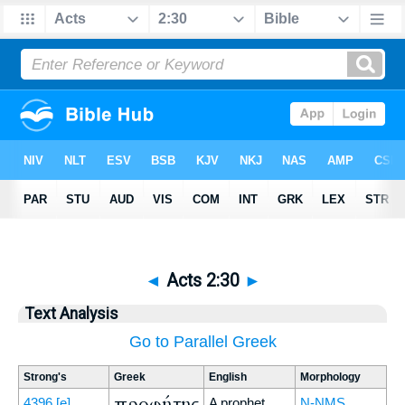
◄
Acts 2:30
►
Text Analysis
Go to Parallel Greek
Strong's
Greek
English
Morphology
προφήτης
4396
[e]
A prophet
N-NMS