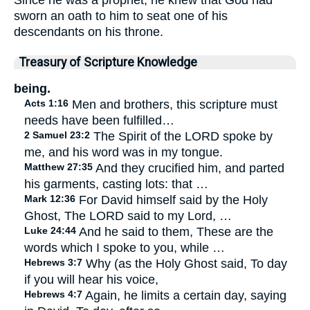
sworn an oath to him to seat one of his
descendants on his throne.
Treasury of Scripture Knowledge
being.
Acts 1:16
Men and brothers, this scripture must
needs have been fulfilled…
2 Samuel 23:2
The Spirit of the LORD spoke by
me, and his word was in my tongue.
Matthew 27:35
And they crucified him, and parted
his garments, casting lots: that …
Mark 12:36
For David himself said by the Holy
Ghost, The LORD said to my Lord, …
Luke 24:44
And he said to them, These are the
words which I spoke to you, while …
Hebrews 3:7
Why (as the Holy Ghost said, To day
if you will hear his voice,
Hebrews 4:7
Again, he limits a certain day, saying