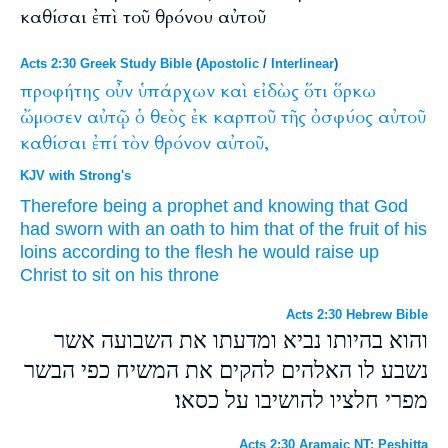
καθίσαι ἐπὶ τοῦ θρόνου αὐτοῦ
Acts 2:30 Greek Study Bible
(
Apostolic
/
Interlinear
)
προφήτης
οὖν
ὑπάρχων
καὶ
εἰδὼς
ὅτι
ὅρκω
ὤμοσεν
αὐτῷ
ὁ
θεὸς
ἐκ
καρποῦ
τῆς
ὀσφύος
αὐτοῦ
καθίσαι
ἐπί
τὸν
θρόνον
αὐτοῦ,
KJV with Strong's
Therefore
being
a prophet
and
knowing
that
God
had sworn
with an oath
to him
that of
the fruit
of his
loins
according to
the flesh
he would raise up
Christ
to sit
on
his
throne
Acts 2:30 Hebrew Bible
והוא בהיותו נביא ומדעתו את השבועה אשר
נשבע לו האלהים להקים את המשיח כפי הבשר
מפרי חלציו להושיבו על כסאו׃
Acts 2:30 Aramaic NT: Peshitta