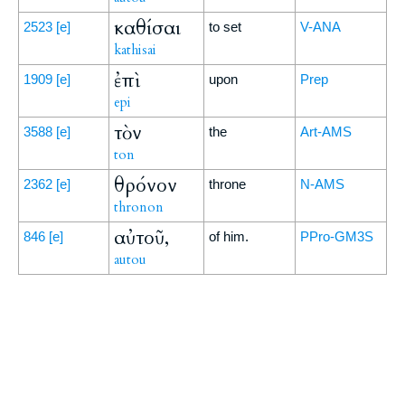
καθίσαι
2523
[e]
to set
V-ANA
kathisai
ἐπὶ
1909
[e]
upon
Prep
epi
τὸν
3588
[e]
the
Art-AMS
ton
θρόνον
2362
[e]
throne
N-AMS
thronon
αὐτοῦ,
846
[e]
of him.
PPro-GM3S
autou