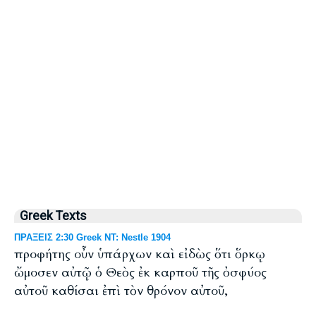
Greek Texts
ΠΡΑΞΕΙΣ 2:30 Greek NT: Nestle 1904
προφήτης οὖν ὑπάρχων καὶ εἰδὼς ὅτι ὅρκῳ
ὤμοσεν αὐτῷ ὁ Θεὸς ἐκ καρποῦ τῆς ὀσφύος
αὐτοῦ καθίσαι ἐπὶ τὸν θρόνον αὐτοῦ,