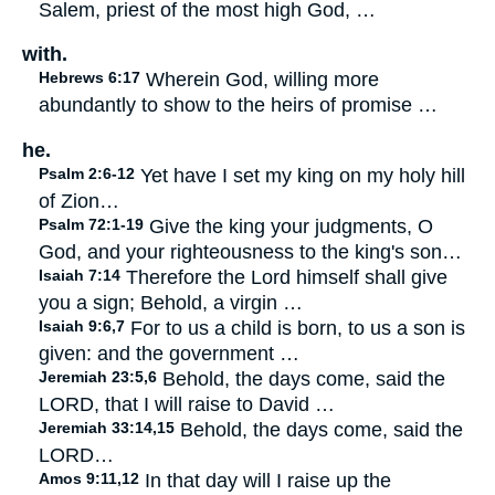
Salem, priest of the most high God, …
with.
Hebrews 6:17
Wherein God, willing more
abundantly to show to the heirs of promise …
he.
Psalm 2:6-12
Yet have I set my king on my holy hill
of Zion…
Psalm 72:1-19
Give the king your judgments, O
God, and your righteousness to the king's son…
Isaiah 7:14
Therefore the Lord himself shall give
you a sign; Behold, a virgin …
Isaiah 9:6,7
For to us a child is born, to us a son is
given: and the government …
Jeremiah 23:5,6
Behold, the days come, said the
LORD, that I will raise to David …
Jeremiah 33:14,15
Behold, the days come, said the
LORD…
Amos 9:11,12
In that day will I raise up the