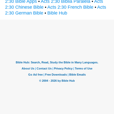
2:30 Bible Apps
•
Acts 2:30 Biblia Paralela
•
Acts
2:30 Chinese Bible
•
Acts 2:30 French Bible
•
Acts
2:30 German Bible
•
Bible Hub