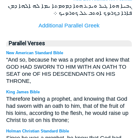
ܢܒܝܐ ܗܘܐ ܓܝܪ ܘܝܕܥ ܗܘܐ ܕܡܘܡܬܐ ܝܡܐ ܠܗ ܐܠܗܐ ܕܡܢ
ܦܐܪܐ ܕܟܪܤܟ ܐܘܬܒ ܥܠ ܟܘܪܤܝܟ ܀
Additional Parallel Greek
Parallel Verses
New American Standard Bible
"And so, because he was a prophet and knew that
GOD HAD SWORN TO HIM WITH AN OATH TO
SEAT one OF HIS DESCENDANTS ON HIS
THRONE,
King James Bible
Therefore being a prophet, and knowing that God
had sworn with an oath to him, that of the fruit of
his loins, according to the flesh, he would raise up
Christ to sit on his throne;
Holman Christian Standard Bible
Since he was a prophet, he knew that God had