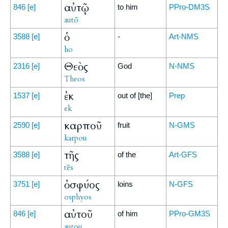
αὐτῷ
846
[e]
to him
PPro-DM3S
autō
ὁ
3588
[e]
-
Art-NMS
ho
Θεὸς
2316
[e]
God
N-NMS
Theos
ἐκ
1537
[e]
out of [the]
Prep
ek
καρποῦ
2590
[e]
fruit
N-GMS
karpou
τῆς
3588
[e]
of the
Art-GFS
tēs
ὀσφύος
3751
[e]
loins
N-GFS
osphyos
αὐτοῦ
846
[e]
of him
PPro-GM3S
autou