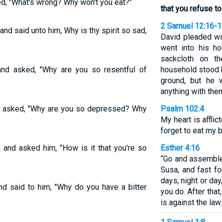
d, "What's wrong? Why won't you eat?"
that you refuse to
2 Samuel 12:16-
nd said unto him, Why is thy spirit so sad,
David pleaded wi
went into his ho
sackcloth on t
nd asked, "Why are you so resentful of
household stood 
ground, but he 
anything with the
d asked, "Why are you so depressed? Why
Psalm 102:4
My heart is afflic
forget to eat my 
 and asked him, "How is it that you're so
Esther 4:16
“Go and assemble
Susa, and fast fo
days, night or da
d said to him, "Why do you have a bitter
you do. After that,
is against the law.