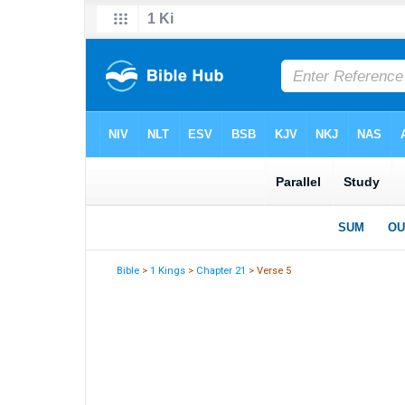
Bible
>
1 Kings
>
Chapter 21
> Verse 5