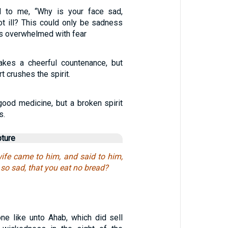
d to me, “Why is your face sad,
ot ill? This could only be sadness
was overwhelmed with fear
akes a cheerful countenance, but
t crushes the spirit.
 good medicine, but a broken spirit
s.
pture
wife came to him, and said to him,
 so sad, that you eat no bread?
ne like unto Ahab, which did sell