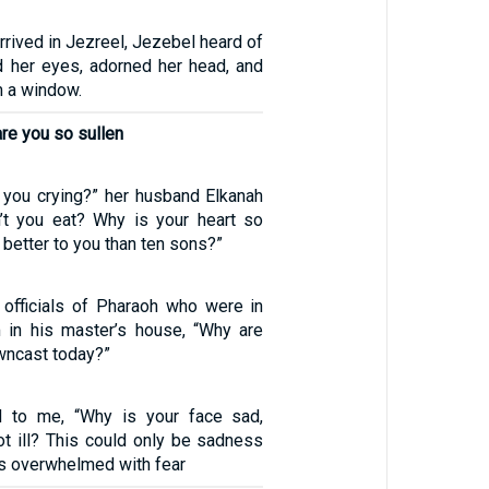
rived in Jezreel, Jezebel heard of
ed her eyes, adorned her head, and
 a window.
re you so sullen
 you crying?” her husband Elkanah
’t you eat? Why is your heart so
 better to you than ten sons?”
officials of Pharaoh who were in
 in his master’s house, “Why are
wncast today?”
d to me, “Why is your face sad,
ot ill? This could only be sadness
was overwhelmed with fear