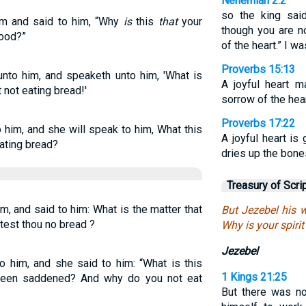
Nehemiah 2:2
so the king sai
im and said to him, “Why
is
this
that
your
though you are n
food?”
of the heart.” I 
Proverbs 15:13
nto him, and speaketh unto him, 'What is
A joyful heart m
t not eating bread!'
sorrow of the hear
Proverbs 17:22
 him, and she will speak to him, What this
A joyful heart is
eating bread?
dries up the bone
Treasury of Scri
m, and said to him: What is the matter that
But Jezebel his 
test thou no bread ?
Why is your spirit
Jezebel
o him, and she said to him: “What is this
1 Kings 21:25
 been saddened? And why do you not eat
But there was no