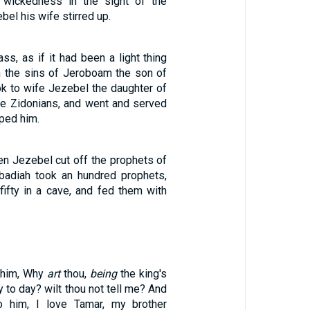
 wickedness in the sight of the
l his wife stirred up.
ss, as if it had been a light thing
in the sins of Jeroboam the son of
ok to wife Jezebel the daughter of
the Zidonians, and went and served
ped him.
en Jezebel cut off the prophets of
badiah took an hundred prophets,
fifty in a cave, and fed them with
 him, Why
art
thou,
being
the king's
y to day? wilt thou not tell me? And
 him, I love Tamar, my brother