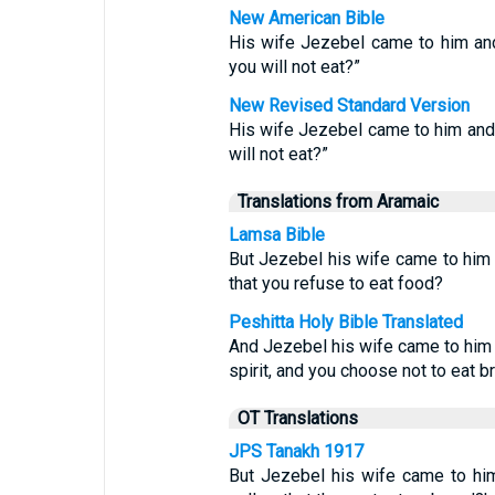
New American Bible
His wife Jezebel came to him and
you will not eat?”
New Revised Standard Version
His wife Jezebel came to him and
will not eat?”
Translations from Aramaic
Lamsa Bible
But Jezebel his wife came to him a
that you refuse to eat food?
Peshitta Holy Bible Translated
And Jezebel his wife came to him a
spirit, and you choose not to eat b
OT Translations
JPS Tanakh 1917
But Jezebel his wife came to him,