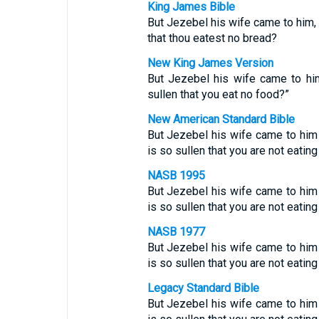
King James Bible
But Jezebel his wife came to him, a
that thou eatest no bread?
New King James Version
But Jezebel his wife came to him
sullen that you eat no food?”
New American Standard Bible
But Jezebel his wife came to him a
is so sullen that you are not eatin
NASB 1995
But Jezebel his wife came to him a
is so sullen that you are not eatin
NASB 1977
But Jezebel his wife came to him a
is so sullen that you are not eatin
Legacy Standard Bible
But Jezebel his wife came to him a