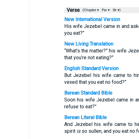
Verse
(Chapter ▾
Par ▾
Str ▾)
New International Version
His wife Jezebel came in and ask
you eat?”
New Living Translation
“What’s the matter?” his wife Jez
that you’re not eating?”
English Standard Version
But Jezebel his wife came to him
vexed that you eat no food?”
Berean Standard Bible
Soon his wife Jezebel came in an
refuse to eat?”
Berean Literal Bible
And Jezebel his wife came to h
spirit
is
so sullen, and you eat no 