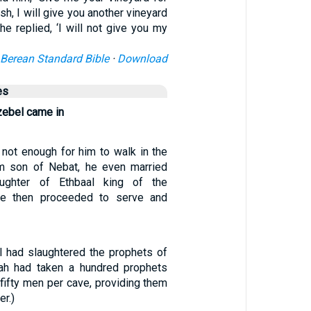
ish, I will give you another vineyard
 he replied, ‘I will not give you my
Berean Standard Bible
·
Download
es
zebel came in
 not enough for him to walk in the
m son of Nebat, he even married
ughter of Ethbaal king of the
he then proceeded to serve and
 had slaughtered the prophets of
ah had taken a hundred prophets
fifty men per cave, providing them
er.)