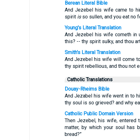
Berean Literal Bible
And Jezebel his wife came to h
spirit
is
so sullen, and you eat no 
Young's Literal Translation
And Jezebel his wife cometh in u
this? -- thy spirit sulky, and thou ar
Smith's Literal Translation
And Jezebel his wife will come to
thy spirit rebellious, and thou not 
Catholic Translations
Douay-Rheims Bible
And Jezabel his wife went in to hi
thy soul is so grieved? and why ea
Catholic Public Domain Version
Then Jezebel, his wife, entered t
matter, by which your soul has
bread?”