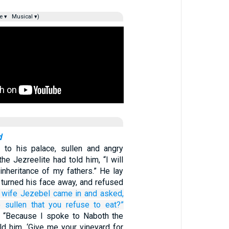
e ▾
Musical ▾)
d
to his palace, sullen and angry
e Jezreelite had told him, “I will
inheritance of my fathers.” He lay
 turned his face away, and refused
 wife
Jezebel
came in
and asked,
o
sullen
that you refuse
to eat?”
 “Because I spoke to Naboth the
ld him, ‘Give me your vineyard for