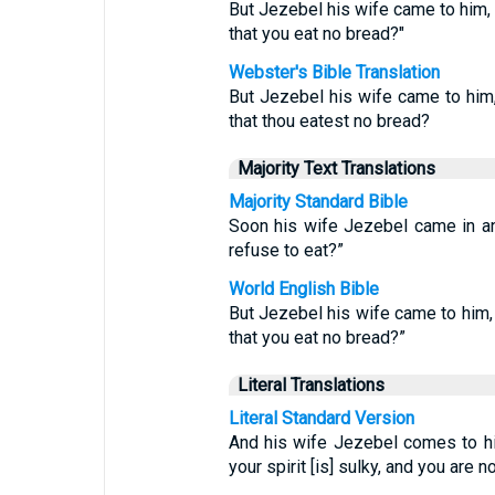
But Jezebel his wife came to him, a
that you eat no bread?"
Webster's Bible Translation
But Jezebel his wife came to him, 
that thou eatest no bread?
Majority Text Translations
Majority Standard Bible
Soon his wife Jezebel came in an
refuse to eat?”
World English Bible
But Jezebel his wife came to him, 
that you eat no bread?”
Literal Translations
Literal Standard Version
And his wife Jezebel comes to him
your spirit [is] sulky, and you are 