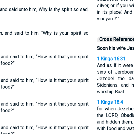
silver, or if you w
nd said unto him, Why is thy spirit so sad,
in its place.’ And
vineyard!’ ”…
, and said to him, “Why is your spirit so
Cross Referenc
Soon his wife Je
nd said to him, “How is it that your spirit
1 Kings 16:31
g food?”
And as if it were
sins of Jeroboa
Jezebel the da
nd said to him, “How is it that your spirit
Sidonians, and 
g food?”
worship Baal.
1 Kings 18:4
nd said to him, “How is it that your spirit
for when Jezebel
g food?”
the LORD, Obadi
and hidden them, 
nd said to him, “How is it that your spirit
with food and wat