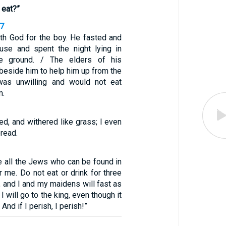
 eat?”
17
th God for the boy. He fasted and
use and spent the night lying in
he ground. / The elders of his
beside him to help him up from the
was unwilling and would not eat
m.
ted, and withered like grass; I even
bread.
 all the Jews who can be found in
r me. Do not eat or drink for three
y, and I and my maidens will fast as
 I will go to the king, even though it
 And if I perish, I perish!”