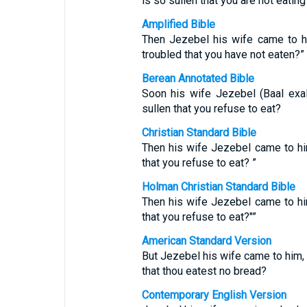
is so sullen that you are not eatin
Amplified Bible
Then Jezebel his wife came to h
troubled that you have not eaten?”
Berean Annotated Bible
Soon his wife Jezebel (Baal exa
sullen that you refuse to eat?
Christian Standard Bible
Then his wife Jezebel came to hi
that you refuse to eat? ”
Holman Christian Standard Bible
Then his wife Jezebel came to hi
that you refuse to eat?"”
American Standard Version
But Jezebel his wife came to him, a
that thou eatest no bread?
Contemporary English Version