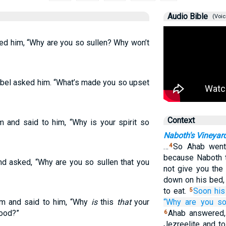
Audio Bible
(Voic
ed him, “Why are you so sullen? Why won’t
ebel asked him. “What’s made you so upset
Context
 and said to him, “Why is your spirit so
Naboth's Vineyar
…
So Ahab went 
4
because Naboth th
d asked, “Why are you so sullen that you
not give you the 
down on his bed,
to eat.
Soon his
5
im and said to him, “Why
is
this
that
your
“Why
are you
s
food?”
Ahab answered,
6
Jezreelite and to