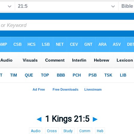
◄
1 Kings 21:5
►
Audio
Cross
Study
Comm
Heb