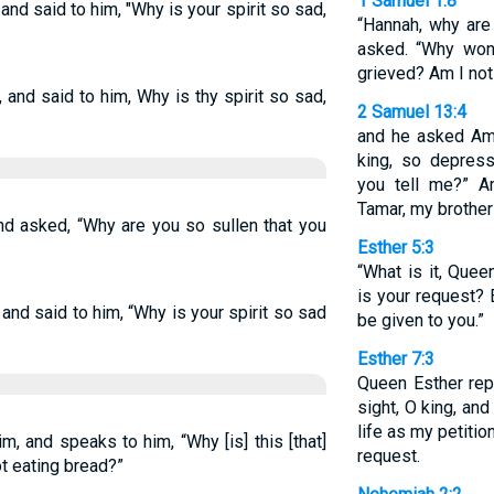
1 Samuel 1:8
nd said to him, "Why is your spirit so sad,
“Hannah, why are
asked. “Why won
grieved? Am I not
and said to him, Why is thy spirit so sad,
2 Samuel 13:4
and he asked Amn
king, so depres
you tell me?” A
Tamar, my brother
d asked, “Why are you so sullen that you
Esther 5:3
“What is it, Quee
is your request? 
and said to him, “Why is your spirit so sad
be given to you.”
Esther 7:3
Queen Esther repl
sight, O king, and
life as my petiti
, and speaks to him, “Why [is] this [that]
request.
not eating bread?”