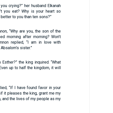
 you crying?” her husband Elkanah
’t you eat? Why is your heart so
 better to you than ten sons?”
on, “Why are you, the son of the
sed morning after morning? Won’t
mnon replied, “I am in love with
 Absalom’s sister.”
n Esther?” the king inquired. “What
Even up to half the kingdom, it will
ied, “If I have found favor in your
 if it pleases the king, grant me my
on, and the lives of my people as my