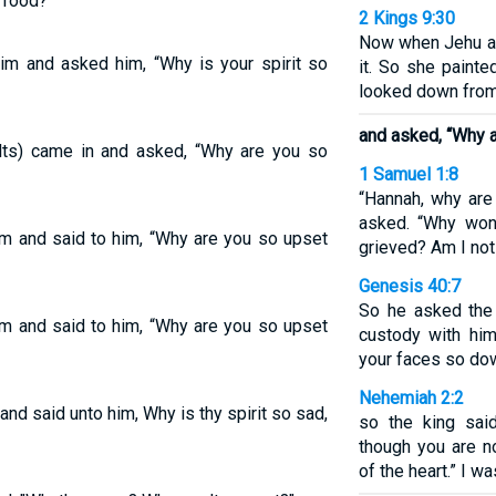
g food?”
2 Kings 9:30
Now when Jehu ar
im and asked him, “Why is your spirit so
it. So she paint
looked down from
and asked, “Why a
lts) came in and asked, “Why are you so
1 Samuel 1:8
“Hannah, why are
asked. “Why won
m and said to him, “Why are you so upset
grieved? Am I not
Genesis 40:7
So he asked the 
m and said to him, “Why are you so upset
custody with him
your faces so do
Nehemiah 2:2
nd said unto him, Why is thy spirit so sad,
so the king sai
though you are n
of the heart.” I 