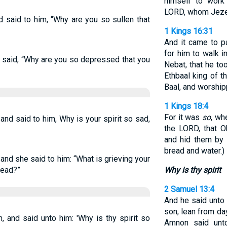
himself to work
LORD, whom Jezebe
 said to him, “Why are you so sullen that
1 Kings 16:31
And it came to pa
for him to walk 
 said, “Why are you so depressed that you
Nebat, that he to
Ethbaal king of 
Baal, and worship
1 Kings 18:4
For it was
so
, wh
nd said to him, Why is your spirit so sad,
the LORD, that O
and hid them by 
bread and water.)
nd she said to him: “What is grieving your
read?”
Why is thy spirit
2 Samuel 13:4
And he said unto
son, lean from da
 and said unto him: 'Why is thy spirit so
Amnon said unto