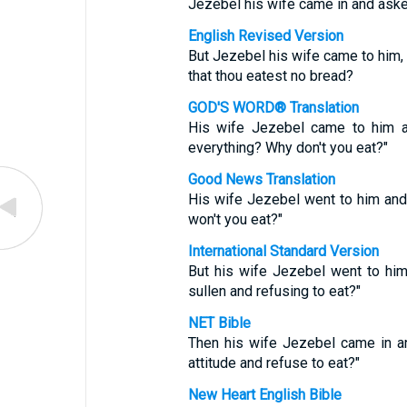
Jezebel his wife came in and aske
English Revised Version
But Jezebel his wife came to him, a
that thou eatest no bread?
GOD'S WORD® Translation
His wife Jezebel came to him a
everything? Why don't you eat?"
Good News Translation
His wife Jezebel went to him an
won't you eat?"
International Standard Version
But his wife Jezebel went to him
sullen and refusing to eat?"
NET Bible
Then his wife Jezebel came in an
attitude and refuse to eat?"
New Heart English Bible