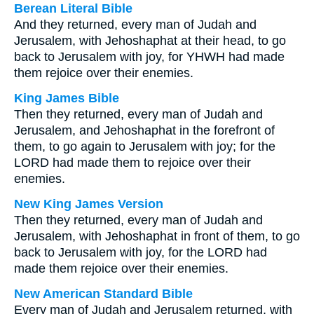
Berean Literal Bible
And they returned, every man of Judah and
Jerusalem, with Jehoshaphat at their head, to go
back to Jerusalem with joy, for YHWH had made
them rejoice over their enemies.
King James Bible
Then they returned, every man of Judah and
Jerusalem, and Jehoshaphat in the forefront of
them, to go again to Jerusalem with joy; for the
LORD had made them to rejoice over their
enemies.
New King James Version
Then they returned, every man of Judah and
Jerusalem, with Jehoshaphat in front of them, to go
back to Jerusalem with joy, for the LORD had
made them rejoice over their enemies.
New American Standard Bible
Every man of Judah and Jerusalem returned, with