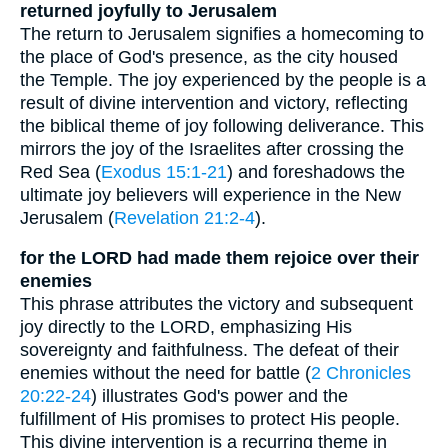
returned joyfully to Jerusalem
The return to Jerusalem signifies a homecoming to
the place of God's presence, as the city housed
the Temple. The joy experienced by the people is a
result of divine intervention and victory, reflecting
the biblical theme of joy following deliverance. This
mirrors the joy of the Israelites after crossing the
Red Sea (
Exodus 15:1-21
) and foreshadows the
ultimate joy believers will experience in the New
Jerusalem (
Revelation 21:2-4
).
for the LORD had made them rejoice over their
enemies
This phrase attributes the victory and subsequent
joy directly to the LORD, emphasizing His
sovereignty and faithfulness. The defeat of their
enemies without the need for battle (
2 Chronicles
20:22-24
) illustrates God's power and the
fulfillment of His promises to protect His people.
This divine intervention is a recurring theme in