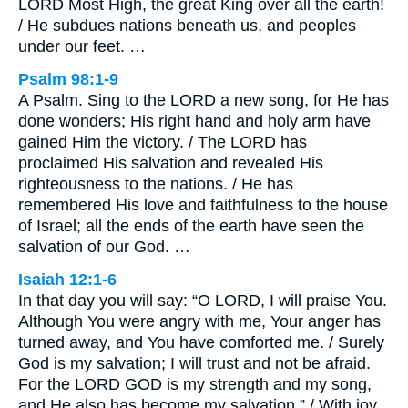
LORD Most High, the great King over all the earth!
/ He subdues nations beneath us, and peoples
under our feet. …
Psalm 98:1-9
A Psalm. Sing to the LORD a new song, for He has
done wonders; His right hand and holy arm have
gained Him the victory. / The LORD has
proclaimed His salvation and revealed His
righteousness to the nations. / He has
remembered His love and faithfulness to the house
of Israel; all the ends of the earth have seen the
salvation of our God. …
Isaiah 12:1-6
In that day you will say: “O LORD, I will praise You.
Although You were angry with me, Your anger has
turned away, and You have comforted me. / Surely
God is my salvation; I will trust and not be afraid.
For the LORD GOD is my strength and my song,
and He also has become my salvation.” / With joy