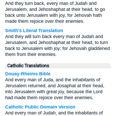
And they turn back, every man of Judah and
Jerusalem, and Jehoshaphat at their head, to go
back unto Jerusalem with joy, for Jehovah hath
made them rejoice over their enemies.
Smith's Literal Translation
And they will turn back every man of Judah and
Jerusalem, and Jehoshaphat at their head, to turn
back to Jerusalem with joy; for Jehovah gladdened
them from their enemies.
Catholic Translations
Douay-Rheims Bible
And every man of Juda, and the inhabitants of
Jerusalem returned, and Josaphat at their head,
into Jerusalem with great joy, because the Lord
had made them rejoice over their enemies.
Catholic Public Domain Version
And every man of Judah, and the inhabitants of