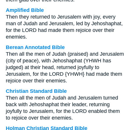
Amplified Bible
Then they returned to Jerusalem with joy, every
man of Judah and Jerusalem, led by Jehoshaphat,
for the LORD had made them rejoice over their
enemies.
Berean Annotated Bible
Then all the men of Judah (praised) and Jerusalem
(city of peace), with Jehoshaphat (YHWH has
judged) at their head, returned joyfully to
Jerusalem, for the LORD {YHWH} had made them
rejoice over their enemies.
Christian Standard Bible
Then all the men of Judah and Jerusalem turned
back with Jehoshaphat their leader, returning
joyfully to Jerusalem, for the LORD enabled them
to rejoice over their enemies.
Holman Christian Standard Bible