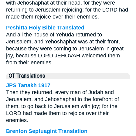
with Jehoshaphat at their head, for they were
returning to Jerusalem rejoicing; for the LORD had
made them rejoice over their enemies.
Peshitta Holy Bible Translated
And all the house of Yehuda returned to
Jerusalem, and Yehoshaphat was at their front,
because they were coming to Jerusalem in great
joy, because LORD JEHOVAH welcomed them
from their enemies.
OT Translations
JPS Tanakh 1917
Then they returned, every man of Judah and
Jerusalem, and Jehoshaphat in the forefront of
them, to go back to Jerusalem with joy; for the
LORD had made them to rejoice over their
enemies.
Brenton Septuagint Translation