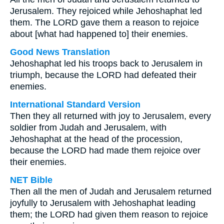
Jerusalem. They rejoiced while Jehoshaphat led
them. The LORD gave them a reason to rejoice
about [what had happened to] their enemies.
Good News Translation
Jehoshaphat led his troops back to Jerusalem in
triumph, because the LORD had defeated their
enemies.
International Standard Version
Then they all returned with joy to Jerusalem, every
soldier from Judah and Jerusalem, with
Jehoshaphat at the head of the procession,
because the LORD had made them rejoice over
their enemies.
NET Bible
Then all the men of Judah and Jerusalem returned
joyfully to Jerusalem with Jehoshaphat leading
them; the LORD had given them reason to rejoice