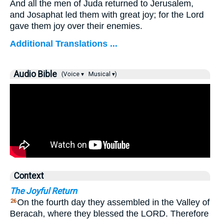
And all the men of Juda returned to Jerusalem,
and Josaphat led them with great joy; for the Lord
gave them joy over their enemies.
Additional Translations ...
Audio Bible
(Voice ▾
Musical ▾)
Context
The Joyful Return
On the fourth day they assembled in the Valley of
26
Beracah, where they blessed the LORD. Therefore