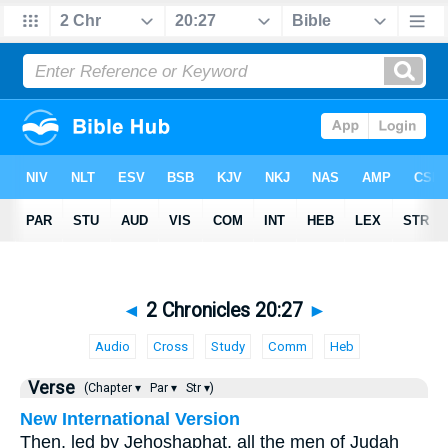
◄
2 Chronicles 20:27
►
Audio
Cross
Study
Comm
Heb
Verse
(Chapter ▾
Par ▾
Str ▾)
New International Version
Then, led by Jehoshaphat, all the men of Judah