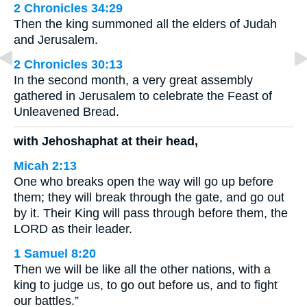
2 Chronicles 34:29
Then the king summoned all the elders of Judah
and Jerusalem.
2 Chronicles 30:13
In the second month, a very great assembly
gathered in Jerusalem to celebrate the Feast of
Unleavened Bread.
with Jehoshaphat at their head,
Micah 2:13
One who breaks open the way will go up before
them; they will break through the gate, and go out
by it. Their King will pass through before them, the
LORD as their leader.
1 Samuel 8:20
Then we will be like all the other nations, with a
king to judge us, to go out before us, and to fight
our battles.”