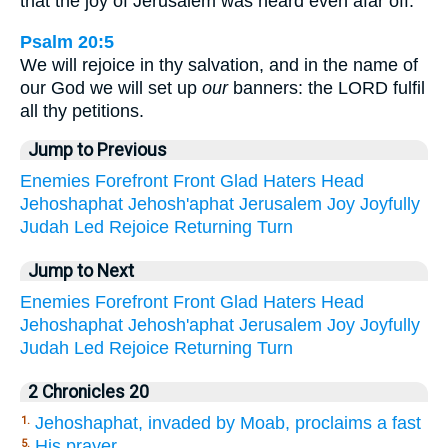
that the joy of Jerusalem was heard even afar off.
Psalm 20:5
We will rejoice in thy salvation, and in the name of
our God we will set up
our
banners: the LORD fulfil
all thy petitions.
Jump to Previous
Enemies
Forefront
Front
Glad
Haters
Head
Jehoshaphat
Jehosh'aphat
Jerusalem
Joy
Joyfully
Judah
Led
Rejoice
Returning
Turn
Jump to Next
Enemies
Forefront
Front
Glad
Haters
Head
Jehoshaphat
Jehosh'aphat
Jerusalem
Joy
Joyfully
Judah
Led
Rejoice
Returning
Turn
2 Chronicles 20
Jehoshaphat, invaded by Moab, proclaims a fast
1.
His prayer
5.