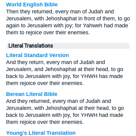
World English Bible
Then they returned, every man of Judah and
Jerusalem, with Jehoshaphat in front of them, to go
again to Jerusalem with joy; for Yahweh had made
them to rejoice over their enemies.
Literal Translations
Literal Standard Version
And they return, every man of Judah and
Jerusalem, and Jehoshaphat at their head, to go
back to Jerusalem with joy, for YHWH has made
them rejoice over their enemies.
Berean Literal Bible
And they returned, every man of Judah and
Jerusalem, with Jehoshaphat at their head, to go
back to Jerusalem with joy, for YHWH had made
them rejoice over their enemies.
Young's Literal Translation