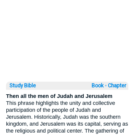
Study Bible
Book ◦
Chapter
Then all the men of Judah and Jerusalem
This phrase highlights the unity and collective
participation of the people of Judah and
Jerusalem. Historically, Judah was the southern
kingdom, and Jerusalem was its capital, serving as
the religious and political center. The gathering of