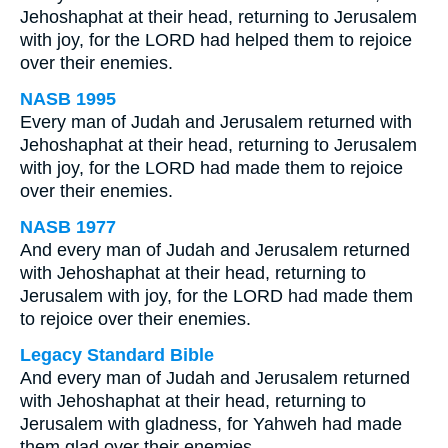
Jehoshaphat at their head, returning to Jerusalem
with joy, for the LORD had helped them to rejoice
over their enemies.
NASB 1995
Every man of Judah and Jerusalem returned with
Jehoshaphat at their head, returning to Jerusalem
with joy, for the LORD had made them to rejoice
over their enemies.
NASB 1977
And every man of Judah and Jerusalem returned
with Jehoshaphat at their head, returning to
Jerusalem with joy, for the LORD had made them
to rejoice over their enemies.
Legacy Standard Bible
And every man of Judah and Jerusalem returned
with Jehoshaphat at their head, returning to
Jerusalem with gladness, for Yahweh had made
them glad over their enemies.