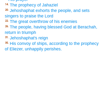
The prophecy of Jahaziel
14.
Jehoshaphat exhorts the people, and sets
20.
singers to praise the Lord
The great overthrow of his enemies
22.
The people, having blessed God at Berachah,
26.
return in triumph
Jehoshaphat's reign
31.
His convoy of ships, according to the prophecy
35.
of Eliezer, unhappily perishes.