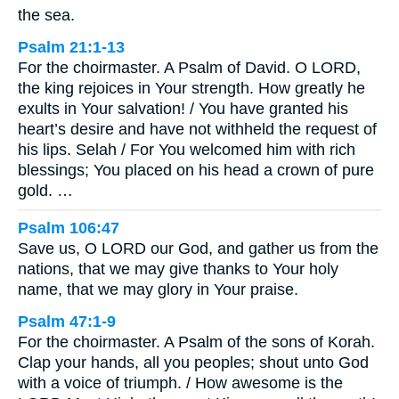
the sea.
Psalm 21:1-13
For the choirmaster. A Psalm of David. O LORD,
the king rejoices in Your strength. How greatly he
exults in Your salvation! / You have granted his
heart’s desire and have not withheld the request of
his lips. Selah / For You welcomed him with rich
blessings; You placed on his head a crown of pure
gold. …
Psalm 106:47
Save us, O LORD our God, and gather us from the
nations, that we may give thanks to Your holy
name, that we may glory in Your praise.
Psalm 47:1-9
For the choirmaster. A Psalm of the sons of Korah.
Clap your hands, all you peoples; shout unto God
with a voice of triumph. / How awesome is the