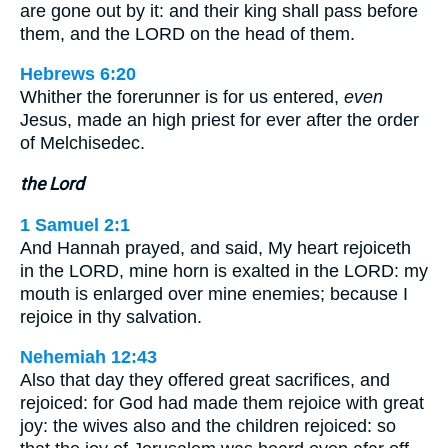
are gone out by it: and their king shall pass before
them, and the LORD on the head of them.
Hebrews 6:20
Whither the forerunner is for us entered,
even
Jesus, made an high priest for ever after the order
of Melchisedec.
the Lord
1 Samuel 2:1
And Hannah prayed, and said, My heart rejoiceth
in the LORD, mine horn is exalted in the LORD: my
mouth is enlarged over mine enemies; because I
rejoice in thy salvation.
Nehemiah 12:43
Also that day they offered great sacrifices, and
rejoiced: for God had made them rejoice with great
joy: the wives also and the children rejoiced: so