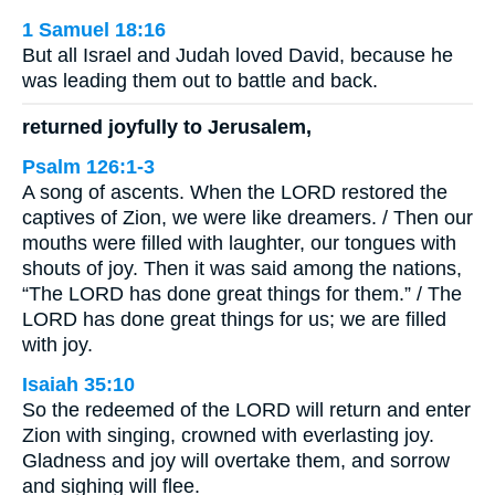
1 Samuel 18:16
But all Israel and Judah loved David, because he
was leading them out to battle and back.
returned joyfully to Jerusalem,
Psalm 126:1-3
A song of ascents. When the LORD restored the
captives of Zion, we were like dreamers. / Then our
mouths were filled with laughter, our tongues with
shouts of joy. Then it was said among the nations,
“The LORD has done great things for them.” / The
LORD has done great things for us; we are filled
with joy.
Isaiah 35:10
So the redeemed of the LORD will return and enter
Zion with singing, crowned with everlasting joy.
Gladness and joy will overtake them, and sorrow
and sighing will flee.