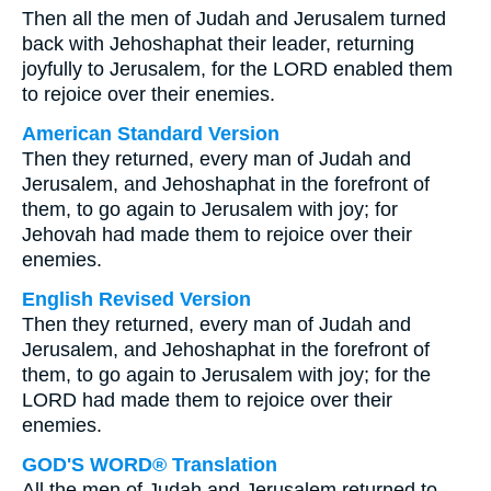
Then all the men of Judah and Jerusalem turned
back with Jehoshaphat their leader, returning
joyfully to Jerusalem, for the LORD enabled them
to rejoice over their enemies.
American Standard Version
Then they returned, every man of Judah and
Jerusalem, and Jehoshaphat in the forefront of
them, to go again to Jerusalem with joy; for
Jehovah had made them to rejoice over their
enemies.
English Revised Version
Then they returned, every man of Judah and
Jerusalem, and Jehoshaphat in the forefront of
them, to go again to Jerusalem with joy; for the
LORD had made them to rejoice over their
enemies.
GOD'S WORD® Translation
All the men of Judah and Jerusalem returned to