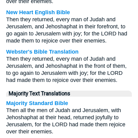
over their enemies.
New Heart English Bible
Then they returned, every man of Judah and
Jerusalem, and Jehoshaphat in their forefront, to
go again to Jerusalem with joy; for the LORD had
made them to rejoice over their enemies.
Webster's Bible Translation
Then they returned, every man of Judah and
Jerusalem, and Jehoshaphat in the front of them,
to go again to Jerusalem with joy; for the LORD
had made them to rejoice over their enemies.
Majority Text Translations
Majority Standard Bible
Then all the men of Judah and Jerusalem, with
Jehoshaphat at their head, returned joyfully to
Jerusalem, for the LORD had made them rejoice
over their enemies.