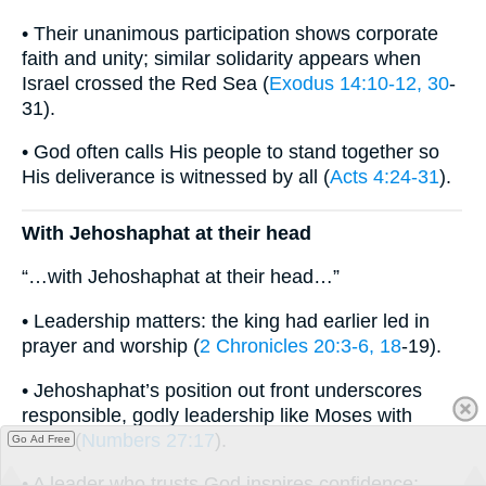
• Their unanimous participation shows corporate
faith and unity; similar solidarity appears when
Israel crossed the Red Sea (
Exodus 14:10-12, 30
-
31).
• God often calls His people to stand together so
His deliverance is witnessed by all (
Acts 4:24-31
).
With Jehoshaphat at their head
“…with Jehoshaphat at their head…”
• Leadership matters: the king had earlier led in
prayer and worship (
2 Chronicles 20:3-6, 18
-19).
• Jehoshaphat’s position out front underscores
responsible, godly leadership like Moses with
Israel (
Numbers 27:17
).
Go Ad Free
• A leader who trusts God inspires confidence;