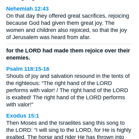
Nehemiah 12:43
On that day they offered great sacrifices, rejoicing
because God had given them great joy. The
women and children also rejoiced, so that the joy
of Jerusalem was heard from afar.
for the LORD had made them rejoice over their
enemies.
Psalm 118:15-16
Shouts of joy and salvation resound in the tents of
the righteous: “The right hand of the LORD
performs with valor! / The right hand of the LORD
is exalted! The right hand of the LORD performs
with valor!”
Exodus 15:1
Then Moses and the Israelites sang this song to
the LORD: “I will sing to the LORD, for He is highly
exalted. The horse and rider He has thrown into