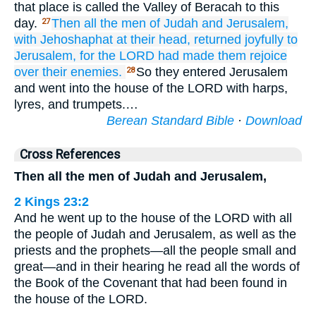
that place is called the Valley of Beracah to this
day.
Then all
the men
of Judah
and Jerusalem,
27
with Jehoshaphat
at their head,
returned
joyfully
to
Jerusalem,
for
the LORD
had made them rejoice
over their enemies.
So they entered Jerusalem
28
and went into the house of the LORD with harps,
lyres, and trumpets.…
Berean Standard Bible
·
Download
Cross References
Then all the men of Judah and Jerusalem,
2 Kings 23:2
And he went up to the house of the LORD with all
the people of Judah and Jerusalem, as well as the
priests and the prophets—all the people small and
great—and in their hearing he read all the words of
the Book of the Covenant that had been found in
the house of the LORD.