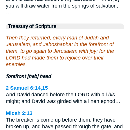
you will draw water from the springs of salvation,
…
Treasury of Scripture
Then they returned, every man of Judah and
Jerusalem, and Jehoshaphat in the forefront of
them, to go again to Jerusalem with joy; for the
LORD had made them to rejoice over their
enemies.
forefront [heb] head
2 Samuel 6:14,15
And David danced before the LORD with all
his
might; and David
was
girded with a linen ephod…
Micah 2:13
The breaker is come up before them: they have
broken up, and have passed through the gate, and