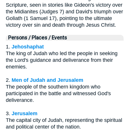
Scripture, seen in stories like Gideon's victory over
the Midianites (Judges 7) and David's triumph over
Goliath (1 Samuel 17), pointing to the ultimate
victory over sin and death through Jesus Christ.
Persons / Places / Events
1.
Jehoshaphat
The king of Judah who led the people in seeking
the Lord's guidance and deliverance from their
enemies.
2.
Men of Judah and Jerusalem
The people of the southern kingdom who
participated in the battle and witnessed God's
deliverance.
3.
Jerusalem
The capital city of Judah, representing the spiritual
and political center of the nation.