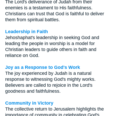
The Lord's deliverance of Judah from their
enemies is a testament to His faithfulness.
Christians can trust that God is faithful to deliver
them from spiritual battles.
Leadership in Faith
Jehoshaphat's leadership in seeking God and
leading the people in worship is a model for
Christian leaders to guide others in faith and
reliance on God.
Joy as a Response to God's Work
The joy experienced by Judah is a natural
response to witnessing God's mighty works.
Believers are called to rejoice in the Lord's
goodness and faithfulness.
Community in Victory
The collective return to Jerusalem highlights the
importance of community in celebrating God's