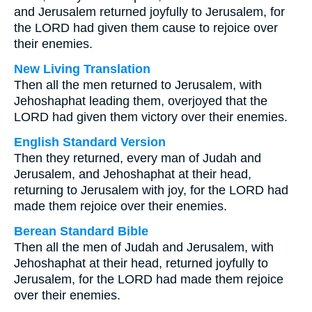
and Jerusalem returned joyfully to Jerusalem, for
the LORD had given them cause to rejoice over
their enemies.
New Living Translation
Then all the men returned to Jerusalem, with
Jehoshaphat leading them, overjoyed that the
LORD had given them victory over their enemies.
English Standard Version
Then they returned, every man of Judah and
Jerusalem, and Jehoshaphat at their head,
returning to Jerusalem with joy, for the LORD had
made them rejoice over their enemies.
Berean Standard Bible
Then all the men of Judah and Jerusalem, with
Jehoshaphat at their head, returned joyfully to
Jerusalem, for the LORD had made them rejoice
over their enemies.