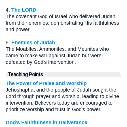
4.
The LORD
The covenant God of Israel who delivered Judah
from their enemies, demonstrating His faithfulness
and power.
5.
Enemies of Judah
The Moabites, Ammonites, and Meunites who
came to make war against Judah but were
defeated by God's intervention.
Teaching Points
The Power of Praise and Worship
Jehoshaphat and the people of Judah sought the
Lord through prayer and worship, leading to divine
intervention. Believers today are encouraged to
prioritize worship and trust in God's power.
God's Faithfulness in Deliverance