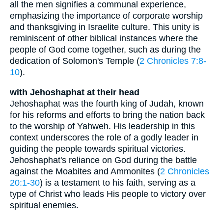
all the men signifies a communal experience,
emphasizing the importance of corporate worship
and thanksgiving in Israelite culture. This unity is
reminiscent of other biblical instances where the
people of God come together, such as during the
dedication of Solomon's Temple (
2 Chronicles 7:8-
10
).
with Jehoshaphat at their head
Jehoshaphat was the fourth king of Judah, known
for his reforms and efforts to bring the nation back
to the worship of Yahweh. His leadership in this
context underscores the role of a godly leader in
guiding the people towards spiritual victories.
Jehoshaphat's reliance on God during the battle
against the Moabites and Ammonites (
2 Chronicles
20:1-30
) is a testament to his faith, serving as a
type of Christ who leads His people to victory over
spiritual enemies.