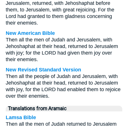
Jerusalem, returned, with Jehoshaphat before
them, to Jerusalem, with great rejoicing. For the
Lord had granted to them gladness concerning
their enemies.
New American Bible
Then all the men of Judah and Jerusalem, with
Jehoshaphat at their head, returned to Jerusalem
with joy; for the LORD had given them joy over
their enemies.
New Revised Standard Version
Then all the people of Judah and Jerusalem, with
Jehoshaphat at their head, returned to Jerusalem
with joy, for the LORD had enabled them to rejoice
over their enemies.
Translations from Aramaic
Lamsa Bible
Then all the men of Judah returned to Jerusalem