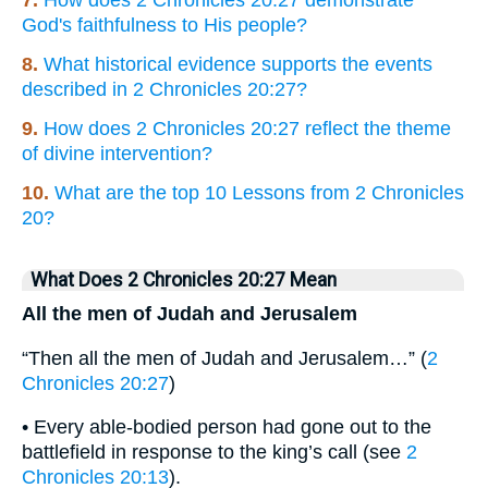
7.
How does 2 Chronicles 20:27 demonstrate
God's faithfulness to His people?
8.
What historical evidence supports the events
described in 2 Chronicles 20:27?
9.
How does 2 Chronicles 20:27 reflect the theme
of divine intervention?
10.
What are the top 10 Lessons from 2 Chronicles
20?
What Does 2 Chronicles 20:27 Mean
All the men of Judah and Jerusalem
“Then all the men of Judah and Jerusalem…” (
2
Chronicles 20:27
)
• Every able-bodied person had gone out to the
battlefield in response to the king’s call (see
2
Chronicles 20:13
).