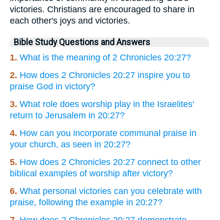
victories. Christians are encouraged to share in
each other's joys and victories.
Bible Study Questions and Answers
1.
What is the meaning of 2 Chronicles 20:27?
2.
How does 2 Chronicles 20:27 inspire you to
praise God in victory?
3.
What role does worship play in the Israelites'
return to Jerusalem in 20:27?
4.
How can you incorporate communal praise in
your church, as seen in 20:27?
5.
How does 2 Chronicles 20:27 connect to other
biblical examples of worship after victory?
6.
What personal victories can you celebrate with
praise, following the example in 20:27?