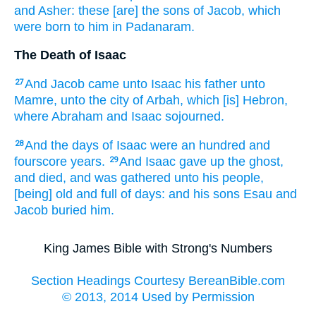
and Asher:
these [are] the sons
of Jacob,
which
were born
to him in Padanaram.
The Death of Isaac
And Jacob
came
unto Isaac
his father
unto
27
Mamre,
unto the city of Arbah,
which [is] Hebron,
where Abraham
and Isaac
sojourned.
And the days
of Isaac
were an hundred
and
28
fourscore
years.
And Isaac
gave up the ghost,
29
and died,
and was gathered
unto his people,
[being] old
and full
of days:
and his sons
Esau
and
Jacob
buried
him.
King James Bible with Strong's Numbers
Section Headings Courtesy BereanBible.com
© 2013, 2014 Used by Permission