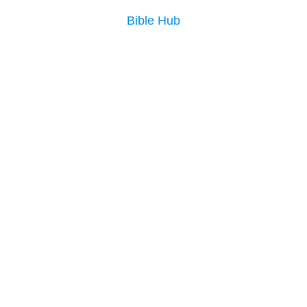
Bible Hub