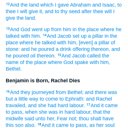
And the land
which I gave
Abraham
and Isaac,
to
12
thee I will give it,
and to thy seed
after thee
will I
give
the land.
And God
went up
from him in the place
where he
13
talked
with him.
And Jacob
set up
a pillar
in the
14
place
where he talked
with him, [even] a pillar
of
stone:
and he poured
a drink offering
thereon, and
he poured
oil
thereon.
And Jacob
called
the
15
name
of the place
where God
spake
with him,
Bethel.
Benjamin is Born, Rachel Dies
And they journeyed
from Bethel;
and there was
16
but
a little
way
to come
to Ephrath:
and Rachel
travailed,
and she had hard
labour.
And it came
17
to pass, when she was in hard
labour,
that the
midwife
said
unto her, Fear
not; thou shalt have
this son
also.
And it came to pass, as her soul
18