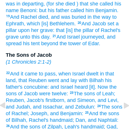
was in departing,
(for she died
) that she called
his
name
Benoni:
but his father
called
him Benjamin.
And Rachel
died,
and was buried
in the way
to
19
Ephrath,
which [is] Bethlehem.
And Jacob
set
a
20
pillar
upon her grave:
that [is] the pillar
of Rachel's
grave
unto this day.
And Israel
journeyed,
and
21
spread
his tent
beyond
the tower
of Edar.
The Sons of Jacob
(
1 Chronicles 2:1-2
)
And it came to pass, when Israel
dwelt
in that
22
land,
that Reuben
went
and lay
with Bilhah
his
father's
concubine:
and Israel
heard
[it]. Now the
sons
of Jacob
were twelve:
The sons
of Leah;
23
Reuben,
Jacob's
firstborn,
and Simeon,
and Levi,
and Judah,
and Issachar,
and Zebulun:
The sons
24
of Rachel;
Joseph,
and Benjamin:
And the sons
25
of Bilhah,
Rachel's
handmaid;
Dan,
and Naphtali:
And the sons
of Zilpah,
Leah's
handmaid;
Gad,
26