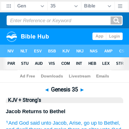
Bible
>
KJV + Strong's
> Genesis 35
◄
Genesis 35
►
KJV + Strong's
Jacob Returns to Bethel
And God
said
unto Jacob,
Arise,
go up
to Bethel,
1