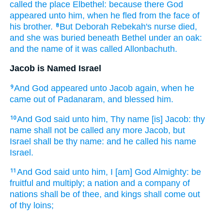
called
the place
Elbethel:
because there God
appeared
unto him, when he fled
from the face
of
his brother.
But Deborah
Rebekah's
nurse
died,
8
and she was buried
beneath Bethel
under an oak:
and the name
of it was called
Allonbachuth.
Jacob is Named Israel
And God
appeared
unto Jacob
again, when he
9
came
out of Padanaram,
and blessed
him.
And God
said
unto him, Thy name
[is] Jacob:
thy
10
name
shall not be called
any more Jacob,
but
Israel
shall be thy name:
and he called
his name
Israel.
And God
said
unto him, I [am] God
Almighty:
be
11
fruitful
and multiply;
a nation
and a company
of
nations
shall be of thee, and kings
shall come
out
of thy loins;