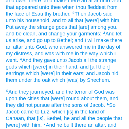
and dwell
there: and make
there an altar
unto God,
that appeared
unto thee when thou fleddest
from
the face
of Esau
thy brother.
Then Jacob
said
2
unto his household,
and to all that [were] with him,
Put away
the strange
gods
that [are] among you,
and be clean,
and change
your garments:
And let
3
us arise,
and go up
to Bethel;
and I will make
there
an altar
unto God,
who answered
me in the day
of
my distress,
and was with me in the way
which I
went.
And they gave
unto Jacob
all the strange
4
gods
which [were] in their hand,
and [all their]
earrings
which [were] in their ears;
and Jacob
hid
them under the oak
which [was] by Shechem.
And they journeyed:
and the terror
of God
was
5
upon the cities
that [were] round about
them, and
they did not pursue
after
the sons
of Jacob.
So
6
Jacob
came
to Luz,
which [is] in the land
of
Canaan,
that [is], Bethel,
he and all the people
that
[were] with him.
And he built
there an altar,
and
7