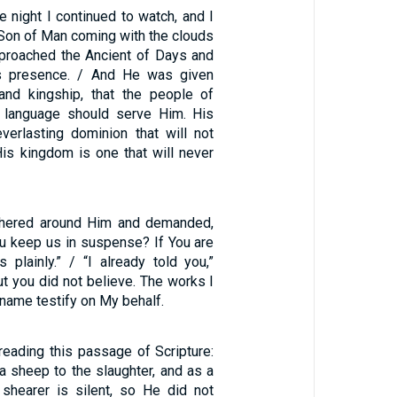
he night I continued to watch, and I
 Son of Man coming with the clouds
proached the Ancient of Days and
s presence. / And He was given
 and kingship, that the people of
d language should serve Him. His
verlasting dominion that will not
is kingdom is one that will never
hered around Him and demanded,
ou keep us in suspense? If You are
us plainly.” / “I already told you,”
ut you did not believe. The works I
 name testify on My behalf.
eading this passage of Scripture:
a sheep to the slaughter, and as a
shearer is silent, so He did not