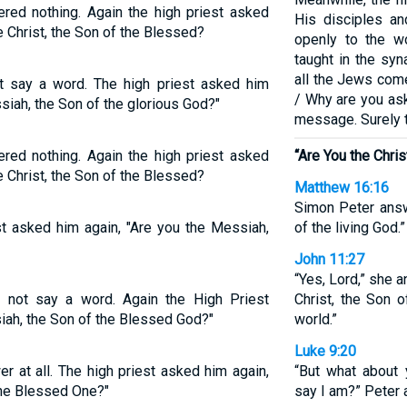
red nothing. Again the high priest asked
His disciples an
he Christ, the Son of the Blessed?
openly to the w
taught in the sy
all the Jews come
t say a word. The high priest asked him
/ Why are you a
siah, the Son of the glorious God?"
message. Surely t
red nothing. Again the high priest asked
“Are You the Chris
he Christ, the Son of the Blessed?
Matthew 16:16
Simon Peter answ
st asked him again, "Are you the Messiah,
of the living God.”
John 11:27
“Yes, Lord,” she a
 not say a word. Again the High Priest
Christ, the Son 
iah, the Son of the Blessed God?"
world.”
Luke 9:20
er at all. The high priest asked him again,
“But what about
the Blessed One?"
say I am?” Peter 