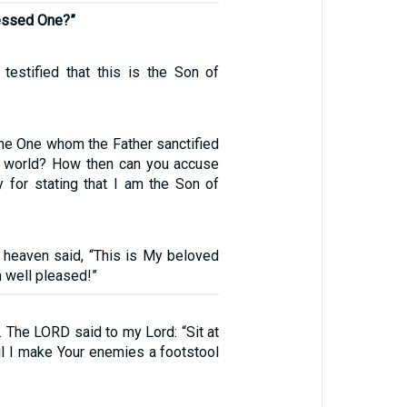
lessed One?”
testified that this is the Son of
the One whom the Father sanctified
e world? How then can you accuse
for stating that I am the Son of
 heaven said, “This is My beloved
 well pleased!”
 The LORD said to my Lord: “Sit at
il I make Your enemies a footstool