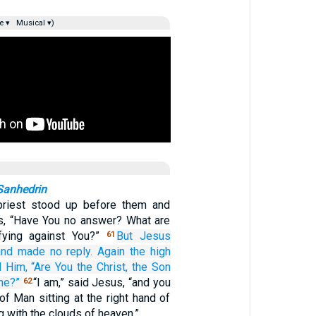
e ▾
Musical ▾)
Sanhedrin
priest stood up before them and
s, “Have You no answer? What are
fying against You?”
But
Jesus
61
and
made no reply.
Again
the
high
d
Him,
“Are
You
the
Christ,
the
Son
ne?”
“I am,” said Jesus, “and you
62
of Man sitting at the right hand of
 with the clouds of heaven.”…