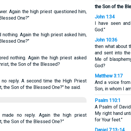
the Son of the B
wer. Again the high priest questioned him,
John 1:34
e Blessed One?"
I have seen and 
God.”
 nothing. Again the high priest asked him,
John 10:36
e Blessed One?"
then what about 
and sent into th
red nothing. Again the high priest asked
Me of blasphemy 
Christ, the Son of the Blessed?
God?
Matthew 3:17
 no reply. A second time the High Priest
And a voice from
t, the Son of the Blessed One?" he said.
Son, in whom I am
Psalm 110:1
A Psalm of David.
My right hand unt
 made no reply. Again the high priest
for Your feet.”
t, the Son of the Blessed One?”
Daniel 7:13-14