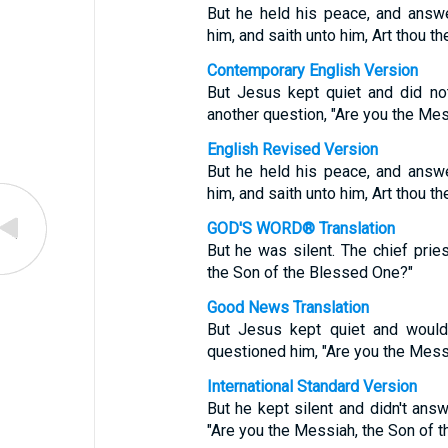
But he held his peace, and answe
him, and saith unto him, Art thou t
Contemporary English Version
But Jesus kept quiet and did no
another question, "Are you the Mes
English Revised Version
But he held his peace, and answe
him, and saith unto him, Art thou t
GOD'S WORD® Translation
But he was silent. The chief prie
the Son of the Blessed One?"
Good News Translation
But Jesus kept quiet and would
questioned him, "Are you the Mess
International Standard Version
But he kept silent and didn't answ
"Are you the Messiah, the Son of 