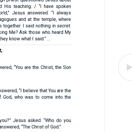
d His teaching. / “I have spoken
orld,” Jesus answered. “I always
nagogues and at the temple, where
 together. I said nothing in secret.
sking Me? Ask those who heard My
hey know what I said.” …
t,
ered, “You are the Christ, the Son
nswered, “I believe that You are the
of God, who was to come into the
 you?” Jesus asked. “Who do you
answered, “The Christ of God.”