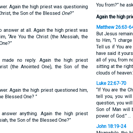
You from?” he as
wer. Again the high priest was questioning
Christ, the Son of the Blessed
One
?”
Again the high pr
Matthew 26:63-6
 answer at all. Again the high priest was
But Jesus remaine
im, “Are You the Christ (the Messiah, the
to Him, “I charge
 One?”
Tell us if You are
have said it your
all of you, from 
 made no reply. Again the high priest
sitting at the ri
rist (the Anointed One), the Son of the
clouds of heaven.
Luke 22:67-70
“If You are the Ch
wer. Again the high priest questioned him,
tell you, you wil
the Blessed One? ”
question, you wil
Son of Man will 
answer anything. Again the high priest
power of God.” …
iah, the Son of the Blessed One?”
John 18:19-24
Meanwhile, the h