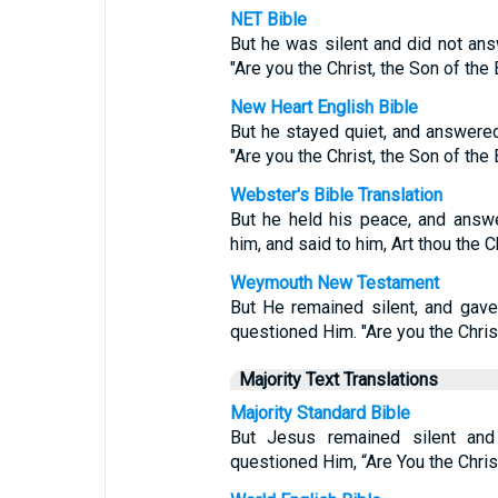
NET Bible
But he was silent and did not ans
"Are you the Christ, the Son of th
New Heart English Bible
But he stayed quiet, and answered
"Are you the Christ, the Son of th
Webster's Bible Translation
But he held his peace, and answe
him, and said to him, Art thou the 
Weymouth New Testament
But He remained silent, and gave
questioned Him. "Are you the Chris
Majority Text Translations
Majority Standard Bible
But Jesus remained silent and
questioned Him, “Are You the Chris