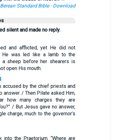
Berean Standard Bible
·
Download
es
d silent and made no reply.
d and afflicted, yet He did not
 He was led like a lamb to the
s a sheep before her shearers is
 not open His mouth.
4
accused by the chief priests and
o answer. / Then Pilate asked Him,
ar how many charges they are
 You?” / But Jesus gave no answer,
gle charge, much to the governor’s
 into the Praetorium. “Where are