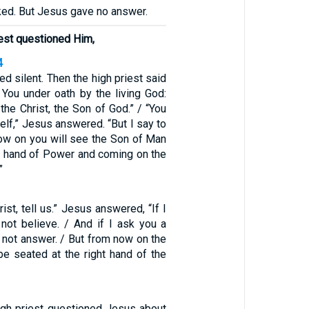
ked. But Jesus gave no answer.
iest questioned Him,
4
d silent. Then the high priest said
 You under oath by the living God:
 the Christ, the Son of God.” / “You
self,” Jesus answered. “But I say to
now on you will see the Son of Man
ght hand of Power and coming on the
”
rist, tell us.” Jesus answered, “If I
l not believe. / And if I ask you a
l not answer. / But from now on the
be seated at the right hand of the
igh priest questioned Jesus about