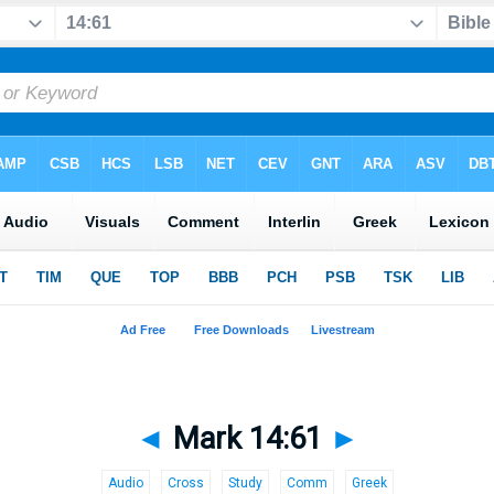
◄
Mark 14:61
►
Audio
Cross
Study
Comm
Greek