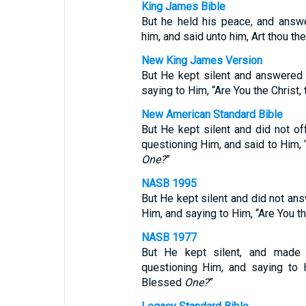
King James Bible
But he held his peace, and answe
him, and said unto him, Art thou th
New King James Version
But He kept silent and answered 
saying to Him, “Are You the Christ,
New American Standard Bible
But He kept silent and did not of
questioning Him, and said to Him, 
One?
”
NASB 1995
But He kept silent and did not ans
Him, and saying to Him, “Are You t
NASB 1977
But He kept silent, and made 
questioning Him, and saying to 
Blessed
One?
”