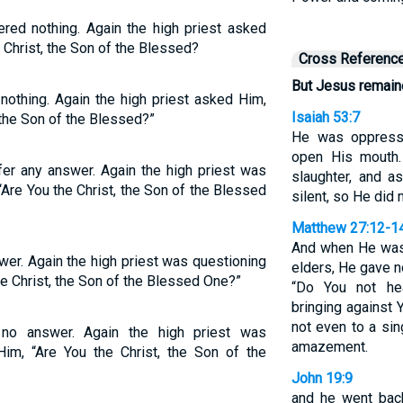
red nothing. Again the high priest asked
e Christ, the Son of the Blessed?
Cross Referenc
But Jesus remaine
nothing. Again the high priest asked Him,
Isaiah 53:7
 the Son of the Blessed?”
He was oppresse
open His mouth.
fer any answer. Again the high priest was
slaughter, and a
“Are You the Christ, the Son of the Blessed
silent, so He did
Matthew 27:12-1
And when He was 
wer. Again the high priest was questioning
elders, He gave n
he Christ, the Son of the Blessed One?”
“Do You not he
bringing against
not even to a sin
no answer. Again the high priest was
amazement.
Him, “Are You the Christ, the Son of the
John 19:9
and he went back