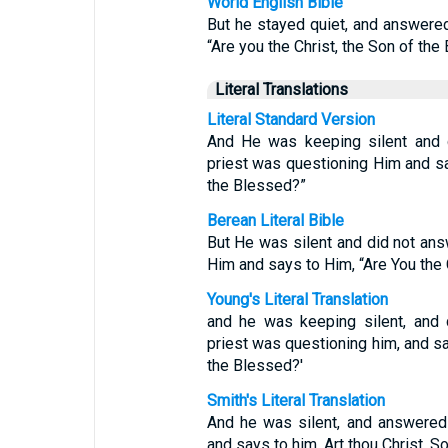
World English Bible
But he stayed quiet, and answered
“Are you the Christ, the Son of the
Literal Translations
Literal Standard Version
And He was keeping silent and d
priest was questioning Him and sa
the Blessed?”
Berean Literal Bible
But He was silent and did not ans
Him and says to Him, “Are You the 
Young's Literal Translation
and he was keeping silent, and 
priest was questioning him, and sai
the Blessed?'
Smith's Literal Translation
And he was silent, and answered 
and says to him, Art thou Christ, S