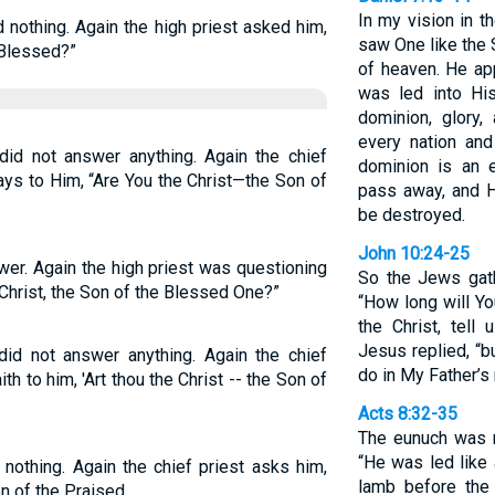
In my vision in t
 nothing. Again the high priest asked him,
saw One like the
 Blessed?”
of heaven. He ap
was led into Hi
dominion, glory,
every nation an
id not answer anything. Again the chief
dominion is an e
ys to Him, “Are You the Christ—the Son of
pass away, and H
be destroyed.
John 10:24-25
wer. Again the high priest was questioning
So the Jews gat
Christ, the Son of the Blessed One?”
“How long will Y
the Christ, tell 
Jesus replied, “b
did not answer anything. Again the chief
do in My Father’s
th to him, 'Art thou the Christ -- the Son of
Acts 8:32-35
The eunuch was r
“He was led like 
nothing. Again the chief priest asks him,
lamb before the 
on of the Praised.