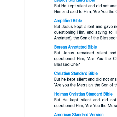
Legacy Standard Bible
But He kept silent and did not ans
Him and said to Him, “Are You the 
Amplified Bible
But Jesus kept silent and gave no
questioning Him, and saying to H
Anointed), the Son of the Blessed
Berean Annotated Bible
But Jesus remained silent and
questioned Him, “Are You the Ch
Blessed One?
Christian Standard Bible
But he kept silent and did not ans
“Are you the Messiah, the Son of 
Holman Christian Standard Bible
But He kept silent and did not 
questioned Him, “Are You the Mess
American Standard Version