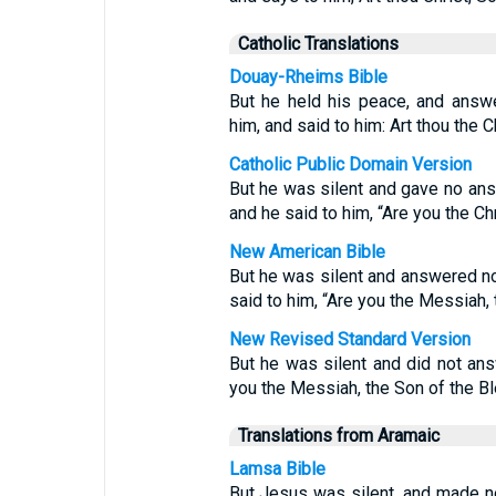
Catholic Translations
Douay-Rheims Bible
But he held his peace, and answe
him, and said to him: Art thou the 
Catholic Public Domain Version
But he was silent and gave no answ
and he said to him, “Are you the Ch
New American Bible
But he was silent and answered no
said to him, “Are you the Messiah,
New Revised Standard Version
But he was silent and did not ans
you the Messiah, the Son of the 
Translations from Aramaic
Lamsa Bible
But Jesus was silent, and made no