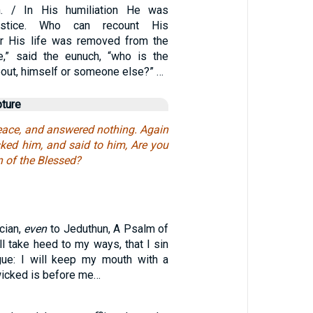
. / In His humiliation He was
ustice. Who can recount His
r His life was removed from the
me,” said the eunuch, “who is the
bout, himself or someone else?” …
pture
peace, and answered nothing. Again
sked him, and said to him, Are you
n of the Blessed?
cian,
even
to Jeduthun, A Psalm of
ill take heed to my ways, that I sin
gue: I will keep my mouth with a
 wicked is before me…