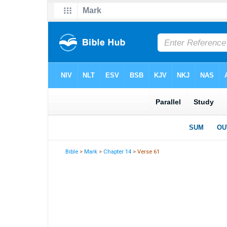
Bible
>
Mark
>
Chapter 14
> Verse 61