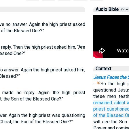
Audio Bible
(Voic
ve no answer. Again the high priest asked
n of the Blessed One?”
eply. Then the high priest asked him, “Are
Blessed One?”
Context
o answer. Again the high priest asked him,
 Blessed?”
Jesus Faces the 
…
So the high 
60
questioned Jesu
 made no reply. Again the high priest
these men testi
t, the Son of the Blessed One?”
remained silent
priest
questione
wer. Again the high priest was questioning
of the
Blessed O
Christ, the Son of the Blessed One?”
will see the Son 
Power and coming