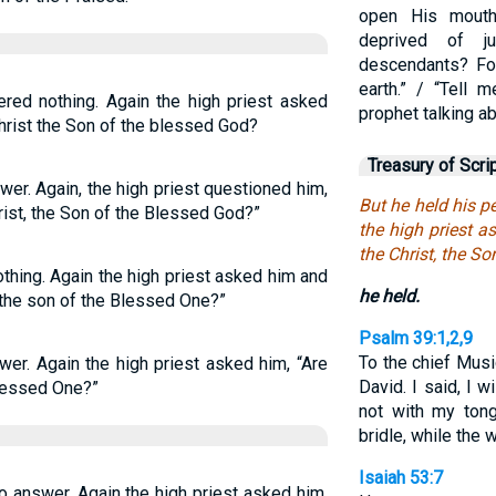
open His mouth
deprived of j
descendants? Fo
earth.” / “Tell 
red nothing. Again the high priest asked
prophet talking a
Christ the Son of the blessed God?
Treasury of Scri
er. Again, the high priest questioned him,
But he held his 
rist, the Son of the Blessed God?”
the high priest a
the Christ, the So
thing. Again the high priest asked him and
he held.
 the son of the Blessed One?”
Psalm 39:1,2,9
To the chief Musi
wer. Again the high priest asked him, “Are
David. I said, I w
Blessed One?”
not with my ton
bridle, while the
Isaiah 53:7
 answer. Again the high priest asked him,