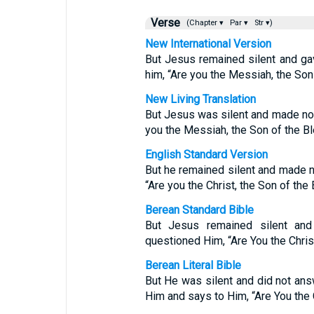
Verse
(Chapter ▾
Par ▾
Str ▾)
New International Version
But Jesus remained silent and ga
him, “Are you the Messiah, the So
New Living Translation
But Jesus was silent and made no r
you the Messiah, the Son of the 
English Standard Version
But he remained silent and made n
“Are you the Christ, the Son of the
Berean Standard Bible
But Jesus remained silent and
questioned Him, “Are You the Chris
Berean Literal Bible
But He was silent and did not ans
Him and says to Him, “Are You the 