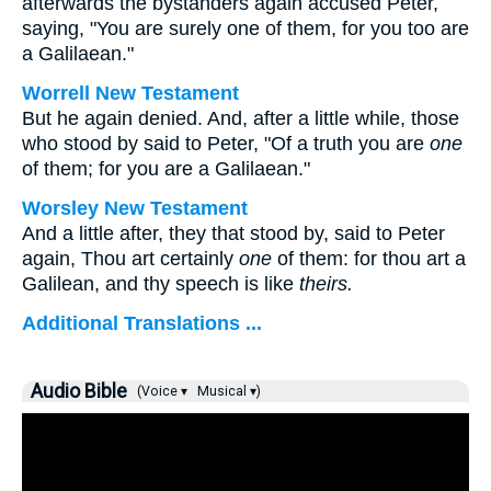
afterwards the bystanders again accused Peter,
saying, "You are surely one of them, for you too are
a Galilaean."
Worrell New Testament
But he again denied. And, after a little while, those
who stood by said to Peter, "Of a truth you are
one
of them; for you are a Galilaean."
Worsley New Testament
And a little after, they that stood by, said to Peter
again, Thou art certainly
one
of them: for thou art a
Galilean, and thy speech is like
theirs.
Additional Translations ...
Audio Bible
(Voice ▾
Musical ▾)