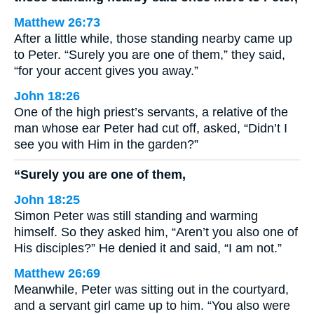
Matthew 26:73
After a little while, those standing nearby came up
to Peter. “Surely you are one of them,” they said,
“for your accent gives you away.”
John 18:26
One of the high priest’s servants, a relative of the
man whose ear Peter had cut off, asked, “Didn’t I
see you with Him in the garden?”
“Surely you are one of them,
John 18:25
Simon Peter was still standing and warming
himself. So they asked him, “Aren’t you also one of
His disciples?” He denied it and said, “I am not.”
Matthew 26:69
Meanwhile, Peter was sitting out in the courtyard,
and a servant girl came up to him. “You also were