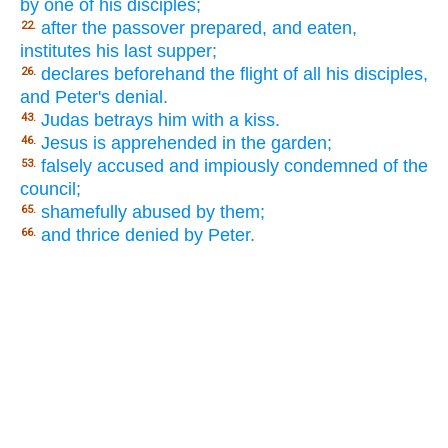
by one of his disciples;
after the passover prepared, and eaten,
22.
institutes his last supper;
declares beforehand the flight of all his disciples,
26.
and Peter's denial.
Judas betrays him with a kiss.
43.
Jesus is apprehended in the garden;
46.
falsely accused and impiously condemned of the
53.
council;
shamefully abused by them;
65.
and thrice denied by Peter.
66.