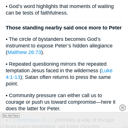
• God’s word highlights that moments of waiting
can be tests of faithfulness.
Those standing nearby said once more to Peter
• The circle of bystanders becomes God’s
instrument to expose Peter’s hidden allegiance
(
Matthew 26:73
).
• Repeated questioning mirrors the repeated
temptation Jesus faced in the wilderness (
Luke
4:1-13
); Satan often returns to press the same
point.
• Community pressure can either call us to
courage or push us toward compromise—here it
does the latter for Peter.
Go Ad Free
•
1 Corinthians 10:13
promises a way of escape
from every temptation, yet Peter chooses