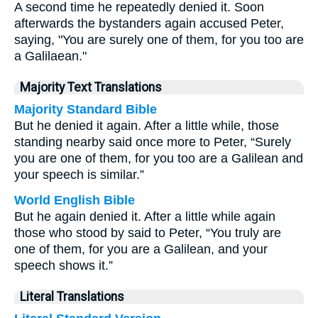
A second time he repeatedly denied it. Soon
afterwards the bystanders again accused Peter,
saying, "You are surely one of them, for you too are
a Galilaean."
Majority Text Translations
Majority Standard Bible
But he denied it again. After a little while, those
standing nearby said once more to Peter, “Surely
you are one of them, for you too are a Galilean and
your speech is similar.”
World English Bible
But he again denied it. After a little while again
those who stood by said to Peter, “You truly are
one of them, for you are a Galilean, and your
speech shows it.”
Literal Translations