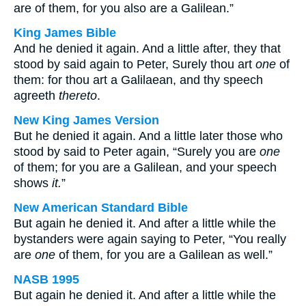
are of them, for you also are a Galilean.”
King James Bible
And he denied it again. And a little after, they that
stood by said again to Peter, Surely thou art
one
of
them: for thou art a Galilaean, and thy speech
agreeth
thereto
.
New King James Version
But he denied it again. And a little later those who
stood by said to Peter again, “Surely you are
one
of them; for you are a Galilean, and your speech
shows
it.
”
New American Standard Bible
But again he denied it. And after a little while the
bystanders were again saying to Peter, “You really
are
one
of them, for you are a Galilean as well.”
NASB 1995
But again he denied it. And after a little while the