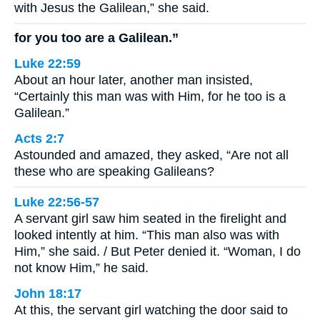
with Jesus the Galilean,” she said.
for you too are a Galilean.”
Luke 22:59
About an hour later, another man insisted,
“Certainly this man was with Him, for he too is a
Galilean.”
Acts 2:7
Astounded and amazed, they asked, “Are not all
these who are speaking Galileans?
Luke 22:56-57
A servant girl saw him seated in the firelight and
looked intently at him. “This man also was with
Him,” she said. / But Peter denied it. “Woman, I do
not know Him,” he said.
John 18:17
At this, the servant girl watching the door said to