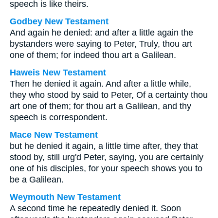
speech is like theirs.
Godbey New Testament
And again he denied: and after a little again the
bystanders were saying to Peter, Truly, thou art
one of them; for indeed thou art a Galilean.
Haweis New Testament
Then he denied it again. And after a little while,
they who stood by said to Peter, Of a certainty thou
art one of them; for thou art a Galilean, and thy
speech is correspondent.
Mace New Testament
but he denied it again, a little time after, they that
stood by, still urg'd Peter, saying, you are certainly
one of his disciples, for your speech shows you to
be a Galilean.
Weymouth New Testament
A second time he repeatedly denied it. Soon