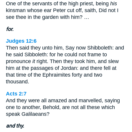
One of the servants of the high priest, being
his
kinsman whose ear Peter cut off, saith, Did not I
see thee in the garden with him? …
for.
Judges 12:6
Then said they unto him, Say now Shibboleth: and
he said Sibboleth: for he could not frame to
pronounce
it
right. Then they took him, and slew
him at the passages of Jordan: and there fell at
that time of the Ephraimites forty and two
thousand.
Acts 2:7
And they were all amazed and marvelled, saying
one to another, Behold, are not all these which
speak Galilaeans?
and thy.