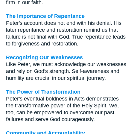
firm in our faith.
The Importance of Repentance
Peter's account does not end with his denial. His
later repentance and restoration remind us that
failure is not final with God. True repentance leads
to forgiveness and restoration.
Recognizing Our Weaknesses
Like Peter, we must acknowledge our weaknesses
and rely on God's strength. Self-awareness and
humility are crucial in our spiritual journey.
The Power of Transformation
Peter's eventual boldness in Acts demonstrates
the transformative power of the Holy Spirit. We,
too, can be empowered to overcome our past
failures and serve God courageously.
Community and Accountability