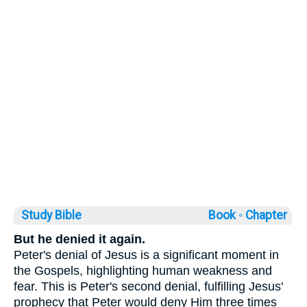
Study Bible
Book ◦
Chapter
But he denied it again.
Peter's denial of Jesus is a significant moment in
the Gospels, highlighting human weakness and
fear. This is Peter's second denial, fulfilling Jesus'
prophecy that Peter would deny Him three times