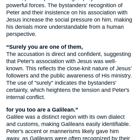
powerful forces. The bystanders' recognition of
Peter and their insistence on his association with
Jesus increase the social pressure on him, making
his denials more understandable from a human
perspective.
“Surely you are one of them,
The accusation is direct and confident, suggesting
that Peter's association with Jesus was well-
known. This reflects the close-knit nature of Jesus'
followers and the public awareness of His ministry.
The use of "surely" indicates the bystanders'
certainty, which heightens the tension and Peter's
internal conflict.
for you too are a Galilean.”
Galilee was a distinct region with its own dialect
and customs, making Galileans easily identifiable.
Peter's accent or mannerisms likely gave him
away, as Galileans were often recognized by their