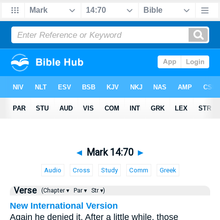
◄
Mark 14:70
►
Audio
Cross
Study
Comm
Greek
Verse
(Chapter ▾
Par ▾
Str ▾)
New International Version
Again he denied it. After a little while, those