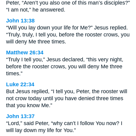
Peter, “Aren’t you also one of this man’s disciples?”
“I am not,” he answered.
John 13:38
“Will you lay down your life for Me?” Jesus replied.
“Truly, truly, I tell you, before the rooster crows, you
will deny Me three times.
Matthew 26:34
“Truly I tell you,” Jesus declared, “this very night,
before the rooster crows, you will deny Me three
times.”
Luke 22:34
But Jesus replied, “I tell you, Peter, the rooster will
not crow today until you have denied three times
that you know Me.”
John 13:37
“Lord,” said Peter, “why can’t I follow You now? I
will lay down my life for You.”