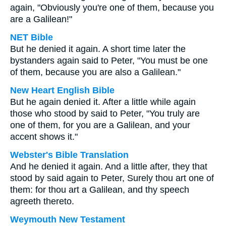
again, "Obviously you're one of them, because you
are a Galilean!"
NET Bible
But he denied it again. A short time later the
bystanders again said to Peter, "You must be one
of them, because you are also a Galilean."
New Heart English Bible
But he again denied it. After a little while again
those who stood by said to Peter, "You truly are
one of them, for you are a Galilean, and your
accent shows it."
Webster's Bible Translation
And he denied it again. And a little after, they that
stood by said again to Peter, Surely thou art one of
them: for thou art a Galilean, and thy speech
agreeth thereto.
Weymouth New Testament