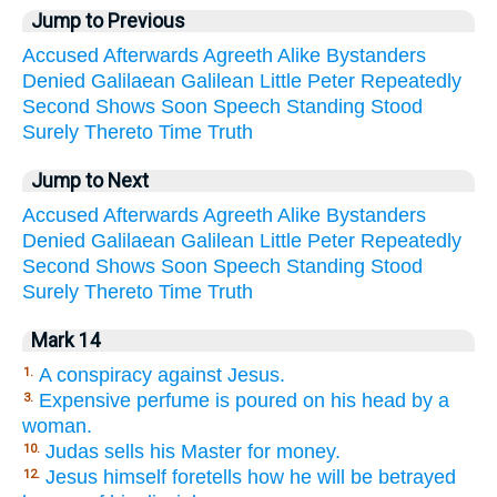
Jump to Previous
Accused
Afterwards
Agreeth
Alike
Bystanders
Denied
Galilaean
Galilean
Little
Peter
Repeatedly
Second
Shows
Soon
Speech
Standing
Stood
Surely
Thereto
Time
Truth
Jump to Next
Accused
Afterwards
Agreeth
Alike
Bystanders
Denied
Galilaean
Galilean
Little
Peter
Repeatedly
Second
Shows
Soon
Speech
Standing
Stood
Surely
Thereto
Time
Truth
Mark 14
A conspiracy against Jesus.
1.
Expensive perfume is poured on his head by a
3.
woman.
Judas sells his Master for money.
10.
Jesus himself foretells how he will be betrayed
12.