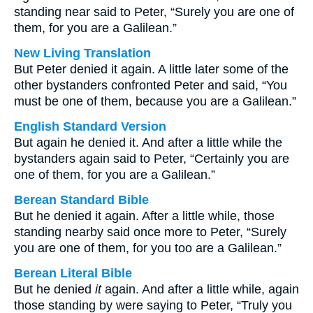
standing near said to Peter, “Surely you are one of
them, for you are a Galilean.”
New Living Translation
But Peter denied it again. A little later some of the
other bystanders confronted Peter and said, “You
must be one of them, because you are a Galilean.”
English Standard Version
But again he denied it. And after a little while the
bystanders again said to Peter, “Certainly you are
one of them, for you are a Galilean.”
Berean Standard Bible
But he denied it again. After a little while, those
standing nearby said once more to Peter, “Surely
you are one of them, for you too are a Galilean.”
Berean Literal Bible
But he denied
it
again. And after a little while, again
those standing by were saying to Peter, “Truly you