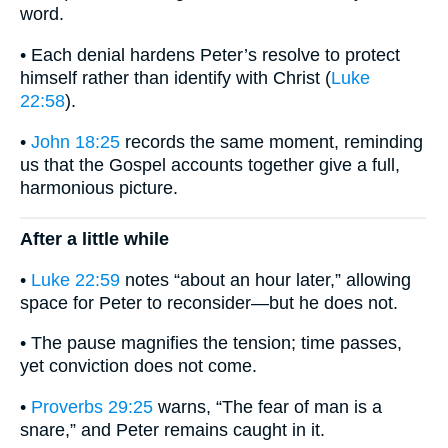
word.
• Each denial hardens Peter’s resolve to protect
himself rather than identify with Christ (
Luke
22:58
).
•
John 18:25
records the same moment, reminding
us that the Gospel accounts together give a full,
harmonious picture.
After a little while
•
Luke 22:59
notes “about an hour later,” allowing
space for Peter to reconsider—but he does not.
• The pause magnifies the tension; time passes,
yet conviction does not come.
•
Proverbs 29:25
warns, “The fear of man is a
snare,” and Peter remains caught in it.