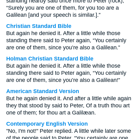
standing nearby said once more to Peter (rock),
“Surely you are one of them, for you too are a
Galilean [and your speech is similar.].”
Christian Standard Bible
But again he denied it. After a little while those
standing there said to Peter again, “You certainly
are one of them, since you’re also a Galilean.”
Holman Christian Standard Bible
But again he denied it. After a little while those
standing there said to Peter again, “You certainly
are one of them, since you’re also a Galilean!”
American Standard Version
But he again denied it. And after a little while again
they that stood by said to Peter, Of a truth thou art
one of them; for thou art a Galilæan.
Contemporary English Version
"No, I'm not!" Peter replied. A little while later some
of the people said to Peter, "You certainly are one