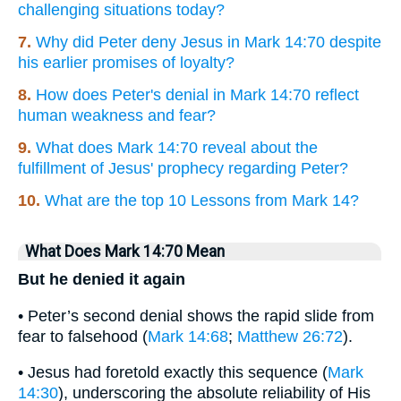
challenging situations today?
7.
Why did Peter deny Jesus in Mark 14:70 despite
his earlier promises of loyalty?
8.
How does Peter's denial in Mark 14:70 reflect
human weakness and fear?
9.
What does Mark 14:70 reveal about the
fulfillment of Jesus' prophecy regarding Peter?
10.
What are the top 10 Lessons from Mark 14?
What Does Mark 14:70 Mean
But he denied it again
• Peter’s second denial shows the rapid slide from
fear to falsehood (
Mark 14:68
;
Matthew 26:72
).
• Jesus had foretold exactly this sequence (
Mark
14:30
), underscoring the absolute reliability of His