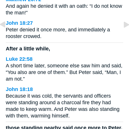
And again he denied it with an oath: “I do not know
the man!”
John 18:27
Peter denied it once more, and immediately a
rooster crowed.
After a little while,
Luke 22:58
A short time later, someone else saw him and said,
“You also are one of them.” But Peter said, “Man, I
am not.”
John 18:18
Because it was cold, the servants and officers
were standing around a charcoal fire they had
made to keep warm. And Peter was also standing
with them, warming himself.
those standing nearby said once more to Peter,