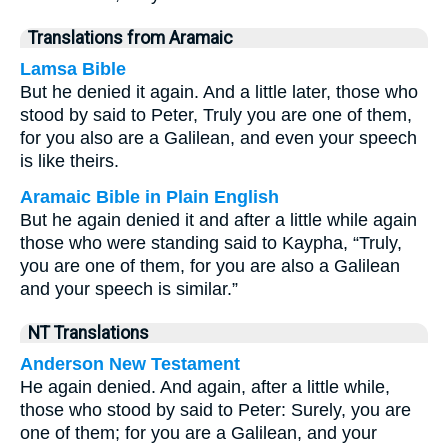
Translations from Aramaic
Lamsa Bible
But he denied it again. And a little later, those who
stood by said to Peter, Truly you are one of them,
for you also are a Galilean, and even your speech
is like theirs.
Aramaic Bible in Plain English
But he again denied it and after a little while again
those who were standing said to Kaypha, “Truly,
you are one of them, for you are also a Galilean
and your speech is similar.”
NT Translations
Anderson New Testament
He again denied. And again, after a little while,
those who stood by said to Peter: Surely, you are
one of them; for you are a Galilean, and your