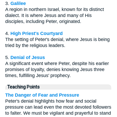
3.
Galilee
A region in northern Israel, known for its distinct
dialect. It is where Jesus and many of His
disciples, including Peter, originated.
4.
High Priest's Courtyard
The setting of Peter's denial, where Jesus is being
tried by the religious leaders.
5.
Denial of Jesus
A significant event where Peter, despite his earlier
promises of loyalty, denies knowing Jesus three
times, fulfilling Jesus' prophecy.
Teaching Points
The Danger of Fear and Pressure
Peter's denial highlights how fear and social
pressure can lead even the most devoted followers
to falter. We must be vigilant and prayerful to stand