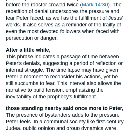
before the rooster crowed twice (
Mark 14:30
). The
repetition of denial underscores the pressure and
fear Peter faced, as well as the fulfillment of Jesus'
words. It also serves as a reminder of the frailty of
even the most devoted followers when faced with
persecution or danger.
After a little while,
This phrase indicates a passage of time between
Peter's denials, suggesting a period of reflection or
internal struggle. The time lapse may have given
Peter a moment to reconsider his actions, yet he
still succumbs to fear. This interval also allows the
narrative to build tension, emphasizing the
inevitability of the prophecy's fulfillment.
those standing nearby said once more to Peter,
The presence of bystanders adds to the pressure
Peter feels. In a communal society like first-century
Judea, public opinion and group dynamics were