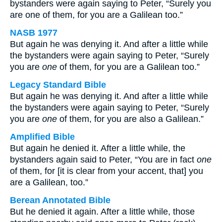
bystanders were again saying to Peter, “Surely you
are one of them, for you are a Galilean too.”
NASB 1977
But again he was denying it. And after a little while
the bystanders were again saying to Peter, “Surely
you are
one
of them, for you are a Galilean too.”
Legacy Standard Bible
But again he was denying it. And after a little while
the bystanders were again saying to Peter, “Surely
you are
one
of them, for you are also a Galilean.”
Amplified Bible
But again he denied it. After a little while, the
bystanders again said to Peter, “You are in fact
one
of them, for [it is clear from your accent, that] you
are a Galilean, too.”
Berean Annotated Bible
But he denied it again. After a little while, those