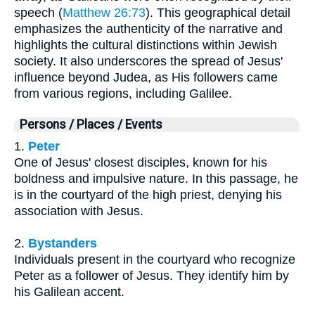
speech (
Matthew 26:73
). This geographical detail
emphasizes the authenticity of the narrative and
highlights the cultural distinctions within Jewish
society. It also underscores the spread of Jesus'
influence beyond Judea, as His followers came
from various regions, including Galilee.
Persons / Places / Events
1.
Peter
One of Jesus' closest disciples, known for his
boldness and impulsive nature. In this passage, he
is in the courtyard of the high priest, denying his
association with Jesus.
2.
Bystanders
Individuals present in the courtyard who recognize
Peter as a follower of Jesus. They identify him by
his Galilean accent.