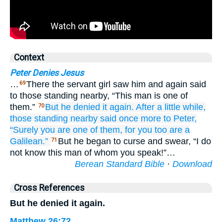
Context
Peter Denies Jesus
…
There the servant girl saw him and again said
69
to those standing nearby, “This man is one of
them.”
But
he denied it
again.
After
a little while,
70
those
standing nearby
said
once more
to Peter,
“Surely
you are
one of
them,
for
you too are
a
Galilean.”
But he began to curse and swear, “I do
71
not know this man of whom you speak!”…
Berean Standard Bible
·
Download
Cross References
But he denied it again.
Matthew 26:72