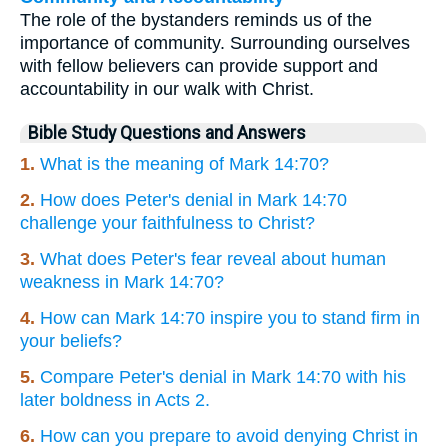
The role of the bystanders reminds us of the
importance of community. Surrounding ourselves
with fellow believers can provide support and
accountability in our walk with Christ.
Bible Study Questions and Answers
1.
What is the meaning of Mark 14:70?
2.
How does Peter's denial in Mark 14:70
challenge your faithfulness to Christ?
3.
What does Peter's fear reveal about human
weakness in Mark 14:70?
4.
How can Mark 14:70 inspire you to stand firm in
your beliefs?
5.
Compare Peter's denial in Mark 14:70 with his
later boldness in Acts 2.
6.
How can you prepare to avoid denying Christ in