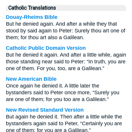
Catholic Translations
Douay-Rheims Bible
But he denied again. And after a while they that
stood by said again to Peter: Surely thou art one of
them; for thou art also a Galilean.
Catholic Public Domain Version
But he denied it again. And after a little while, again
those standing near said to Peter: “In truth, you are
one of them. For you, too, are a Galilean.”
New American Bible
Once again he denied it. A little later the
bystanders said to Peter once more, “Surely you
are one of them; for you too are a Galilean.”
New Revised Standard Version
But again he denied it. Then after a little while the
bystanders again said to Peter, “Certainly you are
one of them; for you are a Galilean.”