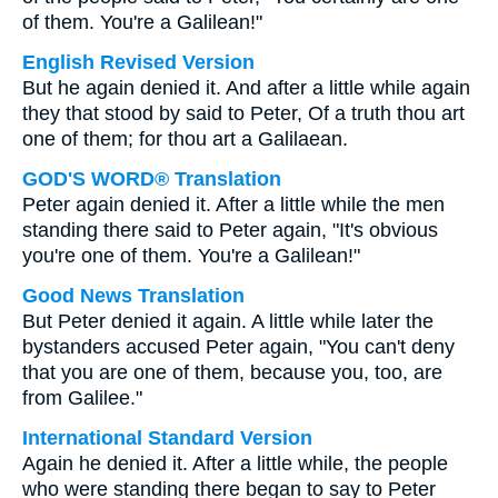
of them. You're a Galilean!"
English Revised Version
But he again denied it. And after a little while again
they that stood by said to Peter, Of a truth thou art
one of them; for thou art a Galilaean.
GOD'S WORD® Translation
Peter again denied it. After a little while the men
standing there said to Peter again, "It's obvious
you're one of them. You're a Galilean!"
Good News Translation
But Peter denied it again. A little while later the
bystanders accused Peter again, "You can't deny
that you are one of them, because you, too, are
from Galilee."
International Standard Version
Again he denied it. After a little while, the people
who were standing there began to say to Peter