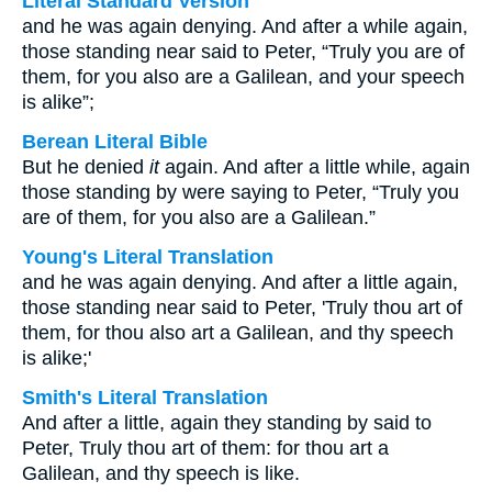
Literal Standard Version
and he was again denying. And after a while again,
those standing near said to Peter, “Truly you are of
them, for you also are a Galilean, and your speech
is alike”;
Berean Literal Bible
But he denied
it
again. And after a little while, again
those standing by were saying to Peter, “Truly you
are of them, for you also are a Galilean.”
Young's Literal Translation
and he was again denying. And after a little again,
those standing near said to Peter, 'Truly thou art of
them, for thou also art a Galilean, and thy speech
is alike;'
Smith's Literal Translation
And after a little, again they standing by said to
Peter, Truly thou art of them: for thou art a
Galilean, and thy speech is like.