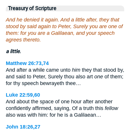
Treasury of Scripture
And he denied it again. And a little after, they that
stood by said again to Peter, Surely you are one of
them: for you are a Galilaean, and your speech
agrees thereto.
a little.
Matthew 26:73,74
And after a while came unto
him
they that stood by,
and said to Peter, Surely thou also art
one
of them;
for thy speech bewrayeth thee…
Luke 22:59,60
And about the space of one hour after another
confidently affirmed, saying, Of a truth this
fellow
also was with him: for he is a Galilaean…
John 18:26,27