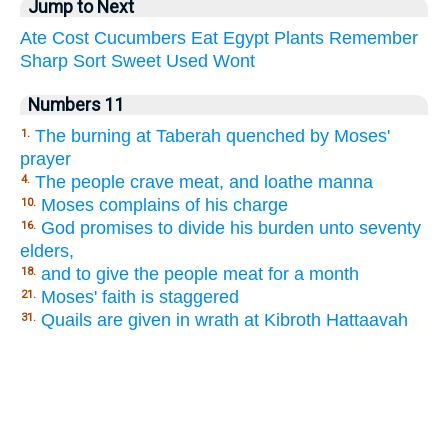
Jump to Next
Ate
Cost
Cucumbers
Eat
Egypt
Plants
Remember
Sharp
Sort
Sweet
Used
Wont
Numbers 11
The burning at Taberah quenched by Moses'
1.
prayer
The people crave meat, and loathe manna
4.
Moses complains of his charge
10.
God promises to divide his burden unto seventy
16.
elders,
and to give the people meat for a month
18.
Moses' faith is staggered
21.
Quails are given in wrath at Kibroth Hattaavah
31.