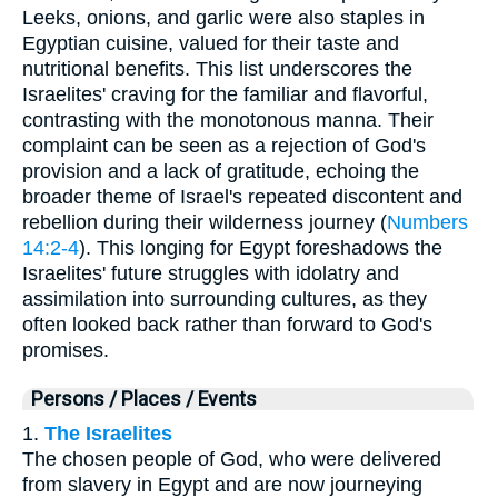
Leeks, onions, and garlic were also staples in
Egyptian cuisine, valued for their taste and
nutritional benefits. This list underscores the
Israelites' craving for the familiar and flavorful,
contrasting with the monotonous manna. Their
complaint can be seen as a rejection of God's
provision and a lack of gratitude, echoing the
broader theme of Israel's repeated discontent and
rebellion during their wilderness journey (
Numbers
14:2-4
). This longing for Egypt foreshadows the
Israelites' future struggles with idolatry and
assimilation into surrounding cultures, as they
often looked back rather than forward to God's
promises.
Persons / Places / Events
1.
The Israelites
The chosen people of God, who were delivered
from slavery in Egypt and are now journeying