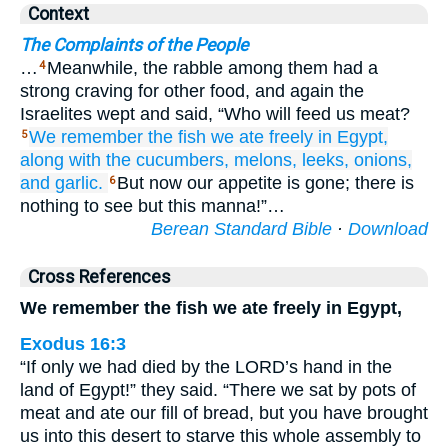
Context
The Complaints of the People
…
Meanwhile, the rabble among them had a
4
strong craving for other food, and again the
Israelites wept and said, “Who will feed us meat?
We remember
the fish
we ate
freely
in Egypt,
5
along with the cucumbers,
melons,
leeks,
onions,
and garlic.
But now our appetite is gone; there is
6
nothing to see but this manna!”…
Berean Standard Bible
·
Download
Cross References
We remember the fish we ate freely in Egypt,
Exodus 16:3
“If only we had died by the LORD’s hand in the
land of Egypt!” they said. “There we sat by pots of
meat and ate our fill of bread, but you have brought
us into this desert to starve this whole assembly to