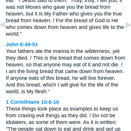
eat.’” / Jesus said to them, “Truly, truly, I tell you, it
was not Moses who gave you the bread from
heaven, but it is My Father who gives you the true
bread from heaven. / For the bread of God is He
who comes down from heaven and gives life to the
world.”
John 6:49-51
Your fathers ate the manna in the wilderness, yet
they died. / This is the bread that comes down from
heaven, so that anyone may eat of it and not die. /
I am the living bread that came down from heaven.
If anyone eats of this bread, he will live forever.
And this bread, which I will give for the life of the
world, is My flesh.”
1 Corinthians 10:6-10
These things took place as examples to keep us
from craving evil things as they did. / Do not be
idolaters, as some of them were. As it is written:
“The people sat down to eat and drink and got up