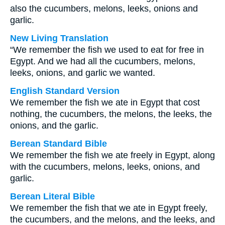
also the cucumbers, melons, leeks, onions and
garlic.
New Living Translation
“We remember the fish we used to eat for free in
Egypt. And we had all the cucumbers, melons,
leeks, onions, and garlic we wanted.
English Standard Version
We remember the fish we ate in Egypt that cost
nothing, the cucumbers, the melons, the leeks, the
onions, and the garlic.
Berean Standard Bible
We remember the fish we ate freely in Egypt, along
with the cucumbers, melons, leeks, onions, and
garlic.
Berean Literal Bible
We remember the fish that we ate in Egypt freely,
the cucumbers, and the melons, and the leeks, and