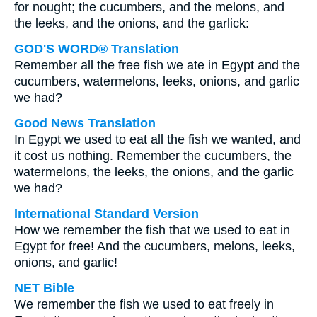
for nought; the cucumbers, and the melons, and
the leeks, and the onions, and the garlick:
GOD'S WORD® Translation
Remember all the free fish we ate in Egypt and the
cucumbers, watermelons, leeks, onions, and garlic
we had?
Good News Translation
In Egypt we used to eat all the fish we wanted, and
it cost us nothing. Remember the cucumbers, the
watermelons, the leeks, the onions, and the garlic
we had?
International Standard Version
How we remember the fish that we used to eat in
Egypt for free! And the cucumbers, melons, leeks,
onions, and garlic!
NET Bible
We remember the fish we used to eat freely in