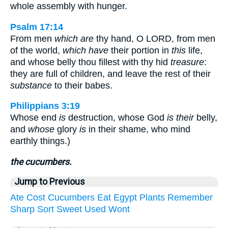
whole assembly with hunger.
Psalm 17:14
From men
which are
thy hand, O LORD, from men
of the world,
which have
their portion in
this
life,
and whose belly thou fillest with thy hid
treasure
:
they are full of children, and leave the rest of their
substance
to their babes.
Philippians 3:19
Whose end
is
destruction, whose God
is their
belly,
and
whose
glory
is
in their shame, who mind
earthly things.)
the cucumbers.
Jump to Previous
Ate
Cost
Cucumbers
Eat
Egypt
Plants
Remember
Sharp
Sort
Sweet
Used
Wont