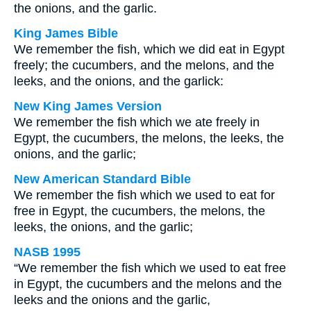
the onions, and the garlic.
King James Bible
We remember the fish, which we did eat in Egypt
freely; the cucumbers, and the melons, and the
leeks, and the onions, and the garlick:
New King James Version
We remember the fish which we ate freely in
Egypt, the cucumbers, the melons, the leeks, the
onions, and the garlic;
New American Standard Bible
We remember the fish which we used to eat for
free in Egypt, the cucumbers, the melons, the
leeks, the onions, and the garlic;
NASB 1995
“We remember the fish which we used to eat free
in Egypt, the cucumbers and the melons and the
leeks and the onions and the garlic,