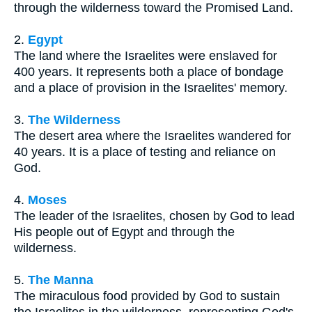
through the wilderness toward the Promised Land.
2.
Egypt
The land where the Israelites were enslaved for
400 years. It represents both a place of bondage
and a place of provision in the Israelites' memory.
3.
The Wilderness
The desert area where the Israelites wandered for
40 years. It is a place of testing and reliance on
God.
4.
Moses
The leader of the Israelites, chosen by God to lead
His people out of Egypt and through the
wilderness.
5.
The Manna
The miraculous food provided by God to sustain
the Israelites in the wilderness, representing God's