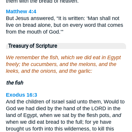
them with the bread of heaven.
Matthew 4:4
But Jesus answered, “It is written: ‘Man shall not
live on bread alone, but on every word that comes
from the mouth of God.’”
Treasury of Scripture
We remember the fish, which we did eat in Egypt
freely; the cucumbers, and the melons, and the
leeks, and the onions, and the garlic:
the fish
Exodus 16:3
And the children of Israel said unto them, Would to
God we had died by the hand of the LORD in the
land of Egypt, when we sat by the flesh pots,
and
when we did eat bread to the full; for ye have
brought us forth into this wilderness, to kill this