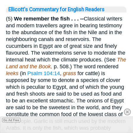
Ellicott's Commentary for English Readers
(5)
We remember the fish . . . --
Classical writers
and modern travellers agree in bearing testimony
to the abundance of the fish in the Nile and in the
neighbouring canals and reservoirs. The
cucumbers in Egypt are of great size and finely
flavoured. The watermelons serve to moderate the
internal heat which the climate produces. (See
The
Land and the Book,
p. 508.) The word rendered
leeks
(in
Psalm 104:14
,
grass
for cattle) is
supposed by some to denote a species of clover
which is peculiar to Egypt, and of which the young
and fresh shoots are said to be used as food and
to be an excellent stomachic. The onions of Egypt
are said to be the sweetest in the world, and they
constitute the common food of the lowest class of
the people. Garlic is still much used by the modern
Go Ad Free
Arabs. It is only the fish, which was probably