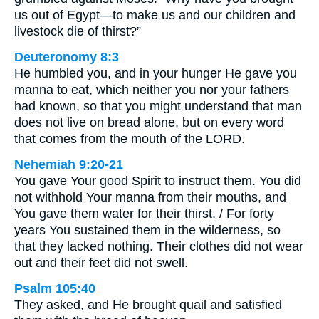
us out of Egypt—to make us and our children and
livestock die of thirst?”
Deuteronomy 8:3
He humbled you, and in your hunger He gave you
manna to eat, which neither you nor your fathers
had known, so that you might understand that man
does not live on bread alone, but on every word
that comes from the mouth of the LORD.
Nehemiah 9:20-21
You gave Your good Spirit to instruct them. You did
not withhold Your manna from their mouths, and
You gave them water for their thirst. / For forty
years You sustained them in the wilderness, so
that they lacked nothing. Their clothes did not wear
out and their feet did not swell.
Psalm 105:40
They asked, and He brought quail and satisfied