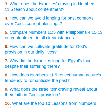
3.
What does the Israelites' craving in Numbers
11:5 teach about contentment?
4.
How can we avoid longing for past comforts
over God's current blessings?
5.
Compare Numbers 11:5 with Philippians 4:11-13
on contentment in all circumstances.
6.
How can we cultivate gratitude for God's
provision in our daily lives?
7.
Why did the Israelites long for Egypt's food
despite their suffering there?
8.
How does Numbers 11:5 reflect human nature's
tendency to romanticize the past?
9.
What does the Israelites' craving reveal about
their faith in God's provision?
10.
What are the top 10 Lessons from Numbers