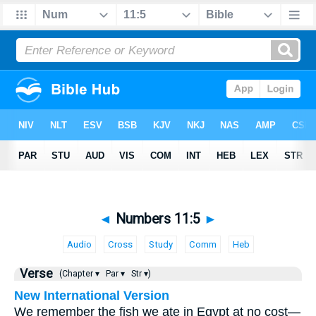
◄
Numbers 11:5
►
Audio
Cross
Study
Comm
Heb
Verse
(Chapter ▾
Par ▾
Str ▾)
New International Version
We remember the fish we ate in Egypt at no cost—