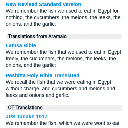
New Revised Standard Version
We remember the fish we used to eat in Egypt for
nothing, the cucumbers, the melons, the leeks, the
onions, and the garlic;
Translations from Aramaic
Lamsa Bible
We remember the fish that we used to eat in Egypt
freely, the cucumbers, the melons, the leeks, the
onions, and the garlic;
Peshitta Holy Bible Translated
We recall the fish that we were eating in Egypt
without charge, and cucumbers and melons and
leeks and onions and garlic.
OT Translations
JPS Tanakh 1917
We remember the fish, which we were wont to eat