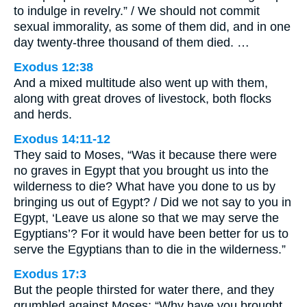
to indulge in revelry.” / We should not commit
sexual immorality, as some of them did, and in one
day twenty-three thousand of them died. …
Exodus 12:38
And a mixed multitude also went up with them,
along with great droves of livestock, both flocks
and herds.
Exodus 14:11-12
They said to Moses, “Was it because there were
no graves in Egypt that you brought us into the
wilderness to die? What have you done to us by
bringing us out of Egypt? / Did we not say to you in
Egypt, ‘Leave us alone so that we may serve the
Egyptians’? For it would have been better for us to
serve the Egyptians than to die in the wilderness.”
Exodus 17:3
But the people thirsted for water there, and they
grumbled against Moses: “Why have you brought