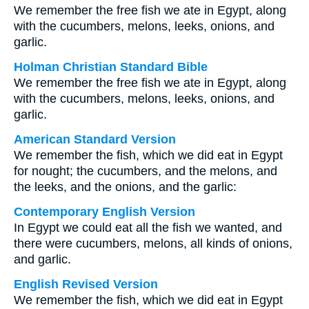
We remember the free fish we ate in Egypt, along
with the cucumbers, melons, leeks, onions, and
garlic.
Holman Christian Standard Bible
We remember the free fish we ate in Egypt, along
with the cucumbers, melons, leeks, onions, and
garlic.
American Standard Version
We remember the fish, which we did eat in Egypt
for nought; the cucumbers, and the melons, and
the leeks, and the onions, and the garlic:
Contemporary English Version
In Egypt we could eat all the fish we wanted, and
there were cucumbers, melons, all kinds of onions,
and garlic.
English Revised Version
We remember the fish, which we did eat in Egypt