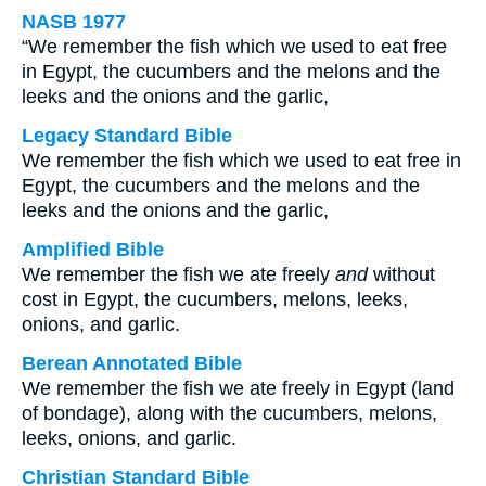
NASB 1977
“We remember the fish which we used to eat free
in Egypt, the cucumbers and the melons and the
leeks and the onions and the garlic,
Legacy Standard Bible
We remember the fish which we used to eat free in
Egypt, the cucumbers and the melons and the
leeks and the onions and the garlic,
Amplified Bible
We remember the fish we ate freely
and
without
cost in Egypt, the cucumbers, melons, leeks,
onions, and garlic.
Berean Annotated Bible
We remember the fish we ate freely in Egypt (land
of bondage), along with the cucumbers, melons,
leeks, onions, and garlic.
Christian Standard Bible