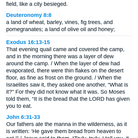
field, like a city besieged.
Deuteronomy 8:8
a land of wheat, barley, vines, fig trees, and
pomegranates; a land of olive oil and honey;
Exodus 16:13-15
That evening quail came and covered the camp,
and in the morning there was a layer of dew
around the camp. / When the layer of dew had
evaporated, there were thin flakes on the desert
floor, as fine as frost on the ground. / When the
Israelites saw it, they asked one another, “What is
it?” For they did not know what it was. So Moses
told them, “It is the bread that the LORD has given
you to eat.
John 6:31-33
Our fathers ate the manna in the wilderness, as it
is written: ‘He gave them bread from heaven to