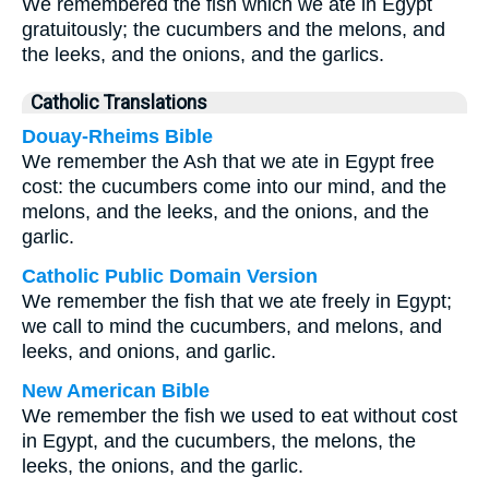
We remembered the fish which we ate in Egypt
gratuitously; the cucumbers and the melons, and
the leeks, and the onions, and the garlics.
Catholic Translations
Douay-Rheims Bible
We remember the Ash that we ate in Egypt free
cost: the cucumbers come into our mind, and the
melons, and the leeks, and the onions, and the
garlic.
Catholic Public Domain Version
We remember the fish that we ate freely in Egypt;
we call to mind the cucumbers, and melons, and
leeks, and onions, and garlic.
New American Bible
We remember the fish we used to eat without cost
in Egypt, and the cucumbers, the melons, the
leeks, the onions, and the garlic.