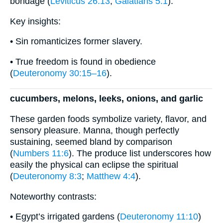
bondage (
Leviticus 26:13
;
Galatians 5:1
).
Key insights:
• Sin romanticizes former slavery.
• True freedom is found in obedience
(
Deuteronomy 30:15–16
).
cucumbers, melons, leeks, onions, and garlic
These garden foods symbolize variety, flavor, and
sensory pleasure. Manna, though perfectly
sustaining, seemed bland by comparison
(
Numbers 11:6
). The produce list underscores how
easily the physical can eclipse the spiritual
(
Deuteronomy 8:3
;
Matthew 4:4
).
Noteworthy contrasts:
• Egypt’s irrigated gardens (
Deuteronomy 11:10
)