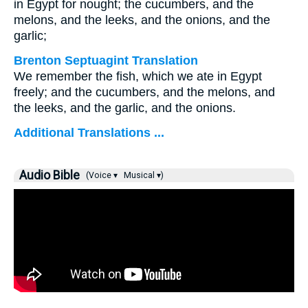
in Egypt for nought; the cucumbers, and the
melons, and the leeks, and the onions, and the
garlic;
Brenton Septuagint Translation
We remember the fish, which we ate in Egypt
freely; and the cucumbers, and the melons, and
the leeks, and the garlic, and the onions.
Additional Translations ...
Audio Bible
(Voice ▾
Musical ▾)