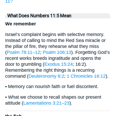
11?
What Does Numbers 11:5 Mean
We remember
Israel’s complaint begins with selective memory.
Instead of calling to mind the Red Sea miracle or
the pillar of fire, they rehearse what they miss
(
Psalm 78:11–12
;
Psalm 106:13
). Forgetting God’s
recent works breeds ingratitude and opens the
door to grumbling (
Exodus 15:24
; 16:2).
Remembering the right things is a recurring
command (
Deuteronomy 8:2
;
1 Chronicles 16:12
).
• Memory can nourish faith or fuel discontent.
• What we choose to recall shapes our present
attitude (
Lamentations 3:21–23
).