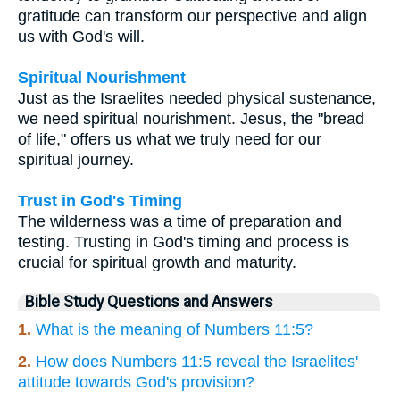
gratitude can transform our perspective and align
us with God's will.
Spiritual Nourishment
Just as the Israelites needed physical sustenance,
we need spiritual nourishment. Jesus, the "bread
of life," offers us what we truly need for our
spiritual journey.
Trust in God's Timing
The wilderness was a time of preparation and
testing. Trusting in God's timing and process is
crucial for spiritual growth and maturity.
Bible Study Questions and Answers
1.
What is the meaning of Numbers 11:5?
2.
How does Numbers 11:5 reveal the Israelites'
attitude towards God's provision?