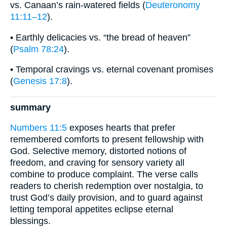
vs. Canaan’s rain-watered fields (
Deuteronomy
11:11–12
).
• Earthly delicacies vs. “the bread of heaven”
(
Psalm 78:24
).
• Temporal cravings vs. eternal covenant promises
(
Genesis 17:8
).
summary
Numbers 11:5
exposes hearts that prefer
remembered comforts to present fellowship with
God. Selective memory, distorted notions of
freedom, and craving for sensory variety all
combine to produce complaint. The verse calls
readers to cherish redemption over nostalgia, to
trust God’s daily provision, and to guard against
letting temporal appetites eclipse eternal
blessings.