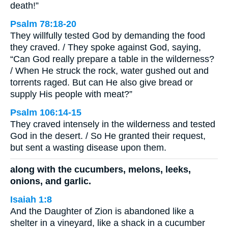
death!”
Psalm 78:18-20
They willfully tested God by demanding the food
they craved. / They spoke against God, saying,
“Can God really prepare a table in the wilderness?
/ When He struck the rock, water gushed out and
torrents raged. But can He also give bread or
supply His people with meat?”
Psalm 106:14-15
They craved intensely in the wilderness and tested
God in the desert. / So He granted their request,
but sent a wasting disease upon them.
along with the cucumbers, melons, leeks,
onions, and garlic.
Isaiah 1:8
And the Daughter of Zion is abandoned like a
shelter in a vineyard, like a shack in a cucumber