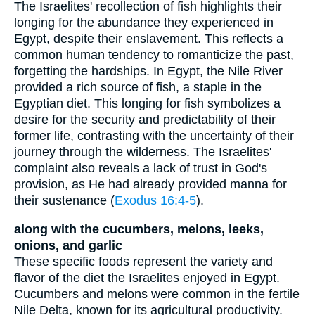
The Israelites' recollection of fish highlights their
longing for the abundance they experienced in
Egypt, despite their enslavement. This reflects a
common human tendency to romanticize the past,
forgetting the hardships. In Egypt, the Nile River
provided a rich source of fish, a staple in the
Egyptian diet. This longing for fish symbolizes a
desire for the security and predictability of their
former life, contrasting with the uncertainty of their
journey through the wilderness. The Israelites'
complaint also reveals a lack of trust in God's
provision, as He had already provided manna for
their sustenance (
Exodus 16:4-5
).
along with the cucumbers, melons, leeks,
onions, and garlic
These specific foods represent the variety and
flavor of the diet the Israelites enjoyed in Egypt.
Cucumbers and melons were common in the fertile
Nile Delta, known for its agricultural productivity.