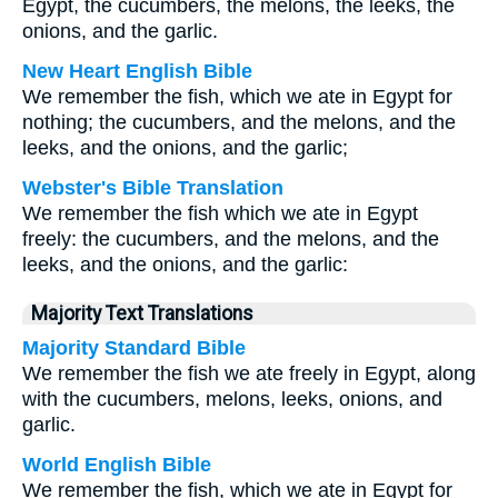
Egypt, the cucumbers, the melons, the leeks, the
onions, and the garlic.
New Heart English Bible
We remember the fish, which we ate in Egypt for
nothing; the cucumbers, and the melons, and the
leeks, and the onions, and the garlic;
Webster's Bible Translation
We remember the fish which we ate in Egypt
freely: the cucumbers, and the melons, and the
leeks, and the onions, and the garlic:
Majority Text Translations
Majority Standard Bible
We remember the fish we ate freely in Egypt, along
with the cucumbers, melons, leeks, onions, and
garlic.
World English Bible
We remember the fish, which we ate in Egypt for