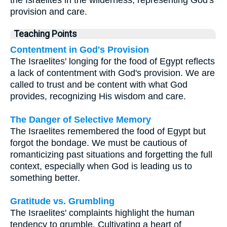
provision and care.
Teaching Points
Contentment in God's Provision
The Israelites' longing for the food of Egypt reflects
a lack of contentment with God's provision. We are
called to trust and be content with what God
provides, recognizing His wisdom and care.
The Danger of Selective Memory
The Israelites remembered the food of Egypt but
forgot the bondage. We must be cautious of
romanticizing past situations and forgetting the full
context, especially when God is leading us to
something better.
Gratitude vs. Grumbling
The Israelites' complaints highlight the human
tendency to grumble. Cultivating a heart of