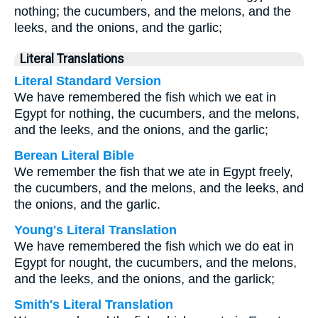
nothing; the cucumbers, and the melons, and the
leeks, and the onions, and the garlic;
Literal Translations
Literal Standard Version
We have remembered the fish which we eat in
Egypt for nothing, the cucumbers, and the melons,
and the leeks, and the onions, and the garlic;
Berean Literal Bible
We remember the fish that we ate in Egypt freely,
the cucumbers, and the melons, and the leeks, and
the onions, and the garlic.
Young's Literal Translation
We have remembered the fish which we do eat in
Egypt for nought, the cucumbers, and the melons,
and the leeks, and the onions, and the garlick;
Smith's Literal Translation