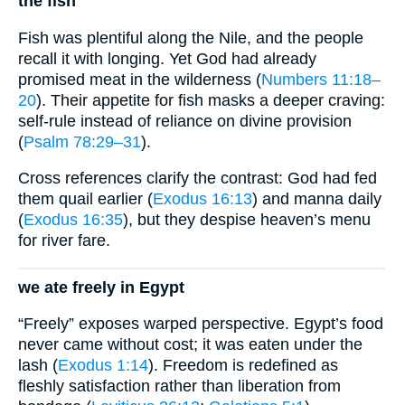
the fish
Fish was plentiful along the Nile, and the people
recall it with longing. Yet God had already
promised meat in the wilderness (
Numbers 11:18–
20
). Their appetite for fish masks a deeper craving:
self-rule instead of reliance on divine provision
(
Psalm 78:29–31
).
Cross references clarify the contrast: God had fed
them quail earlier (
Exodus 16:13
) and manna daily
(
Exodus 16:35
), but they despise heaven’s menu
for river fare.
we ate freely in Egypt
“Freely” exposes warped perspective. Egypt’s food
never came without cost; it was eaten under the
lash (
Exodus 1:14
). Freedom is redefined as
fleshly satisfaction rather than liberation from