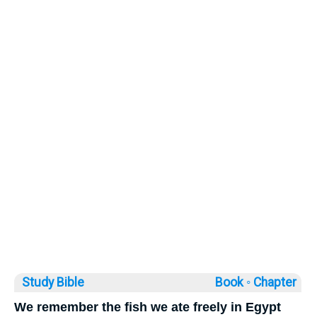
Study Bible
Book ◦
Chapter
We remember the fish we ate freely in Egypt