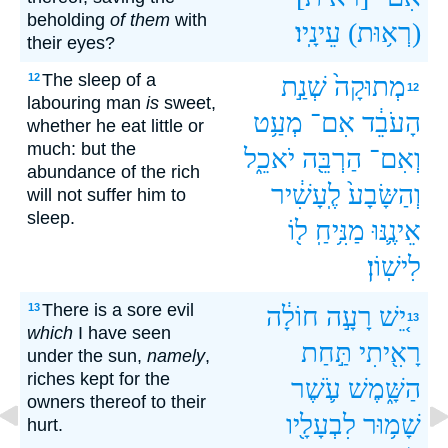
beholding
of them
with
עֵינָֽיו׃
(רְא֥וּת)
their eyes?
The sleep of a
12
שְׁנַ֣ת
מְתוּקָה֙
12
labouring man
is
sweet,
מְעַ֥ט
אִם־
הָעֹבֵ֔ד
whether he eat little or
much: but the
יֹאכֵ֑ל
הַרְבֵּ֖ה
וְאִם־
abundance of the rich
לֶֽעָשִׁ֔יר
וְהַשָּׂבָע֙
will not suffer him to
sleep.
ל֖וֹ
מַנִּ֥יחַֽ
אֵינֶ֛נּוּ
לִישֽׁוֹן׃
There is a sore evil
13
חוֹלָ֔ה
רָעָ֣ה
יֵ֚שׁ
13
which
I have seen
תַּ֣חַת
רָאִ֖יתִי
under the sun,
namely
,
riches kept for the
עֹ֛שֶׁר
הַשָּׁ֑מֶשׁ
owners thereof to their
לִבְעָלָ֖יו
שָׁמ֥וּר
hurt.