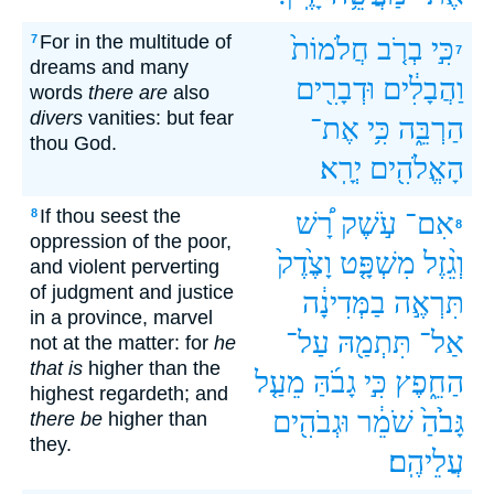
For in the multitude of
7
חֲלֹמוֹת֙
בְרֹ֤ב
כִּ֣י
7
dreams and many
וּדְבָרִ֖ים
וַהֲבָלִ֔ים
words
there are
also
divers
vanities: but fear
אֶת־
כִּ֥י
הַרְבֵּ֑ה
thou God.
יְרָֽא׃
הָאֱלֹהִ֖ים
If thou seest the
8
רָ֠שׁ
עֹ֣שֶׁק
אִם־
8
oppression of the poor,
וָצֶ֙דֶק֙
מִשְׁפָּ֤ט
וְגֵ֨זֶל
and violent perverting
of judgment and justice
בַמְּדִינָ֔ה
תִּרְאֶ֣ה
in a province, marvel
עַל־
תִּתְמַ֖הּ
אַל־
not at the matter: for
he
that is
higher than the
מֵעַ֤ל
גָבֹ֜הַּ
כִּ֣י
הַחֵ֑פֶץ
highest regardeth; and
וּגְבֹהִ֖ים
שֹׁמֵ֔ר
גָּבֹ֙הַ֙‪‬‪‬
there be
higher than
they.
עֲלֵיהֶֽם׃