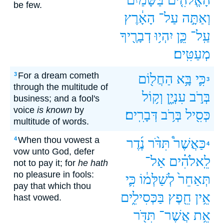
be few.
הָאָ֔רֶץ
עַל־
וְאַתָּ֣ה
דְבָרֶ֖יךָ
יִהְי֥וּ
כֵּ֛ן
עַֽל־
מְעַטִּֽים׃
For a dream cometh
3
הַחֲל֖וֹם
בָּ֥א
כִּ֛י
3
through the multitude of
וְק֥וֹל
עִנְיָ֑ן
בְּרֹ֣ב
business; and a fool's
voice
is known
by
דְּבָרִֽים׃
בְּרֹ֥ב
כְּסִ֖יל
multitude of words.
When thou vowest a
4
נֶ֜דֶר
תִּדֹּ֨ר
כַּאֲשֶׁר֩
4
vow unto God, defer
אַל־
לֵֽאלֹהִ֗ים
not to pay it; for
he hath
no pleasure in fools:
כִּ֛י
לְשַׁלְּמ֔וֹ
תְּאַחֵר֙
pay that which thou
בַּכְּסִילִ֑ים
חֵ֖פֶץ
אֵ֥ין
hast vowed.
תִּדֹּ֖ר
אֲשֶׁר־
אֵ֥ת