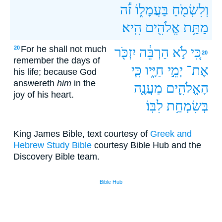
זֹ֕ה
בַּעֲמָל֑וֹ
וְלִשְׂמֹ֖חַ
הִֽיא׃
אֱלֹהִ֖ים
מַתַּ֥ת
For he shall not much
20
יִזְכֹּ֖ר
הַרְבֵּ֔ה
לֹ֣א
כִּ֚י
20
remember the days of
כִּ֧י
חַיָּ֑יו
יְמֵ֣י
אֶת־
his life; because God
answereth
him
in the
מַעֲנֶ֖ה
הָאֱלֹהִ֛ים
joy of his heart.
לִבּֽוֹ׃
בְּשִׂמְחַ֥ת
King James Bible, text courtesy of
Greek and
Hebrew Study Bible
courtesy Bible Hub and the
Discovery Bible team.
Bible Hub