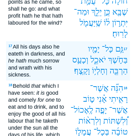
עֻמַּ֥ת
כָּל־
חוֹלָ֔ה
points as he came, so
shall he go: and what
וּמַה־
יֵלֵ֑ךְ
כֵּ֣ן
שֶׁבָּ֖א
profit hath he that hath
שֶֽׁיַּעֲמֹ֖ל
ל֔וֹ
יִּתְר֣וֹן
laboured for the wind?
לָרֽוּחַ׃
All his days also he
17
יָמָ֖יו
כָּל־
גַּ֥ם
17
eateth in darkness, and
וְכָעַ֥ס
יֹאכֵ֑ל
בַּחֹ֣שֶׁךְ
he hath
much sorrow
and wrath with his
וָקָֽצֶף׃
וְחָלְי֥וֹ
הַרְבֵּ֖ה
sickness.
Behold
that
which I
18
אֲשֶׁר־
הִנֵּ֞ה
18
have seen:
it is
good
ט֣וֹב
אָ֗נִי
רָאִ֣יתִי
and comely
for one
to
eat and to drink, and to
לֶֽאֶכוֹל־
יָפֶ֣ה
אֲשֶׁר־
enjoy the good of all his
וְלִרְא֨וֹת
וְ֠לִשְׁתּוֹת
labour that he taketh
under the sun all the
עֲמָל֣וֹ
בְּכָל־
טוֹבָ֜ה
days of his life, which