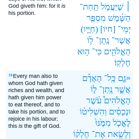
תַּֽחַת־
שֶׁיַּעֲמֹ֣ל
׀
God giveth him: for it
is
his portion.
מִסְפַּ֧ר
הַשֶּׁ֗מֶשׁ
(חַיָּ֛יו‪‬‪‬)
[חיו]
יְמֵי־
ל֥וֹ
נָֽתַן־
אֲשֶׁר־
ה֥וּא
כִּי־
הָאֱלֹהִ֖ים
חֶלְקֽוֹ׃
Every man also to
19
הָאָדָ֡ם
כָּֽל־
גַּ֣ם
19
whom God hath given
ל֣וֹ
נָֽתַן־
אֲשֶׁ֣ר
riches and wealth, and
hath given him power
עֹ֨שֶׁר
הָאֱלֹהִים֩
to eat thereof, and to
וְהִשְׁלִיט֨וֹ
וּנְכָסִ֜ים
take his portion, and to
rejoice in his labour;
מִמֶּ֙נּוּ֙
לֶאֱכֹ֤ל
this
is
the gift of God.
חֶלְק֔וֹ
אֶת־
וְלָשֵׂ֣את