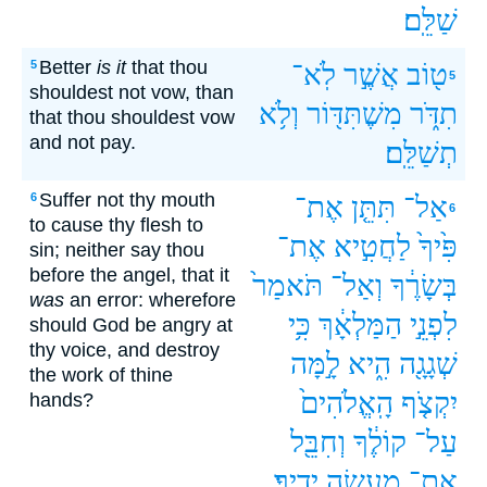
שַׁלֵּֽם׃
Better
is it
that thou
5
לֹֽא־
אֲשֶׁ֣ר
ט֖וֹב
5
shouldest not vow, than
וְלֹ֥א
מִשֶׁתִּדּ֖וֹר‪‬‪‬
תִדֹּ֑ר
that thou shouldest vow
and not pay.
תְשַׁלֵּֽם׃
Suffer not thy mouth
6
אֶת־
תִּתֵּ֤ן
אַל־
6
to cause thy flesh to
אֶת־
לַחֲטִ֣יא
פִּ֙יךָ֙
sin; neither say thou
before the angel, that it
תֹּאמַר֙
וְאַל־
בְּשָׂרֶ֔ךָ
was
an error: wherefore
כִּ֥י
הַמַּלְאָ֔ךְ
לִפְנֵ֣י
should God be angry at
thy voice, and destroy
לָ֣מָּה
הִ֑יא
שְׁגָגָ֖ה
the work of thine
הָֽאֱלֹהִים֙
יִקְצֹ֤ף
hands?
וְחִבֵּ֖ל
קוֹלֶ֔ךָ
עַל־
יָדֶֽיךָ׃
מַעֲשֵׂ֥ה
אֶת־