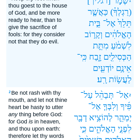
[רגליך]
שְׁמֹ֣ר
1
thou goest to the house
כַּאֲשֶׁ֤ר
(רַגְלְךָ֗)
of God, and be more
ready to hear, than to
בֵּ֣ית
אֶל־
תֵּלֵךְ֙
give the sacrifice of
וְקָר֣וֹב
הָאֱלֹהִ֔ים
fools: for they consider
not that they do evil.
מִתֵּ֥ת
לִשְׁמֹ֔עַ
כִּֽי־
זָ֑בַח
הַכְּסִילִ֖ים
יוֹדְעִ֖ים
אֵינָ֥ם
רָֽע׃
לַעֲשׂ֥וֹת
Be not rash with thy
2
עַל־
תְּבַהֵ֨ל
אַל־
2
mouth, and let not thine
אַל־
וְלִבְּךָ֧
פִּ֜יךָ
heart be hasty to utter
any
thing before God:
דָבָ֖ר
לְהוֹצִ֥יא
יְמַהֵ֛ר
for God
is
in heaven,
כִּ֣י
הָאֱלֹהִ֑ים
לִפְנֵ֣י
and thou upon earth:
therefore let thy words
בַּשָּׁמַ֙יִם֙
הָאֱלֹהִ֤ים