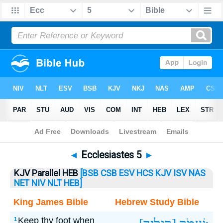
Bible
>
Ecclesiastes
> Ecclesiastes 5
◄
Ecclesiastes 5
►
KJV Parallel HEB
[BSB
CSB
ESV
HCS
KJV
ISV
NAS
NET
NIV
NLT
HEB]
King James Bible
Hebrew Study Bible
Keep thy foot when
1