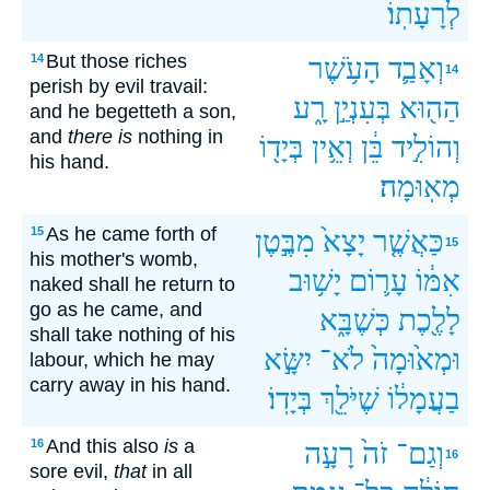
לְרָעָתֽוֹ׃
But those riches
14
הָעֹ֥שֶׁר
וְאָבַ֛ד
14
perish by evil travail:
רָ֑ע
בְּעִנְיַ֣ן
הַה֖וּא
and he begetteth a son,
and
there is
nothing in
בְּיָד֖וֹ
וְאֵ֥ין
בֵּ֔ן
וְהוֹלִ֣יד
his hand.
מְאֽוּמָה׃
As he came forth of
15
מִבֶּ֣טֶן
יָצָא֙
כַּאֲשֶׁ֤ר
15
his mother's womb,
יָשׁ֥וּב
עָר֛וֹם
אִמּ֔וֹ
naked shall he return to
go as he came, and
כְּשֶׁבָּ֑א
לָלֶ֖כֶת
shall take nothing of his
יִשָּׂ֣א
לֹא־
וּמְא֙וּמָה֙
labour, which he may
carry away in his hand.
בְּיָדֽוֹ׃
שֶׁיֹּלֵ֖ךְ
בַעֲמָל֔וֹ
And this also
is
a
16
רָעָ֣ה
זֹה֙
וְגַם־
16
sore evil,
that
in all