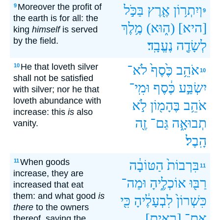
Moreover the profit of
9
בַּכֹּ֣ל
אֶ֖רֶץ
וְיִתְר֥וֹן
9
the earth is for all: the
מֶ֥לֶךְ
(ה֑וּא)
[היא]
king
himself
is served
by the field.
נֶעֱבָֽד׃
לְשָׂדֶ֖ה
He that loveth silver
10
לֹא־
כֶּ֙סֶף֙
אֹהֵ֥ב
10
shall not be satisfied
וּמִֽי־
כֶּ֔סֶף
יִשְׂבַּ֣ע
with silver; nor he that
loveth abundance with
לֹ֣א
בֶּהָמ֖וֹן
אֹהֵ֥ב
increase: this
is
also
זֶ֖ה
גַּם־
תְבוּאָ֑ה
vanity.
הָֽבֶל׃
When goods
11
הַטּוֹבָ֔ה
בִּרְבוֹת֙
11
increase, they are
וּמַה־
אוֹכְלֶ֑יהָ
רַבּ֖וּ
increased that eat
them: and what good
is
כִּ֖י
לִבְעָלֶ֔יהָ
כִּשְׁרוֹן֙
there
to the owners
[ראית]
אִם־
thereof, saving the