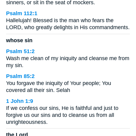
sinners, or sit in the seat of mockers.
Psalm 112:1
Hallelujah! Blessed is the man who fears the
LORD, who greatly delights in His commandments.
whose sin
Psalm 51:2
Wash me clean of my iniquity and cleanse me from
my sin.
Psalm 85:2
You forgave the iniquity of Your people; You
covered all their sin. Selah
1 John 1:9
If we confess our sins, He is faithful and just to
forgive us our sins and to cleanse us from all
unrighteousness.
the Lord