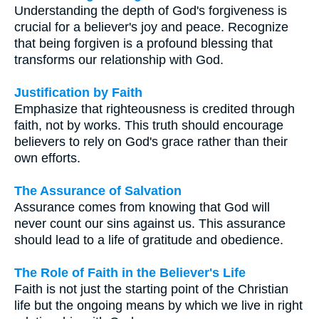
Understanding the depth of God's forgiveness is
crucial for a believer's joy and peace. Recognize
that being forgiven is a profound blessing that
transforms our relationship with God.
Justification by Faith
Emphasize that righteousness is credited through
faith, not by works. This truth should encourage
believers to rely on God's grace rather than their
own efforts.
The Assurance of Salvation
Assurance comes from knowing that God will
never count our sins against us. This assurance
should lead to a life of gratitude and obedience.
The Role of Faith in the Believer's Life
Faith is not just the starting point of the Christian
life but the ongoing means by which we live in right