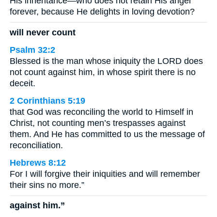
His inheritance—who does not retain His anger
forever, because He delights in loving devotion?
will never count
Psalm 32:2
Blessed is the man whose iniquity the LORD does
not count against him, in whose spirit there is no
deceit.
2 Corinthians 5:19
that God was reconciling the world to Himself in
Christ, not counting men’s trespasses against
them. And He has committed to us the message of
reconciliation.
Hebrews 8:12
For I will forgive their iniquities and will remember
their sins no more.”
against him.”