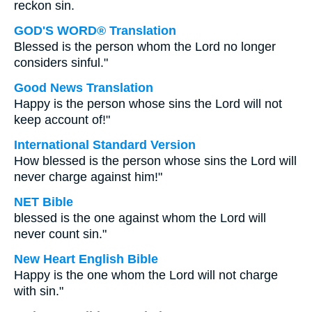
reckon sin.
GOD'S WORD® Translation
Blessed is the person whom the Lord no longer
considers sinful."
Good News Translation
Happy is the person whose sins the Lord will not
keep account of!"
International Standard Version
How blessed is the person whose sins the Lord will
never charge against him!"
NET Bible
blessed is the one against whom the Lord will
never count sin."
New Heart English Bible
Happy is the one whom the Lord will not charge
with sin."