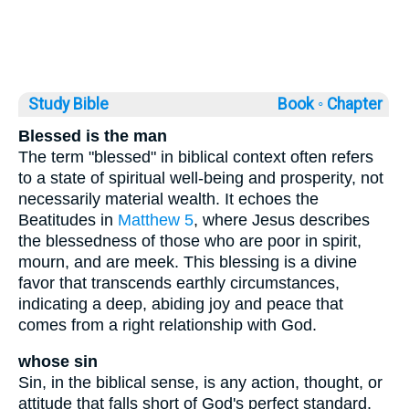
Study Bible
Book ◦
Chapter
Blessed is the man
The term "blessed" in biblical context often refers
to a state of spiritual well-being and prosperity, not
necessarily material wealth. It echoes the
Beatitudes in
Matthew 5
, where Jesus describes
the blessedness of those who are poor in spirit,
mourn, and are meek. This blessing is a divine
favor that transcends earthly circumstances,
indicating a deep, abiding joy and peace that
comes from a right relationship with God.
whose sin
Sin, in the biblical sense, is any action, thought, or
attitude that falls short of God's perfect standard.