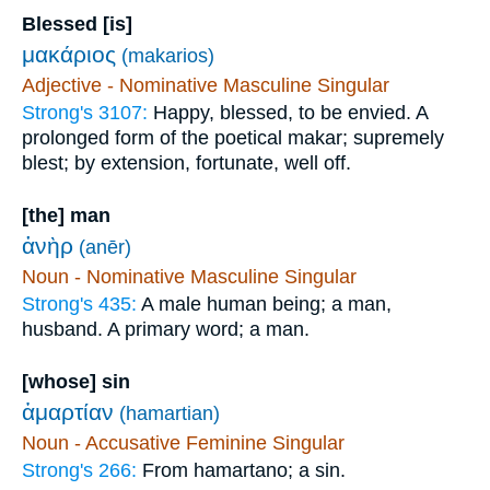
Blessed [is]
μακάριος
(makarios)
Adjective - Nominative Masculine Singular
Strong's 3107:
Happy, blessed, to be envied. A
prolonged form of the poetical makar; supremely
blest; by extension, fortunate, well off.
[the] man
ἀνὴρ
(anēr)
Noun - Nominative Masculine Singular
Strong's 435:
A male human being; a man,
husband. A primary word; a man.
[whose] sin
ἁμαρτίαν
(hamartian)
Noun - Accusative Feminine Singular
Strong's 266:
From hamartano; a sin.