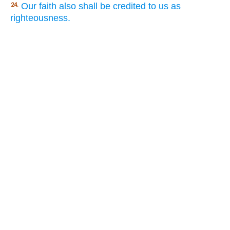
Our faith also shall be credited to us as
24.
righteousness.