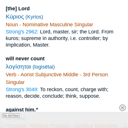
[the] Lord
Κύριος
(Kyrios)
Noun - Nominative Masculine Singular
Strong's 2962:
Lord, master, sir; the Lord. From
kuros; supreme in authority, i.e. controller; by
implication, Master.
will never count
λογίσηται
(logisētai)
Verb - Aorist Subjunctive Middle - 3rd Person
Singular
Strong's 3049:
To reckon, count, charge with;
reason, decide, conclude; think, suppose.
against him.”
Go Ad Free
οὗ
(hou)
Personal / Relative Pronoun - Genitive Masculine