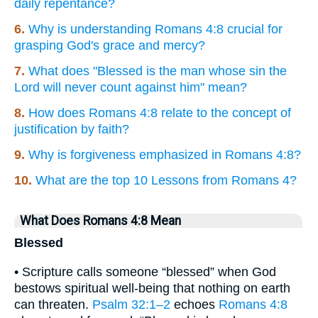
daily repentance?
6.
Why is understanding Romans 4:8 crucial for
grasping God's grace and mercy?
7.
What does "Blessed is the man whose sin the
Lord will never count against him" mean?
8.
How does Romans 4:8 relate to the concept of
justification by faith?
9.
Why is forgiveness emphasized in Romans 4:8?
10.
What are the top 10 Lessons from Romans 4?
What Does Romans 4:8 Mean
Blessed
• Scripture calls someone “blessed” when God
bestows spiritual well-being that nothing on earth
can threaten.
Psalm 32:1–2
echoes
Romans 4:8