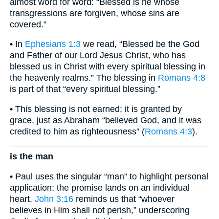
almost word for word: “Blessed is he whose
transgressions are forgiven, whose sins are
covered.”
• In
Ephesians 1:3
we read, “Blessed be the God
and Father of our Lord Jesus Christ, who has
blessed us in Christ with every spiritual blessing in
the heavenly realms.” The blessing in
Romans 4:8
is part of that “every spiritual blessing.”
• This blessing is not earned; it is granted by
grace, just as Abraham “believed God, and it was
credited to him as righteousness” (
Romans 4:3
).
is the man
• Paul uses the singular “man” to highlight personal
application: the promise lands on an individual
heart.
John 3:16
reminds us that “whoever
believes in Him shall not perish,” underscoring