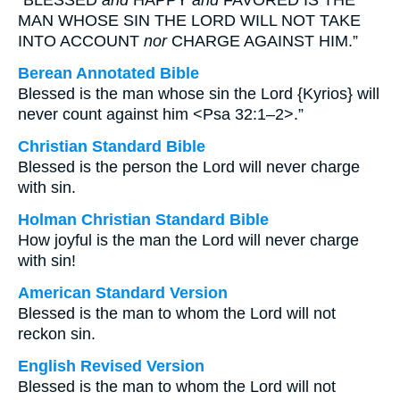
“BLESSED
and
HAPPY
and
FAVORED IS THE
MAN WHOSE SIN THE LORD WILL NOT TAKE
INTO ACCOUNT
nor
CHARGE AGAINST HIM.”
Berean Annotated Bible
Blessed is the man whose sin the Lord {Kyrios} will
never count against him <Psa 32:1–2>.”
Christian Standard Bible
Blessed is the person the Lord will never charge
with sin.
Holman Christian Standard Bible
How joyful is the man the Lord will never charge
with sin!
American Standard Version
Blessed is the man to whom the Lord will not
reckon sin.
English Revised Version
Blessed is the man to whom the Lord will not