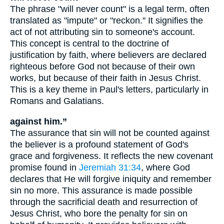
The phrase "will never count" is a legal term, often
translated as "impute" or "reckon." It signifies the
act of not attributing sin to someone's account.
This concept is central to the doctrine of
justification by faith, where believers are declared
righteous before God not because of their own
works, but because of their faith in Jesus Christ.
This is a key theme in Paul's letters, particularly in
Romans and Galatians.
against him.”
The assurance that sin will not be counted against
the believer is a profound statement of God's
grace and forgiveness. It reflects the new covenant
promise found in
Jeremiah 31:34
, where God
declares that He will forgive iniquity and remember
sin no more. This assurance is made possible
through the sacrificial death and resurrection of
Jesus Christ, who bore the penalty for sin on