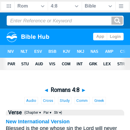
◄
Romans 4:8
►
Audio
Cross
Study
Comm
Greek
Verse
(Chapter ▾
Par ▾
Str ▾)
New International Version
Blessed is the one whose sin the Lord will never