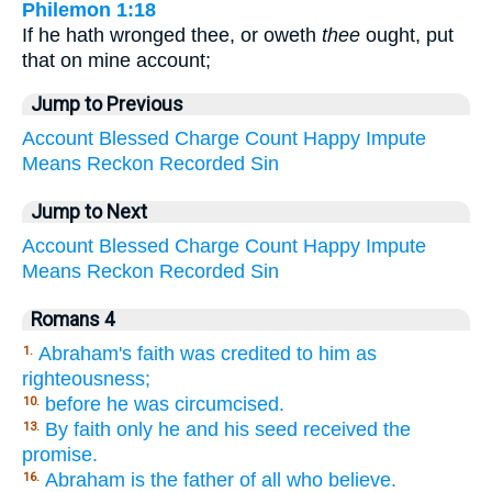
Philemon 1:18
If he hath wronged thee, or oweth
thee
ought, put
that on mine account;
Jump to Previous
Account
Blessed
Charge
Count
Happy
Impute
Means
Reckon
Recorded
Sin
Jump to Next
Account
Blessed
Charge
Count
Happy
Impute
Means
Reckon
Recorded
Sin
Romans 4
Abraham's faith was credited to him as
1.
righteousness;
before he was circumcised.
10.
By faith only he and his seed received the
13.
promise.
Abraham is the father of all who believe.
16.