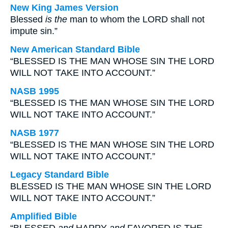
New King James Version
Blessed
is the
man to whom the LORD shall not
impute sin.”
New American Standard Bible
“BLESSED IS THE MAN WHOSE SIN THE LORD
WILL NOT TAKE INTO ACCOUNT.”
NASB 1995
“BLESSED IS THE MAN WHOSE SIN THE LORD
WILL NOT TAKE INTO ACCOUNT.”
NASB 1977
“BLESSED IS THE MAN WHOSE SIN THE LORD
WILL NOT TAKE INTO ACCOUNT.”
Legacy Standard Bible
BLESSED IS THE MAN WHOSE SIN THE LORD
WILL NOT TAKE INTO ACCOUNT.”
Amplified Bible