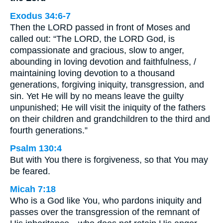
Exodus 34:6-7
Then the LORD passed in front of Moses and
called out: “The LORD, the LORD God, is
compassionate and gracious, slow to anger,
abounding in loving devotion and faithfulness, /
maintaining loving devotion to a thousand
generations, forgiving iniquity, transgression, and
sin. Yet He will by no means leave the guilty
unpunished; He will visit the iniquity of the fathers
on their children and grandchildren to the third and
fourth generations.”
Psalm 130:4
But with You there is forgiveness, so that You may
be feared.
Micah 7:18
Who is a God like You, who pardons iniquity and
passes over the transgression of the remnant of