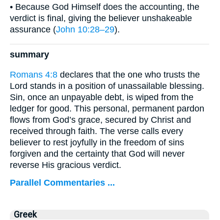
• Because God Himself does the accounting, the
verdict is final, giving the believer unshakeable
assurance (
John 10:28–29
).
summary
Romans 4:8
declares that the one who trusts the
Lord stands in a position of unassailable blessing.
Sin, once an unpayable debt, is wiped from the
ledger for good. This personal, permanent pardon
flows from God’s grace, secured by Christ and
received through faith. The verse calls every
believer to rest joyfully in the freedom of sins
forgiven and the certainty that God will never
reverse His gracious verdict.
Parallel Commentaries ...
Greek