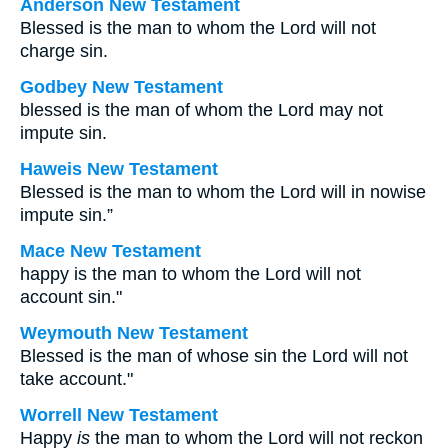
Anderson New Testament
Blessed is the man to whom the Lord will not
charge sin.
Godbey New Testament
blessed is the man of whom the Lord may not
impute sin.
Haweis New Testament
Blessed is the man to whom the Lord will in nowise
impute sin.”
Mace New Testament
happy is the man to whom the Lord will not
account sin."
Weymouth New Testament
Blessed is the man of whose sin the Lord will not
take account."
Worrell New Testament
Happy
is
the man to whom the Lord will not reckon