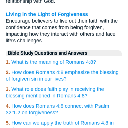
relationship with God.
Living in the Light of Forgiveness
Encourage believers to live out their faith with the
confidence that comes from being forgiven,
impacting how they interact with others and face
life's challenges.
Bible Study Questions and Answers
1.
What is the meaning of Romans 4:8?
2.
How does Romans 4:8 emphasize the blessing
of forgiven sin in our lives?
3.
What role does faith play in receiving the
blessing mentioned in Romans 4:8?
4.
How does Romans 4:8 connect with Psalm
32:1-2 on forgiveness?
5.
How can we apply the truth of Romans 4:8 in