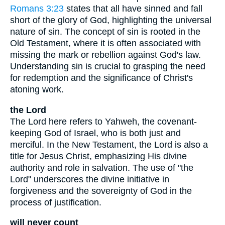
Romans 3:23
states that all have sinned and fall
short of the glory of God, highlighting the universal
nature of sin. The concept of sin is rooted in the
Old Testament, where it is often associated with
missing the mark or rebellion against God's law.
Understanding sin is crucial to grasping the need
for redemption and the significance of Christ's
atoning work.
the Lord
The Lord here refers to Yahweh, the covenant-
keeping God of Israel, who is both just and
merciful. In the New Testament, the Lord is also a
title for Jesus Christ, emphasizing His divine
authority and role in salvation. The use of "the
Lord" underscores the divine initiative in
forgiveness and the sovereignty of God in the
process of justification.
will never count