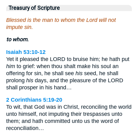
Treasury of Scripture
Blessed is the man to whom the Lord will not
impute sin.
to whom.
Isaiah 53:10-12
Yet it pleased the LORD to bruise him; he hath put
him
to grief: when thou shalt make his soul an
offering for sin, he shall see
his
seed, he shall
prolong
his
days, and the pleasure of the LORD
shall prosper in his hand…
2 Corinthians 5:19-20
To wit, that God was in Christ, reconciling the world
unto himself, not imputing their trespasses unto
them; and hath committed unto us the word of
reconciliation…