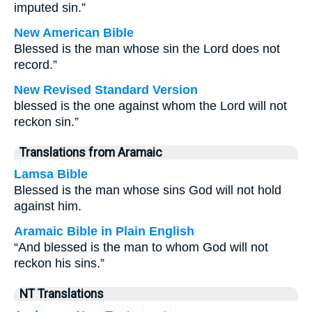
imputed sin.”
New American Bible
Blessed is the man whose sin the Lord does not
record.”
New Revised Standard Version
blessed is the one against whom the Lord will not
reckon sin.”
Translations from Aramaic
Lamsa Bible
Blessed is the man whose sins God will not hold
against him.
Aramaic Bible in Plain English
“And blessed is the man to whom God will not
reckon his sins.”
NT Translations