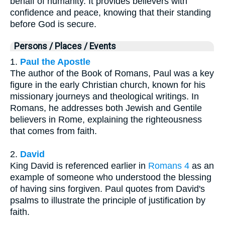
behalf of humanity. It provides believers with
confidence and peace, knowing that their standing
before God is secure.
Persons / Places / Events
1.
Paul the Apostle
The author of the Book of Romans, Paul was a key
figure in the early Christian church, known for his
missionary journeys and theological writings. In
Romans, he addresses both Jewish and Gentile
believers in Rome, explaining the righteousness
that comes from faith.
2.
David
King David is referenced earlier in
Romans 4
as an
example of someone who understood the blessing
of having sins forgiven. Paul quotes from David's
psalms to illustrate the principle of justification by
faith.