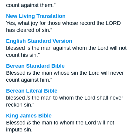
count against them.”
New Living Translation
Yes, what joy for those whose record the LORD
has cleared of sin.”
English Standard Version
blessed is the man against whom the Lord will not
count his sin.”
Berean Standard Bible
Blessed is the man whose sin the Lord will never
count against him.”
Berean Literal Bible
blessed
is
the man to whom the Lord shall never
reckon sin.”
King James Bible
Blessed
is
the man to whom the Lord will not
impute sin.