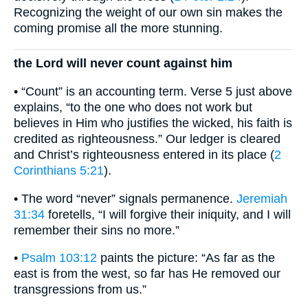
Recognizing the weight of our own sin makes the
coming promise all the more stunning.
the Lord will never count against him
• “Count” is an accounting term. Verse 5 just above
explains, “to the one who does not work but
believes in Him who justifies the wicked, his faith is
credited as righteousness.” Our ledger is cleared
and Christ’s righteousness entered in its place (
2
Corinthians 5:21
).
• The word “never” signals permanence.
Jeremiah
31:34
foretells, “I will forgive their iniquity, and I will
remember their sins no more.”
•
Psalm 103:12
paints the picture: “As far as the
east is from the west, so far has He removed our
transgressions from us.”