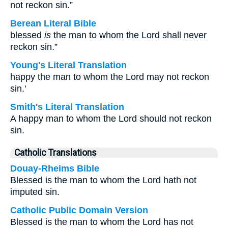
not reckon sin.”
Berean Literal Bible
blessed
is
the man to whom the Lord shall never
reckon sin.”
Young's Literal Translation
happy the man to whom the Lord may not reckon
sin.'
Smith's Literal Translation
A happy man to whom the Lord should not reckon
sin.
Catholic Translations
Douay-Rheims Bible
Blessed is the man to whom the Lord hath not
imputed sin.
Catholic Public Domain Version
Blessed is the man to whom the Lord has not