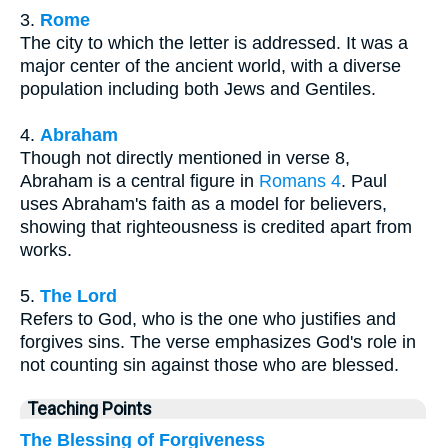
3.
Rome
The city to which the letter is addressed. It was a
major center of the ancient world, with a diverse
population including both Jews and Gentiles.
4.
Abraham
Though not directly mentioned in verse 8,
Abraham is a central figure in
Romans 4
. Paul
uses Abraham's faith as a model for believers,
showing that righteousness is credited apart from
works.
5.
The Lord
Refers to God, who is the one who justifies and
forgives sins. The verse emphasizes God's role in
not counting sin against those who are blessed.
Teaching Points
The Blessing of Forgiveness