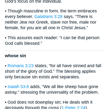
God’s focus on the individual.
• Though masculine in form, the term embraces
every believer.
Galatians 3:28
says, “There is
neither Jew nor Greek, slave nor free, male nor
female, for you are all one in Christ Jesus.”
• This assures each reader: “I can be that person
God calls blessed.”
whose sin
•
Romans 3:23
states, “for all have sinned and fall
short of the glory of God.” The blessing applies
only because sin exists and separates.
•
Isaiah 53:6
adds, “We all like sheep have gone
astray,” stressing the universality of the problem.
• God does not downplay sin; He deals with it
decisively through the cross (
1 Peter 2:24
).