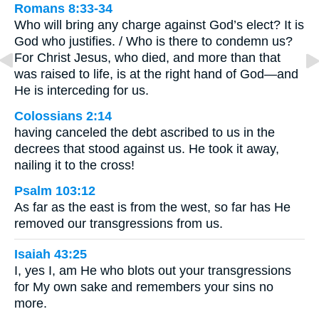
Romans 8:33-34
Who will bring any charge against God’s elect? It is
God who justifies. / Who is there to condemn us?
For Christ Jesus, who died, and more than that
was raised to life, is at the right hand of God—and
He is interceding for us.
Colossians 2:14
having canceled the debt ascribed to us in the
decrees that stood against us. He took it away,
nailing it to the cross!
Psalm 103:12
As far as the east is from the west, so far has He
removed our transgressions from us.
Isaiah 43:25
I, yes I, am He who blots out your transgressions
for My own sake and remembers your sins no
more.