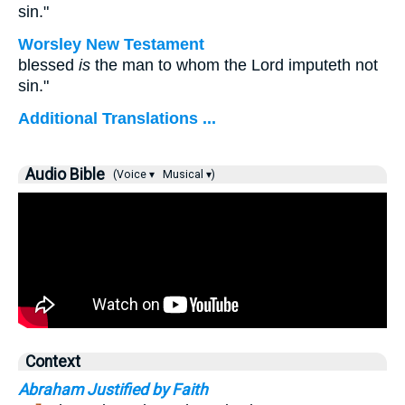
sin."
Worsley New Testament
blessed
is
the man to whom the Lord imputeth not
sin."
Additional Translations ...
Audio Bible
(Voice ▾
Musical ▾)
Context
Abraham Justified by Faith