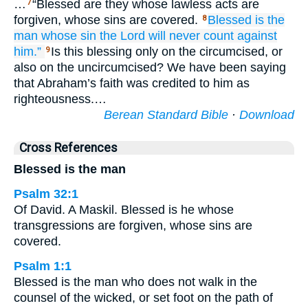
…
“Blessed are they whose lawless acts are
7
forgiven, whose sins are covered.
Blessed is
the
8
man
whose sin
the Lord
will never count
against
him.”
Is this blessing only on the circumcised, or
9
also on the uncircumcised? We have been saying
that Abraham’s faith was credited to him as
righteousness.…
Berean Standard Bible
·
Download
Cross References
Blessed is the man
Psalm 32:1
Of David. A Maskil. Blessed is he whose
transgressions are forgiven, whose sins are
covered.
Psalm 1:1
Blessed is the man who does not walk in the
counsel of the wicked, or set foot on the path of