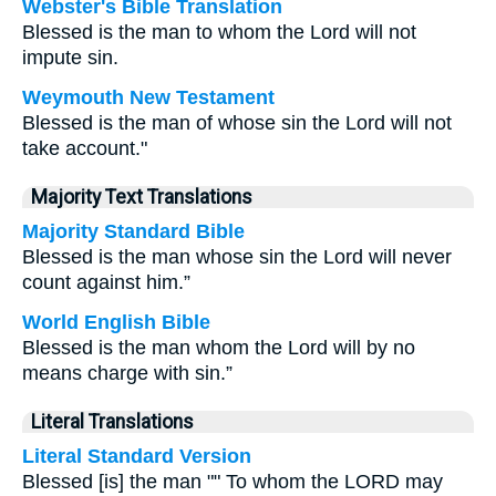
Webster's Bible Translation
Blessed is the man to whom the Lord will not
impute sin.
Weymouth New Testament
Blessed is the man of whose sin the Lord will not
take account."
Majority Text Translations
Majority Standard Bible
Blessed is the man whose sin the Lord will never
count against him.”
World English Bible
Blessed is the man whom the Lord will by no
means charge with sin.”
Literal Translations
Literal Standard Version
Blessed [is] the man "" To whom the LORD may