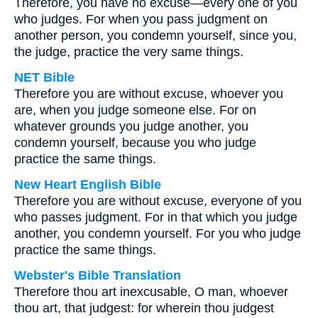
Therefore, you have no excuse—every one of you
who judges. For when you pass judgment on
another person, you condemn yourself, since you,
the judge, practice the very same things.
NET Bible
Therefore you are without excuse, whoever you
are, when you judge someone else. For on
whatever grounds you judge another, you
condemn yourself, because you who judge
practice the same things.
New Heart English Bible
Therefore you are without excuse, everyone of you
who passes judgment. For in that which you judge
another, you condemn yourself. For you who judge
practice the same things.
Webster's Bible Translation
Therefore thou art inexcusable, O man, whoever
thou art, that judgest: for wherein thou judgest