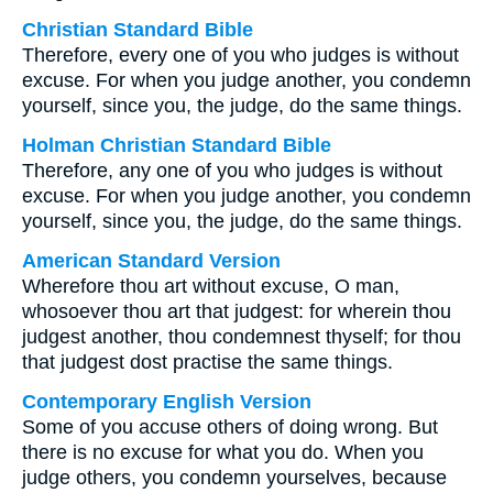
Christian Standard Bible
Therefore, every one of you who judges is without
excuse. For when you judge another, you condemn
yourself, since you, the judge, do the same things.
Holman Christian Standard Bible
Therefore, any one of you who judges is without
excuse. For when you judge another, you condemn
yourself, since you, the judge, do the same things.
American Standard Version
Wherefore thou art without excuse, O man,
whosoever thou art that judgest: for wherein thou
judgest another, thou condemnest thyself; for thou
that judgest dost practise the same things.
Contemporary English Version
Some of you accuse others of doing wrong. But
there is no excuse for what you do. When you
judge others, you condemn yourselves, because