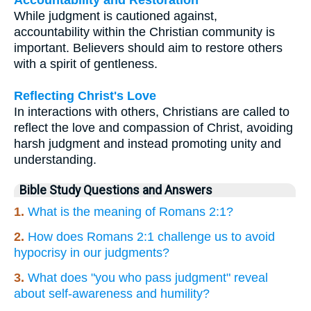
While judgment is cautioned against,
accountability within the Christian community is
important. Believers should aim to restore others
with a spirit of gentleness.
Reflecting Christ's Love
In interactions with others, Christians are called to
reflect the love and compassion of Christ, avoiding
harsh judgment and instead promoting unity and
understanding.
Bible Study Questions and Answers
1.
What is the meaning of Romans 2:1?
2.
How does Romans 2:1 challenge us to avoid
hypocrisy in our judgments?
3.
What does "you who pass judgment" reveal
about self-awareness and humility?