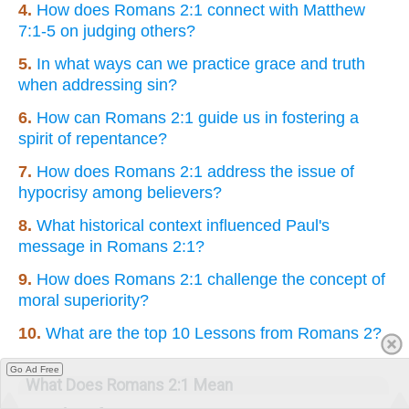
4.
How does Romans 2:1 connect with Matthew
7:1-5 on judging others?
5.
In what ways can we practice grace and truth
when addressing sin?
6.
How can Romans 2:1 guide us in fostering a
spirit of repentance?
7.
How does Romans 2:1 address the issue of
hypocrisy among believers?
8.
What historical context influenced Paul's
message in Romans 2:1?
9.
How does Romans 2:1 challenge the concept of
moral superiority?
10.
What are the top 10 Lessons from Romans 2?
Go Ad Free
What Does Romans 2:1 Mean