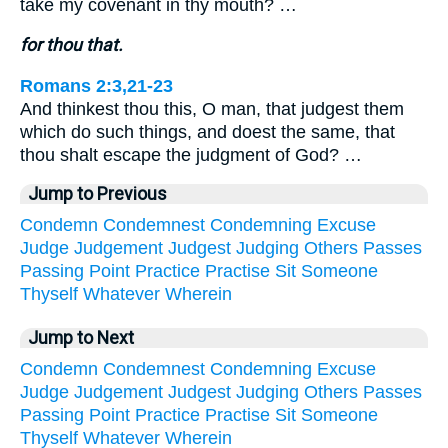
take my covenant in thy mouth? …
for thou that.
Romans 2:3,21-23
And thinkest thou this, O man, that judgest them
which do such things, and doest the same, that
thou shalt escape the judgment of God? …
Jump to Previous
Condemn
Condemnest
Condemning
Excuse
Judge
Judgement
Judgest
Judging
Others
Passes
Passing
Point
Practice
Practise
Sit
Someone
Thyself
Whatever
Wherein
Jump to Next
Condemn
Condemnest
Condemning
Excuse
Judge
Judgement
Judgest
Judging
Others
Passes
Passing
Point
Practice
Practise
Sit
Someone
Thyself
Whatever
Wherein