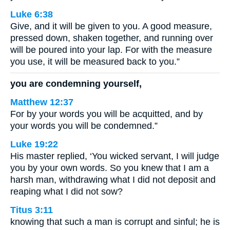
Luke 6:38
Give, and it will be given to you. A good measure,
pressed down, shaken together, and running over
will be poured into your lap. For with the measure
you use, it will be measured back to you.”
you are condemning yourself,
Matthew 12:37
For by your words you will be acquitted, and by
your words you will be condemned.”
Luke 19:22
His master replied, ‘You wicked servant, I will judge
you by your own words. So you knew that I am a
harsh man, withdrawing what I did not deposit and
reaping what I did not sow?
Titus 3:11
knowing that such a man is corrupt and sinful; he is