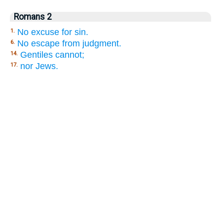
Romans 2
No excuse for sin.
1.
No escape from judgment.
6.
Gentiles cannot;
14.
nor Jews.
17.