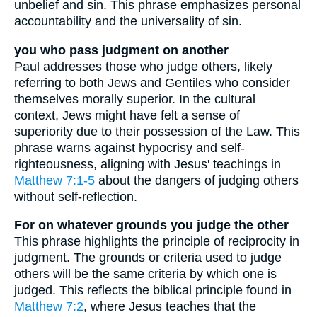
unbelief and sin. This phrase emphasizes personal
accountability and the universality of sin.
you who pass judgment on another
Paul addresses those who judge others, likely
referring to both Jews and Gentiles who consider
themselves morally superior. In the cultural
context, Jews might have felt a sense of
superiority due to their possession of the Law. This
phrase warns against hypocrisy and self-
righteousness, aligning with Jesus' teachings in
Matthew 7:1-5
about the dangers of judging others
without self-reflection.
For on whatever grounds you judge the other
This phrase highlights the principle of reciprocity in
judgment. The grounds or criteria used to judge
others will be the same criteria by which one is
judged. This reflects the biblical principle found in
Matthew 7:2
, where Jesus teaches that the