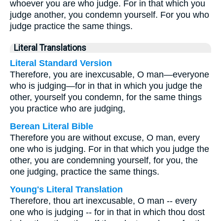
whoever you are who judge. For in that which you
judge another, you condemn yourself. For you who
judge practice the same things.
Literal Translations
Literal Standard Version
Therefore, you are inexcusable, O man—everyone
who is judging—for in that in which you judge the
other, yourself you condemn, for the same things
you practice who are judging,
Berean Literal Bible
Therefore you are without excuse, O man, every
one who is judging. For in that which you judge the
other, you are condemning yourself, for you, the
one judging, practice the same things.
Young's Literal Translation
Therefore, thou art inexcusable, O man -- every
one who is judging -- for in that in which thou dost