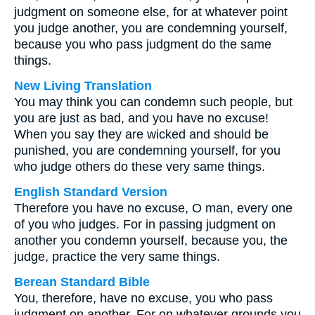
judgment on someone else, for at whatever point
you judge another, you are condemning yourself,
because you who pass judgment do the same
things.
New Living Translation
You may think you can condemn such people, but
you are just as bad, and you have no excuse!
When you say they are wicked and should be
punished, you are condemning yourself, for you
who judge others do these very same things.
English Standard Version
Therefore you have no excuse, O man, every one
of you who judges. For in passing judgment on
another you condemn yourself, because you, the
judge, practice the very same things.
Berean Standard Bible
You, therefore, have no excuse, you who pass
judgment on another. For on whatever grounds you