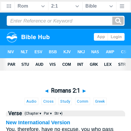
◄
Romans 2:1
►
Audio
Cross
Study
Comm
Greek
Verse
(Chapter ▾
Par ▾
Str ▾)
New International Version
You, therefore, have no excuse, you who pass