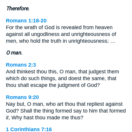
Therefore.
Romans 1:18-20
For the wrath of God is revealed from heaven
against all ungodliness and unrighteousness of
men, who hold the truth in unrighteousness; …
O man.
Romans 2:3
And thinkest thou this, O man, that judgest them
which do such things, and doest the same, that
thou shalt escape the judgment of God?
Romans 9:20
Nay but, O man, who art thou that repliest against
God? Shall the thing formed say to him that formed
it
, Why hast thou made me thus?
1 Corinthians 7:16