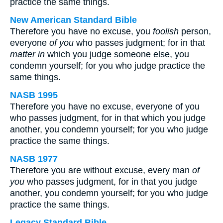
practice the same things.
New American Standard Bible
Therefore you have no excuse, you
foolish
person,
everyone
of you
who passes judgment; for in that
matter in
which you judge someone else, you
condemn yourself; for you who judge practice the
same things.
NASB 1995
Therefore you have no excuse, everyone of you
who passes judgment, for in that which you judge
another, you condemn yourself; for you who judge
practice the same things.
NASB 1977
Therefore you are without excuse, every man
of
you
who passes judgment, for in that you judge
another, you condemn yourself; for you who judge
practice the same things.
Legacy Standard Bible