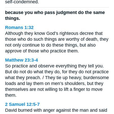
self-condemned.
because you who pass judgment do the same
things.
Romans 1:32
Although they know God’s righteous decree that
those who do such things are worthy of death, they
not only continue to do these things, but also
approve of those who practice them.
Matthew 23:3-4
So practice and observe everything they tell you.
But do not do what they do, for they do not practice
what they preach. / They tie up heavy, burdensome
loads and lay them on men’s shoulders, but they
themselves are not willing to lift a finger to move
them.
2 Samuel 12:5-7
David burned with anger against the man and said