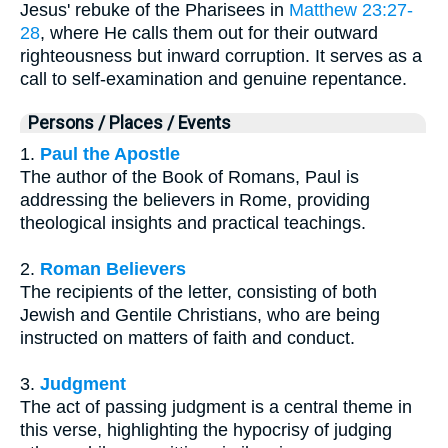
Jesus' rebuke of the Pharisees in
Matthew 23:27-
28
, where He calls them out for their outward
righteousness but inward corruption. It serves as a
call to self-examination and genuine repentance.
Persons / Places / Events
1.
Paul the Apostle
The author of the Book of Romans, Paul is
addressing the believers in Rome, providing
theological insights and practical teachings.
2.
Roman Believers
The recipients of the letter, consisting of both
Jewish and Gentile Christians, who are being
instructed on matters of faith and conduct.
3.
Judgment
The act of passing judgment is a central theme in
this verse, highlighting the hypocrisy of judging