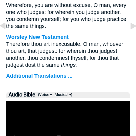
Wherefore, you are without excuse, O man, every
one who judges; for wherein you judge another,
you condemn yourself; for you who judge practice
the same things.
Worsley New Testament
Therefore thou art inexcusable, O man, whoever
thou art, that judgest: for wherein thou judgest
another, thou condemnest thyself; for thou that
judgest dost the same
things.
Additional Translations ...
Audio Bible
(Voice ▾
Musical ▾)