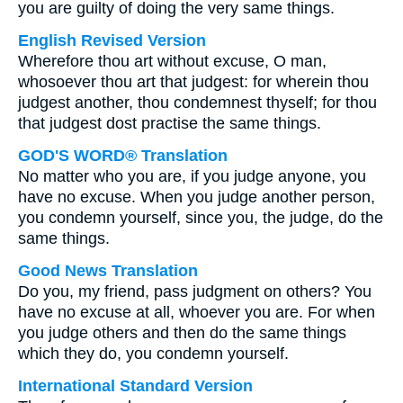
you are guilty of doing the very same things.
English Revised Version
Wherefore thou art without excuse, O man,
whosoever thou art that judgest: for wherein thou
judgest another, thou condemnest thyself; for thou
that judgest dost practise the same things.
GOD'S WORD® Translation
No matter who you are, if you judge anyone, you
have no excuse. When you judge another person,
you condemn yourself, since you, the judge, do the
same things.
Good News Translation
Do you, my friend, pass judgment on others? You
have no excuse at all, whoever you are. For when
you judge others and then do the same things
which they do, you condemn yourself.
International Standard Version