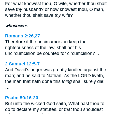
For what knowest thou, O wife, whether thou shalt
save
thy
husband? or how knowest thou, O man,
whether thou shalt save
thy
wife?
whosoever.
Romans 2:26,27
Therefore if the uncircumcision keep the
righteousness of the law, shall not his
uncircumcision be counted for circumcision? …
2 Samuel 12:5-7
And David's anger was greatly kindled against the
man; and he said to Nathan,
As
the LORD liveth,
the man that hath done this
thing
shall surely die:
…
Psalm 50:16-20
But unto the wicked God saith, What hast thou to
do to declare my statutes, or
that
thou shouldest