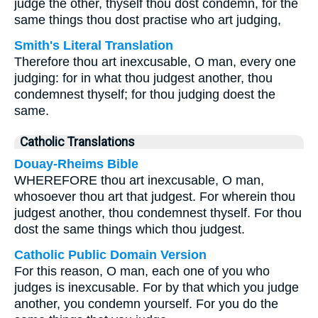
judge the other, thyself thou dost condemn, for the
same things thou dost practise who art judging,
Smith's Literal Translation
Therefore thou art inexcusable, O man, every one
judging: for in what thou judgest another, thou
condemnest thyself; for thou judging doest the
same.
Catholic Translations
Douay-Rheims Bible
WHEREFORE thou art inexcusable, O man,
whosoever thou art that judgest. For wherein thou
judgest another, thou condemnest thyself. For thou
dost the same things which thou judgest.
Catholic Public Domain Version
For this reason, O man, each one of you who
judges is inexcusable. For by that which you judge
another, you condemn yourself. For you do the