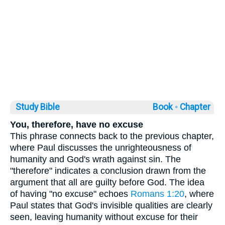
Study Bible
Book ◦
Chapter
You, therefore, have no excuse
This phrase connects back to the previous chapter,
where Paul discusses the unrighteousness of
humanity and God's wrath against sin. The
"therefore" indicates a conclusion drawn from the
argument that all are guilty before God. The idea
of having "no excuse" echoes
Romans 1:20
, where
Paul states that God's invisible qualities are clearly
seen, leaving humanity without excuse for their