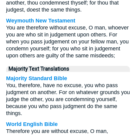
another, thou condemnest thyself; for thou that
judgest, doest the same things.
Weymouth New Testament
You are therefore without excuse, O man, whoever
you are who sit in judgement upon others. For
when you pass judgement on your fellow man, you
condemn yourself; for you who sit in judgement
upon others are guilty of the same misdeeds;
Majority Text Translations
Majority Standard Bible
You, therefore, have no excuse, you who pass
judgment on another. For on whatever grounds you
judge the other, you are condemning yourself,
because you who pass judgment do the same
things.
World English Bible
Therefore you are without excuse, O man,