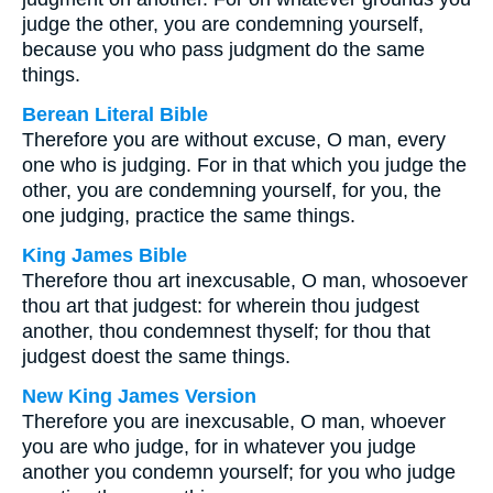
judge the other, you are condemning yourself,
because you who pass judgment do the same
things.
Berean Literal Bible
Therefore you are without excuse, O man, every
one who is judging. For in that which you judge the
other, you are condemning yourself, for you, the
one judging, practice the same things.
King James Bible
Therefore thou art inexcusable, O man, whosoever
thou art that judgest: for wherein thou judgest
another, thou condemnest thyself; for thou that
judgest doest the same things.
New King James Version
Therefore you are inexcusable, O man, whoever
you are who judge, for in whatever you judge
another you condemn yourself; for you who judge