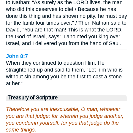
to Nathan: “As surely as the LORD lives, the man
who did this deserves to die! / Because he has
done this thing and has shown no pity, he must pay
for the lamb four times over.” / Then Nathan said to
David, “You are that man! This is what the LORD,
the God of Israel, says: ‘I anointed you king over
Israel, and I delivered you from the hand of Saul.
John 8:7
When they continued to question Him, He
straightened up and said to them, “Let him who is
without sin among you be the first to cast a stone
at her.”
Treasury of Scripture
Therefore you are inexcusable, O man, whoever
you are that judge: for wherein you judge another,
you condemn yourself; for you that judge do the
same things.