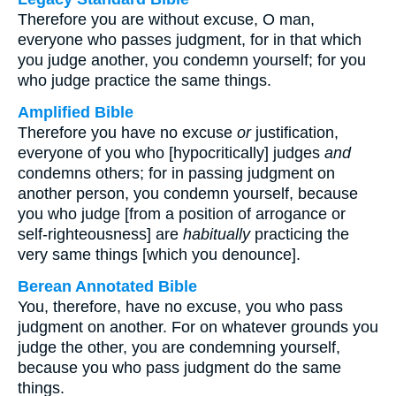
Therefore you are without excuse, O man,
everyone who passes judgment, for in that which
you judge another, you condemn yourself; for you
who judge practice the same things.
Amplified Bible
Therefore you have no excuse
or
justification,
everyone of you who [hypocritically] judges
and
condemns others; for in passing judgment on
another person, you condemn yourself, because
you who judge [from a position of arrogance or
self-righteousness] are
habitually
practicing the
very same things [which you denounce].
Berean Annotated Bible
You, therefore, have no excuse, you who pass
judgment on another. For on whatever grounds you
judge the other, you are condemning yourself,
because you who pass judgment do the same
things.