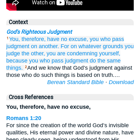
Context
God's Righteous Judgment
You,
therefore,
have no excuse,
you
who
pass
1
judgment on another.
For
on
whatever grounds
you
judge
the
other,
you are condemning
yourself,
because
you who
pass judgment
do
the
same
things.
And we know that God’s judgment against
2
those who do such things is based on truth.…
Berean Standard Bible
·
Download
Cross References
You, therefore, have no excuse,
Romans 1:20
For since the creation of the world God’s invisible
qualities, His eternal power and divine nature, have
been clearly seen, being understood from His