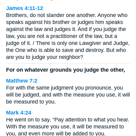
James 4:11-12
Brothers, do not slander one another. Anyone who
speaks against his brother or judges him speaks
against the law and judges it. And if you judge the
law, you are not a practitioner of the law, but a
judge of it. / There is only one Lawgiver and Judge,
the One who is able to save and destroy. But who
are you to judge your neighbor?
For on whatever grounds you judge the other,
Matthew 7:2
For with the same judgment you pronounce, you
will be judged, and with the measure you use, it will
be measured to you.
Mark 4:24
He went on to say, “Pay attention to what you hear.
With the measure you use, it will be measured to
you, and even more will be added to you.