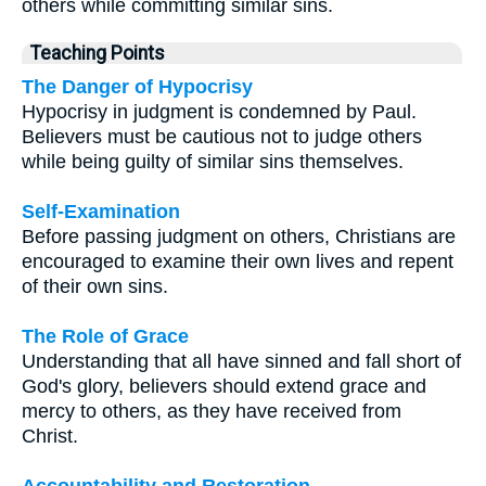
others while committing similar sins.
Teaching Points
The Danger of Hypocrisy
Hypocrisy in judgment is condemned by Paul.
Believers must be cautious not to judge others
while being guilty of similar sins themselves.
Self-Examination
Before passing judgment on others, Christians are
encouraged to examine their own lives and repent
of their own sins.
The Role of Grace
Understanding that all have sinned and fall short of
God's glory, believers should extend grace and
mercy to others, as they have received from
Christ.
Accountability and Restoration