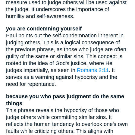
measure used to judge others will be used against
the judge. It underscores the importance of
humility and self-awareness.
you are condemning yourself
Paul points out the self-condemnation inherent in
judging others. This is a logical consequence of
the previous phrase, as those who judge are often
guilty of the same or similar sins. This concept is
rooted in the idea of God's justice, where He
judges impartially, as seen in
Romans 2:11
. It
serves as a warning against hypocrisy and the
need for repentance.
because you who pass judgment do the same
things
This phrase reveals the hypocrisy of those who
judge others while committing similar sins. It
reflects the human tendency to overlook one's own
faults while criticizing others. This aligns with