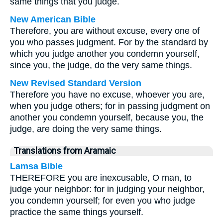
same things that you judge.
New American Bible
Therefore, you are without excuse, every one of
you who passes judgment. For by the standard by
which you judge another you condemn yourself,
since you, the judge, do the very same things.
New Revised Standard Version
Therefore you have no excuse, whoever you are,
when you judge others; for in passing judgment on
another you condemn yourself, because you, the
judge, are doing the very same things.
Translations from Aramaic
Lamsa Bible
THEREFORE you are inexcusable, O man, to
judge your neighbor: for in judging your neighbor,
you condemn yourself; for even you who judge
practice the same things yourself.