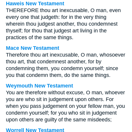
Haweis New Testament
THEREFORE thou art inexcusable, O man, even
every one that judgeth: for in the very thing
wherein thou judgest another, thou condemnest
thyself; for thou that judgest art living in the
practices of the same things.
Mace New Testament
Therefore thou art inexcusable, O man, whosoever
thou art, that condemnest another, for by
condemning them, you condemn yourself; since
you that condemn them, do the same things.
Weymouth New Testament
You are therefore without excuse, O man, whoever
you are who sit in judgement upon others. For
when you pass judgement on your fellow man, you
condemn yourself; for you who sit in judgement
upon others are guilty of the same misdeeds;
Worrell New Testament