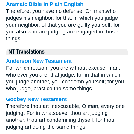
Aramaic Bible in Plain English
Therefore, you have no defense, Oh man,who
judges his neighbor, for that in which you judge
your neighbor, of that you are guilty yourself, for
you also who are judging are engaged in those
things.
NT Translations
Anderson New Testament
For which reason, you are without excuse, man,
who ever you are, that judge; for in that in which
you judge another, you condemn yourself; for you
who judge, practice the same things.
Godbey New Testament
Therefore thou art inexcusable, O man, every one
judging. For in whatsoever thou art judging
another, thou art condemning thyself; for thou
judging art doing the same things.