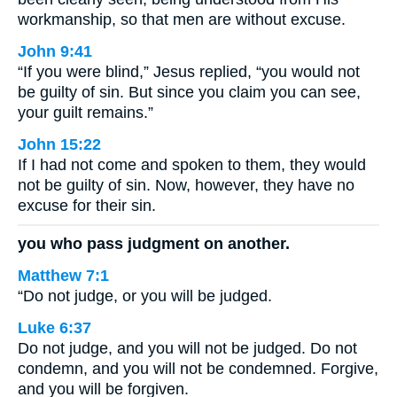
workmanship, so that men are without excuse.
John 9:41
“If you were blind,” Jesus replied, “you would not
be guilty of sin. But since you claim you can see,
your guilt remains.”
John 15:22
If I had not come and spoken to them, they would
not be guilty of sin. Now, however, they have no
excuse for their sin.
you who pass judgment on another.
Matthew 7:1
“Do not judge, or you will be judged.
Luke 6:37
Do not judge, and you will not be judged. Do not
condemn, and you will not be condemned. Forgive,
and you will be forgiven.