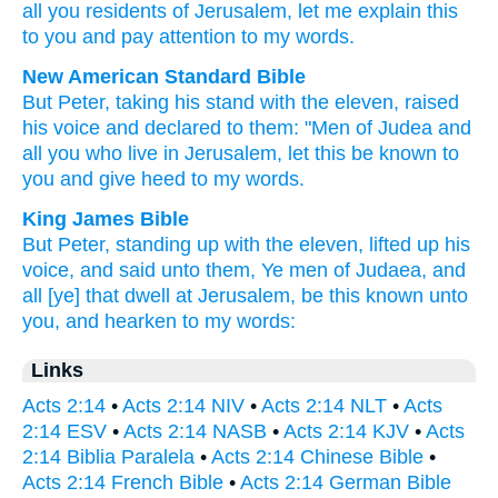
all
you residents
of Jerusalem
,
let me explain
this
to you
and
pay attention to
my
words
.
New American Standard Bible
But Peter,
taking his stand
with the eleven,
raised
his voice
and declared
to them: "Men
of Judea
and
all
you who live
in Jerusalem,
let this
be known
to
you and give heed
to my words.
King James Bible
But
Peter,
standing up
with
the eleven,
lifted up
his
voice,
and
said
unto them,
Ye men
of Judaea,
and
all
[ye] that dwell
at Jerusalem,
be
this
known
unto
you,
and
hearken
to my
words:
Links
Acts 2:14
•
Acts 2:14 NIV
•
Acts 2:14 NLT
•
Acts
2:14 ESV
•
Acts 2:14 NASB
•
Acts 2:14 KJV
•
Acts
2:14 Biblia Paralela
•
Acts 2:14 Chinese Bible
•
Acts 2:14 French Bible
•
Acts 2:14 German Bible