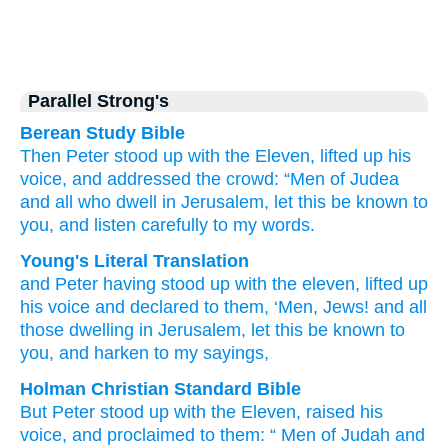
Parallel Strong's
Berean Study Bible
Then
Peter
stood up
with
the
Eleven,
lifted up
his
voice,
and
addressed
the crowd:
“Men
of Judea
and
all
who
dwell
in Jerusalem,
let this be
known
to
you,
and
listen carefully to
my
words.
Young's Literal Translation
and
Peter
having stood up
with
the
eleven
, lifted up
his
voice
and
declared
to them
, ‘Men
, Jews
! and
all
those
dwelling
in Jerusalem
, let this
be
known
to
you
, and
harken
to my
sayings,
Holman Christian Standard Bible
But
Peter
stood up
with
the
Eleven
,
raised
his
voice
,
and
proclaimed
to them
: “
Men
of Judah
and