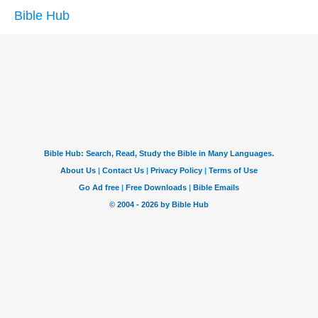
Bible Hub