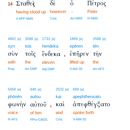
δὲ
ὁ
Πέτρος
Σταθεὶς
14
however
-
Peter
14
having stood up
14
Conj
Art-NMS
N-NMS
V-APP-NMS
4862
3588
1733
1869
3588
[e]
[e]
[e]
[e]
[e]
syn
tois
hendeka
epēren
tēn
σὺν
τοῖς
ἐπῆρεν
τὴν
ἕνδεκα
,
with
the
lifted up
the
eleven
Prep
Art-DMP
V-AIA-3S
Art-AFS
Adj-DMP
5456
846
2532
669
[e]
[e]
[e]
[e]
phōnēn
autou
kai
apephthenxato
φωνὴν
καὶ
ἀπεφθέγξατο
αὐτοῦ
,
voice
and
spoke forth
of him
N-AFS
Conj
V-AIM-3S
PPro-GM3S