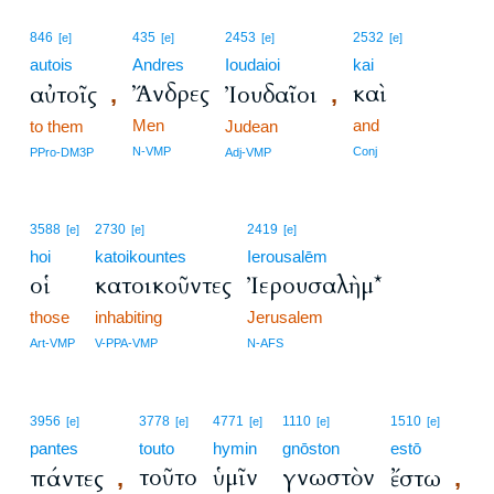
846
435
2453
2532
[e]
[e]
[e]
[e]
autois
Andres
Ioudaioi
kai
Ἄνδρες
καὶ
αὐτοῖς
Ἰουδαῖοι
,
,
Men
and
to them
Judean
N-VMP
Conj
PPro-DM3P
Adj-VMP
3588
2730
2419
[e]
[e]
[e]
hoi
katoikountes
Ierousalēm
οἱ
κατοικοῦντες
Ἰερουσαλὴμ*
those
inhabiting
Jerusalem
Art-VMP
V-PPA-VMP
N-AFS
3956
3778
4771
1110
1510
[e]
[e]
[e]
[e]
[e]
pantes
touto
hymin
gnōston
estō
τοῦτο
ὑμῖν
γνωστὸν
πάντες
ἔστω
,
,