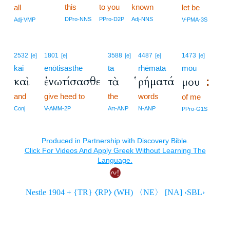
this
to you
known
all
let be
DPro-NNS
PPro-D2P
Adj-NNS
Adj-VMP
V-PMA-3S
2532
1801
3588
4487
1473
[e]
[e]
[e]
[e]
[e]
kai
enōtisasthe
ta
rhēmata
mou
καὶ
ἐνωτίσασθε
τὰ
ῥήματά
μου
:
and
give heed to
the
words
of me
Conj
V-AMM-2P
Art-ANP
N-ANP
PPro-G1S