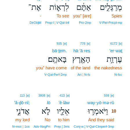
אֶת־
לִרְא֛וֹת
אַתֶּ֔ם
מְרַגְּלִ֣ים
-
To see
you⁺ [are]
Spies
DirObjM
Prep‑l ¦ V‑Qal‑Inf
Pro‑2mp
V‑Piel‑Prtcpl‑mp
935
[e]
776
[e]
6172
[e]
bā·ṯem.
hā·’ā·reṣ
‘er·waṯ
בָּאתֶֽם׃
הָאָ֖רֶץ
עֶרְוַ֥ת
you⁺ have come
of the land
the nakedness
V‑Qal‑Perf‑2mp
Art ¦ N‑fs
N‑fsc
10
113
[e]
3808
[e]
413
[e]
559
[e]
’ă·ḏō·nî;
lō
’ê·lāw
way·yō·mə·rū
10
אֲדֹנִ֑י
לֹ֣א
אֵלָ֖יו
וַיֹּאמְר֥וּ
10
my lord
No
to him
And they said
10
10
N‑msc ¦ 1cs
Adv‑NegPrt
Prep ¦ 3ms
Conj‑w ¦ V‑Qal‑CImperf‑3mp