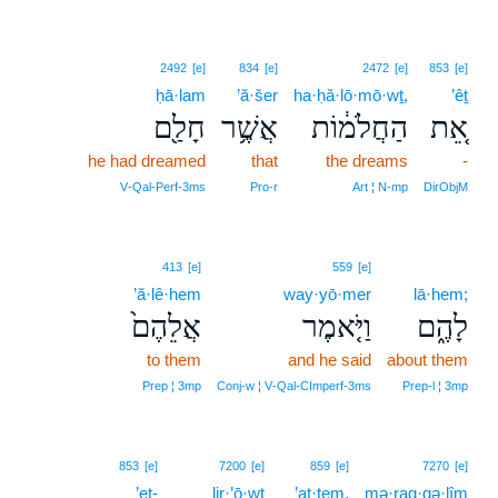
2492
[e]
834
[e]
2472
[e]
853
[e]
ḥā·lam
’ă·šer
ha·ḥă·lō·mō·wṯ,
’êṯ
חָלַ֖ם
אֲשֶׁ֥ר
הַחֲלֹמ֔וֹת
אֵ֚ת
he had dreamed
that
the dreams
-
V‑Qal‑Perf‑3ms
Pro‑r
Art ¦ N‑mp
DirObjM
413
[e]
559
[e]
’ă·lê·hem
way·yō·mer
lā·hem;
אֲלֵהֶם֙
וַיֹּ֤אמֶר
לָהֶ֑ם
to them
and he said
about them
Prep ¦ 3mp
Conj‑w ¦ V‑Qal‑CImperf‑3ms
Prep‑l ¦ 3mp
853
[e]
7200
[e]
859
[e]
7270
[e]
’eṯ-
lir·’ō·wṯ
’at·tem,
mə·rag·gə·lîm