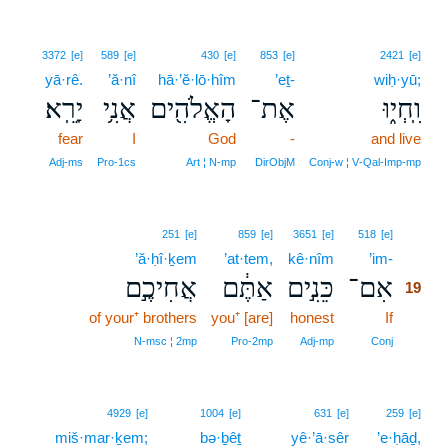
3372
[e]
589
[e]
430
[e]
853
[e]
2421
[e]
yā·rê.
’ă·nî
hā·’ĕ·lō·hîm
’eṯ-
wiḥ·yū;
יָרֵֽא׃
אֲנִ֥י
הָאֱלֹהִ֖ים
אֶת־
וִֽחְי֑וּ
fear
I
God
-
and live
Adj‑ms
Pro‑1cs
Art ¦ N‑mp
DirObjM
Conj‑w ¦ V‑Qal‑Imp‑mp
19
251
[e]
859
[e]
3651
[e]
518
[e]
’ă·ḥî·ḵem
’at·tem,
kê·nîm
’im-
19
אֲחִיכֶ֣ם
אַתֶּ֔ם
כֵּנִ֣ים
אִם־
19
of your⁺ brothers
you⁺ [are]
honest
If
19
19
N‑msc ¦ 2mp
Pro‑2mp
Adj‑mp
Conj
4929
[e]
1004
[e]
631
[e]
259
[e]
miš·mar·ḵem;
bə·ḇêṯ
yê·’ā·sêr
’e·ḥāḏ,