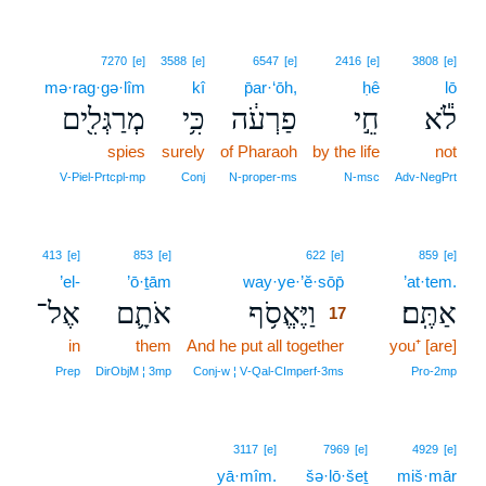
7270
[e]
3588
[e]
6547
[e]
2416
[e]
3808
[e]
mə·rag·gə·lîm
kî
p̄ar·‘ōh,
ḥê
lō
מְרַגְּלִ֖ים
כִּ֥י
פַרְעֹ֔ה
חֵ֣י
לֹ֕א
spies
surely
of Pharaoh
by the life
not
V‑Piel‑Prtcpl‑mp
Conj
N‑proper‑ms
N‑msc
Adv‑NegPrt
17
413
[e]
853
[e]
622
[e]
859
[e]
’el-
’ō·ṯām
way·ye·’ĕ·sōp̄
17
’at·tem.
אֶל־
אֹתָ֛ם
וַיֶּאֱסֹ֥ף
אַתֶּֽם׃
17
in
them
And he put all together
17
you⁺ [are]
17
Prep
DirObjM ¦ 3mp
Conj‑w ¦ V‑Qal‑CImperf‑3ms
Pro‑2mp
3117
[e]
7969
[e]
4929
[e]
yā·mîm.
šə·lō·šeṯ
miš·mār