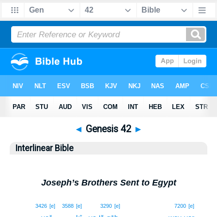
◄
Genesis 42
►
Interlinear Bible
Joseph’s Brothers Sent to Egypt
1
3426
[e]
3588
[e]
3290
[e]
7200
[e]