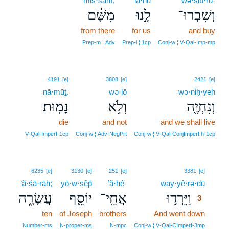
miš·šām,
lā·nū
wə·šiḇ·rū-
מִשָּׁ֔ם
לָ֣נוּ
וְשִׁבְרוּ־
from there
for us
and buy
Prep‑m ¦ Adv
Prep‑l ¦ 1cp
Conj‑w ¦ V‑Qal‑Imp‑mp
4191
[e]
3808
[e]
2421
[e]
nā·mūṯ.
wə·lō
wə·niḥ·yeh
נָמֽוּת׃
וְלֹ֥א
וְנִחְיֶ֖ה
die
and not
and we shall live
V‑Qal‑Imperf‑1cp
Conj‑w ¦ Adv‑NegPrt
Conj‑w ¦ V‑Qal‑ConjImperf.h‑1cp
3
6235
[e]
3130
[e]
251
[e]
3381
[e]
‘ă·śā·rāh;
yō·w·sêp̄
’ă·ḥê-
way·yê·rə·ḏū
3
עֲשָׂרָ֑ה
יוֹסֵ֖ף
אֲחֵֽי־
וַיֵּרְד֥וּ
3
ten
of Joseph
brothers
And went down
3
3
Number‑ms
N‑proper‑ms
N‑mpc
Conj‑w ¦ V‑Qal‑CImperf‑3mp