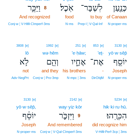
וַיַּכֵּ֥ר
אֹֽכֶל׃
לִשְׁבָּר־
כְּנַ֖עַן
8
And recognized
8
food
to buy
of Canaan
8
Conj‑w ¦ V‑Hifil‑CImperf‑3ms
N‑ms
Prep‑l ¦ V‑Qal‑Inf
N‑proper‑ms
3808
[e]
1992
[e]
251
[e]
853
[e]
3130
[e]
lō
wə·hêm
’e·ḥāw;
’eṯ-
yō·w·sêp̄
לֹ֥א
וְהֵ֖ם
אֶחָ֑יו
אֶת־
יוֹסֵ֖ף
not
and they
his brothers
-
Joseph
Adv‑NegPrt
Conj‑w ¦ Pro‑3mp
N‑mpc ¦ 3ms
DirObjM
N‑proper‑ms
9
3130
[e]
2142
[e]
5234
[e]
yō·w·sêp̄,
way·yiz·kōr
9
hik·ki·ru·hū.
יוֹסֵ֔ף
וַיִּזְכֹּ֣ר
הִכִּרֻֽהוּ׃
9
Joseph
And remembered
9
did recognize him
9
N‑proper‑ms
Conj‑w ¦ V‑Qal‑CImperf‑3ms
V‑Hifil‑Perf‑3cp ¦ 3ms