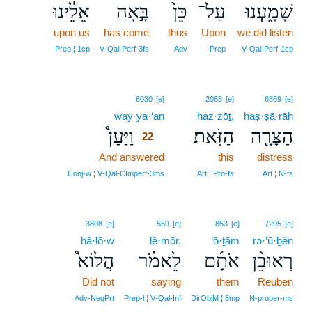
אֵלֵ֔ינוּ
בָּ֣אָה
כֵּן֙
עַל־
שָׁמָ֑עְנוּ
upon us
has come
thus
Upon
we did listen
Prep ¦ 1cp
V‑Qal‑Perf‑3fs
Adv
Prep
V‑Qal‑Perf‑1cp
22
6030
[e]
2063
[e]
6869
[e]
way·ya·‘an
22
haz·zōṯ.
haṣ·ṣā·rāh
וַיַּעַן֩
הַזֹּֽאת׃
הַצָּרָ֖ה
22
And answered
22
this
distress
22
Conj‑w ¦ V‑Qal‑CImperf‑3ms
Art ¦ Pro‑fs
Art ¦ N‑fs
3808
[e]
559
[e]
853
[e]
7205
[e]
hă·lō·w
lê·mōr,
’ō·ṯām
rə·’ū·ḇên
הֲלוֹא֩
לֵאמֹ֗ר
אֹתָ֜ם
רְאוּבֵ֨ן
Did not
saying
them
Reuben
Adv‑NegPrt
Prep‑l ¦ V‑Qal‑Inf
DirObjM ¦ 3mp
N‑proper‑ms