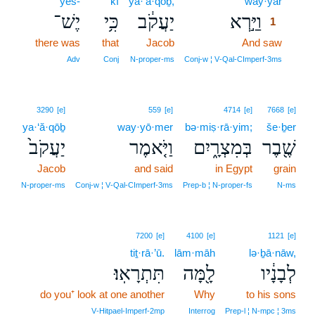
yeš-
kî
ya·‘ă·qōḇ,
way·yar
1
יֶשׁ־
כִּ֥י
יַעֲקֹ֔ב
וַיַּ֣רְא
1
there was
that
Jacob
And saw
1
1
Adv
Conj
N‑proper‑ms
Conj‑w ¦ V‑Qal‑CImperf‑3ms
3290
[e]
559
[e]
4714
[e]
7668
[e]
ya·‘ă·qōḇ
way·yō·mer
bə·miṣ·rā·yim;
še·ḇer
יַעֲקֹב֙
וַיֹּ֤אמֶר
בְּמִצְרָ֑יִם
שֶׁ֖בֶר
Jacob
and said
in Egypt
grain
N‑proper‑ms
Conj‑w ¦ V‑Qal‑CImperf‑3ms
Prep‑b ¦ N‑proper‑fs
N‑ms
7200
[e]
4100
[e]
1121
[e]
tiṯ·rā·’ū.
lām·māh
lə·ḇā·nāw,
תִּתְרָאֽוּ׃
לָ֖מָּה
לְבָנָ֔יו
do you⁺ look at one another
Why
to his sons
V‑Hitpael‑Imperf‑2mp
Interrog
Prep‑l ¦ N‑mpc ¦ 3ms