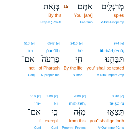
בְּזֹ֖את
אַתֶּֽם׃
מְרַגְּלִ֥ים
15
By this
15
You⁺ [are]
spies
15
Prep‑b ¦ Pro‑fs
Pro‑2mp
V‑Piel‑Prtcpl‑mp
518
[e]
6547
[e]
2416
[e]
974
[e]
’im-
p̄ar·‘ōh
ḥê
tib·bā·ḥê·nū;
אִם־
פַרְעֹה֙
חֵ֤י
תִּבָּחֵ֑נוּ
not
of Pharaoh
By the life
you⁺ shall be tested
Conj
N‑proper‑ms
N‑msc
V‑Nifal‑Imperf‑2mp
518
[e]
3588
[e]
2088
[e]
3318
[e]
’im-
kî
miz·zeh,
tê·ṣə·’ū
אִם־
כִּ֧י
מִזֶּ֔ה
תֵּצְא֣וּ
if
except
from this
you⁺ shall go forth
Conj
Conj
Prep‑m ¦ Pro‑ms
V‑Qal‑Imperf‑2mp