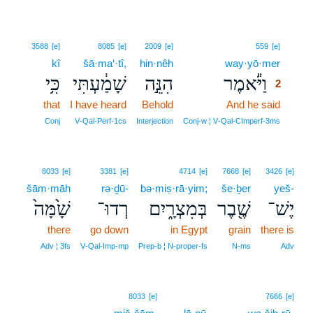
2
3588
[e]
8085
[e]
2009
[e]
559
[e]
kî
šā·ma‘·tî,
hin·nêh
way·yō·mer
2
כִּ֥י
שָׁמַ֔עְתִּי
הִנֵּ֣ה
וַיֹּ֕אמֶר
2
that
I have heard
Behold
And he said
2
2
Conj
V‑Qal‑Perf‑1cs
Interjection
Conj‑w ¦ V‑Qal‑CImperf‑3ms
8033
[e]
3381
[e]
4714
[e]
7668
[e]
3426
[e]
šām·māh
rə·ḏū-
bə·miṣ·rā·yim;
še·ḇer
yeš-
שָׁ֙מָּה֙
רְדוּ־
בְּמִצְרָ֑יִם
שֶׁ֖בֶר
יֶשׁ־
there
go down
in Egypt
grain
there is
Adv ¦ 3fs
V‑Qal‑Imp‑mp
Prep‑b ¦ N‑proper‑fs
N‑ms
Adv
8033
[e]
7666
[e]