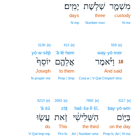
יָמִֽים׃
שְׁלֹ֥שֶׁת
מִשְׁמָ֖ר
days
three
custody
N‑mp
Number‑msc
N‑ms
18
3130
[e]
413
[e]
559
[e]
yō·w·sêp̄
’ă·lê·hem
way·yō·mer
18
יוֹסֵף֙
אֲלֵהֶ֤ם
וַיֹּ֨אמֶר
18
Joseph
to them
And said
18
18
N‑proper‑ms
Prep ¦ 3mp
Conj‑w ¦ V‑Qal‑CImperf‑3ms
6213
[e]
2063
[e]
7992
[e]
3117
[e]
‘ă·śū
zōṯ
haš·šə·lî·šî,
bay·yō·wm
עֲשׂ֖וּ
זֹ֥את
הַשְּׁלִישִׁ֔י
בַּיּ֣וֹם
do
This
the third
on the day
V‑Qal‑Imp‑mp
Pro‑fs
Art ¦ Number‑oms
Prep‑b, Art ¦ N‑ms