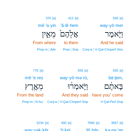
370
[e]
413
[e]
559
[e]
mê·’a·yin
’ă·lê·hem
way·yō·mer
מֵאַ֣יִן
אֲלֵהֶם֙
וַיֹּ֤אמֶר
From where
to them
And he said
Prep‑m ¦ Adv
Prep ¦ 3mp
Conj‑w ¦ V‑Qal‑CImperf‑3ms
776
[e]
559
[e]
935
[e]
mê·’e·reṣ
way·yō·mə·rū,
bā·ṯem,
מֵאֶ֥רֶץ
וַיֹּ֣אמְר֔וּ
בָּאתֶ֔ם
From the land
And they said
have you⁺ come
Prep‑m ¦ N‑fsc
Conj‑w ¦ V‑Qal‑CImperf‑3mp
V‑Qal‑Perf‑2mp
8
5234
[e]
400
[e]
7666
[e]
3667
[e]
way·yak·kêr
8
’ō·ḵel.
liš·bār-
kə·na·‘an