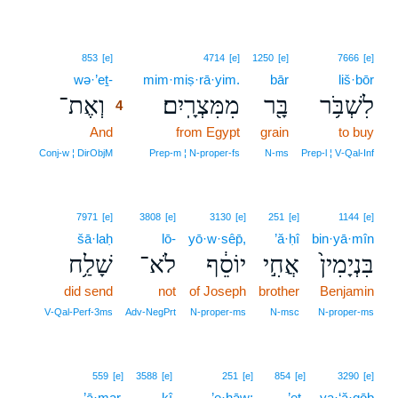
4
853
[e]
4714
[e]
1250
[e]
7666
[e]
wə·’eṯ-
4
mim·miṣ·rā·yim.
bār
liš·bōr
וְאֶת־
מִמִּצְרָֽיִם׃
בָּ֖ר
לִשְׁבֹּ֥ר
4
And
4
from Egypt
grain
to buy
4
Conj‑w ¦ DirObjM
Prep‑m ¦ N‑proper‑fs
N‑ms
Prep‑l ¦ V‑Qal‑Inf
7971
[e]
3808
[e]
3130
[e]
251
[e]
1144
[e]
šā·laḥ
lō-
yō·w·sêp̄,
’ă·ḥî
bin·yā·mîn
שָׁלַ֥ח
לֹא־
יוֹסֵ֔ף
אֲחִ֣י
בִּנְיָמִין֙
did send
not
of Joseph
brother
Benjamin
V‑Qal‑Perf‑3ms
Adv‑NegPrt
N‑proper‑ms
N‑msc
N‑proper‑ms
559
[e]
3588
[e]
251
[e]
854
[e]
3290
[e]
’ā·mar,
kî
’e·ḥāw;
’eṯ-
ya·‘ă·qōḇ