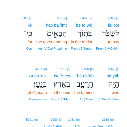
3588
[e]
935
[e]
8432
[e]
7666
[e]
kî-
hab·bā·’îm;
bə·ṯō·wḵ
liš·bōr
כִּֽי־
הַבָּאִ֑ים
בְּת֣וֹךְ
לִשְׁבֹּ֖ר
for
the ones coming
in the midst
to buy
Conj
Art ¦ V‑Qal‑Prtcpl‑mp
Prep‑b ¦ N‑msc
Prep‑l ¦ V‑Qal‑Inf
3667
[e]
776
[e]
7458
[e]
1961
[e]
kə·nā·‘an.
bə·’e·reṣ
hā·rā·‘āḇ
hā·yāh
כְּנָֽעַן׃
בְּאֶ֥רֶץ
הָרָעָ֖ב
הָיָ֥ה
of Canaan
in the land
the famine
was
N‑proper‑ms
Prep‑b ¦ N‑fsc
Art ¦ N‑ms
V‑Qal‑Perf‑3ms
6
5921
[e]
7989
[e]
1931
[e]
3130
[e]
‘al-
haš·šal·lîṭ
hū
wə·yō·w·sêp̄,
6