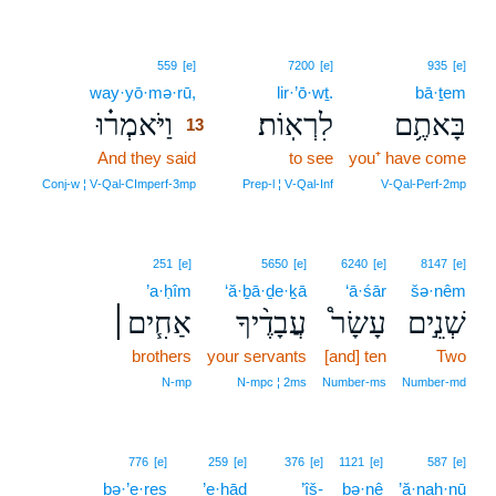
13
559
[e]
7200
[e]
935
[e]
way·yō·mə·rū,
13
lir·’ō·wṯ.
bā·ṯem
וַיֹּאמְר֗וּ
לִרְאֽוֹת׃
בָּאתֶ֥ם
13
And they said
13
to see
you⁺ have come
13
Conj‑w ¦ V‑Qal‑CImperf‑3mp
Prep‑l ¦ V‑Qal‑Inf
V‑Qal‑Perf‑2mp
251
[e]
5650
[e]
6240
[e]
8147
[e]
’a·ḥîm
‘ă·ḇā·ḏe·ḵā
‘ā·śār
šə·nêm
אַחִ֧ים׀
עֲבָדֶ֨יךָ
עָשָׂר֩
שְׁנֵ֣ים
brothers
your servants
[and] ten
Two
N‑mp
N‑mpc ¦ 2ms
Number‑ms
Number‑md
776
[e]
259
[e]
376
[e]
1121
[e]
587
[e]
bə·’e·reṣ
’e·ḥāḏ
’îš-
bə·nê
’ă·naḥ·nū