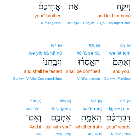
אֲחִיכֶם֒
אֶת־
וְיִקַּ֣ח
your⁺ brother
-
and let him bring
N‑msc ¦ 2mp
DirObjM
Conj‑w ¦ V‑Qal‑ConjImperf‑3ms
974
[e]
631
[e]
859
[e]
wə·yib·bā·ḥă·nū
hê·’ā·sə·rū,
wə·’at·tem
וְיִבָּֽחֲנוּ֙
הֵאָ֣סְר֔וּ
וְאַתֶּם֙
and shall be tested
shall be confined
and you⁺
Conj‑w ¦ V‑Nifal‑ConjImperf‑3mp
V‑Nifal‑Imp‑mp
Conj‑w ¦ Pro‑2mp
518
[e]
854
[e]
571
[e]
1697
[e]
wə·’im-
’it·tə·ḵem;
ha·’ĕ·meṯ
diḇ·rê·ḵem,
וְאִם־
אִתְּכֶ֑ם
הַֽאֱמֶ֖ת
דִּבְרֵיכֶ֔ם
And if
[is] with you⁺
whether truth
your⁺ words
Conj
Prep ¦ 2mp
Art ¦ N‑fs
N‑mpc ¦ 2mp