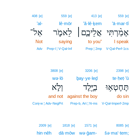
408
[e]
559
[e]
413
[e]
559
[e]
’al-
lê·mōr
’ă·lê·ḵem
’ā·mar·tî
אַל־
לֵאמֹ֛ר
אֲלֵיכֶ֧ם׀
אָמַ֨רְתִּי
Not
saying
to you⁺
I speak
Adv
Prep‑l ¦ V‑Qal‑Inf
Prep ¦ 2mp
V‑Qal‑Perf‑1cs
3808
[e]
3206
[e]
2398
[e]
wə·lō
ḇay·ye·leḏ
te·ḥeṭ·’ū
וְלֹ֣א
בַיֶּ֖לֶד
תֶּחֶטְא֥וּ
and not
against the boy
do sin
Conj‑w ¦ Adv‑NegPrt
Prep‑b, Art ¦ N‑ms
V‑Qal‑Imperf‑2mp
2009
[e]
1818
[e]
1571
[e]
8085
[e]
hin·nêh
dā·mōw
wə·ḡam-
šə·ma‘·tem;