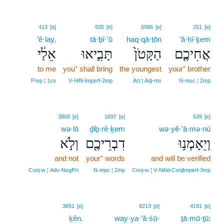
413
[e]
935
[e]
6996
[e]
251
[e]
’ê·lay,
tā·ḇî·’ū
haq·qā·ṭōn
’ă·ḥî·ḵem
אֵלַ֔י
תָּבִ֣יאוּ
הַקָּטֹן֙
אֲחִיכֶ֤ם
to me
you⁺ shall bring
the youngest
your⁺ brother
Prep ¦ 1cs
V‑Hifil‑Imperf‑2mp
Art ¦ Adj‑ms
N‑msc ¦ 2mp
3808
[e]
1697
[e]
539
[e]
wə·lō
ḏiḇ·rê·ḵem
wə·yê·’ā·mə·nū
וְלֹ֣א
דִבְרֵיכֶ֖ם
וְיֵאָמְנ֥וּ
and not
your⁺ words
and will be verified
Conj‑w ¦ Adv‑NegPrt
N‑mpc ¦ 2mp
Conj‑w ¦ V‑Nifal‑ConjImperf‑3mp
3651
[e]
6213
[e]
4191
[e]
ḵên.
way·ya·‘ă·śū-
ṯā·mū·ṯū;