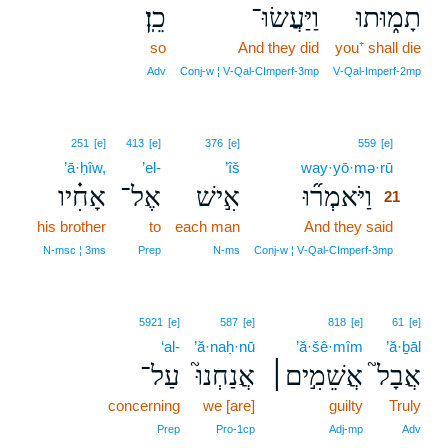
כֵֽן׃
וַיַּעֲשׂוּ־
תָמ֑וּתוּ
so
And they did
you⁺ shall die
Adv
Conj‑w ¦ V‑Qal‑CImperf‑3mp
V‑Qal‑Imperf‑2mp
21
251
[e]
413
[e]
376
[e]
559
[e]
’ā·ḥîw,
’el-
’îš
way·yō·mə·rū
21
אָחִ֗יו
אֶל־
אִ֣ישׁ
וַיֹּאמְר֞וּ
21
his brother
to
each man
And they said
21
21
N‑msc ¦ 3ms
Prep
N‑ms
Conj‑w ¦ V‑Qal‑CImperf‑3mp
5921
[e]
587
[e]
818
[e]
61
[e]
‘al-
’ă·naḥ·nū
’ă·šê·mîm
’ă·ḇāl
עַל־
אֲנַחְנוּ֮
אֲשֵׁמִ֣ים׀
אֲבָל֮
concerning
we [are]
guilty
Truly
Prep
Pro‑1cp
Adj‑mp
Adv