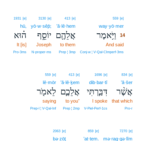
14
1931
[e]
3130
[e]
413
[e]
559
[e]
hū,
yō·w·sêp̄;
’ă·lê·hem
way·yō·mer
14
ה֗וּא
יוֹסֵ֑ף
אֲלֵהֶ֖ם
וַיֹּ֥אמֶר
14
It [is]
Joseph
to them
And said
14
14
Pro‑3ms
N‑proper‑ms
Prep ¦ 3mp
Conj‑w ¦ V‑Qal‑CImperf‑3ms
559
[e]
413
[e]
1696
[e]
834
[e]
lê·mōr
’ă·lê·ḵem
dib·bar·tî
’ă·šer
לֵאמֹ֖ר
אֲלֵכֶ֛ם
דִּבַּ֧רְתִּי
אֲשֶׁ֨ר
saying
to you⁺
I spoke
that which
Prep‑l ¦ V‑Qal‑Inf
Prep ¦ 2mp
V‑Piel‑Perf‑1cs
Pro‑r
15
2063
[e]
859
[e]
7270
[e]
bə·zōṯ
15
’at·tem.
mə·rag·gə·lîm