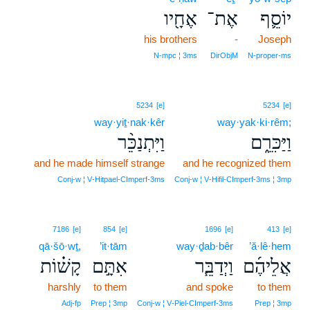
אֶחָ֖יו
אֶת־
יוֹסֵ֛ף
his brothers
-
Joseph
N‑mpc ¦ 3ms
DirObjM
N‑proper‑ms
5234
[e]
5234
[e]
way·yiṯ·nak·kêr
way·yak·ki·rêm;
וַיִּתְנַכֵּ֨ר
וַיַּכִּרֵ֑ם
and he made himself strange
and he recognized them
Conj‑w ¦ V‑Hitpael‑CImperf‑3ms
Conj‑w ¦ V‑Hifil‑CImperf‑3ms ¦ 3mp
7186
[e]
854
[e]
1696
[e]
413
[e]
qā·šō·wṯ,
’it·tām
way·ḏab·bêr
’ă·lê·hem
קָשׁ֗וֹת
אִתָּ֣ם
וַיְדַבֵּ֧ר
אֲלֵיהֶ֜ם
harshly
to them
and spoke
to them
Adj‑fp
Prep ¦ 3mp
Conj‑w ¦ V‑Piel‑CImperf‑3ms
Prep ¦ 3mp