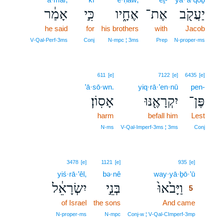
אָמַ֔ר
כִּ֣י
אֶחָ֑יו
אֶת־
יַעֲקֹ֖ב
he said
for
his brothers
with
Jacob
V‑Qal‑Perf‑3ms
Conj
N‑mpc ¦ 3ms
Prep
N‑proper‑ms
611
[e]
7122
[e]
6435
[e]
’ā·sō·wn.
yiq·rā·’en·nū
pen-
אָסֽוֹן׃
יִקְרָאֶ֖נּוּ
פֶּן־
harm
befall him
Lest
N‑ms
V‑Qal‑Imperf‑3ms ¦ 3ms
Conj
5
3478
[e]
1121
[e]
935
[e]
yiś·rā·’êl,
bə·nê
way·yā·ḇō·’ū
5
יִשְׂרָאֵ֔ל
בְּנֵ֣י
וַיָּבֹ֙אוּ֙
5
of Israel
the sons
And came
5
5
N‑proper‑ms
N‑mpc
Conj‑w ¦ V‑Qal‑CImperf‑3mp