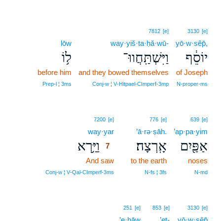
7812
[e]
3130
[e]
lōw
way·yiš·ta·ḥă·wū-
yō·w·sêp̄,
ל֥וֹ
וַיִּשְׁתַּֽחֲווּ־
יוֹסֵ֔ף
before him
and they bowed themselves
of Joseph
Prep‑l ¦ 3ms
Conj‑w ¦ V‑Hitpael‑CImperf‑3mp
N‑proper‑ms
7
7200
[e]
776
[e]
639
[e]
way·yar
7
’ā·rə·ṣāh.
’ap·pa·yim
וַיַּ֥רְא
אָֽרְצָה׃
אַפַּ֖יִם
7
And saw
7
to the earth
noses
7
Conj‑w ¦ V‑Qal‑CImperf‑3ms
N‑fs ¦ 3fs
N‑md
251
[e]
853
[e]
3130
[e]
’e·ḥāw
’eṯ-
yō·w·sêp̄