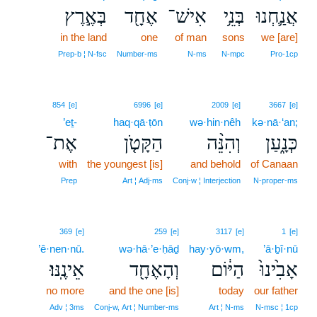
בְּאֶ֣רֶץ
אֶחָ֖ד
אִישׁ־
בְּנֵ֥י
אֲנַ֛חְנוּ
in the land
one
of man
sons
we [are]
Prep‑b ¦ N‑fsc
Number‑ms
N‑ms
N‑mpc
Pro‑1cp
854
[e]
6996
[e]
2009
[e]
3667
[e]
’eṯ-
haq·qā·ṭōn
wə·hin·nêh
kə·nā·‘an;
אֶת־
הַקָּטֹ֤ן
וְהִנֵּ֨ה
כְּנָ֑עַן
with
the youngest [is]
and behold
of Canaan
Prep
Art ¦ Adj‑ms
Conj‑w ¦ Interjection
N‑proper‑ms
369
[e]
259
[e]
3117
[e]
1
[e]
’ê·nen·nū.
wə·hā·’e·ḥāḏ
hay·yō·wm,
’ā·ḇî·nū
אֵינֶֽנּוּ׃
וְהָאֶחָ֖ד
הַיּ֔וֹם
אָבִ֙ינוּ֙
no more
and the one [is]
today
our father
Adv ¦ 3ms
Conj‑w, Art ¦ Number‑ms
Art ¦ N‑ms
N‑msc ¦ 1cp