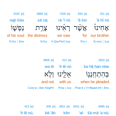
5315
[e]
6869
[e]
7200
[e]
834
[e]
251
[e]
nap̄·šōw
ṣā·raṯ
rā·’î·nū
’ă·šer
’ā·ḥî·nū
נַפְשׁ֛וֹ
צָרַ֥ת
רָאִ֜ינוּ
אֲשֶׁ֨ר
אָחִינוּ֒
of his soul
the distress
we saw
for
our brother
N‑fsc ¦ 3ms
N‑fsc
V‑Qal‑Perf‑1cp
Pro‑r
N‑msc ¦ 1cp
3808
[e]
413
[e]
2603
[e]
wə·lō
’ê·lê·nū
bə·hiṯ·ḥan·nōw
וְלֹ֣א
אֵלֵ֖ינוּ
בְּהִתְחַֽנְנ֥וֹ
and not
with us
when he pleaded
Conj‑w ¦ Adv‑NegPrt
Prep ¦ 1cp
Prep‑b ¦ V‑Hitpael‑Inf ¦ 3ms
413
[e]
935
[e]
3651
[e]
5921
[e]
8085
[e]
’ê·lê·nū,
bā·’āh
kên
‘al-
šā·mā·‘ə·nū;