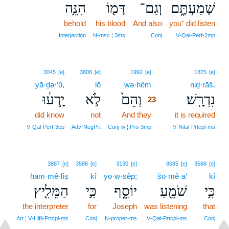
הִנֵּ֥ה
דָּמ֖וֹ
וְגַם־
שְׁמַעְתֶּ֑ם
behold
his blood
And also
you⁺ did listen
Interjection
N‑msc ¦ 3ms
Conj
V‑Qal‑Perf‑2mp
23
3045
[e]
3808
[e]
1992
[e]
1875
[e]
yā·ḏə·‘ū,
lō
wə·hêm
23
niḏ·rāš.
יָֽדְע֔וּ
לֹ֣א
וְהֵם֙
נִדְרָֽשׁ׃
23
did know
not
And they
23
it is required
23
V‑Qal‑Perf‑3cp
Adv‑NegPrt
Conj‑w ¦ Pro‑3mp
V‑Nifal‑Prtcpl‑ms
3887
[e]
3588
[e]
3130
[e]
8085
[e]
3588
[e]
ham·mê·lîṣ
kî
yō·w·sêp̄;
šō·mê·a‘
kî
הַמֵּלִ֖יץ
כִּ֥י
יוֹסֵ֑ף
שֹׁמֵ֖עַ
כִּ֥י
the interpreter
for
Joseph
was listening
that
Art ¦ V‑Hifil‑Prtcpl‑ms
Conj
N‑proper‑ms
V‑Qal‑Prtcpl‑ms
Conj