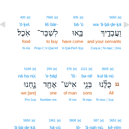
400
[e]
7666
[e]
935
[e]
5650
[e]
’ō·ḵel.
liš·bār-
bā·’ū
wa·‘ă·ḇā·ḏe·ḵā
אֹֽכֶל׃
לִשְׁבָּר־
בָּ֖אוּ
וַעֲבָדֶ֥יךָ
food
to buy
have come
and your servants
N‑ms
Prep‑l ¦ V‑Qal‑Inf
V‑Qal‑Perf‑3cp
Conj‑w ¦ N‑mpc ¦ 2ms
11
5168
[e]
259
[e]
376
[e]
1121
[e]
3605
[e]
nā·ḥə·nū;
’e·ḥāḏ
’îš-
bə·nê
kul·lā·nū
11
נָ֑חְנוּ
אֶחָ֖ד
אִישׁ־
בְּנֵ֥י
כֻּלָּ֕נוּ
11
we [are]
one
of man
sons
All
11
11
Pro‑1cp
Number‑ms
N‑ms
N‑mpc
N‑msc ¦ 1cp
5650
[e]
1961
[e]
3808
[e]
587
[e]
3651
[e]
‘ă·ḇā·ḏe·ḵā
hā·yū
lō-
’ă·naḥ·nū,
kê·nîm