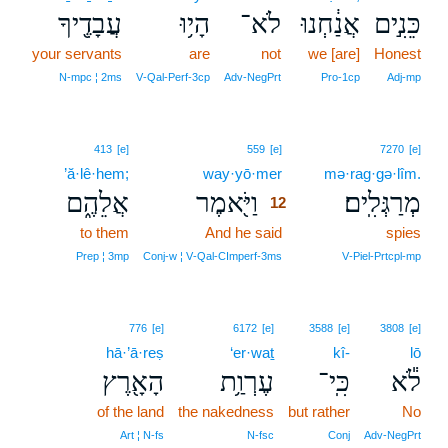
עֲבָדֶ֖יךָ
הָי֥וּ
לֹא־
אֲנַ֔חְנוּ
כֵּנִ֣ים
your servants
are
not
we [are]
Honest
N‑mpc ¦ 2ms
V‑Qal‑Perf‑3cp
Adv‑NegPrt
Pro‑1cp
Adj‑mp
12
413
[e]
559
[e]
7270
[e]
’ă·lê·hem;
way·yō·mer
12
mə·rag·gə·lîm.
אֲלֵהֶ֑ם
וַיֹּ֖אמֶר
מְרַגְּלִֽים׃
12
to them
And he said
12
spies
12
Prep ¦ 3mp
Conj‑w ¦ V‑Qal‑CImperf‑3ms
V‑Piel‑Prtcpl‑mp
776
[e]
6172
[e]
3588
[e]
3808
[e]
hā·’ā·reṣ
‘er·waṯ
kî-
lō
הָאָ֖רֶץ
עֶרְוַ֥ת
כִּֽי־
לֹ֕א
of the land
the nakedness
but rather
No
Art ¦ N‑fs
N‑fsc
Conj
Adv‑NegPrt