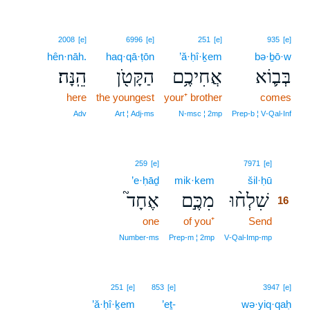
2008
[e]
6996
[e]
251
[e]
935
[e]
hên·nāh.
haq·qā·ṭōn
’ă·ḥî·ḵem
bə·ḇō·w
הֵֽנָּה׃
הַקָּטֹ֖ן
אֲחִיכֶ֥ם
בְּב֛וֹא
here
the youngest
your⁺ brother
comes
Adv
Art ¦ Adj‑ms
N‑msc ¦ 2mp
Prep‑b ¦ V‑Qal‑Inf
16
259
[e]
7971
[e]
’e·ḥāḏ
mik·kem
šil·ḥū
16
אֶחָד֮
מִכֶּ֣ם
שִׁלְח֨וּ
16
one
of you⁺
Send
16
16
Number‑ms
Prep‑m ¦ 2mp
V‑Qal‑Imp‑mp
251
[e]
853
[e]
3947
[e]
’ă·ḥî·ḵem
’eṯ-
wə·yiq·qaḥ