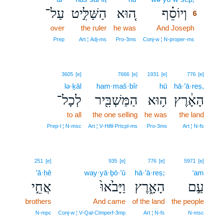
עַל־
הַשַּׁלִּ֣יט
ה֚וּא
וְיוֹסֵ֗ף
6
over
the ruler
he was
And Joseph
6
6
Prep
Art ¦ Adj‑ms
Pro‑3ms
Conj‑w ¦ N‑proper‑ms
3605
[e]
7666
[e]
1931
[e]
776
[e]
lə·ḵāl
ham·maš·bîr
hū
hā·’ā·reṣ,
לְכָל־
הַמַּשְׁבִּ֖יר
ה֥וּא
הָאָ֔רֶץ
to all
the one selling
he was
the land
Prep‑l ¦ N‑msc
Art ¦ V‑Hifil‑Prtcpl‑ms
Pro‑3ms
Art ¦ N‑fs
251
[e]
935
[e]
776
[e]
5971
[e]
’ă·ḥê
way·yā·ḇō·’ū
hā·’ā·reṣ;
‘am
אֲחֵ֣י
וַיָּבֹ֙אוּ֙
הָאָ֑רֶץ
עַ֣ם
brothers
And came
of the land
the people
N‑mpc
Conj‑w ¦ V‑Qal‑CImperf‑3mp
Art ¦ N‑fs
N‑msc