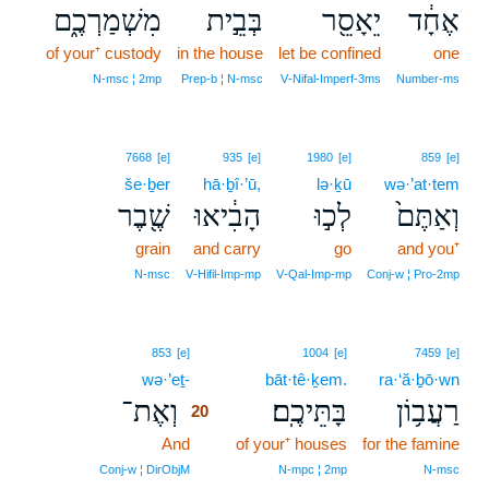
מִשְׁמַרְכֶ֑ם
בְּבֵ֣ית
יֵאָסֵ֖ר
אֶחָ֔ד
of your⁺ custody
in the house
let be confined
one
N‑msc ¦ 2mp
Prep‑b ¦ N‑msc
V‑Nifal‑Imperf‑3ms
Number‑ms
7668
[e]
935
[e]
1980
[e]
859
[e]
še·ḇer
hā·ḇî·’ū,
lə·ḵū
wə·’at·tem
שֶׁ֖בֶר
הָבִ֔יאוּ
לְכ֣וּ
וְאַתֶּם֙
grain
and carry
go
and you⁺
N‑msc
V‑Hifil‑Imp‑mp
V‑Qal‑Imp‑mp
Conj‑w ¦ Pro‑2mp
20
853
[e]
1004
[e]
7459
[e]
wə·’eṯ-
20
bāt·tê·ḵem.
ra·‘ă·ḇō·wn
וְאֶת־
בָּתֵּיכֶֽם׃
רַעֲב֥וֹן
20
And
20
of your⁺ houses
for the famine
20
Conj‑w ¦ DirObjM
N‑mpc ¦ 2mp
N‑msc