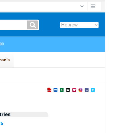
ries
35