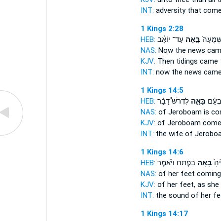
INT:
adversity that
com
1 Kings 2:28
HEB:
עַד־ יוֹאָ֔ב
בָּ֣אָה
וְהַשְּׁמֻ
NAS:
Now the news
cam
KJV:
Then tidings
came
INT:
now the news
cam
1 Kings 14:5
HEB:
לִדְרֹשׁ֩ דָּבָ֨ר
בָּאָ֣ה
אֵ֣שֶׁת
NAS:
of Jeroboam
is c
KJV:
of Jeroboam
come
INT:
the wife of Jerob
1 Kings 14:6
HEB:
בַפֶּ֔תַח וַיֹּ֕אמֶר
בָּאָ֣ה
ק֤וֹ
NAS:
of her feet
coming
KJV:
of her feet,
as she
INT:
the sound of her f
1 Kings 14:17