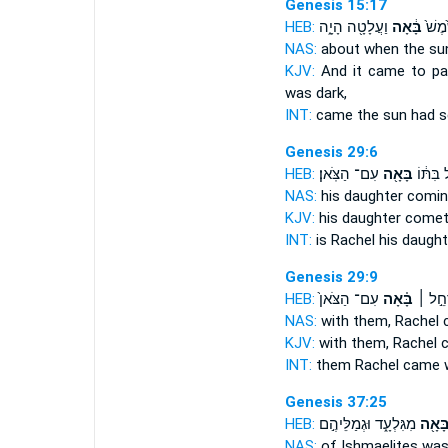
Genesis 15:17
HEB:
וַעֲלָטָ֖ה הָיָ֑ה
בָּ֔אָה
וַיְהִ֤
NAS:
about when the s
KJV:
And it came to pa
was dark,
INT:
came the sun
had s
Genesis 29:6
HEB:
עִם־ הַצֹּֽאן׃
בָּאָ֖ה
רָחֵ֣ל בִ
NAS:
his daughter
comin
KJV:
his daughter
comet
INT:
is Rachel his daugh
Genesis 29:9
HEB:
עִם־ הַצֹּאן֙
בָּ֗אָה
עִמָּ֑ם 
NAS:
with them, Rachel
KJV:
with them, Rachel
INT:
them Rachel
came
w
Genesis 37:25
HEB:
מִגִּלְעָ֑ד וּגְמַלֵּיהֶ֣ם
בָּאָ֖
NAS:
of Ishmaelites
was