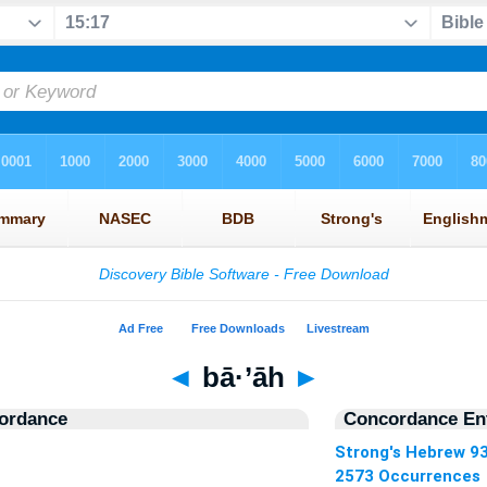
◄
bā·’āh
►
ordance
Concordance Ent
Strong's Hebrew 9
2573 Occurrences