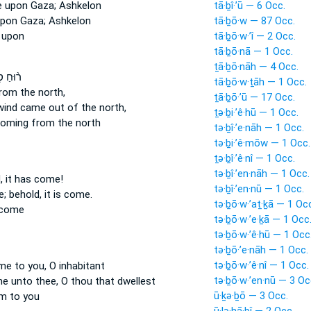
e
upon Gaza; Ashkelon
tā·ḇî·’ū — 6 Occ.
pon Gaza; Ashkelon
tā·ḇō·w — 87 Occ.
 upon
tā·ḇō·w·’î — 2 Occ.
tā·ḇō·nā — 1 Occ.
ṯā·ḇō·nāh — 4 Occ.
ְעָרָ֜ה
tā·ḇō·w·ṯāh — 1 Occ.
rom the north,
ṯā·ḇō·’ū — 17 Occ.
lwind
came
out of the north,
ṯə·ḇi·’ê·hū — 1 Occ.
coming
from the north
tə·ḇî·’e·nāh — 1 Occ.
tə·ḇi·’ê·mōw — 1 Occ.
ṯə·ḇî·’ê·nî — 1 Occ.
tə·ḇî·’en·nāh — 1 Occ.
d,
it has come!
tə·ḇî·’en·nū — 1 Occ.
e; behold, it is come.
tə·ḇō·w·’aṯ·ḵā — 1 Oc
 come
tə·ḇō·w·’e·ḵā — 1 Occ
tə·ḇō·w·’ê·hū — 1 Occ
tə·ḇō·’e·nāh — 1 Occ.
tə·ḇō·w·’ê·nî — 1 Occ.
me
to you, O inhabitant
tə·ḇō·w·’en·nū — 3 Oc
me
unto thee, O thou that dwellest
ū·ḵə·ḇō — 3 Occ.
m to you