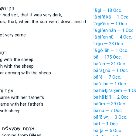
י הַשֶּׁ֙מֶשׁ֙
’ā·ḇî — 18 Occ.
un
had set,
that it was very dark,
’ă·ḇî·’ă·ḵā — 1 Occ.
ss, that, when the sun
went down,
and it
’ă·ḇî·’êm — 1 Occ.
’ă·ḇî·’en·nāh — 1 Occ.
et
very came
’ă·ḇî·’en·nū — 4 Occ.
’ā·ḇō — 23 Occ.
’ā·ḇō·’āh — 1 Occ.
ּתּ֔וֹ
bā — 175 Occ.
g
with the sheep.
bā·’āh — 31 Occ.
h
with the sheep.
bā·’aṯ·nū — 1 Occ.
ter
coming
with the sheep
bā·’ê — 7 Occ.
bā·’e·hā — 1 Occ.
ba·hă·ḇî·’ă·ḵem — 1 O
וְרָחֵ֣ל ׀
ba·hă·ḇî·’î — 2 Occ.
came
with her father's
bā·’îm — 39 Occ.
came
with her father's
bā·nū — 7 Occ.
ith sheep
bā·’ō·wṯ — 3 Occ.
bāṯ — 1 Occ.
ה
אֹרְחַ֣ת יִשְׁמְעֵאלִ֔ים
bā·ṯā — 5 Occ.
 coming
from Gilead,