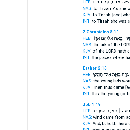
HEB:
בְסַף־ הַבַּ֖יִת
בָּאָ֥ה
תִרְצ
NAS:
to Tirzah.
As she w
KJV:
to Tirzah:
[and] wh
INT:
to Tirzah she
was e
2 Chronicles 8:11
HEB:
אֲלֵיהֶ֖ם אֲר֥וֹן
בָּֽאָ֥ה
הֵ֔מָ
NAS:
the ark of the LO
KJV:
of the LORD
hath 
INT:
the places where
ha
Esther 2:13
HEB:
אֶל־ הַמֶּ֑לֶךְ
בָּאָ֣ה
וּבָזֶ֕ה
NAS:
the young lady
wou
KJV:
Then thus came
[e
INT:
this the young
go
to
Job 1:19
HEB:
מֵעֵ֣בֶר הַמִּדְבָּ֗ר
בָּ֣אָה 
NAS:
wind
came
from ac
KJV:
And, behold, there