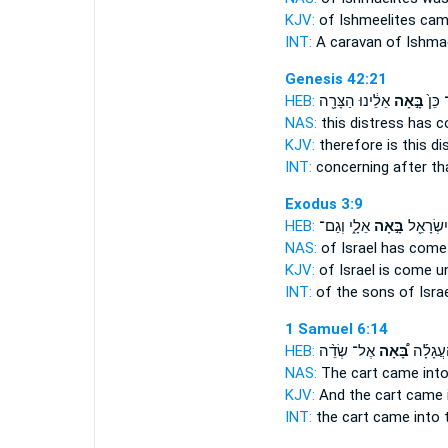
KJV:
of Ishmeelites
cam
INT:
A caravan of Ishma
Genesis 42:21
HEB:
אֵלֵ֔ינוּ הַצָּרָ֖ה
בָּ֣אָה
עַל־ 
NAS:
this distress
has 
KJV:
therefore is this d
INT:
concerning after t
Exodus 3:9
HEB:
אֵלָ֑י וְגַם־
בָּ֣אָה
בְּנֵי־ יִש
NAS:
of Israel
has come
KJV:
of Israel
is come
un
INT:
of the sons of Isra
1 Samuel 6:14
HEB:
אֶל־ שְׂדֵ֨ה
בָּ֠אָה
וְהָעֲגָל
NAS:
The cart
came
into
KJV:
And the cart
came
INT:
the cart
came
into t