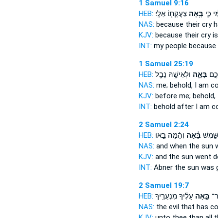
1 Samuel 9:16
HEB:
צַעֲקָת֖וֹ אֵלָֽי׃
בָּ֥אָה
עַמִּ֔י כ
NAS:
because their cry
h
KJV:
because their cry
i
INT:
my people because
1 Samuel 25:19
HEB:
וּלְאִישָׁ֥הּ נָבָ֖ל
בָּאָ֑ה
הִנְנ
NAS:
me; behold,
I am c
KJV:
before
me; behold,
INT:
behold after
I am c
2 Samuel 2:24
HEB:
וְהֵ֗מָּה בָּ֚אוּ
בָּ֔אָה
אַבְנֵ֑ר 
NAS:
and when the sun
KJV:
and the sun
went 
INT:
Abner the sun
was 
2 Samuel 19:7
HEB:
עָלֶ֔יךָ מִנְּעֻרֶ֖יךָ
בָּ֣אָה
הָר
NAS:
the evil
that has c
KJV:
unto thee than all t