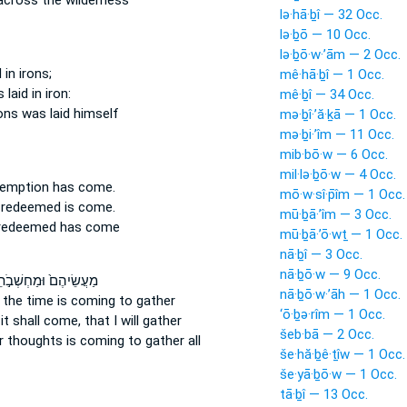
cross the wilderness
lə·hā·ḇî — 32 Occ.
lə·ḇō — 10 Occ.
lə·ḇō·w·’ām — 2 Occ.
d
in irons;
mê·hā·ḇî — 1 Occ.
 laid
in iron:
mê·ḇî — 34 Occ.
rons
was laid
himself
mə·ḇî·’ă·ḵā — 1 Occ.
mə·ḇi·’îm — 11 Occ.
mib·bō·w — 6 Occ.
mil·lə·ḇō·w — 4 Occ.
demption
has come.
mō·w·sî·p̄îm — 1 Occ.
y redeemed
is come.
mū·ḇā·’îm — 3 Occ.
 redeemed
has come
mū·ḇā·’ō·wṯ — 1 Occ.
nā·ḇî — 3 Occ.
nā·ḇō·w — 9 Occ.
יהֶם֙ וּמַחְשְׁבֹ֣תֵיהֶ֔ם
nā·ḇō·w·’āh — 1 Occ.
;
the time is coming
to gather
‘ō·ḇə·rîm — 1 Occ.
:
it shall come,
that I will gather
šeb·bā — 2 Occ.
ir thoughts
is coming
to gather all
še·hă·ḇê·ṯîw — 1 Occ.
še·yā·ḇō·w — 1 Occ.
tā·ḇî — 13 Occ.