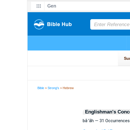
Bible
>
Strong's
> Hebrew
Englishman's Conc
bā·’āh — 31 Occurrences