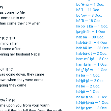
bō·’ê·nū — 1 Occ.
ִּ֛י
bō·’î — 11 Occ.
as come
to Me.
bō·’ōw — 8 Occ.
s come
unto me.
bō·’ū — 18 Occ.
has come
their cry when
ḵə·ḇō·’ă·ḵā — 1 Occ.
ḵə·ḇō·’āh — 1 Occ.
hab·bā — 30 Occ.
ִ֖י אַחֲרֵיכֶ֣ם
hab·bā·’āh — 6 Occ.
oming
after
hab·bā·’îm — 36 Occ.
 I come
after
hab·bā·’ōṯ — 2 Occ.
oming
her husband Nabal
ham·mū·ḇā — 5 Occ.
ham·ḇî·’îm — 1 Occ.
וְהַשֶּׁ֣מֶשׁ
hă·ṯā·ḇō·w — 1 Occ.
was going
down, they came
hă·ḇā — 1 Occ.
down
when they were come
hă·ḇā·ṯā — 2 Occ.
going
they came
hā·ḇê — 2 Occ.
hā·ḇê — 1 Occ.
hă·ḇê·ṯî·hā — 1 Occ.
ָעָה֙ אֲשֶׁר־
hă·ḇê·ṯā·nū — 1 Occ.
ome
upon you from your youth
hă·ḇê·ṯem — 3 Occ.
he evil
that befell
thee from thy youth