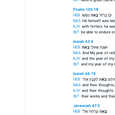
INT:
wind A great
came
a
Psalm 105:18
HEB:
נַפְשֽׁוֹ׃
בָּ֣אָה
ק) בַּ֝רְזֶ֗ל
NAS:
He himself
was lai
KJV:
with fetters: he
was
INT:
be able to endure i
Isaiah 63:4
HEB:
בָּֽאָה׃
וּשְׁנַ֥ת גְּאוּלַ֖י
NAS:
And My year of re
KJV:
and the year of m
INT:
and my year of my
Isaiah 66:18
HEB:
לְקַבֵּ֥ץ אֶת־
בָּאָ֕ה
מַעֲשֵׂ
NAS:
and their thoughts
KJV:
and their thoughts
INT:
their works and the
Jeremiah 47:5
HEB:
קָרְחָה֙ אֶל־
בָּ֤אָה