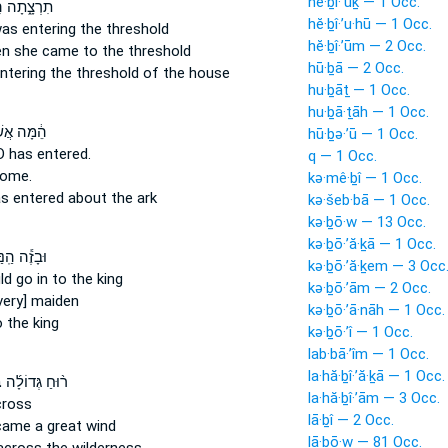
hĕ·ḇî·’ūḵ — 1 Occ.
ָ֑תָה הִ֛יא
hĕ·ḇî·’u·hū — 1 Occ.
as entering
the threshold
hĕ·ḇî·’ūm — 2 Occ.
en she came
to the threshold
hū·ḇā — 2 Occ.
ntering
the threshold of the house
hu·ḇāṯ — 1 Occ.
hu·ḇā·ṯāh — 1 Occ.
ּה אֲשֶׁר־
hū·ḇə·’ū — 1 Occ.
RD
has entered.
q — 1 Occ.
come.
kə·mê·ḇî — 1 Occ.
s entered
about the ark
kə·šeb·bā — 1 Occ.
kə·ḇō·w — 13 Occ.
kə·ḇō·’ă·ḵā — 1 Occ.
 הַֽנַּעֲרָ֖ה
kə·ḇō·’ă·ḵem — 3 Occ
ld go
in to the king
kə·ḇō·’ām — 2 Occ.
very] maiden
kə·ḇō·’ā·nāh — 1 Occ.
 the king
kə·ḇō·’î — 1 Occ.
lab·bā·’îm — 1 Occ.
la·hă·ḇî·’ă·ḵā — 1 Occ.
׀
ר֨וּחַ גְּדוֹלָ֜ה
la·hă·ḇî·’ām — 3 Occ.
ross
lā·ḇî — 2 Occ.
 came
a great wind
lā·ḇō·w — 81 Occ.