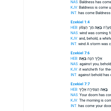
NAS:
Baldness
has com
KJV:
Baldness
is come
u
INT:
has come
Baldness
Ezekiel 1:4
HEB:
מִן־ הַצָּפ֗וֹן
בָּאָ֣ה
ר֨וּחַ ס
NAS:
wind
was coming
f
KJV:
and, behold, a whir
INT:
wind A storm
was 
Ezekiel 7:6
HEB:
בָּאָֽה׃
אֵלָ֑יִךְ הִנֵּ֖ה
NAS:
against you; behol
KJV:
it watcheth
for the
INT:
against behold
has
Ezekiel 7:7
HEB:
הַצְּפִירָ֛ה אֵלֶ֖יךָ
בָּ֧אָה
NAS:
Your doom
has co
KJV:
The morning
is co
INT:
has come
your doo