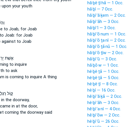
hă·ḇê·ṯî·hā — 1 Occ.
e
upon your youth
hā·ḇî — 7 Occ.
hă·ḇî·’ă·ḵem — 2 Occ.
hā·ḇî·’āh — 3 Occ.
עָה֙
hā·ḇî·’î — 3 Occ.
e
to Joab, for Joab
hă·ḇî·’ō·num — 1 Occ.
to Joab: for Joab
hă·ḇî·’ō·ṯa·nî — 2 Occ.
e
against to Joab
hă·ḇî·’ō·ṯā·nū — 1 Occ
hă·ḇî·’ō·ṯîw — 2 Occ.
 יָרָבְעָ֡ם
hā·ḇî·’ū — 3 Occ.
oming
to inquire
hă·ḇō·w — 1 Occ.
th
to ask
hê·ḇê·ṯā — 1 Occ.
oam
is coming
to inquire A thing
hê·ḇê·ṯā — 5 Occ.
hê·ḇê·ṯî — 8 Occ.
hê·ḇî — 16 Occ.
ל רַגְלֶ֙יהָ֙
hĕ·ḇî·’ă·ḵā — 2 Occ.
in the doorway,
hê·ḇî·’āh — 3 Occ.
 came in
at the door,
hĕ·ḇî·’a·nî — 4 Occ.
eet
coming
the doorway said
hĕ·ḇî·’ōw — 2 Occ.
hê·ḇî·’ū — 26 Occ.