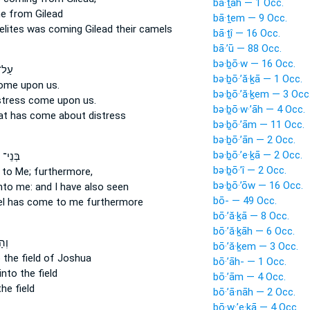
bā·ṯāh — 1 Occ.
e
from Gilead
bā·ṯem — 9 Occ.
elites
was coming
Gilead their camels
bā·ṯî — 16 Occ.
bā·’ū — 88 Occ.
bə·ḇō·w — 16 Occ.
כֵּן֙
bə·ḇō·’ă·ḵā — 1 Occ.
come
upon us.
bə·ḇō·’ă·ḵem — 3 Occ
istress
come
upon us.
bə·ḇō·w·’āh — 4 Occ.
hat
has come
about distress
bə·ḇō·’ām — 11 Occ.
bə·ḇō·’ān — 2 Occ.
bə·ḇō·’e·ḵā — 2 Occ.
ְׂרָאֵ֖ל
bə·ḇō·’î — 2 Occ.
to Me; furthermore,
bə·ḇō·’ōw — 16 Occ.
to me: and I have also seen
bō- — 49 Occ.
el
has come
to me furthermore
bō·’ă·ḵā — 8 Occ.
bō·’ă·ḵāh — 6 Occ.
ָ֡ה
bō·’ă·ḵem — 3 Occ.
 the field of Joshua
bō·’āh- — 1 Occ.
into the field
bō·’ām — 4 Occ.
he field
bō·’ā·nāh — 2 Occ.
bō·w·’e·ḵā — 4 Occ.