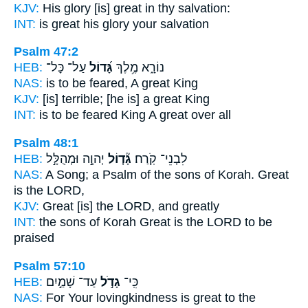
KJV:
His glory
[is] great
in thy salvation:
INT:
is great
his glory your salvation
Psalm 47:2
HEB:
עַל־ כָּל־
גָּ֝דוֹל
נוֹרָ֑א מֶ֥לֶךְ
NAS:
is to be feared,
A great
King
KJV:
[is] terrible;
[he is] a great
King
INT:
is to be feared King
A great
over all
Psalm 48:1
HEB:
יְהוָ֣ה וּמְהֻלָּ֣ל
גָּ֘ד֤וֹל
לִבְנֵי־ קֹֽרַח׃
NAS:
A Song; a Psalm of the sons of Korah. Great
is the LORD,
KJV:
Great
[is] the LORD, and greatly
INT:
the sons of Korah
Great
is the LORD to be
praised
Psalm 57:10
HEB:
עַד־ שָׁמַ֣יִם
גָדֹ֣ל
כִּֽי־
NAS:
For Your lovingkindness
is great
to the