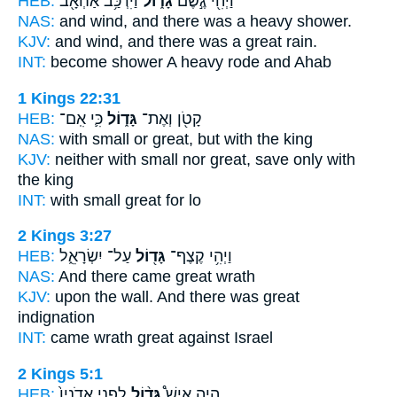
HEB:
וַיִּרְכַּ֥ב אַחְאָ֖ב
גָּד֑וֹל
וַיְהִ֖י גֶּ֣שֶׁם
NAS:
and wind,
and there was a heavy
shower.
KJV:
and wind,
and there was a great
rain.
INT:
become shower
A heavy
rode and Ahab
1 Kings 22:31
HEB:
כִּ֛י אִֽם־
גָּד֑וֹל
קָטֹ֖ן וְאֶת־
NAS:
with small
or great,
but with the king
KJV:
neither with small
nor great,
save only with
the king
INT:
with small
great
for lo
2 Kings 3:27
HEB:
עַל־ יִשְׂרָאֵ֑ל
גָּד֖וֹל
וַיְהִ֥י קֶצֶף־
NAS:
And there came
great
wrath
KJV:
upon the wall.
And there was great
indignation
INT:
came wrath
great
against Israel
2 Kings 5:1
HEB:
לִפְנֵ֤י אֲדֹנָיו֙
גָּד֨וֹל
הָיָ֣ה אִישׁ֩