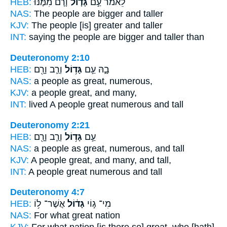
HEB:
וָרָם֙ מִמֶּ֔נּוּ
גָּד֤וֹל
לֵאמֹ֗ר עַ֣ם
NAS:
The people
are bigger
and taller
KJV:
The people
[is] greater
and taller
INT:
saying the people
are bigger
and taller than
Deuteronomy 2:10
HEB:
וְרַ֛ב וָרָ֖ם
גָּד֥וֹל
בָ֑הּ עַ֣ם
NAS:
a people
as great,
numerous,
KJV:
a people
great,
and many,
INT:
lived A people
great
numerous and tall
Deuteronomy 2:21
HEB:
וְרַ֛ב וָרָ֖ם
גָּד֥וֹל
עַ֣ם
NAS:
a people
as great,
numerous, and tall
KJV:
A people
great,
and many, and tall,
INT:
A people
great
numerous and tall
Deuteronomy 4:7
HEB:
אֲשֶׁר־ ל֥וֹ
גָּד֔וֹל
מִי־ ג֣וֹי
NAS:
For what
great
nation