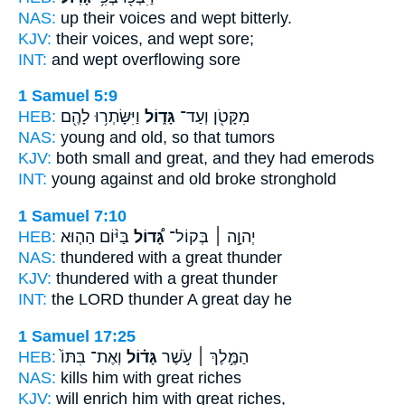
NAS:
up their voices and wept
bitterly.
KJV:
their voices, and wept
sore;
INT:
and wept overflowing
sore
1 Samuel 5:9
HEB:
וַיִּשָּׂתְר֥וּ לָהֶ֖ם
גָּד֑וֹל
מִקָּטֹ֖ן וְעַד־
NAS:
young
and old,
so that tumors
KJV:
both small
and great,
and they had emerods
INT:
young against
and old
broke stronghold
1 Samuel 7:10
HEB:
בַּיּ֨וֹם הַה֤וּא
גָּ֠דוֹל
יְהוָ֣ה ׀ בְּקוֹל־
NAS:
thundered
with a great
thunder
KJV:
thundered
with a great
thunder
INT:
the LORD thunder
A great
day he
1 Samuel 17:25
HEB:
וְאֶת־ בִּתּוֹ֙
גָּד֗וֹל
הַמֶּ֣לֶךְ ׀ עֹ֣שֶׁר
NAS:
kills
him with great
riches
KJV:
will enrich
him with great
riches,