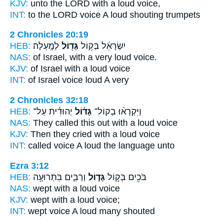
KJV:
unto the LORD
with a loud
voice,
INT:
to the LORD voice
A loud
shouting trumpets
2 Chronicles 20:19
HEB:
לְמָֽעְלָה׃
גָּד֖וֹל
יִשְׂרָאֵ֔ל בְּק֥וֹל
NAS:
of Israel, with a very
loud
voice.
KJV:
of Israel
with a loud
voice
INT:
of Israel voice
loud
A very
2 Chronicles 32:18
HEB:
יְהוּדִ֗ית עַל־
גָּד֜וֹל
וַיִּקְרְא֨וּ בְקוֹל־
NAS:
They called
this out with a loud
voice
KJV:
Then they cried
with a loud
voice
INT:
called voice
A loud
the language unto
Ezra 3:12
HEB:
וְרַבִּ֛ים בִּתְרוּעָ֥ה
גָּד֑וֹל
בֹּכִ֖ים בְּק֣וֹל
NAS:
wept
with a loud
voice
KJV:
wept
with a loud
voice;
INT:
wept voice
A loud
many shouted