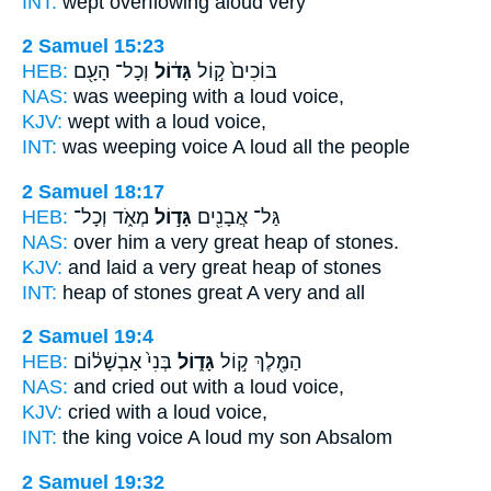
INT:
wept overflowing
aloud
very
2 Samuel 15:23
HEB:
וְכָל־ הָעָ֖ם
גָּד֔וֹל
בּוֹכִים֙ ק֣וֹל
NAS:
was weeping
with a loud
voice,
KJV:
wept
with a loud
voice,
INT:
was weeping voice
A loud
all the people
2 Samuel 18:17
HEB:
מְאֹ֑ד וְכָל־
גָּד֣וֹל
גַּל־ אֲבָנִ֖ים
NAS:
over him a very
great
heap of stones.
KJV:
and laid a very
great
heap of stones
INT:
heap of stones
great
A very and all
2 Samuel 19:4
HEB:
בְּנִי֙ אַבְשָׁל֔וֹם
גָּד֑וֹל
הַמֶּ֖לֶךְ ק֣וֹל
NAS:
and cried
out with a loud
voice,
KJV:
cried
with a loud
voice,
INT:
the king voice
A loud
my son Absalom
2 Samuel 19:32