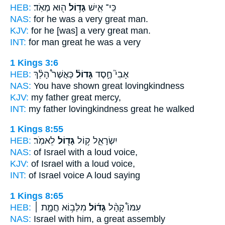
HEB:
ה֖וּא מְאֹֽד׃
גָּד֥וֹל
כִּֽי־ אִ֛ישׁ
NAS:
for he was a very
great
man.
KJV:
for he [was] a very
great
man.
INT:
for man
great
he was a very
1 Kings 3:6
HEB:
כַּאֲשֶׁר֩ הָלַ֨ךְ
גָּדוֹל֒
אָבִי֮ חֶ֣סֶד
NAS:
You have shown
great
lovingkindness
KJV:
my father
great
mercy,
INT:
my father lovingkindness
great
he walked
1 Kings 8:55
HEB:
לֵאמֹֽר׃
גָּד֖וֹל
יִשְׂרָאֵ֑ל ק֥וֹל
NAS:
of Israel
with a loud
voice,
KJV:
of Israel
with a loud
voice,
INT:
of Israel voice
A loud
saying
1 Kings 8:65
HEB:
מִלְּב֥וֹא חֲמָ֣ת ׀
גָּד֜וֹל
עִמּוֹ֩ קָהָ֨ל
NAS:
Israel
with him, a great
assembly