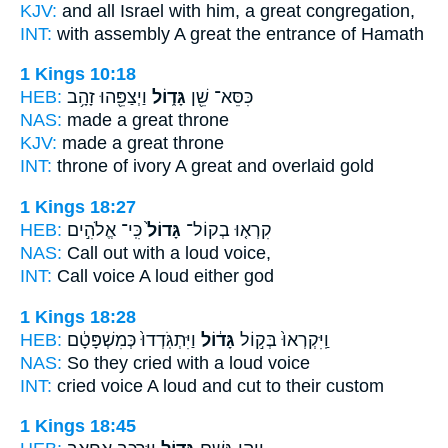
KJV:
and all Israel
with him, a great
congregation,
INT:
with assembly
A great
the entrance of Hamath
1 Kings 10:18
HEB:
וַיְצַפֵּ֖הוּ זָהָ֥ב
גָּד֑וֹל
כִּסֵּא־ שֵׁ֖ן
NAS:
made
a great
throne
KJV:
made
a great
throne
INT:
throne of ivory
A great
and overlaid gold
1 Kings 18:27
HEB:
כִּֽי־ אֱלֹהִ֣ים
גָּדוֹל֙
קִרְא֤וּ בְקוֹל־
NAS:
Call
out with a loud
voice,
INT:
Call voice
A loud
either god
1 Kings 18:28
HEB:
וַיִּתְגֹּֽדְדוּ֙ כְּמִשְׁפָּטָ֔ם
גָּד֔וֹל
וַֽיִּקְרְאוּ֙ בְּק֣וֹל
NAS:
So they cried
with a loud
voice
INT:
cried voice
A loud
and cut to their custom
1 Kings 18:45