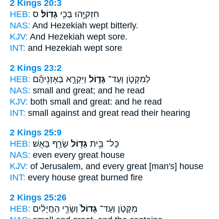
2 Kings 20:3
HEB:
ס
גָדֽוֹל׃
חִזְקִיָּ֖הוּ בְּכִ֥י
NAS:
And Hezekiah wept
bitterly.
KJV:
And Hezekiah wept
sore.
INT:
and Hezekiah wept
sore
2 Kings 23:2
HEB:
וַיִּקְרָ֣א בְאָזְנֵיהֶ֗ם
גָּד֑וֹל
לְמִקָּטֹ֣ן וְעַד־
NAS:
small
and great;
and he read
KJV:
both small
and great:
and he read
INT:
small against
and great
read their hearing
2 Kings 25:9
HEB:
שָׂרַ֥ף בָּאֵֽשׁ׃
גָּד֖וֹל
כָּל־ בֵּ֥ית
NAS:
even every
great
house
KJV:
of Jerusalem,
and every great
[man's] house
INT:
every house
great
burned fire
2 Kings 25:26
HEB:
וְשָׂרֵ֣י הַחֲיָלִ֔ים
גָּדוֹל֙
מִקָּטֹ֤ן וְעַד־