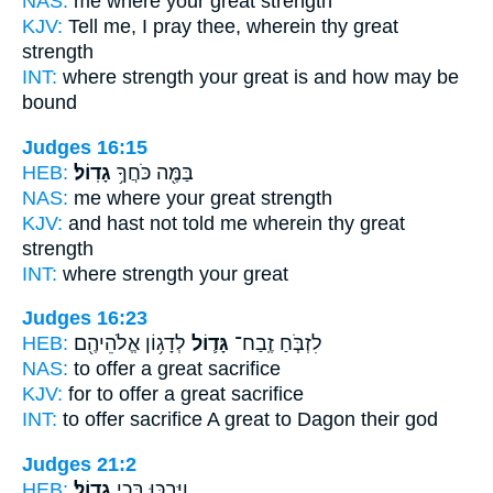
NAS:
me where
your great
strength
KJV:
Tell
me, I pray thee, wherein thy great
strength
INT:
where strength
your great
is and how may be
bound
Judges 16:15
HEB:
גָדֽוֹל׃
בַּמֶּ֖ה כֹּחֲךָ֥
NAS:
me where
your great
strength
KJV:
and hast not told
me wherein thy great
strength
INT:
where strength
your great
Judges 16:23
HEB:
לְדָג֥וֹן אֱלֹהֵיהֶ֖ם
גָּד֛וֹל
לִזְבֹּ֧חַ זֶֽבַח־
NAS:
to offer
a great
sacrifice
KJV:
for to offer
a great
sacrifice
INT:
to offer sacrifice
A great
to Dagon their god
Judges 21:2
HEB:
גָדֽוֹל׃
וַיִּבְכּ֖וּ בְּכִ֥י