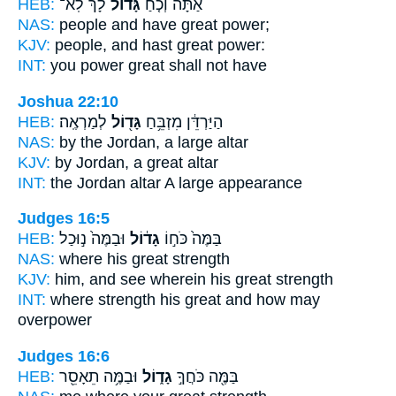
HEB:
לָ֔ךְ לֹֽא־
גָּדוֹל֙
אַתָּ֗ה וְכֹ֤חַ
NAS:
people
and have great
power;
KJV:
people,
and hast great
power:
INT:
you power
great
shall not have
Joshua 22:10
HEB:
לְמַרְאֶֽה׃
גָּד֖וֹל
הַיַּרְדֵּ֔ן מִזְבֵּ֥חַ
NAS:
by the Jordan,
a large
altar
KJV:
by Jordan,
a great
altar
INT:
the Jordan altar
A large
appearance
Judges 16:5
HEB:
וּבַמֶּה֙ נ֣וּכַל
גָד֔וֹל
בַּמֶּה֙ כֹּח֣וֹ
NAS:
where
his great
strength
KJV:
him, and see
wherein his great
strength
INT:
where strength
his great
and how may
overpower
Judges 16:6
HEB:
וּבַמֶּ֥ה תֵאָסֵ֖ר
גָד֑וֹל
בַּמֶּ֖ה כֹּחֲךָ֣