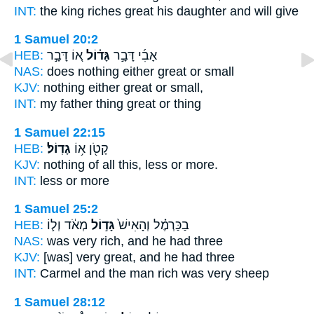
INT:
the king riches
great
his daughter and will give
1 Samuel 20:2
HEB:
א֚וֹ דָּבָ֣ר
גָּד֗וֹל
אָבִ֜י דָּבָ֣ר
NAS:
does nothing
either great
or small
KJV:
nothing
either great
or small,
INT:
my father thing
great
or thing
1 Samuel 22:15
HEB:
גָדֽוֹל׃
קָטֹ֖ן א֥וֹ
KJV:
nothing of all this, less
or more.
INT:
less or
more
1 Samuel 25:2
HEB:
מְאֹ֔ד וְל֛וֹ
גָּד֣וֹל
בַכַּרְמֶ֗ל וְהָאִישׁ֙
NAS:
was very
rich,
and he had three
KJV:
[was] very
great,
and he had three
INT:
Carmel and the man
rich
was very sheep
1 Samuel 28:12