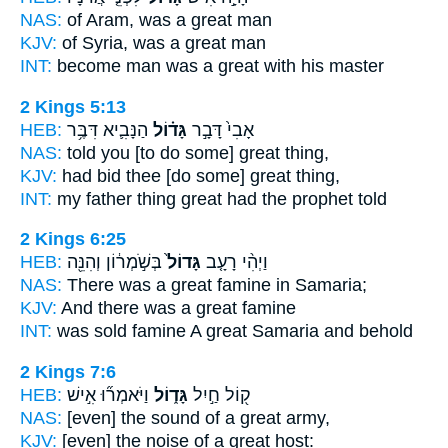
NAS:
of Aram,
was a great
man
KJV:
of Syria,
was a great
man
INT:
become man
was a great
with his master
2 Kings 5:13
HEB:
הַנָּבִ֛יא דִּבֶּ֥ר
גָּד֗וֹל
אָבִי֙ דָּבָ֣ר
NAS:
told
you [to do some] great
thing,
KJV:
had bid
thee [do some] great
thing,
INT:
my father thing
great
had the prophet told
2 Kings 6:25
HEB:
בְּשֹׁ֣מְר֔וֹן וְהִנֵּ֖ה
גָּדוֹל֙
וַיְהִ֨י רָעָ֤ב
NAS:
There was a great
famine in Samaria;
KJV:
And there was a great
famine
INT:
was sold famine
A great
Samaria and behold
2 Kings 7:6
HEB:
וַיֹּאמְר֞וּ אִ֣ישׁ
גָּד֑וֹל
ק֖וֹל חַ֣יִל
NAS:
[even] the sound
of a great
army,
KJV:
[even] the noise
of a great
host: