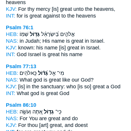
heavens
KJV:
For thy mercy
[is] great
unto the heavens,
INT:
for
is great
against to the heavens
Psalm 76:1
HEB:
שְׁמֽוֹ׃
גָּד֥וֹל
אֱלֹהִ֑ים בְּ֝יִשְׂרָאֵ֗ל
NAS:
in Judah; His name
is great
in Israel.
KJV:
known: his name
[is] great
in Israel.
INT:
God Israel
is great
his name
Psalm 77:13
HEB:
כֵּֽאלֹהִֽים׃
גָּ֝ד֗וֹל
מִי־ אֵ֥ל
NAS:
What god
is great
like our God?
KJV:
[is] in the sanctuary:
who [is so] great
a God
INT:
What god
is great
God
Psalm 86:10
HEB:
אַ֭תָּה וְעֹשֵׂ֣ה
גָד֣וֹל
כִּֽי־
NAS:
For You are great
and do
KJV:
For thou [art] great,
and doest