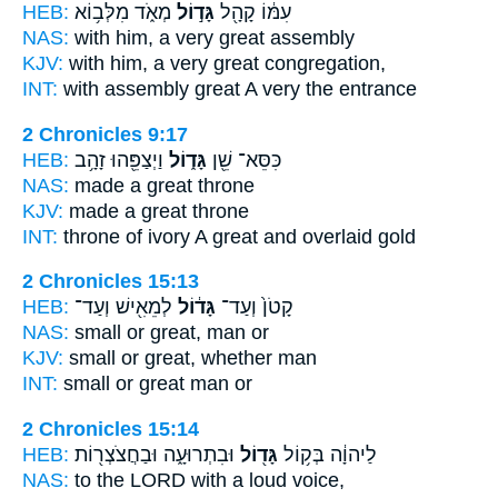
HEB:
מְאֹ֑ד מִלְּב֥וֹא
גָּד֣וֹל
עִמּ֔וֹ קָהָ֖ל
NAS:
with him, a very
great
assembly
KJV:
with him, a very
great
congregation,
INT:
with assembly
great
A very the entrance
2 Chronicles 9:17
HEB:
וַיְצַפֵּ֖הוּ זָהָ֥ב
גָּד֑וֹל
כִּסֵּא־ שֵׁ֖ן
NAS:
made
a great
throne
KJV:
made
a great
throne
INT:
throne of ivory
A great
and overlaid gold
2 Chronicles 15:13
HEB:
לְמֵאִ֖ישׁ וְעַד־
גָּד֔וֹל
קָטֹן֙ וְעַד־
NAS:
small or
great,
man or
KJV:
small
or great,
whether man
INT:
small or
great
man or
2 Chronicles 15:14
HEB:
וּבִתְרוּעָ֑ה וּבַחֲצֹצְר֖וֹת
גָּד֖וֹל
לַיהוָ֔ה בְּק֥וֹל
NAS:
to the LORD
with a loud
voice,