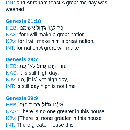
INT:
and Abraham feast
A great
the day was
weaned
Genesis 21:18
HEB:
אֲשִׂימֶֽנּוּ׃
גָּד֖וֹל
כִּֽי־ לְג֥וֹי
NAS:
for I will make
a great
nation
KJV:
for I will make
him a great
nation.
INT:
for nation
A great
will make
Genesis 29:7
HEB:
לֹא־ עֵ֖ת
גָּד֔וֹל
עוֹד֙ הַיּ֣וֹם
NAS:
it is still
high
day;
KJV:
Lo,
[it is] yet high
day,
INT:
is still day
high
is not time
Genesis 39:9
HEB:
בַּבַּ֣יִת הַזֶּה֮
גָד֜וֹל
אֵינֶ֨נּוּ
NAS:
There is no
one greater
in this house
KJV:
[There is] none greater
in this house
INT:
There
greater
house this