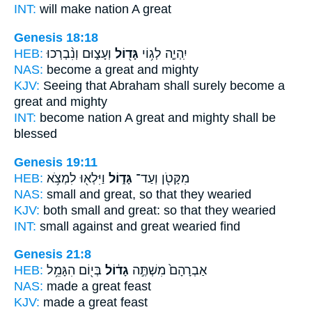
INT:
will make nation
A great
Genesis 18:18
HEB:
וְעָצ֑וּם וְנִ֨בְרְכוּ
גָּד֖וֹל
יִֽהְיֶ֛ה לְג֥וֹי
NAS:
become
a great
and mighty
KJV:
Seeing that Abraham
shall surely become a
great
and mighty
INT:
become nation
A great
and mighty shall be
blessed
Genesis 19:11
HEB:
וַיִּלְא֖וּ לִמְצֹ֥א
גָּד֑וֹל
מִקָּטֹ֖ן וְעַד־
NAS:
small
and great,
so that they wearied
KJV:
both small
and great:
so that they wearied
INT:
small against
and great
wearied find
Genesis 21:8
HEB:
בְּי֖וֹם הִגָּמֵ֥ל
גָד֔וֹל
אַבְרָהָם֙ מִשְׁתֶּ֣ה
NAS:
made
a great
feast
KJV:
made
a great
feast