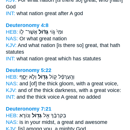
KJV:
For what nation
[is there so] great,
who [hath]
God
INT:
what nation
great
after A god
Deuteronomy 4:8
HEB:
אֲשֶׁר־ ל֛וֹ
גָּד֔וֹל
וּמִי֙ גּ֣וֹי
NAS:
Or what
great
nation
KJV:
And what nation
[is there so] great,
that hath
statutes
INT:
what nation
great
which has statutes
Deuteronomy 5:22
HEB:
וְלֹ֣א יָסָ֑ף
גָּד֖וֹל
וְהָֽעֲרָפֶ֔ל ק֥וֹל
NAS:
and [of] the thick gloom,
with a great
voice,
KJV:
and of the thick darkness,
with a great
voice:
INT:
and the thick voice
A great
no added
Deuteronomy 7:21
HEB:
וְנוֹרָֽא׃
גָּד֖וֹל
בְּקִרְבֶּ֔ךָ אֵ֥ל
NAS:
is in your midst,
a great
and awesome
KJV:
[is] among
you, a mighty
God