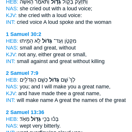
HEB:
וַתֹּאמֶר֩ הָאִשָּׁ֨ה
גָּד֑וֹל
וַתִּזְעַ֖ק בְּק֣וֹל
NAS:
she cried
out with a loud
voice;
KJV:
she cried
with a loud
voice:
INT:
cried voice
A loud
spoke and the woman
1 Samuel 30:2
HEB:
לֹ֥א הֵמִ֖יתוּ
גָּד֔וֹל
מִקָּטֹ֣ן וְעַד־
NAS:
small
and great,
without
KJV:
not any,
either great
or small,
INT:
small against
and great
without killing
2 Samuel 7:9
HEB:
כְּשֵׁ֥ם הַגְּדֹלִ֖ים
גָּד֔וֹל
לְךָ֙ שֵׁ֣ם
NAS:
you; and I will make
you a great
name,
KJV:
and have made
thee a great
name,
INT:
will make name
A great
the names of the great
2 Samuel 13:36
HEB:
מְאֹֽד׃
גָּד֥וֹל
בָּכ֕וּ בְּכִ֖י
NAS:
wept very
bitterly.