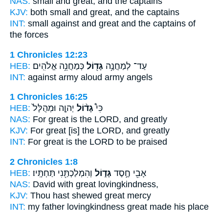
NAS:
small
and great,
and the captains
KJV:
both small
and great,
and the captains
INT:
small against
and great
and the captains of
the forces
1 Chronicles 12:23
HEB:
כְּמַחֲנֵ֥ה אֱלֹהִֽים׃
גָד֖וֹל
עַד־ לְמַחֲנֶ֥ה
INT:
against army
aloud
army angels
1 Chronicles 16:25
HEB:
יְהוָ֤ה וּמְהֻלָּל֙
גָד֨וֹל
כִּי֩
NAS:
For great
is the LORD, and greatly
KJV:
For great
[is] the LORD, and greatly
INT:
For
great
is the LORD to be praised
2 Chronicles 1:8
HEB:
וְהִמְלַכְתַּ֖נִי תַּחְתָּֽיו׃
גָּד֑וֹל
אָבִ֖י חֶ֣סֶד
NAS:
David
with great
lovingkindness,
KJV:
Thou hast shewed
great
mercy
INT:
my father lovingkindness
great
made his place