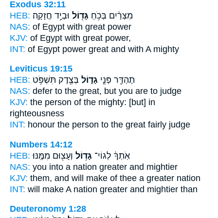
Exodus 32:11
HEB:
וּבְיָ֥ד חֲזָקָֽה׃
גָּד֖וֹל
מִצְרַ֔יִם בְּכֹ֥חַ
NAS:
of Egypt
with great
power
KJV:
of Egypt
with great
power,
INT:
of Egypt power
great
and with A mighty
Leviticus 19:15
HEB:
בְּצֶ֖דֶק תִּשְׁפֹּ֥ט
גָד֑וֹל
תֶהְדַּ֖ר פְּנֵ֣י
NAS:
defer
to the great,
but you are to judge
KJV:
the person
of the mighty:
[but] in
righteousness
INT:
honour the person
to the great
fairly judge
Numbers 14:12
HEB:
וְעָצ֖וּם מִמֶּֽנּוּ׃
גָּד֥וֹל
אֹֽתְךָ֔ לְגוֹי־
NAS:
you into a nation
greater
and mightier
KJV:
them, and will make
of thee a greater
nation
INT:
will make A nation
greater
and mightier than
Deuteronomy 1:28