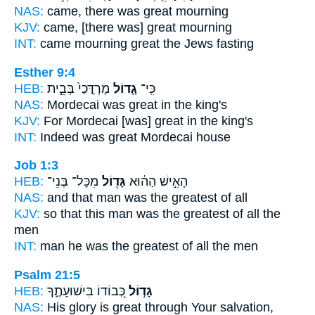
NAS:
came,
there was great
mourning
KJV:
came,
[there was] great
mourning
INT:
came mourning
great
the Jews fasting
Esther 9:4
HEB:
מָרְדֳּכַי֙ בְּבֵ֣ית
גָ֤דוֹל
כִּֽי־
NAS:
Mordecai
was great
in the king's
KJV:
For Mordecai
[was] great
in the king's
INT:
Indeed
was great
Mordecai house
Job 1:3
HEB:
מִכָּל־ בְּנֵי־
גָּד֖וֹל
הָאִ֣ישׁ הַה֔וּא
NAS:
and that man
was the greatest
of all
KJV:
so that this man
was the greatest
of all the
men
INT:
man he
was the greatest
of all the men
Psalm 21:5
HEB:
כְּ֭בוֹדוֹ בִּישׁוּעָתֶ֑ךָ
גָּד֣וֹל
NAS:
His glory
is great
through Your salvation,