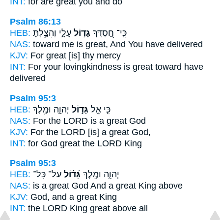
INT:
for
are great
you and do
Psalm 86:13
HEB:
עָלָ֑י וְהִצַּ֥לְתָּ
גָּד֣וֹל
כִּֽי־ חַ֭סְדְּךָ
NAS:
toward
me is great,
And You have delivered
KJV:
For great
[is] thy mercy
INT:
For your lovingkindness
is great
toward have
delivered
Psalm 95:3
HEB:
יְהוָ֑ה וּמֶ֥לֶךְ
גָּד֣וֹל
כִּ֤י אֵ֣ל
NAS:
For the LORD
is a great
God
KJV:
For the LORD
[is] a great
God,
INT:
for God
great
the LORD King
Psalm 95:3
HEB:
עַל־ כָּל־
גָּ֝ד֗וֹל
יְהוָ֑ה וּמֶ֥לֶךְ
NAS:
is a great God
And a great
King above
KJV:
God,
and a great
King
INT:
the LORD King
great
above all