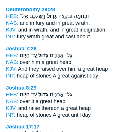
Deuteronomy 29:28
HEB:
וַיַּשְׁלִכֵ֛ם אֶל־
גָּד֑וֹל
וּבְחֵמָ֖ה וּבְקֶ֣צֶף
NAS:
and in fury
and in great
wrath,
KJV:
and in wrath,
and in great
indignation,
INT:
fury wrath
great
and cast about
Joshua 7:26
HEB:
עַ֚ד הַיּ֣וֹם
גָּד֗וֹל
גַּל־ אֲבָנִ֣ים
NAS:
over
him a great
heap
KJV:
And they raised
over him a great
heap
INT:
heap of stones
A great
against day
Joshua 8:29
HEB:
עַ֖ד הַיּ֥וֹם
גָּד֔וֹל
גַּל־ אֲבָנִ֣ים
NAS:
over
it a great
heap
KJV:
and raise
thereon a great
heap
INT:
heap of stones
A great
until day
Joshua 17:17