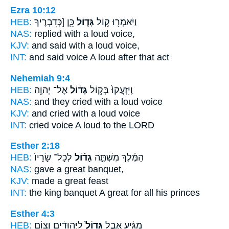
Ezra 10:12
HEB:
כֵּ֛ן [כְּדִבְרֶיךָ
גָּד֑וֹל
וַיֹּאמְר֖וּ ק֣וֹל
NAS:
replied
with a loud
voice,
KJV:
and said
with a loud
voice,
INT:
and said voice
A loud
after that act
Nehemiah 9:4
HEB:
אֶל־ יְהוָ֖ה
גָּד֔וֹל
וַֽיִּזְעֲקוּ֙ בְּק֣וֹל
NAS:
and they cried
with a loud
voice
KJV:
and cried
with a loud
voice
INT:
cried voice
A loud
to the LORD
Esther 2:18
HEB:
לְכָל־ שָׂרָיו֙
גָד֗וֹל
הַמֶּ֜לֶךְ מִשְׁתֶּ֣ה
NAS:
gave
a great
banquet,
KJV:
made
a great
feast
INT:
the king banquet
A great
for all his princes
Esther 4:3
HEB:
לַיְּהוּדִ֔ים וְצ֥וֹם
גָּדוֹל֙
מַגִּ֔יעַ אֵ֤בֶל