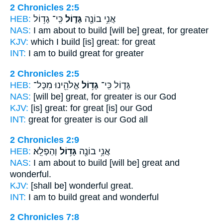
2 Chronicles 2:5
HEB:
כִּֽי־ גָד֥וֹל
גָּד֑וֹל
אֲנִ֥י בוֹנֶ֖ה
NAS:
I am about to build
[will be] great,
for greater
KJV:
which I build
[is] great:
for great
INT:
I am to build
great
for greater
2 Chronicles 2:5
HEB:
אֱלֹהֵ֖ינוּ מִכָּל־
גָד֥וֹל
גָּד֑וֹל כִּֽי־
NAS:
[will be] great,
for greater
is our God
KJV:
[is] great:
for great
[is] our God
INT:
great for
greater
is our God all
2 Chronicles 2:9
HEB:
וְהַפְלֵֽא׃
גָּד֥וֹל
אֲנִ֥י בוֹנֶ֖ה
NAS:
I am about to build
[will be] great
and
wonderful.
KJV:
[shall be] wonderful
great.
INT:
I am to build
great
and wonderful
2 Chronicles 7:8