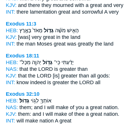
KJV:
and there they mourned
with a great
and very
INT:
there lamentation
great
and sorrowful A very
Exodus 11:3
HEB:
מְאֹד֙ בְּאֶ֣רֶץ
גָּד֤וֹל
הָאִ֣ישׁ מֹשֶׁ֗ה
KJV:
[was] very
great
in the land
INT:
the man Moses
great
was greatly the land
Exodus 18:11
HEB:
יְהוָ֖ה מִכָּל־
גָד֥וֹל
יָדַ֔עְתִּי כִּֽי־
NAS:
that the LORD
is greater
than
KJV:
that the LORD
[is] greater
than all gods:
INT:
know indeed
is greater
the LORD all
Exodus 32:10
HEB:
גָּדֽוֹל׃
אוֹתְךָ֖ לְג֥וֹי
NAS:
them; and I will make
of you a great
nation.
KJV:
them: and I will make
of thee a great
nation.
INT:
will make nation
A great