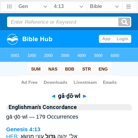
Bible
>
Strong's
> Hebrew
◄
gā·ḏō·wl
►
Englishman's Concordance
gā·ḏō·wl — 179 Occurrences
Genesis 4:13
HEB:
עֲוֹנִ֖י מִנְּשֹֽׂא׃
גָּד֥וֹל
אֶל־ יְהוָ֑ה