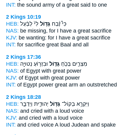
INT:
the sound army
of a great
said to one
2 Kings 10:19
HEB:
לִי֙ לַבַּ֔עַל
גָּד֥וֹל
כִּי֩ זֶ֨בַח
NAS:
be missing,
for I have a great
sacrifice
KJV:
be wanting:
for I have a great
sacrifice
INT:
for sacrifice
great
Baal and all
2 Kings 17:36
HEB:
וּבִזְר֥וֹעַ נְטוּיָ֖ה
גָּד֛וֹל
מִצְרַ֛יִם בְּכֹ֧חַ
NAS:
of Egypt
with great
power
KJV:
of Egypt
with great
power
INT:
of Egypt power
great
arm an outstretched
2 Kings 18:28
HEB:
יְהוּדִ֑ית וַיְדַבֵּ֣ר
גָּד֖וֹל
וַיִּקְרָ֥א בְקוֹל־
NAS:
and cried
with a loud
voice
KJV:
and cried
with a loud
voice
INT:
and cried voice
A loud
Judean and spake