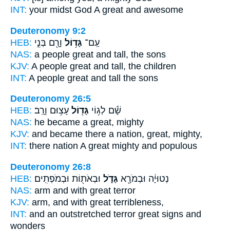
INT:
your midst God
A great
and awesome
Deuteronomy 9:2
HEB:
וָרָ֖ם בְּנֵ֣י
גָּד֥וֹל
עַֽם־
NAS:
a people
great
and tall, the sons
KJV:
A people
great
and tall, the children
INT:
A people
great
and tall the sons
Deuteronomy 26:5
HEB:
עָצ֥וּם וָרָֽב׃
גָּד֖וֹל
שָׁ֕ם לְג֥וֹי
NAS:
he became
a great,
mighty
KJV:
and became there a nation,
great,
mighty,
INT:
there nation
A great
mighty and populous
Deuteronomy 26:8
HEB:
וּבְאֹת֖וֹת וּבְמֹפְתִֽים׃
גָּדֹ֑ל
נְטוּיָ֔ה וּבְמֹרָ֖א
NAS:
arm
and with great
terror
KJV:
arm,
and with great
terribleness,
INT:
and an outstretched terror
great
signs and
wonders