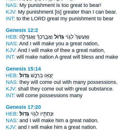
NAS:
My punishment is too
great
to bear!
KJV:
My punishment
[is] greater
than I can bear.
INT:
to the LORD
great
my punishment to bear
Genesis 12:2
HEB:
וַאֲבָ֣רֶכְךָ֔ וַאֲגַדְּלָ֖ה
גָּד֔וֹל
וְאֶֽעֶשְׂךָ֙ לְג֣וֹי
NAS:
And I will make
you a great
nation,
KJV:
And I will make of thee
a great
nation,
INT:
will make nation
A great
will bless and make
Genesis 15:14
HEB:
גָּדֽוֹל׃
יֵצְא֖וּ בִּרְכֻ֥שׁ
NAS:
they will come
out with many
possessions.
KJV:
shall they come out
with great
substance.
INT:
will come possessions
many
Genesis 17:20
HEB:
גָּדֽוֹל׃
וּנְתַתִּ֖יו לְג֥וֹי
NAS:
and I will make
him a great
nation.
KJV:
and I will make him
a great
nation.