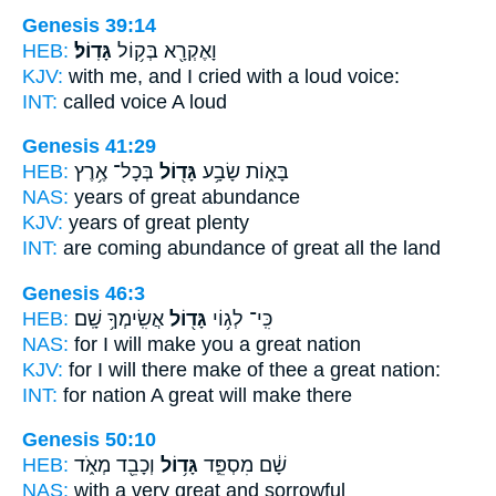
Genesis 39:14
HEB:
גָּדֽוֹל׃
וָאֶקְרָ֖א בְּק֥וֹל
KJV:
with me, and I cried
with a loud
voice:
INT:
called voice
A loud
Genesis 41:29
HEB:
בְּכָל־ אֶ֥רֶץ
גָּד֖וֹל
בָּא֑וֹת שָׂבָ֥ע
NAS:
years
of great
abundance
KJV:
years
of great
plenty
INT:
are coming abundance
of great
all the land
Genesis 46:3
HEB:
אֲשִֽׂימְךָ֥ שָֽׁם׃
גָּד֖וֹל
כִּֽי־ לְג֥וֹי
NAS:
for I will make
you a great
nation
KJV:
for I will there make
of thee a great
nation:
INT:
for nation
A great
will make there
Genesis 50:10
HEB:
וְכָבֵ֖ד מְאֹ֑ד
גָּד֥וֹל
שָׁ֔ם מִסְפֵּ֛ד
NAS:
with a very
great
and sorrowful