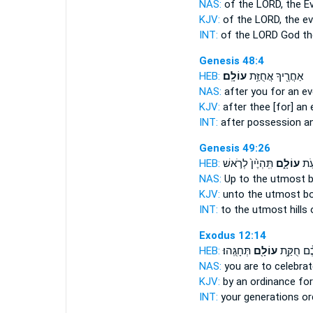
NAS:
of the LORD,
the Ev
KJV:
of the LORD,
the ev
INT:
of the LORD God
th
Genesis 48:4
HEB:
עוֹלָֽם׃
אַחֲרֶ֖יךָ אֲחֻזַּ֥ת
NAS:
after
you for an ev
KJV:
after thee
[for] an 
INT:
after possession
an
Genesis 49:26
HEB:
תִּֽהְיֶ֙ין֙ לְרֹ֣אשׁ
עוֹלָ֑ם
תַּא
NAS:
Up to the utmost 
KJV:
unto the utmost b
INT:
to the utmost hills
Exodus 12:14
HEB:
תְּחָגֻּֽהוּ׃
עוֹלָ֖ם
לְדֹרֹ֣תֵיכֶ
NAS:
you are to celebra
KJV:
by an ordinance
for
INT:
your generations o