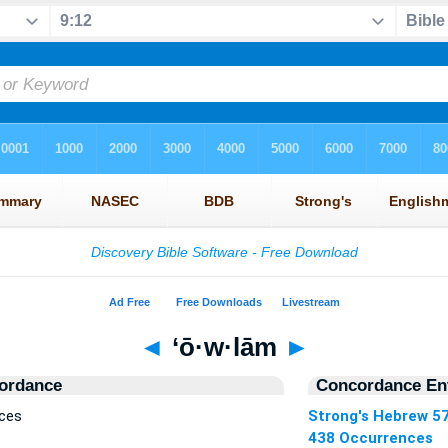
◄
‘ō·w·lām
►
ordance
Concordance Ent
nces
Strong's Hebrew 5
438 Occurrences