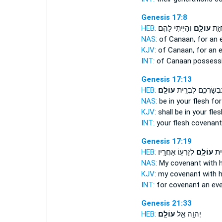
Genesis 17:8
HEB:
וְהָיִ֥יתִי לָהֶ֖ם
עוֹלָ֑ם
כְּנַ֔
NAS:
of Canaan,
for an 
KJV:
of Canaan,
for an e
INT:
of Canaan possess
Genesis 17:13
HEB:
עוֹלָֽם׃
בִּבְשַׂרְכֶ֖ם לִבְרִ֥
NAS:
be in your flesh
for
KJV:
shall be in your fle
INT:
your flesh covenan
Genesis 17:19
HEB:
לְזַרְע֥וֹ אַחֲרָֽיו׃
עוֹלָ֖ם
אִתּ
NAS:
My covenant
with 
KJV:
my covenant
with h
INT:
for covenant
an eve
Genesis 21:33
HEB:
עוֹלָֽם׃
יְהוָ֖ה אֵ֥ל