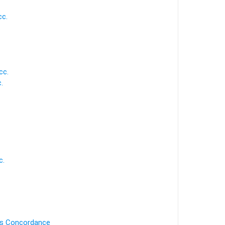
cc.
.
cc.
.
c.
's Concordance