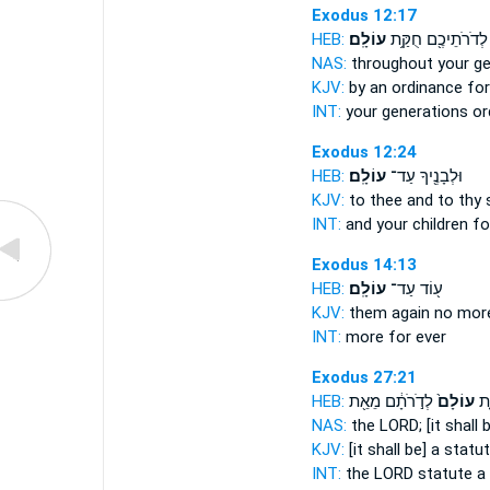
Exodus 12:17
HEB:
עוֹלָֽם׃
לְדֹרֹתֵיכֶ֖ם חֻקַּ֥ת
NAS:
throughout your g
KJV:
by an ordinance
for
INT:
your generations o
Exodus 12:24
HEB:
עוֹלָֽם׃
וּלְבָנֶ֖יךָ עַד־
KJV:
to thee and to thy
INT:
and your children f
Exodus 14:13
HEB:
עוֹלָֽם׃
ע֖וֹד עַד־
KJV:
them again no mor
INT:
more for
ever
Exodus 27:21
HEB:
לְדֹ֣רֹתָ֔ם מֵאֵ֖ת
עוֹלָם֙
יְה
NAS:
the LORD;
[it shall
KJV:
[it shall be] a statu
INT:
the LORD statute
a