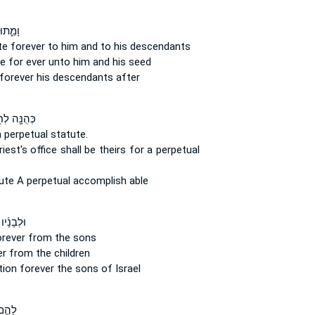
חֻקַּ֥ת
ute
forever
to him and to his descendants
te
for ever
unto him and his seed
forever
his descendants after
ּ֖ה לְחֻקַּ֣ת
a perpetual
statute.
iest's office
shall be theirs for a perpetual
tute
A perpetual
accomplish able
יו לְחָק־
orever
from the sons
er
from the children
tion
forever
the sons of Israel
 חָק־