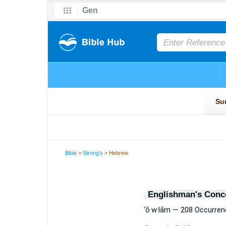
Bible
>
Strong's
> Hebrew
Englishman's Conc
‘ō·w·lām — 208 Occurre