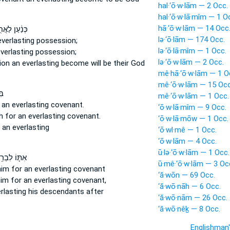
hal·‘ō·w·lām — 2 Occ.
hal·‘ō·w·lā·mîm — 1 O
hā·‘ō·w·lām — 14 Occ
עַן לַאֲחֻזַּ֖ת
lə·‘ō·lām — 174 Occ.
everlasting
possession;
lə·‘ō·lā·mîm — 1 Occ.
verlasting
possession;
lə·‘ō·w·lām — 2 Occ.
ion
an everlasting
become will be their God
mê·hā·‘ō·w·lām — 1 O
mê·‘ō·w·lām — 15 Occ
ית
mê·‘ō·w·lām — 1 Occ.
 an everlasting
covenant.
‘ō·w·lā·mîm — 9 Occ.
sh
for an everlasting
covenant.
‘ō·w·lā·mōw — 1 Occ.
t
an everlasting
‘ō·wl·mê — 1 Occ.
‘ō·w·lām — 4 Occ.
ū·lə·‘ō·w·lām — 1 Occ.
֛וֹ לִבְרִ֥ית
ū·mê·‘ō·w·lām — 3 Oc
him for an everlasting
covenant
‘ă·wōn — 69 Occ.
im for an everlasting
covenant,
‘ă·wō·nāh — 6 Occ.
rlasting
his descendants after
‘ă·wō·nām — 26 Occ.
‘ă·wō·nêḵ — 8 Occ.
Englishman