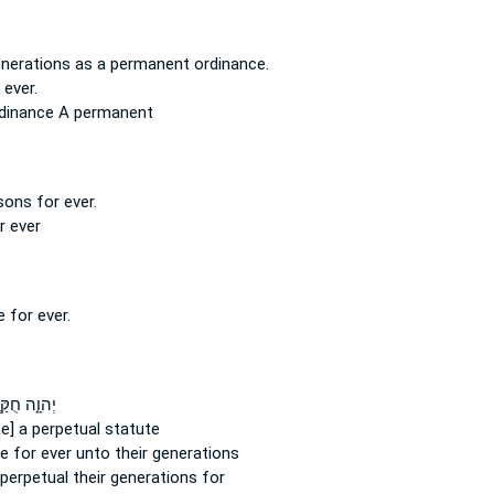
enerations
as a permanent
ordinance.
 ever.
rdinance
A permanent
 sons for
ever.
or
ever
e for
ever.
וָ֑ה חֻקַּ֤ת
 be] a perpetual
statute
te
for ever
unto their generations
 perpetual
their generations for