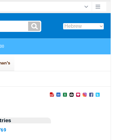
ries
769