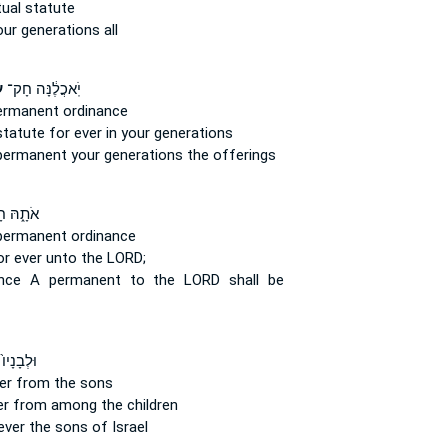
tual
statute
ur generations all
֙
יֹֽאכֲלֶ֔נָּה חָק־
 permanent
ordinance
 statute
for ever
in your generations
permanent
your generations the offerings
֑הּ חָק־
 permanent
ordinance
or ever
unto the LORD;
ance
A permanent
to the LORD shall be
ו֙ לְחָק־
er
from the sons
er
from among the children
ever
the sons of Israel