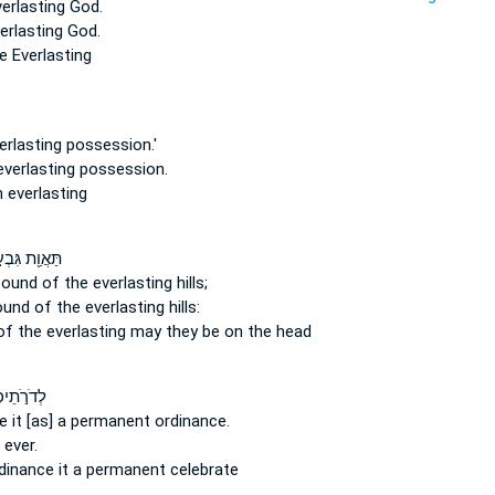
erlasting
God.
erlasting
God.
e Everlasting
erlasting
possession.'
everlasting
possession.
 everlasting
ֲוַ֖ת גִּבְעֹ֣ת
bound
of the everlasting
hills;
ound
of the everlasting
hills:
of the everlasting
may they be on the head
֔ם חֻקַּ֥ת
te
it [as] a permanent
ordinance.
 ever.
rdinance
it a permanent
celebrate