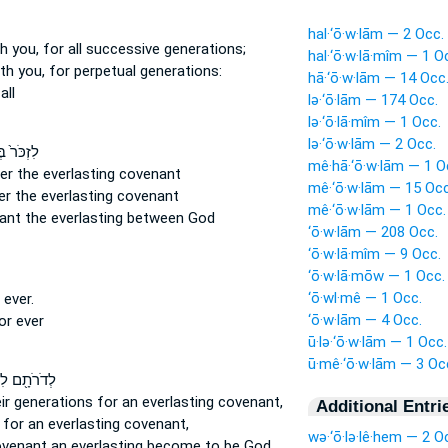
hal·‘ō·w·lām — 2 Occ.
th you, for all successive
generations;
hal·‘ō·w·lā·mîm — 1 O
ith you, for perpetual
generations:
hā·‘ō·w·lām — 14 Occ
all
lə·‘ō·lām — 174 Occ.
lə·‘ō·lā·mîm — 1 Occ.
lə·‘ō·w·lām — 2 Occ.
ר֙ בְּרִ֣ית
mê·hā·‘ō·w·lām — 1 O
ber
the everlasting
covenant
mê·‘ō·w·lām — 15 Occ
er
the everlasting
covenant
mê·‘ō·w·lām — 1 Occ.
nant
the everlasting
between God
‘ō·w·lām — 208 Occ.
‘ō·w·lā·mîm — 9 Occ.
‘ō·w·lā·mōw — 1 Occ.
‘ō·wl·mê — 1 Occ.
r
ever.
‘ō·w·lām — 4 Occ.
for
ever
ū·lə·‘ō·w·lām — 1 Occ.
ū·mê·‘ō·w·lām — 3 Oc
ָ֖ם לִבְרִ֣ית
ir generations
for an everlasting
covenant,
Additional Entri
s
for an everlasting
covenant,
wə·‘ō·lə·lê·hem — 2 O
covenant
an everlasting
become to be God