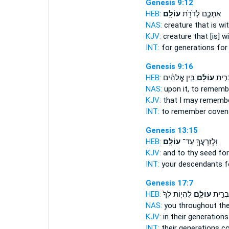
Genesis 9:12
HEB:
עוֹלָֽם׃
אִתְּכֶ֑ם לְדֹרֹ֖ת
NAS:
creature
that is wi
KJV:
creature
that [is] w
INT:
for generations
for 
Genesis 9:16
HEB:
בֵּ֣ין אֱלֹהִ֔ים
עוֹלָ֔ם
לִזְכֹּ
NAS:
upon it, to remem
KJV:
that I may rememb
INT:
to remember cove
Genesis 13:15
HEB:
עוֹלָֽם׃
וּֽלְזַרְעֲךָ֖ עַד־
KJV:
and to thy seed fo
INT:
your descendants 
Genesis 17:7
HEB:
לִהְי֤וֹת לְךָ֙
עוֹלָ֑ם
לְדֹרֹת
NAS:
you throughout the
KJV:
in their generation
INT:
their generations 