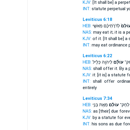
KJV:
[It shall be] a perpe
INT:
statute
perpetual
yo
Leviticus 6:18
HEB:
לְדֹרֹ֣תֵיכֶ֔ם מֵאִשֵּׁ֖י
עוֹלָם
NAS:
may eat
it; it is a
KJV:
of it. [It shall be] a
INT:
may eat ordinance
Leviticus 6:22
HEB:
לַיהוָ֖ה כָּלִ֥יל
עוֹלָ֕ם
אֹתָ
NAS:
shall offer
it. By a
KJV:
it: [it is] a statute
f
INT:
shall offer ordin
entirely
Leviticus 7:34
HEB:
מֵאֵ֖ת בְּנֵ֥י
עוֹלָ֔ם
וּלְבָנָי
NAS:
as [their] due
forev
KJV:
by a statute
for ev
INT:
his sons as due
for