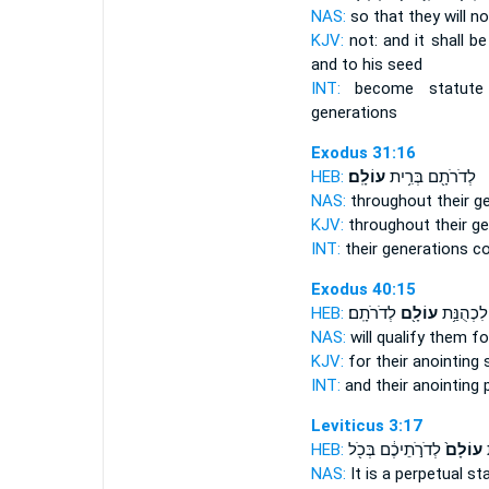
NAS:
so that they will no
KJV:
not: and it shall b
and to his seed
INT:
become statut
generations
Exodus 31:16
HEB:
עוֹלָֽם׃
לְדֹרֹתָ֖ם בְּרִ֥ית
NAS:
throughout their g
KJV:
throughout their ge
INT:
their generations 
Exodus 40:15
HEB:
לְדֹרֹתָֽם׃
עוֹלָ֖ם
מָשְׁחָתָ֛
NAS:
will qualify
them for
KJV:
for their anointing
INT:
and their anointing
Leviticus 3:17
HEB:
לְדֹרֹ֣תֵיכֶ֔ם בְּכֹ֖ל
עוֹלָם֙
ח
NAS:
It is a perpetual
sta