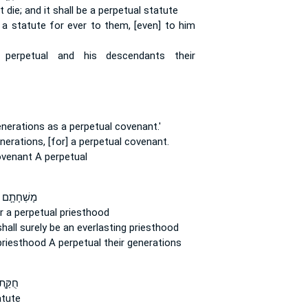
t die;
and it shall be a perpetual
statute
e a statute
for ever
to them, [even] to him
e
perpetual
and his descendants their
enerations
as a perpetual
covenant.'
nerations,
[for] a perpetual
covenant.
covenant
A perpetual
ם לִכְהֻנַּ֥ת
 a perpetual
priesthood
shall surely be an everlasting
priesthood
 priesthood
A perpetual
their generations
ֻקַּ֤ת
tute