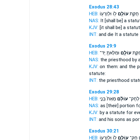
Exodus 28:43
HEB:
ל֖וֹ וּלְזַרְע֥וֹ
עוֹלָ֛ם
וָמֵ֑תוּ 
NAS:
It [shall be] a stat
KJV:
[it shall be] a statu
INT:
and die It a statute
Exodus 29:9
HEB:
וּמִלֵּאתָ֥ יַֽד־
עוֹלָ֑ם
כְּהֻנָ
NAS:
the priesthood
by 
KJV:
on them: and the pr
statute:
INT:
the priesthood sta
Exodus 29:28
HEB:
מֵאֵת֙ בְּנֵ֣י
עוֹלָ֗ם
וּלְבָנָ֜
NAS:
as [their] portion
f
KJV:
by a statute
for ev
INT:
and his sons as por
Exodus 30:21
HEB:
ל֥וֹ וּלְזַרְע֖וֹ
עוֹלָ֛ם
לָהֶ֧ם