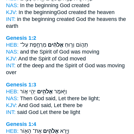
NAS:
In the beginning
God
created
KJV:
In the beginning
God
created the heaven
INT:
in the beginning created
God
the heavens the
earth
Genesis 1:2
HEB:
מְרַחֶ֖פֶת עַל־
אֱלֹהִ֔ים
תְה֑וֹם וְר֣וּחַ
NAS:
and the Spirit
of God
was moving
KJV:
And the Spirit
of God
moved
INT:
of the deep and the Spirit
of God
was moving
over
Genesis 1:3
HEB:
יְהִ֣י א֑וֹר
אֱלֹהִ֖ים
וַיֹּ֥אמֶר
NAS:
Then God
said, Let there be light;
KJV:
And God
said, Let there be
INT:
said
God
Let there be light
Genesis 1:4
HEB:
אֶת־ הָא֖וֹר
אֱלֹהִ֛ים
וַיַּ֧רְא