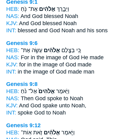
Genesis 9:1
HEB:
אֶת־ נֹ֖חַ
אֱלֹהִ֔ים
וַיְבָ֣רֶךְ
NAS:
And God
blessed Noah
KJV:
And God
blessed Noah
INT:
blessed
and God
Noah and his sons
Genesis 9:6
HEB:
עָשָׂ֖ה אֶת־
אֱלֹהִ֔ים
כִּ֚י בְּצֶ֣לֶם
NAS:
For in the image
of God
He made
KJV:
for in the image
of God
made
INT:
in the image
of God
made man
Genesis 9:8
HEB:
אֶל־ נֹ֔חַ
אֱלֹהִים֙
וַיֹּ֤אמֶר
NAS:
Then God
spoke to Noah
KJV:
And God
spake unto Noah,
INT:
spoke
God
to Noah
Genesis 9:12
HEB:
זֹ֤את אֽוֹת־
אֱלֹהִ֗ים
וַיֹּ֣אמֶר