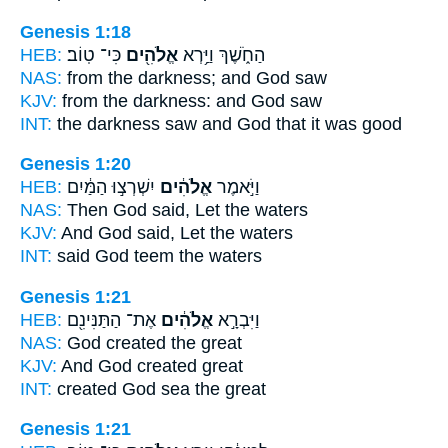
Genesis 1:18
HEB:
כִּי־ טֽוֹב׃
אֱלֹהִ֖ים
הַחֹ֑שֶׁךְ וַיַּ֥רְא
NAS:
from the darkness;
and God
saw
KJV:
from the darkness:
and God
saw
INT:
the darkness saw
and God
that it was good
Genesis 1:20
HEB:
יִשְׁרְצ֣וּ הַמַּ֔יִם
אֱלֹהִ֔ים
וַיֹּ֣אמֶר
NAS:
Then God
said, Let the waters
KJV:
And God
said, Let the waters
INT:
said
God
teem the waters
Genesis 1:21
HEB:
אֶת־ הַתַּנִּינִ֖ם
אֱלֹהִ֔ים
וַיִּבְרָ֣א
NAS:
God
created the great
KJV:
And God
created great
INT:
created
God
sea the great
Genesis 1:21