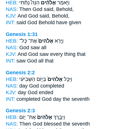
HEB:
הִנֵּה֩ נָתַ֨תִּי
אֱלֹהִ֗ים
וַיֹּ֣אמֶר
NAS:
Then God
said, Behold,
KJV:
And God
said, Behold,
INT:
said
God
Behold have given
Genesis 1:31
HEB:
אֶת־ כָּל־
אֱלֹהִים֙
וַיַּ֤רְא
NAS:
God
saw all
KJV:
And God
saw every thing that
INT:
saw
God
all that
Genesis 2:2
HEB:
בַּיּ֣וֹם הַשְּׁבִיעִ֔י
אֱלֹהִים֙
וַיְכַ֤ל
NAS:
day
God
completed
KJV:
day
God
ended
INT:
completed
God
day the seventh
Genesis 2:3
HEB:
אֶת־ י֣וֹם
אֱלֹהִים֙
וַיְבָ֤רֶךְ
NAS:
Then God
blessed the seventh