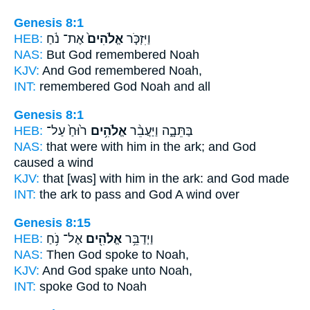
Genesis 8:1
HEB:
אֶת־ נֹ֔חַ
אֱלֹהִים֙
וַיִּזְכֹּ֤ר
NAS:
But God
remembered Noah
KJV:
And God
remembered Noah,
INT:
remembered
God
Noah and all
Genesis 8:1
HEB:
ר֙וּחַ֙ עַל־
אֱלֹהִ֥ים
בַּתֵּבָ֑ה וַיַּעֲבֵ֨ר
NAS:
that were with him in the ark;
and God
caused a wind
KJV:
that [was] with him in the ark:
and God
made
INT:
the ark to pass
and God
A wind over
Genesis 8:15
HEB:
אֶל־ נֹ֥חַ
אֱלֹהִ֖ים
וַיְדַבֵּ֥ר
NAS:
Then God
spoke to Noah,
KJV:
And God
spake unto Noah,
INT:
spoke
God
to Noah