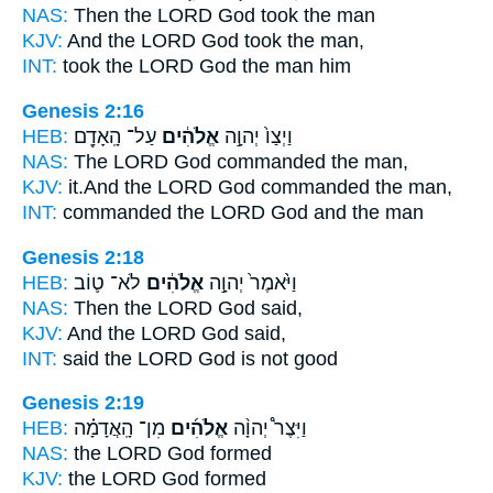
NAS:
Then the LORD
God
took the man
KJV:
And the LORD
God
took the man,
INT:
took the LORD
God
the man him
Genesis 2:16
HEB:
עַל־ הָֽאָדָ֖ם
אֱלֹהִ֔ים
וַיְצַו֙ יְהוָ֣ה
NAS:
The LORD
God
commanded the man,
KJV:
it.And the LORD
God
commanded the man,
INT:
commanded the LORD
God
and the man
Genesis 2:18
HEB:
לֹא־ ט֛וֹב
אֱלֹהִ֔ים
וַיֹּ֙אמֶר֙ יְהוָ֣ה
NAS:
Then the LORD
God
said,
KJV:
And the LORD
God
said,
INT:
said the LORD
God
is not good
Genesis 2:19
HEB:
מִן־ הָֽאֲדָמָ֗ה
אֱלֹהִ֜ים
וַיִּצֶר֩ יְהוָ֨ה
NAS:
the LORD
God
formed
KJV:
the LORD
God
formed