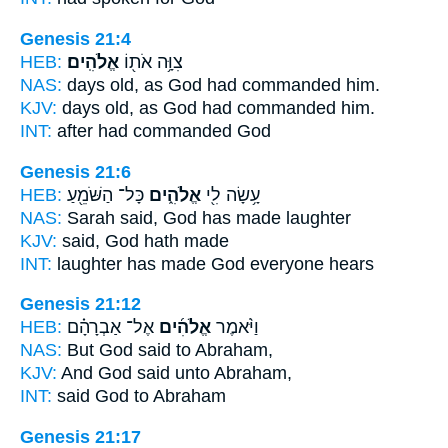
Genesis 21:4
HEB:
אֱלֹהִֽים׃
צִוָּ֥ה אֹת֖וֹ
NAS:
days old,
as God
had commanded him.
KJV:
days old,
as God
had commanded him.
INT:
after had commanded
God
Genesis 21:6
HEB:
כָּל־ הַשֹּׁמֵ֖עַ
אֱלֹהִ֑ים
עָ֥שָׂה לִ֖י
NAS:
Sarah said,
God
has made laughter
KJV:
said,
God
hath made
INT:
laughter has made
God
everyone hears
Genesis 21:12
HEB:
אֶל־ אַבְרָהָ֗ם
אֱלֹהִ֜ים
וַיֹּ֨אמֶר
NAS:
But God
said to Abraham,
KJV:
And God
said unto Abraham,
INT:
said
God
to Abraham
Genesis 21:17