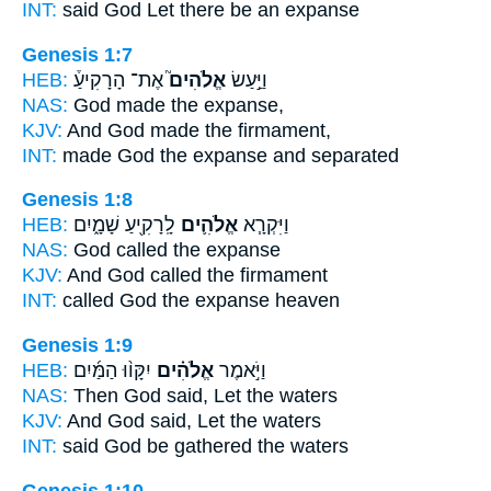
INT:
said
God
Let there be an expanse
Genesis 1:7
HEB:
אֶת־ הָרָקִיעַ֒
אֱלֹהִים֮
וַיַּ֣עַשׂ
NAS:
God
made the expanse,
KJV:
And God
made the firmament,
INT:
made
God
the expanse and separated
Genesis 1:8
HEB:
לָֽרָקִ֖יעַ שָׁמָ֑יִם
אֱלֹהִ֛ים
וַיִּקְרָ֧א
NAS:
God
called the expanse
KJV:
And God
called the firmament
INT:
called
God
the expanse heaven
Genesis 1:9
HEB:
יִקָּו֨וּ הַמַּ֜יִם
אֱלֹהִ֗ים
וַיֹּ֣אמֶר
NAS:
Then God
said, Let the waters
KJV:
And God
said, Let the waters
INT:
said
God
be gathered the waters
Genesis 1:10