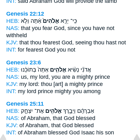
INT:
said Abraham
God
will provide the lamb
Genesis 22:12
HEB:
אַ֔תָּה וְלֹ֥א
אֱלֹהִים֙
כִּֽי־ יְרֵ֤א
NAS:
that you fear
God,
since you have not
withheld
KJV:
that thou fearest
God,
seeing thou hast not
INT:
for fearest
God
you not
Genesis 23:6
HEB:
אַתָּה֙ בְּתוֹכֵ֔נוּ
אֱלֹהִ֤ים
אֲדֹנִ֗י נְשִׂ֨יא
NAS:
us, my lord,
you are a mighty
prince
KJV:
my lord:
thou [art] a mighty
prince
INT:
my lord prince
mighty
you among
Genesis 25:11
HEB:
אֶת־ יִצְחָ֣ק
אֱלֹהִ֖ים
אַבְרָהָ֔ם וַיְבָ֥רֶךְ
NAS:
of Abraham,
that God
blessed
KJV:
of Abraham,
that God
blessed
INT:
of Abraham blessed
God
Isaac his son