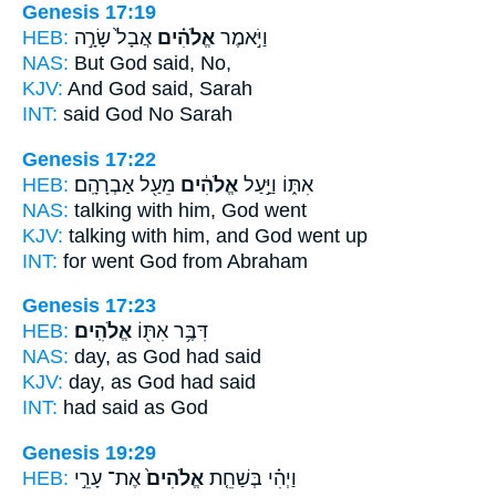
Genesis 17:19
HEB:
אֲבָל֙ שָׂרָ֣ה
אֱלֹהִ֗ים
וַיֹּ֣אמֶר
NAS:
But God
said, No,
KJV:
And God
said, Sarah
INT:
said
God
No Sarah
Genesis 17:22
HEB:
מֵעַ֖ל אַבְרָהָֽם׃
אֱלֹהִ֔ים
אִתּ֑וֹ וַיַּ֣עַל
NAS:
talking
with him, God
went
KJV:
talking
with him, and God
went up
INT:
for went
God
from Abraham
Genesis 17:23
HEB:
אֱלֹהִֽים׃
דִּבֶּ֥ר אִתּ֖וֹ
NAS:
day,
as God
had said
KJV:
day,
as God
had said
INT:
had said as
God
Genesis 19:29
HEB:
אֶת־ עָרֵ֣י
אֱלֹהִים֙
וַיְהִ֗י בְּשַׁחֵ֤ת