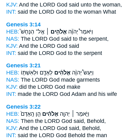
KJV:
And the LORD
God
said unto the woman,
INT:
said the LORD
God
to the woman What
Genesis 3:14
HEB:
אֶֽל־ הַנָּחָשׁ֮
אֱלֹהִ֥ים ׀
וַיֹּאמֶר֩ יְהֹוָ֨ה
NAS:
The LORD
God
said to the serpent,
KJV:
And the LORD
God
said
INT:
said the LORD
God
to the serpent
Genesis 3:21
HEB:
לְאָדָ֧ם וּלְאִשְׁתּ֛וֹ
אֱלֹהִ֜ים
וַיַּעַשׂ֩ יְהוָ֨ה
NAS:
The LORD
God
made garments
KJV:
did the LORD
God
make
INT:
made the LORD
God
Adam and his wife
Genesis 3:22
HEB:
הֵ֤ן הָֽאָדָם֙
אֱלֹהִ֗ים
וַיֹּ֣אמֶר ׀ יְהוָ֣ה
NAS:
Then the LORD
God
said, Behold,
KJV:
And the LORD
God
said, Behold,
INT:
said the LORD
God
Behold the man