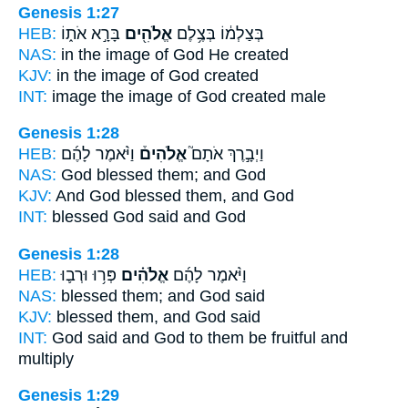
Genesis 1:27
HEB:
בָּרָ֣א אֹת֑וֹ
אֱלֹהִ֖ים
בְּצַלְמ֔וֹ בְּצֶ֥לֶם
NAS:
in the image
of God
He created
KJV:
in the image
of God
created
INT:
image the image
of God
created male
Genesis 1:28
HEB:
וַיֹּ֨אמֶר לָהֶ֜ם
אֱלֹהִים֒
וַיְבָ֣רֶךְ אֹתָם֮
NAS:
God
blessed them; and God
KJV:
And God
blessed them, and God
INT:
blessed
God
said and God
Genesis 1:28
HEB:
פְּר֥וּ וּרְב֛וּ
אֱלֹהִ֗ים
וַיֹּ֨אמֶר לָהֶ֜ם
NAS:
blessed
them; and God
said
KJV:
blessed
them, and God
said
INT:
God said
and God
to them be fruitful and
multiply
Genesis 1:29