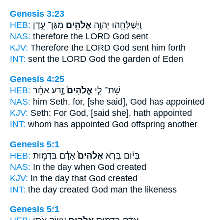
Genesis 3:23
HEB:
מִגַּן־ עֵ֑דֶן
אֱלֹהִ֖ים
וַֽיְשַׁלְּחֵ֛הוּ יְהוָ֥ה
NAS:
therefore the LORD
God
sent
KJV:
Therefore the LORD
God
sent him forth
INT:
sent the LORD
God
the garden of Eden
Genesis 4:25
HEB:
זֶ֣רַע אַחֵ֔ר
אֱלֹהִים֙
שָֽׁת־ לִ֤י
NAS:
him Seth,
for, [she said], God
has appointed
KJV:
Seth:
For God,
[said she], hath appointed
INT:
whom has appointed
God
offspring another
Genesis 5:1
HEB:
אָדָ֔ם בִּדְמ֥וּת
אֱלֹהִים֙
בְּי֗וֹם בְּרֹ֤א
NAS:
In the day
when God
created
KJV:
In the day
that God
created
INT:
the day created
God
man the likeness
Genesis 5:1