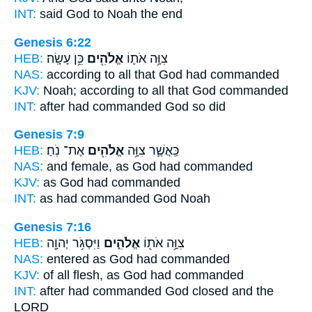
INT:
said
God
to Noah the end
Genesis 6:22
HEB:
כֵּ֥ן עָשָֽׂה׃
אֱלֹהִ֖ים
צִוָּ֥ה אֹת֛וֹ
NAS:
according to all
that God
had commanded
KJV:
Noah;
according to all that God
commanded
INT:
after had commanded
God
so did
Genesis 7:9
HEB:
אֶת־ נֹֽחַ׃
אֱלֹהִ֖ים
כַּֽאֲשֶׁ֛ר צִוָּ֥ה
NAS:
and female,
as God
had commanded
KJV:
as
God
had commanded
INT:
as had commanded
God
Noah
Genesis 7:16
HEB:
וַיִּסְגֹּ֥ר יְהוָ֖ה
אֱלֹהִ֑ים
צִוָּ֥ה אֹת֖וֹ
NAS:
entered
as God
had commanded
KJV:
of all flesh,
as God
had commanded
INT:
after had commanded
God
closed and the
LORD