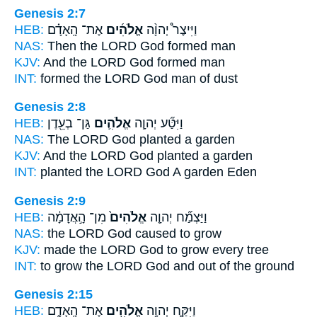
Genesis 2:7
HEB:
אֶת־ הָֽאָדָ֗ם
אֱלֹהִ֜ים
וַיִּיצֶר֩ יְהוָ֨ה
NAS:
Then the LORD
God
formed man
KJV:
And the LORD
God
formed man
INT:
formed the LORD
God
man of dust
Genesis 2:8
HEB:
גַּן־ בְעֵ֖דֶן
אֱלֹהִ֛ים
וַיִּטַּ֞ע יְהוָ֧ה
NAS:
The LORD
God
planted a garden
KJV:
And the LORD
God
planted a garden
INT:
planted the LORD
God
A garden Eden
Genesis 2:9
HEB:
מִן־ הָ֣אֲדָמָ֔ה
אֱלֹהִים֙
וַיַּצְמַ֞ח יְהוָ֤ה
NAS:
the LORD
God
caused to grow
KJV:
made the LORD
God
to grow every tree
INT:
to grow the LORD
God
and out of the ground
Genesis 2:15
HEB:
אֶת־ הָֽאָדָ֑ם
אֱלֹהִ֖ים
וַיִּקַּ֛ח יְהוָ֥ה