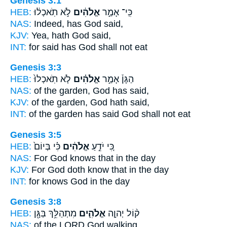
Genesis 3:1
HEB:
לֹ֣א תֹֽאכְל֔וּ
אֱלֹהִ֔ים
כִּֽי־ אָמַ֣ר
NAS:
Indeed,
has God
said,
KJV:
Yea,
hath God
said,
INT:
for said
has God
shall not eat
Genesis 3:3
HEB:
לֹ֤א תֹֽאכְלוּ֙
אֱלֹהִ֗ים
הַגָּן֒ אָמַ֣ר
NAS:
of the garden,
God
has said,
KJV:
of the garden,
God
hath said,
INT:
of the garden has said
God
shall not eat
Genesis 3:5
HEB:
כִּ֗י בְּיוֹם֙
אֱלֹהִ֔ים
כִּ֚י יֹדֵ֣עַ
NAS:
For God
knows that in the day
KJV:
For God
doth know that in the day
INT:
for knows
God
in the day
Genesis 3:8
HEB:
מִתְהַלֵּ֥ךְ בַּגָּ֖ן
אֱלֹהִ֛ים
ק֨וֹל יְהוָ֧ה
NAS:
of the LORD
God
walking