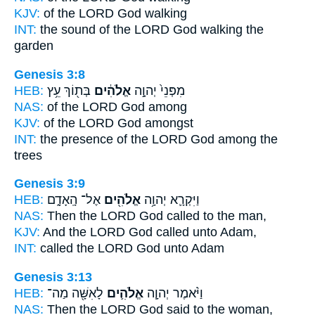
KJV:
of the LORD
God
walking
INT:
the sound of the LORD
God
walking the
garden
Genesis 3:8
HEB:
בְּת֖וֹךְ עֵ֥ץ
אֱלֹהִ֔ים
מִפְּנֵי֙ יְהוָ֣ה
NAS:
of the LORD
God
among
KJV:
of the LORD
God
amongst
INT:
the presence of the LORD
God
among the
trees
Genesis 3:9
HEB:
אֶל־ הָֽאָדָ֑ם
אֱלֹהִ֖ים
וַיִּקְרָ֛א יְהוָ֥ה
NAS:
Then the LORD
God
called to the man,
KJV:
And the LORD
God
called unto Adam,
INT:
called the LORD
God
unto Adam
Genesis 3:13
HEB:
לָאִשָּׁ֖ה מַה־
אֱלֹהִ֛ים
וַיֹּ֨אמֶר יְהוָ֧ה
NAS:
Then the LORD
God
said to the woman,