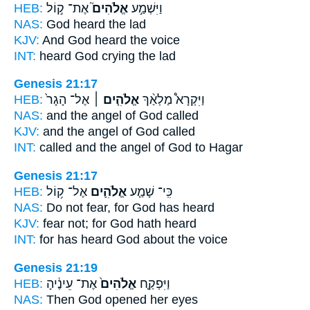
HEB:
אֶת־ ק֣וֹל
אֱלֹהִים֮
וַיִּשְׁמַ֣ע
NAS:
God
heard the lad
KJV:
And God
heard the voice
INT:
heard
God
crying the lad
Genesis 21:17
HEB:
אֶל־ הָגָר֙
אֱלֹהִ֤ים ׀
וַיִּקְרָא֩ מַלְאַ֨ךְ
NAS:
and the angel
of God
called
KJV:
and the angel
of God
called
INT:
called and the angel
of God
to Hagar
Genesis 21:17
HEB:
אֶל־ ק֥וֹל
אֱלֹהִ֛ים
כִּֽי־ שָׁמַ֧ע
NAS:
Do not fear,
for God
has heard
KJV:
fear
not; for God
hath heard
INT:
for has heard
God
about the voice
Genesis 21:19
HEB:
אֶת־ עֵינֶ֔יהָ
אֱלֹהִים֙
וַיִּפְקַ֤ח
NAS:
Then God
opened her eyes