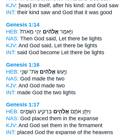
KJV:
[was] in itself, after his kind:
and God
saw
INT:
their kind saw
and God
that it was good
Genesis 1:14
HEB:
יְהִ֤י מְאֹרֹת֙
אֱלֹהִ֗ים
וַיֹּ֣אמֶר
NAS:
Then God
said, Let there be lights
KJV:
And God
said, Let there be lights
INT:
said
God
become Let there be lights
Genesis 1:16
HEB:
אֶת־ שְׁנֵ֥י
אֱלֹהִ֔ים
וַיַּ֣עַשׂ
NAS:
God
made the two
KJV:
And God
made two
INT:
made
God
the two lights
Genesis 1:17
HEB:
בִּרְקִ֣יעַ הַשָּׁמָ֑יִם
אֱלֹהִ֖ים
וַיִּתֵּ֥ן אֹתָ֛ם
NAS:
God
placed them in the expanse
KJV:
And God
set them in the firmament
INT:
placed
God
the expanse of the heavens