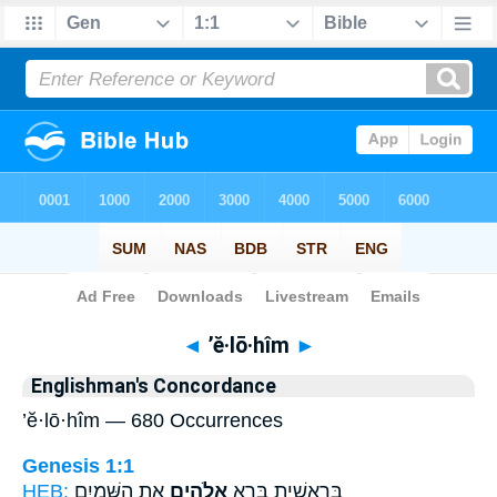
Bible
>
Strong's
> Hebrew
◄
’ĕ·lō·hîm
►
Englishman's Concordance
’ĕ·lō·hîm — 680 Occurrences
Genesis 1:1
HEB:
אֵ֥ת הַשָּׁמַ֖יִם
אֱלֹהִ֑ים
בְּרֵאשִׁ֖ית בָּרָ֣א