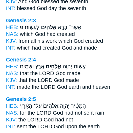
KJV:
And God
blessed the seventh
INT:
blessed
God
day the seventh
Genesis 2:3
HEB:
לַעֲשֽׂוֹת׃ פ
אֱלֹהִ֖ים
אֲשֶׁר־ בָּרָ֥א
NAS:
which
God
had created
KJV:
from all his work
which God
created
INT:
which had created
God
and made
Genesis 2:4
HEB:
אֶ֥רֶץ וְשָׁמָֽיִם׃
אֱלֹהִ֖ים
עֲשׂ֛וֹת יְהוָ֥ה
NAS:
that the LORD
God
made
KJV:
that the LORD
God
made
INT:
made the LORD
God
earth and heaven
Genesis 2:5
HEB:
עַל־ הָאָ֔רֶץ
אֱלֹהִים֙
הִמְטִ֜יר יְהוָ֤ה
NAS:
for the LORD
God
had not sent rain
KJV:
the LORD
God
had not
INT:
sent the LORD
God
upon the earth