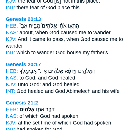
KJV:
the fear
of God
[is] not in this place;
INT:
there fear
of God
place this
Genesis 20:13
HEB:
מִבֵּ֣ית אָבִי֒
אֱלֹהִים֮
הִתְע֣וּ אֹתִ֗י
NAS:
about, when
God
caused me to wander
KJV:
And it came to pass, when God
caused me to
wander
INT:
which to wander
God
house my father's
Genesis 20:17
HEB:
אֶת־ אֲבִימֶ֧לֶךְ
אֱלֹהִ֜ים
הָאֱלֹהִ֑ים וַיִּרְפָּ֨א
NAS:
to God,
and God
healed
KJV:
unto God:
and God
healed
INT:
God healed
and God
Abimelech and his wife
Genesis 21:2
HEB:
אֱלֹהִֽים׃
דִּבֶּ֥ר אֹת֖וֹ
NAS:
of which
God
had spoken
KJV:
at the set time
of which God
had spoken
INT:
had spoken for
God