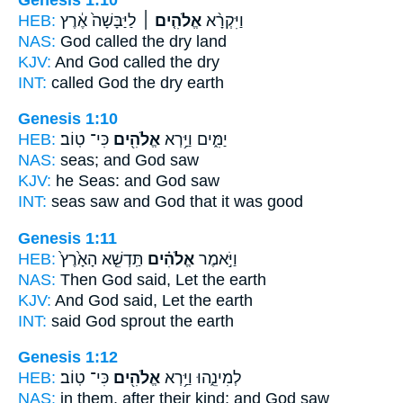
HEB:
לַיַּבָּשָׁה֙ אֶ֔רֶץ
אֱלֹהִ֤ים ׀
וַיִּקְרָ֨א
NAS:
God
called the dry land
KJV:
And God
called the dry
INT:
called
God
the dry earth
Genesis 1:10
HEB:
כִּי־ טֽוֹב׃
אֱלֹהִ֖ים
יַמִּ֑ים וַיַּ֥רְא
NAS:
seas;
and God
saw
KJV:
he Seas:
and God
saw
INT:
seas saw
and God
that it was good
Genesis 1:11
HEB:
תַּֽדְשֵׁ֤א הָאָ֙רֶץ֙
אֱלֹהִ֗ים
וַיֹּ֣אמֶר
NAS:
Then God
said, Let the earth
KJV:
And God
said, Let the earth
INT:
said
God
sprout the earth
Genesis 1:12
HEB:
כִּי־ טֽוֹב׃
אֱלֹהִ֖ים
לְמִינֵ֑הוּ וַיַּ֥רְא
NAS:
in them, after their kind;
and God
saw