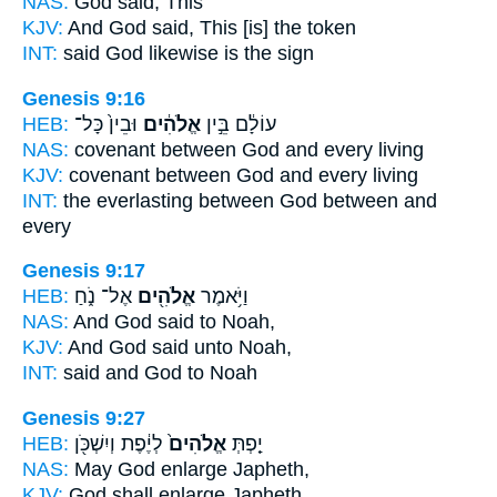
NAS:
God
said, This
KJV:
And God
said, This [is] the token
INT:
said
God
likewise is the sign
Genesis 9:16
HEB:
וּבֵין֙ כָּל־
אֱלֹהִ֔ים
עוֹלָ֔ם בֵּ֣ין
NAS:
covenant between
God
and every living
KJV:
covenant between
God
and every living
INT:
the everlasting between
God
between and
every
Genesis 9:17
HEB:
אֶל־ נֹ֑חַ
אֱלֹהִ֖ים
וַיֹּ֥אמֶר
NAS:
And God
said to Noah,
KJV:
And God
said unto Noah,
INT:
said
and God
to Noah
Genesis 9:27
HEB:
לְיֶ֔פֶת וְיִשְׁכֹּ֖ן
אֱלֹהִים֙
יַ֤פְתְּ
NAS:
May God
enlarge Japheth,
KJV:
God
shall enlarge Japheth,