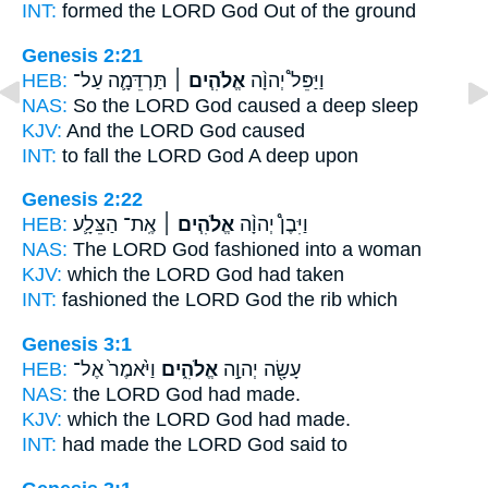
INT:
formed the LORD
God
Out of the ground
Genesis 2:21
HEB:
תַּרְדֵּמָ֛ה עַל־
אֱלֹהִ֧ים ׀
וַיַּפֵּל֩ יְהוָ֨ה
NAS:
So the LORD
God
caused a deep sleep
KJV:
And the LORD
God
caused
INT:
to fall the LORD
God
A deep upon
Genesis 2:22
HEB:
אֶֽת־ הַצֵּלָ֛ע
אֱלֹהִ֧ים ׀
וַיִּבֶן֩ יְהוָ֨ה
NAS:
The LORD
God
fashioned into a woman
KJV:
which the LORD
God
had taken
INT:
fashioned the LORD
God
the rib which
Genesis 3:1
HEB:
וַיֹּ֙אמֶר֙ אֶל־
אֱלֹהִ֑ים
עָשָׂ֖ה יְהוָ֣ה
NAS:
the LORD
God
had made.
KJV:
which the LORD
God
had made.
INT:
had made the LORD
God
said to