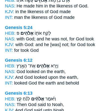
HEB:
עָשָׂ֥ה אֹתֽוֹ׃
אֱלֹהִ֖ים
אָדָ֔ם בִּדְמ֥וּת
NAS:
He made him in the likeness
of God.
KJV:
in the likeness
of God
made
INT:
man the likeness
of God
made
Genesis 5:24
HEB:
פ
אֱלֹהִֽים׃
לָקַ֥ח אֹת֖וֹ
NAS:
with God;
and he was not, for God
took
KJV:
with God:
and he [was] not; for God
took
INT:
for took
God
Genesis 6:12
HEB:
אֶת־ הָאָ֖רֶץ
אֱלֹהִ֛ים
וַיַּ֧רְא
NAS:
God
looked on the earth,
KJV:
And God
looked upon the earth,
INT:
looked
God
the earth and behold
Genesis 6:13
HEB:
לְנֹ֗חַ קֵ֤ץ
אֱלֹהִ֜ים
וַיֹּ֨אמֶר
NAS:
Then God
said to Noah,
KJV:
And God
said unto Noah,