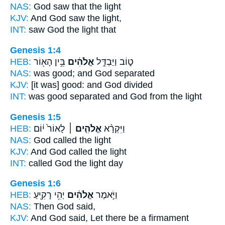
NAS:
God
saw that the light
KJV:
And God
saw the light,
INT:
saw
God
the light that
Genesis 1:4
HEB:
בֵּ֥ין הָא֖וֹר
אֱלֹהִ֔ים
ט֑וֹב וַיַּבְדֵּ֣ל
NAS:
was good;
and God
separated
KJV:
[it was] good:
and God
divided
INT:
was good separated
and God
from the light
Genesis 1:5
HEB:
לָאוֹר֙ י֔וֹם
אֱלֹהִ֤ים ׀
וַיִּקְרָ֨א
NAS:
God
called the light
KJV:
And God
called the light
INT:
called
God
the light day
Genesis 1:6
HEB:
יְהִ֥י רָקִ֖יעַ
אֱלֹהִ֔ים
וַיֹּ֣אמֶר
NAS:
Then God
said,
KJV:
And God
said, Let there be a firmament