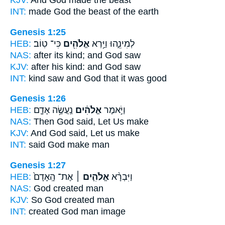
KJV:
And God
made the beast
INT:
made
God
the beast of the earth
Genesis 1:25
HEB:
כִּי־ טֽוֹב׃
אֱלֹהִ֖ים
לְמִינֵ֑הוּ וַיַּ֥רְא
NAS:
after its kind;
and God
saw
KJV:
after his kind:
and God
saw
INT:
kind saw
and God
that it was good
Genesis 1:26
HEB:
נַֽעֲשֶׂ֥ה אָדָ֛ם
אֱלֹהִ֔ים
וַיֹּ֣אמֶר
NAS:
Then God
said, Let Us make
KJV:
And God
said, Let us make
INT:
said
God
make man
Genesis 1:27
HEB:
אֶת־ הָֽאָדָם֙
אֱלֹהִ֤ים ׀
וַיִּבְרָ֨א
NAS:
God
created man
KJV:
So God
created man
INT:
created
God
man image