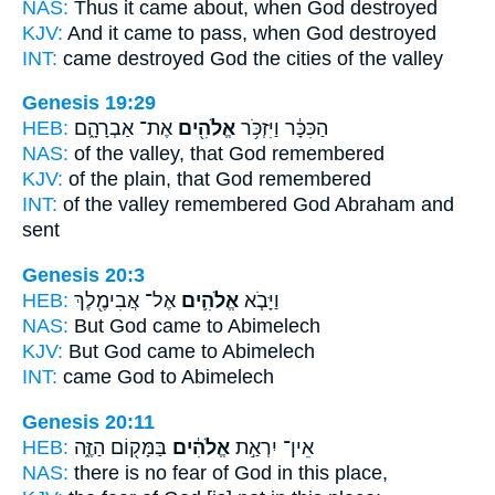
NAS:
Thus it came
about, when God
destroyed
KJV:
And it came to pass, when God
destroyed
INT:
came destroyed
God
the cities of the valley
Genesis 19:29
HEB:
אֶת־ אַבְרָהָ֑ם
אֱלֹהִ֖ים
הַכִּכָּ֔ר וַיִּזְכֹּ֥ר
NAS:
of the valley,
that God
remembered
KJV:
of the plain,
that God
remembered
INT:
of the valley remembered
God
Abraham and
sent
Genesis 20:3
HEB:
אֶל־ אֲבִימֶ֖לֶךְ
אֱלֹהִ֛ים
וַיָּבֹ֧א
NAS:
But God
came to Abimelech
KJV:
But God
came to Abimelech
INT:
came
God
to Abimelech
Genesis 20:11
HEB:
בַּמָּק֖וֹם הַזֶּ֑ה
אֱלֹהִ֔ים
אֵין־ יִרְאַ֣ת
NAS:
there is no fear
of God
in this place,