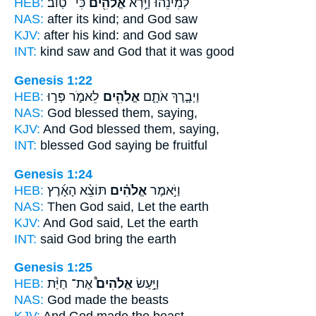
HEB:
כִּי־ טֽוֹב׃
אֱלֹהִ֖ים
לְמִינֵ֔הוּ וַיַּ֥רְא
NAS:
after its kind;
and God
saw
KJV:
after his kind:
and God
saw
INT:
kind saw
and God
that it was good
Genesis 1:22
HEB:
לֵאמֹ֑ר פְּר֣וּ
אֱלֹהִ֖ים
וַיְבָ֧רֶךְ אֹתָ֛ם
NAS:
God
blessed them, saying,
KJV:
And God
blessed them, saying,
INT:
blessed
God
saying be fruitful
Genesis 1:24
HEB:
תּוֹצֵ֨א הָאָ֜רֶץ
אֱלֹהִ֗ים
וַיֹּ֣אמֶר
NAS:
Then God
said, Let the earth
KJV:
And God
said, Let the earth
INT:
said
God
bring the earth
Genesis 1:25
HEB:
אֶת־ חַיַּ֨ת
אֱלֹהִים֩
וַיַּ֣עַשׂ
NAS:
God
made the beasts