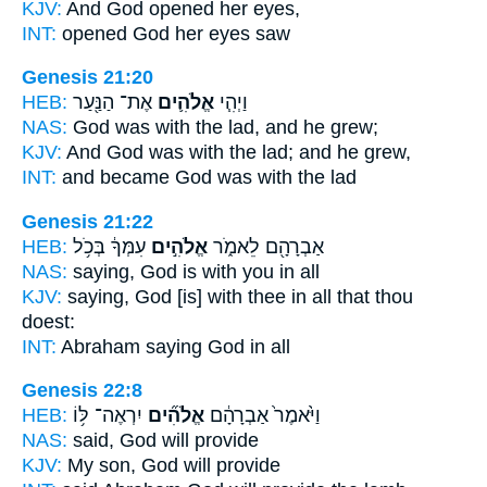
KJV:
And God
opened her eyes,
INT:
opened
God
her eyes saw
Genesis 21:20
HEB:
אֶת־ הַנַּ֖עַר
אֱלֹהִ֛ים
וַיְהִ֧י
NAS:
God
was with the lad, and he grew;
KJV:
And God
was with the lad; and he grew,
INT:
and became
God
was with the lad
Genesis 21:22
HEB:
עִמְּךָ֔ בְּכֹ֥ל
אֱלֹהִ֣ים
אַבְרָהָ֖ם לֵאמֹ֑ר
NAS:
saying,
God
is with you in all
KJV:
saying,
God
[is] with thee in all that thou
doest:
INT:
Abraham saying
God
in all
Genesis 22:8
HEB:
יִרְאֶה־ לּ֥וֹ
אֱלֹהִ֞ים
וַיֹּ֙אמֶר֙ אַבְרָהָ֔ם
NAS:
said,
God
will provide
KJV:
My son,
God
will provide