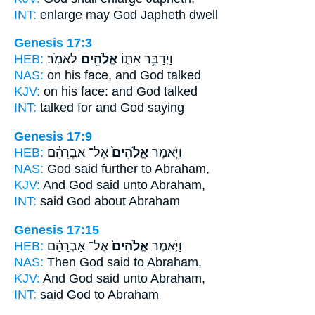
INT:
enlarge
may God
Japheth dwell
Genesis 17:3
HEB:
לֵאמֹֽר׃
אֱלֹהִ֖ים
וַיְדַבֵּ֥ר אִתּ֛וֹ
NAS:
on his face,
and God
talked
KJV:
on his face:
and God
talked
INT:
talked for
and God
saying
Genesis 17:9
HEB:
אֶל־ אַבְרָהָ֔ם
אֱלֹהִים֙
וַיֹּ֤אמֶר
NAS:
God
said further to Abraham,
KJV:
And God
said unto Abraham,
INT:
said
God
about Abraham
Genesis 17:15
HEB:
אֶל־ אַבְרָהָ֔ם
אֱלֹהִים֙
וַיֹּ֤אמֶר
NAS:
Then God
said to Abraham,
KJV:
And God
said unto Abraham,
INT:
said
God
to Abraham