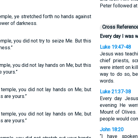
Peter followed at
emple, ye stretched forth no hands against
power of darkness.
Cross Referenc
Every day I was w
mple, you did not try to seize Me. But this
Luke 19:47-48
ness.”
Jesus was teachin
chief priests, s
emple, you did not lay hands on Me; but this
were intent on kil
 yours.”
way to do so, be
words.
e temple, you did not lay hands on Me; but
Luke 21:37-38
s are yours.”
Every day Jesus
evening He went
Mount of Olives. 
e temple, you did not lay hands on Me; but
people would come
s are yours.”
John 18:20
“I have spoken