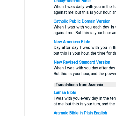
Douay-Rheims Bible
When I was daily with you in the t
against me: but this is your hour, 
Catholic Public Domain Version
When I was with you each day in 
against me. But this is your hour a
New American Bible
Day after day I was with you in t
but this is your hour, the time for 
New Revised Standard Version
When I was with you day after day 
But this is your hour, and the powe
Translations from Aramaic
Lamsa Bible
I was with you every day in the te
at me; but this is your turn, and t
Aramaic Bible in Plain English