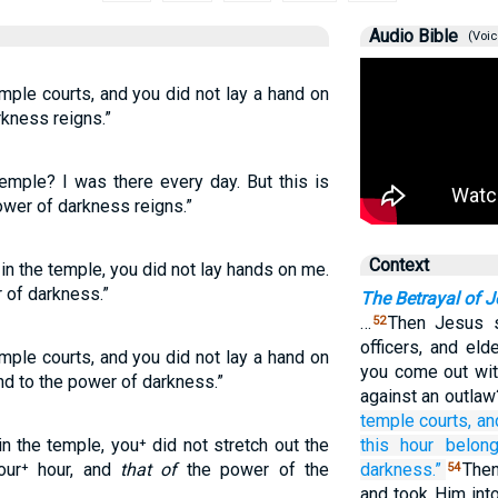
Audio Bible
(Voic
mple courts, and you did not lay a hand on
rkness reigns.”
emple? I was there every day. But this is
wer of darkness reigns.”
Context
in the temple, you did not lay hands on me.
r of darkness.”
The Betrayal of 
…
Then Jesus s
52
officers, and el
mple courts, and you did not lay a hand on
you come out wi
nd to the power of darkness.”
against an outla
temple courts,
an
n the temple, you⁺ did not stretch out the
this
hour
belon
our⁺ hour, and
that of
the power of the
darkness.”
Then
54
and took Him into