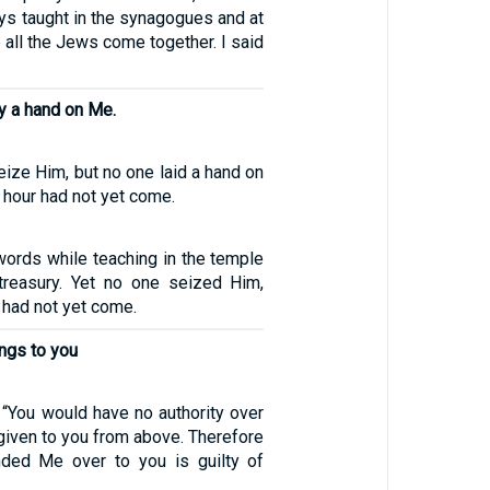
ys taught in the synagogues and at
 all the Jews come together. I said
ay a hand on Me.
seize Him, but no one laid a hand on
hour had not yet come.
ords while teaching in the temple
 treasury. Yet no one seized Him,
 had not yet come.
ongs to you
“You would have no authority over
 given to you from above. Therefore
ded Me over to you is guilty of