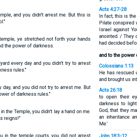
Acts 4:27-28
mple, and you didn't arrest me. But this is
In fact, this is t
l."
Pilate conspired 
Israel against Y
anointed. / They 
temple, ye stretched not forth your hands
had decided befo
and the power of darkness.
and to the power 
yard every day and you didn't try to arrest
Colossians 1:13
kness rules."
He has rescued 
and brought us in
 day, and you did not try to arrest me. But
Acts 26:18
power of darkness rules."
to open their e
darkness to ligh
God, that they m
in the Temple, you didn't lay a hand on me.
an inheritance a
s reigns!"
Me.’
 in the temple courts, you did not arrest
John 18:3-12