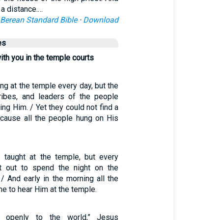
 a distance.…
Berean Standard Bible
·
Download
es
ith you in the temple courts
g at the temple every day, but the
cribes, and leaders of the people
ling Him. / Yet they could not find a
cause all the people hung on His
 taught at the temple, but every
 out to spend the night on the
/ And early in the morning all the
 to hear Him at the temple.
 openly to the world,” Jesus