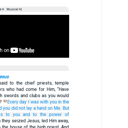
e ▾
Musical ▾)
Jesus
aid to the chief priests, temple
ders who had come for Him, “Have
th swords and clubs as you would
w?
Every
day
I
was
with
you
in
the
53
d you did not lay
a
hand
on
Me.
But
gs
to you
and
to the
power
of
 they seized Jesus, led Him away,
 the house of the high priest. And