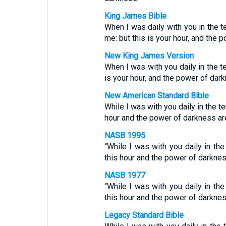
King James Bible
When I was daily with you in the t
me: but this is your hour, and the 
New King James Version
When I was with you daily in the te
is your hour, and the power of dark
New American Standard Bible
While I was with you daily in the t
hour and the power of darkness are
NASB 1995
“While I was with you daily in th
this hour and the power of darknes
NASB 1977
“While I was with you daily in th
this hour and the power of darknes
Legacy Standard Bible