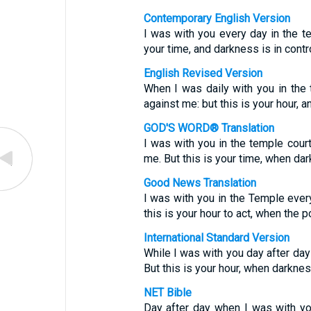
Contemporary English Version
I was with you every day in the te
your time, and darkness is in contro
English Revised Version
When I was daily with you in the 
against me: but this is your hour, 
GOD'S WORD® Translation
I was with you in the temple court
me. But this is your time, when dar
Good News Translation
I was with you in the Temple every
this is your hour to act, when the 
International Standard Version
While I was with you day after day 
But this is your hour, when darknes
NET Bible
Day after day when I was with you