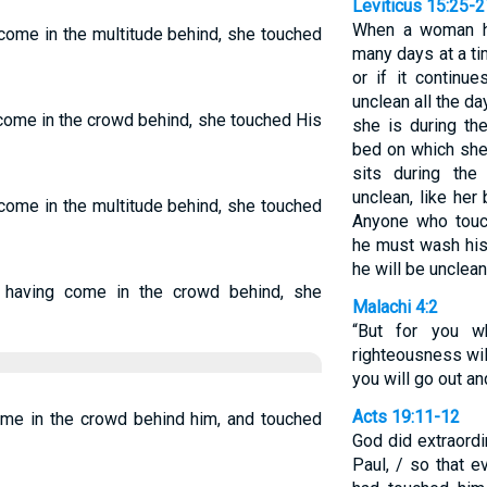
Leviticus 15:25-2
When a woman ha
come in the multitude behind, she touched
many days at a ti
or if it continu
unclean all the da
come in the crowd behind, she touched His
she is during th
bed on which she 
sits during the
unclean, like her
come in the multitude behind, she touched
Anyone who touch
he must wash his
he will be unclean
 having come in the crowd behind, she
Malachi 4:2
“But for you 
righteousness will
you will go out an
Acts 19:11-12
me in the crowd behind him, and touched
God did extraordi
Paul, / so that 