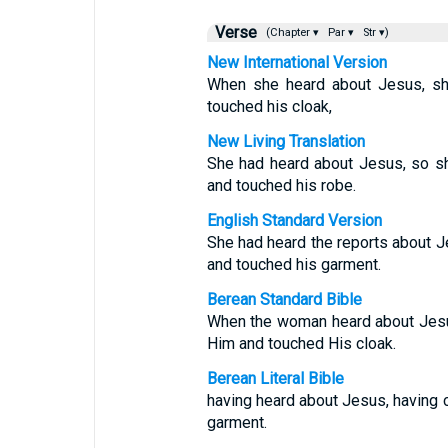
Verse
(Chapter ▾
Par ▾
Str ▾)
New International Version
When she heard about Jesus, sh
touched his cloak,
New Living Translation
She had heard about Jesus, so s
and touched his robe.
English Standard Version
She had heard the reports about 
and touched his garment.
Berean Standard Bible
When the woman heard about Jesu
Him and touched His cloak.
Berean Literal Bible
having heard about Jesus, having 
garment.