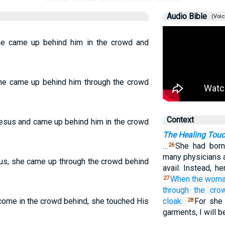
Audio Bible
(Voic
e came up behind him in the crowd and
he came up behind him through the crowd
Context
Jesus and came up behind him in the crowd
The Healing Touc
…
She had born
26
many physicians a
s, she came up through the crowd behind
avail. Instead, h
When the woma
27
through
the
cro
come in the crowd behind, she touched His
cloak.
For she 
28
garments, I will b