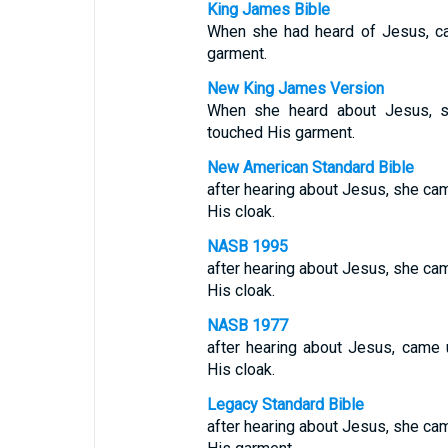
King James Bible
When she had heard of Jesus, ca
garment.
New King James Version
When she heard about Jesus,
touched His garment.
New American Standard Bible
after hearing about Jesus, she ca
His cloak.
NASB 1995
after hearing about Jesus, she ca
His cloak.
NASB 1977
after hearing about Jesus, came
His cloak.
Legacy Standard Bible
after hearing about Jesus, she ca