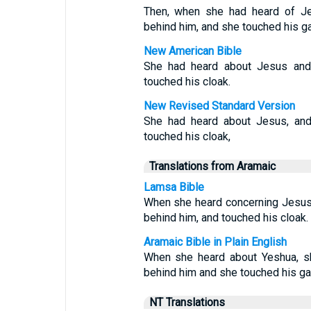
Then, when she had heard of Je
behind him, and she touched his g
New American Bible
She had heard about Jesus and
touched his cloak.
New Revised Standard Version
She had heard about Jesus, an
touched his cloak,
Translations from Aramaic
Lamsa Bible
When she heard concerning Jesus
behind him, and touched his cloak.
Aramaic Bible in Plain English
When she heard about Yeshua, s
behind him and she touched his ga
NT Translations