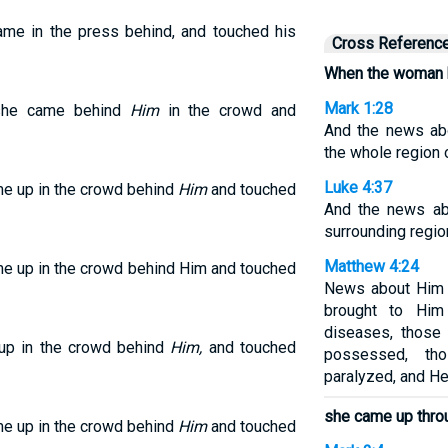
me in the press behind, and touched his
Cross Referenc
When the woman 
Mark 1:28
 she came behind
Him
in the crowd and
And the news ab
the whole region o
Luke 4:37
me up in the crowd behind
Him
and touched
And the news ab
surrounding regio
Matthew 4:24
me up in the crowd behind Him and touched
News about Him s
brought to Him
diseases, those 
 up in the crowd behind
Him,
and touched
possessed, th
paralyzed, and He
she came up thro
me up in the crowd behind
Him
and touched