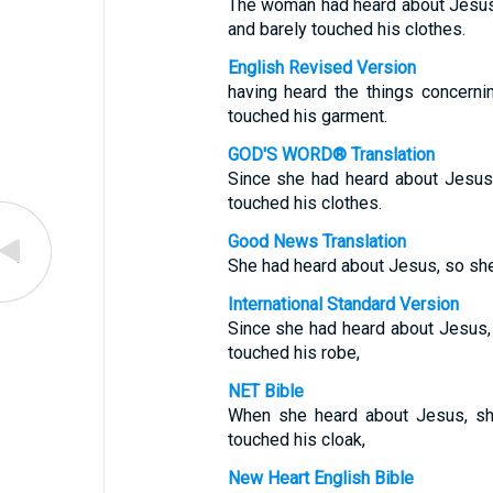
The woman had heard about Jesus
and barely touched his clothes.
English Revised Version
having heard the things concern
touched his garment.
GOD'S WORD® Translation
Since she had heard about Jesus
touched his clothes.
Good News Translation
She had heard about Jesus, so she
International Standard Version
Since she had heard about Jesus,
touched his robe,
NET Bible
When she heard about Jesus, sh
touched his cloak,
New Heart English Bible