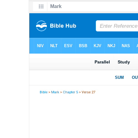
Bible
>
Mark
>
Chapter 5
> Verse 27