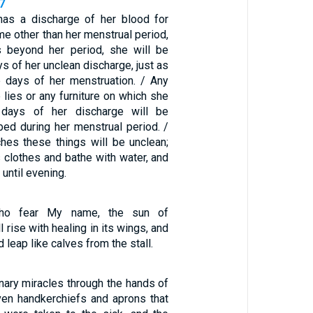
7
s a discharge of her blood for
me other than her menstrual period,
es beyond her period, she will be
ys of her unclean discharge, just as
e days of her menstruation. / Any
lies or any furniture on which she
 days of her discharge will be
 bed during her menstrual period. /
es these things will be unclean;
 clothes and bathe with water, and
 until evening.
who fear My name, the sun of
 rise with healing in its wings, and
d leap like calves from the stall.
nary miracles through the hands of
even handkerchiefs and aprons that