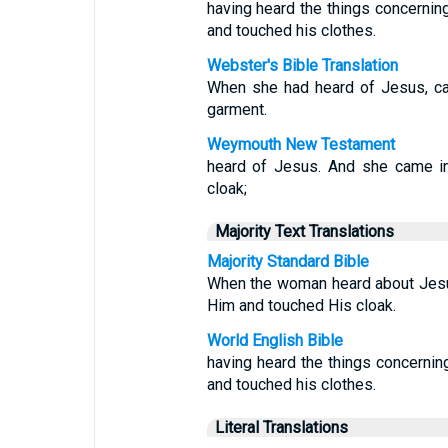
having heard the things concernin
and touched his clothes.
Webster's Bible Translation
When she had heard of Jesus, ca
garment.
Weymouth New Testament
heard of Jesus. And she came i
cloak;
Majority Text Translations
Majority Standard Bible
When the woman heard about Jesu
Him and touched His cloak.
World English Bible
having heard the things concerni
and touched his clothes.
Literal Translations