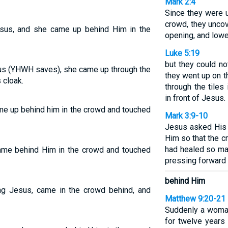
Mark 2:4
Since they were 
crowd, they unco
esus, and she came up behind Him in the
opening, and lower
Luke 5:19
but they could no
s (YHWH saves), she came up through the
they went up on t
 cloak.
through the tiles
in front of Jesus.
me up behind him in the crowd and touched
Mark 3:9-10
Jesus asked His 
Him so that the c
had healed so ma
ame behind Him in the crowd and touched
pressing forward 
behind Him
ing Jesus, came in the crowd behind, and
Matthew 9:20-21
Suddenly a woma
for twelve year