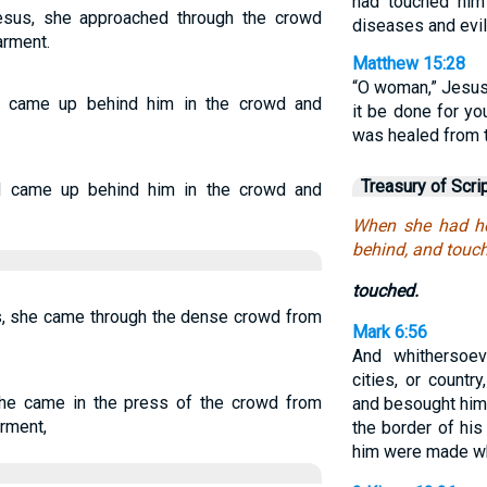
had touched him
sus, she approached through the crowd
diseases and evil 
arment.
Matthew 15:28
“O woman,” Jesus 
 came up behind him in the crowd and
it be done for yo
was healed from t
Treasury of Scri
d came up behind him in the crowd and
When she had he
behind, and touc
touched.
, she came through the dense crowd from
Mark 6:56
And whithersoev
cities, or country
he came in the press of the crowd from
and besought him 
rment,
the border of hi
him were made w