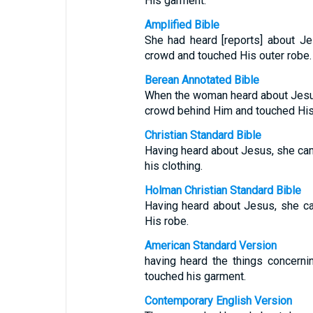
His garment.
Amplified Bible
She had heard [reports] about J
crowd and touched His outer robe.
Berean Annotated Bible
When the woman heard about Jesu
crowd behind Him and touched His
Christian Standard Bible
Having heard about Jesus, she ca
his clothing.
Holman Christian Standard Bible
Having heard about Jesus, she c
His robe.
American Standard Version
having heard the things concern
touched his garment.
Contemporary English Version