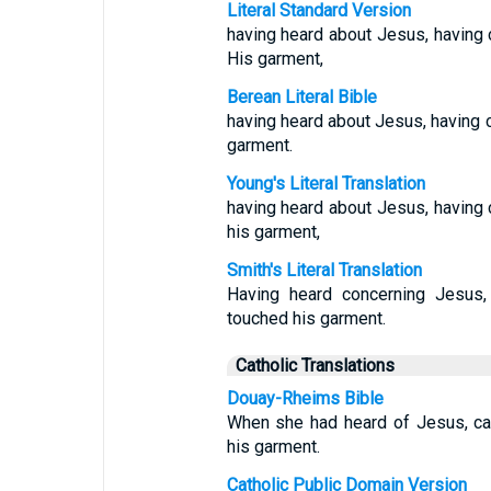
Literal Standard Version
having heard about Jesus, having 
His garment,
Berean Literal Bible
having heard about Jesus, having 
garment.
Young's Literal Translation
having heard about Jesus, having 
his garment,
Smith's Literal Translation
Having heard concerning Jesus,
touched his garment.
Catholic Translations
Douay-Rheims Bible
When she had heard of Jesus, ca
his garment.
Catholic Public Domain Version