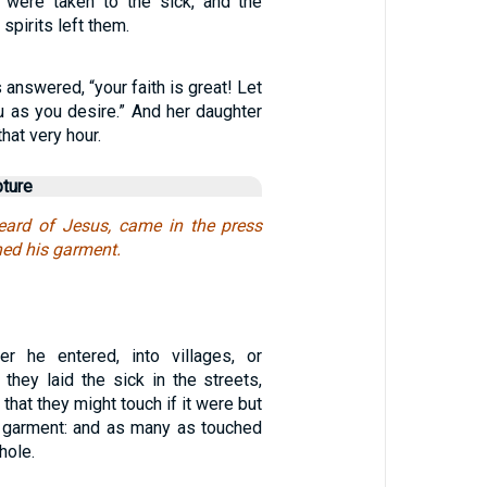
 were taken to the sick, and the
spirits left them.
answered, “your faith is great! Let
u as you desire.” And her daughter
hat very hour.
pture
ard of Jesus, came in the press
hed his garment.
er he entered, into villages, or
, they laid the sick in the streets,
that they might touch if it were but
s garment: and as many as touched
hole.