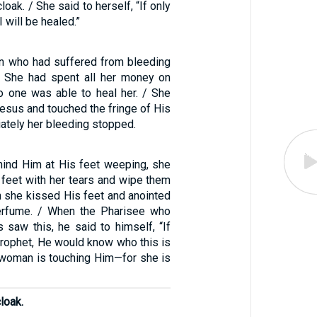
loak. / She said to herself, “If only
I will be healed.”
n who had suffered from bleeding
. She had spent all her money on
no one was able to heal her. / She
esus and touched the fringe of His
ately her bleeding stopped.
ind Him at His feet weeping, she
 feet with her tears and wipe them
en she kissed His feet and anointed
erfume. / When the Pharisee who
 saw this, he said to himself, “If
prophet, He would know who this is
 woman is touching Him—for she is
loak.