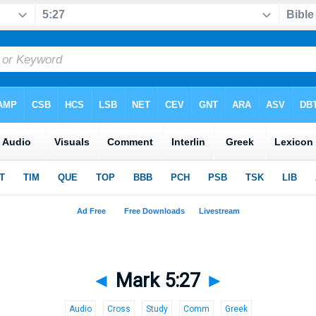
◄
Mark 5:27
►
Audio
Cross
Study
Comm
Greek