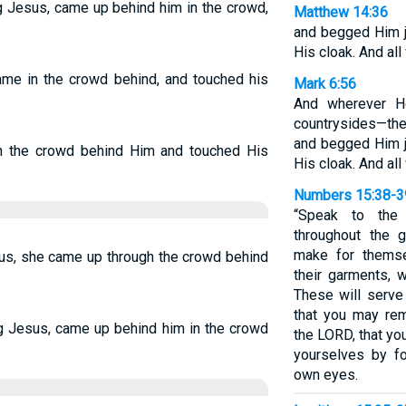
g Jesus, came up behind him in the crowd,
Matthew 14:36
and begged Him ju
His cloak. And al
me in the crowd behind, and touched his
Mark 6:56
And wherever H
countrysides—they
and begged Him ju
n the crowd behind Him and touched His
His cloak. And al
Numbers 15:38-3
“Speak to the 
throughout the 
make for themse
s, she came up through the crowd behind
their garments, 
These will serve
that you may re
ng Jesus, came up behind him in the crowd
the LORD, that yo
yourselves by f
own eyes.