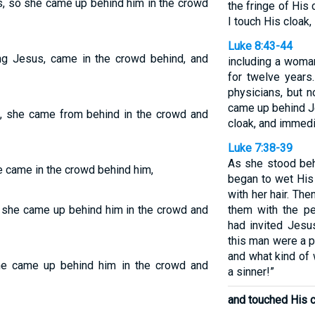
, so she came up behind him in the crowd
the fringe of His c
I touch His cloak, 
Luke 8:43-44
ing Jesus, came in the crowd behind, and
including a woma
for twelve years
physicians, but 
came up behind J
, she came from behind in the crowd and
cloak, and immedi
Luke 7:38-39
As she stood beh
 came in the crowd behind him,
began to wet His
with her hair. Th
 she came up behind him in the crowd and
them with the p
had invited Jesus
this man were a 
and what kind of
e came up behind him in the crowd and
a sinner!”
and touched His c