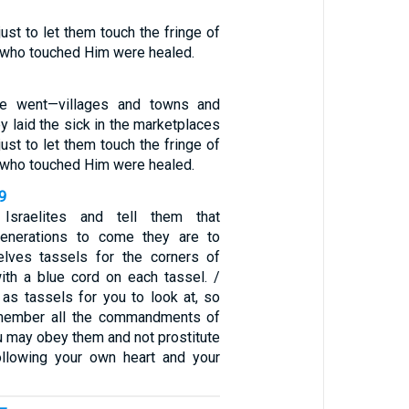
st to let them touch the fringe of
l who touched Him were healed.
e went—villages and towns and
 laid the sick in the marketplaces
st to let them touch the fringe of
l who touched Him were healed.
9
Israelites and tell them that
generations to come they are to
lves tassels for the corners of
with a blue cord on each tassel. /
 as tassels for you to look at, so
member all the commandments of
u may obey them and not prostitute
ollowing your own heart and your