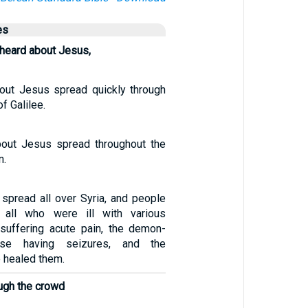
es
heard about Jesus,
out Jesus spread quickly through
f Galilee.
out Jesus spread throughout the
n.
pread all over Syria, and people
 all who were ill with various
suffering acute pain, the demon-
ose having seizures, and the
 healed them.
ugh the crowd