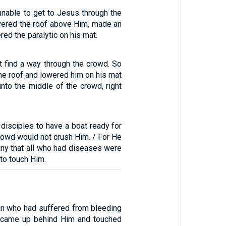
unable to get to Jesus through the
vered the roof above Him, made an
ed the paralytic on his mat.
t find a way through the crowd. So
he roof and lowered him on his mat
 into the middle of the crowd, right
disciples to have a boat ready for
rowd would not crush Him. / For He
ny that all who had diseases were
to touch Him.
n who had suffered from bleeding
s came up behind Him and touched