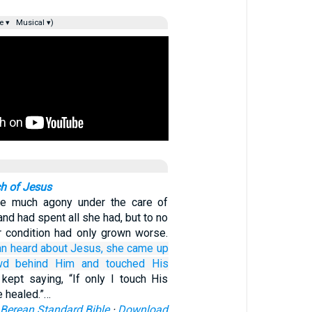
e ▾
Musical ▾)
h of Jesus
e much agony under the care of
nd had spent all she had, but to no
er condition had only grown worse.
n heard
about
Jesus,
she came up
wd
behind Him
and touched
His
kept saying, “If only I touch His
e healed.”…
Berean Standard Bible
·
Download