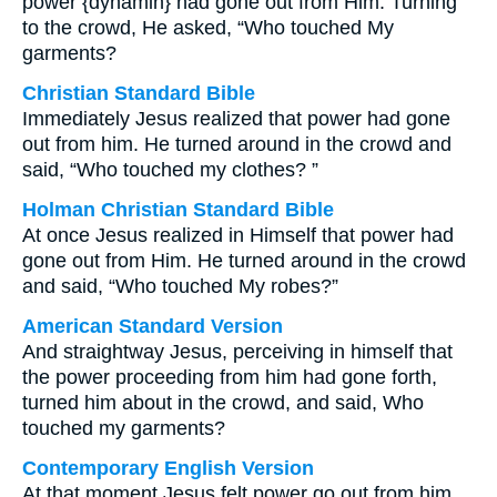
power {dynamin} had gone out from Him. Turning
to the crowd, He asked, “Who touched My
garments?
Christian Standard Bible
Immediately Jesus realized that power had gone
out from him. He turned around in the crowd and
said, “Who touched my clothes? ”
Holman Christian Standard Bible
At once Jesus realized in Himself that power had
gone out from Him. He turned around in the crowd
and said, “Who touched My robes?”
American Standard Version
And straightway Jesus, perceiving in himself that
the power proceeding from him had gone forth,
turned him about in the crowd, and said, Who
touched my garments?
Contemporary English Version
At that moment Jesus felt power go out from him.