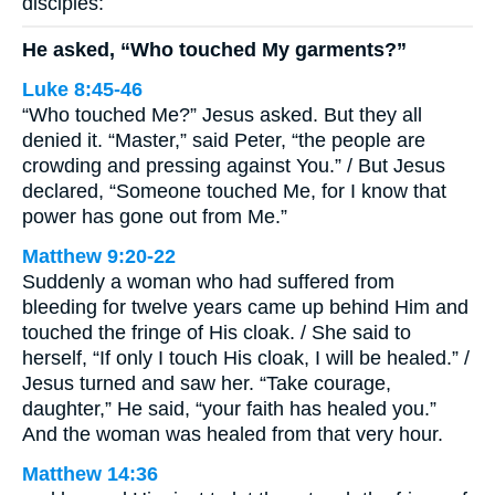
disciples:
He asked, “Who touched My garments?”
Luke 8:45-46
“Who touched Me?” Jesus asked. But they all
denied it. “Master,” said Peter, “the people are
crowding and pressing against You.” / But Jesus
declared, “Someone touched Me, for I know that
power has gone out from Me.”
Matthew 9:20-22
Suddenly a woman who had suffered from
bleeding for twelve years came up behind Him and
touched the fringe of His cloak. / She said to
herself, “If only I touch His cloak, I will be healed.” /
Jesus turned and saw her. “Take courage,
daughter,” He said, “your faith has healed you.”
And the woman was healed from that very hour.
Matthew 14:36