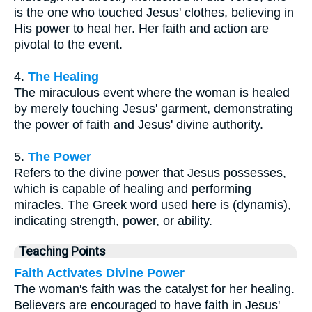
is the one who touched Jesus' clothes, believing in
His power to heal her. Her faith and action are
pivotal to the event.
4.
The Healing
The miraculous event where the woman is healed
by merely touching Jesus' garment, demonstrating
the power of faith and Jesus' divine authority.
5.
The Power
Refers to the divine power that Jesus possesses,
which is capable of healing and performing
miracles. The Greek word used here is (dynamis),
indicating strength, power, or ability.
Teaching Points
Faith Activates Divine Power
The woman's faith was the catalyst for her healing.
Believers are encouraged to have faith in Jesus'