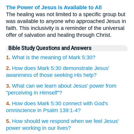
The Power of Jesus is Available to All
The healing was not limited to a specific group but
was available to anyone who approached Jesus in
faith. This inclusivity is a reminder of the universal
offer of salvation and healing through Christ.
Bible Study Questions and Answers
1.
What is the meaning of Mark 5:30?
2.
How does Mark 5:30 demonstrate Jesus'
awareness of those seeking His help?
3.
What can we learn about Jesus' power from
"perceiving in Himself"?
4.
How does Mark 5:30 connect with God's
omniscience in Psalm 139:1-4?
5.
How should we respond when we feel Jesus'
power working in our lives?