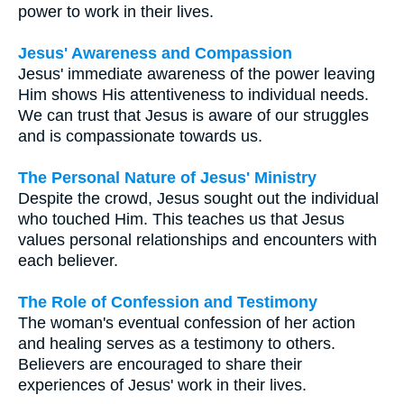
power to work in their lives.
Jesus' Awareness and Compassion
Jesus' immediate awareness of the power leaving
Him shows His attentiveness to individual needs.
We can trust that Jesus is aware of our struggles
and is compassionate towards us.
The Personal Nature of Jesus' Ministry
Despite the crowd, Jesus sought out the individual
who touched Him. This teaches us that Jesus
values personal relationships and encounters with
each believer.
The Role of Confession and Testimony
The woman's eventual confession of her action
and healing serves as a testimony to others.
Believers are encouraged to share their
experiences of Jesus' work in their lives.