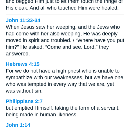
and begged Him just to let them touch the fringe of
His cloak. And all who touched Him were healed.
John 11:33-34
When Jesus saw her weeping, and the Jews who
had come with her also weeping, He was deeply
moved in spirit and troubled. / “Where have you put
him?” He asked. “Come and see, Lord,” they
answered.
Hebrews 4:15
For we do not have a high priest who is unable to
sympathize with our weaknesses, but we have one
who was tempted in every way that we are, yet
was without sin.
Philippians 2:7
but emptied Himself, taking the form of a servant,
being made in human likeness.
John 1:14