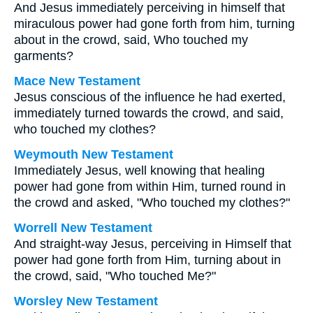
And Jesus immediately perceiving in himself that
miraculous power had gone forth from him, turning
about in the crowd, said, Who touched my
garments?
Mace New Testament
Jesus conscious of the influence he had exerted,
immediately turned towards the crowd, and said,
who touched my clothes?
Weymouth New Testament
Immediately Jesus, well knowing that healing
power had gone from within Him, turned round in
the crowd and asked, "Who touched my clothes?"
Worrell New Testament
And straight-way Jesus, perceiving in Himself that
power had gone forth from Him, turning about in
the crowd, said,
"Who touched Me?"
Worsley New Testament