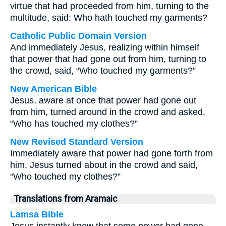
virtue that had proceeded from him, turning to the
multitude, said: Who hath touched my garments?
Catholic Public Domain Version
And immediately Jesus, realizing within himself
that power that had gone out from him, turning to
the crowd, said, “Who touched my garments?”
New American Bible
Jesus, aware at once that power had gone out
from him, turned around in the crowd and asked,
“Who has touched my clothes?”
New Revised Standard Version
Immediately aware that power had gone forth from
him, Jesus turned about in the crowd and said,
“Who touched my clothes?”
Translations from Aramaic
Lamsa Bible