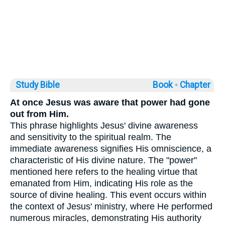
Study Bible
Book ◦
Chapter
At once Jesus was aware that power had gone
out from Him.
This phrase highlights Jesus' divine awareness
and sensitivity to the spiritual realm. The
immediate awareness signifies His omniscience, a
characteristic of His divine nature. The "power"
mentioned here refers to the healing virtue that
emanated from Him, indicating His role as the
source of divine healing. This event occurs within
the context of Jesus' ministry, where He performed
numerous miracles, demonstrating His authority