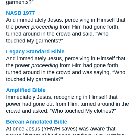
garments?”
NASB 1977
And immediately Jesus, perceiving in Himself that
the power
proceeding
from Him had gone forth,
turned around in the crowd and said, “Who
touched My garments?”
Legacy Standard Bible
And immediately Jesus, perceiving in Himself that
the power
proceeding
from Him had gone forth,
turned around in the crowd and was saying, “Who
touched My garments?”
Amplified Bible
Immediately Jesus, recognizing in Himself that
power had gone out from Him, turned around in the
crowd and asked, “Who touched My clothes?”
Berean Annotated Bible
At once Jesus (YHWH saves) was aware that