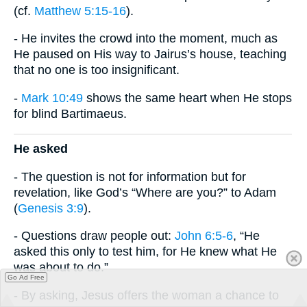
(cf.
Matthew 5:15-16
).
- He invites the crowd into the moment, much as
He paused on His way to Jairus’s house, teaching
that no one is too insignificant.
-
Mark 10:49
shows the same heart when He stops
for blind Bartimaeus.
He asked
- The question is not for information but for
revelation, like God’s “Where are you?” to Adam
(
Genesis 3:9
).
- Questions draw people out:
John 6:5-6
, “He
asked this only to test him, for He knew what He
was about to do.”
Go Ad Free
- By asking, Jesus offers the woman a chance to