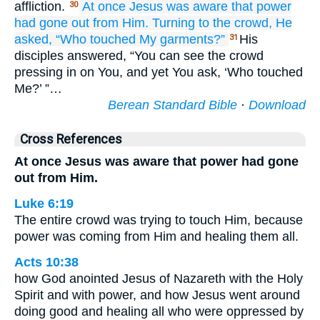
affliction.
At once
Jesus
was aware
that
power
30
had gone
out from
Him.
Turning
to
the
crowd,
He
asked,
“Who
touched
My
garments?”
His
31
disciples answered, “You can see the crowd
pressing in on You, and yet You ask, ‘Who touched
Me?’ ”…
Berean Standard Bible
·
Download
Cross References
At once Jesus was aware that power had gone
out from Him.
Luke 6:19
The entire crowd was trying to touch Him, because
power was coming from Him and healing them all.
Acts 10:38
how God anointed Jesus of Nazareth with the Holy
Spirit and with power, and how Jesus went around
doing good and healing all who were oppressed by