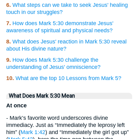
6.
What steps can we take to seek Jesus' healing
touch in our struggles?
7.
How does Mark 5:30 demonstrate Jesus'
awareness of spiritual and physical needs?
8.
What does Jesus' reaction in Mark 5:30 reveal
about His divine nature?
9.
How does Mark 5:30 challenge the
understanding of Jesus' omniscience?
10.
What are the top 10 Lessons from Mark 5?
What Does Mark 5:30 Mean
At once
- Mark’s favorite word underscores divine
immediacy. Just as “Immediately the leprosy left
him” (
Mark 1:42
) and “Immediately the girl got up”