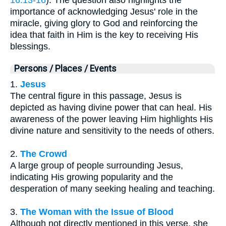
importance of acknowledging Jesus' role in the
miracle, giving glory to God and reinforcing the
idea that faith in Him is the key to receiving His
blessings.
Persons / Places / Events
1.
Jesus
The central figure in this passage, Jesus is
depicted as having divine power that can heal. His
awareness of the power leaving Him highlights His
divine nature and sensitivity to the needs of others.
2.
The Crowd
A large group of people surrounding Jesus,
indicating His growing popularity and the
desperation of many seeking healing and teaching.
3.
The Woman with the Issue of Blood
Although not directly mentioned in this verse, she