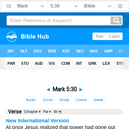
◄
Mark 5:30
►
Audio
Cross
Study
Comm
Greek
Verse
(Chapter ▾
Par ▾
Str ▾)
New International Version
At once Jesus realized that power had gone out