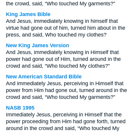
the crowd, said, “Who touched My garments?”
King James Bible
And Jesus, immediately knowing in himself that
virtue had gone out of him, turned him about in the
press, and said, Who touched my clothes?
New King James Version
And Jesus, immediately knowing in Himself that
power had gone out of Him, turned around in the
crowd and said, “Who touched My clothes?”
New American Standard Bible
And immediately Jesus, perceiving in Himself that
power from Him had gone out, turned around in the
crowd and said, “Who touched My garments?”
NASB 1995
Immediately Jesus, perceiving in Himself that the
power proceeding from Him had gone forth, turned
around in the crowd and said, “Who touched My