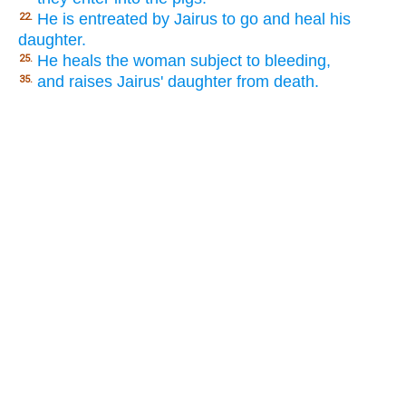
He is entreated by Jairus to go and heal his
22.
daughter.
He heals the woman subject to bleeding,
25.
and raises Jairus' daughter from death.
35.