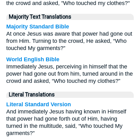
the crowd and asked, "Who touched my clothes?"
Majority Text Translations
Majority Standard Bible
At once Jesus was aware that power had gone out
from Him. Turning to the crowd, He asked, “Who
touched My garments?”
World English Bible
Immediately Jesus, perceiving in himself that the
power had gone out from him, turned around in the
crowd and asked, “Who touched my clothes?”
Literal Translations
Literal Standard Version
And immediately Jesus having known in Himself
that power had gone forth out of Him, having
turned in the multitude, said, “Who touched My
garments?”