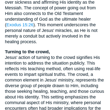
over sickness and affirming His identity as the
Messiah. The concept of power going out from
Him also connects to the Old Testament
understanding of God as the ultimate healer
(
Exodus 15:26
). This moment underscores the
personal nature of Jesus' miracles, as He is not
merely a conduit but actively involved in the
healing process.
Turning to the crowd,
Jesus' action of turning to the crowd signifies His
intention to address the situation publicly. This
reflects His teaching method, often using real-life
events to impart spiritual truths. The crowd, a
common element in Jesus' ministry, represents the
diverse group of people drawn to Him, including
those seeking healing, teaching, and those curious
about His identity. This setting emphasizes the
communal aspect of His ministry, where personal
encounters often had broader implications for the