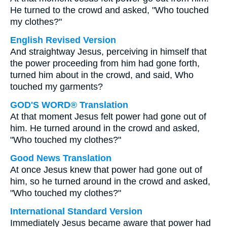
He turned to the crowd and asked, "Who touched
my clothes?"
English Revised Version
And straightway Jesus, perceiving in himself that
the power proceeding from him had gone forth,
turned him about in the crowd, and said, Who
touched my garments?
GOD'S WORD® Translation
At that moment Jesus felt power had gone out of
him. He turned around in the crowd and asked,
"Who touched my clothes?"
Good News Translation
At once Jesus knew that power had gone out of
him, so he turned around in the crowd and asked,
"Who touched my clothes?"
International Standard Version
Immediately Jesus became aware that power had