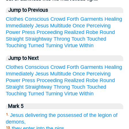
Jump to Previous
Clothes
Conscious
Crowd
Forth
Garments
Healing
Immediately
Jesus
Multitude
Once
Perceiving
Power
Press
Proceeding
Realized
Robe
Round
Straight
Straightway
Throng
Touch
Touched
Touching
Turned
Turning
Virtue
Within
Jump to Next
Clothes
Conscious
Crowd
Forth
Garments
Healing
Immediately
Jesus
Multitude
Once
Perceiving
Power
Press
Proceeding
Realized
Robe
Round
Straight
Straightway
Throng
Touch
Touched
Touching
Turned
Turning
Virtue
Within
Mark 5
Jesus delivering the possessed of the legion of
1.
demons,
they enter into the pigs.
13.