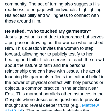
community. The act of turning also suggests His
readiness to engage with individuals, highlighting
His accessibility and willingness to connect with
those around Him.
He asked, “Who touched My garments?”
Jesus' question is not due to ignorance but serves
a purpose in drawing out the woman who touched
Him. This question invites the woman to step
forward, allowing her to publicly testify to her
healing and faith. It also serves to teach the crowd
about the nature of faith and the personal
relationship one can have with Jesus. The act of
touching His garments reflects the cultural belief in
the power of physical contact with holy persons or
objects, a common practice in the ancient Near
East. This moment parallels other instances in the
Gospels where Jesus uses questions to provoke
thought and reveal deeper truths (e.g.,
Matthew
16:13-16
). The question also highlights the