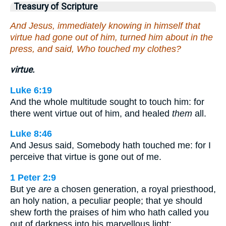
Treasury of Scripture
And Jesus, immediately knowing in himself that
virtue had gone out of him, turned him about in the
press, and said, Who touched my clothes?
virtue.
Luke 6:19
And the whole multitude sought to touch him: for
there went virtue out of him, and healed
them
all.
Luke 8:46
And Jesus said, Somebody hath touched me: for I
perceive that virtue is gone out of me.
1 Peter 2:9
But ye
are
a chosen generation, a royal priesthood,
an holy nation, a peculiar people; that ye should
shew forth the praises of him who hath called you
out of darkness into his marvellous light: