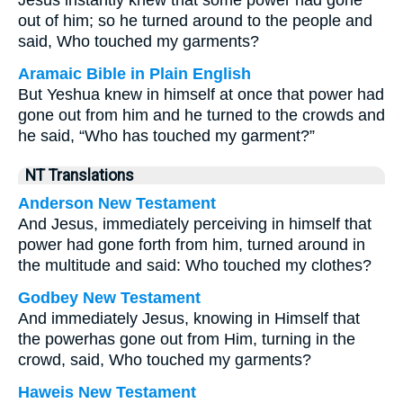
Jesus instantly knew that some power had gone
out of him; so he turned around to the people and
said, Who touched my garments?
Aramaic Bible in Plain English
But Yeshua knew in himself at once that power had
gone out from him and he turned to the crowds and
he said, “Who has touched my garment?”
NT Translations
Anderson New Testament
And Jesus, immediately perceiving in himself that
power had gone forth from him, turned around in
the multitude and said: Who touched my clothes?
Godbey New Testament
And immediately Jesus, knowing in Himself that
the powerhas gone out from Him, turning in the
crowd, said,
Who touched my garments?
Haweis New Testament