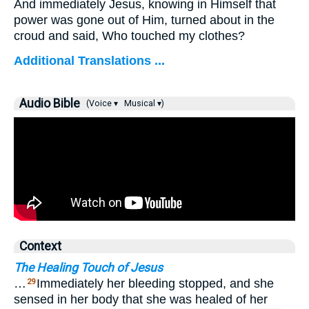
And immediately Jesus, knowing in Himself that
power was gone out of Him, turned about in the
croud and said,
Who touched my clothes?
Additional Translations ...
Audio Bible
(Voice ▾
Musical ▾)
Context
The Healing Touch of Jesus
…
Immediately her bleeding stopped, and she
29
sensed in her body that she was healed of her