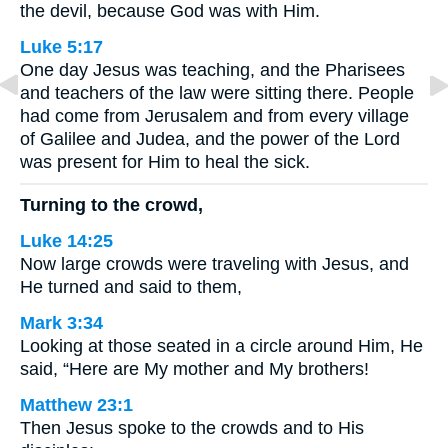
the devil, because God was with Him.
Luke 5:17
One day Jesus was teaching, and the Pharisees
and teachers of the law were sitting there. People
had come from Jerusalem and from every village
of Galilee and Judea, and the power of the Lord
was present for Him to heal the sick.
Turning to the crowd,
Luke 14:25
Now large crowds were traveling with Jesus, and
He turned and said to them,
Mark 3:34
Looking at those seated in a circle around Him, He
said, “Here are My mother and My brothers!
Matthew 23:1
Then Jesus spoke to the crowds and to His