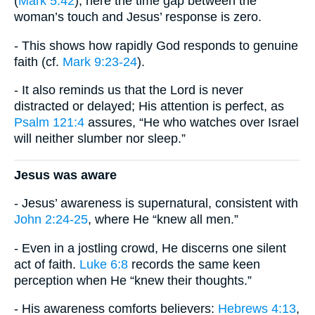
(
Mark 5:42
), here the time gap between the
woman’s touch and Jesus’ response is zero.
- This shows how rapidly God responds to genuine
faith (cf.
Mark 9:23-24
).
- It also reminds us that the Lord is never
distracted or delayed; His attention is perfect, as
Psalm 121:4
assures, “He who watches over Israel
will neither slumber nor sleep.”
Jesus was aware
- Jesus’ awareness is supernatural, consistent with
John 2:24-25
, where He “knew all men.”
- Even in a jostling crowd, He discerns one silent
act of faith.
Luke 6:8
records the same keen
perception when He “knew their thoughts.”
- His awareness comforts believers:
Hebrews 4:13
,