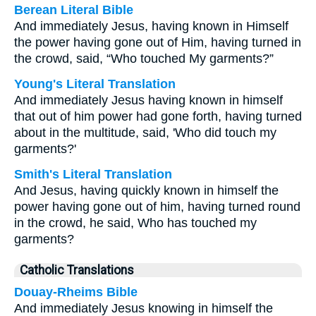
Berean Literal Bible
And immediately Jesus, having known in Himself
the power having gone out of Him, having turned in
the crowd, said, “Who touched My garments?”
Young's Literal Translation
And immediately Jesus having known in himself
that out of him power had gone forth, having turned
about in the multitude, said, 'Who did touch my
garments?'
Smith's Literal Translation
And Jesus, having quickly known in himself the
power having gone out of him, having turned round
in the crowd, he said, Who has touched my
garments?
Catholic Translations
Douay-Rheims Bible
And immediately Jesus knowing in himself the