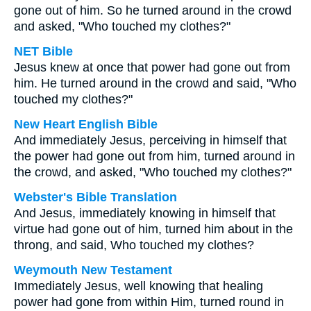
gone out of him. So he turned around in the crowd
and asked, "Who touched my clothes?"
NET Bible
Jesus knew at once that power had gone out from
him. He turned around in the crowd and said, "Who
touched my clothes?"
New Heart English Bible
And immediately Jesus, perceiving in himself that
the power had gone out from him, turned around in
the crowd, and asked, "Who touched my clothes?"
Webster's Bible Translation
And Jesus, immediately knowing in himself that
virtue had gone out of him, turned him about in the
throng, and said, Who touched my clothes?
Weymouth New Testament
Immediately Jesus, well knowing that healing
power had gone from within Him, turned round in