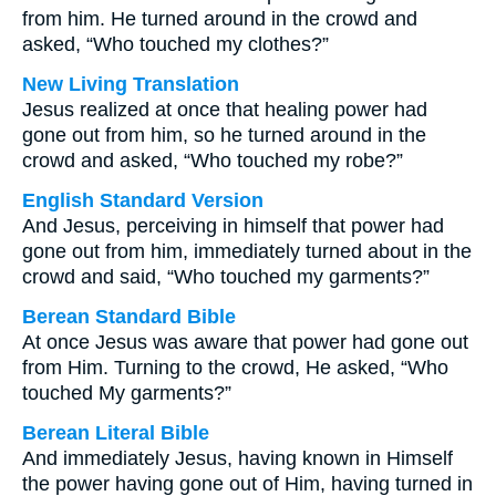
from him. He turned around in the crowd and
asked, “Who touched my clothes?”
New Living Translation
Jesus realized at once that healing power had
gone out from him, so he turned around in the
crowd and asked, “Who touched my robe?”
English Standard Version
And Jesus, perceiving in himself that power had
gone out from him, immediately turned about in the
crowd and said, “Who touched my garments?”
Berean Standard Bible
At once Jesus was aware that power had gone out
from Him. Turning to the crowd, He asked, “Who
touched My garments?”
Berean Literal Bible
And immediately Jesus, having known in Himself
the power having gone out of Him, having turned in