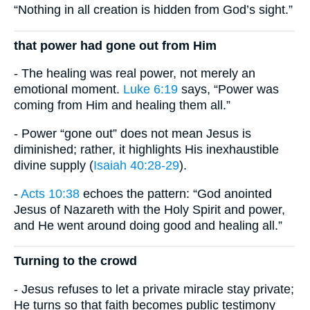
“Nothing in all creation is hidden from God’s sight.”
that power had gone out from Him
- The healing was real power, not merely an
emotional moment.
Luke 6:19
says, “Power was
coming from Him and healing them all.”
- Power “gone out” does not mean Jesus is
diminished; rather, it highlights His inexhaustible
divine supply (
Isaiah 40:28-29
).
-
Acts 10:38
echoes the pattern: “God anointed
Jesus of Nazareth with the Holy Spirit and power,
and He went around doing good and healing all.”
Turning to the crowd
- Jesus refuses to let a private miracle stay private;
He turns so that faith becomes public testimony