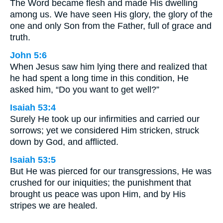
The Word became flesh and made His dwelling
among us. We have seen His glory, the glory of the
one and only Son from the Father, full of grace and
truth.
John 5:6
When Jesus saw him lying there and realized that
he had spent a long time in this condition, He
asked him, “Do you want to get well?”
Isaiah 53:4
Surely He took up our infirmities and carried our
sorrows; yet we considered Him stricken, struck
down by God, and afflicted.
Isaiah 53:5
But He was pierced for our transgressions, He was
crushed for our iniquities; the punishment that
brought us peace was upon Him, and by His
stripes we are healed.