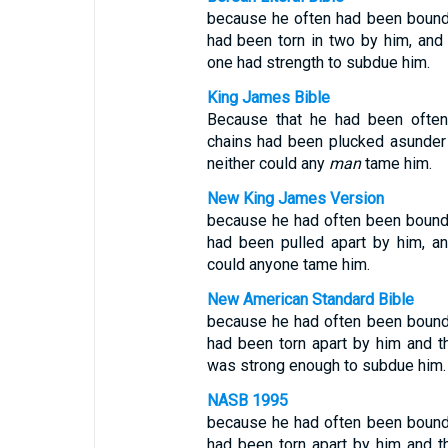
because he often had been bound 
had been torn in two by him, and
one had strength to subdue him.
King James Bible
Because that he had been often 
chains had been plucked asunder 
neither could any
man
tame him.
New King James Version
because he had often been bound 
had been pulled apart by him, an
could anyone tame him.
New American Standard Bible
because he had often been bound 
had been torn apart by him and t
was strong enough to subdue him.
NASB 1995
because he had often been bound 
had been torn apart by him and t