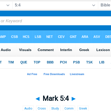
◄
Mark 5:4
►
Audio
Cross
Study
Comm
Greek