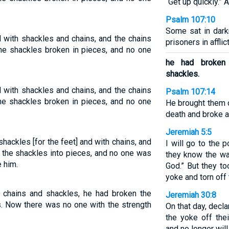
“Get up quickly.” A
Psalm 107:10
Some sat in dark
with shackles and chains, and the chains
prisoners in afflic
the shackles broken in pieces, and no one
he had broken 
shackles.
with shackles and chains, and the chains
Psalm 107:14
he shackles broken in pieces, and no one
He brought them 
death and broke a
Jeremiah 5:5
hackles [for the feet] and with chains, and
I will go to the 
e the shackles into pieces, and no one was
they know the way
 him.
God.” But they to
yoke and torn off 
chains and shackles, he had broken the
Jeremiah 30:8
s. Now there was no one with the strength
On that day, decl
the yoke off the
and no longer wil