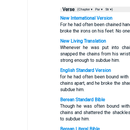
Verse
(Chapter ▾
Par ▾
Str ▾)
New International Version
For he had often been chained hand
broke the irons on his feet. No o
New Living Translation
Whenever he was put into cha
snapped the chains from his wri
strong enough to subdue him.
English Standard Version
for he had often been bound with
chains apart, and he broke the sha
subdue him.
Berean Standard Bible
Though he was often bound with 
chains and shattered the shackle
to subdue him.
Berean Literal Bible