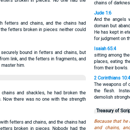
fetters broken in pieces. No one had the
chains of darknes
Jude 1:6
And the angels w
h fetters and chains, and the chains had
domain but aband
he fetters broken in pieces: neither could
He has kept in et
for judgment on th
Isaiah 65:4
securely bound in fetters and chains, but
sitting among the
 from link, and the fetters in fragments, and
places, eating t
 master him.
from their bowls.
2 Corinthians 10:
The weapons of o
the flesh. Inst
chains and shackles, he had broken the
demolish strongh
s. Now there was no one with the strength
Treasury of Scri
Because that he 
ith fetters and chains, and the chains had
and chains, an
fetters broken in pieces. Nobody had the