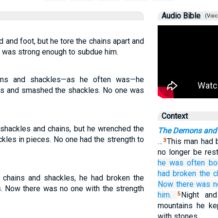
Audio Bible
(Voic
 and foot, but he tore the chains apart and
ne was strong enough to subdue him.
ins and shackles—as he often was—he
sts and smashed the shackles. No one was
Context
 shackles and chains, but he wrenched the
The Demons and 
ckles in pieces. No one had the strength to
…
This man had b
3
no longer be rest
he
was often
bo
had broken
the
c
chains and shackles, he had broken the
Now
there was n
s. Now there was no one with the strength
him.
Night an
5
mountains he kep
with stones.…