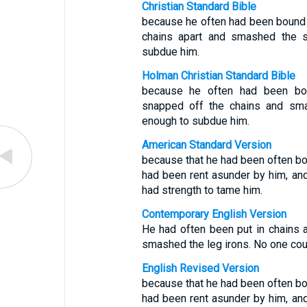
Christian Standard Bible
because he often had been bound w
chains apart and smashed the 
subdue him.
Holman Christian Standard Bible
because he often had been bou
snapped off the chains and sm
enough to subdue him.
American Standard Version
because that he had been often bou
had been rent asunder by him, and
had strength to tame him.
Contemporary English Version
He had often been put in chains a
smashed the leg irons. No one coul
English Revised Version
because that he had been often bou
had been rent asunder by him, and