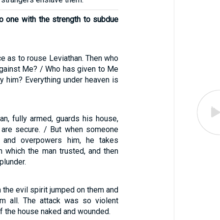
 one with the strength to subdue
ce as to rouse Leviathan. Then who
 against Me? / Who has given to Me
ay him? Everything under heaven is
n, fully armed, guards his house,
 are secure. / But when someone
s and overpowers him, he takes
n which the man trusted, and then
plunder.
 the evil spirit jumped on them and
m all. The attack was so violent
 of the house naked and wounded.