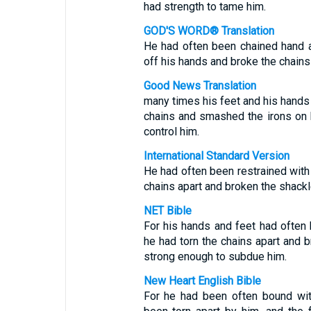
had strength to tame him.
GOD'S WORD® Translation
He had often been chained hand 
off his hands and broke the chains
Good News Translation
many times his feet and his hands 
chains and smashed the irons on 
control him.
International Standard Version
He had often been restrained with
chains apart and broken the shackl
NET Bible
For his hands and feet had often
he had torn the chains apart and 
strong enough to subdue him.
New Heart English Bible
For he had been often bound wit