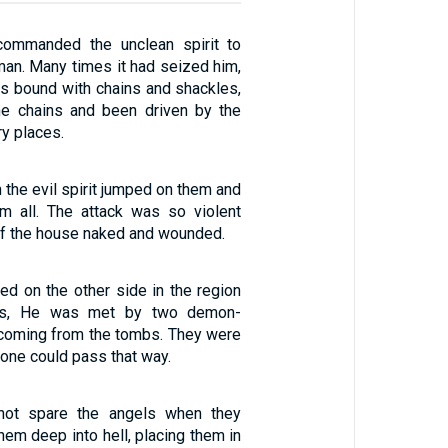
ommanded the unclean spirit to
man. Many times it had seized him,
s bound with chains and shackles,
he chains and been driven by the
ry places.
 the evil spirit jumped on them and
m all. The attack was so violent
 of the house naked and wounded.
ed on the other side in the region
es, He was met by two demon-
oming from the tombs. They were
 one could pass that way.
not spare the angels when they
them deep into hell, placing them in