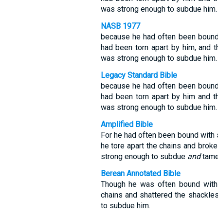
was strong enough to subdue him.
NASB 1977
because he had often been bound 
had been torn apart by him, and 
was strong enough to subdue him.
Legacy Standard Bible
because he had often been bound 
had been torn apart by him and t
was strong enough to subdue him.
Amplified Bible
For he had often been bound with s
he tore apart the chains and brok
strong enough to subdue
and
tame
Berean Annotated Bible
Though he was often bound with 
chains and shattered the shackle
to subdue him.