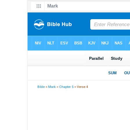
Bible
>
Mark
>
Chapter 5
> Verse 4