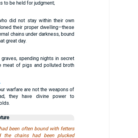
s to be held for judgment;
ho did not stay within their own
oned their proper dwelling—these
ernal chains under darkness, bound
at great day.
 graves, spending nights in secret
he meat of pigs and polluted broth
4
ur warfare are not the weapons of
ead, they have divine power to
olds.
pture
had been often bound with fetters
d the chains had been plucked