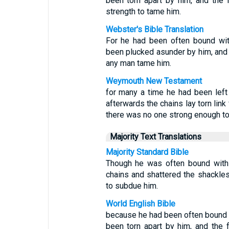
been torn apart by him, and the 
strength to tame him.
Webster's Bible Translation
For he had been often bound wit
been plucked asunder by him, and t
any man tame him.
Weymouth New Testament
for many a time he had been left 
afterwards the chains lay torn link
there was no one strong enough to
Majority Text Translations
Majority Standard Bible
Though he was often bound with 
chains and shattered the shackle
to subdue him.
World English Bible
because he had been often bound w
been torn apart by him, and the 