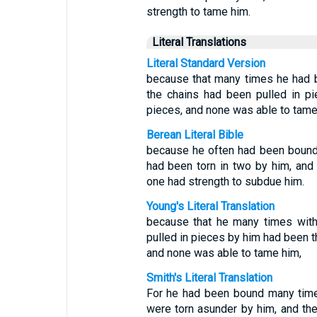
strength to tame him.
Literal Translations
Literal Standard Version
because that many times he had 
the chains had been pulled in p
pieces, and none was able to tame
Berean Literal Bible
because he often had been bound 
had been torn in two by him, and
one had strength to subdue him.
Young's Literal Translation
because that he many times with
pulled in pieces by him had been th
and none was able to tame him,
Smith's Literal Translation
For he had been bound many times
were torn asunder by him, and the