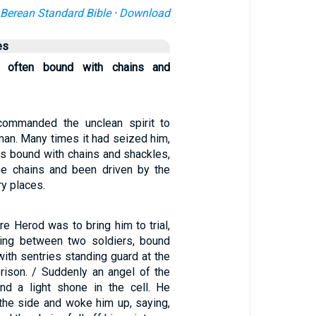
Berean Standard Bible
·
Download
es
 often bound with chains and
ommanded the unclean spirit to
man. Many times it had seized him,
s bound with chains and shackles,
he chains and been driven by the
ry places.
re Herod was to bring him to trial,
ing between two soldiers, bound
with sentries standing guard at the
prison. / Suddenly an angel of the
nd a light shone in the cell. He
the side and woke him up, saying,