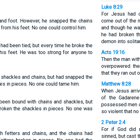
Luke 8:29
For Jesus had c
and foot. However, he snapped the chains
come out of the 
 from his feet. No one could control him.
and though he wa
he had broken t
demon into solita
had been tied, but every time he broke the
his feet. He was too strong for anyone to
Acts 19:16
Then the man with
overpowered the
that they ran out
 shackles and chains, but had snapped the
es in pieces. No one could tame him.
Matthew 8:28
When Jesus arriv
of the Gadaren
 been bound with chains and shackles, but
possessed men c
broken the shackles in pieces. No one was
so violent that no
2 Peter 2:4
For if God did 
h fetters and chains, and the chains had
sinned, but cast 