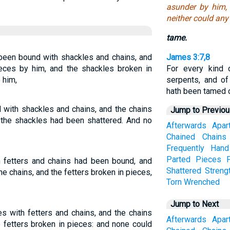
asunder by him, 
neither could an
tame.
been bound with shackles and chains, and
James 3:7,8
ieces by him, and the shackles broken in
For every kind 
 him,
serpents, and of
hath been tamed 
with shackles and chains, and the chains
Jump to Previo
 the shackles had been shattered. And no
Afterwards
Apar
Chained
Chains
Frequently
Hand
Parted
Pieces
 fetters and chains had been bound, and
Shattered
Streng
e chains, and the fetters broken in pieces,
Torn
Wrenched
Jump to Next
 with fetters and chains, and the chains
Afterwards
Apar
 fetters broken in pieces: and none could