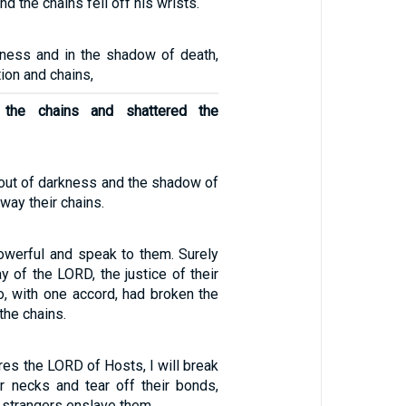
nd the chains fell off his wrists.
ness and in the shadow of death,
tion and chains,
the chains and shattered the
out of darkness and the shadow of
way their chains.
powerful and speak to them. Surely
 of the LORD, the justice of their
o, with one accord, had broken the
the chains.
ares the LORD of Hosts, I will break
ir necks and tear off their bonds,
l strangers enslave them.