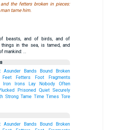
and the fetters broken in pieces:
y man tame him.
of beasts, and of birds, and of
 things in the sea, is tamed, and
of mankind: …
us
t
Asunder
Bands
Bound
Broken
Feet
Fetters
Foot
Fragments
Iron
Irons
Lay
Nobody
Often
Plucked
Prisoned
Quiet
Securely
th
Strong
Tame
Time
Times
Tore
t
Asunder
Bands
Bound
Broken