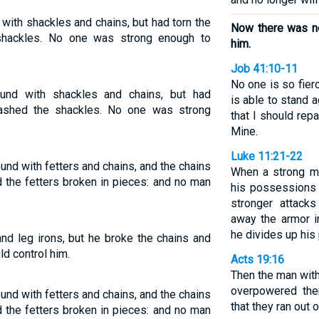
ith shackles and chains, but had torn the
Now there was no
shackles. No one was strong enough to
him.
Job 41:10-11
No one is so fier
nd with shackles and chains, but had
is able to stand
ashed the shackles. No one was strong
that I should rep
Mine.
Luke 11:21-22
nd with fetters and chains, and the chains
When a strong ma
 the fetters broken in pieces: and no man
his possessions
stronger attack
away the armor i
he divides up his 
nd leg irons, but he broke the chains and
d control him.
Acts 19:16
Then the man with
overpowered the
nd with fetters and chains, and the chains
that they ran out
 the fetters broken in pieces: and no man