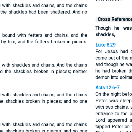
with shackles and chains, and the chains
 the shackles had been shattered. And no
Cross Referenc
Though he was
shackles,
bound with fetters and chains, and the
by him, and the fetters broken in pieces:
Luke 8:29
For Jesus had c
come out of the 
and though he wa
with shackles and chains. And the chains
he had broken t
d the shackles broken in pieces; neither
demon into solita
Acts 12:6-7
On the night befo
with shackles and chains, and the chains
Peter was sleep
he shackles broken in pieces; and no one
with two chains, 
entrance to the 
Lord appeared a
with shackles and chains, and the chains
tapped Peter on 
he shackles broken in pieces, and no one