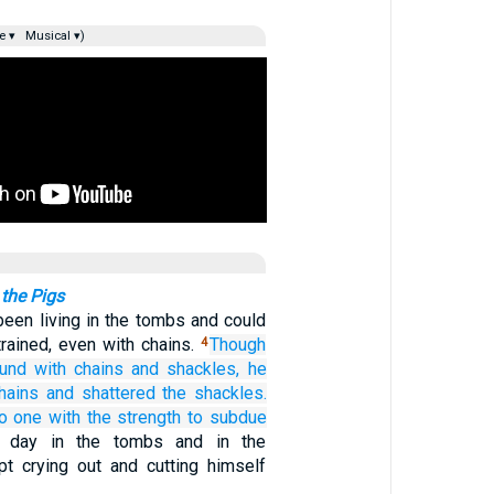
e ▾
Musical ▾)
the Pigs
een living in the tombs and could
rained, even with chains.
Though
4
und
with chains
and
shackles,
he
hains
and
shattered
the
shackles.
o one
with the strength
to subdue
d day in the tombs and in the
t crying out and cutting himself