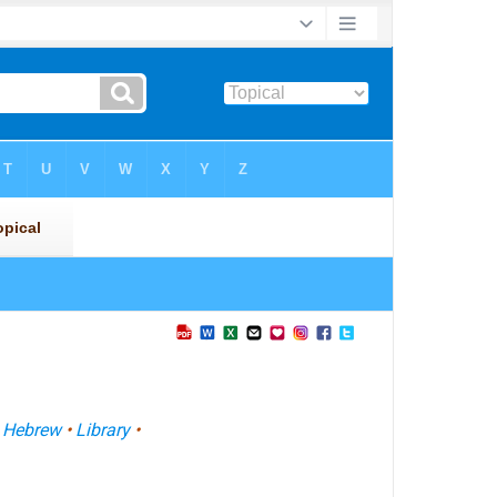
•
Hebrew
•
Library
•