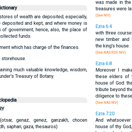
was made in the 
ctionary
treasures were lai
(See NIV)
 stores of wealth are deposited; especially,
e deposited and kept, and where money is
Ezra 6:4
 of government; hence, also, the place of
with three course
ollected funds.
new timber: and 
the king's house.
ment which has charge of the finances.
(See NAS RSV NIV)
a storehouse.
Ezra 6:8
taining much valuable knowledge, wisdom,
Moreover I make
aunder's Treasury of Botany.
these elders of 
house of God: tha
tribute beyond th
diligence to these
clopedia
(See NAS NIV)
RY
Ezra 7:20
r-i (otsar, genaz, genez, ganzakh, chocen
And whatsoever
h, saphan; gaza, thesauros):
house of thy God,