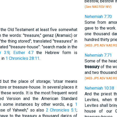
bestow, bestow it
(See NAS RSV NIV)
Nehemiah 7:70
Some from amon
gave to the work
n the Old Testament at least five somewhat
one thousand dari
 the words: "treasure," genaz (Aramaic) or
hundred thirty pri
he thing stored"; translated "treasures" in
(WEB JPS ASV NAS RS
slated "treasure-house": "search made in the
r 3:9
;
Esther 4:7
the Hebrew form is
Nehemiah 7:71
h in
1 Chronicles 28:11
.
Some of the head
treasury
of the wo
and two thousand 
(WEB JPS ASV NAS RS
ed but the place of storage; 'otsar means
store or treasure-house. In several places it
Nehemiah 10:38
 these words. It is the most frequent word
And the priest t
sed Version and the American Standard
Levites, when t
in some instances by other words, e.g.
1
Levites shall brin
ouse of Yahweh," so also
2 Chronicles 5:1
;
house of our G
"gave to the treasury a thousand darics of
treasure-house.