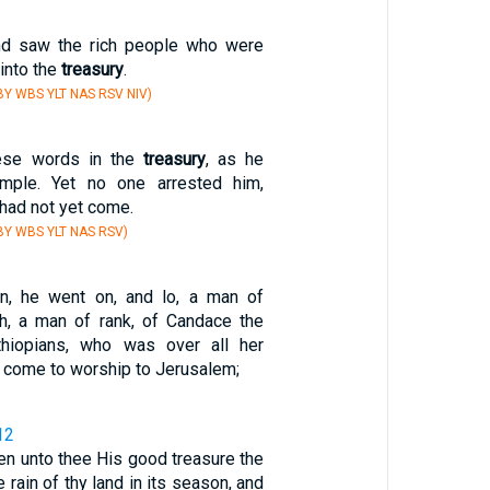
nd saw the rich people who were
 into the
treasury
.
Y WBS YLT NAS RSV NIV)
ese words in the
treasury
, as he
emple. Yet no one arrested him,
had not yet come.
Y WBS YLT NAS RSV)
en, he went on, and lo, a man of
ch, a man of rank, of Candace the
hiopians, who was over all her
d come to worship to Jerusalem;
12
en unto thee His good treasure the
 rain of thy land in its season, and