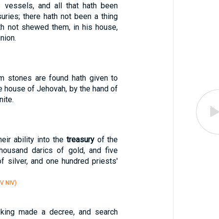
 vessels, and all that hath been
suries; there hath not been a thing
th not shewed them, in his house,
inion.
m stones are found hath given to
e house of Jehovah, by the hand of
nite.
eir ability into the
treasury
of the
housand darics of gold, and five
f silver, and one hundred priests'
V NIV)
 king made a decree, and search