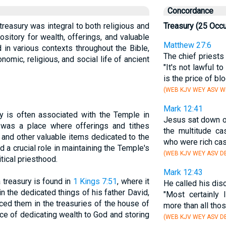
Concordance
 treasury was integral to both religious and
Treasury (25 Occ
pository for wealth, offerings, and valuable
Matthew 27:6
 in various contexts throughout the Bible,
The chief priests 
onomic, religious, and social life of ancient
"It's not lawful t
is the price of blo
(WEB KJV WEY ASV WB
Mark 12:41
ry is often associated with the Temple in
Jesus sat down 
was a place where offerings and tithes
the multitude ca
, and other valuable items dedicated to the
who were rich cas
 a crucial role in maintaining the Temple's
(WEB KJV WEY ASV DB
tical priesthood.
Mark 12:43
 treasury is found in
1 Kings 7:51
, where it
He called his dis
n the dedicated things of his father David,
"Most certainly 
aced them in the treasuries of the house of
more than all tho
ice of dedicating wealth to God and storing
(WEB KJV WEY ASV DB