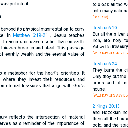
was put into it.
to bless all the w
unto many nations,
e
(See RSV)
Joshua 6:19
beyond its physical manifestation to carry
But all the silver
nce. In
Matthew 6:19-21
, Jesus teaches
iron, are holy 
 treasures in heaven rather than on earth,
Yahweh's
treasury
 thieves break in and steal. This passage
(WEB KJV JPS ASV DB
of earthly wealth and the eternal value of
Joshua 6:24
They burnt the cit
 a metaphor for the heart's priorities. It
Only they put the 
r where they invest their resources and
brass and of ir
on eternal treasures that align with God's
house.
(WEB KJV JPS ASV DB
2 Kings 20:13
and Hezekiah he
ury reflects the intersection of material
them all the hous
 serves as a reminder of the importance of
gold, and the spi