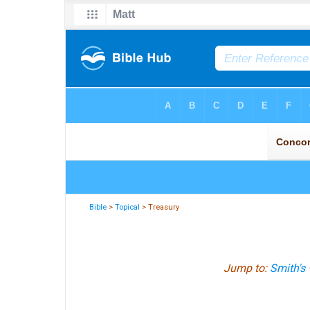
Bible
>
Topical
> Treasury
Jump to:
Smith's