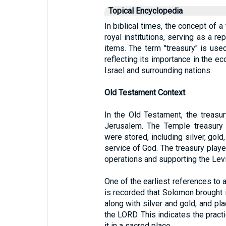
Topical Encyclopedia
In biblical times, the concept of a
royal institutions, serving as a re
items. The term "treasury" is used
reflecting its importance in the ec
Israel and surrounding nations.
Old Testament Context
In the Old Testament, the treasu
Jerusalem. The Temple treasury 
were stored, including silver, gold
service of God. The treasury played
operations and supporting the Levi
One of the earliest references to a
is recorded that Solomon brought i
along with silver and gold, and pl
the LORD. This indicates the pract
it in a sacred place.