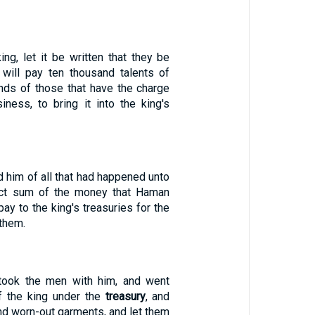
king, let it be written that they be
 will pay ten thousand talents of
ands of those that have the charge
iness, to bring it into the king's
 him of all that had happened unto
act sum of the money that Haman
ay to the king's treasuries for the
them.
ook the men with him, and went
f the king under the
treasury
, and
nd worn-out garments, and let them