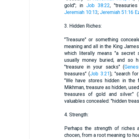
gold"; in
Job 38:22
, "treasuri
Jeremiah 10:13
;
Jeremiah 51:16
Ez
3. Hidden Riches:
"Treasure" or something conceal
meaning and all in the King James 
which literally means "a secret
usually money buried, and so hi
"treasure in your sacks" (
Genes
treasures" (
Job 3:21
); "search fo
"We have stores hidden in the fi
Mikhman, treasure as hidden, used
treasures of gold and silver." 
valuables concealed: "hidden treas
4. Strength:
Perhaps the strength of riches 
chocen, from a root meaning to hoar