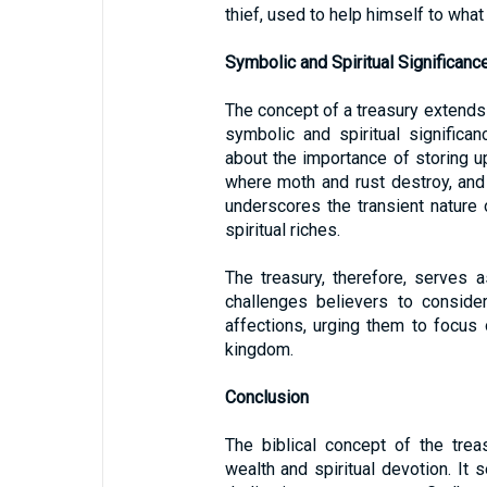
thief, used to help himself to what 
Symbolic and Spiritual Significanc
The concept of a treasury extends 
symbolic and spiritual significa
about the importance of storing up
where moth and rust destroy, and
underscores the transient nature 
spiritual riches.
The treasury, therefore, serves as
challenges believers to conside
affections, urging them to focus 
kingdom.
Conclusion
The biblical concept of the treas
wealth and spiritual devotion. It