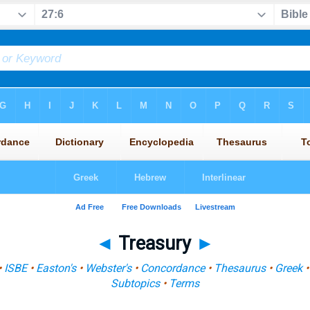
◄
Treasury
►
•
ISBE
•
Easton's
•
Webster's
•
Concordance
•
Thesaurus
•
Greek
Subtopics
•
Terms