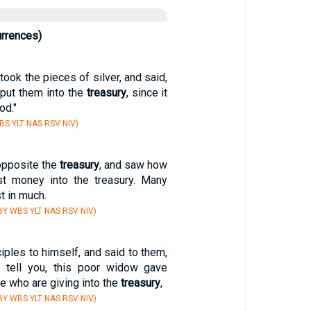
urrences)
took the pieces of silver, and said,
o put them into the
treasury
, since it
od."
S YLT NAS RSV NIV)
opposite the
treasury
, and saw how
st money into the treasury. Many
t in much.
Y WBS YLT NAS RSV NIV)
ciples to himself, and said to them,
I tell you, this poor widow gave
se who are giving into the
treasury
,
Y WBS YLT NAS RSV NIV)