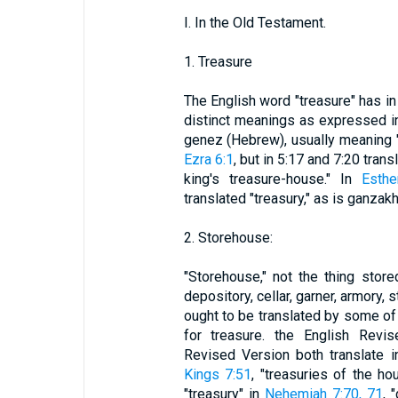
I. In the Old Testament.
1. Treasure
The English word "treasure" has i
distinct meanings as expressed in
genez (Hebrew), usually meaning "t
Ezra 6:1
, but in 5:17 and 7:20 tran
king's treasure-house." In
Esthe
translated "treasury," as is ganzak
2. Storehouse:
"Storehouse," not the thing stor
depository, cellar, garner, armory, 
ought to be translated by some of
for treasure. the English Revi
Revised Version both translate 
Kings 7:51
, "treasuries of the h
"treasury" in
Nehemiah 7:70, 71
, 