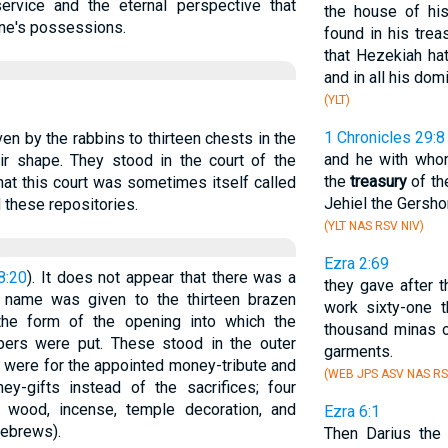
ervice and the eternal perspective that
the house of his
one's possessions.
found in his trea
that Hezekiah ha
and in all his dom
(YLT)
1 Chronicles 29:8
ven by the rabbins to thirteen chests in the
and he with who
ir shape. They stood in the court of the
the
treasury
of th
at this court was sometimes itself called
Jehiel the Gersho
 these repositories.
(YLT NAS RSV NIV)
Ezra 2:69
8:20
). It does not appear that there was a
they gave after th
e name was given to the thirteen brazen
work sixty-one t
 the form of the opening into which the
thousand minas o
pers were put. These stood in the outer
garments.
s were for the appointed money-tribute and
(WEB JPS ASV NAS RS
oney-gifts instead of the sacrifices; four
or wood, incense, temple decoration, and
Ezra 6:1
Hebrews).
Then Darius the