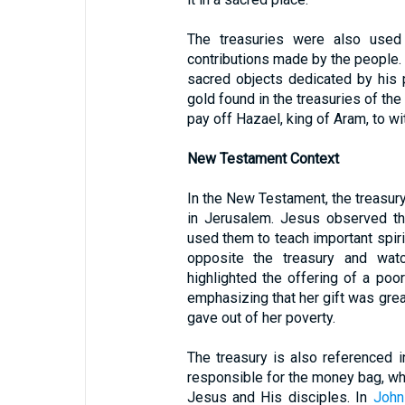
The treasuries were also used
contributions made by the people.
sacred objects dedicated by his 
gold found in the treasuries of the
pay off Hazael, king of Aram, to w
New Testament Context
In the New Testament, the treasury
in Jerusalem. Jesus observed th
used them to teach important spiri
opposite the treasury and wat
highlighted the offering of a po
emphasizing that her gift was gre
gave out of her poverty.
The treasury is also referenced 
responsible for the money bag, whi
Jesus and His disciples. In
John