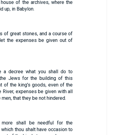
house of the archives, where the
d up, in Babylon.
s of great stones, and a course of
let the expenses be given out of
 a decree what you shall do to
the Jews for the building of this
t of the king's goods, even of the
e River, expenses be given with all
 men, that they be not hindered.
 more shall be needful for the
 which thou shalt have occasion to