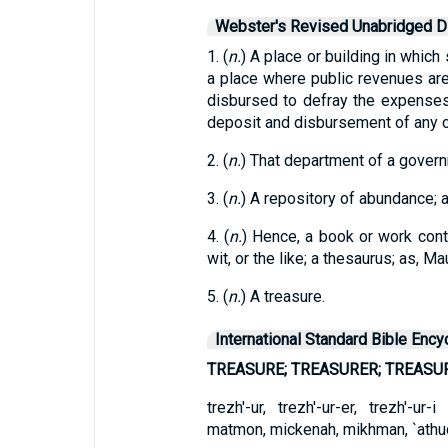
Webster's Revised Unabridged Di
1. (
n.
) A place or building in which
a place where public revenues ar
disbursed to defray the expenses
deposit and disbursement of any c
2. (
n.
) That department of a govern
3. (
n.
) A repository of abundance; 
4. (
n.
) Hence, a book or work con
wit, or the like; a thesaurus; as, M
5. (
n.
) A treasure.
International Standard Bible Ency
TREASURE; TREASURER; TREASU
trezh'-ur, trezh'-ur-er, trezh'-u
matmon, mickenah, mikhman, `athud