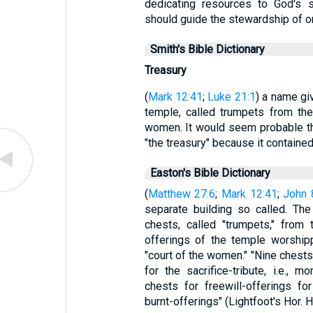
dedicating resources to God's s
should guide the stewardship of 
Smith's Bible Dictionary
Treasury
(
Mark 12:41
;
Luke 21:1
) a name gi
temple, called trumpets from the
women. It would seem probable th
"the treasury" because it contained
Easton's Bible Dictionary
(
Matthew 27:6
;
Mark 12:41
;
John 
separate building so called. Th
chests, called "trumpets," from
offerings of the temple worship
"court of the women." "Nine chest
for the sacrifice-tribute, i.e., m
chests for freewill-offerings f
burnt-offerings" (Lightfoot's Hor. 