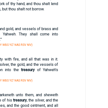
ork of thy hand; and thou shalt lend
 but thou shalt not borrow.
, and gold, and vessels of brass and
to Yahweh. They shall come into
."
Y WBS YLT NAS RSV NIV)
y with fire, and all that was in it.
silver, the gold, and the vessels of
on into the
treasury
of Yahweh's
Y WBS YLT NAS RSV NIV)
arkeneth unto them, and sheweth
e of his
treasury
, the silver, and the
ces, and the good ointment, and all