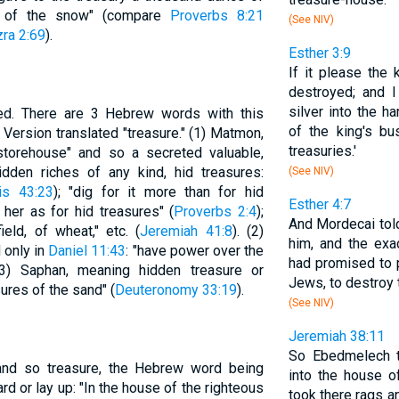
es of the snow" (compare
Proverbs 8:21
(See NIV)
ra 2:69
).
Esther 3:9
If it please the 
destroyed; and I
silver into the h
ed. There are 3 Hebrew words with this
of the king's bus
Version translated "treasure." (1) Matmon,
treasuries.'
 storehouse" and so a secreted valuable,
dden riches of any kind, hid treasures:
(See NIV)
is 43:23
); "dig for it more than for hid
Esther 4:7
r her as for hid treasures" (
Proverbs 2:4
);
And Mordecai told
eld, of wheat," etc. (
Jeremiah 41:8
). (2)
him, and the ex
 only in
Daniel 11:43
: "have power over the
had promised to p
(3) Saphan, meaning hidden treasure or
Jews, to destroy 
ures of the sand" (
Deuteronomy 33:19
).
(See NIV)
Jeremiah 38:11
So Ebedmelech t
and so treasure, the Hebrew word being
into the house o
d or lay up: "In the house of the righteous
took there rags a