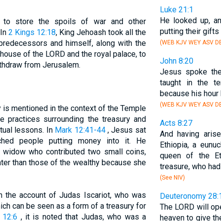
Luke 21:1
He looked up, a
 to store the spoils of war and other
putting their gifts
 In
2 Kings 12:18
, King Jehoash took all the
predecessors and himself, along with the
(WEB KJV WEY ASV DB
 house of the LORD and the royal palace, to
John 8:20
ithdraw from Jerusalem.
Jesus spoke th
taught in the t
because his hour 
(WEB KJV WEY ASV DB
 is mentioned in the context of the Temple
e practices surrounding the treasury and
Acts 8:27
tual lessons. In
Mark 12:41-44
, Jesus sat
And having aris
ched people putting money into it. He
Ethiopia, a eunu
or widow who contributed two small coins,
queen of the Et
ater than those of the wealthy because she
treasure, who ha
(See NIV)
in the account of Judas Iscariot, who was
Deuteronomy 28:
ch can be seen as a form of a treasury for
The LORD will op
 12:6
, it is noted that Judas, who was a
heaven to give the