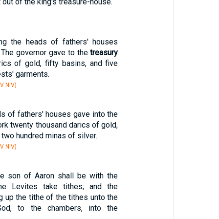
 out of the king's treasure-house.
g the heads of fathers' houses
. The governor gave to the
treasury
cs of gold, fifty basins, and five
ests' garments.
V NIV)
s of fathers' houses gave into the
rk twenty thousand darics of gold,
two hundred minas of silver.
V NIV)
he son of Aaron shall be with the
he Levites take tithes; and the
g up the tithe of the tithes unto the
od, to the chambers, into the