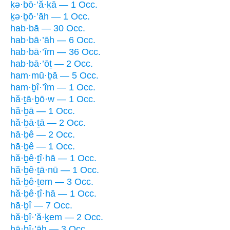
ḵə·ḇō·’ă·ḵā — 1 Occ.
ḵə·ḇō·’āh — 1 Occ.
hab·bā — 30 Occ.
hab·bā·’āh — 6 Occ.
hab·bā·’îm — 36 Occ.
hab·bā·’ōṯ — 2 Occ.
ham·mū·ḇā — 5 Occ.
ham·ḇî·’îm — 1 Occ.
hă·ṯā·ḇō·w — 1 Occ.
hă·ḇā — 1 Occ.
hă·ḇā·ṯā — 2 Occ.
hā·ḇê — 2 Occ.
hā·ḇê — 1 Occ.
hă·ḇê·ṯî·hā — 1 Occ.
hă·ḇê·ṯā·nū — 1 Occ.
hă·ḇê·ṯem — 3 Occ.
hă·ḇê·ṯî·hā — 1 Occ.
hā·ḇî — 7 Occ.
hă·ḇî·’ă·ḵem — 2 Occ.
hā·ḇî·’āh — 3 Occ.