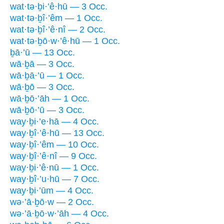
wat·tə·ḇi·’ê·hū — 3 Occ.
wat·tə·ḇî·’êm — 1 Occ.
wat·tə·ḇî·’ê·nî — 2 Occ.
wat·tə·ḇō·w·’ê·hū — 1 Occ.
ḇā·’ū — 13 Occ.
wā·ḇā — 3 Occ.
wā·ḇā·’ū — 1 Occ.
wā·ḇō — 3 Occ.
wā·ḇō·’āh — 1 Occ.
wā·ḇō·’ū — 3 Occ.
way·ḇi·’e·hā — 4 Occ.
way·ḇî·’ê·hū — 13 Occ.
way·ḇî·’êm — 10 Occ.
way·ḇî·’ê·nî — 9 Occ.
way·ḇi·’ê·nū — 1 Occ.
way·ḇî·’u·hū — 7 Occ.
way·ḇi·’ūm — 4 Occ.
wə·’ā·ḇō·w — 2 Occ.
wə·’ā·ḇō·w·’āh — 4 Occ.