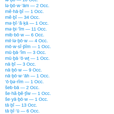
lə·ḇō·w·’ām — 2 Occ.
mê·hā·ḇî — 1 Occ.
mê·ḇî — 34 Occ.
mə·ḇî·’ă·ḵā — 1 Occ.
mə·ḇi·’îm — 11 Occ.
mib·bō·w — 6 Occ.
mil·lə·ḇō·w — 4 Occ.
mō·w·sî·p̄îm — 1 Occ.
mū·ḇā·’îm — 3 Occ.
mū·ḇā·’ō·wṯ — 1 Occ.
nā·ḇî — 3 Occ.
nā·ḇō·w — 9 Occ.
nā·ḇō·w·’āh — 1 Occ.
‘ō·ḇə·rîm — 1 Occ.
šeb·bā — 2 Occ.
še·hă·ḇê·ṯîw — 1 Occ.
še·yā·ḇō·w — 1 Occ.
tā·ḇî — 13 Occ.
tā·ḇî·’ū — 6 Occ.