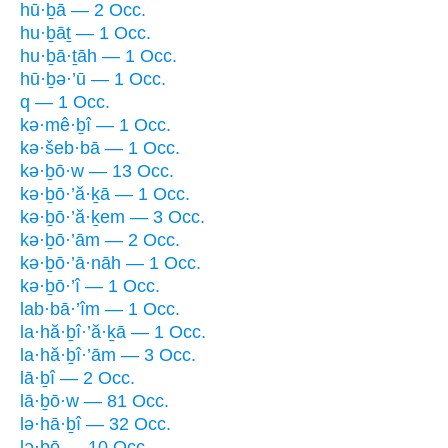
hū·ḇā — 2 Occ.
hu·ḇāṯ — 1 Occ.
hu·ḇā·ṯāh — 1 Occ.
hū·ḇə·’ū — 1 Occ.
q — 1 Occ.
kə·mê·ḇî — 1 Occ.
kə·šeb·bā — 1 Occ.
kə·ḇō·w — 13 Occ.
kə·ḇō·’ă·ḵā — 1 Occ.
kə·ḇō·’ă·ḵem — 3 Occ.
kə·ḇō·’ām — 2 Occ.
kə·ḇō·’ā·nāh — 1 Occ.
kə·ḇō·’î — 1 Occ.
lab·bā·’îm — 1 Occ.
la·hă·ḇî·’ă·ḵā — 1 Occ.
la·hă·ḇî·’ām — 3 Occ.
lā·ḇî — 2 Occ.
lā·ḇō·w — 81 Occ.
lə·hā·ḇî — 32 Occ.
lə·ḇō — 10 Occ.