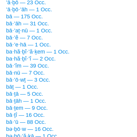
’ā·ḇō — 23 Occ.
’ā·ḇō·’āh — 1 Occ.
bā — 175 Occ.
bā·’āh — 31 Occ.
bā·’aṯ·nū — 1 Occ.
bā·’ê — 7 Occ.
bā·’e·hā — 1 Occ.
ba·hă·ḇî·’ă·ḵem — 1 Occ.
ba·hă·ḇî·’î — 2 Occ.
bā·’îm — 39 Occ.
bā·nū — 7 Occ.
bā·’ō·wṯ — 3 Occ.
bāṯ — 1 Occ.
bā·ṯā — 5 Occ.
bā·ṯāh — 1 Occ.
bā·ṯem — 9 Occ.
bā·ṯî — 16 Occ.
bā·’ū — 88 Occ.
bə·ḇō·w — 16 Occ.
bə·ḇō·’ă·ḵā — 1 Occ.