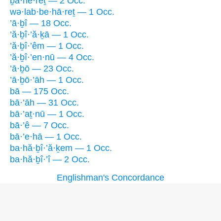
ḇa·he·reṯ — 2 Occ.
wə·lab·be·hā·reṯ — 1 Occ.
’ā·ḇî — 18 Occ.
’ă·ḇî·’ă·ḵā — 1 Occ.
’ă·ḇî·’êm — 1 Occ.
’ă·ḇî·’en·nū — 4 Occ.
’ā·ḇō — 23 Occ.
’ā·ḇō·’āh — 1 Occ.
bā — 175 Occ.
bā·’āh — 31 Occ.
bā·’aṯ·nū — 1 Occ.
bā·’ê — 7 Occ.
bā·’e·hā — 1 Occ.
ba·hă·ḇî·’ă·ḵem — 1 Occ.
ba·hă·ḇî·’î — 2 Occ.
Englishman's Concordance