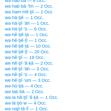
wə·hab·bā — 6 Occ.
wə·hab·bā·’îm — 2 Occ.
wə·ham·mê·ḇî — 2 Occ.
wə·hā·ḇê — 1 Occ.
wə·hā·ḇî·’āh — 1 Occ.
wə·hā·ḇî·’ū — 6 Occ.
wə·hê·ḇê·ṯā — 1 Occ.
wə·hê·ḇê·ṯî — 1 Occ.
wə·hê·ḇê·ṯā — 10 Occ.
wə·hê·ḇê·ṯî — 20 Occ.
wə·hê·ḇî — 19 Occ.
we·hĕ·ḇî·’ă·ḵā — 2 Occ.
we·hĕ·ḇî·’āh — 3 Occ.
wə·hê·ḇî·’ū — 4 Occ.
we·hĕ·ḇî·’um — 3 Occ.
wə·hū·ḇā — 4 Occ.
wə·lab·bā — 2 Occ.
wə·la·hă·ḇî·’ă·ḵā — 1 Occ.
wə·lā·ḇō·w — 4 Occ.
wə·nap̄·tā·lî — 1 Occ.