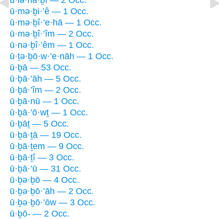
ū·mə·ḇi·’ê — 1 Occ.
ū·mə·ḇî·’e·hā — 1 Occ.
ū·mə·ḇî·’îm — 2 Occ.
ū·nə·ḇî·’êm — 1 Occ.
ū·ṯə·ḇō·w·’e·nāh — 1 Occ.
ū·ḇā — 53 Occ.
ū·ḇā·’āh — 5 Occ.
ū·ḇā·’îm — 2 Occ.
ū·ḇā·nū — 1 Occ.
ū·ḇā·’ō·wṯ — 1 Occ.
ū·ḇāṯ — 5 Occ.
ū·ḇā·ṯā — 19 Occ.
ū·ḇā·ṯem — 9 Occ.
ū·ḇā·ṯî — 3 Occ.
ū·ḇā·’ū — 31 Occ.
ū·ḇə·ḇō — 4 Occ.
ū·ḇə·ḇō·’āh — 2 Occ.
ū·ḇə·ḇō·’ōw — 3 Occ.
ū·ḇō- — 2 Occ.