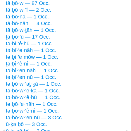
tā·ḇō·w — 87 Occ.
tā·ḇō·w·’î — 2 Occ.
tā·ḇō·nā — 1 Occ.
ṯā·ḇō·nāh — 4 Occ.
tā·ḇō·w·ṯāh — 1 Occ.
ṯā·ḇō·’ū — 17 Occ.
ṯə·ḇi·’ê·hū — 1 Occ.
tə·ḇî·’e·nāh — 1 Occ.
tə·ḇi·’ê·mōw — 1 Occ.
ṯə·ḇî·’ê·nî — 1 Occ.
tə·ḇî·’en·nāh — 1 Occ.
tə·ḇî·’en·nū — 1 Occ.
tə·ḇō·w·’aṯ·ḵā — 1 Occ.
tə·ḇō·w·’e·ḵā — 1 Occ.
tə·ḇō·w·’ê·hū — 1 Occ.
tə·ḇō·’e·nāh — 1 Occ.
tə·ḇō·w·’ê·nî — 1 Occ.
tə·ḇō·w·’en·nū — 3 Occ.
ū·ḵə·ḇō — 3 Occ.
ū·lə·hā·ḇî — 2 Occ.