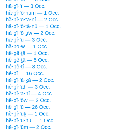
hā·ḇî·’î — 3 Occ.
hă·ḇî·’ō·num — 1 Occ.
hă·ḇî·’ō·ṯa·nî — 2 Occ.
hă·ḇî·’ō·ṯā·nū — 1 Occ.
hă·ḇî·’ō·ṯîw — 2 Occ.
hā·ḇî·’ū — 3 Occ.
hă·ḇō·w — 1 Occ.
hê·ḇê·ṯā — 1 Occ.
hê·ḇê·ṯā — 5 Occ.
hê·ḇê·ṯî — 8 Occ.
hê·ḇî — 16 Occ.
hĕ·ḇî·’ă·ḵā — 2 Occ.
hê·ḇî·’āh — 3 Occ.
hĕ·ḇî·’a·nî — 4 Occ.
hĕ·ḇî·’ōw — 2 Occ.
hê·ḇî·’ū — 26 Occ.
hĕ·ḇî·’ūḵ — 1 Occ.
hĕ·ḇî·’u·hū — 1 Occ.
hĕ·ḇî·’ūm — 2 Occ.