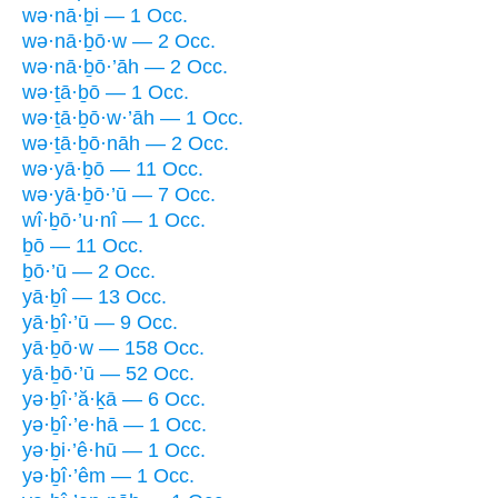
wə·nā·ḇi — 1 Occ.
wə·nā·ḇō·w — 2 Occ.
wə·nā·ḇō·’āh — 2 Occ.
wə·ṯā·ḇō — 1 Occ.
wə·ṯā·ḇō·w·’āh — 1 Occ.
wə·ṯā·ḇō·nāh — 2 Occ.
wə·yā·ḇō — 11 Occ.
wə·yā·ḇō·’ū — 7 Occ.
wî·ḇō·’u·nî — 1 Occ.
ḇō — 11 Occ.
ḇō·’ū — 2 Occ.
yā·ḇî — 13 Occ.
yā·ḇî·’ū — 9 Occ.
yā·ḇō·w — 158 Occ.
yā·ḇō·’ū — 52 Occ.
yə·ḇî·’ă·ḵā — 6 Occ.
yə·ḇî·’e·hā — 1 Occ.
yə·ḇi·’ê·hū — 1 Occ.
yə·ḇî·’êm — 1 Occ.