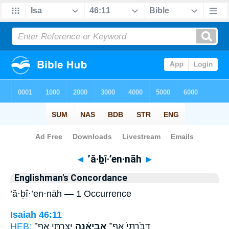
Bible
>
Strong's
> Hebrew
◄
’ă·ḇî·’en·nāh
►
Englishman's Concordance
’ă·ḇî·’en·nāh — 1 Occurrence
Isaiah 46:11
HEB:
יָצַ֖רְתִּי אַף־
אֲבִיאֶ֔נָּה
דִּבַּ֙רְתִּי֙ אַף־