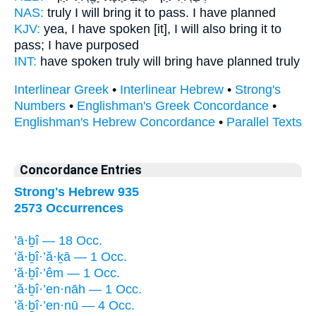
NAS:
truly
I will bring it to pass.
I have planned
KJV:
yea, I have spoken
[it], I will also bring
it to
pass; I have purposed
INT:
have spoken truly
will bring
have planned truly
Interlinear Greek
•
Interlinear Hebrew
•
Strong's
Numbers
•
Englishman's Greek Concordance
•
Englishman's Hebrew Concordance
•
Parallel Texts
Concordance Entries
Strong's Hebrew 935
2573 Occurrences
’ā·ḇî — 18 Occ.
’ă·ḇî·’ă·ḵā — 1 Occ.
’ă·ḇî·’êm — 1 Occ.
’ă·ḇî·’en·nāh — 1 Occ.
’ă·ḇî·’en·nū — 4 Occ.