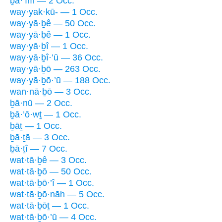
ḇā·’îm — 2 Occ.
way·yak·kū- — 1 Occ.
way·yā·ḇê — 50 Occ.
way·yā·ḇê — 1 Occ.
way·yā·ḇî — 1 Occ.
way·yā·ḇî·’ū — 36 Occ.
way·yā·ḇō — 263 Occ.
way·yā·ḇō·’ū — 188 Occ.
wan·nā·ḇō — 3 Occ.
ḇā·nū — 2 Occ.
ḇā·’ō·wṯ — 1 Occ.
ḇāṯ — 1 Occ.
ḇā·ṯā — 3 Occ.
ḇā·ṯî — 7 Occ.
wat·tā·ḇê — 3 Occ.
wat·tā·ḇō — 50 Occ.
wat·tā·ḇō·’î — 1 Occ.
wat·tā·ḇō·nāh — 5 Occ.
wat·tā·ḇōṯ — 1 Occ.
wat·tā·ḇō·’ū — 4 Occ.