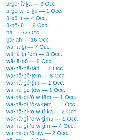
ū·ḇō·’ă·ḵā — 3 Occ.
ū·ḇō·w·’e·ḵā — 1 Occ.
ū·ḇō·’î — 4 Occ.
ū·ḇō·’ū — 8 Occ.
ḇā — 62 Occ.
ḇā·’āh — 16 Occ.
wā·’ā·ḇi — 7 Occ.
wā·’ă·ḇî·’êm — 3 Occ.
wā·’ā·ḇō — 8 Occ.
wa·hă·ḇê·ṯāh — 1 Occ.
wa·hă·ḇê·ṯem — 8 Occ.
wa·hă·ḇê·ṯîm — 1 Occ.
wa·hă·ḇê·ṯōw — 1 Occ.
wa·hă·ḇi·’ō·w·ṯām — 1 Occ.
wa·hă·ḇî·’ō·w·ṯem — 1 Occ.
wa·hă·ḇi·’ō·w·ṯî·ḵā — 2 Occ.
wa·hă·ḇî·’ō·w·ṯî·hū — 1 Occ.
wa·hă·ḇî·’ō·w·ṯîm — 4 Occ.
wa·hă·ḇî·’ō·ṯîw — 2 Occ.