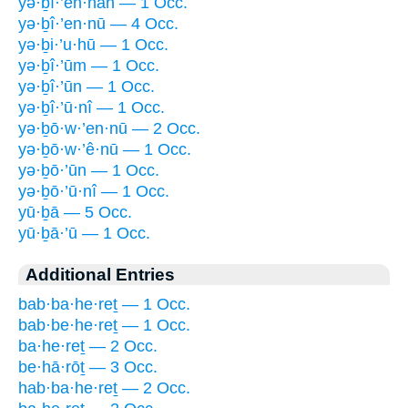
yə·ḇî·’en·nāh — 1 Occ.
yə·ḇî·’en·nū — 4 Occ.
yə·ḇi·’u·hū — 1 Occ.
yə·ḇî·’ūm — 1 Occ.
yə·ḇî·’ūn — 1 Occ.
yə·ḇî·’ū·nî — 1 Occ.
yə·ḇō·w·’en·nū — 2 Occ.
yə·ḇō·w·’ê·nū — 1 Occ.
yə·ḇō·’ūn — 1 Occ.
yə·ḇō·’ū·nî — 1 Occ.
yū·ḇā — 5 Occ.
yū·ḇā·’ū — 1 Occ.
Additional Entries
bab·ba·he·reṯ — 1 Occ.
bab·be·he·reṯ — 1 Occ.
ba·he·reṯ — 2 Occ.
be·hā·rōṯ — 3 Occ.
hab·ba·he·reṯ — 2 Occ.