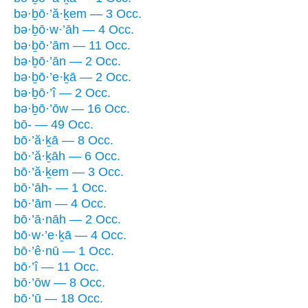
bə·ḇō·’ă·ḵem — 3 Occ.
bə·ḇō·w·’āh — 4 Occ.
bə·ḇō·’ām — 11 Occ.
bə·ḇō·’ān — 2 Occ.
bə·ḇō·’e·ḵā — 2 Occ.
bə·ḇō·’î — 2 Occ.
bə·ḇō·’ōw — 16 Occ.
bō- — 49 Occ.
bō·’ă·ḵā — 8 Occ.
bō·’ă·ḵāh — 6 Occ.
bō·’ă·ḵem — 3 Occ.
bō·’āh- — 1 Occ.
bō·’ām — 4 Occ.
bō·’ā·nāh — 2 Occ.
bō·w·’e·ḵā — 4 Occ.
bō·’ê·nū — 1 Occ.
bō·’î — 11 Occ.
bō·’ōw — 8 Occ.
bō·’ū — 18 Occ.