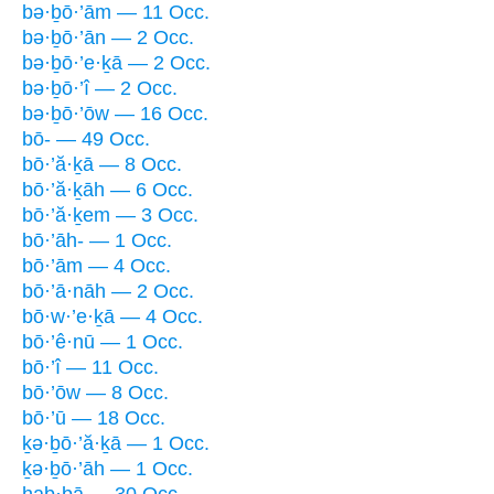
bə·ḇō·’ām — 11 Occ.
bə·ḇō·’ān — 2 Occ.
bə·ḇō·’e·ḵā — 2 Occ.
bə·ḇō·’î — 2 Occ.
bə·ḇō·’ōw — 16 Occ.
bō- — 49 Occ.
bō·’ă·ḵā — 8 Occ.
bō·’ă·ḵāh — 6 Occ.
bō·’ă·ḵem — 3 Occ.
bō·’āh- — 1 Occ.
bō·’ām — 4 Occ.
bō·’ā·nāh — 2 Occ.
bō·w·’e·ḵā — 4 Occ.
bō·’ê·nū — 1 Occ.
bō·’î — 11 Occ.
bō·’ōw — 8 Occ.
bō·’ū — 18 Occ.
ḵə·ḇō·’ă·ḵā — 1 Occ.
ḵə·ḇō·’āh — 1 Occ.