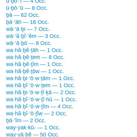
ū·ḇō·’î — 4 Occ.
ū·ḇō·’ū — 8 Occ.
ḇā — 62 Occ.
ḇā·’āh — 16 Occ.
wā·’ā·ḇi — 7 Occ.
wā·’ă·ḇî·’êm — 3 Occ.
wā·’ā·ḇō — 8 Occ.
wa·hă·ḇê·ṯāh — 1 Occ.
wa·hă·ḇê·ṯem — 8 Occ.
wa·hă·ḇê·ṯîm — 1 Occ.
wa·hă·ḇê·ṯōw — 1 Occ.
wa·hă·ḇi·’ō·w·ṯām — 1 Occ.
wa·hă·ḇî·’ō·w·ṯem — 1 Occ.
wa·hă·ḇi·’ō·w·ṯî·ḵā — 2 Occ.
wa·hă·ḇî·’ō·w·ṯî·hū — 1 Occ.
wa·hă·ḇî·’ō·w·ṯîm — 4 Occ.
wa·hă·ḇî·’ō·ṯîw — 2 Occ.
ḇā·’îm — 2 Occ.
way·yak·kū- — 1 Occ.
way·yā·ḇê — 50 Occ.