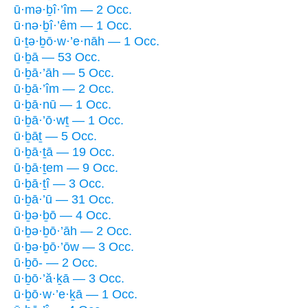
ū·mə·ḇî·’îm — 2 Occ.
ū·nə·ḇî·’êm — 1 Occ.
ū·ṯə·ḇō·w·’e·nāh — 1 Occ.
ū·ḇā — 53 Occ.
ū·ḇā·’āh — 5 Occ.
ū·ḇā·’îm — 2 Occ.
ū·ḇā·nū — 1 Occ.
ū·ḇā·’ō·wṯ — 1 Occ.
ū·ḇāṯ — 5 Occ.
ū·ḇā·ṯā — 19 Occ.
ū·ḇā·ṯem — 9 Occ.
ū·ḇā·ṯî — 3 Occ.
ū·ḇā·’ū — 31 Occ.
ū·ḇə·ḇō — 4 Occ.
ū·ḇə·ḇō·’āh — 2 Occ.
ū·ḇə·ḇō·’ōw — 3 Occ.
ū·ḇō- — 2 Occ.
ū·ḇō·’ă·ḵā — 3 Occ.
ū·ḇō·w·’e·ḵā — 1 Occ.