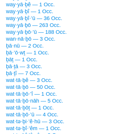
way·yā·ḇê — 1 Occ.
way·yā·ḇî — 1 Occ.
way·yā·ḇî·’ū — 36 Occ.
way·yā·ḇō — 263 Occ.
way·yā·ḇō·’ū — 188 Occ.
wan·nā·ḇō — 3 Occ.
ḇā·nū — 2 Occ.
ḇā·’ō·wṯ — 1 Occ.
ḇāṯ — 1 Occ.
ḇā·ṯā — 3 Occ.
ḇā·ṯî — 7 Occ.
wat·tā·ḇê — 3 Occ.
wat·tā·ḇō — 50 Occ.
wat·tā·ḇō·’î — 1 Occ.
wat·tā·ḇō·nāh — 5 Occ.
wat·tā·ḇōṯ — 1 Occ.
wat·tā·ḇō·’ū — 4 Occ.
wat·tə·ḇi·’ê·hū — 3 Occ.
wat·tə·ḇî·’êm — 1 Occ.