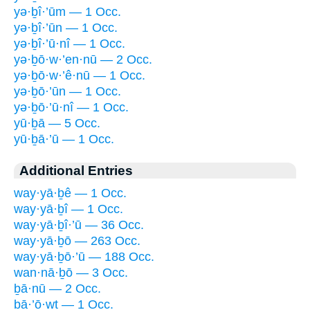
yə·ḇî·’ūm — 1 Occ.
yə·ḇî·’ūn — 1 Occ.
yə·ḇî·’ū·nî — 1 Occ.
yə·ḇō·w·’en·nū — 2 Occ.
yə·ḇō·w·’ê·nū — 1 Occ.
yə·ḇō·’ūn — 1 Occ.
yə·ḇō·’ū·nî — 1 Occ.
yū·ḇā — 5 Occ.
yū·ḇā·’ū — 1 Occ.
Additional Entries
way·yā·ḇê — 1 Occ.
way·yā·ḇî — 1 Occ.
way·yā·ḇî·’ū — 36 Occ.
way·yā·ḇō — 263 Occ.
way·yā·ḇō·’ū — 188 Occ.
wan·nā·ḇō — 3 Occ.
ḇā·nū — 2 Occ.
ḇā·’ō·wṯ — 1 Occ.