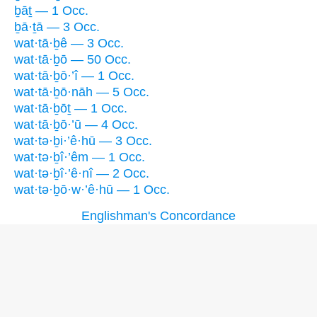
ḇāṯ — 1 Occ.
ḇā·ṯā — 3 Occ.
wat·tā·ḇê — 3 Occ.
wat·tā·ḇō — 50 Occ.
wat·tā·ḇō·’î — 1 Occ.
wat·tā·ḇō·nāh — 5 Occ.
wat·tā·ḇōṯ — 1 Occ.
wat·tā·ḇō·’ū — 4 Occ.
wat·tə·ḇi·’ê·hū — 3 Occ.
wat·tə·ḇî·’êm — 1 Occ.
wat·tə·ḇî·’ê·nî — 2 Occ.
wat·tə·ḇō·w·’ê·hū — 1 Occ.
Englishman's Concordance