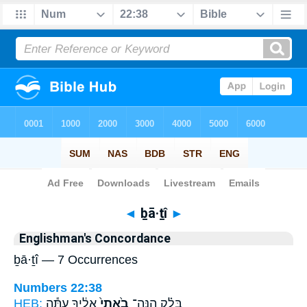
Bible
>
Strong's
> Hebrew
◄
ḇā·ṯî
►
Englishman's Concordance
ḇā·ṯî — 7 Occurrences
Numbers 22:38
HEB:
אֵלֶ֔יךָ עַתָּ֕ה
בָ֙אתִי֙
בָּלָ֗ק הִֽנֵּה־