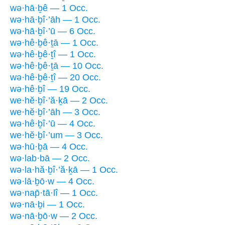
wə·hā·ḇê — 1 Occ.
wə·hā·ḇî·’āh — 1 Occ.
wə·hā·ḇî·’ū — 6 Occ.
wə·hê·ḇê·ṯā — 1 Occ.
wə·hê·ḇê·ṯî — 1 Occ.
wə·hê·ḇê·ṯā — 10 Occ.
wə·hê·ḇê·ṯî — 20 Occ.
wə·hê·ḇî — 19 Occ.
we·hĕ·ḇî·’ă·ḵā — 2 Occ.
we·hĕ·ḇî·’āh — 3 Occ.
wə·hê·ḇî·’ū — 4 Occ.
we·hĕ·ḇî·’um — 3 Occ.
wə·hū·ḇā — 4 Occ.
wə·lab·bā — 2 Occ.
wə·la·hă·ḇî·’ă·ḵā — 1 Occ.
wə·lā·ḇō·w — 4 Occ.
wə·nap̄·tā·lî — 1 Occ.
wə·nā·ḇi — 1 Occ.
wə·nā·ḇō·w — 2 Occ.