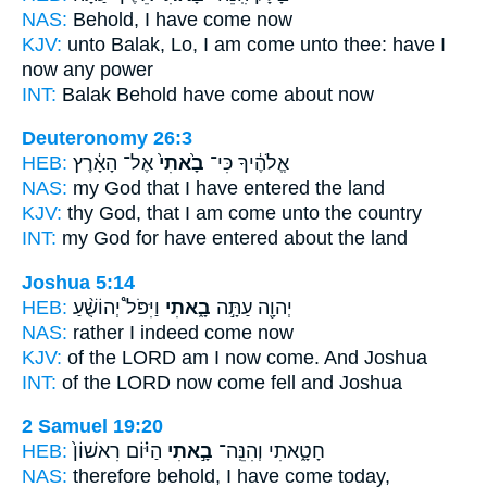
NAS:
Behold,
I have come
now
KJV:
unto Balak,
Lo, I am come
unto thee: have I
now any power
INT:
Balak Behold
have come
about now
Deuteronomy 26:3
HEB:
אֶל־ הָאָ֔רֶץ
בָ֙אתִי֙
אֱלֹהֶ֔יךָ כִּי־
NAS:
my God
that I have entered
the land
KJV:
thy God,
that I am come
unto the country
INT:
my God for
have entered
about the land
Joshua 5:14
HEB:
וַיִּפֹּל֩ יְהוֹשֻׁ֨עַ
בָ֑אתִי
יְהוָ֖ה עַתָּ֣ה
NAS:
rather I indeed
come
now
KJV:
of the LORD
am I now come.
And Joshua
INT:
of the LORD now
come
fell and Joshua
2 Samuel 19:20
HEB:
הַיּ֗וֹם רִאשׁוֹן֙
בָ֣אתִי
חָטָ֑אתִי וְהִנֵּֽה־
NAS:
therefore behold,
I have come
today,