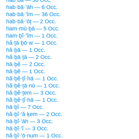
hab·bā — 30 Occ.
hab·bā·’āh — 6 Occ.
hab·bā·’îm — 36 Occ.
hab·bā·’ōṯ — 2 Occ.
ham·mū·ḇā — 5 Occ.
ham·ḇî·’îm — 1 Occ.
hă·ṯā·ḇō·w — 1 Occ.
hă·ḇā — 1 Occ.
hă·ḇā·ṯā — 2 Occ.
hā·ḇê — 2 Occ.
hā·ḇê — 1 Occ.
hă·ḇê·ṯî·hā — 1 Occ.
hă·ḇê·ṯā·nū — 1 Occ.
hă·ḇê·ṯem — 3 Occ.
hă·ḇê·ṯî·hā — 1 Occ.
hā·ḇî — 7 Occ.
hă·ḇî·’ă·ḵem — 2 Occ.
hā·ḇî·’āh — 3 Occ.
hā·ḇî·’î — 3 Occ.
hă·ḇî·’ō·num — 1 Occ.