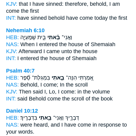
KJV:
that I have sinned:
therefore, behold, I am
come
the first
INT:
have sinned behold
have come
today the first
Nehemiah 6:10
HEB:
בֵּ֣ית שְֽׁמַֽעְיָ֧ה
בָ֗אתִי
וַאֲנִי־
NAS:
When I entered
the house of Shemaiah
KJV:
Afterward I came
unto the house
INT:
I
entered
the house of Shemaiah
Psalm 40:7
HEB:
בִּמְגִלַּת־ סֵ֝֗פֶר
בָ֑אתִי
אָ֭מַרְתִּי הִנֵּה־
NAS:
Behold,
I come;
In the scroll
KJV:
Then said
I, Lo, I come:
in the volume
INT:
said Behold
come
the scroll of the book
Daniel 10:12
HEB:
בִּדְבָרֶֽיךָ׃
בָ֖אתִי
דְבָרֶ֑יךָ וַאֲנִי־
NAS:
were heard,
and I have come
in response to
your words.