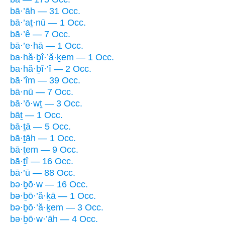
bā·’āh — 31 Occ.
bā·’aṯ·nū — 1 Occ.
bā·’ê — 7 Occ.
bā·’e·hā — 1 Occ.
ba·hă·ḇî·’ă·ḵem — 1 Occ.
ba·hă·ḇî·’î — 2 Occ.
bā·’îm — 39 Occ.
bā·nū — 7 Occ.
bā·’ō·wṯ — 3 Occ.
bāṯ — 1 Occ.
bā·ṯā — 5 Occ.
bā·ṯāh — 1 Occ.
bā·ṯem — 9 Occ.
bā·ṯî — 16 Occ.
bā·’ū — 88 Occ.
bə·ḇō·w — 16 Occ.
bə·ḇō·’ă·ḵā — 1 Occ.
bə·ḇō·’ă·ḵem — 3 Occ.
bə·ḇō·w·’āh — 4 Occ.