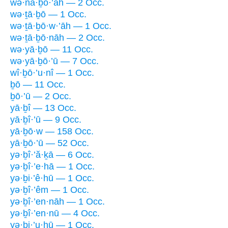
wə·nā·ḇō·’āh — 2 Occ.
wə·ṯā·ḇō — 1 Occ.
wə·ṯā·ḇō·w·’āh — 1 Occ.
wə·ṯā·ḇō·nāh — 2 Occ.
wə·yā·ḇō — 11 Occ.
wə·yā·ḇō·’ū — 7 Occ.
wî·ḇō·’u·nî — 1 Occ.
ḇō — 11 Occ.
ḇō·’ū — 2 Occ.
yā·ḇî — 13 Occ.
yā·ḇî·’ū — 9 Occ.
yā·ḇō·w — 158 Occ.
yā·ḇō·’ū — 52 Occ.
yə·ḇî·’ă·ḵā — 6 Occ.
yə·ḇî·’e·hā — 1 Occ.
yə·ḇi·’ê·hū — 1 Occ.
yə·ḇî·’êm — 1 Occ.
yə·ḇî·’en·nāh — 1 Occ.
yə·ḇî·’en·nū — 4 Occ.
yə·ḇi·’u·hū — 1 Occ.