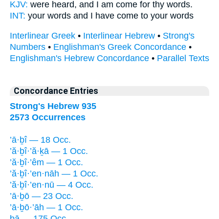
KJV:
were heard,
and I am come
for thy words.
INT:
your words and I
have come
to your words
Interlinear Greek
•
Interlinear Hebrew
•
Strong's
Numbers
•
Englishman's Greek Concordance
•
Englishman's Hebrew Concordance
•
Parallel Texts
Concordance Entries
Strong's Hebrew 935
2573 Occurrences
’ā·ḇî — 18 Occ.
’ă·ḇî·’ă·ḵā — 1 Occ.
’ă·ḇî·’êm — 1 Occ.
’ă·ḇî·’en·nāh — 1 Occ.
’ă·ḇî·’en·nū — 4 Occ.
’ā·ḇō — 23 Occ.
’ā·ḇō·’āh — 1 Occ.
bā — 175 Occ.