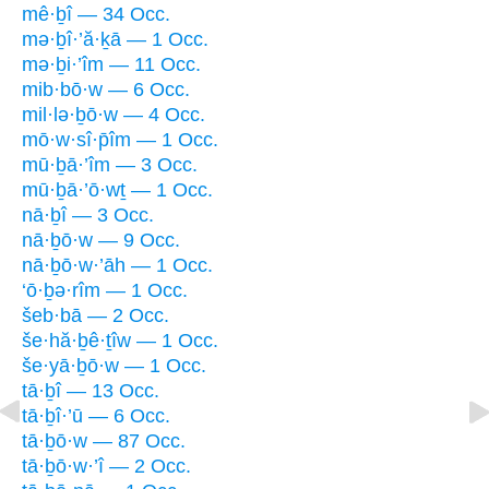
mê·ḇî — 34 Occ.
mə·ḇî·’ă·ḵā — 1 Occ.
mə·ḇi·’îm — 11 Occ.
mib·bō·w — 6 Occ.
mil·lə·ḇō·w — 4 Occ.
mō·w·sî·p̄îm — 1 Occ.
mū·ḇā·’îm — 3 Occ.
mū·ḇā·’ō·wṯ — 1 Occ.
nā·ḇî — 3 Occ.
nā·ḇō·w — 9 Occ.
nā·ḇō·w·’āh — 1 Occ.
‘ō·ḇə·rîm — 1 Occ.
šeb·bā — 2 Occ.
še·hă·ḇê·ṯîw — 1 Occ.
še·yā·ḇō·w — 1 Occ.
tā·ḇî — 13 Occ.
tā·ḇî·’ū — 6 Occ.
tā·ḇō·w — 87 Occ.
tā·ḇō·w·’î — 2 Occ.