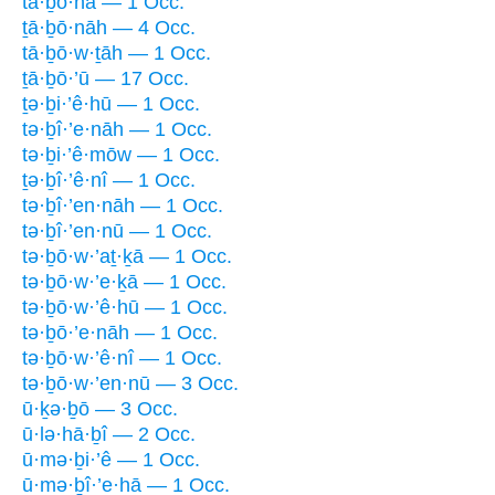
tā·ḇō·nā — 1 Occ.
ṯā·ḇō·nāh — 4 Occ.
tā·ḇō·w·ṯāh — 1 Occ.
ṯā·ḇō·’ū — 17 Occ.
ṯə·ḇi·’ê·hū — 1 Occ.
tə·ḇî·’e·nāh — 1 Occ.
tə·ḇi·’ê·mōw — 1 Occ.
ṯə·ḇî·’ê·nî — 1 Occ.
tə·ḇî·’en·nāh — 1 Occ.
tə·ḇî·’en·nū — 1 Occ.
tə·ḇō·w·’aṯ·ḵā — 1 Occ.
tə·ḇō·w·’e·ḵā — 1 Occ.
tə·ḇō·w·’ê·hū — 1 Occ.
tə·ḇō·’e·nāh — 1 Occ.
tə·ḇō·w·’ê·nî — 1 Occ.
tə·ḇō·w·’en·nū — 3 Occ.
ū·ḵə·ḇō — 3 Occ.
ū·lə·hā·ḇî — 2 Occ.
ū·mə·ḇi·’ê — 1 Occ.
ū·mə·ḇî·’e·hā — 1 Occ.