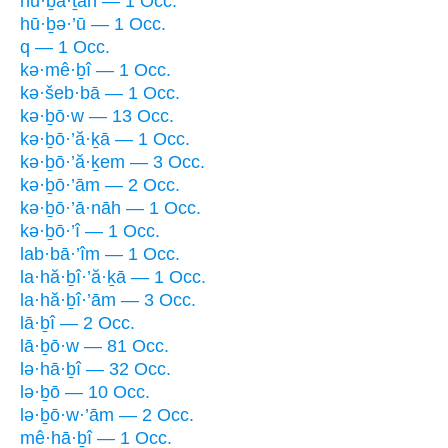
hu·ḇā·ṯāh — 1 Occ.
hū·ḇə·’ū — 1 Occ.
q — 1 Occ.
kə·mê·ḇî — 1 Occ.
kə·šeb·bā — 1 Occ.
kə·ḇō·w — 13 Occ.
kə·ḇō·’ă·ḵā — 1 Occ.
kə·ḇō·’ă·ḵem — 3 Occ.
kə·ḇō·’ām — 2 Occ.
kə·ḇō·’ā·nāh — 1 Occ.
kə·ḇō·’î — 1 Occ.
lab·bā·’îm — 1 Occ.
la·hă·ḇî·’ă·ḵā — 1 Occ.
la·hă·ḇî·’ām — 3 Occ.
lā·ḇî — 2 Occ.
lā·ḇō·w — 81 Occ.
lə·hā·ḇî — 32 Occ.
lə·ḇō — 10 Occ.
lə·ḇō·w·’ām — 2 Occ.
mê·hā·ḇî — 1 Occ.