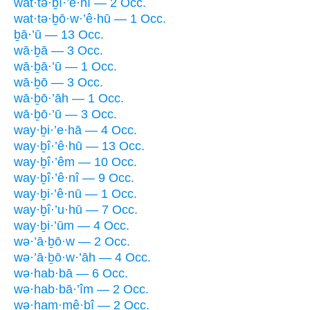
wat·tə·ḇî·’ê·nî — 2 Occ.
wat·tə·ḇō·w·’ê·hū — 1 Occ.
ḇā·’ū — 13 Occ.
wā·ḇā — 3 Occ.
wā·ḇā·’ū — 1 Occ.
wā·ḇō — 3 Occ.
wā·ḇō·’āh — 1 Occ.
wā·ḇō·’ū — 3 Occ.
way·ḇi·’e·hā — 4 Occ.
way·ḇî·’ê·hū — 13 Occ.
way·ḇî·’êm — 10 Occ.
way·ḇî·’ê·nî — 9 Occ.
way·ḇi·’ê·nū — 1 Occ.
way·ḇî·’u·hū — 7 Occ.
way·ḇi·’ūm — 4 Occ.
wə·’ā·ḇō·w — 2 Occ.
wə·’ā·ḇō·w·’āh — 4 Occ.
wə·hab·bā — 6 Occ.
wə·hab·bā·’îm — 2 Occ.
wə·ham·mê·ḇî — 2 Occ.