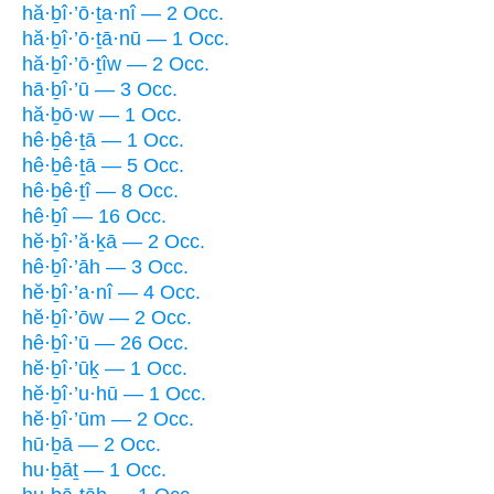
hă·ḇî·’ō·ṯa·nî — 2 Occ.
hă·ḇî·’ō·ṯā·nū — 1 Occ.
hă·ḇî·’ō·ṯîw — 2 Occ.
hā·ḇî·’ū — 3 Occ.
hă·ḇō·w — 1 Occ.
hê·ḇê·ṯā — 1 Occ.
hê·ḇê·ṯā — 5 Occ.
hê·ḇê·ṯî — 8 Occ.
hê·ḇî — 16 Occ.
hĕ·ḇî·’ă·ḵā — 2 Occ.
hê·ḇî·’āh — 3 Occ.
hĕ·ḇî·’a·nî — 4 Occ.
hĕ·ḇî·’ōw — 2 Occ.
hê·ḇî·’ū — 26 Occ.
hĕ·ḇî·’ūḵ — 1 Occ.
hĕ·ḇî·’u·hū — 1 Occ.
hĕ·ḇî·’ūm — 2 Occ.
hū·ḇā — 2 Occ.
hu·ḇāṯ — 1 Occ.