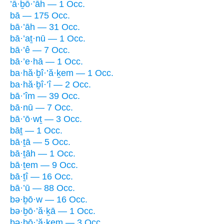
’ā·ḇō·’āh — 1 Occ.
bā — 175 Occ.
bā·’āh — 31 Occ.
bā·’aṯ·nū — 1 Occ.
bā·’ê — 7 Occ.
bā·’e·hā — 1 Occ.
ba·hă·ḇî·’ă·ḵem — 1 Occ.
ba·hă·ḇî·’î — 2 Occ.
bā·’îm — 39 Occ.
bā·nū — 7 Occ.
bā·’ō·wṯ — 3 Occ.
bāṯ — 1 Occ.
bā·ṯā — 5 Occ.
bā·ṯāh — 1 Occ.
bā·ṯem — 9 Occ.
bā·ṯî — 16 Occ.
bā·’ū — 88 Occ.
bə·ḇō·w — 16 Occ.
bə·ḇō·’ă·ḵā — 1 Occ.
bə·ḇō·’ă·ḵem — 3 Occ.