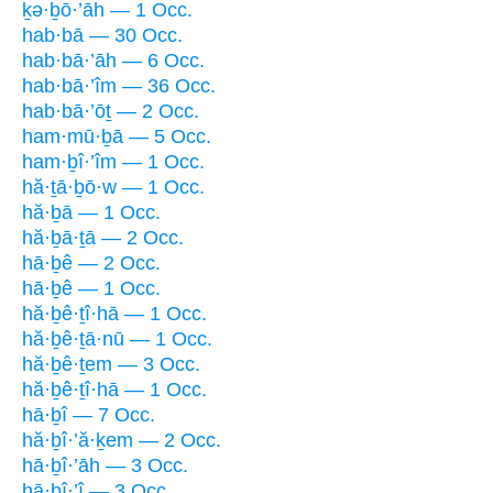
ḵə·ḇō·’āh — 1 Occ.
hab·bā — 30 Occ.
hab·bā·’āh — 6 Occ.
hab·bā·’îm — 36 Occ.
hab·bā·’ōṯ — 2 Occ.
ham·mū·ḇā — 5 Occ.
ham·ḇî·’îm — 1 Occ.
hă·ṯā·ḇō·w — 1 Occ.
hă·ḇā — 1 Occ.
hă·ḇā·ṯā — 2 Occ.
hā·ḇê — 2 Occ.
hā·ḇê — 1 Occ.
hă·ḇê·ṯî·hā — 1 Occ.
hă·ḇê·ṯā·nū — 1 Occ.
hă·ḇê·ṯem — 3 Occ.
hă·ḇê·ṯî·hā — 1 Occ.
hā·ḇî — 7 Occ.
hă·ḇî·’ă·ḵem — 2 Occ.
hā·ḇî·’āh — 3 Occ.
hā·ḇî·’î — 3 Occ.