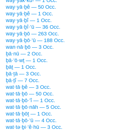
way·yak·kū- — 1 Occ.
way·yā·ḇê — 50 Occ.
way·yā·ḇê — 1 Occ.
way·yā·ḇî — 1 Occ.
way·yā·ḇî·’ū — 36 Occ.
way·yā·ḇō — 263 Occ.
way·yā·ḇō·’ū — 188 Occ.
wan·nā·ḇō — 3 Occ.
ḇā·nū — 2 Occ.
ḇā·’ō·wṯ — 1 Occ.
ḇāṯ — 1 Occ.
ḇā·ṯā — 3 Occ.
ḇā·ṯî — 7 Occ.
wat·tā·ḇê — 3 Occ.
wat·tā·ḇō — 50 Occ.
wat·tā·ḇō·’î — 1 Occ.
wat·tā·ḇō·nāh — 5 Occ.
wat·tā·ḇōṯ — 1 Occ.
wat·tā·ḇō·’ū — 4 Occ.
wat·tə·ḇi·’ê·hū — 3 Occ.