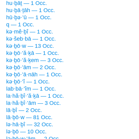
hu·ḇāṯ — 1 Occ.
hu·ḇā·ṯāh — 1 Occ.
hū·ḇə·’ū — 1 Occ.
q — 1 Occ.
kə·mê·ḇî — 1 Occ.
kə·šeb·bā — 1 Occ.
kə·ḇō·w — 13 Occ.
kə·ḇō·’ă·ḵā — 1 Occ.
kə·ḇō·’ă·ḵem — 3 Occ.
kə·ḇō·’ām — 2 Occ.
kə·ḇō·’ā·nāh — 1 Occ.
kə·ḇō·’î — 1 Occ.
lab·bā·’îm — 1 Occ.
la·hă·ḇî·’ă·ḵā — 1 Occ.
la·hă·ḇî·’ām — 3 Occ.
lā·ḇî — 2 Occ.
lā·ḇō·w — 81 Occ.
lə·hā·ḇî — 32 Occ.
lə·ḇō — 10 Occ.
lə·ḇō·w·’ām — 2 Occ.