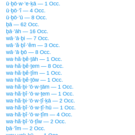
ū·ḇō·w·’e·ḵā — 1 Occ.
ū·ḇō·’î — 4 Occ.
ū·ḇō·’ū — 8 Occ.
ḇā — 62 Occ.
ḇā·’āh — 16 Occ.
wā·’ā·ḇi — 7 Occ.
wā·’ă·ḇî·’êm — 3 Occ.
wā·’ā·ḇō — 8 Occ.
wa·hă·ḇê·ṯāh — 1 Occ.
wa·hă·ḇê·ṯem — 8 Occ.
wa·hă·ḇê·ṯîm — 1 Occ.
wa·hă·ḇê·ṯōw — 1 Occ.
wa·hă·ḇi·’ō·w·ṯām — 1 Occ.
wa·hă·ḇî·’ō·w·ṯem — 1 Occ.
wa·hă·ḇi·’ō·w·ṯî·ḵā — 2 Occ.
wa·hă·ḇî·’ō·w·ṯî·hū — 1 Occ.
wa·hă·ḇî·’ō·w·ṯîm — 4 Occ.
wa·hă·ḇî·’ō·ṯîw — 2 Occ.
ḇā·’îm — 2 Occ.