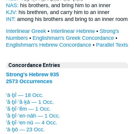
NAS:
his brothers,
and bring
him to an inner
KJV:
his brethren,
and carry
him to an inner
INT:
among his brothers
and bring
to an inner room
Interlinear Greek
•
Interlinear Hebrew
•
Strong's
Numbers
•
Englishman's Greek Concordance
•
Englishman's Hebrew Concordance
•
Parallel Texts
Concordance Entries
Strong's Hebrew 935
2573 Occurrences
’ā·ḇî — 18 Occ.
’ă·ḇî·’ă·ḵā — 1 Occ.
’ă·ḇî·’êm — 1 Occ.
’ă·ḇî·’en·nāh — 1 Occ.
’ă·ḇî·’en·nū — 4 Occ.
’ā·ḇō — 23 Occ.