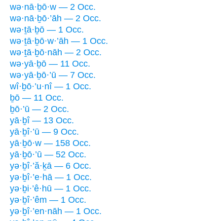
wə·nā·ḇō·w — 2 Occ.
wə·nā·ḇō·’āh — 2 Occ.
wə·ṯā·ḇō — 1 Occ.
wə·ṯā·ḇō·w·’āh — 1 Occ.
wə·ṯā·ḇō·nāh — 2 Occ.
wə·yā·ḇō — 11 Occ.
wə·yā·ḇō·’ū — 7 Occ.
wî·ḇō·’u·nî — 1 Occ.
ḇō — 11 Occ.
ḇō·’ū — 2 Occ.
yā·ḇî — 13 Occ.
yā·ḇî·’ū — 9 Occ.
yā·ḇō·w — 158 Occ.
yā·ḇō·’ū — 52 Occ.
yə·ḇî·’ă·ḵā — 6 Occ.
yə·ḇî·’e·hā — 1 Occ.
yə·ḇi·’ê·hū — 1 Occ.
yə·ḇî·’êm — 1 Occ.
yə·ḇî·’en·nāh — 1 Occ.