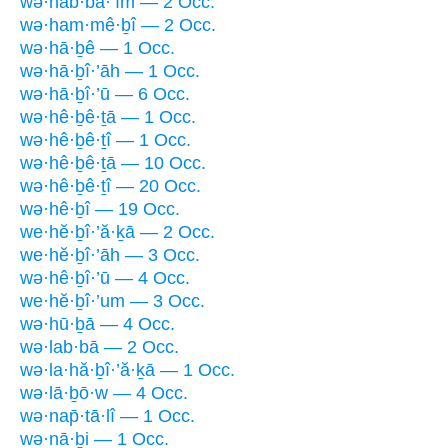
wə·hab·bā·’îm — 2 Occ.
wə·ham·mê·ḇî — 2 Occ.
wə·hā·ḇê — 1 Occ.
wə·hā·ḇî·’āh — 1 Occ.
wə·hā·ḇî·’ū — 6 Occ.
wə·hê·ḇê·ṯā — 1 Occ.
wə·hê·ḇê·ṯî — 1 Occ.
wə·hê·ḇê·ṯā — 10 Occ.
wə·hê·ḇê·ṯî — 20 Occ.
wə·hê·ḇî — 19 Occ.
we·hĕ·ḇî·’ă·ḵā — 2 Occ.
we·hĕ·ḇî·’āh — 3 Occ.
wə·hê·ḇî·’ū — 4 Occ.
we·hĕ·ḇî·’um — 3 Occ.
wə·hū·ḇā — 4 Occ.
wə·lab·bā — 2 Occ.
wə·la·hă·ḇî·’ă·ḵā — 1 Occ.
wə·lā·ḇō·w — 4 Occ.
wə·nap̄·tā·lî — 1 Occ.
wə·nā·ḇi — 1 Occ.