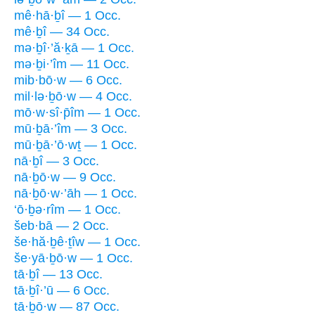
mê·hā·ḇî — 1 Occ.
mê·ḇî — 34 Occ.
mə·ḇî·’ă·ḵā — 1 Occ.
mə·ḇi·’îm — 11 Occ.
mib·bō·w — 6 Occ.
mil·lə·ḇō·w — 4 Occ.
mō·w·sî·p̄îm — 1 Occ.
mū·ḇā·’îm — 3 Occ.
mū·ḇā·’ō·wṯ — 1 Occ.
nā·ḇî — 3 Occ.
nā·ḇō·w — 9 Occ.
nā·ḇō·w·’āh — 1 Occ.
‘ō·ḇə·rîm — 1 Occ.
šeb·bā — 2 Occ.
še·hă·ḇê·ṯîw — 1 Occ.
še·yā·ḇō·w — 1 Occ.
tā·ḇî — 13 Occ.
tā·ḇî·’ū — 6 Occ.
tā·ḇō·w — 87 Occ.