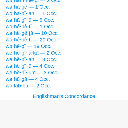
wə·ham·mê·ḇî — 2 Occ.
wə·hā·ḇê — 1 Occ.
wə·hā·ḇî·’āh — 1 Occ.
wə·hā·ḇî·’ū — 6 Occ.
wə·hê·ḇê·ṯî — 1 Occ.
wə·hê·ḇê·ṯā — 10 Occ.
wə·hê·ḇê·ṯî — 20 Occ.
wə·hê·ḇî — 19 Occ.
we·hĕ·ḇî·’ă·ḵā — 2 Occ.
we·hĕ·ḇî·’āh — 3 Occ.
wə·hê·ḇî·’ū — 4 Occ.
we·hĕ·ḇî·’um — 3 Occ.
wə·hū·ḇā — 4 Occ.
wə·lab·bā — 2 Occ.
Englishman's Concordance