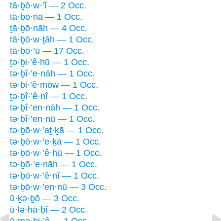
tā·ḇō·w·’î — 2 Occ.
tā·ḇō·nā — 1 Occ.
ṯā·ḇō·nāh — 4 Occ.
tā·ḇō·w·ṯāh — 1 Occ.
ṯā·ḇō·’ū — 17 Occ.
ṯə·ḇi·’ê·hū — 1 Occ.
tə·ḇî·’e·nāh — 1 Occ.
tə·ḇi·’ê·mōw — 1 Occ.
ṯə·ḇî·’ê·nî — 1 Occ.
tə·ḇî·’en·nāh — 1 Occ.
tə·ḇî·’en·nū — 1 Occ.
tə·ḇō·w·’aṯ·ḵā — 1 Occ.
tə·ḇō·w·’e·ḵā — 1 Occ.
tə·ḇō·w·’ê·hū — 1 Occ.
tə·ḇō·’e·nāh — 1 Occ.
tə·ḇō·w·’ê·nî — 1 Occ.
tə·ḇō·w·’en·nū — 3 Occ.
ū·ḵə·ḇō — 3 Occ.
ū·lə·hā·ḇî — 2 Occ.
ū·mə·ḇi·’ê — 1 Occ.