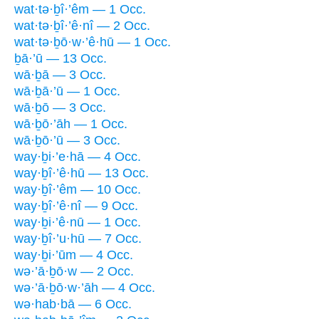
wat·tə·ḇî·’êm — 1 Occ.
wat·tə·ḇî·’ê·nî — 2 Occ.
wat·tə·ḇō·w·’ê·hū — 1 Occ.
ḇā·’ū — 13 Occ.
wā·ḇā — 3 Occ.
wā·ḇā·’ū — 1 Occ.
wā·ḇō — 3 Occ.
wā·ḇō·’āh — 1 Occ.
wā·ḇō·’ū — 3 Occ.
way·ḇi·’e·hā — 4 Occ.
way·ḇî·’ê·hū — 13 Occ.
way·ḇî·’êm — 10 Occ.
way·ḇî·’ê·nî — 9 Occ.
way·ḇi·’ê·nū — 1 Occ.
way·ḇî·’u·hū — 7 Occ.
way·ḇi·’ūm — 4 Occ.
wə·’ā·ḇō·w — 2 Occ.
wə·’ā·ḇō·w·’āh — 4 Occ.
wə·hab·bā — 6 Occ.