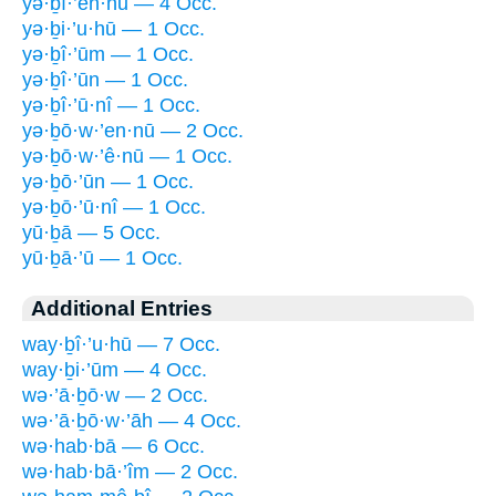
yə·ḇî·’en·nū — 4 Occ.
yə·ḇi·’u·hū — 1 Occ.
yə·ḇî·’ūm — 1 Occ.
yə·ḇî·’ūn — 1 Occ.
yə·ḇî·’ū·nî — 1 Occ.
yə·ḇō·w·’en·nū — 2 Occ.
yə·ḇō·w·’ê·nū — 1 Occ.
yə·ḇō·’ūn — 1 Occ.
yə·ḇō·’ū·nî — 1 Occ.
yū·ḇā — 5 Occ.
yū·ḇā·’ū — 1 Occ.
Additional Entries
way·ḇî·’u·hū — 7 Occ.
way·ḇi·’ūm — 4 Occ.
wə·’ā·ḇō·w — 2 Occ.
wə·’ā·ḇō·w·’āh — 4 Occ.
wə·hab·bā — 6 Occ.
wə·hab·bā·’îm — 2 Occ.