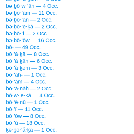
bə·ḇō·w·’āh — 4 Occ.
bə·ḇō·’ām — 11 Occ.
bə·ḇō·’ān — 2 Occ.
bə·ḇō·’e·ḵā — 2 Occ.
bə·ḇō·’î — 2 Occ.
bə·ḇō·’ōw — 16 Occ.
bō- — 49 Occ.
bō·’ă·ḵā — 8 Occ.
bō·’ă·ḵāh — 6 Occ.
bō·’ă·ḵem — 3 Occ.
bō·’āh- — 1 Occ.
bō·’ām — 4 Occ.
bō·’ā·nāh — 2 Occ.
bō·w·’e·ḵā — 4 Occ.
bō·’ê·nū — 1 Occ.
bō·’î — 11 Occ.
bō·’ōw — 8 Occ.
bō·’ū — 18 Occ.
ḵə·ḇō·’ă·ḵā — 1 Occ.