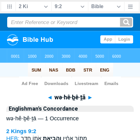
Bible
>
Strong's
> Hebrew
◄
wə·hê·ḇê·ṯā
►
Englishman's Concordance
wə·hê·ḇê·ṯā — 1 Occurrence
2 Kings 9:2
HEB:
אֹת֖וֹ חֶ֥דֶר
וְהֵבֵיאתָ֥
מִתּ֣וֹך אֶחָ֔יו