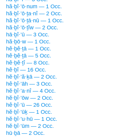
hă·ḇî·’ō·num — 1 Occ.
hă·ḇî·’ō·ṯa·nî — 2 Occ.
hă·ḇî·’ō·ṯā·nū — 1 Occ.
hă·ḇî·’ō·ṯîw — 2 Occ.
hā·ḇî·’ū — 3 Occ.
hă·ḇō·w — 1 Occ.
hê·ḇê·ṯā — 1 Occ.
hê·ḇê·ṯā — 5 Occ.
hê·ḇê·ṯî — 8 Occ.
hê·ḇî — 16 Occ.
hĕ·ḇî·’ă·ḵā — 2 Occ.
hê·ḇî·’āh — 3 Occ.
hĕ·ḇî·’a·nî — 4 Occ.
hĕ·ḇî·’ōw — 2 Occ.
hê·ḇî·’ū — 26 Occ.
hĕ·ḇî·’ūḵ — 1 Occ.
hĕ·ḇî·’u·hū — 1 Occ.
hĕ·ḇî·’ūm — 2 Occ.
hū·ḇā — 2 Occ.