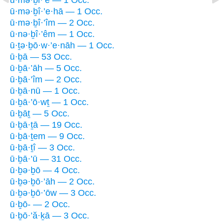
ū·mə·ḇî·’e·hā — 1 Occ.
ū·mə·ḇî·’îm — 2 Occ.
ū·nə·ḇî·’êm — 1 Occ.
ū·ṯə·ḇō·w·’e·nāh — 1 Occ.
ū·ḇā — 53 Occ.
ū·ḇā·’āh — 5 Occ.
ū·ḇā·’îm — 2 Occ.
ū·ḇā·nū — 1 Occ.
ū·ḇā·’ō·wṯ — 1 Occ.
ū·ḇāṯ — 5 Occ.
ū·ḇā·ṯā — 19 Occ.
ū·ḇā·ṯem — 9 Occ.
ū·ḇā·ṯî — 3 Occ.
ū·ḇā·’ū — 31 Occ.
ū·ḇə·ḇō — 4 Occ.
ū·ḇə·ḇō·’āh — 2 Occ.
ū·ḇə·ḇō·’ōw — 3 Occ.
ū·ḇō- — 2 Occ.
ū·ḇō·’ă·ḵā — 3 Occ.