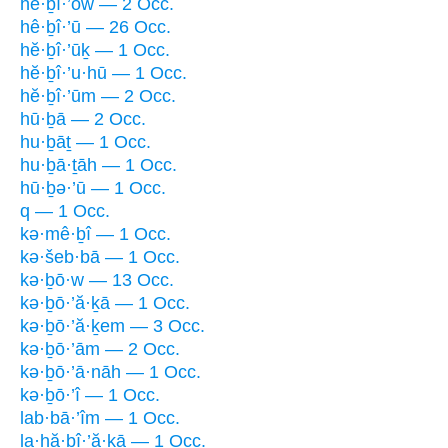
hĕ·ḇî·’ōw — 2 Occ.
hê·ḇî·’ū — 26 Occ.
hĕ·ḇî·’ūḵ — 1 Occ.
hĕ·ḇî·’u·hū — 1 Occ.
hĕ·ḇî·’ūm — 2 Occ.
hū·ḇā — 2 Occ.
hu·ḇāṯ — 1 Occ.
hu·ḇā·ṯāh — 1 Occ.
hū·ḇə·’ū — 1 Occ.
q — 1 Occ.
kə·mê·ḇî — 1 Occ.
kə·šeb·bā — 1 Occ.
kə·ḇō·w — 13 Occ.
kə·ḇō·’ă·ḵā — 1 Occ.
kə·ḇō·’ă·ḵem — 3 Occ.
kə·ḇō·’ām — 2 Occ.
kə·ḇō·’ā·nāh — 1 Occ.
kə·ḇō·’î — 1 Occ.
lab·bā·’îm — 1 Occ.
la·hă·ḇî·’ă·ḵā — 1 Occ.