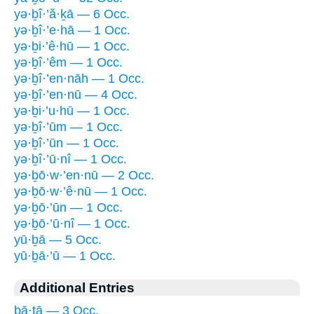
yə·ḇî·’ă·ḵā — 6 Occ.
yə·ḇî·’e·hā — 1 Occ.
yə·ḇi·’ê·hū — 1 Occ.
yə·ḇî·’êm — 1 Occ.
yə·ḇî·’en·nāh — 1 Occ.
yə·ḇî·’en·nū — 4 Occ.
yə·ḇi·’u·hū — 1 Occ.
yə·ḇî·’ūm — 1 Occ.
yə·ḇî·’ūn — 1 Occ.
yə·ḇî·’ū·nî — 1 Occ.
yə·ḇō·w·’en·nū — 2 Occ.
yə·ḇō·w·’ê·nū — 1 Occ.
yə·ḇō·’ūn — 1 Occ.
yə·ḇō·’ū·nî — 1 Occ.
yū·ḇā — 5 Occ.
yū·ḇā·’ū — 1 Occ.
Additional Entries
ḇā·ṯā — 3 Occ.