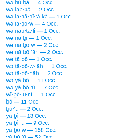
wə·hū·ḇā — 4 Occ.
wə·lab·bā — 2 Occ.
wə·la·hă·ḇî·’ă·ḵā — 1 Occ.
wə·lā·ḇō·w — 4 Occ.
wə·nap̄·tā·lî — 1 Occ.
wə·nā·ḇi — 1 Occ.
wə·nā·ḇō·w — 2 Occ.
wə·nā·ḇō·’āh — 2 Occ.
wə·ṯā·ḇō — 1 Occ.
wə·ṯā·ḇō·w·’āh — 1 Occ.
wə·ṯā·ḇō·nāh — 2 Occ.
wə·yā·ḇō — 11 Occ.
wə·yā·ḇō·’ū — 7 Occ.
wî·ḇō·’u·nî — 1 Occ.
ḇō — 11 Occ.
ḇō·’ū — 2 Occ.
yā·ḇî — 13 Occ.
yā·ḇî·’ū — 9 Occ.
yā·ḇō·w — 158 Occ.
yā·ḇō·’ū — 52 Occ.