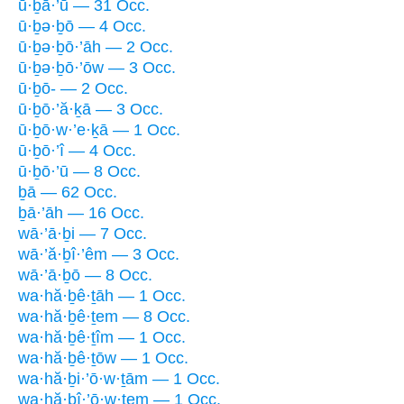
ū·ḇā·’ū — 31 Occ.
ū·ḇə·ḇō — 4 Occ.
ū·ḇə·ḇō·’āh — 2 Occ.
ū·ḇə·ḇō·’ōw — 3 Occ.
ū·ḇō- — 2 Occ.
ū·ḇō·’ă·ḵā — 3 Occ.
ū·ḇō·w·’e·ḵā — 1 Occ.
ū·ḇō·’î — 4 Occ.
ū·ḇō·’ū — 8 Occ.
ḇā — 62 Occ.
ḇā·’āh — 16 Occ.
wā·’ā·ḇi — 7 Occ.
wā·’ă·ḇî·’êm — 3 Occ.
wā·’ā·ḇō — 8 Occ.
wa·hă·ḇê·ṯāh — 1 Occ.
wa·hă·ḇê·ṯem — 8 Occ.
wa·hă·ḇê·ṯîm — 1 Occ.
wa·hă·ḇê·ṯōw — 1 Occ.
wa·hă·ḇi·’ō·w·ṯām — 1 Occ.
wa·hă·ḇî·’ō·w·ṯem — 1 Occ.