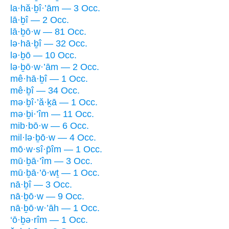
la·hă·ḇî·’ām — 3 Occ.
lā·ḇî — 2 Occ.
lā·ḇō·w — 81 Occ.
lə·hā·ḇî — 32 Occ.
lə·ḇō — 10 Occ.
lə·ḇō·w·’ām — 2 Occ.
mê·hā·ḇî — 1 Occ.
mê·ḇî — 34 Occ.
mə·ḇî·’ă·ḵā — 1 Occ.
mə·ḇi·’îm — 11 Occ.
mib·bō·w — 6 Occ.
mil·lə·ḇō·w — 4 Occ.
mō·w·sî·p̄îm — 1 Occ.
mū·ḇā·’îm — 3 Occ.
mū·ḇā·’ō·wṯ — 1 Occ.
nā·ḇî — 3 Occ.
nā·ḇō·w — 9 Occ.
nā·ḇō·w·’āh — 1 Occ.
‘ō·ḇə·rîm — 1 Occ.