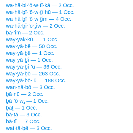
wa·hă·ḇi·’ō·w·ṯî·ḵā — 2 Occ.
wa·hă·ḇî·’ō·w·ṯî·hū — 1 Occ.
wa·hă·ḇî·’ō·w·ṯîm — 4 Occ.
wa·hă·ḇî·’ō·ṯîw — 2 Occ.
ḇā·’îm — 2 Occ.
way·yak·kū- — 1 Occ.
way·yā·ḇê — 50 Occ.
way·yā·ḇê — 1 Occ.
way·yā·ḇî — 1 Occ.
way·yā·ḇî·’ū — 36 Occ.
way·yā·ḇō — 263 Occ.
way·yā·ḇō·’ū — 188 Occ.
wan·nā·ḇō — 3 Occ.
ḇā·nū — 2 Occ.
ḇā·’ō·wṯ — 1 Occ.
ḇāṯ — 1 Occ.
ḇā·ṯā — 3 Occ.
ḇā·ṯî — 7 Occ.
wat·tā·ḇê — 3 Occ.