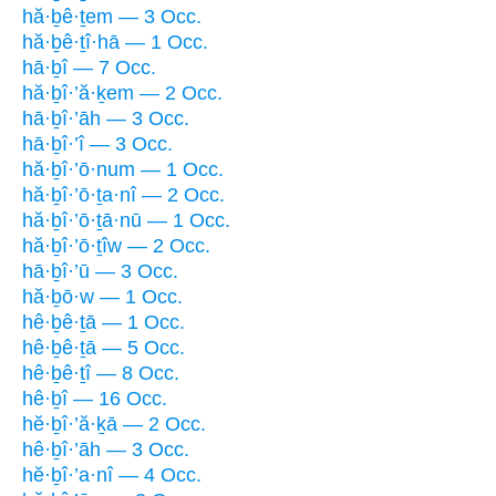
hă·ḇê·ṯem — 3 Occ.
hă·ḇê·ṯî·hā — 1 Occ.
hā·ḇî — 7 Occ.
hă·ḇî·’ă·ḵem — 2 Occ.
hā·ḇî·’āh — 3 Occ.
hā·ḇî·’î — 3 Occ.
hă·ḇî·’ō·num — 1 Occ.
hă·ḇî·’ō·ṯa·nî — 2 Occ.
hă·ḇî·’ō·ṯā·nū — 1 Occ.
hă·ḇî·’ō·ṯîw — 2 Occ.
hā·ḇî·’ū — 3 Occ.
hă·ḇō·w — 1 Occ.
hê·ḇê·ṯā — 1 Occ.
hê·ḇê·ṯā — 5 Occ.
hê·ḇê·ṯî — 8 Occ.
hê·ḇî — 16 Occ.
hĕ·ḇî·’ă·ḵā — 2 Occ.
hê·ḇî·’āh — 3 Occ.
hĕ·ḇî·’a·nî — 4 Occ.