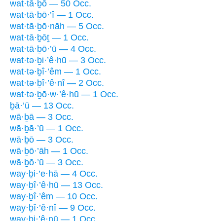
wat·tā·ḇō — 50 Occ.
wat·tā·ḇō·’î — 1 Occ.
wat·tā·ḇō·nāh — 5 Occ.
wat·tā·ḇōṯ — 1 Occ.
wat·tā·ḇō·’ū — 4 Occ.
wat·tə·ḇi·’ê·hū — 3 Occ.
wat·tə·ḇî·’êm — 1 Occ.
wat·tə·ḇî·’ê·nî — 2 Occ.
wat·tə·ḇō·w·’ê·hū — 1 Occ.
ḇā·’ū — 13 Occ.
wā·ḇā — 3 Occ.
wā·ḇā·’ū — 1 Occ.
wā·ḇō — 3 Occ.
wā·ḇō·’āh — 1 Occ.
wā·ḇō·’ū — 3 Occ.
way·ḇi·’e·hā — 4 Occ.
way·ḇî·’ê·hū — 13 Occ.
way·ḇî·’êm — 10 Occ.
way·ḇî·’ê·nî — 9 Occ.
way·ḇi·’ê·nū — 1 Occ.