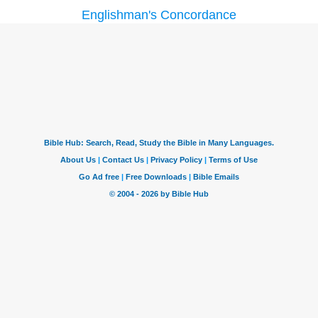
Englishman's Concordance