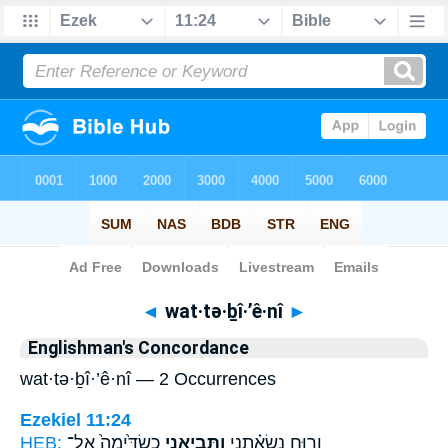
Bible
>
Strong's
> Hebrew
◄
wat·tə·ḇî·’ê·nî
►
Englishman's Concordance
wat·tə·ḇî·’ê·nî — 2 Occurrences
Ezekiel 11:24
HEB:
כַשְׂדִּ֙ימָה֙ אֶל־
וַתְּבִיאֵ֤נִי
וְר֣וּחַ נְשָׂאַ֗תְנִי