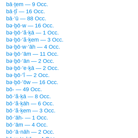
bā·ṯem — 9 Occ.
bā·ṯî — 16 Occ.
bā·’ū — 88 Occ.
bə·ḇō·w — 16 Occ.
bə·ḇō·’ă·ḵā — 1 Occ.
bə·ḇō·’ă·ḵem — 3 Occ.
bə·ḇō·w·’āh — 4 Occ.
bə·ḇō·’ām — 11 Occ.
bə·ḇō·’ān — 2 Occ.
bə·ḇō·’e·ḵā — 2 Occ.
bə·ḇō·’î — 2 Occ.
bə·ḇō·’ōw — 16 Occ.
bō- — 49 Occ.
bō·’ă·ḵā — 8 Occ.
bō·’ă·ḵāh — 6 Occ.
bō·’ă·ḵem — 3 Occ.
bō·’āh- — 1 Occ.
bō·’ām — 4 Occ.
bō·’ā·nāh — 2 Occ.