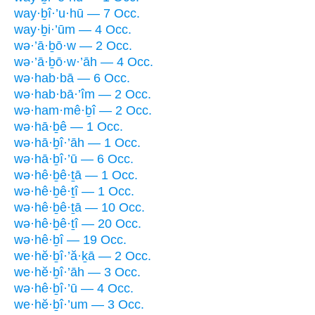
way·ḇî·’u·hū — 7 Occ.
way·ḇi·’ūm — 4 Occ.
wə·’ā·ḇō·w — 2 Occ.
wə·’ā·ḇō·w·’āh — 4 Occ.
wə·hab·bā — 6 Occ.
wə·hab·bā·’îm — 2 Occ.
wə·ham·mê·ḇî — 2 Occ.
wə·hā·ḇê — 1 Occ.
wə·hā·ḇî·’āh — 1 Occ.
wə·hā·ḇî·’ū — 6 Occ.
wə·hê·ḇê·ṯā — 1 Occ.
wə·hê·ḇê·ṯî — 1 Occ.
wə·hê·ḇê·ṯā — 10 Occ.
wə·hê·ḇê·ṯî — 20 Occ.
wə·hê·ḇî — 19 Occ.
we·hĕ·ḇî·’ă·ḵā — 2 Occ.
we·hĕ·ḇî·’āh — 3 Occ.
wə·hê·ḇî·’ū — 4 Occ.
we·hĕ·ḇî·’um — 3 Occ.