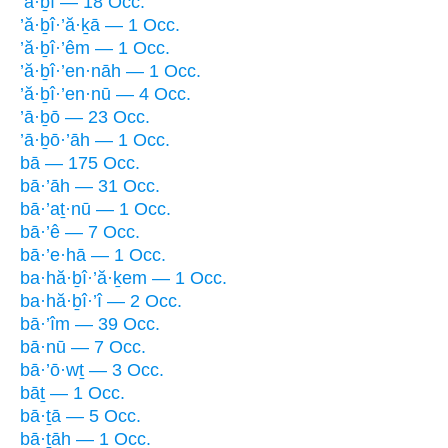
’ā·ḇî — 18 Occ.
’ă·ḇî·’ă·ḵā — 1 Occ.
’ă·ḇî·’êm — 1 Occ.
’ă·ḇî·’en·nāh — 1 Occ.
’ă·ḇî·’en·nū — 4 Occ.
’ā·ḇō — 23 Occ.
’ā·ḇō·’āh — 1 Occ.
bā — 175 Occ.
bā·’āh — 31 Occ.
bā·’aṯ·nū — 1 Occ.
bā·’ê — 7 Occ.
bā·’e·hā — 1 Occ.
ba·hă·ḇî·’ă·ḵem — 1 Occ.
ba·hă·ḇî·’î — 2 Occ.
bā·’îm — 39 Occ.
bā·nū — 7 Occ.
bā·’ō·wṯ — 3 Occ.
bāṯ — 1 Occ.
bā·ṯā — 5 Occ.
bā·ṯāh — 1 Occ.