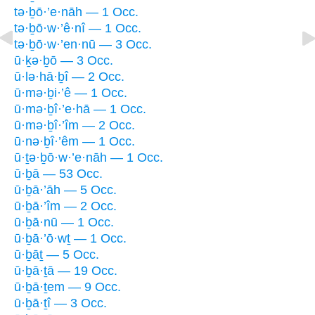
tə·ḇō·’e·nāh — 1 Occ.
tə·ḇō·w·’ê·nî — 1 Occ.
tə·ḇō·w·’en·nū — 3 Occ.
ū·ḵə·ḇō — 3 Occ.
ū·lə·hā·ḇî — 2 Occ.
ū·mə·ḇi·’ê — 1 Occ.
ū·mə·ḇî·’e·hā — 1 Occ.
ū·mə·ḇî·’îm — 2 Occ.
ū·nə·ḇî·’êm — 1 Occ.
ū·ṯə·ḇō·w·’e·nāh — 1 Occ.
ū·ḇā — 53 Occ.
ū·ḇā·’āh — 5 Occ.
ū·ḇā·’îm — 2 Occ.
ū·ḇā·nū — 1 Occ.
ū·ḇā·’ō·wṯ — 1 Occ.
ū·ḇāṯ — 5 Occ.
ū·ḇā·ṯā — 19 Occ.
ū·ḇā·ṯem — 9 Occ.
ū·ḇā·ṯî — 3 Occ.