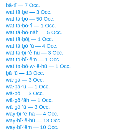
ḇā·ṯî — 7 Occ.
wat·tā·ḇê — 3 Occ.
wat·tā·ḇō — 50 Occ.
wat·tā·ḇō·’î — 1 Occ.
wat·tā·ḇō·nāh — 5 Occ.
wat·tā·ḇōṯ — 1 Occ.
wat·tā·ḇō·’ū — 4 Occ.
wat·tə·ḇi·’ê·hū — 3 Occ.
wat·tə·ḇî·’êm — 1 Occ.
wat·tə·ḇō·w·’ê·hū — 1 Occ.
ḇā·’ū — 13 Occ.
wā·ḇā — 3 Occ.
wā·ḇā·’ū — 1 Occ.
wā·ḇō — 3 Occ.
wā·ḇō·’āh — 1 Occ.
wā·ḇō·’ū — 3 Occ.
way·ḇi·’e·hā — 4 Occ.
way·ḇî·’ê·hū — 13 Occ.
way·ḇî·’êm — 10 Occ.