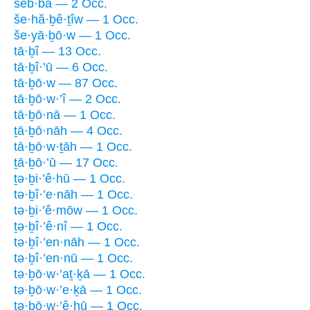
šeb·bā — 2 Occ.
še·hă·ḇê·ṯîw — 1 Occ.
še·yā·ḇō·w — 1 Occ.
tā·ḇî — 13 Occ.
tā·ḇî·’ū — 6 Occ.
tā·ḇō·w — 87 Occ.
tā·ḇō·w·’î — 2 Occ.
tā·ḇō·nā — 1 Occ.
ṯā·ḇō·nāh — 4 Occ.
tā·ḇō·w·ṯāh — 1 Occ.
ṯā·ḇō·’ū — 17 Occ.
ṯə·ḇi·’ê·hū — 1 Occ.
tə·ḇî·’e·nāh — 1 Occ.
tə·ḇi·’ê·mōw — 1 Occ.
ṯə·ḇî·’ê·nî — 1 Occ.
tə·ḇî·’en·nāh — 1 Occ.
tə·ḇî·’en·nū — 1 Occ.
tə·ḇō·w·’aṯ·ḵā — 1 Occ.
tə·ḇō·w·’e·ḵā — 1 Occ.
tə·ḇō·w·’ê·hū — 1 Occ.