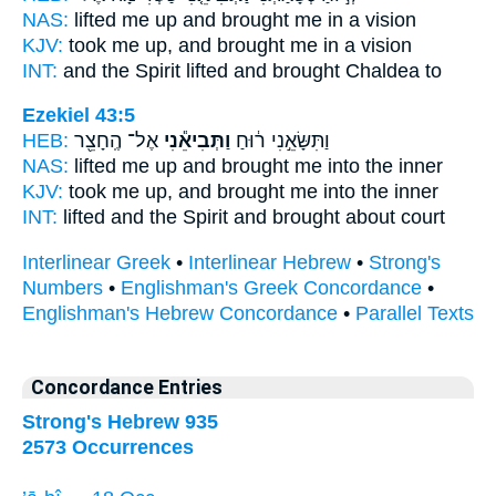
NAS:
lifted
me up and brought
me in a vision
KJV:
took me up,
and brought
me in a vision
INT:
and the Spirit lifted
and brought
Chaldea to
Ezekiel 43:5
HEB:
אֶל־ הֶֽחָצֵ֖ר
וַתְּבִיאֵ֕נִי
וַתִּשָּׂאֵ֣נִי ר֔וּחַ
NAS:
lifted
me up and brought
me into the inner
KJV:
took me up,
and brought
me into the inner
INT:
lifted and the Spirit
and brought
about court
Interlinear Greek
•
Interlinear Hebrew
•
Strong's
Numbers
•
Englishman's Greek Concordance
•
Englishman's Hebrew Concordance
•
Parallel Texts
Concordance Entries
Strong's Hebrew 935
2573 Occurrences