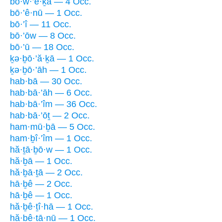
bō·w·’e·ḵā — 4 Occ.
bō·’ê·nū — 1 Occ.
bō·’î — 11 Occ.
bō·’ōw — 8 Occ.
bō·’ū — 18 Occ.
ḵə·ḇō·’ă·ḵā — 1 Occ.
ḵə·ḇō·’āh — 1 Occ.
hab·bā — 30 Occ.
hab·bā·’āh — 6 Occ.
hab·bā·’îm — 36 Occ.
hab·bā·’ōṯ — 2 Occ.
ham·mū·ḇā — 5 Occ.
ham·ḇî·’îm — 1 Occ.
hă·ṯā·ḇō·w — 1 Occ.
hă·ḇā — 1 Occ.
hă·ḇā·ṯā — 2 Occ.
hā·ḇê — 2 Occ.
hā·ḇê — 1 Occ.
hă·ḇê·ṯî·hā — 1 Occ.
hă·ḇê·ṯā·nū — 1 Occ.