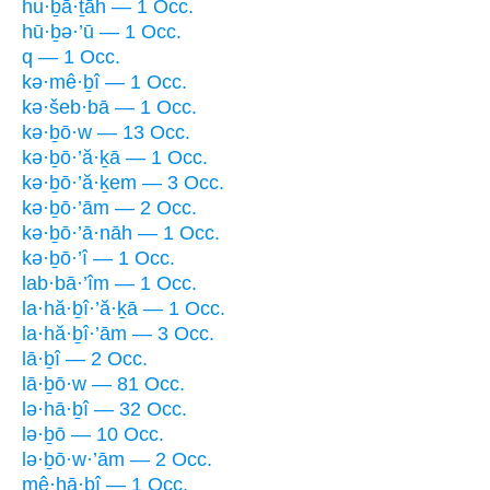
hu·ḇā·ṯāh — 1 Occ.
hū·ḇə·’ū — 1 Occ.
q — 1 Occ.
kə·mê·ḇî — 1 Occ.
kə·šeb·bā — 1 Occ.
kə·ḇō·w — 13 Occ.
kə·ḇō·’ă·ḵā — 1 Occ.
kə·ḇō·’ă·ḵem — 3 Occ.
kə·ḇō·’ām — 2 Occ.
kə·ḇō·’ā·nāh — 1 Occ.
kə·ḇō·’î — 1 Occ.
lab·bā·’îm — 1 Occ.
la·hă·ḇî·’ă·ḵā — 1 Occ.
la·hă·ḇî·’ām — 3 Occ.
lā·ḇî — 2 Occ.
lā·ḇō·w — 81 Occ.
lə·hā·ḇî — 32 Occ.
lə·ḇō — 10 Occ.
lə·ḇō·w·’ām — 2 Occ.
mê·hā·ḇî — 1 Occ.