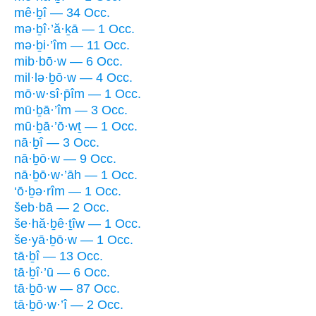
mê·ḇî — 34 Occ.
mə·ḇî·’ă·ḵā — 1 Occ.
mə·ḇi·’îm — 11 Occ.
mib·bō·w — 6 Occ.
mil·lə·ḇō·w — 4 Occ.
mō·w·sî·p̄îm — 1 Occ.
mū·ḇā·’îm — 3 Occ.
mū·ḇā·’ō·wṯ — 1 Occ.
nā·ḇî — 3 Occ.
nā·ḇō·w — 9 Occ.
nā·ḇō·w·’āh — 1 Occ.
‘ō·ḇə·rîm — 1 Occ.
šeb·bā — 2 Occ.
še·hă·ḇê·ṯîw — 1 Occ.
še·yā·ḇō·w — 1 Occ.
tā·ḇî — 13 Occ.
tā·ḇî·’ū — 6 Occ.
tā·ḇō·w — 87 Occ.
tā·ḇō·w·’î — 2 Occ.