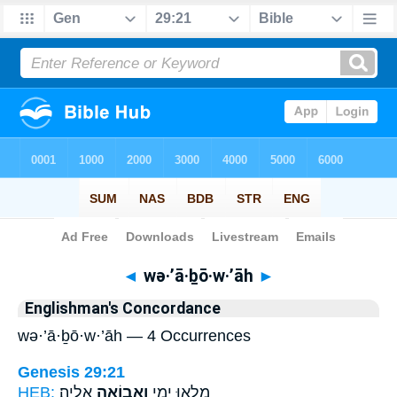
Bible
>
Strong's
> Hebrew
◄
wə·’ā·ḇō·w·’āh
►
Englishman's Concordance
wə·’ā·ḇō·w·’āh — 4 Occurrences
Genesis 29:21
HEB:
אֵלֶֽיהָ׃
וְאָב֖וֹאָה
מָלְא֖וּ יָמָ֑י