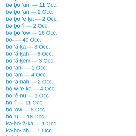
bə·ḇō·’ām — 11 Occ.
bə·ḇō·’ān — 2 Occ.
bə·ḇō·’e·ḵā — 2 Occ.
bə·ḇō·’î — 2 Occ.
bə·ḇō·’ōw — 16 Occ.
bō- — 49 Occ.
bō·’ă·ḵā — 8 Occ.
bō·’ă·ḵāh — 6 Occ.
bō·’ă·ḵem — 3 Occ.
bō·’āh- — 1 Occ.
bō·’ām — 4 Occ.
bō·’ā·nāh — 2 Occ.
bō·w·’e·ḵā — 4 Occ.
bō·’ê·nū — 1 Occ.
bō·’î — 11 Occ.
bō·’ōw — 8 Occ.
bō·’ū — 18 Occ.
ḵə·ḇō·’ă·ḵā — 1 Occ.
ḵə·ḇō·’āh — 1 Occ.