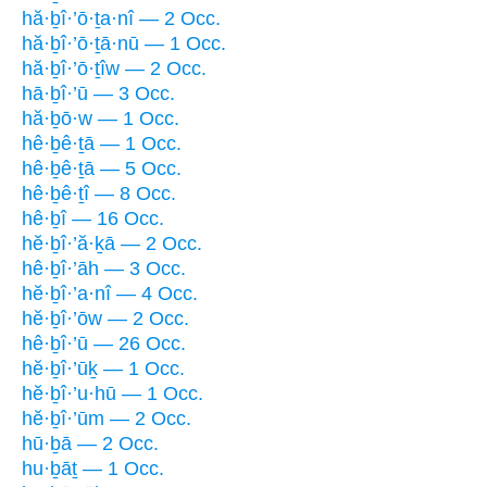
hă·ḇî·’ō·ṯa·nî — 2 Occ.
hă·ḇî·’ō·ṯā·nū — 1 Occ.
hă·ḇî·’ō·ṯîw — 2 Occ.
hā·ḇî·’ū — 3 Occ.
hă·ḇō·w — 1 Occ.
hê·ḇê·ṯā — 1 Occ.
hê·ḇê·ṯā — 5 Occ.
hê·ḇê·ṯî — 8 Occ.
hê·ḇî — 16 Occ.
hĕ·ḇî·’ă·ḵā — 2 Occ.
hê·ḇî·’āh — 3 Occ.
hĕ·ḇî·’a·nî — 4 Occ.
hĕ·ḇî·’ōw — 2 Occ.
hê·ḇî·’ū — 26 Occ.
hĕ·ḇî·’ūḵ — 1 Occ.
hĕ·ḇî·’u·hū — 1 Occ.
hĕ·ḇî·’ūm — 2 Occ.
hū·ḇā — 2 Occ.
hu·ḇāṯ — 1 Occ.