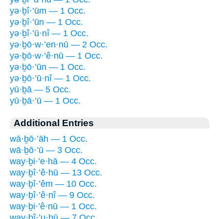
yə·ḇî·’ūm — 1 Occ.
yə·ḇî·’ūn — 1 Occ.
yə·ḇî·’ū·nî — 1 Occ.
yə·ḇō·w·’en·nū — 2 Occ.
yə·ḇō·w·’ê·nū — 1 Occ.
yə·ḇō·’ūn — 1 Occ.
yə·ḇō·’ū·nî — 1 Occ.
yū·ḇā — 5 Occ.
yū·ḇā·’ū — 1 Occ.
Additional Entries
wā·ḇō·’āh — 1 Occ.
wā·ḇō·’ū — 3 Occ.
way·ḇi·’e·hā — 4 Occ.
way·ḇî·’ê·hū — 13 Occ.
way·ḇî·’êm — 10 Occ.
way·ḇî·’ê·nî — 9 Occ.
way·ḇi·’ê·nū — 1 Occ.
way·ḇî·’u·hū — 7 Occ.