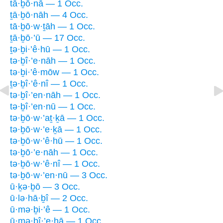
tā·ḇō·nā — 1 Occ.
ṯā·ḇō·nāh — 4 Occ.
tā·ḇō·w·ṯāh — 1 Occ.
ṯā·ḇō·’ū — 17 Occ.
ṯə·ḇi·’ê·hū — 1 Occ.
tə·ḇî·’e·nāh — 1 Occ.
tə·ḇi·’ê·mōw — 1 Occ.
ṯə·ḇî·’ê·nî — 1 Occ.
tə·ḇî·’en·nāh — 1 Occ.
tə·ḇî·’en·nū — 1 Occ.
tə·ḇō·w·’aṯ·ḵā — 1 Occ.
tə·ḇō·w·’e·ḵā — 1 Occ.
tə·ḇō·w·’ê·hū — 1 Occ.
tə·ḇō·’e·nāh — 1 Occ.
tə·ḇō·w·’ê·nî — 1 Occ.
tə·ḇō·w·’en·nū — 3 Occ.
ū·ḵə·ḇō — 3 Occ.
ū·lə·hā·ḇî — 2 Occ.
ū·mə·ḇi·’ê — 1 Occ.
ū·mə·ḇî·’e·hā — 1 Occ.