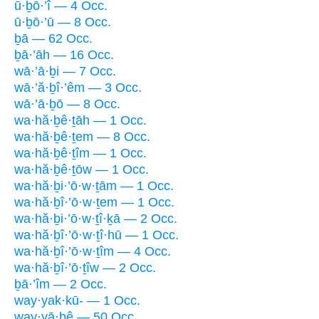
ū·ḇō·’î — 4 Occ.
ū·ḇō·’ū — 8 Occ.
ḇā — 62 Occ.
ḇā·’āh — 16 Occ.
wā·’ā·ḇi — 7 Occ.
wā·’ă·ḇî·’êm — 3 Occ.
wā·’ā·ḇō — 8 Occ.
wa·hă·ḇê·ṯāh — 1 Occ.
wa·hă·ḇê·ṯem — 8 Occ.
wa·hă·ḇê·ṯîm — 1 Occ.
wa·hă·ḇê·ṯōw — 1 Occ.
wa·hă·ḇi·’ō·w·ṯām — 1 Occ.
wa·hă·ḇî·’ō·w·ṯem — 1 Occ.
wa·hă·ḇi·’ō·w·ṯî·ḵā — 2 Occ.
wa·hă·ḇî·’ō·w·ṯî·hū — 1 Occ.
wa·hă·ḇî·’ō·w·ṯîm — 4 Occ.
wa·hă·ḇî·’ō·ṯîw — 2 Occ.
ḇā·’îm — 2 Occ.
way·yak·kū- — 1 Occ.
way·yā·ḇê — 50 Occ.