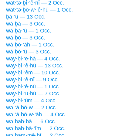
wat·tə·ḇî·’ê·nî — 2 Occ.
wat·tə·ḇō·w·’ê·hū — 1 Occ.
ḇā·’ū — 13 Occ.
wā·ḇā — 3 Occ.
wā·ḇā·’ū — 1 Occ.
wā·ḇō — 3 Occ.
wā·ḇō·’āh — 1 Occ.
wā·ḇō·’ū — 3 Occ.
way·ḇi·’e·hā — 4 Occ.
way·ḇî·’ê·hū — 13 Occ.
way·ḇî·’êm — 10 Occ.
way·ḇî·’ê·nî — 9 Occ.
way·ḇi·’ê·nū — 1 Occ.
way·ḇî·’u·hū — 7 Occ.
way·ḇi·’ūm — 4 Occ.
wə·’ā·ḇō·w — 2 Occ.
wə·’ā·ḇō·w·’āh — 4 Occ.
wə·hab·bā — 6 Occ.
wə·hab·bā·’îm — 2 Occ.
wə·ham·mê·ḇî — 2 Occ.