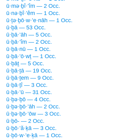
ū·mə·ḇî·’îm — 2 Occ.
ū·nə·ḇî·’êm — 1 Occ.
ū·ṯə·ḇō·w·’e·nāh — 1 Occ.
ū·ḇā — 53 Occ.
ū·ḇā·’āh — 5 Occ.
ū·ḇā·’îm — 2 Occ.
ū·ḇā·nū — 1 Occ.
ū·ḇā·’ō·wṯ — 1 Occ.
ū·ḇāṯ — 5 Occ.
ū·ḇā·ṯā — 19 Occ.
ū·ḇā·ṯem — 9 Occ.
ū·ḇā·ṯî — 3 Occ.
ū·ḇā·’ū — 31 Occ.
ū·ḇə·ḇō — 4 Occ.
ū·ḇə·ḇō·’āh — 2 Occ.
ū·ḇə·ḇō·’ōw — 3 Occ.
ū·ḇō- — 2 Occ.
ū·ḇō·’ă·ḵā — 3 Occ.
ū·ḇō·w·’e·ḵā — 1 Occ.