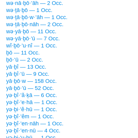
wə·nā·ḇō·’āh — 2 Occ.
wə·ṯā·ḇō — 1 Occ.
wə·ṯā·ḇō·w·’āh — 1 Occ.
wə·ṯā·ḇō·nāh — 2 Occ.
wə·yā·ḇō — 11 Occ.
wə·yā·ḇō·’ū — 7 Occ.
wî·ḇō·’u·nî — 1 Occ.
ḇō — 11 Occ.
ḇō·’ū — 2 Occ.
yā·ḇî — 13 Occ.
yā·ḇî·’ū — 9 Occ.
yā·ḇō·w — 158 Occ.
yā·ḇō·’ū — 52 Occ.
yə·ḇî·’ă·ḵā — 6 Occ.
yə·ḇî·’e·hā — 1 Occ.
yə·ḇi·’ê·hū — 1 Occ.
yə·ḇî·’êm — 1 Occ.
yə·ḇî·’en·nāh — 1 Occ.
yə·ḇî·’en·nū — 4 Occ.
yə·ḇi·’u·hū — 1 Occ.