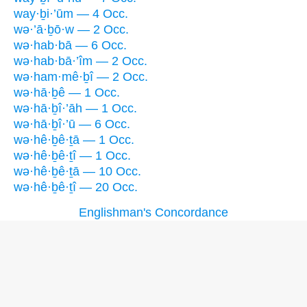
way·ḇi·’ūm — 4 Occ.
wə·’ā·ḇō·w — 2 Occ.
wə·hab·bā — 6 Occ.
wə·hab·bā·’îm — 2 Occ.
wə·ham·mê·ḇî — 2 Occ.
wə·hā·ḇê — 1 Occ.
wə·hā·ḇî·’āh — 1 Occ.
wə·hā·ḇî·’ū — 6 Occ.
wə·hê·ḇê·ṯā — 1 Occ.
wə·hê·ḇê·ṯî — 1 Occ.
wə·hê·ḇê·ṯā — 10 Occ.
wə·hê·ḇê·ṯî — 20 Occ.
Englishman's Concordance