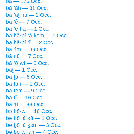
bā — 175 Occ.
bā·’āh — 31 Occ.
bā·’aṯ·nū — 1 Occ.
bā·’ê — 7 Occ.
bā·’e·hā — 1 Occ.
ba·hă·ḇî·’ă·ḵem — 1 Occ.
ba·hă·ḇî·’î — 2 Occ.
bā·’îm — 39 Occ.
bā·nū — 7 Occ.
bā·’ō·wṯ — 3 Occ.
bāṯ — 1 Occ.
bā·ṯā — 5 Occ.
bā·ṯāh — 1 Occ.
bā·ṯem — 9 Occ.
bā·ṯî — 16 Occ.
bā·’ū — 88 Occ.
bə·ḇō·w — 16 Occ.
bə·ḇō·’ă·ḵā — 1 Occ.
bə·ḇō·’ă·ḵem — 3 Occ.
bə·ḇō·w·’āh — 4 Occ.