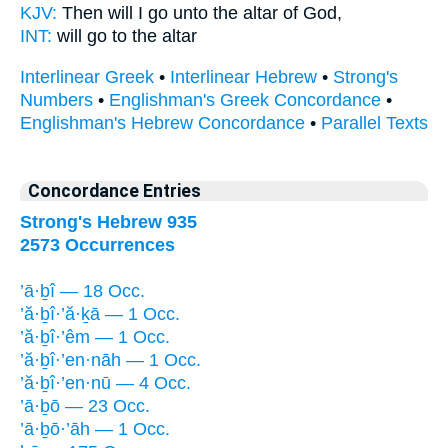
KJV:
Then will I go
unto the altar of God,
INT:
will go
to the altar
Interlinear Greek
•
Interlinear Hebrew
•
Strong's
Numbers
•
Englishman's Greek Concordance
•
Englishman's Hebrew Concordance
•
Parallel Texts
Concordance Entries
Strong's Hebrew 935
2573 Occurrences
’ā·ḇî — 18 Occ.
’ă·ḇî·’ă·ḵā — 1 Occ.
’ă·ḇî·’êm — 1 Occ.
’ă·ḇî·’en·nāh — 1 Occ.
’ă·ḇî·’en·nū — 4 Occ.
’ā·ḇō — 23 Occ.
’ā·ḇō·’āh — 1 Occ.