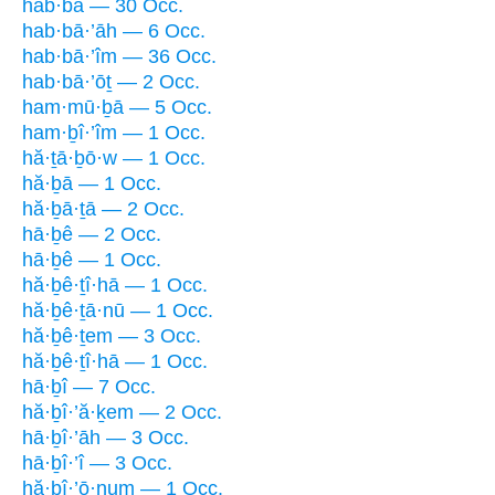
hab·bā — 30 Occ.
hab·bā·’āh — 6 Occ.
hab·bā·’îm — 36 Occ.
hab·bā·’ōṯ — 2 Occ.
ham·mū·ḇā — 5 Occ.
ham·ḇî·’îm — 1 Occ.
hă·ṯā·ḇō·w — 1 Occ.
hă·ḇā — 1 Occ.
hă·ḇā·ṯā — 2 Occ.
hā·ḇê — 2 Occ.
hā·ḇê — 1 Occ.
hă·ḇê·ṯî·hā — 1 Occ.
hă·ḇê·ṯā·nū — 1 Occ.
hă·ḇê·ṯem — 3 Occ.
hă·ḇê·ṯî·hā — 1 Occ.
hā·ḇî — 7 Occ.
hă·ḇî·’ă·ḵem — 2 Occ.
hā·ḇî·’āh — 3 Occ.
hā·ḇî·’î — 3 Occ.
hă·ḇî·’ō·num — 1 Occ.