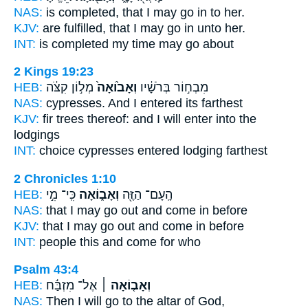
NAS:
is completed,
that I may go
in to her.
KJV:
are fulfilled,
that I may go in
unto her.
INT:
is completed my time
may go
about
2 Kings 19:23
HEB:
מְל֣וֹן קִצֹּ֔ה
וְאָב֙וֹאָה֙
מִבְח֣וֹר בְּרֹשָׁ֔יו
NAS:
cypresses.
And I entered
its farthest
KJV:
fir trees
thereof: and I will enter
into the
lodgings
INT:
choice cypresses
entered
lodging farthest
2 Chronicles 1:10
HEB:
כִּֽי־ מִ֣י
וְאָב֑וֹאָה
הָֽעָם־ הַזֶּ֖ה
NAS:
that I may go
out and come
in before
KJV:
that I may go out
and come in
before
INT:
people this
and come
for who
Psalm 43:4
HEB:
אֶל־ מִזְבַּ֬ח
וְאָב֤וֹאָה ׀
NAS:
Then I will go
to the altar of God,