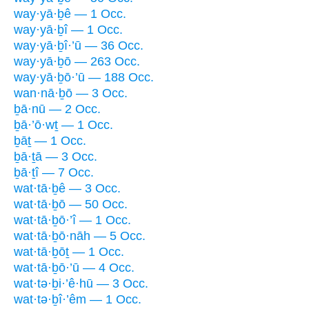
way·yā·ḇê — 1 Occ.
way·yā·ḇî — 1 Occ.
way·yā·ḇî·’ū — 36 Occ.
way·yā·ḇō — 263 Occ.
way·yā·ḇō·’ū — 188 Occ.
wan·nā·ḇō — 3 Occ.
ḇā·nū — 2 Occ.
ḇā·’ō·wṯ — 1 Occ.
ḇāṯ — 1 Occ.
ḇā·ṯā — 3 Occ.
ḇā·ṯî — 7 Occ.
wat·tā·ḇê — 3 Occ.
wat·tā·ḇō — 50 Occ.
wat·tā·ḇō·’î — 1 Occ.
wat·tā·ḇō·nāh — 5 Occ.
wat·tā·ḇōṯ — 1 Occ.
wat·tā·ḇō·’ū — 4 Occ.
wat·tə·ḇi·’ê·hū — 3 Occ.
wat·tə·ḇî·’êm — 1 Occ.