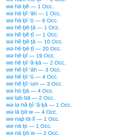
wə·hā·ḇê — 1 Occ.
wə·hā·ḇî·’āh — 1 Occ.
wə·hā·ḇî·’ū — 6 Occ.
wə·hê·ḇê·ṯā — 1 Occ.
wə·hê·ḇê·ṯî — 1 Occ.
wə·hê·ḇê·ṯā — 10 Occ.
wə·hê·ḇê·ṯî — 20 Occ.
wə·hê·ḇî — 19 Occ.
we·hĕ·ḇî·’ă·ḵā — 2 Occ.
we·hĕ·ḇî·’āh — 3 Occ.
wə·hê·ḇî·’ū — 4 Occ.
we·hĕ·ḇî·’um — 3 Occ.
wə·hū·ḇā — 4 Occ.
wə·lab·bā — 2 Occ.
wə·la·hă·ḇî·’ă·ḵā — 1 Occ.
wə·lā·ḇō·w — 4 Occ.
wə·nap̄·tā·lî — 1 Occ.
wə·nā·ḇi — 1 Occ.
wə·nā·ḇō·w — 2 Occ.