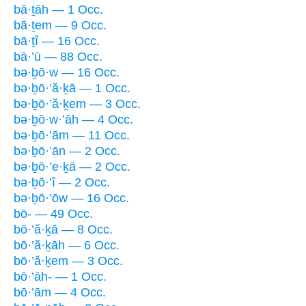
bā·ṯāh — 1 Occ.
bā·ṯem — 9 Occ.
bā·ṯî — 16 Occ.
bā·’ū — 88 Occ.
bə·ḇō·w — 16 Occ.
bə·ḇō·’ă·ḵā — 1 Occ.
bə·ḇō·’ă·ḵem — 3 Occ.
bə·ḇō·w·’āh — 4 Occ.
bə·ḇō·’ām — 11 Occ.
bə·ḇō·’ān — 2 Occ.
bə·ḇō·’e·ḵā — 2 Occ.
bə·ḇō·’î — 2 Occ.
bə·ḇō·’ōw — 16 Occ.
bō- — 49 Occ.
bō·’ă·ḵā — 8 Occ.
bō·’ă·ḵāh — 6 Occ.
bō·’ă·ḵem — 3 Occ.
bō·’āh- — 1 Occ.
bō·’ām — 4 Occ.