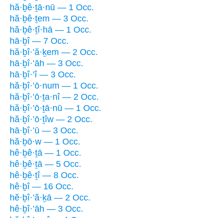
hă·ḇê·ṯā·nū — 1 Occ.
hă·ḇê·ṯem — 3 Occ.
hă·ḇê·ṯî·hā — 1 Occ.
hā·ḇî — 7 Occ.
hă·ḇî·’ă·ḵem — 2 Occ.
hā·ḇî·’āh — 3 Occ.
hā·ḇî·’î — 3 Occ.
hă·ḇî·’ō·num — 1 Occ.
hă·ḇî·’ō·ṯa·nî — 2 Occ.
hă·ḇî·’ō·ṯā·nū — 1 Occ.
hă·ḇî·’ō·ṯîw — 2 Occ.
hā·ḇî·’ū — 3 Occ.
hă·ḇō·w — 1 Occ.
hê·ḇê·ṯā — 1 Occ.
hê·ḇê·ṯā — 5 Occ.
hê·ḇê·ṯî — 8 Occ.
hê·ḇî — 16 Occ.
hĕ·ḇî·’ă·ḵā — 2 Occ.
hê·ḇî·’āh — 3 Occ.