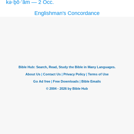
kə·ḇō·’ām — 2 Occ.
Englishman's Concordance