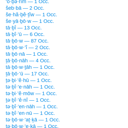
‘ō·ḇə·rîm — 1 Occ.
šeb·bā — 2 Occ.
še·hă·ḇê·ṯîw — 1 Occ.
še·yā·ḇō·w — 1 Occ.
tā·ḇî — 13 Occ.
tā·ḇî·’ū — 6 Occ.
tā·ḇō·w — 87 Occ.
tā·ḇō·w·’î — 2 Occ.
tā·ḇō·nā — 1 Occ.
ṯā·ḇō·nāh — 4 Occ.
tā·ḇō·w·ṯāh — 1 Occ.
ṯā·ḇō·’ū — 17 Occ.
ṯə·ḇi·’ê·hū — 1 Occ.
tə·ḇî·’e·nāh — 1 Occ.
tə·ḇi·’ê·mōw — 1 Occ.
ṯə·ḇî·’ê·nî — 1 Occ.
tə·ḇî·’en·nāh — 1 Occ.
tə·ḇî·’en·nū — 1 Occ.
tə·ḇō·w·’aṯ·ḵā — 1 Occ.
tə·ḇō·w·’e·ḵā — 1 Occ.