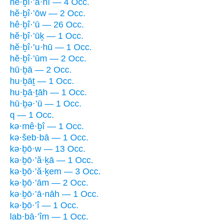
hĕ·ḇî·’a·nî — 4 Occ.
hĕ·ḇî·’ōw — 2 Occ.
hê·ḇî·’ū — 26 Occ.
hĕ·ḇî·’ūḵ — 1 Occ.
hĕ·ḇî·’u·hū — 1 Occ.
hĕ·ḇî·’ūm — 2 Occ.
hū·ḇā — 2 Occ.
hu·ḇāṯ — 1 Occ.
hu·ḇā·ṯāh — 1 Occ.
hū·ḇə·’ū — 1 Occ.
q — 1 Occ.
kə·mê·ḇî — 1 Occ.
kə·šeb·bā — 1 Occ.
kə·ḇō·w — 13 Occ.
kə·ḇō·’ă·ḵā — 1 Occ.
kə·ḇō·’ă·ḵem — 3 Occ.
kə·ḇō·’ām — 2 Occ.
kə·ḇō·’ā·nāh — 1 Occ.
kə·ḇō·’î — 1 Occ.
lab·bā·’îm — 1 Occ.