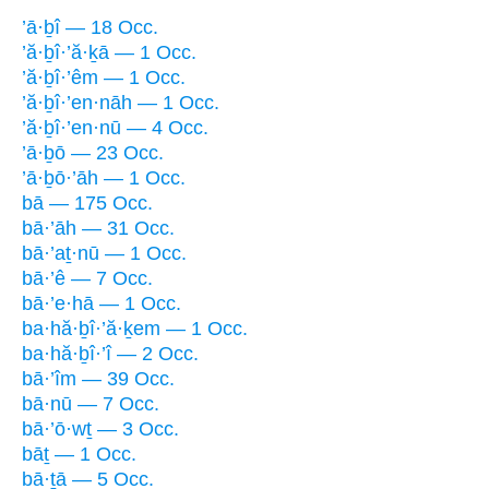
’ā·ḇî — 18 Occ.
’ă·ḇî·’ă·ḵā — 1 Occ.
’ă·ḇî·’êm — 1 Occ.
’ă·ḇî·’en·nāh — 1 Occ.
’ă·ḇî·’en·nū — 4 Occ.
’ā·ḇō — 23 Occ.
’ā·ḇō·’āh — 1 Occ.
bā — 175 Occ.
bā·’āh — 31 Occ.
bā·’aṯ·nū — 1 Occ.
bā·’ê — 7 Occ.
bā·’e·hā — 1 Occ.
ba·hă·ḇî·’ă·ḵem — 1 Occ.
ba·hă·ḇî·’î — 2 Occ.
bā·’îm — 39 Occ.
bā·nū — 7 Occ.
bā·’ō·wṯ — 3 Occ.
bāṯ — 1 Occ.
bā·ṯā — 5 Occ.