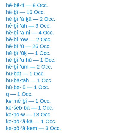
hê·ḇê·ṯî — 8 Occ.
hê·ḇî — 16 Occ.
hĕ·ḇî·’ă·ḵā — 2 Occ.
hê·ḇî·’āh — 3 Occ.
hĕ·ḇî·’a·nî — 4 Occ.
hĕ·ḇî·’ōw — 2 Occ.
hê·ḇî·’ū — 26 Occ.
hĕ·ḇî·’ūḵ — 1 Occ.
hĕ·ḇî·’u·hū — 1 Occ.
hĕ·ḇî·’ūm — 2 Occ.
hu·ḇāṯ — 1 Occ.
hu·ḇā·ṯāh — 1 Occ.
hū·ḇə·’ū — 1 Occ.
q — 1 Occ.
kə·mê·ḇî — 1 Occ.
kə·šeb·bā — 1 Occ.
kə·ḇō·w — 13 Occ.
kə·ḇō·’ă·ḵā — 1 Occ.
kə·ḇō·’ă·ḵem — 3 Occ.