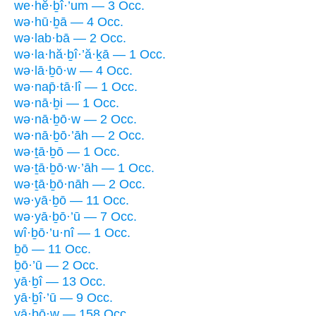
we·hĕ·ḇî·’um — 3 Occ.
wə·hū·ḇā — 4 Occ.
wə·lab·bā — 2 Occ.
wə·la·hă·ḇî·’ă·ḵā — 1 Occ.
wə·lā·ḇō·w — 4 Occ.
wə·nap̄·tā·lî — 1 Occ.
wə·nā·ḇi — 1 Occ.
wə·nā·ḇō·w — 2 Occ.
wə·nā·ḇō·’āh — 2 Occ.
wə·ṯā·ḇō — 1 Occ.
wə·ṯā·ḇō·w·’āh — 1 Occ.
wə·ṯā·ḇō·nāh — 2 Occ.
wə·yā·ḇō — 11 Occ.
wə·yā·ḇō·’ū — 7 Occ.
wî·ḇō·’u·nî — 1 Occ.
ḇō — 11 Occ.
ḇō·’ū — 2 Occ.
yā·ḇî — 13 Occ.
yā·ḇî·’ū — 9 Occ.
yā·ḇō·w — 158 Occ.