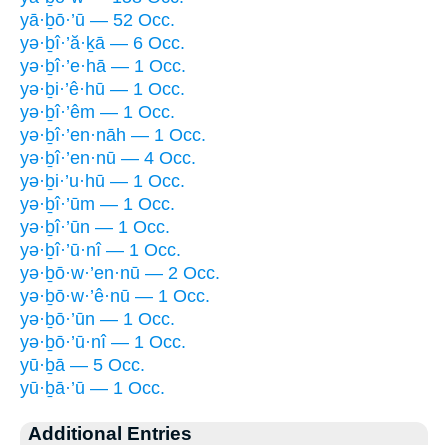
yā·ḇō·’ū — 52 Occ.
yə·ḇî·’ă·ḵā — 6 Occ.
yə·ḇî·’e·hā — 1 Occ.
yə·ḇi·’ê·hū — 1 Occ.
yə·ḇî·’êm — 1 Occ.
yə·ḇî·’en·nāh — 1 Occ.
yə·ḇî·’en·nū — 4 Occ.
yə·ḇi·’u·hū — 1 Occ.
yə·ḇî·’ūm — 1 Occ.
yə·ḇî·’ūn — 1 Occ.
yə·ḇî·’ū·nî — 1 Occ.
yə·ḇō·w·’en·nū — 2 Occ.
yə·ḇō·w·’ê·nū — 1 Occ.
yə·ḇō·’ūn — 1 Occ.
yə·ḇō·’ū·nî — 1 Occ.
yū·ḇā — 5 Occ.
yū·ḇā·’ū — 1 Occ.
Additional Entries