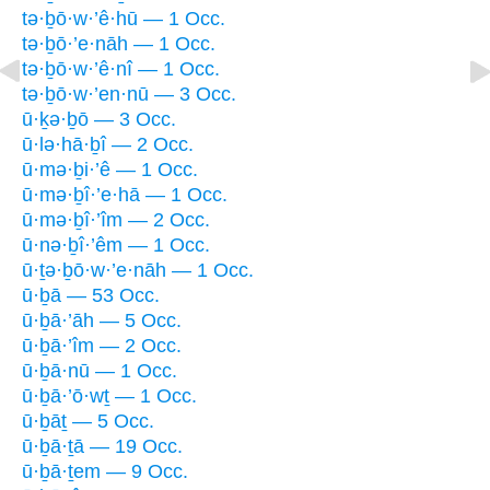
tə·ḇō·w·’ê·hū — 1 Occ.
tə·ḇō·’e·nāh — 1 Occ.
tə·ḇō·w·’ê·nî — 1 Occ.
tə·ḇō·w·’en·nū — 3 Occ.
ū·ḵə·ḇō — 3 Occ.
ū·lə·hā·ḇî — 2 Occ.
ū·mə·ḇi·’ê — 1 Occ.
ū·mə·ḇî·’e·hā — 1 Occ.
ū·mə·ḇî·’îm — 2 Occ.
ū·nə·ḇî·’êm — 1 Occ.
ū·ṯə·ḇō·w·’e·nāh — 1 Occ.
ū·ḇā — 53 Occ.
ū·ḇā·’āh — 5 Occ.
ū·ḇā·’îm — 2 Occ.
ū·ḇā·nū — 1 Occ.
ū·ḇā·’ō·wṯ — 1 Occ.
ū·ḇāṯ — 5 Occ.
ū·ḇā·ṯā — 19 Occ.
ū·ḇā·ṯem — 9 Occ.