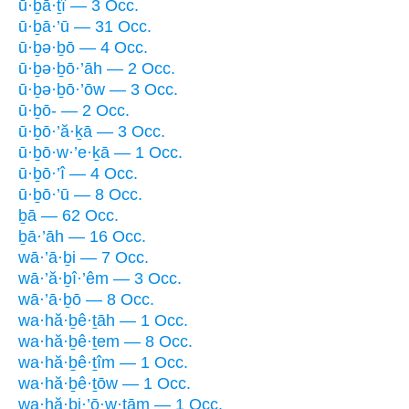
ū·ḇā·ṯî — 3 Occ.
ū·ḇā·’ū — 31 Occ.
ū·ḇə·ḇō — 4 Occ.
ū·ḇə·ḇō·’āh — 2 Occ.
ū·ḇə·ḇō·’ōw — 3 Occ.
ū·ḇō- — 2 Occ.
ū·ḇō·’ă·ḵā — 3 Occ.
ū·ḇō·w·’e·ḵā — 1 Occ.
ū·ḇō·’î — 4 Occ.
ū·ḇō·’ū — 8 Occ.
ḇā — 62 Occ.
ḇā·’āh — 16 Occ.
wā·’ā·ḇi — 7 Occ.
wā·’ă·ḇî·’êm — 3 Occ.
wā·’ā·ḇō — 8 Occ.
wa·hă·ḇê·ṯāh — 1 Occ.
wa·hă·ḇê·ṯem — 8 Occ.
wa·hă·ḇê·ṯîm — 1 Occ.
wa·hă·ḇê·ṯōw — 1 Occ.
wa·hă·ḇi·’ō·w·ṯām — 1 Occ.