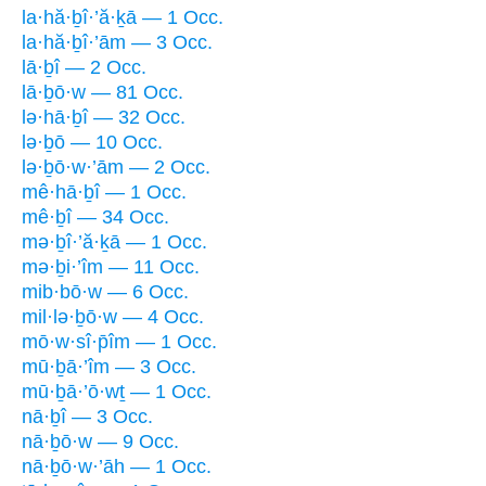
la·hă·ḇî·’ă·ḵā — 1 Occ.
la·hă·ḇî·’ām — 3 Occ.
lā·ḇî — 2 Occ.
lā·ḇō·w — 81 Occ.
lə·hā·ḇî — 32 Occ.
lə·ḇō — 10 Occ.
lə·ḇō·w·’ām — 2 Occ.
mê·hā·ḇî — 1 Occ.
mê·ḇî — 34 Occ.
mə·ḇî·’ă·ḵā — 1 Occ.
mə·ḇi·’îm — 11 Occ.
mib·bō·w — 6 Occ.
mil·lə·ḇō·w — 4 Occ.
mō·w·sî·p̄îm — 1 Occ.
mū·ḇā·’îm — 3 Occ.
mū·ḇā·’ō·wṯ — 1 Occ.
nā·ḇî — 3 Occ.
nā·ḇō·w — 9 Occ.
nā·ḇō·w·’āh — 1 Occ.