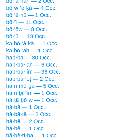
bō·’ā·nāh — 2 Occ.
bō·w·’e·ḵā — 4 Occ.
bō·’ê·nū — 1 Occ.
bō·’î — 11 Occ.
bō·’ōw — 8 Occ.
bō·’ū — 18 Occ.
ḵə·ḇō·’ă·ḵā — 1 Occ.
ḵə·ḇō·’āh — 1 Occ.
hab·bā — 30 Occ.
hab·bā·’āh — 6 Occ.
hab·bā·’îm — 36 Occ.
hab·bā·’ōṯ — 2 Occ.
ham·mū·ḇā — 5 Occ.
ham·ḇî·’îm — 1 Occ.
hă·ṯā·ḇō·w — 1 Occ.
hă·ḇā — 1 Occ.
hă·ḇā·ṯā — 2 Occ.
hā·ḇê — 2 Occ.
hā·ḇê — 1 Occ.
hă·ḇê·ṯî·hā — 1 Occ.