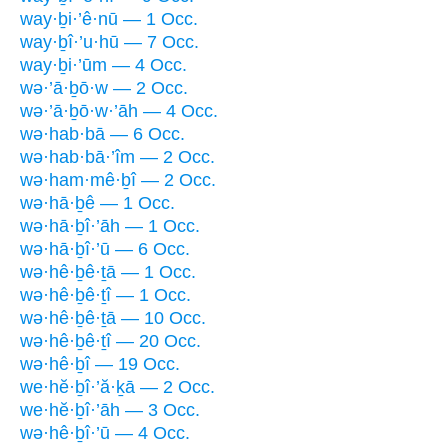
way·ḇi·’ê·nū — 1 Occ.
way·ḇî·’u·hū — 7 Occ.
way·ḇi·’ūm — 4 Occ.
wə·’ā·ḇō·w — 2 Occ.
wə·’ā·ḇō·w·’āh — 4 Occ.
wə·hab·bā — 6 Occ.
wə·hab·bā·’îm — 2 Occ.
wə·ham·mê·ḇî — 2 Occ.
wə·hā·ḇê — 1 Occ.
wə·hā·ḇî·’āh — 1 Occ.
wə·hā·ḇî·’ū — 6 Occ.
wə·hê·ḇê·ṯā — 1 Occ.
wə·hê·ḇê·ṯî — 1 Occ.
wə·hê·ḇê·ṯā — 10 Occ.
wə·hê·ḇê·ṯî — 20 Occ.
wə·hê·ḇî — 19 Occ.
we·hĕ·ḇî·’ă·ḵā — 2 Occ.
we·hĕ·ḇî·’āh — 3 Occ.
wə·hê·ḇî·’ū — 4 Occ.