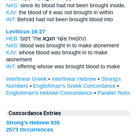
NAS:
since its blood
had not been brought
inside,
KJV:
the blood
of it was not brought
in within
INT:
Behold had not
been brought
blood into
Leviticus 16:27
HEB:
אֶת־ דָּמָם֙
הוּבָ֤א
הַֽחַטָּ֗את אֲשֶׁ֨ר
NAS:
blood
was brought
in to make atonement
KJV:
whose blood
was brought in
to make
atonement
INT:
offering whose
was brought
blood to make
Interlinear Greek
•
Interlinear Hebrew
•
Strong's
Numbers
•
Englishman's Greek Concordance
•
Englishman's Hebrew Concordance
•
Parallel Texts
Concordance Entries
Strong's Hebrew 935
2573 Occurrences