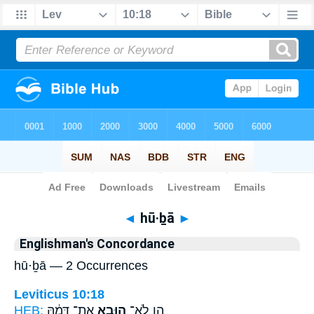
Bible
>
Strong's
> Hebrew
◄
hū·ḇā
►
Englishman's Concordance
hū·ḇā — 2 Occurrences
Leviticus 10:18
HEB:
אֶת־ דָּמָ֔הּ
הוּבָ֣א
הֵ֚ן לֹא־