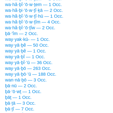
wa·hă·ḇî·’ō·w·ṯem — 1 Occ.
wa·hă·ḇi·’ō·w·ṯî·ḵā — 2 Occ.
wa·hă·ḇî·’ō·w·ṯî·hū — 1 Occ.
wa·hă·ḇî·’ō·w·ṯîm — 4 Occ.
wa·hă·ḇî·’ō·ṯîw — 2 Occ.
ḇā·’îm — 2 Occ.
way·yak·kū- — 1 Occ.
way·yā·ḇê — 50 Occ.
way·yā·ḇê — 1 Occ.
way·yā·ḇî — 1 Occ.
way·yā·ḇî·’ū — 36 Occ.
way·yā·ḇō — 263 Occ.
way·yā·ḇō·’ū — 188 Occ.
wan·nā·ḇō — 3 Occ.
ḇā·nū — 2 Occ.
ḇā·’ō·wṯ — 1 Occ.
ḇāṯ — 1 Occ.
ḇā·ṯā — 3 Occ.
ḇā·ṯî — 7 Occ.