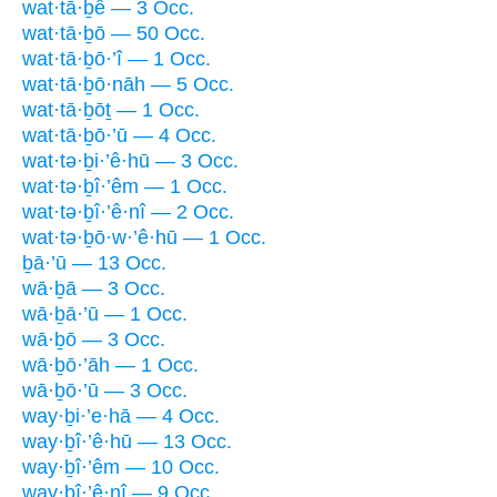
wat·tā·ḇê — 3 Occ.
wat·tā·ḇō — 50 Occ.
wat·tā·ḇō·’î — 1 Occ.
wat·tā·ḇō·nāh — 5 Occ.
wat·tā·ḇōṯ — 1 Occ.
wat·tā·ḇō·’ū — 4 Occ.
wat·tə·ḇi·’ê·hū — 3 Occ.
wat·tə·ḇî·’êm — 1 Occ.
wat·tə·ḇî·’ê·nî — 2 Occ.
wat·tə·ḇō·w·’ê·hū — 1 Occ.
ḇā·’ū — 13 Occ.
wā·ḇā — 3 Occ.
wā·ḇā·’ū — 1 Occ.
wā·ḇō — 3 Occ.
wā·ḇō·’āh — 1 Occ.
wā·ḇō·’ū — 3 Occ.
way·ḇi·’e·hā — 4 Occ.
way·ḇî·’ê·hū — 13 Occ.
way·ḇî·’êm — 10 Occ.
way·ḇî·’ê·nî — 9 Occ.