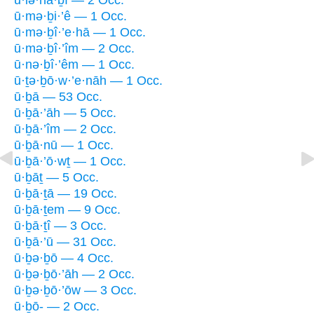
ū·mə·ḇi·’ê — 1 Occ.
ū·mə·ḇî·’e·hā — 1 Occ.
ū·mə·ḇî·’îm — 2 Occ.
ū·nə·ḇî·’êm — 1 Occ.
ū·ṯə·ḇō·w·’e·nāh — 1 Occ.
ū·ḇā — 53 Occ.
ū·ḇā·’āh — 5 Occ.
ū·ḇā·’îm — 2 Occ.
ū·ḇā·nū — 1 Occ.
ū·ḇā·’ō·wṯ — 1 Occ.
ū·ḇāṯ — 5 Occ.
ū·ḇā·ṯā — 19 Occ.
ū·ḇā·ṯem — 9 Occ.
ū·ḇā·ṯî — 3 Occ.
ū·ḇā·’ū — 31 Occ.
ū·ḇə·ḇō — 4 Occ.
ū·ḇə·ḇō·’āh — 2 Occ.
ū·ḇə·ḇō·’ōw — 3 Occ.
ū·ḇō- — 2 Occ.