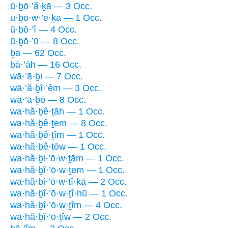
ū·ḇō·’ă·ḵā — 3 Occ.
ū·ḇō·w·’e·ḵā — 1 Occ.
ū·ḇō·’î — 4 Occ.
ū·ḇō·’ū — 8 Occ.
ḇā — 62 Occ.
ḇā·’āh — 16 Occ.
wā·’ā·ḇi — 7 Occ.
wā·’ă·ḇî·’êm — 3 Occ.
wā·’ā·ḇō — 8 Occ.
wa·hă·ḇê·ṯāh — 1 Occ.
wa·hă·ḇê·ṯem — 8 Occ.
wa·hă·ḇê·ṯîm — 1 Occ.
wa·hă·ḇê·ṯōw — 1 Occ.
wa·hă·ḇi·’ō·w·ṯām — 1 Occ.
wa·hă·ḇî·’ō·w·ṯem — 1 Occ.
wa·hă·ḇi·’ō·w·ṯî·ḵā — 2 Occ.
wa·hă·ḇî·’ō·w·ṯî·hū — 1 Occ.
wa·hă·ḇî·’ō·w·ṯîm — 4 Occ.
wa·hă·ḇî·’ō·ṯîw — 2 Occ.