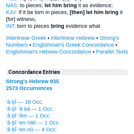
NAS:
to pieces,
let him bring
it as evidence;
KJV:
If it be torn in pieces,
[then] let him bring
it
[for] witness,
INT:
torn to pieces
bring
evidence what
Interlinear Greek
•
Interlinear Hebrew
•
Strong's
Numbers
•
Englishman's Greek Concordance
•
Englishman's Hebrew Concordance
•
Parallel Texts
Concordance Entries
Strong's Hebrew 935
2573 Occurrences
’ā·ḇî — 18 Occ.
’ă·ḇî·’ă·ḵā — 1 Occ.
’ă·ḇî·’êm — 1 Occ.
’ă·ḇî·’en·nāh — 1 Occ.
’ă·ḇî·’en·nū — 4 Occ.