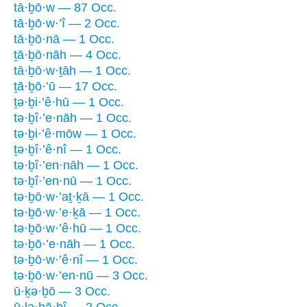
tā·ḇō·w — 87 Occ.
tā·ḇō·w·’î — 2 Occ.
tā·ḇō·nā — 1 Occ.
ṯā·ḇō·nāh — 4 Occ.
tā·ḇō·w·ṯāh — 1 Occ.
ṯā·ḇō·’ū — 17 Occ.
ṯə·ḇi·’ê·hū — 1 Occ.
tə·ḇî·’e·nāh — 1 Occ.
tə·ḇi·’ê·mōw — 1 Occ.
ṯə·ḇî·’ê·nî — 1 Occ.
tə·ḇî·’en·nāh — 1 Occ.
tə·ḇî·’en·nū — 1 Occ.
tə·ḇō·w·’aṯ·ḵā — 1 Occ.
tə·ḇō·w·’e·ḵā — 1 Occ.
tə·ḇō·w·’ê·hū — 1 Occ.
tə·ḇō·’e·nāh — 1 Occ.
tə·ḇō·w·’ê·nî — 1 Occ.
tə·ḇō·w·’en·nū — 3 Occ.
ū·ḵə·ḇō — 3 Occ.
ū·lə·hā·ḇî — 2 Occ.