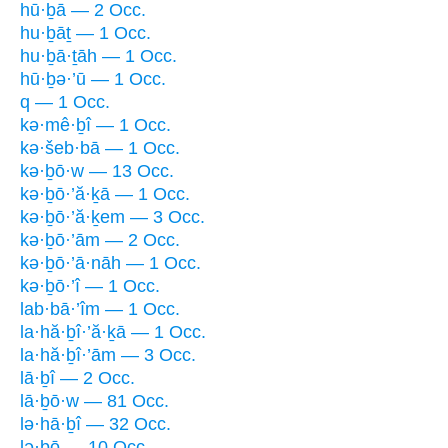
hū·ḇā — 2 Occ.
hu·ḇāṯ — 1 Occ.
hu·ḇā·ṯāh — 1 Occ.
hū·ḇə·’ū — 1 Occ.
q — 1 Occ.
kə·mê·ḇî — 1 Occ.
kə·šeb·bā — 1 Occ.
kə·ḇō·w — 13 Occ.
kə·ḇō·’ă·ḵā — 1 Occ.
kə·ḇō·’ă·ḵem — 3 Occ.
kə·ḇō·’ām — 2 Occ.
kə·ḇō·’ā·nāh — 1 Occ.
kə·ḇō·’î — 1 Occ.
lab·bā·’îm — 1 Occ.
la·hă·ḇî·’ă·ḵā — 1 Occ.
la·hă·ḇî·’ām — 3 Occ.
lā·ḇî — 2 Occ.
lā·ḇō·w — 81 Occ.
lə·hā·ḇî — 32 Occ.
lə·ḇō — 10 Occ.