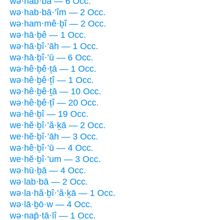
wə·hab·bā — 6 Occ.
wə·hab·bā·’îm — 2 Occ.
wə·ham·mê·ḇî — 2 Occ.
wə·hā·ḇê — 1 Occ.
wə·hā·ḇî·’āh — 1 Occ.
wə·hā·ḇî·’ū — 6 Occ.
wə·hê·ḇê·ṯā — 1 Occ.
wə·hê·ḇê·ṯî — 1 Occ.
wə·hê·ḇê·ṯā — 10 Occ.
wə·hê·ḇê·ṯî — 20 Occ.
wə·hê·ḇî — 19 Occ.
we·hĕ·ḇî·’ă·ḵā — 2 Occ.
we·hĕ·ḇî·’āh — 3 Occ.
wə·hê·ḇî·’ū — 4 Occ.
we·hĕ·ḇî·’um — 3 Occ.
wə·hū·ḇā — 4 Occ.
wə·lab·bā — 2 Occ.
wə·la·hă·ḇî·’ă·ḵā — 1 Occ.
wə·lā·ḇō·w — 4 Occ.
wə·nap̄·tā·lî — 1 Occ.