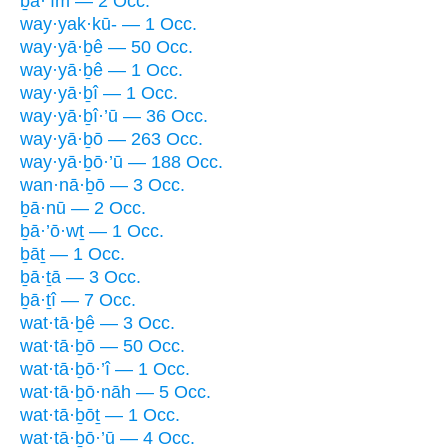
ḇā·’îm — 2 Occ.
way·yak·kū- — 1 Occ.
way·yā·ḇê — 50 Occ.
way·yā·ḇê — 1 Occ.
way·yā·ḇî — 1 Occ.
way·yā·ḇî·’ū — 36 Occ.
way·yā·ḇō — 263 Occ.
way·yā·ḇō·’ū — 188 Occ.
wan·nā·ḇō — 3 Occ.
ḇā·nū — 2 Occ.
ḇā·’ō·wṯ — 1 Occ.
ḇāṯ — 1 Occ.
ḇā·ṯā — 3 Occ.
ḇā·ṯî — 7 Occ.
wat·tā·ḇê — 3 Occ.
wat·tā·ḇō — 50 Occ.
wat·tā·ḇō·’î — 1 Occ.
wat·tā·ḇō·nāh — 5 Occ.
wat·tā·ḇōṯ — 1 Occ.
wat·tā·ḇō·’ū — 4 Occ.