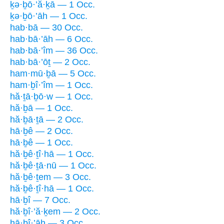
ḵə·ḇō·’ă·ḵā — 1 Occ.
ḵə·ḇō·’āh — 1 Occ.
hab·bā — 30 Occ.
hab·bā·’āh — 6 Occ.
hab·bā·’îm — 36 Occ.
hab·bā·’ōṯ — 2 Occ.
ham·mū·ḇā — 5 Occ.
ham·ḇî·’îm — 1 Occ.
hă·ṯā·ḇō·w — 1 Occ.
hă·ḇā — 1 Occ.
hă·ḇā·ṯā — 2 Occ.
hā·ḇê — 2 Occ.
hā·ḇê — 1 Occ.
hă·ḇê·ṯî·hā — 1 Occ.
hă·ḇê·ṯā·nū — 1 Occ.
hă·ḇê·ṯem — 3 Occ.
hă·ḇê·ṯî·hā — 1 Occ.
hā·ḇî — 7 Occ.
hă·ḇî·’ă·ḵem — 2 Occ.
hā·ḇî·’āh — 3 Occ.