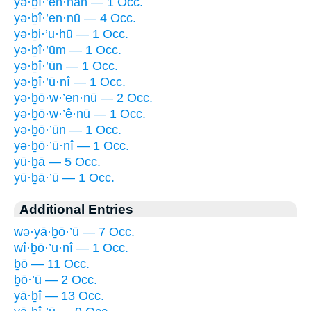
yə·ḇî·’en·nāh — 1 Occ.
yə·ḇî·’en·nū — 4 Occ.
yə·ḇi·’u·hū — 1 Occ.
yə·ḇî·’ūm — 1 Occ.
yə·ḇî·’ūn — 1 Occ.
yə·ḇî·’ū·nî — 1 Occ.
yə·ḇō·w·’en·nū — 2 Occ.
yə·ḇō·w·’ê·nū — 1 Occ.
yə·ḇō·’ūn — 1 Occ.
yə·ḇō·’ū·nî — 1 Occ.
yū·ḇā — 5 Occ.
yū·ḇā·’ū — 1 Occ.
Additional Entries
wə·yā·ḇō·’ū — 7 Occ.
wî·ḇō·’u·nî — 1 Occ.
ḇō — 11 Occ.
ḇō·’ū — 2 Occ.
yā·ḇî — 13 Occ.