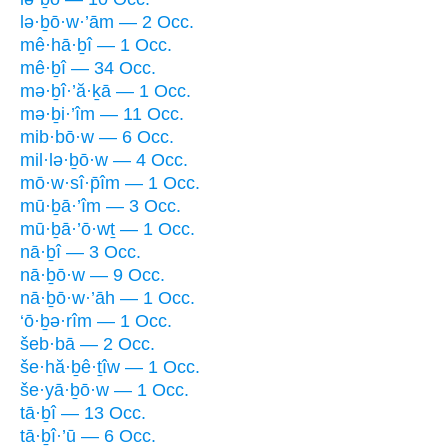
lə·ḇō·w·’ām — 2 Occ.
mê·hā·ḇî — 1 Occ.
mê·ḇî — 34 Occ.
mə·ḇî·’ă·ḵā — 1 Occ.
mə·ḇi·’îm — 11 Occ.
mib·bō·w — 6 Occ.
mil·lə·ḇō·w — 4 Occ.
mō·w·sî·p̄îm — 1 Occ.
mū·ḇā·’îm — 3 Occ.
mū·ḇā·’ō·wṯ — 1 Occ.
nā·ḇî — 3 Occ.
nā·ḇō·w — 9 Occ.
nā·ḇō·w·’āh — 1 Occ.
‘ō·ḇə·rîm — 1 Occ.
šeb·bā — 2 Occ.
še·hă·ḇê·ṯîw — 1 Occ.
še·yā·ḇō·w — 1 Occ.
tā·ḇî — 13 Occ.
tā·ḇî·’ū — 6 Occ.