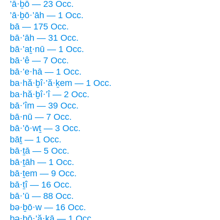
’ā·ḇō — 23 Occ.
’ā·ḇō·’āh — 1 Occ.
bā — 175 Occ.
bā·’āh — 31 Occ.
bā·’aṯ·nū — 1 Occ.
bā·’ê — 7 Occ.
bā·’e·hā — 1 Occ.
ba·hă·ḇî·’ă·ḵem — 1 Occ.
ba·hă·ḇî·’î — 2 Occ.
bā·’îm — 39 Occ.
bā·nū — 7 Occ.
bā·’ō·wṯ — 3 Occ.
bāṯ — 1 Occ.
bā·ṯā — 5 Occ.
bā·ṯāh — 1 Occ.
bā·ṯem — 9 Occ.
bā·ṯî — 16 Occ.
bā·’ū — 88 Occ.
bə·ḇō·w — 16 Occ.
bə·ḇō·’ă·ḵā — 1 Occ.