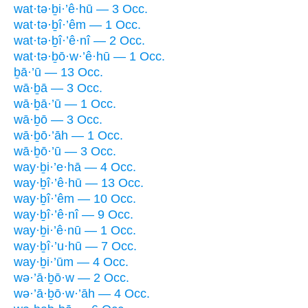
wat·tə·ḇi·’ê·hū — 3 Occ.
wat·tə·ḇî·’êm — 1 Occ.
wat·tə·ḇî·’ê·nî — 2 Occ.
wat·tə·ḇō·w·’ê·hū — 1 Occ.
ḇā·’ū — 13 Occ.
wā·ḇā — 3 Occ.
wā·ḇā·’ū — 1 Occ.
wā·ḇō — 3 Occ.
wā·ḇō·’āh — 1 Occ.
wā·ḇō·’ū — 3 Occ.
way·ḇi·’e·hā — 4 Occ.
way·ḇî·’ê·hū — 13 Occ.
way·ḇî·’êm — 10 Occ.
way·ḇî·’ê·nî — 9 Occ.
way·ḇi·’ê·nū — 1 Occ.
way·ḇî·’u·hū — 7 Occ.
way·ḇi·’ūm — 4 Occ.
wə·’ā·ḇō·w — 2 Occ.
wə·’ā·ḇō·w·’āh — 4 Occ.