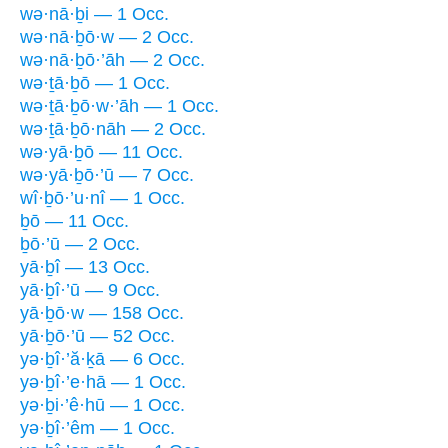
wə·nā·ḇi — 1 Occ.
wə·nā·ḇō·w — 2 Occ.
wə·nā·ḇō·’āh — 2 Occ.
wə·ṯā·ḇō — 1 Occ.
wə·ṯā·ḇō·w·’āh — 1 Occ.
wə·ṯā·ḇō·nāh — 2 Occ.
wə·yā·ḇō — 11 Occ.
wə·yā·ḇō·’ū — 7 Occ.
wî·ḇō·’u·nî — 1 Occ.
ḇō — 11 Occ.
ḇō·’ū — 2 Occ.
yā·ḇî — 13 Occ.
yā·ḇî·’ū — 9 Occ.
yā·ḇō·w — 158 Occ.
yā·ḇō·’ū — 52 Occ.
yə·ḇî·’ă·ḵā — 6 Occ.
yə·ḇî·’e·hā — 1 Occ.
yə·ḇi·’ê·hū — 1 Occ.
yə·ḇî·’êm — 1 Occ.