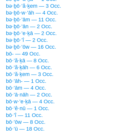
bə·ḇō·’ă·ḵem — 3 Occ.
bə·ḇō·w·’āh — 4 Occ.
bə·ḇō·’ām — 11 Occ.
bə·ḇō·’ān — 2 Occ.
bə·ḇō·’e·ḵā — 2 Occ.
bə·ḇō·’î — 2 Occ.
bə·ḇō·’ōw — 16 Occ.
bō- — 49 Occ.
bō·’ă·ḵā — 8 Occ.
bō·’ă·ḵāh — 6 Occ.
bō·’ă·ḵem — 3 Occ.
bō·’āh- — 1 Occ.
bō·’ām — 4 Occ.
bō·’ā·nāh — 2 Occ.
bō·w·’e·ḵā — 4 Occ.
bō·’ê·nū — 1 Occ.
bō·’î — 11 Occ.
bō·’ōw — 8 Occ.
bō·’ū — 18 Occ.