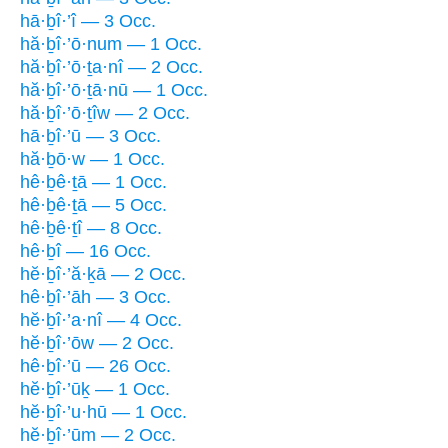
hā·ḇî·’î — 3 Occ.
hă·ḇî·’ō·num — 1 Occ.
hă·ḇî·’ō·ṯa·nî — 2 Occ.
hă·ḇî·’ō·ṯā·nū — 1 Occ.
hă·ḇî·’ō·ṯîw — 2 Occ.
hā·ḇî·’ū — 3 Occ.
hă·ḇō·w — 1 Occ.
hê·ḇê·ṯā — 1 Occ.
hê·ḇê·ṯā — 5 Occ.
hê·ḇê·ṯî — 8 Occ.
hê·ḇî — 16 Occ.
hĕ·ḇî·’ă·ḵā — 2 Occ.
hê·ḇî·’āh — 3 Occ.
hĕ·ḇî·’a·nî — 4 Occ.
hĕ·ḇî·’ōw — 2 Occ.
hê·ḇî·’ū — 26 Occ.
hĕ·ḇî·’ūḵ — 1 Occ.
hĕ·ḇî·’u·hū — 1 Occ.
hĕ·ḇî·’ūm — 2 Occ.