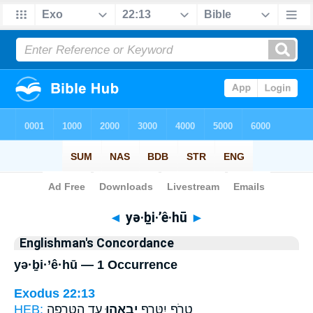
Bible
>
Strong's
> Hebrew
◄
yə·ḇi·’ê·hū
►
Englishman's Concordance
yə·ḇi·’ê·hū — 1 Occurrence
Exodus 22:13
HEB:
עֵ֑ד הַטְּרֵפָ֖ה
יְבִאֵ֣הוּ
טָרֹ֥ף יִטָּרֵ֖ף