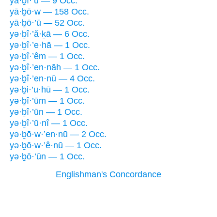
yā·ḇî·’ū — 9 Occ.
yā·ḇō·w — 158 Occ.
yā·ḇō·’ū — 52 Occ.
yə·ḇî·’ă·ḵā — 6 Occ.
yə·ḇî·’e·hā — 1 Occ.
yə·ḇî·’êm — 1 Occ.
yə·ḇî·’en·nāh — 1 Occ.
yə·ḇî·’en·nū — 4 Occ.
yə·ḇi·’u·hū — 1 Occ.
yə·ḇî·’ūm — 1 Occ.
yə·ḇî·’ūn — 1 Occ.
yə·ḇî·’ū·nî — 1 Occ.
yə·ḇō·w·’en·nū — 2 Occ.
yə·ḇō·w·’ê·nū — 1 Occ.
yə·ḇō·’ūn — 1 Occ.
Englishman's Concordance