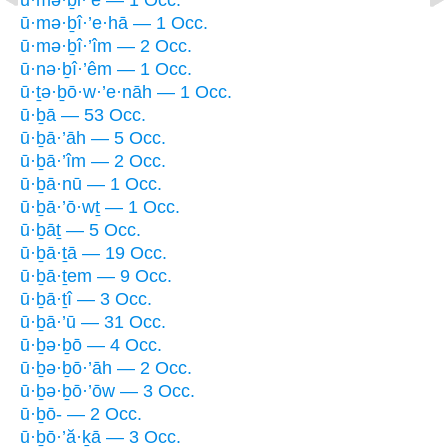
ū·mə·ḇî·’e·hā — 1 Occ.
ū·mə·ḇî·’îm — 2 Occ.
ū·nə·ḇî·’êm — 1 Occ.
ū·ṯə·ḇō·w·’e·nāh — 1 Occ.
ū·ḇā — 53 Occ.
ū·ḇā·’āh — 5 Occ.
ū·ḇā·’îm — 2 Occ.
ū·ḇā·nū — 1 Occ.
ū·ḇā·’ō·wṯ — 1 Occ.
ū·ḇāṯ — 5 Occ.
ū·ḇā·ṯā — 19 Occ.
ū·ḇā·ṯem — 9 Occ.
ū·ḇā·ṯî — 3 Occ.
ū·ḇā·’ū — 31 Occ.
ū·ḇə·ḇō — 4 Occ.
ū·ḇə·ḇō·’āh — 2 Occ.
ū·ḇə·ḇō·’ōw — 3 Occ.
ū·ḇō- — 2 Occ.
ū·ḇō·’ă·ḵā — 3 Occ.