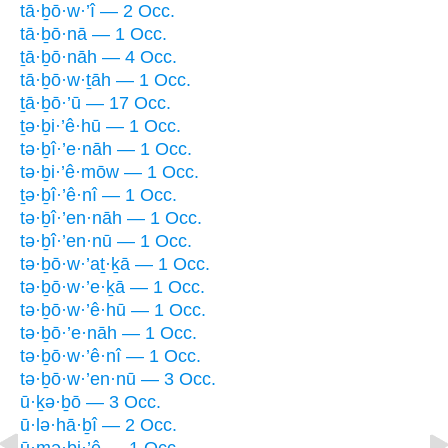
tā·ḇō·w·’î — 2 Occ.
tā·ḇō·nā — 1 Occ.
ṯā·ḇō·nāh — 4 Occ.
tā·ḇō·w·ṯāh — 1 Occ.
ṯā·ḇō·’ū — 17 Occ.
ṯə·ḇi·’ê·hū — 1 Occ.
tə·ḇî·’e·nāh — 1 Occ.
tə·ḇi·’ê·mōw — 1 Occ.
ṯə·ḇî·’ê·nî — 1 Occ.
tə·ḇî·’en·nāh — 1 Occ.
tə·ḇî·’en·nū — 1 Occ.
tə·ḇō·w·’aṯ·ḵā — 1 Occ.
tə·ḇō·w·’e·ḵā — 1 Occ.
tə·ḇō·w·’ê·hū — 1 Occ.
tə·ḇō·’e·nāh — 1 Occ.
tə·ḇō·w·’ê·nî — 1 Occ.
tə·ḇō·w·’en·nū — 3 Occ.
ū·ḵə·ḇō — 3 Occ.
ū·lə·hā·ḇî — 2 Occ.
ū·mə·ḇi·’ê — 1 Occ.