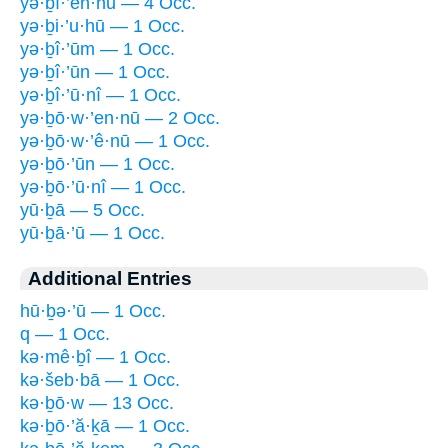
yə·ḇî·’en·nū — 4 Occ.
yə·ḇi·’u·hū — 1 Occ.
yə·ḇî·’ūm — 1 Occ.
yə·ḇî·’ūn — 1 Occ.
yə·ḇî·’ū·nî — 1 Occ.
yə·ḇō·w·’en·nū — 2 Occ.
yə·ḇō·w·’ê·nū — 1 Occ.
yə·ḇō·’ūn — 1 Occ.
yə·ḇō·’ū·nî — 1 Occ.
yū·ḇā — 5 Occ.
yū·ḇā·’ū — 1 Occ.
Additional Entries
hū·ḇə·’ū — 1 Occ.
q — 1 Occ.
kə·mê·ḇî — 1 Occ.
kə·šeb·bā — 1 Occ.
kə·ḇō·w — 13 Occ.
kə·ḇō·’ă·ḵā — 1 Occ.