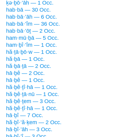
ḵə·ḇō·’āh — 1 Occ.
hab·bā — 30 Occ.
hab·bā·’āh — 6 Occ.
hab·bā·’îm — 36 Occ.
hab·bā·’ōṯ — 2 Occ.
ham·mū·ḇā — 5 Occ.
ham·ḇî·’îm — 1 Occ.
hă·ṯā·ḇō·w — 1 Occ.
hă·ḇā — 1 Occ.
hă·ḇā·ṯā — 2 Occ.
hā·ḇê — 2 Occ.
hā·ḇê — 1 Occ.
hă·ḇê·ṯî·hā — 1 Occ.
hă·ḇê·ṯā·nū — 1 Occ.
hă·ḇê·ṯem — 3 Occ.
hă·ḇê·ṯî·hā — 1 Occ.
hā·ḇî — 7 Occ.
hă·ḇî·’ă·ḵem — 2 Occ.
hā·ḇî·’āh — 3 Occ.
hā·ḇî·’î — 3 Occ.