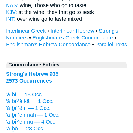
NAS:
wine,
Those who go
to taste
KJV:
at the wine;
they that go
to seek
INT:
over wine
go
to taste mixed
Interlinear Greek
•
Interlinear Hebrew
•
Strong's
Numbers
•
Englishman's Greek Concordance
•
Englishman's Hebrew Concordance
•
Parallel Texts
Concordance Entries
Strong's Hebrew 935
2573 Occurrences
’ā·ḇî — 18 Occ.
’ă·ḇî·’ă·ḵā — 1 Occ.
’ă·ḇî·’êm — 1 Occ.
’ă·ḇî·’en·nāh — 1 Occ.
’ă·ḇî·’en·nū — 4 Occ.
’ā·ḇō — 23 Occ.