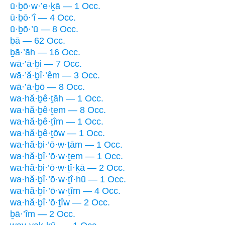
ū·ḇō·w·’e·ḵā — 1 Occ.
ū·ḇō·’î — 4 Occ.
ū·ḇō·’ū — 8 Occ.
ḇā — 62 Occ.
ḇā·’āh — 16 Occ.
wā·’ā·ḇi — 7 Occ.
wā·’ă·ḇî·’êm — 3 Occ.
wā·’ā·ḇō — 8 Occ.
wa·hă·ḇê·ṯāh — 1 Occ.
wa·hă·ḇê·ṯem — 8 Occ.
wa·hă·ḇê·ṯîm — 1 Occ.
wa·hă·ḇê·ṯōw — 1 Occ.
wa·hă·ḇi·’ō·w·ṯām — 1 Occ.
wa·hă·ḇî·’ō·w·ṯem — 1 Occ.
wa·hă·ḇi·’ō·w·ṯî·ḵā — 2 Occ.
wa·hă·ḇî·’ō·w·ṯî·hū — 1 Occ.
wa·hă·ḇî·’ō·w·ṯîm — 4 Occ.
wa·hă·ḇî·’ō·ṯîw — 2 Occ.
ḇā·’îm — 2 Occ.