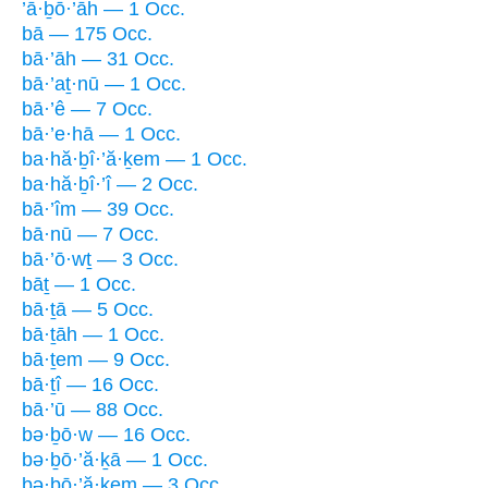
’ā·ḇō·’āh — 1 Occ.
bā — 175 Occ.
bā·’āh — 31 Occ.
bā·’aṯ·nū — 1 Occ.
bā·’ê — 7 Occ.
bā·’e·hā — 1 Occ.
ba·hă·ḇî·’ă·ḵem — 1 Occ.
ba·hă·ḇî·’î — 2 Occ.
bā·’îm — 39 Occ.
bā·nū — 7 Occ.
bā·’ō·wṯ — 3 Occ.
bāṯ — 1 Occ.
bā·ṯā — 5 Occ.
bā·ṯāh — 1 Occ.
bā·ṯem — 9 Occ.
bā·ṯî — 16 Occ.
bā·’ū — 88 Occ.
bə·ḇō·w — 16 Occ.
bə·ḇō·’ă·ḵā — 1 Occ.
bə·ḇō·’ă·ḵem — 3 Occ.