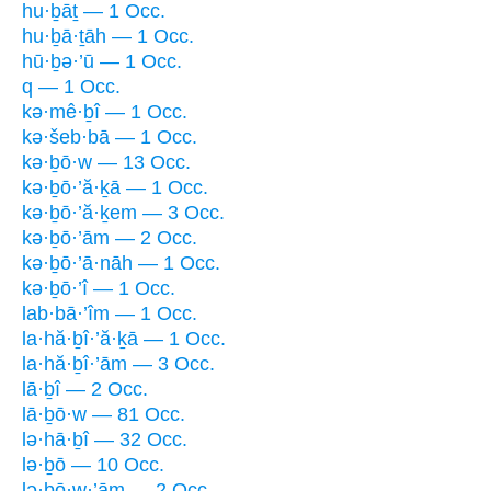
hu·ḇāṯ — 1 Occ.
hu·ḇā·ṯāh — 1 Occ.
hū·ḇə·’ū — 1 Occ.
q — 1 Occ.
kə·mê·ḇî — 1 Occ.
kə·šeb·bā — 1 Occ.
kə·ḇō·w — 13 Occ.
kə·ḇō·’ă·ḵā — 1 Occ.
kə·ḇō·’ă·ḵem — 3 Occ.
kə·ḇō·’ām — 2 Occ.
kə·ḇō·’ā·nāh — 1 Occ.
kə·ḇō·’î — 1 Occ.
lab·bā·’îm — 1 Occ.
la·hă·ḇî·’ă·ḵā — 1 Occ.
la·hă·ḇî·’ām — 3 Occ.
lā·ḇî — 2 Occ.
lā·ḇō·w — 81 Occ.
lə·hā·ḇî — 32 Occ.
lə·ḇō — 10 Occ.
lə·ḇō·w·’ām — 2 Occ.