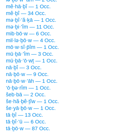
mê·hā·ḇî — 1 Occ.
mê·ḇî — 34 Occ.
mə·ḇî·’ă·ḵā — 1 Occ.
mə·ḇi·’îm — 11 Occ.
mib·bō·w — 6 Occ.
mil·lə·ḇō·w — 4 Occ.
mō·w·sî·p̄îm — 1 Occ.
mū·ḇā·’îm — 3 Occ.
mū·ḇā·’ō·wṯ — 1 Occ.
nā·ḇî — 3 Occ.
nā·ḇō·w — 9 Occ.
nā·ḇō·w·’āh — 1 Occ.
‘ō·ḇə·rîm — 1 Occ.
šeb·bā — 2 Occ.
še·hă·ḇê·ṯîw — 1 Occ.
še·yā·ḇō·w — 1 Occ.
tā·ḇî — 13 Occ.
tā·ḇî·’ū — 6 Occ.
tā·ḇō·w — 87 Occ.