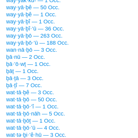
way·yak·kū- — 1 Occ.
way·yā·ḇê — 50 Occ.
way·yā·ḇê — 1 Occ.
way·yā·ḇî — 1 Occ.
way·yā·ḇî·’ū — 36 Occ.
way·yā·ḇō — 263 Occ.
way·yā·ḇō·’ū — 188 Occ.
wan·nā·ḇō — 3 Occ.
ḇā·nū — 2 Occ.
ḇā·’ō·wṯ — 1 Occ.
ḇāṯ — 1 Occ.
ḇā·ṯā — 3 Occ.
ḇā·ṯî — 7 Occ.
wat·tā·ḇê — 3 Occ.
wat·tā·ḇō — 50 Occ.
wat·tā·ḇō·’î — 1 Occ.
wat·tā·ḇō·nāh — 5 Occ.
wat·tā·ḇōṯ — 1 Occ.
wat·tā·ḇō·’ū — 4 Occ.
wat·tə·ḇi·’ê·hū — 3 Occ.