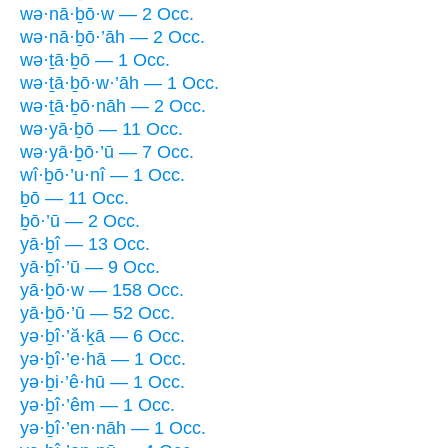
wə·nā·ḇō·w — 2 Occ.
wə·nā·ḇō·’āh — 2 Occ.
wə·ṯā·ḇō — 1 Occ.
wə·ṯā·ḇō·w·’āh — 1 Occ.
wə·ṯā·ḇō·nāh — 2 Occ.
wə·yā·ḇō — 11 Occ.
wə·yā·ḇō·’ū — 7 Occ.
wî·ḇō·’u·nî — 1 Occ.
ḇō — 11 Occ.
ḇō·’ū — 2 Occ.
yā·ḇî — 13 Occ.
yā·ḇî·’ū — 9 Occ.
yā·ḇō·w — 158 Occ.
yā·ḇō·’ū — 52 Occ.
yə·ḇî·’ă·ḵā — 6 Occ.
yə·ḇî·’e·hā — 1 Occ.
yə·ḇi·’ê·hū — 1 Occ.
yə·ḇî·’êm — 1 Occ.
yə·ḇî·’en·nāh — 1 Occ.