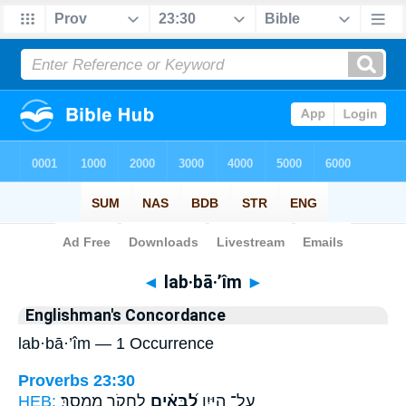
Bible
>
Strong's
> Hebrew
◄
lab·bā·’îm
►
Englishman's Concordance
lab·bā·’îm — 1 Occurrence
Proverbs 23:30
HEB:
לַחְקֹ֥ר מִמְסָֽךְ׃
לַ֝בָּאִ֗ים
עַל־ הַיָּ֑יִן