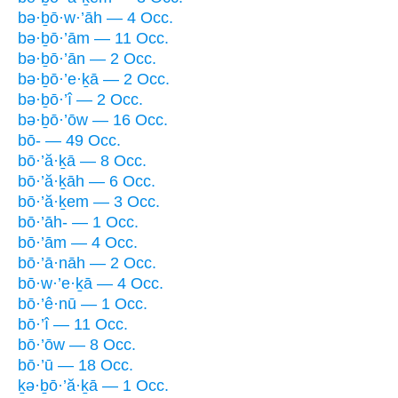
bə·ḇō·w·’āh — 4 Occ.
bə·ḇō·’ām — 11 Occ.
bə·ḇō·’ān — 2 Occ.
bə·ḇō·’e·ḵā — 2 Occ.
bə·ḇō·’î — 2 Occ.
bə·ḇō·’ōw — 16 Occ.
bō- — 49 Occ.
bō·’ă·ḵā — 8 Occ.
bō·’ă·ḵāh — 6 Occ.
bō·’ă·ḵem — 3 Occ.
bō·’āh- — 1 Occ.
bō·’ām — 4 Occ.
bō·’ā·nāh — 2 Occ.
bō·w·’e·ḵā — 4 Occ.
bō·’ê·nū — 1 Occ.
bō·’î — 11 Occ.
bō·’ōw — 8 Occ.
bō·’ū — 18 Occ.
ḵə·ḇō·’ă·ḵā — 1 Occ.