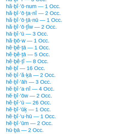
hă·ḇî·’ō·num — 1 Occ.
hă·ḇî·’ō·ṯa·nî — 2 Occ.
hă·ḇî·’ō·ṯā·nū — 1 Occ.
hă·ḇî·’ō·ṯîw — 2 Occ.
hā·ḇî·’ū — 3 Occ.
hă·ḇō·w — 1 Occ.
hê·ḇê·ṯā — 1 Occ.
hê·ḇê·ṯā — 5 Occ.
hê·ḇê·ṯî — 8 Occ.
hê·ḇî — 16 Occ.
hĕ·ḇî·’ă·ḵā — 2 Occ.
hê·ḇî·’āh — 3 Occ.
hĕ·ḇî·’a·nî — 4 Occ.
hĕ·ḇî·’ōw — 2 Occ.
hê·ḇî·’ū — 26 Occ.
hĕ·ḇî·’ūḵ — 1 Occ.
hĕ·ḇî·’u·hū — 1 Occ.
hĕ·ḇî·’ūm — 2 Occ.
hū·ḇā — 2 Occ.