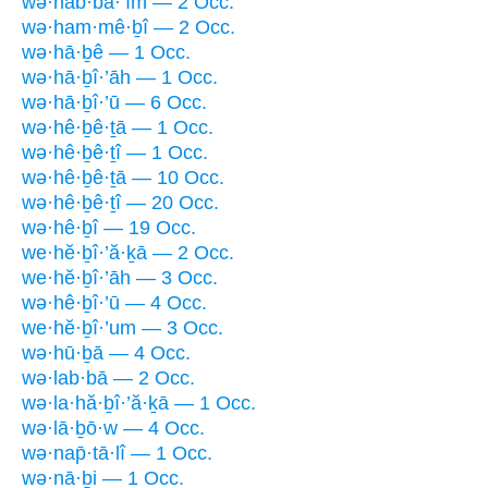
wə·hab·bā·’îm — 2 Occ.
wə·ham·mê·ḇî — 2 Occ.
wə·hā·ḇê — 1 Occ.
wə·hā·ḇî·’āh — 1 Occ.
wə·hā·ḇî·’ū — 6 Occ.
wə·hê·ḇê·ṯā — 1 Occ.
wə·hê·ḇê·ṯî — 1 Occ.
wə·hê·ḇê·ṯā — 10 Occ.
wə·hê·ḇê·ṯî — 20 Occ.
wə·hê·ḇî — 19 Occ.
we·hĕ·ḇî·’ă·ḵā — 2 Occ.
we·hĕ·ḇî·’āh — 3 Occ.
wə·hê·ḇî·’ū — 4 Occ.
we·hĕ·ḇî·’um — 3 Occ.
wə·hū·ḇā — 4 Occ.
wə·lab·bā — 2 Occ.
wə·la·hă·ḇî·’ă·ḵā — 1 Occ.
wə·lā·ḇō·w — 4 Occ.
wə·nap̄·tā·lî — 1 Occ.
wə·nā·ḇi — 1 Occ.