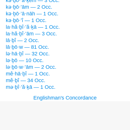
kə·ḇō·’ă·ḵem — 3 Occ.
kə·ḇō·’ām — 2 Occ.
kə·ḇō·’ā·nāh — 1 Occ.
kə·ḇō·’î — 1 Occ.
la·hă·ḇî·’ă·ḵā — 1 Occ.
la·hă·ḇî·’ām — 3 Occ.
lā·ḇî — 2 Occ.
lā·ḇō·w — 81 Occ.
lə·hā·ḇî — 32 Occ.
lə·ḇō — 10 Occ.
lə·ḇō·w·’ām — 2 Occ.
mê·hā·ḇî — 1 Occ.
mê·ḇî — 34 Occ.
mə·ḇî·’ă·ḵā — 1 Occ.
Englishman's Concordance