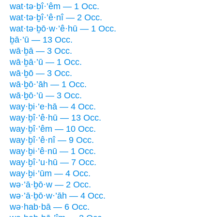
wat·tə·ḇî·’êm — 1 Occ.
wat·tə·ḇî·’ê·nî — 2 Occ.
wat·tə·ḇō·w·’ê·hū — 1 Occ.
ḇā·’ū — 13 Occ.
wā·ḇā — 3 Occ.
wā·ḇā·’ū — 1 Occ.
wā·ḇō — 3 Occ.
wā·ḇō·’āh — 1 Occ.
wā·ḇō·’ū — 3 Occ.
way·ḇi·’e·hā — 4 Occ.
way·ḇî·’ê·hū — 13 Occ.
way·ḇî·’êm — 10 Occ.
way·ḇî·’ê·nî — 9 Occ.
way·ḇi·’ê·nū — 1 Occ.
way·ḇî·’u·hū — 7 Occ.
way·ḇi·’ūm — 4 Occ.
wə·’ā·ḇō·w — 2 Occ.
wə·’ā·ḇō·w·’āh — 4 Occ.
wə·hab·bā — 6 Occ.