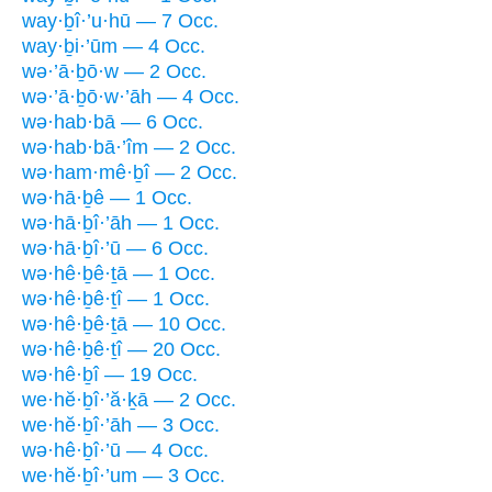
way·ḇî·’u·hū — 7 Occ.
way·ḇi·’ūm — 4 Occ.
wə·’ā·ḇō·w — 2 Occ.
wə·’ā·ḇō·w·’āh — 4 Occ.
wə·hab·bā — 6 Occ.
wə·hab·bā·’îm — 2 Occ.
wə·ham·mê·ḇî — 2 Occ.
wə·hā·ḇê — 1 Occ.
wə·hā·ḇî·’āh — 1 Occ.
wə·hā·ḇî·’ū — 6 Occ.
wə·hê·ḇê·ṯā — 1 Occ.
wə·hê·ḇê·ṯî — 1 Occ.
wə·hê·ḇê·ṯā — 10 Occ.
wə·hê·ḇê·ṯî — 20 Occ.
wə·hê·ḇî — 19 Occ.
we·hĕ·ḇî·’ă·ḵā — 2 Occ.
we·hĕ·ḇî·’āh — 3 Occ.
wə·hê·ḇî·’ū — 4 Occ.
we·hĕ·ḇî·’um — 3 Occ.