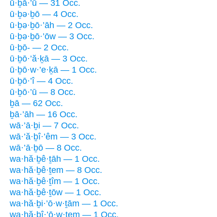
ū·ḇā·’ū — 31 Occ.
ū·ḇə·ḇō — 4 Occ.
ū·ḇə·ḇō·’āh — 2 Occ.
ū·ḇə·ḇō·’ōw — 3 Occ.
ū·ḇō- — 2 Occ.
ū·ḇō·’ă·ḵā — 3 Occ.
ū·ḇō·w·’e·ḵā — 1 Occ.
ū·ḇō·’î — 4 Occ.
ū·ḇō·’ū — 8 Occ.
ḇā — 62 Occ.
ḇā·’āh — 16 Occ.
wā·’ā·ḇi — 7 Occ.
wā·’ă·ḇî·’êm — 3 Occ.
wā·’ā·ḇō — 8 Occ.
wa·hă·ḇê·ṯāh — 1 Occ.
wa·hă·ḇê·ṯem — 8 Occ.
wa·hă·ḇê·ṯîm — 1 Occ.
wa·hă·ḇê·ṯōw — 1 Occ.
wa·hă·ḇi·’ō·w·ṯām — 1 Occ.
wa·hă·ḇî·’ō·w·ṯem — 1 Occ.