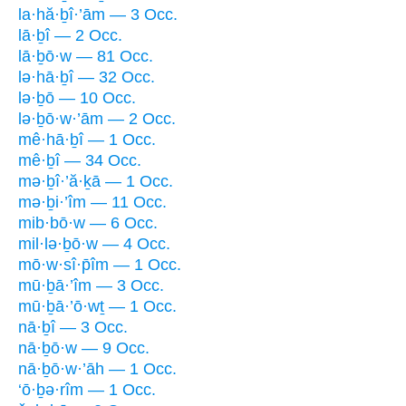
la·hă·ḇî·’ām — 3 Occ.
lā·ḇî — 2 Occ.
lā·ḇō·w — 81 Occ.
lə·hā·ḇî — 32 Occ.
lə·ḇō — 10 Occ.
lə·ḇō·w·’ām — 2 Occ.
mê·hā·ḇî — 1 Occ.
mê·ḇî — 34 Occ.
mə·ḇî·’ă·ḵā — 1 Occ.
mə·ḇi·’îm — 11 Occ.
mib·bō·w — 6 Occ.
mil·lə·ḇō·w — 4 Occ.
mō·w·sî·p̄îm — 1 Occ.
mū·ḇā·’îm — 3 Occ.
mū·ḇā·’ō·wṯ — 1 Occ.
nā·ḇî — 3 Occ.
nā·ḇō·w — 9 Occ.
nā·ḇō·w·’āh — 1 Occ.
‘ō·ḇə·rîm — 1 Occ.