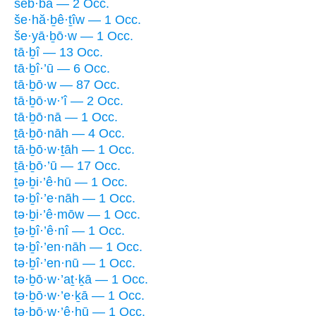
šeb·bā — 2 Occ.
še·hă·ḇê·ṯîw — 1 Occ.
še·yā·ḇō·w — 1 Occ.
tā·ḇî — 13 Occ.
tā·ḇî·’ū — 6 Occ.
tā·ḇō·w — 87 Occ.
tā·ḇō·w·’î — 2 Occ.
tā·ḇō·nā — 1 Occ.
ṯā·ḇō·nāh — 4 Occ.
tā·ḇō·w·ṯāh — 1 Occ.
ṯā·ḇō·’ū — 17 Occ.
ṯə·ḇi·’ê·hū — 1 Occ.
tə·ḇî·’e·nāh — 1 Occ.
tə·ḇi·’ê·mōw — 1 Occ.
ṯə·ḇî·’ê·nî — 1 Occ.
tə·ḇî·’en·nāh — 1 Occ.
tə·ḇî·’en·nū — 1 Occ.
tə·ḇō·w·’aṯ·ḵā — 1 Occ.
tə·ḇō·w·’e·ḵā — 1 Occ.
tə·ḇō·w·’ê·hū — 1 Occ.