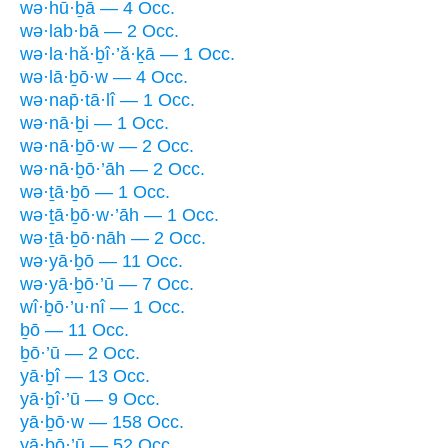
wə·hū·ḇā — 4 Occ.
wə·lab·bā — 2 Occ.
wə·la·hă·ḇî·’ă·ḵā — 1 Occ.
wə·lā·ḇō·w — 4 Occ.
wə·nap̄·tā·lî — 1 Occ.
wə·nā·ḇi — 1 Occ.
wə·nā·ḇō·w — 2 Occ.
wə·nā·ḇō·’āh — 2 Occ.
wə·ṯā·ḇō — 1 Occ.
wə·ṯā·ḇō·w·’āh — 1 Occ.
wə·ṯā·ḇō·nāh — 2 Occ.
wə·yā·ḇō — 11 Occ.
wə·yā·ḇō·’ū — 7 Occ.
wî·ḇō·’u·nî — 1 Occ.
ḇō — 11 Occ.
ḇō·’ū — 2 Occ.
yā·ḇî — 13 Occ.
yā·ḇî·’ū — 9 Occ.
yā·ḇō·w — 158 Occ.
yā·ḇō·’ū — 52 Occ.