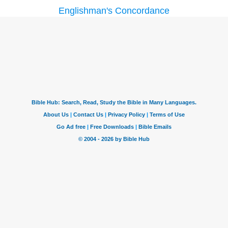
Englishman's Concordance