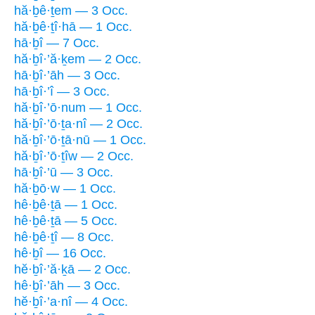
hă·ḇê·ṯem — 3 Occ.
hă·ḇê·ṯî·hā — 1 Occ.
hā·ḇî — 7 Occ.
hă·ḇî·’ă·ḵem — 2 Occ.
hā·ḇî·’āh — 3 Occ.
hā·ḇî·’î — 3 Occ.
hă·ḇî·’ō·num — 1 Occ.
hă·ḇî·’ō·ṯa·nî — 2 Occ.
hă·ḇî·’ō·ṯā·nū — 1 Occ.
hă·ḇî·’ō·ṯîw — 2 Occ.
hā·ḇî·’ū — 3 Occ.
hă·ḇō·w — 1 Occ.
hê·ḇê·ṯā — 1 Occ.
hê·ḇê·ṯā — 5 Occ.
hê·ḇê·ṯî — 8 Occ.
hê·ḇî — 16 Occ.
hĕ·ḇî·’ă·ḵā — 2 Occ.
hê·ḇî·’āh — 3 Occ.
hĕ·ḇî·’a·nî — 4 Occ.