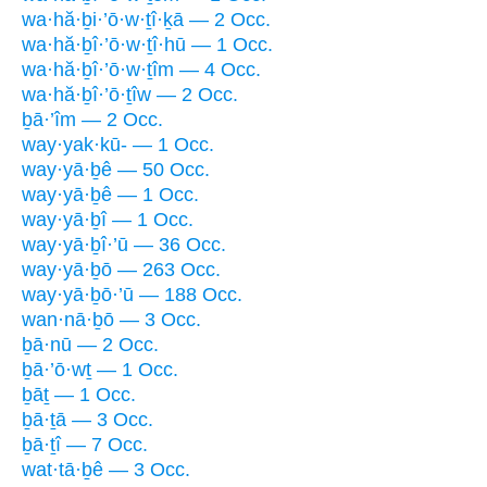
wa·hă·ḇi·’ō·w·ṯî·ḵā — 2 Occ.
wa·hă·ḇî·’ō·w·ṯî·hū — 1 Occ.
wa·hă·ḇî·’ō·w·ṯîm — 4 Occ.
wa·hă·ḇî·’ō·ṯîw — 2 Occ.
ḇā·’îm — 2 Occ.
way·yak·kū- — 1 Occ.
way·yā·ḇê — 50 Occ.
way·yā·ḇê — 1 Occ.
way·yā·ḇî — 1 Occ.
way·yā·ḇî·’ū — 36 Occ.
way·yā·ḇō — 263 Occ.
way·yā·ḇō·’ū — 188 Occ.
wan·nā·ḇō — 3 Occ.
ḇā·nū — 2 Occ.
ḇā·’ō·wṯ — 1 Occ.
ḇāṯ — 1 Occ.
ḇā·ṯā — 3 Occ.
ḇā·ṯî — 7 Occ.
wat·tā·ḇê — 3 Occ.