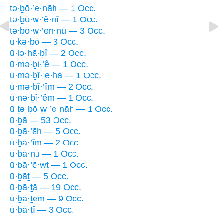
tə·ḇō·’e·nāh — 1 Occ.
tə·ḇō·w·’ê·nî — 1 Occ.
tə·ḇō·w·’en·nū — 3 Occ.
ū·ḵə·ḇō — 3 Occ.
ū·lə·hā·ḇî — 2 Occ.
ū·mə·ḇi·’ê — 1 Occ.
ū·mə·ḇî·’e·hā — 1 Occ.
ū·mə·ḇî·’îm — 2 Occ.
ū·nə·ḇî·’êm — 1 Occ.
ū·ṯə·ḇō·w·’e·nāh — 1 Occ.
ū·ḇā — 53 Occ.
ū·ḇā·’āh — 5 Occ.
ū·ḇā·’îm — 2 Occ.
ū·ḇā·nū — 1 Occ.
ū·ḇā·’ō·wṯ — 1 Occ.
ū·ḇāṯ — 5 Occ.
ū·ḇā·ṯā — 19 Occ.
ū·ḇā·ṯem — 9 Occ.
ū·ḇā·ṯî — 3 Occ.