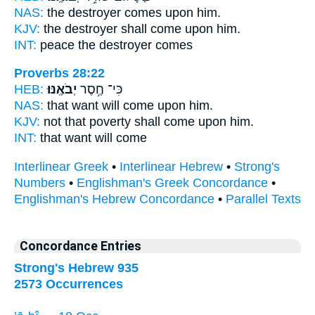
NAS:
the destroyer
comes
upon him.
KJV:
the destroyer
shall come
upon him.
INT:
peace the destroyer
comes
Proverbs 28:22
HEB:
יְבֹאֶֽנּוּ׃
כִּי־ חֶ֥סֶר
NAS:
that want
will come
upon him.
KJV:
not that poverty
shall come
upon him.
INT:
that want
will come
Interlinear Greek
•
Interlinear Hebrew
•
Strong's
Numbers
•
Englishman's Greek Concordance
•
Englishman's Hebrew Concordance
•
Parallel Texts
Concordance Entries
Strong's Hebrew 935
2573 Occurrences