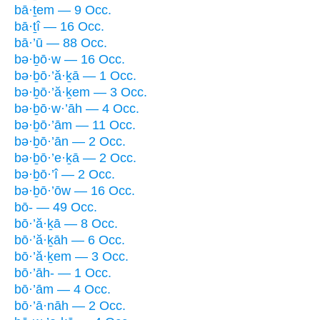
bā·ṯem — 9 Occ.
bā·ṯî — 16 Occ.
bā·’ū — 88 Occ.
bə·ḇō·w — 16 Occ.
bə·ḇō·’ă·ḵā — 1 Occ.
bə·ḇō·’ă·ḵem — 3 Occ.
bə·ḇō·w·’āh — 4 Occ.
bə·ḇō·’ām — 11 Occ.
bə·ḇō·’ān — 2 Occ.
bə·ḇō·’e·ḵā — 2 Occ.
bə·ḇō·’î — 2 Occ.
bə·ḇō·’ōw — 16 Occ.
bō- — 49 Occ.
bō·’ă·ḵā — 8 Occ.
bō·’ă·ḵāh — 6 Occ.
bō·’ă·ḵem — 3 Occ.
bō·’āh- — 1 Occ.
bō·’ām — 4 Occ.
bō·’ā·nāh — 2 Occ.