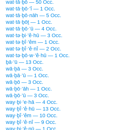
wat·tā·ḇō — 50 Occ.
wat·tā·ḇō·’î — 1 Occ.
wat·tā·ḇō·nāh — 5 Occ.
wat·tā·ḇōṯ — 1 Occ.
wat·tā·ḇō·’ū — 4 Occ.
wat·tə·ḇi·’ê·hū — 3 Occ.
wat·tə·ḇî·’êm — 1 Occ.
wat·tə·ḇî·’ê·nî — 2 Occ.
wat·tə·ḇō·w·’ê·hū — 1 Occ.
ḇā·’ū — 13 Occ.
wā·ḇā — 3 Occ.
wā·ḇā·’ū — 1 Occ.
wā·ḇō — 3 Occ.
wā·ḇō·’āh — 1 Occ.
wā·ḇō·’ū — 3 Occ.
way·ḇi·’e·hā — 4 Occ.
way·ḇî·’ê·hū — 13 Occ.
way·ḇî·’êm — 10 Occ.
way·ḇî·’ê·nî — 9 Occ.
way·ḇi·’ê·nū — 1 Occ.