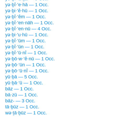
yə·ḇî·’e·hā — 1 Occ.
yə·ḇi·’ê·hū — 1 Occ.
yə·ḇî·’êm — 1 Occ.
yə·ḇî·’en·nāh — 1 Occ.
yə·ḇî·’en·nū — 4 Occ.
yə·ḇi·’u·hū — 1 Occ.
yə·ḇî·’ūm — 1 Occ.
yə·ḇî·’ūn — 1 Occ.
yə·ḇî·’ū·nî — 1 Occ.
yə·ḇō·w·’ê·nū — 1 Occ.
yə·ḇō·’ūn — 1 Occ.
yə·ḇō·’ū·nî — 1 Occ.
yū·ḇā — 5 Occ.
yū·ḇā·’ū — 1 Occ.
bāz — 1 Occ.
bā·zū — 1 Occ.
bāz- — 3 Occ.
tā·ḇūz — 1 Occ.
wə·ṯā·ḇūz — 1 Occ.