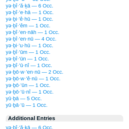
yə·ḇî·’ă·ḵā — 6 Occ.
yə·ḇî·’e·hā — 1 Occ.
yə·ḇi·’ê·hū — 1 Occ.
yə·ḇî·’êm — 1 Occ.
yə·ḇî·’en·nāh — 1 Occ.
yə·ḇî·’en·nū — 4 Occ.
yə·ḇi·’u·hū — 1 Occ.
yə·ḇî·’ūm — 1 Occ.
yə·ḇî·’ūn — 1 Occ.
yə·ḇî·’ū·nî — 1 Occ.
yə·ḇō·w·’en·nū — 2 Occ.
yə·ḇō·w·’ê·nū — 1 Occ.
yə·ḇō·’ūn — 1 Occ.
yə·ḇō·’ū·nî — 1 Occ.
yū·ḇā — 5 Occ.
yū·ḇā·’ū — 1 Occ.
Additional Entries
yə·ḇî·’ă·ḵā — 6 Occ.