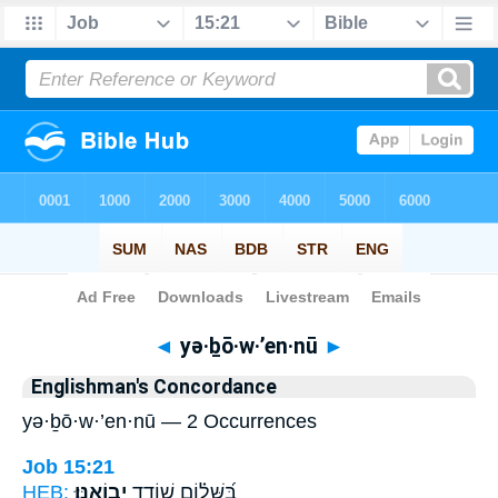
Bible
>
Strong's
> Hebrew
◄
yə·ḇō·w·’en·nū
►
Englishman's Concordance
yə·ḇō·w·’en·nū — 2 Occurrences
Job 15:21
HEB:
יְבוֹאֶֽנּוּ׃
בַּ֝שָּׁל֗וֹם שׁוֹדֵ֥ד