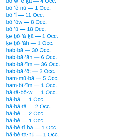
bō·w·’e·ḵā — 4 Occ.
bō·’ê·nū — 1 Occ.
bō·’î — 11 Occ.
bō·’ōw — 8 Occ.
bō·’ū — 18 Occ.
ḵə·ḇō·’ă·ḵā — 1 Occ.
ḵə·ḇō·’āh — 1 Occ.
hab·bā — 30 Occ.
hab·bā·’āh — 6 Occ.
hab·bā·’îm — 36 Occ.
hab·bā·’ōṯ — 2 Occ.
ham·mū·ḇā — 5 Occ.
ham·ḇî·’îm — 1 Occ.
hă·ṯā·ḇō·w — 1 Occ.
hă·ḇā — 1 Occ.
hă·ḇā·ṯā — 2 Occ.
hā·ḇê — 2 Occ.
hā·ḇê — 1 Occ.
hă·ḇê·ṯî·hā — 1 Occ.
hă·ḇê·ṯā·nū — 1 Occ.