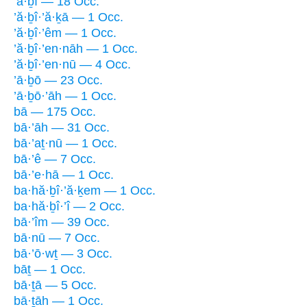
’ā·ḇî — 18 Occ.
’ă·ḇî·’ă·ḵā — 1 Occ.
’ă·ḇî·’êm — 1 Occ.
’ă·ḇî·’en·nāh — 1 Occ.
’ă·ḇî·’en·nū — 4 Occ.
’ā·ḇō — 23 Occ.
’ā·ḇō·’āh — 1 Occ.
bā — 175 Occ.
bā·’āh — 31 Occ.
bā·’aṯ·nū — 1 Occ.
bā·’ê — 7 Occ.
bā·’e·hā — 1 Occ.
ba·hă·ḇî·’ă·ḵem — 1 Occ.
ba·hă·ḇî·’î — 2 Occ.
bā·’îm — 39 Occ.
bā·nū — 7 Occ.
bā·’ō·wṯ — 3 Occ.
bāṯ — 1 Occ.
bā·ṯā — 5 Occ.
bā·ṯāh — 1 Occ.