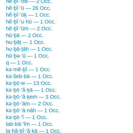
hĕ·ḇî·’ōw — 2 Occ.
hê·ḇî·’ū — 26 Occ.
hĕ·ḇî·’ūḵ — 1 Occ.
hĕ·ḇî·’u·hū — 1 Occ.
hĕ·ḇî·’ūm — 2 Occ.
hū·ḇā — 2 Occ.
hu·ḇāṯ — 1 Occ.
hu·ḇā·ṯāh — 1 Occ.
hū·ḇə·’ū — 1 Occ.
q — 1 Occ.
kə·mê·ḇî — 1 Occ.
kə·šeb·bā — 1 Occ.
kə·ḇō·w — 13 Occ.
kə·ḇō·’ă·ḵā — 1 Occ.
kə·ḇō·’ă·ḵem — 3 Occ.
kə·ḇō·’ām — 2 Occ.
kə·ḇō·’ā·nāh — 1 Occ.
kə·ḇō·’î — 1 Occ.
lab·bā·’îm — 1 Occ.
la·hă·ḇî·’ă·ḵā — 1 Occ.