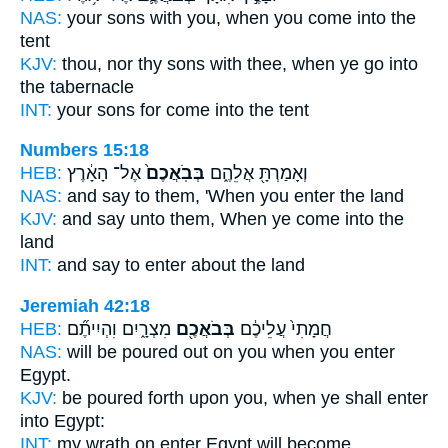
NAS:
your sons
with you, when you come
into the
tent
KJV:
thou, nor thy sons
with thee, when ye go
into
the tabernacle
INT:
your sons for
come
into the tent
Numbers 15:18
HEB:
אֶל־ הָאָ֔רֶץ
בְּבֹֽאֲכֶם֙
וְאָמַרְתָּ֖ אֲלֵהֶ֑ם
NAS:
and say
to them, 'When you enter
the land
KJV:
and say
unto them, When ye come
into the
land
INT:
and say to
enter
about the land
Jeremiah 42:18
HEB:
מִצְרָ֑יִם וִהְיִיתֶ֞ם
בְּבֹאֲכֶ֖ם
חֲמָתִי֙ עֲלֵיכֶ֔ם
NAS:
will be poured
out on you when you enter
Egypt.
KJV:
be poured forth
upon you, when ye shall enter
into Egypt:
INT:
my wrath on
enter
Egypt will become