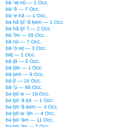
bā·’aṯ·nū — 1 Occ.
bā·’ê — 7 Occ.
bā·’e·hā — 1 Occ.
ba·hă·ḇî·’ă·ḵem — 1 Occ.
ba·hă·ḇî·’î — 2 Occ.
bā·’îm — 39 Occ.
bā·nū — 7 Occ.
bā·’ō·wṯ — 3 Occ.
bāṯ — 1 Occ.
bā·ṯā — 5 Occ.
bā·ṯāh — 1 Occ.
bā·ṯem — 9 Occ.
bā·ṯî — 16 Occ.
bā·’ū — 88 Occ.
bə·ḇō·w — 16 Occ.
bə·ḇō·’ă·ḵā — 1 Occ.
bə·ḇō·’ă·ḵem — 3 Occ.
bə·ḇō·w·’āh — 4 Occ.
bə·ḇō·’ām — 11 Occ.
bə·ḇō·’ān — 2 Occ.