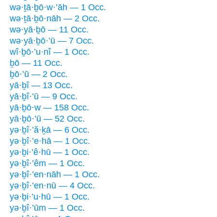
wə·ṯā·ḇō·w·’āh — 1 Occ.
wə·ṯā·ḇō·nāh — 2 Occ.
wə·yā·ḇō — 11 Occ.
wə·yā·ḇō·’ū — 7 Occ.
wî·ḇō·’u·nî — 1 Occ.
ḇō — 11 Occ.
ḇō·’ū — 2 Occ.
yā·ḇî — 13 Occ.
yā·ḇî·’ū — 9 Occ.
yā·ḇō·w — 158 Occ.
yā·ḇō·’ū — 52 Occ.
yə·ḇî·’ă·ḵā — 6 Occ.
yə·ḇî·’e·hā — 1 Occ.
yə·ḇi·’ê·hū — 1 Occ.
yə·ḇî·’êm — 1 Occ.
yə·ḇî·’en·nāh — 1 Occ.
yə·ḇî·’en·nū — 4 Occ.
yə·ḇi·’u·hū — 1 Occ.
yə·ḇî·’ūm — 1 Occ.