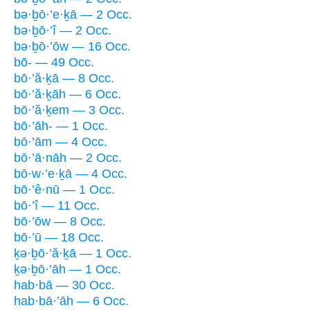
bə·ḇō·’e·ḵā — 2 Occ.
bə·ḇō·’î — 2 Occ.
bə·ḇō·’ōw — 16 Occ.
bō- — 49 Occ.
bō·’ă·ḵā — 8 Occ.
bō·’ă·ḵāh — 6 Occ.
bō·’ă·ḵem — 3 Occ.
bō·’āh- — 1 Occ.
bō·’ām — 4 Occ.
bō·’ā·nāh — 2 Occ.
bō·w·’e·ḵā — 4 Occ.
bō·’ê·nū — 1 Occ.
bō·’î — 11 Occ.
bō·’ōw — 8 Occ.
bō·’ū — 18 Occ.
ḵə·ḇō·’ă·ḵā — 1 Occ.
ḵə·ḇō·’āh — 1 Occ.
hab·bā — 30 Occ.
hab·bā·’āh — 6 Occ.