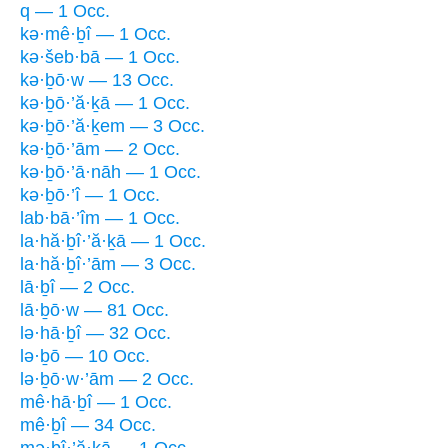
q — 1 Occ.
kə·mê·ḇî — 1 Occ.
kə·šeb·bā — 1 Occ.
kə·ḇō·w — 13 Occ.
kə·ḇō·’ă·ḵā — 1 Occ.
kə·ḇō·’ă·ḵem — 3 Occ.
kə·ḇō·’ām — 2 Occ.
kə·ḇō·’ā·nāh — 1 Occ.
kə·ḇō·’î — 1 Occ.
lab·bā·’îm — 1 Occ.
la·hă·ḇî·’ă·ḵā — 1 Occ.
la·hă·ḇî·’ām — 3 Occ.
lā·ḇî — 2 Occ.
lā·ḇō·w — 81 Occ.
lə·hā·ḇî — 32 Occ.
lə·ḇō — 10 Occ.
lə·ḇō·w·’ām — 2 Occ.
mê·hā·ḇî — 1 Occ.
mê·ḇî — 34 Occ.
mə·ḇî·’ă·ḵā — 1 Occ.