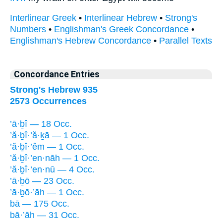
Interlinear Greek
•
Interlinear Hebrew
•
Strong's
Numbers
•
Englishman's Greek Concordance
•
Englishman's Hebrew Concordance
•
Parallel Texts
Concordance Entries
Strong's Hebrew 935
2573 Occurrences
’ā·ḇî — 18 Occ.
’ă·ḇî·’ă·ḵā — 1 Occ.
’ă·ḇî·’êm — 1 Occ.
’ă·ḇî·’en·nāh — 1 Occ.
’ă·ḇî·’en·nū — 4 Occ.
’ā·ḇō — 23 Occ.
’ā·ḇō·’āh — 1 Occ.
bā — 175 Occ.
bā·’āh — 31 Occ.