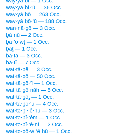
way·yā·ḇî — 1 Occ.
way·yā·ḇî·’ū — 36 Occ.
way·yā·ḇō — 263 Occ.
way·yā·ḇō·’ū — 188 Occ.
wan·nā·ḇō — 3 Occ.
ḇā·nū — 2 Occ.
ḇā·’ō·wṯ — 1 Occ.
ḇāṯ — 1 Occ.
ḇā·ṯā — 3 Occ.
ḇā·ṯî — 7 Occ.
wat·tā·ḇê — 3 Occ.
wat·tā·ḇō — 50 Occ.
wat·tā·ḇō·’î — 1 Occ.
wat·tā·ḇō·nāh — 5 Occ.
wat·tā·ḇōṯ — 1 Occ.
wat·tā·ḇō·’ū — 4 Occ.
wat·tə·ḇi·’ê·hū — 3 Occ.
wat·tə·ḇî·’êm — 1 Occ.
wat·tə·ḇî·’ê·nî — 2 Occ.
wat·tə·ḇō·w·’ê·hū — 1 Occ.