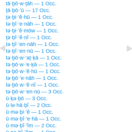
tā·ḇō·w·ṯāh — 1 Occ.
ṯā·ḇō·’ū — 17 Occ.
ṯə·ḇi·’ê·hū — 1 Occ.
tə·ḇî·’e·nāh — 1 Occ.
tə·ḇi·’ê·mōw — 1 Occ.
ṯə·ḇî·’ê·nî — 1 Occ.
tə·ḇî·’en·nāh — 1 Occ.
tə·ḇî·’en·nū — 1 Occ.
tə·ḇō·w·’aṯ·ḵā — 1 Occ.
tə·ḇō·w·’e·ḵā — 1 Occ.
tə·ḇō·w·’ê·hū — 1 Occ.
tə·ḇō·’e·nāh — 1 Occ.
tə·ḇō·w·’ê·nî — 1 Occ.
tə·ḇō·w·’en·nū — 3 Occ.
ū·ḵə·ḇō — 3 Occ.
ū·lə·hā·ḇî — 2 Occ.
ū·mə·ḇi·’ê — 1 Occ.
ū·mə·ḇî·’e·hā — 1 Occ.
ū·mə·ḇî·’îm — 2 Occ.