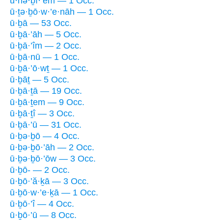
ū·nə·ḇî·’êm — 1 Occ.
ū·ṯə·ḇō·w·’e·nāh — 1 Occ.
ū·ḇā — 53 Occ.
ū·ḇā·’āh — 5 Occ.
ū·ḇā·’îm — 2 Occ.
ū·ḇā·nū — 1 Occ.
ū·ḇā·’ō·wṯ — 1 Occ.
ū·ḇāṯ — 5 Occ.
ū·ḇā·ṯā — 19 Occ.
ū·ḇā·ṯem — 9 Occ.
ū·ḇā·ṯî — 3 Occ.
ū·ḇā·’ū — 31 Occ.
ū·ḇə·ḇō — 4 Occ.
ū·ḇə·ḇō·’āh — 2 Occ.
ū·ḇə·ḇō·’ōw — 3 Occ.
ū·ḇō- — 2 Occ.
ū·ḇō·’ă·ḵā — 3 Occ.
ū·ḇō·w·’e·ḵā — 1 Occ.
ū·ḇō·’î — 4 Occ.
ū·ḇō·’ū — 8 Occ.