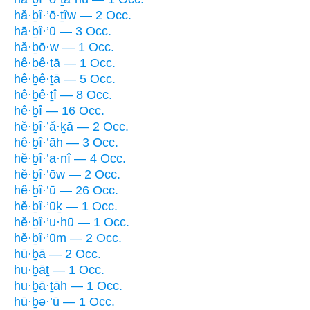
hă·ḇî·’ō·ṯîw — 2 Occ.
hā·ḇî·’ū — 3 Occ.
hă·ḇō·w — 1 Occ.
hê·ḇê·ṯā — 1 Occ.
hê·ḇê·ṯā — 5 Occ.
hê·ḇê·ṯî — 8 Occ.
hê·ḇî — 16 Occ.
hĕ·ḇî·’ă·ḵā — 2 Occ.
hê·ḇî·’āh — 3 Occ.
hĕ·ḇî·’a·nî — 4 Occ.
hĕ·ḇî·’ōw — 2 Occ.
hê·ḇî·’ū — 26 Occ.
hĕ·ḇî·’ūḵ — 1 Occ.
hĕ·ḇî·’u·hū — 1 Occ.
hĕ·ḇî·’ūm — 2 Occ.
hū·ḇā — 2 Occ.
hu·ḇāṯ — 1 Occ.
hu·ḇā·ṯāh — 1 Occ.
hū·ḇə·’ū — 1 Occ.