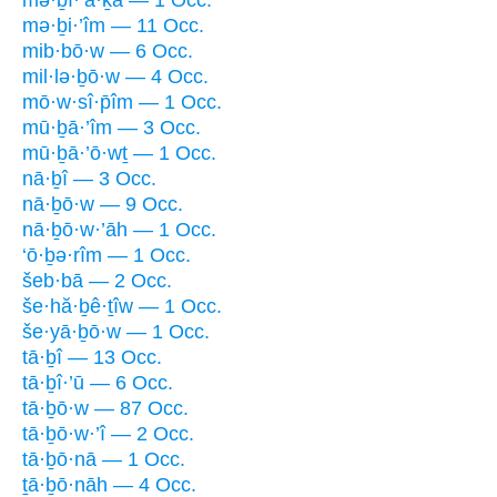
mə·ḇi·’îm — 11 Occ.
mib·bō·w — 6 Occ.
mil·lə·ḇō·w — 4 Occ.
mō·w·sî·p̄îm — 1 Occ.
mū·ḇā·’îm — 3 Occ.
mū·ḇā·’ō·wṯ — 1 Occ.
nā·ḇî — 3 Occ.
nā·ḇō·w — 9 Occ.
nā·ḇō·w·’āh — 1 Occ.
‘ō·ḇə·rîm — 1 Occ.
šeb·bā — 2 Occ.
še·hă·ḇê·ṯîw — 1 Occ.
še·yā·ḇō·w — 1 Occ.
tā·ḇî — 13 Occ.
tā·ḇî·’ū — 6 Occ.
tā·ḇō·w — 87 Occ.
tā·ḇō·w·’î — 2 Occ.
tā·ḇō·nā — 1 Occ.
ṯā·ḇō·nāh — 4 Occ.