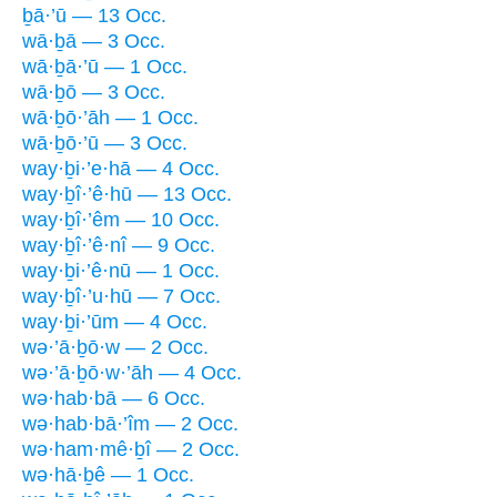
ḇā·’ū — 13 Occ.
wā·ḇā — 3 Occ.
wā·ḇā·’ū — 1 Occ.
wā·ḇō — 3 Occ.
wā·ḇō·’āh — 1 Occ.
wā·ḇō·’ū — 3 Occ.
way·ḇi·’e·hā — 4 Occ.
way·ḇî·’ê·hū — 13 Occ.
way·ḇî·’êm — 10 Occ.
way·ḇî·’ê·nî — 9 Occ.
way·ḇi·’ê·nū — 1 Occ.
way·ḇî·’u·hū — 7 Occ.
way·ḇi·’ūm — 4 Occ.
wə·’ā·ḇō·w — 2 Occ.
wə·’ā·ḇō·w·’āh — 4 Occ.
wə·hab·bā — 6 Occ.
wə·hab·bā·’îm — 2 Occ.
wə·ham·mê·ḇî — 2 Occ.
wə·hā·ḇê — 1 Occ.