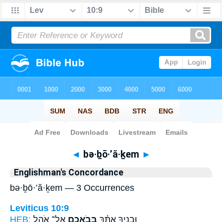
Bible
>
Strong's
> Hebrew
◄
bə·ḇō·’ă·ḵem
►
Englishman's Concordance
bə·ḇō·’ă·ḵem — 3 Occurrences
Leviticus 10:9
HEB:
אֶל־ אֹ֥הֶל
בְּבֹאֲכֶ֛ם
וּבָנֶ֣יךָ אִתָּ֗ךְ