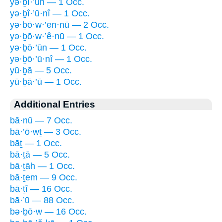
yə·ḇî·’ūn — 1 Occ.
yə·ḇî·’ū·nî — 1 Occ.
yə·ḇō·w·’en·nū — 2 Occ.
yə·ḇō·w·’ê·nū — 1 Occ.
yə·ḇō·’ūn — 1 Occ.
yə·ḇō·’ū·nî — 1 Occ.
yū·ḇā — 5 Occ.
yū·ḇā·’ū — 1 Occ.
Additional Entries
bā·nū — 7 Occ.
bā·’ō·wṯ — 3 Occ.
bāṯ — 1 Occ.
bā·ṯā — 5 Occ.
bā·ṯāh — 1 Occ.
bā·ṯem — 9 Occ.
bā·ṯî — 16 Occ.
bā·’ū — 88 Occ.
bə·ḇō·w — 16 Occ.