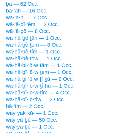
ḇā — 62 Occ.
ḇā·’āh — 16 Occ.
wā·’ā·ḇi — 7 Occ.
wā·’ă·ḇî·’êm — 3 Occ.
wā·’ā·ḇō — 8 Occ.
wa·hă·ḇê·ṯāh — 1 Occ.
wa·hă·ḇê·ṯem — 8 Occ.
wa·hă·ḇê·ṯîm — 1 Occ.
wa·hă·ḇê·ṯōw — 1 Occ.
wa·hă·ḇi·’ō·w·ṯām — 1 Occ.
wa·hă·ḇî·’ō·w·ṯem — 1 Occ.
wa·hă·ḇi·’ō·w·ṯî·ḵā — 2 Occ.
wa·hă·ḇî·’ō·w·ṯî·hū — 1 Occ.
wa·hă·ḇî·’ō·w·ṯîm — 4 Occ.
wa·hă·ḇî·’ō·ṯîw — 2 Occ.
ḇā·’îm — 2 Occ.
way·yak·kū- — 1 Occ.
way·yā·ḇê — 50 Occ.
way·yā·ḇê — 1 Occ.