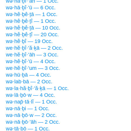
wə·hā·ḇî·’āh — 1 Occ.
wə·hā·ḇî·’ū — 6 Occ.
wə·hê·ḇê·ṯā — 1 Occ.
wə·hê·ḇê·ṯî — 1 Occ.
wə·hê·ḇê·ṯā — 10 Occ.
wə·hê·ḇê·ṯî — 20 Occ.
wə·hê·ḇî — 19 Occ.
we·hĕ·ḇî·’ă·ḵā — 2 Occ.
we·hĕ·ḇî·’āh — 3 Occ.
wə·hê·ḇî·’ū — 4 Occ.
we·hĕ·ḇî·’um — 3 Occ.
wə·hū·ḇā — 4 Occ.
wə·lab·bā — 2 Occ.
wə·la·hă·ḇî·’ă·ḵā — 1 Occ.
wə·lā·ḇō·w — 4 Occ.
wə·nap̄·tā·lî — 1 Occ.
wə·nā·ḇi — 1 Occ.
wə·nā·ḇō·w — 2 Occ.
wə·nā·ḇō·’āh — 2 Occ.
wə·ṯā·ḇō — 1 Occ.