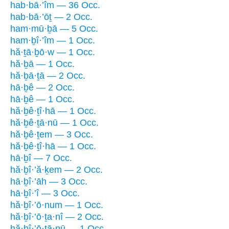
hab·bā·’îm — 36 Occ.
hab·bā·’ōṯ — 2 Occ.
ham·mū·ḇā — 5 Occ.
ham·ḇî·’îm — 1 Occ.
hă·ṯā·ḇō·w — 1 Occ.
hă·ḇā — 1 Occ.
hă·ḇā·ṯā — 2 Occ.
hā·ḇê — 2 Occ.
hā·ḇê — 1 Occ.
hă·ḇê·ṯî·hā — 1 Occ.
hă·ḇê·ṯā·nū — 1 Occ.
hă·ḇê·ṯem — 3 Occ.
hă·ḇê·ṯî·hā — 1 Occ.
hā·ḇî — 7 Occ.
hă·ḇî·’ă·ḵem — 2 Occ.
hā·ḇî·’āh — 3 Occ.
hā·ḇî·’î — 3 Occ.
hă·ḇî·’ō·num — 1 Occ.
hă·ḇî·’ō·ṯa·nî — 2 Occ.
hă·ḇî·’ō·ṯā·nū — 1 Occ.