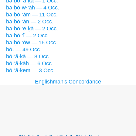
bə·ḇō·’ă·ḵā — 1 Occ.
bə·ḇō·w·’āh — 4 Occ.
bə·ḇō·’ām — 11 Occ.
bə·ḇō·’ān — 2 Occ.
bə·ḇō·’e·ḵā — 2 Occ.
bə·ḇō·’î — 2 Occ.
bə·ḇō·’ōw — 16 Occ.
bō- — 49 Occ.
bō·’ă·ḵā — 8 Occ.
bō·’ă·ḵāh — 6 Occ.
bō·’ă·ḵem — 3 Occ.
Englishman's Concordance