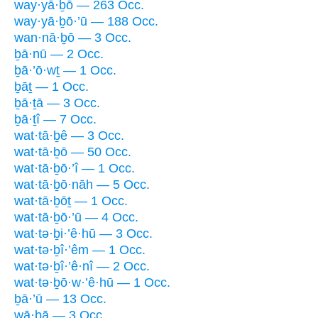
way·yā·ḇō — 263 Occ.
way·yā·ḇō·’ū — 188 Occ.
wan·nā·ḇō — 3 Occ.
ḇā·nū — 2 Occ.
ḇā·’ō·wṯ — 1 Occ.
ḇāṯ — 1 Occ.
ḇā·ṯā — 3 Occ.
ḇā·ṯî — 7 Occ.
wat·tā·ḇê — 3 Occ.
wat·tā·ḇō — 50 Occ.
wat·tā·ḇō·’î — 1 Occ.
wat·tā·ḇō·nāh — 5 Occ.
wat·tā·ḇōṯ — 1 Occ.
wat·tā·ḇō·’ū — 4 Occ.
wat·tə·ḇi·’ê·hū — 3 Occ.
wat·tə·ḇî·’êm — 1 Occ.
wat·tə·ḇî·’ê·nî — 2 Occ.
wat·tə·ḇō·w·’ê·hū — 1 Occ.
ḇā·’ū — 13 Occ.
wā·ḇā — 3 Occ.