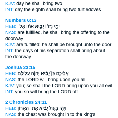
KJV:
day
he shall bring
two
INT:
day the eighth
shall bring
two turtledoves
Numbers 6:13
HEB:
אֹת֔וֹ אֶל־
יָבִ֣יא
יְמֵ֣י נִזְר֔וֹ
NAS:
are fulfilled,
he shall bring
the offering to the
doorway
KJV:
are fulfilled:
he shall be brought
unto the door
INT:
the days of his separation
shall bring
about
the doorway
Joshua 23:15
HEB:
יְהוָ֜ה עֲלֵיכֶ֗ם
יָבִ֨יא
אֲלֵיכֶ֑ם כֵּן֩
NAS:
the LORD
will bring
upon you all
KJV:
you; so shall the LORD
bring
upon you all evil
INT:
you so
will bring
the LORD off
2 Chronicles 24:11
HEB:
אֶת־ הָֽאָר֜וֹן
יָבִ֨יא
וַיְהִ֡י בְּעֵת֩
NAS:
the chest
was brought
in to the king's