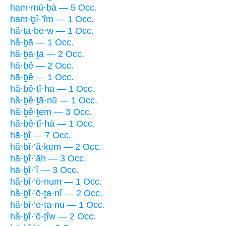
ham·mū·ḇā — 5 Occ.
ham·ḇî·’îm — 1 Occ.
hă·ṯā·ḇō·w — 1 Occ.
hă·ḇā — 1 Occ.
hă·ḇā·ṯā — 2 Occ.
hā·ḇê — 2 Occ.
hā·ḇê — 1 Occ.
hă·ḇê·ṯî·hā — 1 Occ.
hă·ḇê·ṯā·nū — 1 Occ.
hă·ḇê·ṯem — 3 Occ.
hă·ḇê·ṯî·hā — 1 Occ.
hā·ḇî — 7 Occ.
hă·ḇî·’ă·ḵem — 2 Occ.
hā·ḇî·’āh — 3 Occ.
hā·ḇî·’î — 3 Occ.
hă·ḇî·’ō·num — 1 Occ.
hă·ḇî·’ō·ṯa·nî — 2 Occ.
hă·ḇî·’ō·ṯā·nū — 1 Occ.
hă·ḇî·’ō·ṯîw — 2 Occ.