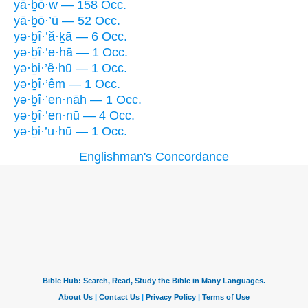
yā·ḇō·w — 158 Occ.
yā·ḇō·’ū — 52 Occ.
yə·ḇî·’ă·ḵā — 6 Occ.
yə·ḇî·’e·hā — 1 Occ.
yə·ḇi·’ê·hū — 1 Occ.
yə·ḇî·’êm — 1 Occ.
yə·ḇî·’en·nāh — 1 Occ.
yə·ḇî·’en·nū — 4 Occ.
yə·ḇi·’u·hū — 1 Occ.
Englishman's Concordance