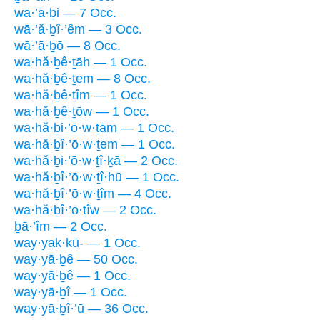
wā·’ā·ḇi — 7 Occ.
wā·’ă·ḇî·’êm — 3 Occ.
wā·’ā·ḇō — 8 Occ.
wa·hă·ḇê·ṯāh — 1 Occ.
wa·hă·ḇê·ṯem — 8 Occ.
wa·hă·ḇê·ṯîm — 1 Occ.
wa·hă·ḇê·ṯōw — 1 Occ.
wa·hă·ḇi·’ō·w·ṯām — 1 Occ.
wa·hă·ḇî·’ō·w·ṯem — 1 Occ.
wa·hă·ḇi·’ō·w·ṯî·ḵā — 2 Occ.
wa·hă·ḇî·’ō·w·ṯî·hū — 1 Occ.
wa·hă·ḇî·’ō·w·ṯîm — 4 Occ.
wa·hă·ḇî·’ō·ṯîw — 2 Occ.
ḇā·’îm — 2 Occ.
way·yak·kū- — 1 Occ.
way·yā·ḇê — 50 Occ.
way·yā·ḇê — 1 Occ.
way·yā·ḇî — 1 Occ.
way·yā·ḇî·’ū — 36 Occ.