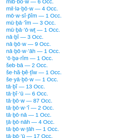
mib·bō·w — 6 Occ.
mil·lə·ḇō·w — 4 Occ.
mō·w·sî·p̄îm — 1 Occ.
mū·ḇā·’îm — 3 Occ.
mū·ḇā·’ō·wṯ — 1 Occ.
nā·ḇî — 3 Occ.
nā·ḇō·w — 9 Occ.
nā·ḇō·w·’āh — 1 Occ.
‘ō·ḇə·rîm — 1 Occ.
šeb·bā — 2 Occ.
še·hă·ḇê·ṯîw — 1 Occ.
še·yā·ḇō·w — 1 Occ.
tā·ḇî — 13 Occ.
tā·ḇî·’ū — 6 Occ.
tā·ḇō·w — 87 Occ.
tā·ḇō·w·’î — 2 Occ.
tā·ḇō·nā — 1 Occ.
ṯā·ḇō·nāh — 4 Occ.
tā·ḇō·w·ṯāh — 1 Occ.
ṯā·ḇō·’ū — 17 Occ.