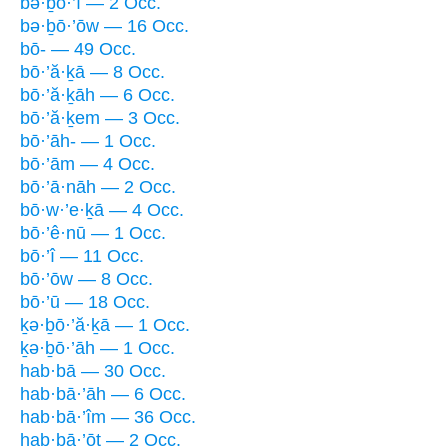
bə·ḇō·’î — 2 Occ.
bə·ḇō·’ōw — 16 Occ.
bō- — 49 Occ.
bō·’ă·ḵā — 8 Occ.
bō·’ă·ḵāh — 6 Occ.
bō·’ă·ḵem — 3 Occ.
bō·’āh- — 1 Occ.
bō·’ām — 4 Occ.
bō·’ā·nāh — 2 Occ.
bō·w·’e·ḵā — 4 Occ.
bō·’ê·nū — 1 Occ.
bō·’î — 11 Occ.
bō·’ōw — 8 Occ.
bō·’ū — 18 Occ.
ḵə·ḇō·’ă·ḵā — 1 Occ.
ḵə·ḇō·’āh — 1 Occ.
hab·bā — 30 Occ.
hab·bā·’āh — 6 Occ.
hab·bā·’îm — 36 Occ.
hab·bā·’ōṯ — 2 Occ.