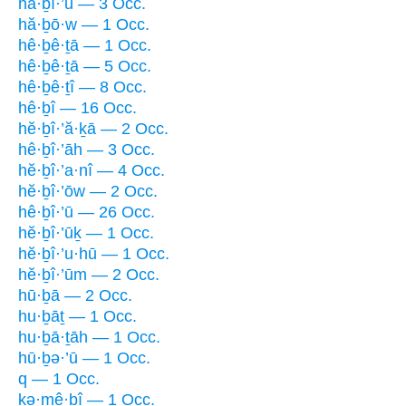
hā·ḇî·’ū — 3 Occ.
hă·ḇō·w — 1 Occ.
hê·ḇê·ṯā — 1 Occ.
hê·ḇê·ṯā — 5 Occ.
hê·ḇê·ṯî — 8 Occ.
hê·ḇî — 16 Occ.
hĕ·ḇî·’ă·ḵā — 2 Occ.
hê·ḇî·’āh — 3 Occ.
hĕ·ḇî·’a·nî — 4 Occ.
hĕ·ḇî·’ōw — 2 Occ.
hê·ḇî·’ū — 26 Occ.
hĕ·ḇî·’ūḵ — 1 Occ.
hĕ·ḇî·’u·hū — 1 Occ.
hĕ·ḇî·’ūm — 2 Occ.
hū·ḇā — 2 Occ.
hu·ḇāṯ — 1 Occ.
hu·ḇā·ṯāh — 1 Occ.
hū·ḇə·’ū — 1 Occ.
q — 1 Occ.
kə·mê·ḇî — 1 Occ.