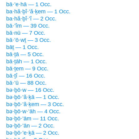
bā·’e·hā — 1 Occ.
ba·hă·ḇî·’ă·ḵem — 1 Occ.
ba·hă·ḇî·’î — 2 Occ.
bā·’îm — 39 Occ.
bā·nū — 7 Occ.
bā·’ō·wṯ — 3 Occ.
bāṯ — 1 Occ.
bā·ṯā — 5 Occ.
bā·ṯāh — 1 Occ.
bā·ṯem — 9 Occ.
bā·ṯî — 16 Occ.
bā·’ū — 88 Occ.
bə·ḇō·w — 16 Occ.
bə·ḇō·’ă·ḵā — 1 Occ.
bə·ḇō·’ă·ḵem — 3 Occ.
bə·ḇō·w·’āh — 4 Occ.
bə·ḇō·’ām — 11 Occ.
bə·ḇō·’ān — 2 Occ.
bə·ḇō·’e·ḵā — 2 Occ.