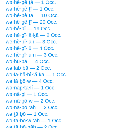
wə·hê·ḇê·ṯā — 1 Occ.
wə·hê·ḇê·ṯî — 1 Occ.
wə·hê·ḇê·ṯā — 10 Occ.
wə·hê·ḇê·ṯî — 20 Occ.
wə·hê·ḇî — 19 Occ.
we·hĕ·ḇî·’ă·ḵā — 2 Occ.
we·hĕ·ḇî·’āh — 3 Occ.
wə·hê·ḇî·’ū — 4 Occ.
we·hĕ·ḇî·’um — 3 Occ.
wə·hū·ḇā — 4 Occ.
wə·lab·bā — 2 Occ.
wə·la·hă·ḇî·’ă·ḵā — 1 Occ.
wə·lā·ḇō·w — 4 Occ.
wə·nap̄·tā·lî — 1 Occ.
wə·nā·ḇi — 1 Occ.
wə·nā·ḇō·w — 2 Occ.
wə·nā·ḇō·’āh — 2 Occ.
wə·ṯā·ḇō — 1 Occ.
wə·ṯā·ḇō·w·’āh — 1 Occ.
wə·ṯā·ḇō·nāh — 2 Occ.