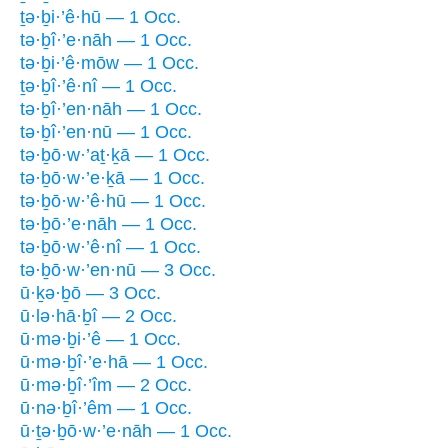
ṯə·ḇi·’ê·hū — 1 Occ.
tə·ḇî·’e·nāh — 1 Occ.
tə·ḇi·’ê·mōw — 1 Occ.
ṯə·ḇî·’ê·nî — 1 Occ.
tə·ḇî·’en·nāh — 1 Occ.
tə·ḇî·’en·nū — 1 Occ.
tə·ḇō·w·’aṯ·ḵā — 1 Occ.
tə·ḇō·w·’e·ḵā — 1 Occ.
tə·ḇō·w·’ê·hū — 1 Occ.
tə·ḇō·’e·nāh — 1 Occ.
tə·ḇō·w·’ê·nî — 1 Occ.
tə·ḇō·w·’en·nū — 3 Occ.
ū·ḵə·ḇō — 3 Occ.
ū·lə·hā·ḇî — 2 Occ.
ū·mə·ḇi·’ê — 1 Occ.
ū·mə·ḇî·’e·hā — 1 Occ.
ū·mə·ḇî·’îm — 2 Occ.
ū·nə·ḇî·’êm — 1 Occ.
ū·ṯə·ḇō·w·’e·nāh — 1 Occ.