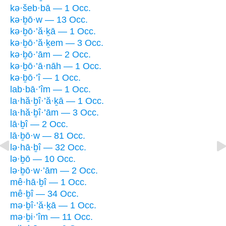
kə·šeb·bā — 1 Occ.
kə·ḇō·w — 13 Occ.
kə·ḇō·’ă·ḵā — 1 Occ.
kə·ḇō·’ă·ḵem — 3 Occ.
kə·ḇō·’ām — 2 Occ.
kə·ḇō·’ā·nāh — 1 Occ.
kə·ḇō·’î — 1 Occ.
lab·bā·’îm — 1 Occ.
la·hă·ḇî·’ă·ḵā — 1 Occ.
la·hă·ḇî·’ām — 3 Occ.
lā·ḇî — 2 Occ.
lā·ḇō·w — 81 Occ.
lə·hā·ḇî — 32 Occ.
lə·ḇō — 10 Occ.
lə·ḇō·w·’ām — 2 Occ.
mê·hā·ḇî — 1 Occ.
mê·ḇî — 34 Occ.
mə·ḇî·’ă·ḵā — 1 Occ.
mə·ḇi·’îm — 11 Occ.