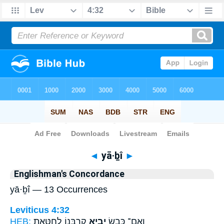
Bible
>
Strong's
> Hebrew
◄
yā·ḇî
►
Englishman's Concordance
yā·ḇî — 13 Occurrences
Leviticus 4:32
HEB:
קָרְבָּנ֖וֹ לְחַטָּ֑את
יָבִ֥יא
וְאִם־ כֶּ֛בֶשׂ