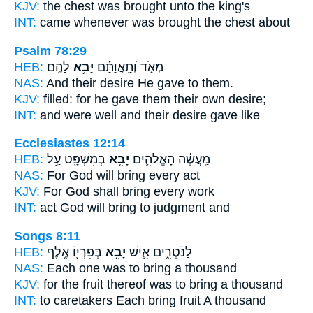
KJV:
the chest
was brought
unto the king's
INT:
came whenever
was brought
the chest about
Psalm 78:29
HEB:
לָהֶֽם׃
יָבִ֥א
מְאֹ֑ד וְ֝תַֽאֲוָתָ֗ם
NAS:
And their desire
He gave
to them.
KJV:
filled:
for he gave
them their own desire;
INT:
and were well and their desire
gave
like
Ecclesiastes 12:14
HEB:
בְמִשְׁפָּ֖ט עַ֣ל
יָבִ֥א
מַֽעֲשֶׂ֔ה הָאֱלֹהִ֛ים
NAS:
For God
will bring
every act
KJV:
For God
shall bring
every work
INT:
act God
will bring
to judgment and
Songs 8:11
HEB:
בְּפִרְי֖וֹ אֶ֥לֶף
יָבִ֥א
לַנֹּטְרִ֑ים אִ֛ישׁ
NAS:
Each one
was to bring
a thousand
KJV:
for the fruit
thereof was to bring
a thousand
INT:
to caretakers Each
bring
fruit A thousand