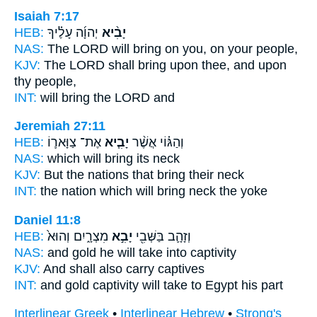
Isaiah 7:17
HEB:
יְהוָ֜ה עָלֶ֗יךָ
יָבִ֨יא
NAS:
The LORD
will bring
on you, on your people,
KJV:
The LORD
shall bring
upon thee, and upon
thy people,
INT:
will bring
the LORD and
Jeremiah 27:11
HEB:
אֶת־ צַוָּאר֛וֹ
יָבִ֧יא
וְהַגּ֗וֹי אֲשֶׁ֨ר
NAS:
which
will bring
its neck
KJV:
But the nations
that bring
their neck
INT:
the nation which
will bring
neck the yoke
Daniel 11:8
HEB:
מִצְרָ֑יִם וְהוּא֙
יָבִ֣א
וְזָהָ֛ב בַּשְּׁבִ֖י
NAS:
and gold
he will take
into captivity
KJV:
And shall also carry
captives
INT:
and gold captivity
will take
to Egypt his part
Interlinear Greek
•
Interlinear Hebrew
•
Strong's