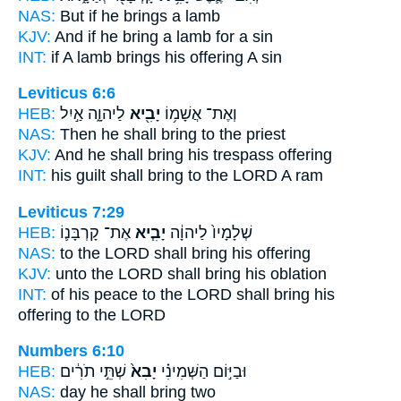
NAS:
But if
he brings
a lamb
KJV:
And if he bring
a lamb for a sin
INT:
if A lamb
brings
his offering A sin
Leviticus 6:6
HEB:
לַיהוָ֑ה אַ֣יִל
יָבִ֖יא
וְאֶת־ אֲשָׁמ֥וֹ
NAS:
Then he shall bring
to the priest
KJV:
And he shall bring
his trespass offering
INT:
his guilt
shall bring
to the LORD A ram
Leviticus 7:29
HEB:
אֶת־ קָרְבָּנ֛וֹ
יָבִ֧יא
שְׁלָמָיו֙ לַיהוָ֔ה
NAS:
to the LORD
shall bring
his offering
KJV:
unto the LORD
shall bring
his oblation
INT:
of his peace to the LORD
shall bring
his
offering to the LORD
Numbers 6:10
HEB:
שְׁתֵּ֣י תֹרִ֔ים
יָבִא֙
וּבַיּ֣וֹם הַשְּׁמִינִ֗י
NAS:
day
he shall bring
two