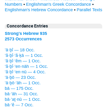
Numbers
•
Englishman's Greek Concordance
•
Englishman's Hebrew Concordance
•
Parallel Texts
Concordance Entries
Strong's Hebrew 935
2573 Occurrences
’ā·ḇî — 18 Occ.
’ă·ḇî·’ă·ḵā — 1 Occ.
’ă·ḇî·’êm — 1 Occ.
’ă·ḇî·’en·nāh — 1 Occ.
’ă·ḇî·’en·nū — 4 Occ.
’ā·ḇō — 23 Occ.
’ā·ḇō·’āh — 1 Occ.
bā — 175 Occ.
bā·’āh — 31 Occ.
bā·’aṯ·nū — 1 Occ.
bā·’ê — 7 Occ.