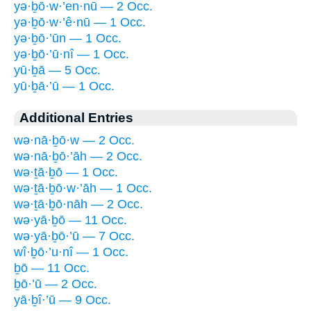
yə·ḇō·w·’en·nū — 2 Occ.
yə·ḇō·w·’ê·nū — 1 Occ.
yə·ḇō·’ūn — 1 Occ.
yə·ḇō·’ū·nî — 1 Occ.
yū·ḇā — 5 Occ.
yū·ḇā·’ū — 1 Occ.
Additional Entries
wə·nā·ḇō·w — 2 Occ.
wə·nā·ḇō·’āh — 2 Occ.
wə·ṯā·ḇō — 1 Occ.
wə·ṯā·ḇō·w·’āh — 1 Occ.
wə·ṯā·ḇō·nāh — 2 Occ.
wə·yā·ḇō — 11 Occ.
wə·yā·ḇō·’ū — 7 Occ.
wî·ḇō·’u·nî — 1 Occ.
ḇō — 11 Occ.
ḇō·’ū — 2 Occ.
yā·ḇî·’ū — 9 Occ.