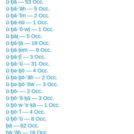
ū·ḇā — 53 Occ.
ū·ḇā·’āh — 5 Occ.
ū·ḇā·’îm — 2 Occ.
ū·ḇā·nū — 1 Occ.
ū·ḇā·’ō·wṯ — 1 Occ.
ū·ḇāṯ — 5 Occ.
ū·ḇā·ṯā — 19 Occ.
ū·ḇā·ṯem — 9 Occ.
ū·ḇā·ṯî — 3 Occ.
ū·ḇā·’ū — 31 Occ.
ū·ḇə·ḇō — 4 Occ.
ū·ḇə·ḇō·’āh — 2 Occ.
ū·ḇə·ḇō·’ōw — 3 Occ.
ū·ḇō- — 2 Occ.
ū·ḇō·’ă·ḵā — 3 Occ.
ū·ḇō·w·’e·ḵā — 1 Occ.
ū·ḇō·’î — 4 Occ.
ū·ḇō·’ū — 8 Occ.
ḇā — 62 Occ.
ḇā·’āh — 16 Occ.