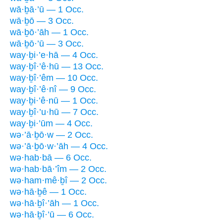
wā·ḇā·’ū — 1 Occ.
wā·ḇō — 3 Occ.
wā·ḇō·’āh — 1 Occ.
wā·ḇō·’ū — 3 Occ.
way·ḇi·’e·hā — 4 Occ.
way·ḇî·’ê·hū — 13 Occ.
way·ḇî·’êm — 10 Occ.
way·ḇî·’ê·nî — 9 Occ.
way·ḇi·’ê·nū — 1 Occ.
way·ḇî·’u·hū — 7 Occ.
way·ḇi·’ūm — 4 Occ.
wə·’ā·ḇō·w — 2 Occ.
wə·’ā·ḇō·w·’āh — 4 Occ.
wə·hab·bā — 6 Occ.
wə·hab·bā·’îm — 2 Occ.
wə·ham·mê·ḇî — 2 Occ.
wə·hā·ḇê — 1 Occ.
wə·hā·ḇî·’āh — 1 Occ.
wə·hā·ḇî·’ū — 6 Occ.