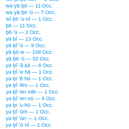
wə·yā·ḇō — 11 Occ.
wə·yā·ḇō·’ū — 7 Occ.
wî·ḇō·’u·nî — 1 Occ.
ḇō — 11 Occ.
ḇō·’ū — 2 Occ.
yā·ḇî — 13 Occ.
yā·ḇî·’ū — 9 Occ.
yā·ḇō·w — 158 Occ.
yā·ḇō·’ū — 52 Occ.
yə·ḇî·’ă·ḵā — 6 Occ.
yə·ḇî·’e·hā — 1 Occ.
yə·ḇi·’ê·hū — 1 Occ.
yə·ḇî·’êm — 1 Occ.
yə·ḇî·’en·nāh — 1 Occ.
yə·ḇî·’en·nū — 4 Occ.
yə·ḇi·’u·hū — 1 Occ.
yə·ḇî·’ūm — 1 Occ.
yə·ḇî·’ūn — 1 Occ.
yə·ḇî·’ū·nî — 1 Occ.