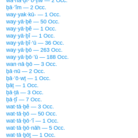
wa·hă·ḇî·’ō·ṯîw — 2 Occ.
ḇā·’îm — 2 Occ.
way·yak·kū- — 1 Occ.
way·yā·ḇê — 50 Occ.
way·yā·ḇê — 1 Occ.
way·yā·ḇî — 1 Occ.
way·yā·ḇî·’ū — 36 Occ.
way·yā·ḇō — 263 Occ.
way·yā·ḇō·’ū — 188 Occ.
wan·nā·ḇō — 3 Occ.
ḇā·nū — 2 Occ.
ḇā·’ō·wṯ — 1 Occ.
ḇāṯ — 1 Occ.
ḇā·ṯā — 3 Occ.
ḇā·ṯî — 7 Occ.
wat·tā·ḇê — 3 Occ.
wat·tā·ḇō — 50 Occ.
wat·tā·ḇō·’î — 1 Occ.
wat·tā·ḇō·nāh — 5 Occ.
wat·tā·ḇōṯ — 1 Occ.