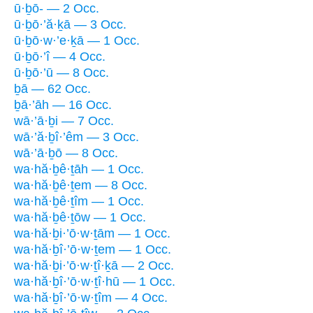
ū·ḇō- — 2 Occ.
ū·ḇō·’ă·ḵā — 3 Occ.
ū·ḇō·w·’e·ḵā — 1 Occ.
ū·ḇō·’î — 4 Occ.
ū·ḇō·’ū — 8 Occ.
ḇā — 62 Occ.
ḇā·’āh — 16 Occ.
wā·’ā·ḇi — 7 Occ.
wā·’ă·ḇî·’êm — 3 Occ.
wā·’ā·ḇō — 8 Occ.
wa·hă·ḇê·ṯāh — 1 Occ.
wa·hă·ḇê·ṯem — 8 Occ.
wa·hă·ḇê·ṯîm — 1 Occ.
wa·hă·ḇê·ṯōw — 1 Occ.
wa·hă·ḇi·’ō·w·ṯām — 1 Occ.
wa·hă·ḇî·’ō·w·ṯem — 1 Occ.
wa·hă·ḇi·’ō·w·ṯî·ḵā — 2 Occ.
wa·hă·ḇî·’ō·w·ṯî·hū — 1 Occ.
wa·hă·ḇî·’ō·w·ṯîm — 4 Occ.