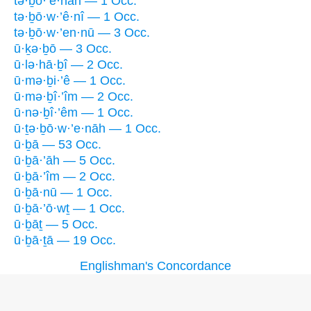
tə·ḇō·’e·nāh — 1 Occ.
tə·ḇō·w·’ê·nî — 1 Occ.
tə·ḇō·w·’en·nū — 3 Occ.
ū·ḵə·ḇō — 3 Occ.
ū·lə·hā·ḇî — 2 Occ.
ū·mə·ḇi·’ê — 1 Occ.
ū·mə·ḇî·’îm — 2 Occ.
ū·nə·ḇî·’êm — 1 Occ.
ū·ṯə·ḇō·w·’e·nāh — 1 Occ.
ū·ḇā — 53 Occ.
ū·ḇā·’āh — 5 Occ.
ū·ḇā·’îm — 2 Occ.
ū·ḇā·nū — 1 Occ.
ū·ḇā·’ō·wṯ — 1 Occ.
ū·ḇāṯ — 5 Occ.
ū·ḇā·ṯā — 19 Occ.
Englishman's Concordance