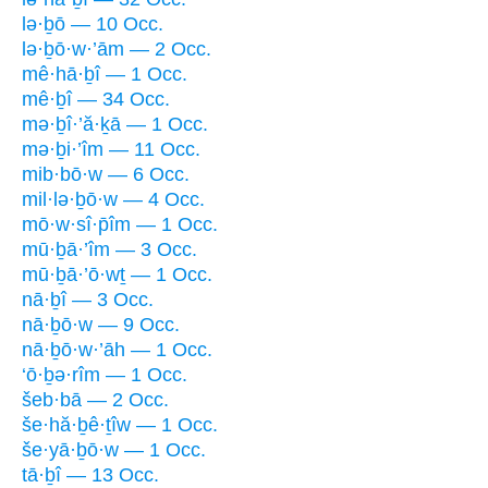
lə·ḇō — 10 Occ.
lə·ḇō·w·’ām — 2 Occ.
mê·hā·ḇî — 1 Occ.
mê·ḇî — 34 Occ.
mə·ḇî·’ă·ḵā — 1 Occ.
mə·ḇi·’îm — 11 Occ.
mib·bō·w — 6 Occ.
mil·lə·ḇō·w — 4 Occ.
mō·w·sî·p̄îm — 1 Occ.
mū·ḇā·’îm — 3 Occ.
mū·ḇā·’ō·wṯ — 1 Occ.
nā·ḇî — 3 Occ.
nā·ḇō·w — 9 Occ.
nā·ḇō·w·’āh — 1 Occ.
‘ō·ḇə·rîm — 1 Occ.
šeb·bā — 2 Occ.
še·hă·ḇê·ṯîw — 1 Occ.
še·yā·ḇō·w — 1 Occ.
tā·ḇî — 13 Occ.