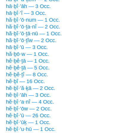
hā·ḇî·’āh — 3 Occ.
hā·ḇî·’î — 3 Occ.
hă·ḇî·’ō·num — 1 Occ.
hă·ḇî·’ō·ṯa·nî — 2 Occ.
hă·ḇî·’ō·ṯā·nū — 1 Occ.
hă·ḇî·’ō·ṯîw — 2 Occ.
hā·ḇî·’ū — 3 Occ.
hă·ḇō·w — 1 Occ.
hê·ḇê·ṯā — 1 Occ.
hê·ḇê·ṯā — 5 Occ.
hê·ḇê·ṯî — 8 Occ.
hê·ḇî — 16 Occ.
hĕ·ḇî·’ă·ḵā — 2 Occ.
hê·ḇî·’āh — 3 Occ.
hĕ·ḇî·’a·nî — 4 Occ.
hĕ·ḇî·’ōw — 2 Occ.
hê·ḇî·’ū — 26 Occ.
hĕ·ḇî·’ūḵ — 1 Occ.
hĕ·ḇî·’u·hū — 1 Occ.