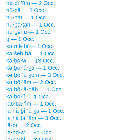
hĕ·ḇî·’ūm — 2 Occ.
hū·ḇā — 2 Occ.
hu·ḇāṯ — 1 Occ.
hu·ḇā·ṯāh — 1 Occ.
hū·ḇə·’ū — 1 Occ.
q — 1 Occ.
kə·mê·ḇî — 1 Occ.
kə·šeb·bā — 1 Occ.
kə·ḇō·w — 13 Occ.
kə·ḇō·’ă·ḵā — 1 Occ.
kə·ḇō·’ă·ḵem — 3 Occ.
kə·ḇō·’ām — 2 Occ.
kə·ḇō·’ā·nāh — 1 Occ.
kə·ḇō·’î — 1 Occ.
lab·bā·’îm — 1 Occ.
la·hă·ḇî·’ă·ḵā — 1 Occ.
la·hă·ḇî·’ām — 3 Occ.
lā·ḇî — 2 Occ.
lā·ḇō·w — 81 Occ.
lə·hā·ḇî — 32 Occ.