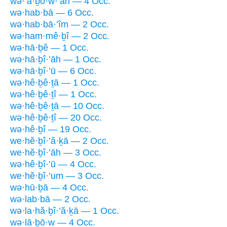
wə·’ā·ḇō·w·’āh — 4 Occ.
wə·hab·bā — 6 Occ.
wə·hab·bā·’îm — 2 Occ.
wə·ham·mê·ḇî — 2 Occ.
wə·hā·ḇê — 1 Occ.
wə·hā·ḇî·’āh — 1 Occ.
wə·hā·ḇî·’ū — 6 Occ.
wə·hê·ḇê·ṯā — 1 Occ.
wə·hê·ḇê·ṯî — 1 Occ.
wə·hê·ḇê·ṯā — 10 Occ.
wə·hê·ḇê·ṯî — 20 Occ.
wə·hê·ḇî — 19 Occ.
we·hĕ·ḇî·’ă·ḵā — 2 Occ.
we·hĕ·ḇî·’āh — 3 Occ.
wə·hê·ḇî·’ū — 4 Occ.
we·hĕ·ḇî·’um — 3 Occ.
wə·hū·ḇā — 4 Occ.
wə·lab·bā — 2 Occ.
wə·la·hă·ḇî·’ă·ḵā — 1 Occ.
wə·lā·ḇō·w — 4 Occ.