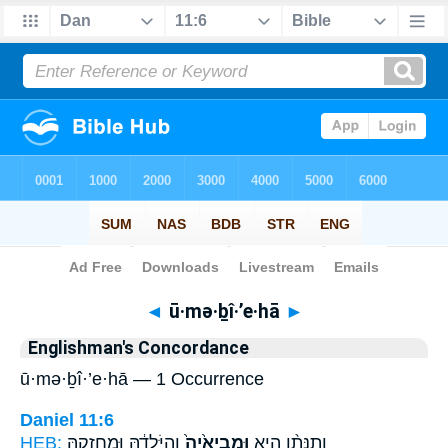
Bible
>
Strong's
> Hebrew
◄
ū·mə·ḇî·’e·hā
►
Englishman's Concordance
ū·mə·ḇî·’e·hā — 1 Occurrence
Daniel 11:6
HEB:
וְהַיֹּ֣לְדָ֔הּ וּמַחֲזִקָ֖הּ
וּמְבִיאֶ֙יהָ֙
וְתִנָּתֵ֨ן הִ֤יא