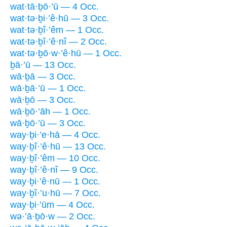
wat·tā·ḇō·’ū — 4 Occ.
wat·tə·ḇi·’ê·hū — 3 Occ.
wat·tə·ḇî·’êm — 1 Occ.
wat·tə·ḇî·’ê·nî — 2 Occ.
wat·tə·ḇō·w·’ê·hū — 1 Occ.
ḇā·’ū — 13 Occ.
wā·ḇā — 3 Occ.
wā·ḇā·’ū — 1 Occ.
wā·ḇō — 3 Occ.
wā·ḇō·’āh — 1 Occ.
wā·ḇō·’ū — 3 Occ.
way·ḇi·’e·hā — 4 Occ.
way·ḇî·’ê·hū — 13 Occ.
way·ḇî·’êm — 10 Occ.
way·ḇî·’ê·nî — 9 Occ.
way·ḇi·’ê·nū — 1 Occ.
way·ḇî·’u·hū — 7 Occ.
way·ḇi·’ūm — 4 Occ.
wə·’ā·ḇō·w — 2 Occ.