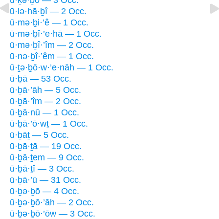
ū·lə·hā·ḇî — 2 Occ.
ū·mə·ḇi·’ê — 1 Occ.
ū·mə·ḇî·’e·hā — 1 Occ.
ū·mə·ḇî·’îm — 2 Occ.
ū·nə·ḇî·’êm — 1 Occ.
ū·ṯə·ḇō·w·’e·nāh — 1 Occ.
ū·ḇā — 53 Occ.
ū·ḇā·’āh — 5 Occ.
ū·ḇā·’îm — 2 Occ.
ū·ḇā·nū — 1 Occ.
ū·ḇā·’ō·wṯ — 1 Occ.
ū·ḇāṯ — 5 Occ.
ū·ḇā·ṯā — 19 Occ.
ū·ḇā·ṯem — 9 Occ.
ū·ḇā·ṯî — 3 Occ.
ū·ḇā·’ū — 31 Occ.
ū·ḇə·ḇō — 4 Occ.
ū·ḇə·ḇō·’āh — 2 Occ.
ū·ḇə·ḇō·’ōw — 3 Occ.