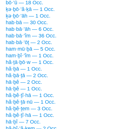
bō·’ū — 18 Occ.
ḵə·ḇō·’ă·ḵā — 1 Occ.
ḵə·ḇō·’āh — 1 Occ.
hab·bā — 30 Occ.
hab·bā·’āh — 6 Occ.
hab·bā·’îm — 36 Occ.
hab·bā·’ōṯ — 2 Occ.
ham·mū·ḇā — 5 Occ.
ham·ḇî·’îm — 1 Occ.
hă·ṯā·ḇō·w — 1 Occ.
hă·ḇā — 1 Occ.
hă·ḇā·ṯā — 2 Occ.
hā·ḇê — 2 Occ.
hā·ḇê — 1 Occ.
hă·ḇê·ṯî·hā — 1 Occ.
hă·ḇê·ṯā·nū — 1 Occ.
hă·ḇê·ṯem — 3 Occ.
hă·ḇê·ṯî·hā — 1 Occ.
hā·ḇî — 7 Occ.
hă·ḇî·’ă·ḵem — 2 Occ.