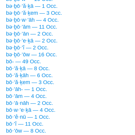
bə·ḇō·’ă·ḵā — 1 Occ.
bə·ḇō·’ă·ḵem — 3 Occ.
bə·ḇō·w·’āh — 4 Occ.
bə·ḇō·’ām — 11 Occ.
bə·ḇō·’ān — 2 Occ.
bə·ḇō·’e·ḵā — 2 Occ.
bə·ḇō·’î — 2 Occ.
bə·ḇō·’ōw — 16 Occ.
bō- — 49 Occ.
bō·’ă·ḵā — 8 Occ.
bō·’ă·ḵāh — 6 Occ.
bō·’ă·ḵem — 3 Occ.
bō·’āh- — 1 Occ.
bō·’ām — 4 Occ.
bō·’ā·nāh — 2 Occ.
bō·w·’e·ḵā — 4 Occ.
bō·’ê·nū — 1 Occ.
bō·’î — 11 Occ.
bō·’ōw — 8 Occ.