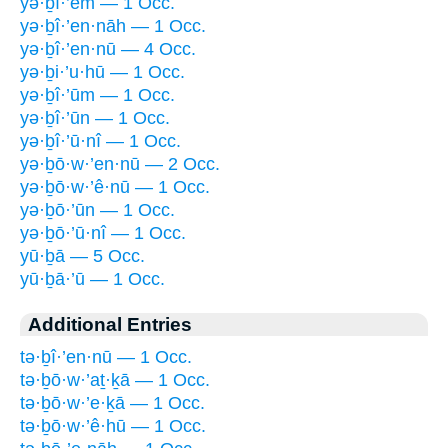
yə·ḇî·’êm — 1 Occ.
yə·ḇî·’en·nāh — 1 Occ.
yə·ḇî·’en·nū — 4 Occ.
yə·ḇi·’u·hū — 1 Occ.
yə·ḇî·’ūm — 1 Occ.
yə·ḇî·’ūn — 1 Occ.
yə·ḇî·’ū·nî — 1 Occ.
yə·ḇō·w·’en·nū — 2 Occ.
yə·ḇō·w·’ê·nū — 1 Occ.
yə·ḇō·’ūn — 1 Occ.
yə·ḇō·’ū·nî — 1 Occ.
yū·ḇā — 5 Occ.
yū·ḇā·’ū — 1 Occ.
Additional Entries
tə·ḇî·’en·nū — 1 Occ.
tə·ḇō·w·’aṯ·ḵā — 1 Occ.
tə·ḇō·w·’e·ḵā — 1 Occ.
tə·ḇō·w·’ê·hū — 1 Occ.