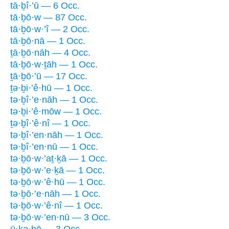
tā·ḇî·’ū — 6 Occ.
tā·ḇō·w — 87 Occ.
tā·ḇō·w·’î — 2 Occ.
tā·ḇō·nā — 1 Occ.
ṯā·ḇō·nāh — 4 Occ.
tā·ḇō·w·ṯāh — 1 Occ.
ṯā·ḇō·’ū — 17 Occ.
ṯə·ḇi·’ê·hū — 1 Occ.
tə·ḇî·’e·nāh — 1 Occ.
tə·ḇi·’ê·mōw — 1 Occ.
ṯə·ḇî·’ê·nî — 1 Occ.
tə·ḇî·’en·nāh — 1 Occ.
tə·ḇî·’en·nū — 1 Occ.
tə·ḇō·w·’aṯ·ḵā — 1 Occ.
tə·ḇō·w·’e·ḵā — 1 Occ.
tə·ḇō·w·’ê·hū — 1 Occ.
tə·ḇō·’e·nāh — 1 Occ.
tə·ḇō·w·’ê·nî — 1 Occ.
tə·ḇō·w·’en·nū — 3 Occ.
ū·ḵə·ḇō — 3 Occ.