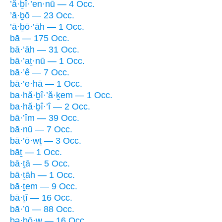
’ă·ḇî·’en·nū — 4 Occ.
’ā·ḇō — 23 Occ.
’ā·ḇō·’āh — 1 Occ.
bā — 175 Occ.
bā·’āh — 31 Occ.
bā·’aṯ·nū — 1 Occ.
bā·’ê — 7 Occ.
bā·’e·hā — 1 Occ.
ba·hă·ḇî·’ă·ḵem — 1 Occ.
ba·hă·ḇî·’î — 2 Occ.
bā·’îm — 39 Occ.
bā·nū — 7 Occ.
bā·’ō·wṯ — 3 Occ.
bāṯ — 1 Occ.
bā·ṯā — 5 Occ.
bā·ṯāh — 1 Occ.
bā·ṯem — 9 Occ.
bā·ṯî — 16 Occ.
bā·’ū — 88 Occ.
bə·ḇō·w — 16 Occ.