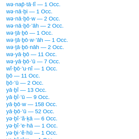
wə·nap̄·tā·lî — 1 Occ.
wə·nā·ḇi — 1 Occ.
wə·nā·ḇō·w — 2 Occ.
wə·nā·ḇō·’āh — 2 Occ.
wə·ṯā·ḇō — 1 Occ.
wə·ṯā·ḇō·w·’āh — 1 Occ.
wə·ṯā·ḇō·nāh — 2 Occ.
wə·yā·ḇō — 11 Occ.
wə·yā·ḇō·’ū — 7 Occ.
wî·ḇō·’u·nî — 1 Occ.
ḇō — 11 Occ.
ḇō·’ū — 2 Occ.
yā·ḇî — 13 Occ.
yā·ḇî·’ū — 9 Occ.
yā·ḇō·w — 158 Occ.
yā·ḇō·’ū — 52 Occ.
yə·ḇî·’ă·ḵā — 6 Occ.
yə·ḇî·’e·hā — 1 Occ.
yə·ḇi·’ê·hū — 1 Occ.