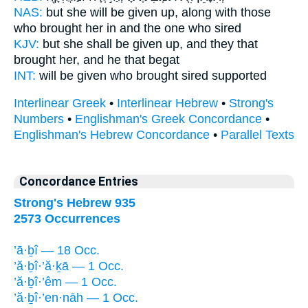
NAS:
but she will be given
up, along with those
who brought
her in and the one who sired
KJV:
but she shall be given up,
and they that
brought
her, and he that begat
INT:
will be given who
brought
sired supported
Interlinear Greek
•
Interlinear Hebrew
•
Strong's
Numbers
•
Englishman's Greek Concordance
•
Englishman's Hebrew Concordance
•
Parallel Texts
Concordance Entries
Strong's Hebrew 935
2573 Occurrences
’ā·ḇî — 18 Occ.
’ă·ḇî·’ă·ḵā — 1 Occ.
’ă·ḇî·’êm — 1 Occ.
’ă·ḇî·’en·nāh — 1 Occ.