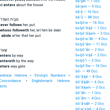
bā·ṯāh — 1 Occ.
nd
enters
about the house
bā·ṯem — 9 Occ.
bā·ṯî — 16 Occ.
bā·’ū — 88 Occ.
ּ֣ית הַשְּׂדֵר֔וֹת
bə·ḇō·w — 16 Occ.
ever follows
her, put
bə·ḇō·’ă·ḵā — 1 Occ.
whoso followeth
her, let him be slain
bə·ḇō·’ă·ḵem — 3 Occ
s
abide
after that her put
bə·ḇō·w·’āh — 4 Occ.
bə·ḇō·’ām — 11 Occ.
bə·ḇō·’ān — 2 Occ.
 נֶ֔גֶב
bə·ḇō·’e·ḵā — 2 Occ.
enters
by way
bə·ḇō·’î — 2 Occ.
entereth
by the way
bə·ḇō·’ōw — 16 Occ.
nters
way gate
bō- — 49 Occ.
terlinear Hebrew
•
Strong's Numbers
•
bō·’ă·ḵā — 8 Occ.
Concordance
•
Englishman's Hebrew
bō·’ă·ḵāh — 6 Occ.
Texts
bō·’ă·ḵem — 3 Occ.
bō·’āh- — 1 Occ.
bō·’ām — 4 Occ.
bō·’ā·nāh — 2 Occ.
bō·w·’e·ḵā — 4 Occ.