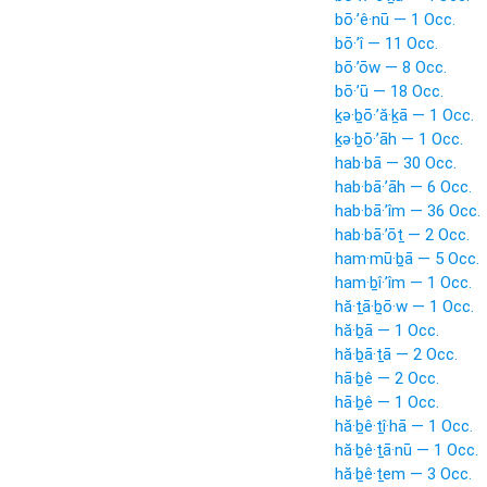
bō·’ê·nū — 1 Occ.
bō·’î — 11 Occ.
bō·’ōw — 8 Occ.
bō·’ū — 18 Occ.
ḵə·ḇō·’ă·ḵā — 1 Occ.
ḵə·ḇō·’āh — 1 Occ.
hab·bā — 30 Occ.
hab·bā·’āh — 6 Occ.
hab·bā·’îm — 36 Occ.
hab·bā·’ōṯ — 2 Occ.
ham·mū·ḇā — 5 Occ.
ham·ḇî·’îm — 1 Occ.
hă·ṯā·ḇō·w — 1 Occ.
hă·ḇā — 1 Occ.
hă·ḇā·ṯā — 2 Occ.
hā·ḇê — 2 Occ.
hā·ḇê — 1 Occ.
hă·ḇê·ṯî·hā — 1 Occ.
hă·ḇê·ṯā·nū — 1 Occ.
hă·ḇê·ṯem — 3 Occ.