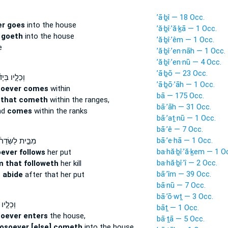
’ā·ḇî — 18 Occ.
er goes
into the house
’ă·ḇî·’ă·ḵā — 1 Occ.
 goeth
into the house
’ă·ḇî·’êm — 1 Occ.
e
’ă·ḇî·’en·nāh — 1 Occ.
’ă·ḇî·’en·nū — 4 Occ.
’ā·ḇō — 23 Occ.
ֵלָ֣יו בְּיָד֔וֹ
’ā·ḇō·’āh — 1 Occ.
hoever comes
within
bā — 175 Occ.
 that cometh
within the ranges,
bā·’āh — 31 Occ.
nd
comes
within the ranks
bā·’aṯ·nū — 1 Occ.
bā·’ê — 7 Occ.
bā·’e·hā — 1 Occ.
ֵּ֣ית לַשְּׂדֵרֹ֔ת
ba·hă·ḇî·’ă·ḵem — 1 O
ever follows
her put
ba·hă·ḇî·’î — 2 Occ.
m that followeth
her kill
bā·’îm — 39 Occ.
s
abide
after that her put
bā·nū — 7 Occ.
bā·’ō·wṯ — 3 Occ.
 בְּיָד֔וֹ
bāṯ — 1 Occ.
oever enters
the house,
bā·ṯā — 5 Occ.
osoever [else] cometh
into the house,