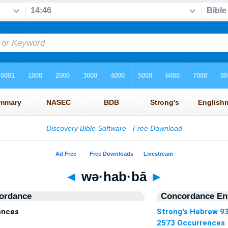
◄
wə·hab·bā
►
ordance
Concordance Ent
ences
Strong's Hebrew 9
2573 Occurrences