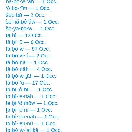
nā·ḇō·w·’āh — 1 Occ.
‘ō·ḇə·rîm — 1 Occ.
šeb·bā — 2 Occ.
še·hă·ḇê·ṯîw — 1 Occ.
še·yā·ḇō·w — 1 Occ.
tā·ḇî — 13 Occ.
tā·ḇî·’ū — 6 Occ.
tā·ḇō·w — 87 Occ.
tā·ḇō·w·’î — 2 Occ.
tā·ḇō·nā — 1 Occ.
ṯā·ḇō·nāh — 4 Occ.
tā·ḇō·w·ṯāh — 1 Occ.
ṯā·ḇō·’ū — 17 Occ.
ṯə·ḇi·’ê·hū — 1 Occ.
tə·ḇî·’e·nāh — 1 Occ.
tə·ḇi·’ê·mōw — 1 Occ.
ṯə·ḇî·’ê·nî — 1 Occ.
tə·ḇî·’en·nāh — 1 Occ.
tə·ḇî·’en·nū — 1 Occ.
tə·ḇō·w·’aṯ·ḵā — 1 Occ.