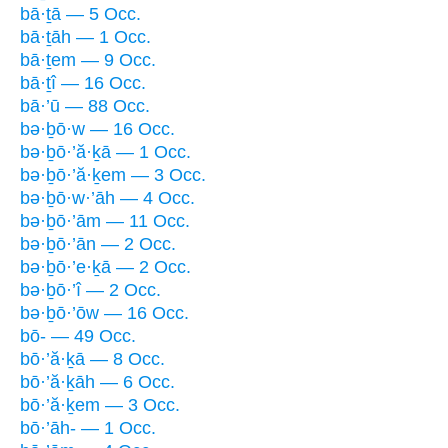
bā·ṯā — 5 Occ.
bā·ṯāh — 1 Occ.
bā·ṯem — 9 Occ.
bā·ṯî — 16 Occ.
bā·’ū — 88 Occ.
bə·ḇō·w — 16 Occ.
bə·ḇō·’ă·ḵā — 1 Occ.
bə·ḇō·’ă·ḵem — 3 Occ.
bə·ḇō·w·’āh — 4 Occ.
bə·ḇō·’ām — 11 Occ.
bə·ḇō·’ān — 2 Occ.
bə·ḇō·’e·ḵā — 2 Occ.
bə·ḇō·’î — 2 Occ.
bə·ḇō·’ōw — 16 Occ.
bō- — 49 Occ.
bō·’ă·ḵā — 8 Occ.
bō·’ă·ḵāh — 6 Occ.
bō·’ă·ḵem — 3 Occ.
bō·’āh- — 1 Occ.