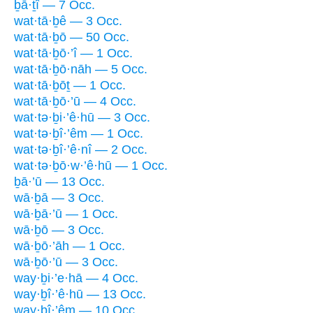
ḇā·ṯî — 7 Occ.
wat·tā·ḇê — 3 Occ.
wat·tā·ḇō — 50 Occ.
wat·tā·ḇō·’î — 1 Occ.
wat·tā·ḇō·nāh — 5 Occ.
wat·tā·ḇōṯ — 1 Occ.
wat·tā·ḇō·’ū — 4 Occ.
wat·tə·ḇi·’ê·hū — 3 Occ.
wat·tə·ḇî·’êm — 1 Occ.
wat·tə·ḇî·’ê·nî — 2 Occ.
wat·tə·ḇō·w·’ê·hū — 1 Occ.
ḇā·’ū — 13 Occ.
wā·ḇā — 3 Occ.
wā·ḇā·’ū — 1 Occ.
wā·ḇō — 3 Occ.
wā·ḇō·’āh — 1 Occ.
wā·ḇō·’ū — 3 Occ.
way·ḇi·’e·hā — 4 Occ.
way·ḇî·’ê·hū — 13 Occ.
way·ḇî·’êm — 10 Occ.