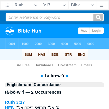
Bible
>
Strong's
> Hebrew
◄
tā·ḇō·w·’î
►
Englishman's Concordance
tā·ḇō·w·’î — 2 Occurrences
Ruth 3:17
HEB:
רֵיקָ֖ם אֶל־
תָּב֥וֹאִי
ק) אַל־