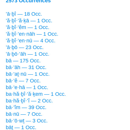
2573 Occurrences
’ā·ḇî — 18 Occ.
’ă·ḇî·’ă·ḵā — 1 Occ.
’ă·ḇî·’êm — 1 Occ.
’ă·ḇî·’en·nāh — 1 Occ.
’ă·ḇî·’en·nū — 4 Occ.
’ā·ḇō — 23 Occ.
’ā·ḇō·’āh — 1 Occ.
bā — 175 Occ.
bā·’āh — 31 Occ.
bā·’aṯ·nū — 1 Occ.
bā·’ê — 7 Occ.
bā·’e·hā — 1 Occ.
ba·hă·ḇî·’ă·ḵem — 1 Occ.
ba·hă·ḇî·’î — 2 Occ.
bā·’îm — 39 Occ.
bā·nū — 7 Occ.
bā·’ō·wṯ — 3 Occ.
bāṯ — 1 Occ.