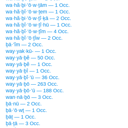
wa·hă·ḇi·’ō·w·ṯām — 1 Occ.
wa·hă·ḇî·’ō·w·ṯem — 1 Occ.
wa·hă·ḇi·’ō·w·ṯî·ḵā — 2 Occ.
wa·hă·ḇî·’ō·w·ṯî·hū — 1 Occ.
wa·hă·ḇî·’ō·w·ṯîm — 4 Occ.
wa·hă·ḇî·’ō·ṯîw — 2 Occ.
ḇā·’îm — 2 Occ.
way·yak·kū- — 1 Occ.
way·yā·ḇê — 50 Occ.
way·yā·ḇê — 1 Occ.
way·yā·ḇî — 1 Occ.
way·yā·ḇî·’ū — 36 Occ.
way·yā·ḇō — 263 Occ.
way·yā·ḇō·’ū — 188 Occ.
wan·nā·ḇō — 3 Occ.
ḇā·nū — 2 Occ.
ḇā·’ō·wṯ — 1 Occ.
ḇāṯ — 1 Occ.
ḇā·ṯā — 3 Occ.