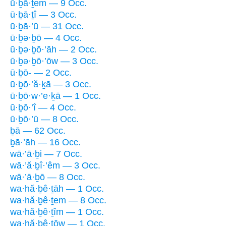
ū·ḇā·ṯem — 9 Occ.
ū·ḇā·ṯî — 3 Occ.
ū·ḇā·’ū — 31 Occ.
ū·ḇə·ḇō — 4 Occ.
ū·ḇə·ḇō·’āh — 2 Occ.
ū·ḇə·ḇō·’ōw — 3 Occ.
ū·ḇō- — 2 Occ.
ū·ḇō·’ă·ḵā — 3 Occ.
ū·ḇō·w·’e·ḵā — 1 Occ.
ū·ḇō·’î — 4 Occ.
ū·ḇō·’ū — 8 Occ.
ḇā — 62 Occ.
ḇā·’āh — 16 Occ.
wā·’ā·ḇi — 7 Occ.
wā·’ă·ḇî·’êm — 3 Occ.
wā·’ā·ḇō — 8 Occ.
wa·hă·ḇê·ṯāh — 1 Occ.
wa·hă·ḇê·ṯem — 8 Occ.
wa·hă·ḇê·ṯîm — 1 Occ.
wa·hă·ḇê·ṯōw — 1 Occ.