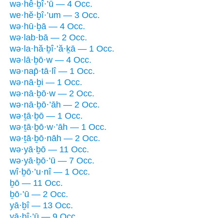
wə·hê·ḇî·’ū — 4 Occ.
we·hĕ·ḇî·’um — 3 Occ.
wə·hū·ḇā — 4 Occ.
wə·lab·bā — 2 Occ.
wə·la·hă·ḇî·’ă·ḵā — 1 Occ.
wə·lā·ḇō·w — 4 Occ.
wə·nap̄·tā·lî — 1 Occ.
wə·nā·ḇi — 1 Occ.
wə·nā·ḇō·w — 2 Occ.
wə·nā·ḇō·’āh — 2 Occ.
wə·ṯā·ḇō — 1 Occ.
wə·ṯā·ḇō·w·’āh — 1 Occ.
wə·ṯā·ḇō·nāh — 2 Occ.
wə·yā·ḇō — 11 Occ.
wə·yā·ḇō·’ū — 7 Occ.
wî·ḇō·’u·nî — 1 Occ.
ḇō — 11 Occ.
ḇō·’ū — 2 Occ.
yā·ḇî — 13 Occ.
yā·ḇî·’ū — 9 Occ.