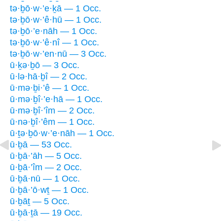
tə·ḇō·w·’e·ḵā — 1 Occ.
tə·ḇō·w·’ê·hū — 1 Occ.
tə·ḇō·’e·nāh — 1 Occ.
tə·ḇō·w·’ê·nî — 1 Occ.
tə·ḇō·w·’en·nū — 3 Occ.
ū·ḵə·ḇō — 3 Occ.
ū·lə·hā·ḇî — 2 Occ.
ū·mə·ḇi·’ê — 1 Occ.
ū·mə·ḇî·’e·hā — 1 Occ.
ū·mə·ḇî·’îm — 2 Occ.
ū·nə·ḇî·’êm — 1 Occ.
ū·ṯə·ḇō·w·’e·nāh — 1 Occ.
ū·ḇā — 53 Occ.
ū·ḇā·’āh — 5 Occ.
ū·ḇā·’îm — 2 Occ.
ū·ḇā·nū — 1 Occ.
ū·ḇā·’ō·wṯ — 1 Occ.
ū·ḇāṯ — 5 Occ.
ū·ḇā·ṯā — 19 Occ.