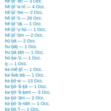
hê·ḇî·’āh — 3 Occ.
hĕ·ḇî·’a·nî — 4 Occ.
hĕ·ḇî·’ōw — 2 Occ.
hê·ḇî·’ū — 26 Occ.
hĕ·ḇî·’ūḵ — 1 Occ.
hĕ·ḇî·’u·hū — 1 Occ.
hĕ·ḇî·’ūm — 2 Occ.
hū·ḇā — 2 Occ.
hu·ḇāṯ — 1 Occ.
hu·ḇā·ṯāh — 1 Occ.
hū·ḇə·’ū — 1 Occ.
q — 1 Occ.
kə·mê·ḇî — 1 Occ.
kə·šeb·bā — 1 Occ.
kə·ḇō·w — 13 Occ.
kə·ḇō·’ă·ḵā — 1 Occ.
kə·ḇō·’ă·ḵem — 3 Occ.
kə·ḇō·’ām — 2 Occ.
kə·ḇō·’ā·nāh — 1 Occ.
kə·ḇō·’î — 1 Occ.