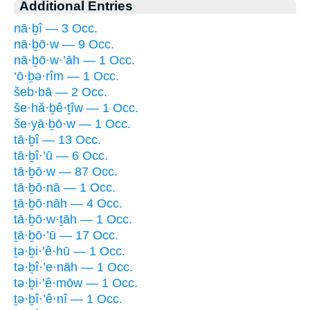
Additional Entries
nā·ḇî — 3 Occ.
nā·ḇō·w — 9 Occ.
nā·ḇō·w·’āh — 1 Occ.
‘ō·ḇə·rîm — 1 Occ.
šeb·bā — 2 Occ.
še·hă·ḇê·ṯîw — 1 Occ.
še·yā·ḇō·w — 1 Occ.
tā·ḇî — 13 Occ.
tā·ḇî·’ū — 6 Occ.
tā·ḇō·w — 87 Occ.
tā·ḇō·nā — 1 Occ.
ṯā·ḇō·nāh — 4 Occ.
tā·ḇō·w·ṯāh — 1 Occ.
ṯā·ḇō·’ū — 17 Occ.
ṯə·ḇi·’ê·hū — 1 Occ.
tə·ḇî·’e·nāh — 1 Occ.
tə·ḇi·’ê·mōw — 1 Occ.
ṯə·ḇî·’ê·nî — 1 Occ.