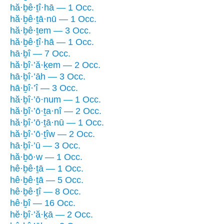
hă·ḇê·ṯî·hā — 1 Occ.
hă·ḇê·ṯā·nū — 1 Occ.
hă·ḇê·ṯem — 3 Occ.
hă·ḇê·ṯî·hā — 1 Occ.
hā·ḇî — 7 Occ.
hă·ḇî·’ă·ḵem — 2 Occ.
hā·ḇî·’āh — 3 Occ.
hā·ḇî·’î — 3 Occ.
hă·ḇî·’ō·num — 1 Occ.
hă·ḇî·’ō·ṯa·nî — 2 Occ.
hă·ḇî·’ō·ṯā·nū — 1 Occ.
hă·ḇî·’ō·ṯîw — 2 Occ.
hā·ḇî·’ū — 3 Occ.
hă·ḇō·w — 1 Occ.
hê·ḇê·ṯā — 1 Occ.
hê·ḇê·ṯā — 5 Occ.
hê·ḇê·ṯî — 8 Occ.
hê·ḇî — 16 Occ.
hĕ·ḇî·’ă·ḵā — 2 Occ.