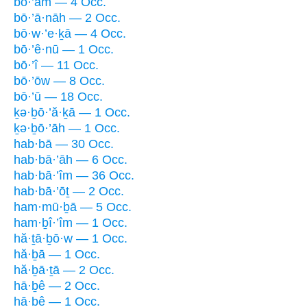
bō·’ām — 4 Occ.
bō·’ā·nāh — 2 Occ.
bō·w·’e·ḵā — 4 Occ.
bō·’ê·nū — 1 Occ.
bō·’î — 11 Occ.
bō·’ōw — 8 Occ.
bō·’ū — 18 Occ.
ḵə·ḇō·’ă·ḵā — 1 Occ.
ḵə·ḇō·’āh — 1 Occ.
hab·bā — 30 Occ.
hab·bā·’āh — 6 Occ.
hab·bā·’îm — 36 Occ.
hab·bā·’ōṯ — 2 Occ.
ham·mū·ḇā — 5 Occ.
ham·ḇî·’îm — 1 Occ.
hă·ṯā·ḇō·w — 1 Occ.
hă·ḇā — 1 Occ.
hă·ḇā·ṯā — 2 Occ.
hā·ḇê — 2 Occ.
hā·ḇê — 1 Occ.