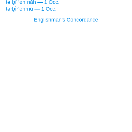
tə·ḇî·’en·nāh — 1 Occ.
tə·ḇî·’en·nū — 1 Occ.
Englishman's Concordance