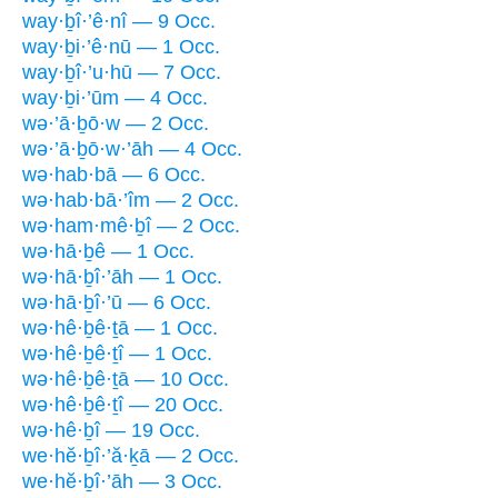
way·ḇî·’ê·nî — 9 Occ.
way·ḇi·’ê·nū — 1 Occ.
way·ḇî·’u·hū — 7 Occ.
way·ḇi·’ūm — 4 Occ.
wə·’ā·ḇō·w — 2 Occ.
wə·’ā·ḇō·w·’āh — 4 Occ.
wə·hab·bā — 6 Occ.
wə·hab·bā·’îm — 2 Occ.
wə·ham·mê·ḇî — 2 Occ.
wə·hā·ḇê — 1 Occ.
wə·hā·ḇî·’āh — 1 Occ.
wə·hā·ḇî·’ū — 6 Occ.
wə·hê·ḇê·ṯā — 1 Occ.
wə·hê·ḇê·ṯî — 1 Occ.
wə·hê·ḇê·ṯā — 10 Occ.
wə·hê·ḇê·ṯî — 20 Occ.
wə·hê·ḇî — 19 Occ.
we·hĕ·ḇî·’ă·ḵā — 2 Occ.
we·hĕ·ḇî·’āh — 3 Occ.