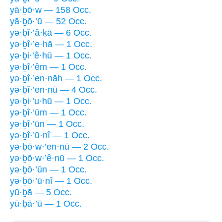
yā·ḇō·w — 158 Occ.
yā·ḇō·’ū — 52 Occ.
yə·ḇî·’ă·ḵā — 6 Occ.
yə·ḇî·’e·hā — 1 Occ.
yə·ḇi·’ê·hū — 1 Occ.
yə·ḇî·’êm — 1 Occ.
yə·ḇî·’en·nāh — 1 Occ.
yə·ḇî·’en·nū — 4 Occ.
yə·ḇi·’u·hū — 1 Occ.
yə·ḇî·’ūm — 1 Occ.
yə·ḇî·’ūn — 1 Occ.
yə·ḇî·’ū·nî — 1 Occ.
yə·ḇō·w·’en·nū — 2 Occ.
yə·ḇō·w·’ê·nū — 1 Occ.
yə·ḇō·’ūn — 1 Occ.
yə·ḇō·’ū·nî — 1 Occ.
yū·ḇā — 5 Occ.
yū·ḇā·’ū — 1 Occ.