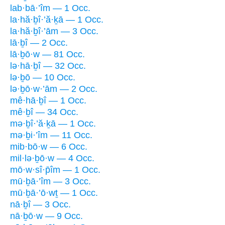
lab·bā·’îm — 1 Occ.
la·hă·ḇî·’ă·ḵā — 1 Occ.
la·hă·ḇî·’ām — 3 Occ.
lā·ḇî — 2 Occ.
lā·ḇō·w — 81 Occ.
lə·hā·ḇî — 32 Occ.
lə·ḇō — 10 Occ.
lə·ḇō·w·’ām — 2 Occ.
mê·hā·ḇî — 1 Occ.
mê·ḇî — 34 Occ.
mə·ḇî·’ă·ḵā — 1 Occ.
mə·ḇi·’îm — 11 Occ.
mib·bō·w — 6 Occ.
mil·lə·ḇō·w — 4 Occ.
mō·w·sî·p̄îm — 1 Occ.
mū·ḇā·’îm — 3 Occ.
mū·ḇā·’ō·wṯ — 1 Occ.
nā·ḇî — 3 Occ.
nā·ḇō·w — 9 Occ.