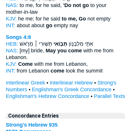
NAS:
to me, for he said,
'Do not go
to your
mother-in-law
KJV:
he me; for he said
to me, Go
not empty
INT:
about about
go
empty nay
Songs 4:8
HEB:
תָּשׁ֣וּרִי ׀ מֵרֹ֣אשׁ
תָּב֑וֹאִי
אִתִּ֖י מִלְּבָנ֣וֹן
NAS:
[my] bride,
May you come
with me from
Lebanon.
KJV:
Come
with me from Lebanon,
INT:
from Lebanon
come
look the summit
Interlinear Greek
•
Interlinear Hebrew
•
Strong's
Numbers
•
Englishman's Greek Concordance
•
Englishman's Hebrew Concordance
•
Parallel Texts
Concordance Entries
Strong's Hebrew 935