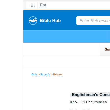
Bible
>
Strong's
> Hebrew
Englishman's Conc
ū·ḇō- — 2 Occurrences