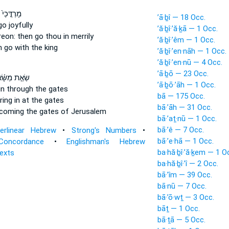
כַי֙ עָלָ֔יו
’ā·ḇî — 18 Occ.
go
joyfully
’ă·ḇî·’ă·ḵā — 1 Occ.
reon: then go
thou in merrily
’ă·ḇî·’êm — 1 Occ.
n
go
with the king
’ă·ḇî·’en·nāh — 1 Occ.
’ă·ḇî·’en·nū — 4 Occ.
’ā·ḇō — 23 Occ.
ׂאֵ֣ת מַשָּׂ֗א
’ā·ḇō·’āh — 1 Occ.
in through the gates
bā — 175 Occ.
ing in
at the gates
bā·’āh — 31 Occ.
 coming
the gates of Jerusalem
bā·’aṯ·nū — 1 Occ.
bā·’ê — 7 Occ.
terlinear Hebrew
•
Strong's Numbers
•
bā·’e·hā — 1 Occ.
Concordance
•
Englishman's Hebrew
ba·hă·ḇî·’ă·ḵem — 1 O
Texts
ba·hă·ḇî·’î — 2 Occ.
bā·’îm — 39 Occ.
bā·nū — 7 Occ.
bā·’ō·wṯ — 3 Occ.
bāṯ — 1 Occ.
bā·ṯā — 5 Occ.