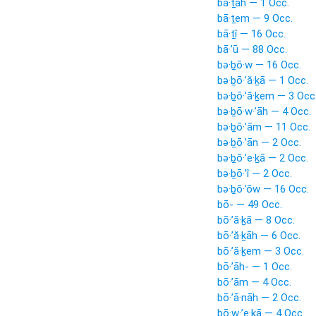
bā·ṯāh — 1 Occ.
bā·ṯem — 9 Occ.
bā·ṯî — 16 Occ.
bā·’ū — 88 Occ.
bə·ḇō·w — 16 Occ.
bə·ḇō·’ă·ḵā — 1 Occ.
bə·ḇō·’ă·ḵem — 3 Occ
bə·ḇō·w·’āh — 4 Occ.
bə·ḇō·’ām — 11 Occ.
bə·ḇō·’ān — 2 Occ.
bə·ḇō·’e·ḵā — 2 Occ.
bə·ḇō·’î — 2 Occ.
bə·ḇō·’ōw — 16 Occ.
bō- — 49 Occ.
bō·’ă·ḵā — 8 Occ.
bō·’ă·ḵāh — 6 Occ.
bō·’ă·ḵem — 3 Occ.
bō·’āh- — 1 Occ.
bō·’ām — 4 Occ.
bō·’ā·nāh — 2 Occ.
bō·w·’e·ḵā — 4 Occ.