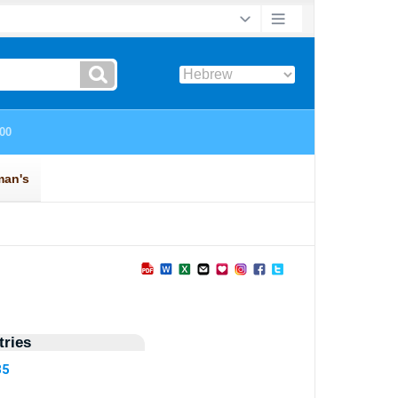
ries
35