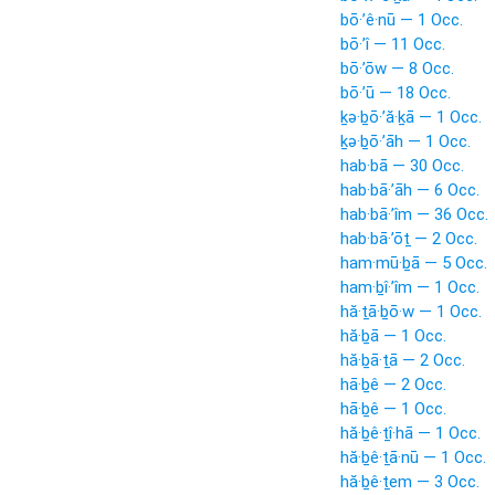
bō·’ê·nū — 1 Occ.
bō·’î — 11 Occ.
bō·’ōw — 8 Occ.
bō·’ū — 18 Occ.
ḵə·ḇō·’ă·ḵā — 1 Occ.
ḵə·ḇō·’āh — 1 Occ.
hab·bā — 30 Occ.
hab·bā·’āh — 6 Occ.
hab·bā·’îm — 36 Occ.
hab·bā·’ōṯ — 2 Occ.
ham·mū·ḇā — 5 Occ.
ham·ḇî·’îm — 1 Occ.
hă·ṯā·ḇō·w — 1 Occ.
hă·ḇā — 1 Occ.
hă·ḇā·ṯā — 2 Occ.
hā·ḇê — 2 Occ.
hā·ḇê — 1 Occ.
hă·ḇê·ṯî·hā — 1 Occ.
hă·ḇê·ṯā·nū — 1 Occ.
hă·ḇê·ṯem — 3 Occ.