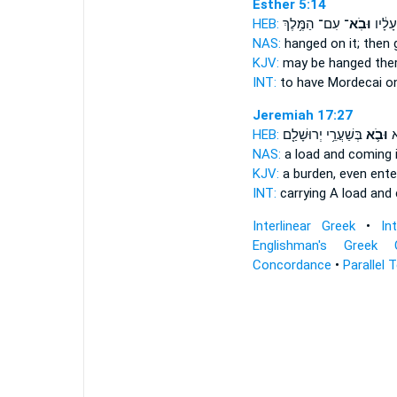
Esther 5:14
HEB:
עִם־ הַמֶּ֥לֶךְ
וּבֹֽא־
מָרְדֳּ
NAS:
hanged
on it; then 
KJV:
may be hanged
the
INT:
to have Mordecai o
Jeremiah 17:27
HEB:
בְּשַׁעֲרֵ֥י יְרוּשָׁלִַ֖ם
וּבֹ֛א
שְ
NAS:
a load
and coming
KJV:
a burden,
even enter
INT:
carrying A load
and
Interlinear Greek
•
In
Englishman's Greek 
Concordance
•
Parallel 