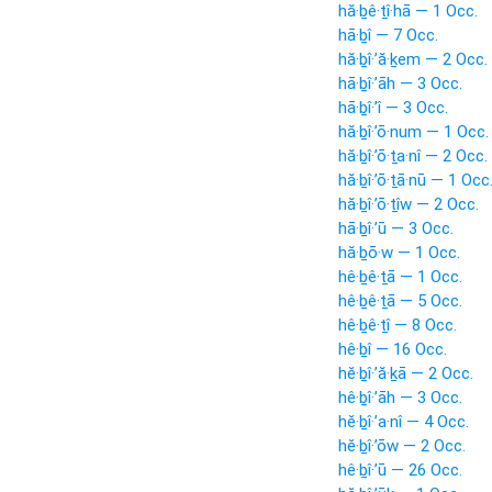
hă·ḇê·ṯî·hā — 1 Occ.
hā·ḇî — 7 Occ.
hă·ḇî·’ă·ḵem — 2 Occ.
hā·ḇî·’āh — 3 Occ.
hā·ḇî·’î — 3 Occ.
hă·ḇî·’ō·num — 1 Occ.
hă·ḇî·’ō·ṯa·nî — 2 Occ.
hă·ḇî·’ō·ṯā·nū — 1 Occ
hă·ḇî·’ō·ṯîw — 2 Occ.
hā·ḇî·’ū — 3 Occ.
hă·ḇō·w — 1 Occ.
hê·ḇê·ṯā — 1 Occ.
hê·ḇê·ṯā — 5 Occ.
hê·ḇê·ṯî — 8 Occ.
hê·ḇî — 16 Occ.
hĕ·ḇî·’ă·ḵā — 2 Occ.
hê·ḇî·’āh — 3 Occ.
hĕ·ḇî·’a·nî — 4 Occ.
hĕ·ḇî·’ōw — 2 Occ.
hê·ḇî·’ū — 26 Occ.