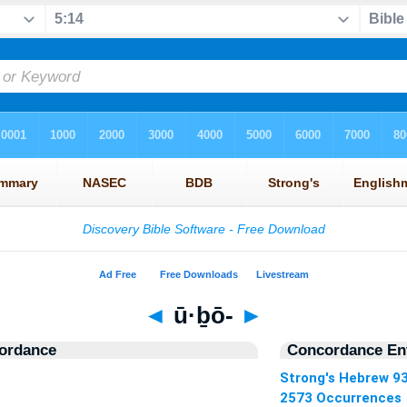
◄
ū·ḇō-
►
ordance
Concordance Ent
Strong's Hebrew 9
2573 Occurrences