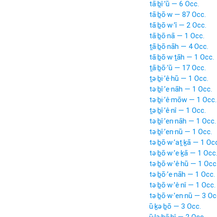
tā·ḇî·’ū — 6 Occ.
tā·ḇō·w — 87 Occ.
tā·ḇō·w·’î — 2 Occ.
tā·ḇō·nā — 1 Occ.
ṯā·ḇō·nāh — 4 Occ.
tā·ḇō·w·ṯāh — 1 Occ.
ṯā·ḇō·’ū — 17 Occ.
ṯə·ḇi·’ê·hū — 1 Occ.
tə·ḇî·’e·nāh — 1 Occ.
tə·ḇi·’ê·mōw — 1 Occ.
ṯə·ḇî·’ê·nî — 1 Occ.
tə·ḇî·’en·nāh — 1 Occ.
tə·ḇî·’en·nū — 1 Occ.
tə·ḇō·w·’aṯ·ḵā — 1 Oc
tə·ḇō·w·’e·ḵā — 1 Occ
tə·ḇō·w·’ê·hū — 1 Occ
tə·ḇō·’e·nāh — 1 Occ.
tə·ḇō·w·’ê·nî — 1 Occ.
tə·ḇō·w·’en·nū — 3 Oc
ū·ḵə·ḇō — 3 Occ.