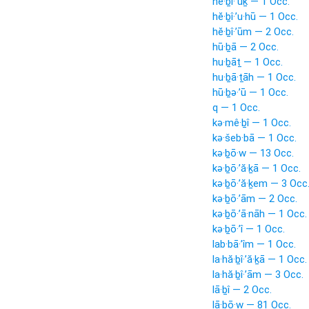
hĕ·ḇî·’ūḵ — 1 Occ.
hĕ·ḇî·’u·hū — 1 Occ.
hĕ·ḇî·’ūm — 2 Occ.
hū·ḇā — 2 Occ.
hu·ḇāṯ — 1 Occ.
hu·ḇā·ṯāh — 1 Occ.
hū·ḇə·’ū — 1 Occ.
q — 1 Occ.
kə·mê·ḇî — 1 Occ.
kə·šeb·bā — 1 Occ.
kə·ḇō·w — 13 Occ.
kə·ḇō·’ă·ḵā — 1 Occ.
kə·ḇō·’ă·ḵem — 3 Occ
kə·ḇō·’ām — 2 Occ.
kə·ḇō·’ā·nāh — 1 Occ.
kə·ḇō·’î — 1 Occ.
lab·bā·’îm — 1 Occ.
la·hă·ḇî·’ă·ḵā — 1 Occ.
la·hă·ḇî·’ām — 3 Occ.
lā·ḇî — 2 Occ.
lā·ḇō·w — 81 Occ.