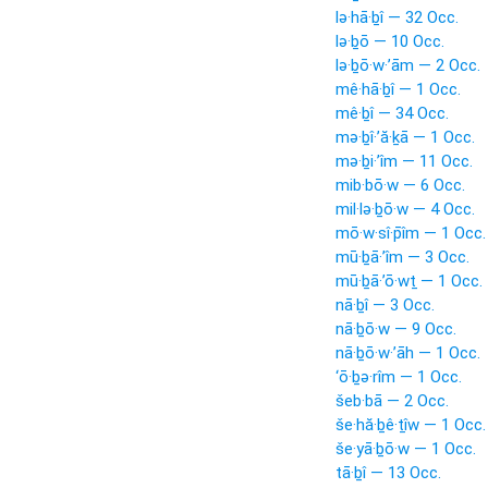
lə·hā·ḇî — 32 Occ.
lə·ḇō — 10 Occ.
lə·ḇō·w·’ām — 2 Occ.
mê·hā·ḇî — 1 Occ.
mê·ḇî — 34 Occ.
mə·ḇî·’ă·ḵā — 1 Occ.
mə·ḇi·’îm — 11 Occ.
mib·bō·w — 6 Occ.
mil·lə·ḇō·w — 4 Occ.
mō·w·sî·p̄îm — 1 Occ.
mū·ḇā·’îm — 3 Occ.
mū·ḇā·’ō·wṯ — 1 Occ.
nā·ḇî — 3 Occ.
nā·ḇō·w — 9 Occ.
nā·ḇō·w·’āh — 1 Occ.
‘ō·ḇə·rîm — 1 Occ.
šeb·bā — 2 Occ.
še·hă·ḇê·ṯîw — 1 Occ.
še·yā·ḇō·w — 1 Occ.
tā·ḇî — 13 Occ.