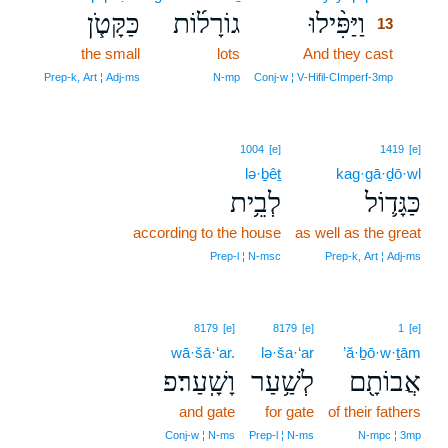
כַּקָּטֹ֧ן
גוֹרָל֜וֹת
וַיַּפִּ֨ילוּ
13
the small
lots
And they cast
13
13
Prep‑k, Art ¦ Adj‑ms
N‑mp
Conj‑w ¦ V‑Hifil‑CImperf‑3mp
1004
[e]
1419
[e]
lə·ḇêṯ
kag·gā·ḏō·wl
לְבֵ֥ית
כַּגָּד֛וֹל
according to the house
as well as the great
Prep‑l ¦ N‑msc
Prep‑k, Art ¦ Adj‑ms
8179
[e]
8179
[e]
1
[e]
wā·šā·‘ar.
lə·ša·‘ar
’ă·ḇō·w·ṯām
וָשָֽׁעַר׃פ
לְשַׁ֥עַר
אֲבוֹתָ֖ם
and gate
for gate
of their fathers
Conj‑w ¦ N‑ms
Prep‑l ¦ N‑ms
N‑mpc ¦ 3mp