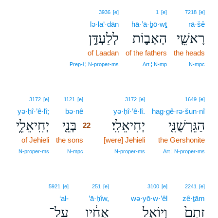
3936
[e]
1
[e]
7218
[e]
lə·la‘·dān
hā·’ā·ḇō·wṯ
rā·šê
לְלַעְדָּ֥ן
הָאָב֛וֹת
רָאשֵׁ֧י
of Laadan
of the fathers
the heads
Prep‑l ¦ N‑proper‑ms
Art ¦ N‑mp
N‑mpc
22
3172
[e]
1121
[e]
3172
[e]
1649
[e]
yə·ḥî·’ê·lî;
bə·nê
22
yə·ḥî·’ê·lî.
hag·gê·rə·šun·nî
יְחִֽיאֵלִ֑י
בְּנֵ֖י
יְחִיאֵלִֽי׃
הַגֵּרְשֻׁנִּ֖י
22
of Jehieli
the sons
22
[were] Jehieli
the Gershonite
22
N‑proper‑ms
N‑mpc
N‑proper‑ms
Art ¦ N‑proper‑ms
5921
[e]
251
[e]
3100
[e]
2241
[e]
‘al-
’ā·ḥîw,
wə·yō·w·’êl
zê·ṯām
עַל־
אָחִ֔יו
וְיוֹאֵ֣ל
זֵתָם֙