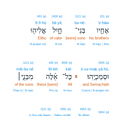
453
[e]
2428
[e]
1121
[e]
251
[e]
’ĕ·lî·hū
ḥā·yil;
bə·nê-
’e·ḥāw
אֱלִיה֖וּ
חָ֑יִל
בְּנֵי־
אֶחָ֖יו
Elihu
of valor
[were] sons
his brothers
N‑proper‑ms
N‑ms
N‑mpc
N‑mpc ¦ 3ms
8
1121
[e]
428
[e]
3605
[e]
5565
[e]
mib·bə·nê
’êl·leh
kāl-
8
ū·sə·maḵ·yā·hū.
מִבְּנֵ֣י׀
אֵ֜לֶּה
כָּל־
וּסְמַכְיָֽהוּ׃
8
of the sons
these [were]
All
8
and Semachiah
8
Prep‑m ¦ N‑mpc
Pro‑cp
N‑msc
Conj‑w ¦ N‑proper‑ms
1121
[e]
1992
[e]
5654
[e]
5654
[e]
ū·ḇə·nê·hem
hêm·māh
’ĕ·ḏōm,