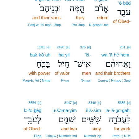
‘ō·ḇêḏ
וּבְנֵיהֶם֙
הֵ֤מָּה
אֱדֹ֗ם
עֹבֵ֣ד
and their sons
they
edom
of Obed-
Conj‑w ¦ N‑mpc ¦ 3mp
Pro‑3mp
N‑proper‑ms
3581
[e]
2428
[e]
376
[e]
251
[e]
bak·kō·aḥ
ḥa·yil
’îš-
wa·’ă·ḥê·hem,
בַּכֹּ֖חַ
חַ֥יִל
אִֽישׁ־
וַאֲחֵיהֶ֔ם
with power
of valor
men
and their brothers
Prep‑b, Art ¦ N‑ms
N‑ms
N‑msc
Conj‑w ¦ N‑mpc ¦ 3mp
5654
[e]
8147
[e]
8346
[e]
5656
[e]
lə·‘ō·ḇêḏ
ū·šə·na·yim
šiš·šîm
la·‘ă·ḇō·ḏāh;
לְעֹבֵ֥ד
וּשְׁנַ֖יִם
שִׁשִּׁ֥ים
לַעֲבֹדָ֑ה
of Obed-
and two
sixty
for work
Prep
Conj‑w ¦ Number‑md
Number‑cp
Prep‑l ¦ N‑fs