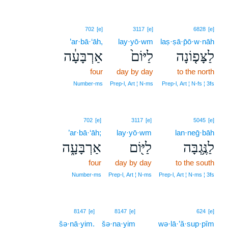
702
[e]
3117
[e]
6828
[e]
’ar·bā·‘āh,
lay·yō·wm
laṣ·ṣā·p̄ō·w·nāh
אַרְבָּעָ֔ה
לַיּוֹם֙
לַצָּפ֤וֹנָה
four
day by day
to the north
Number‑ms
Prep‑l, Art ¦ N‑ms
Prep‑l, Art ¦ N‑fs ¦ 3fs
702
[e]
3117
[e]
5045
[e]
’ar·bā·‘āh;
lay·yō·wm
lan·neḡ·bāh
אַרְבָּעָ֑ה
לַיּ֖וֹם
לַנֶּ֥גְבָּה
four
day by day
to the south
Number‑ms
Prep‑l, Art ¦ N‑ms
Prep‑l, Art ¦ N‑ms ¦ 3fs
8147
[e]
8147
[e]
624
[e]
šə·nā·yim.
šə·na·yim
wə·lā·’ă·sup·pîm