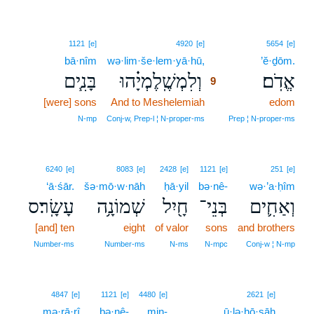
9
1121
[e]
4920
[e]
5654
[e]
bā·nîm
wə·lim·še·lem·yā·hū,
9
’ĕ·ḏōm.
בָּנִ֧ים
וְלִמְשֶֽׁלֶמְיָ֗הוּ
אֱדֹֽם׃
9
[were] sons
And to Meshelemiah
9
edom
9
N‑mp
Conj‑w, Prep‑l ¦ N‑proper‑ms
Prep ¦ N‑proper‑ms
6240
[e]
8083
[e]
2428
[e]
1121
[e]
251
[e]
‘ā·śār.
šə·mō·w·nāh
ḥā·yil
bə·nê-
wə·’a·ḥîm
עָשָֽׂר׃ס
שְׁמוֹנָ֥ה
חָ֖יִל
בְּנֵי־
וְאַחִ֛ים
[and] ten
eight
of valor
sons
and brothers
Number‑ms
Number‑ms
N‑ms
N‑mpc
Conj‑w ¦ N‑mp
10
4847
[e]
1121
[e]
4480
[e]
2621
[e]
mə·rā·rî
bə·nê-
min-
ū·lə·ḥō·sāh
10