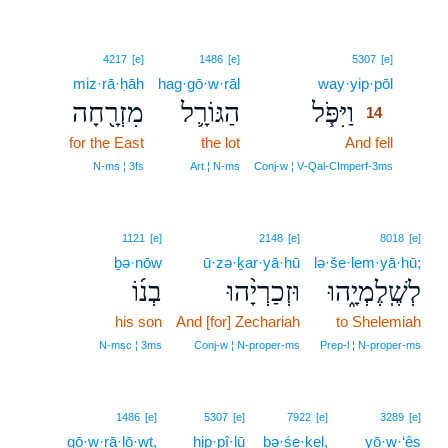
14
4217
[e]
1486
[e]
5307
[e]
miz·rā·ḥāh
hag·gō·w·rāl
way·yip·pōl
14
מִזְרָ֖חָה
הַגּוֹרָ֛ל
וַיִּפֹּ֧ל
14
for the East
the lot
And fell
14
14
N‑ms ¦ 3fs
Art ¦ N‑ms
Conj‑w ¦ V‑Qal‑CImperf‑3ms
1121
[e]
2148
[e]
8018
[e]
ḇə·nōw
ū·zə·ḵar·yā·hū
lə·še·lem·yā·hū;
בְנ֜וֹ
וּזְכַרְיָ֨הוּ
לְשֶֽׁלֶמְיָ֑הוּ
his son
And [for] Zechariah
to Shelemiah
N‑msc ¦ 3ms
Conj‑w ¦ N‑proper‑ms
Prep‑l ¦ N‑proper‑ms
1486
[e]
5307
[e]
7922
[e]
3289
[e]
gō·w·rā·lō·wṯ,
hip·pî·lū
bə·śe·ḵel,
yō·w·‘êṣ