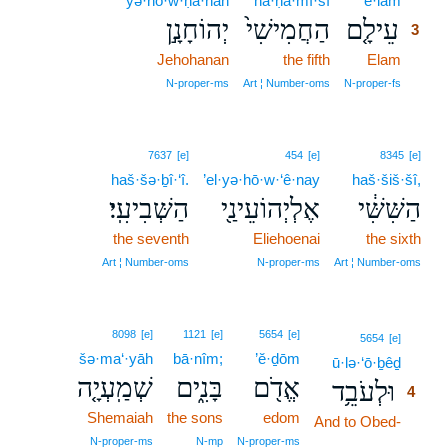
yə·hō·w·ḥā·nān
ha·ḥă·mî·šî
‘ê·lām
3
יְהוֹחָנָ֣ן
הַחֲמִישִׁי֙
עֵילָ֤ם
3
Jehohanan
the fifth
Elam
3
3
N‑proper‑ms
Art ¦ Number‑oms
N‑proper‑fs
7637
[e]
454
[e]
8345
[e]
haš·šə·ḇî·‘î.
’el·yə·hō·w·‘ê·nay
haš·šiš·šî,
הַשְּׁבִיעִֽי׃
אֶלְיְהוֹעֵינַ֖י
הַשִּׁשִּׁ֔י
the seventh
Eliehoenai
the sixth
Art ¦ Number‑oms
N‑proper‑ms
Art ¦ Number‑oms
8098
[e]
1121
[e]
5654
[e]
4
5654
[e]
šə·ma‘·yāh
bā·nîm;
’ĕ·ḏōm
ū·lə·‘ō·ḇêḏ
4
שְׁמַֽעְיָ֤ה
בָּנִ֑ים
אֱדֹ֖ם
וּלְעֹבֵ֥ד
4
Shemaiah
the sons
edom
And to Obed-
4
4
N‑proper‑ms
N‑mp
N‑proper‑ms