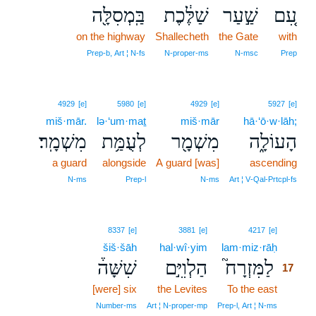
בַּֽמְסִלָּ֖ה
שַׁלֶּ֔כֶת
שַׁ֣עַר
עִ֚ם
on the highway
Shallecheth
the Gate
with
Prep‑b, Art ¦ N‑fs
N‑proper‑ms
N‑msc
Prep
4929
[e]
5980
[e]
4929
[e]
5927
[e]
miš·mār.
lə·‘um·maṯ
miš·mār
hā·‘ō·w·lāh;
מִשְׁמָֽר׃
לְעֻמַּ֥ת
מִשְׁמָ֖ר
הָעוֹלָ֑ה
a guard
alongside
A guard [was]
ascending
N‑ms
Prep‑l
N‑ms
Art ¦ V‑Qal‑Prtcpl‑fs
17
8337
[e]
3881
[e]
4217
[e]
šiš·šāh
hal·wî·yim
lam·miz·rāḥ
17
שִׁשָּׁה֒
הַלְוִיִּ֣ם
לַמִּזְרָח֮
17
[were] six
the Levites
To the east
17
17
Number‑ms
Art ¦ N‑proper‑mp
Prep‑l, Art ¦ N‑ms