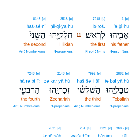
11
8145
[e]
2518
[e]
7218
[e]
1
[e]
haš·šê·nî
ḥil·qî·yā·hū
11
lə·rōš.
’ā·ḇî·hū
הַשֵּׁנִי֙
חִלְקִיָּ֤הוּ
לְרֹֽאשׁ׃
אָבִ֖יהוּ
11
the second
Hilkiah
11
the first
his father
11
Art ¦ Number‑oms
N‑proper‑ms
Prep‑l ¦ N‑ms
N‑msc ¦ 3ms
7243
[e]
2148
[e]
7992
[e]
2882
[e]
hā·rə·ḇi·‘î;
zə·ḵar·yā·hū
haš·šə·li·šî,
ṭə·ḇal·yā·hū
הָרְבִעִ֑י
זְכַרְיָ֖הוּ
הַשְּׁלִשִׁ֔י
טְבַלְיָ֣הוּ
the fourth
Zechariah
the third
Tebaliah
Art ¦ Number‑oms
N‑proper‑ms
Art ¦ Number‑oms
N‑proper‑ms
2621
[e]
251
[e]
1121
[e]
3605
[e]
lə·ḥō·sāh
wə·’a·ḥîm
bā·nîm
kāl-