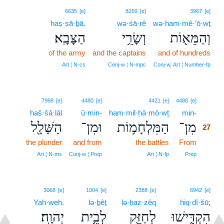
6635
[e]
8269
[e]
3967
[e]
haṣ·ṣā·ḇā.
wə·śā·rê
wə·ham·mê·’ō·wṯ
הַצָּבָֽא׃
וְשָׂרֵ֥י
וְהַמֵּא֖וֹת
of the army
and the captains
and of hundreds
Art ¦ N‑cs
Conj‑w ¦ N‑mpc
Conj‑w, Art ¦ Number‑fp
27
7998
[e]
4480
[e]
4421
[e]
4480
[e]
haš·šā·lāl
ū·min-
ham·mil·ḥā·mō·wṯ
min-
27
הַשָּׁלָ֖ל
וּמִן־
הַמִּלְחָמ֥וֹת
מִן־
27
the plunder
and from
the battles
From
27
27
Art ¦ N‑ms
Conj‑w ¦ Prep
Art ¦ N‑fp
Prep
3068
[e]
1004
[e]
2388
[e]
6942
[e]
Yah·weh.
lə·ḇêṯ
lə·ḥaz·zêq
hiq·dî·šū;
יְהוָֽה׃
לְבֵ֥ית
לְחַזֵּ֖ק
הִקְדִּ֑ישׁוּ