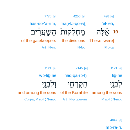
19
7778
[e]
4256
[e]
428
[e]
haš·šō·‘ă·rîm,
maḥ·lə·qō·wṯ
’êl·leh,
19
הַשֹּׁ֣עֲרִ֔ים
מַחְלְקוֹת֙
אֵ֗לֶּה
19
of the gatekeepers
the divisions
These [were]
19
19
Art ¦ N‑mp
N‑fpc
Pro‑cp
1121
[e]
7145
[e]
1121
[e]
wə·liḇ·nê
haq·qā·rə·ḥî
liḇ·nê
וְלִבְנֵ֥י
הַקָּרְחִ֖י
לִבְנֵ֥י
and among the sons
of the Korahite
among the sons
Conj‑w, Prep‑l ¦ N‑mpc
Art ¦ N‑proper‑ms
Prep‑l ¦ N‑mpc
4847
[e]
mə·rā·rî.