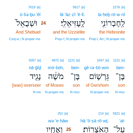
24
7619
[e]
5817
[e]
2276
[e]
ū·šə·ḇu·’êl
24
lā·‘āz·zî·’ê·lî.
la·ḥeḇ·rō·w·nî
וּשְׁבֻאֵל֙
לָֽעָזִּיאֵלִֽי׃
לַֽחֶבְרוֹנִ֖י
24
And Shebuel
24
and the Uzzielite
the Hebronite
24
Conj‑w ¦ N‑proper‑ms
Prep‑l ¦ N‑proper‑ms
Prep‑l, Art ¦ N‑proper‑ms
5057
[e]
4872
[e]
1121
[e]
1647
[e]
1121
[e]
nā·ḡîḏ
mō·šeh,
ben-
gê·rə·šō·wm
ben-
נָגִ֖יד
מֹשֶׁ֔ה
בֶּן־
גֵּרְשׁ֣וֹם
בֶּן־
[was] overseer
of Moses
son
of Gershom
son
N‑ms
N‑proper‑ms
N‑msc
N‑proper‑ms
N‑msc
25
251
[e]
214
[e]
5921
[e]
wə·’e·ḥāw
25
hā·’ō·ṣā·rō·wṯ.
‘al-
וְאֶחָ֖יו
הָאֹצָרֽוֹת׃
עַל־
25