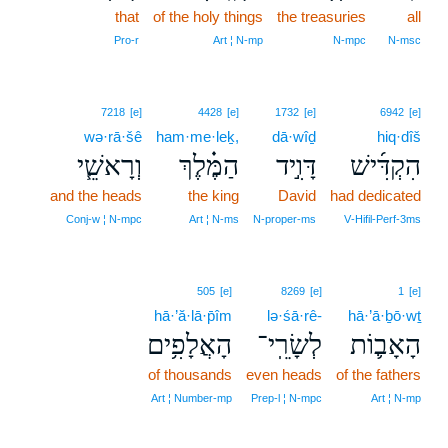
that
of the holy things
the treasuries
all
Pro‑r
Art ¦ N‑mp
N‑mpc
N‑msc
7218
[e]
4428
[e]
1732
[e]
6942
[e]
wə·rā·šê
ham·me·leḵ,
dā·wîḏ
hiq·dîš
וְרָאשֵׁ֧י
הַמֶּ֗לֶךְ
דָּוִ֣יד
הִקְדִּ֜ישׁ
and the heads
the king
David
had dedicated
Conj‑w ¦ N‑mpc
Art ¦ N‑ms
N‑proper‑ms
V‑Hifil‑Perf‑3ms
505
[e]
8269
[e]
1
[e]
hā·’ă·lā·p̄îm
lə·śā·rê-
hā·’ā·ḇō·wṯ
הָאֲלָפִ֥ים
לְשָׂרֵֽי־
הָאָב֛וֹת
of thousands
even heads
of the fathers
Art ¦ Number‑mp
Prep‑l ¦ N‑mpc
Art ¦ N‑mp