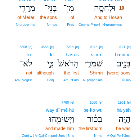
מְרָרִ֖י
בְּנֵי־
מִן־
וּלְחֹסָ֥ה
10
of Merari
the sons
of
And to Hosah
10
10
N‑proper‑ms
N‑mpc
Prep
Conj‑w, Prep‑l ¦ N‑proper‑ms
3808
[e]
3588
[e]
7218
[e]
8113
[e]
1121
[e]
lō-
kî
hā·rōš
šim·rî
bā·nîm;
לֹא־
כִּ֣י
הָרֹאשׁ֙
שִׁמְרִ֤י
בָּנִ֑ים
not
although
the first
Shimri
[were] sons
Adv‑NegPrt
Conj
Art ¦ N‑ms
N‑proper‑ms
N‑mp
7760
[e]
1060
[e]
1961
[e]
way·śî·mê·hū
ḇə·ḵō·wr,
hā·yāh
וַיְשִׂימֵ֥הוּ
בְכ֔וֹר
הָיָ֣ה
and made him
the firstborn
he was
Conj‑w ¦ V‑Qal‑CImperf‑3ms ¦ 3ms
N‑ms
V‑Qal‑Perf‑3ms