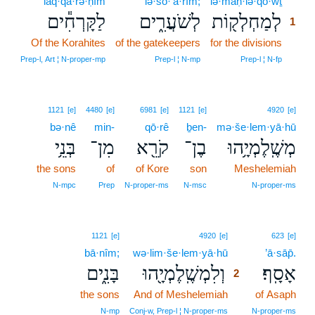
laq·qā·rə·ḥîm
lə·šō·‘ă·rîm;
lə·maḥ·lə·qō·wṯ
1
לַקָּרְחִ֕ים
לְשֹׁעֲרִ֑ים
לְמַחְלְק֖וֹת
1
Of the Korahites
of the gatekeepers
for the divisions
1
1
Prep‑l, Art ¦ N‑proper‑mp
Prep‑l ¦ N‑mp
Prep‑l ¦ N‑fp
1121
[e]
4480
[e]
6981
[e]
1121
[e]
4920
[e]
bə·nê
min-
qō·rê
ḇen-
mə·še·lem·yā·hū
בְּנֵ֥י
מִן־
קֹרֵ֖א
בֶן־
מְשֶֽׁלֶמְיָ֥הוּ
the sons
of
of Kore
son
Meshelemiah
N‑mpc
Prep
N‑proper‑ms
N‑msc
N‑proper‑ms
2
1121
[e]
4920
[e]
623
[e]
bā·nîm;
wə·lim·še·lem·yā·hū
2
’ā·sāp̄.
בָּנִ֑ים
וְלִמְשֶֽׁלֶמְיָ֖הוּ
אָסָֽף׃
2
the sons
And of Meshelemiah
2
of Asaph
2
N‑mp
Conj‑w, Prep‑l ¦ N‑proper‑ms
N‑proper‑ms