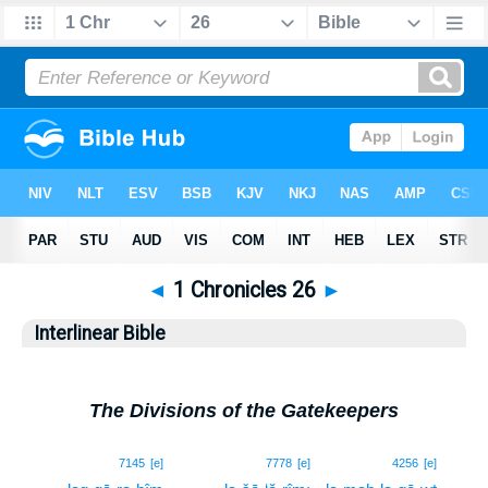
◄
1 Chronicles 26
►
Interlinear Bible
The Divisions of the Gatekeepers
1
7145
[e]
7778
[e]
4256
[e]