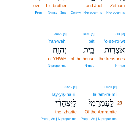
over
his brother
and Joel
Zetham
Prep
N‑msc ¦ 3ms
Conj‑w ¦ N‑proper‑ms
N‑proper‑ms
3068
[e]
1004
[e]
214
[e]
Yah·weh.
bêṯ
’ō·ṣə·rō·wṯ
יְהוָֽה׃
בֵּ֥ית
אֹצְר֖וֹת
of YHWH
of the house
the treasuries
N‑proper‑ms
N‑msc
N‑mpc
23
3325
[e]
6020
[e]
lay·yiṣ·hā·rî,
la·‘am·rā·mî
23
לַיִּצְהָרִ֔י
לַֽעַמְרָמִי֙
23
the Izharite
Of the Amramite
23
23
Prep‑l, Art ¦ N‑proper‑ms
Prep‑l, Art ¦ N‑proper‑ms