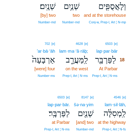
שְׁנָֽיִם׃
שְׁנַ֥יִם
וְלָאֲסֻפִּ֖ים
[by] two
two
and at the storehouse
Number‑md
Number‑md
Conj‑w, Prep‑l, Art ¦ N‑mp
18
702
[e]
4628
[e]
6503
[e]
’ar·bā·‘āh
lam·ma·‘ă·rāḇ;
lap·par·bār
18
אַרְבָּעָה֙
לַֽמַּעֲרָ֑ב
לַפַּרְבָּ֖ר
18
[were] four
on the west
At Parbar
18
18
Number‑ms
Prep‑l, Art ¦ N‑ms
Prep‑l, Art ¦ N‑ms
6503
[e]
8147
[e]
4546
[e]
lap·par·bār.
šə·na·yim
lam·sil·lāh,
לַפַּרְבָּֽר׃
שְׁנַ֖יִם
לַֽמְסִלָּ֔ה
at Parbar
[and] two
at the highway
Prep‑l, Art ¦ N‑ms
Number‑md
Prep‑l, Art ¦ N‑fs