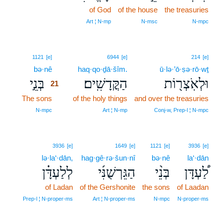
of God
of the house
the treasuries
Art ¦ N‑mp
N‑msc
N‑mpc
21
1121
[e]
6944
[e]
214
[e]
bə·nê
21
haq·qo·ḏā·šîm.
ū·lə·’ō·ṣə·rō·wṯ
בְּנֵ֣י
הַקֳּדָשִֽׁים׃
וּלְאֹֽצְר֖וֹת
21
The sons
21
of the holy things
and over the treasuries
21
N‑mpc
Art ¦ N‑mp
Conj‑w, Prep‑l ¦ N‑mpc
3936
[e]
1649
[e]
1121
[e]
3936
[e]
lə·la‘·dān,
hag·gê·rə·šun·nî
bə·nê
la‘·dān
לְלַעְדָּ֗ן
הַגֵּרְשֻׁנִּ֜י
בְּנֵ֨י
לַ֠עְדָּן
of Ladan
of the Gershonite
the sons
of Laadan
Prep‑l ¦ N‑proper‑ms
Art ¦ N‑proper‑ms
N‑mpc
N‑proper‑ms