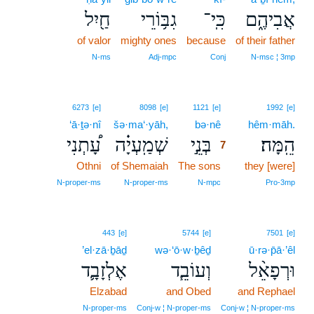
חַ֖יִל
גִבּ֥וֹרֵי
כִּֽי־
אֲבִיהֶ֑ם
of valor
mighty ones
because
of their father
N‑ms
Adj‑mpc
Conj
N‑msc ¦ 3mp
7
6273
[e]
8098
[e]
1121
[e]
1992
[e]
‘ā·ṯə·nî
šə·ma‘·yāh,
bə·nê
7
hêm·māh.
עָ֠תְנִי
שְׁמַֽעְיָ֗ה
בְּנֵ֣י
הֵֽמָּה׃
7
Othni
of Shemaiah
The sons
7
they [were]
7
N‑proper‑ms
N‑proper‑ms
N‑mpc
Pro‑3mp
443
[e]
5744
[e]
7501
[e]
’el·zā·ḇāḏ
wə·‘ō·w·ḇêḏ
ū·rə·p̄ā·’êl
אֶלְזָבָ֛ד
וְעוֹבֵ֧ד
וּרְפָאֵ֨ל
Elzabad
and Obed
and Rephael
N‑proper‑ms
Conj‑w ¦ N‑proper‑ms
Conj‑w ¦ N‑proper‑ms