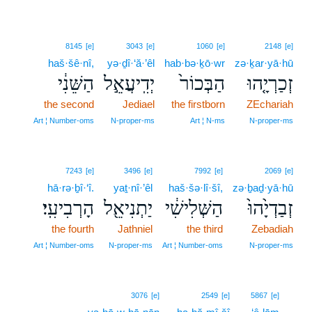
8145
[e]
3043
[e]
1060
[e]
2148
[e]
haš·šê·nî,
yə·ḏî·‘ă·’êl
hab·bə·ḵō·wr
zə·ḵar·yā·hū
הַשֵּׁנִ֔י
יְדִֽיעֲאֵ֣ל
הַבְּכוֹר֙
זְכַרְיָ֤הוּ
the second
Jediael
the firstborn
ZEchariah
Art ¦ Number‑oms
N‑proper‑ms
Art ¦ N‑ms
N‑proper‑ms
7243
[e]
3496
[e]
7992
[e]
2069
[e]
hā·rə·ḇî·‘î.
yaṯ·nî·’êl
haš·šə·lî·šî,
zə·ḇaḏ·yā·hū
הָרְבִיעִֽי׃
יַתְנִיאֵ֖ל
הַשְּׁלִישִׁ֔י
זְבַדְיָ֙הוּ֙
the fourth
Jathniel
the third
Zebadiah
Art ¦ Number‑oms
N‑proper‑ms
Art ¦ Number‑oms
N‑proper‑ms
3
3076
[e]
2549
[e]
5867
[e]