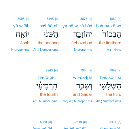
3098
[e]
8145
[e]
3075
[e]
1060
[e]
yō·w·’āḥ
haš·šê·nî,
yə·hō·w·zā·ḇāḏ
hab·bə·ḵō·wr
יוֹאָ֤ח
הַשֵּׁנִ֔י
יְהוֹזָבָ֣ד
הַבְּכוֹר֙
Joah
the second
Jehozabad
the firstborn
N‑proper‑ms
Art ¦ Number‑oms
N‑proper‑ms
Art ¦ N‑ms
7243
[e]
7940
[e]
7992
[e]
hā·rə·ḇî·‘î,
wə·śā·ḵār
haš·šə·li·šî
הָרְבִיעִ֔י
וְשָׂכָ֣ר
הַשְּׁלִשִׁי֙
the fourth
and Sacar
the third
Art ¦ Number‑oms
Conj‑w ¦ N‑proper‑ms
Art ¦ Number‑oms
5
5988
[e]
2549
[e]
5417
[e]
‘am·mî·’êl
5
ha·ḥă·mî·šî.
ū·nə·ṯan·’êl