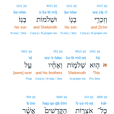
1121
[e]
8013
[e]
1121
[e]
2147
[e]
bə·nōw.
ū·šə·lō·mîṯ
ḇə·nōw
wə·ziḵ·rî
בְּנֽוֹ׃
וּשְׁלֹמוֹת
בְנ֖וֹ
וְזִכְרִ֥י
his son
and Shelomith
his son
and Zichri
N‑msc ¦ 3ms
Conj‑w ¦ N‑proper‑ms
N‑msc ¦ 3ms
Conj‑w ¦ N‑proper‑ms
26
5921
[e]
251
[e]
8013
[e]
1931
[e]
‘al
wə·’e·ḥāw,
šə·lō·mō·wṯ
hū
26
עַ֣ל
וְאֶחָ֗יו
שְׁלֹמ֣וֹת
ה֧וּא
26
[were] over
and his brothers
Shelomoth
This
26
26
Prep
Conj‑w ¦ N‑mpc ¦ 3ms
N‑proper‑ms
Pro‑3ms
834
[e]
6944
[e]
214
[e]
3605
[e]
’ă·šer
haq·qo·ḏā·šîm
’ō·ṣə·rō·wṯ
kāl-
אֲשֶׁ֨ר
הַקֳּדָשִׁים֙
אֹצְר֤וֹת
כָּל־