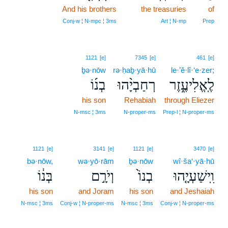
And his brothers
25
the treasuries
of
25
Conj‑w ¦ N‑mpc ¦ 3ms
Art ¦ N‑mp
Prep
1121
[e]
7345
[e]
461
[e]
ḇə·nōw
rə·ḥaḇ·yā·hū
le·’ĕ·lî·‘e·zer;
בְנ֜וֹ
רְחַבְיָ֨הוּ
לֶֽאֱלִיעֶ֑זֶר
his son
Rehabiah
through Eliezer
N‑msc ¦ 3ms
N‑proper‑ms
Prep‑l ¦ N‑proper‑ms
1121
[e]
3141
[e]
1121
[e]
3470
[e]
bə·nōw,
wə·yō·rām
ḇə·nōw
wî·ša‘·yā·hū
בְּנ֔וֹ
וְיֹרָ֣ם
בְנוֹ֙
וִֽישַׁעְיָ֤הוּ
his son
and Joram
his son
and Jeshaiah
N‑msc ¦ 3ms
Conj‑w ¦ N‑proper‑ms
N‑msc ¦ 3ms
Conj‑w ¦ N‑proper‑ms