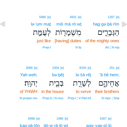
5980
[e]
4931
[e]
1397
[e]
lə·‘um·maṯ
miš·mā·rō·wṯ
hag·gə·ḇā·rîm
לְעֻמַּ֣ת
מִשְׁמָר֖וֹת
הַגְּבָרִ֛ים
just like
[having] duties
of the mighty ones
Prep‑l
N‑fp
Art ¦ N‑mp
3068
[e]
1004
[e]
8334
[e]
251
[e]
Yah·weh.
bə·ḇêṯ
lə·šā·rêṯ
’ă·ḥê·hem;
יְהוָֽה׃
בְּבֵ֥ית
לְשָׁרֵ֖ת
אֲחֵיהֶ֑ם
of YHWH
in the house
to serve
their brothers
N‑proper‑ms
Prep‑b ¦ N‑msc
Prep‑l ¦ V‑Piel‑Inf
N‑mpc ¦ 3mp
13
6996
[e]
1486
[e]
5307
[e]
kaq·qā·ṭōn
ḡō·w·rā·lō·wṯ
way·yap·pî·lū
13