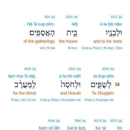
624
[e]
1004
[e]
1121
[e]
hā·’ă·sup·pîm.
bêṯ
ū·lə·ḇā·nāw
הָאֲסֻפִּֽים׃
בֵּ֥ית
וּלְבָנָ֖יו
of the gatherings
the house
and to his sons
Art ¦ N‑mp
N‑msc
Conj‑w, Prep‑l ¦ N‑mpc ¦ 3ms
16
4628
[e]
2621
[e]
8206
[e]
lam·ma·‘ă·rāḇ,
ū·lə·ḥō·sāh
lə·šup·pîm
16
לַֽמַּעֲרָ֔ב
וּלְחֹסָה֙
לְשֻׁפִּ֤ים
16
for the West
and Hosah
To Shuppim
16
16
Prep‑l, Art ¦ N‑ms
Conj‑w, Prep‑l ¦ N‑proper‑ms
Prep‑l ¦ N‑proper‑ms
4546
[e]
7996
[e]
8179
[e]
5973
[e]
bam·sil·lāh
šal·le·ḵeṯ,
ša·‘ar
‘im