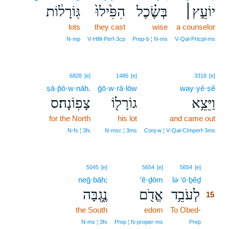
גּֽוֹרָל֔וֹת
הִפִּ֙ילוּ֙
בְּשֶׂ֗כֶל
יוֹעֵ֣ץ׀
lots
they cast
wise
a counselor
N‑mp
V‑Hifil‑Perf‑3cp
Prep‑b ¦ N‑ms
V‑Qal‑Prtcpl‑ms
6828
[e]
1486
[e]
3318
[e]
ṣā·p̄ō·w·nāh.
ḡō·w·rā·lōw
way·yê·ṣê
צָפֽוֹנָה׃ס
גוֹרָל֖וֹ
וַיֵּצֵ֥א
for the North
his lot
and came out
N‑fs ¦ 3fs
N‑msc ¦ 3ms
Conj‑w ¦ V‑Qal‑CImperf‑3ms
15
5045
[e]
5654
[e]
5654
[e]
neḡ·bāh;
’ĕ·ḏōm
lə·‘ō·ḇêḏ
15
נֶ֑גְבָּה
אֱדֹ֖ם
לְעֹבֵ֥ד
15
the South
edom
To Obed-
15
15
N‑ms ¦ 3fs
Prep ¦ N‑proper‑ms
Prep