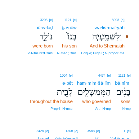
6
3205
[e]
1121
[e]
8098
[e]
nō·w·laḏ
ḇə·nōw
wə·liš·ma‘·yāh
6
נוֹלַ֣ד
בְנוֹ֙
וְלִֽשְׁמַֽעְיָ֤ה
6
were born
his son
And to Shemaiah
6
6
V‑Nifal‑Perf‑3ms
N‑msc ¦ 3ms
Conj‑w, Prep‑l ¦ N‑proper‑ms
1004
[e]
4474
[e]
1121
[e]
lə·ḇêṯ
ham·mim·šā·lîm
bā·nîm,
לְבֵ֣ית
הַמִּמְשָׁלִ֖ים
בָּנִ֔ים
throughout the house
who governed
sons
Prep‑l ¦ N‑msc
Art ¦ N‑mp
N‑mp
2428
[e]
1368
[e]
3588
[e]
1
[e]
ḥa·yil
ḡib·bō·w·rê
kî-
’ă·ḇî·hem;