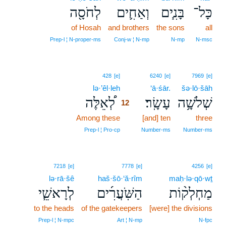
לְחֹסָ֖ה
וְאַחִ֛ים
בָּנִ֧ים
כָּל־
of Hosah
and brothers
the sons
all
Prep‑l ¦ N‑proper‑ms
Conj‑w ¦ N‑mp
N‑mp
N‑msc
12
428
[e]
6240
[e]
7969
[e]
lə·’êl·leh
12
‘ā·śār.
šə·lō·šāh
לְ֠אֵלֶּה
עָשָֽׂר׃
שְׁלֹשָׁ֥ה
12
Among these
12
[and] ten
three
12
Prep‑l ¦ Pro‑cp
Number‑ms
Number‑ms
7218
[e]
7778
[e]
4256
[e]
lə·rā·šê
haš·šō·‘ă·rîm
maḥ·lə·qō·wṯ
לְרָאשֵׁ֧י
הַשֹּֽׁעֲרִ֜ים
מַחְלְק֨וֹת
to the heads
of the gatekeepers
[were] the divisions
Prep‑l ¦ N‑mpc
Art ¦ N‑mp
N‑fpc