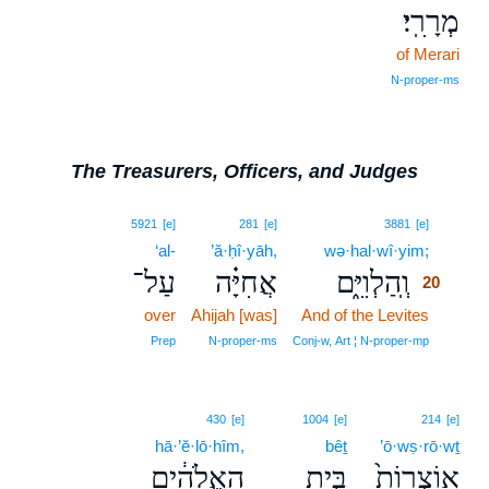
מְרָרִֽי׃
of Merari
N‑proper‑ms
The Treasurers, Officers, and Judges
20
5921
[e]
281
[e]
3881
[e]
‘al-
’ă·ḥî·yāh,
wə·hal·wî·yim;
20
עַל־
אֲחִיָּ֗ה
וְֽהַלְוִיִּ֑ם
20
over
Ahijah [was]
And of the Levites
20
20
Prep
N‑proper‑ms
Conj‑w, Art ¦ N‑proper‑mp
430
[e]
1004
[e]
214
[e]
hā·’ĕ·lō·hîm,
bêṯ
’ō·wṣ·rō·wṯ
הָאֱלֹהִ֔ים
בֵּ֣ית
אֽוֹצְרוֹת֙