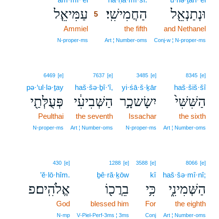
עַמִּיאֵ֤ל
הַחֲמִישִֽׁי׃
וּנְתַנְאֵ֖ל
5
Ammiel
5
the fifth
and Nethanel
5
N‑proper‑ms
Art ¦ Number‑oms
Conj‑w ¦ N‑proper‑ms
6469
[e]
7637
[e]
3485
[e]
8345
[e]
pə·‘ul·lə·ṯay
haš·šə·ḇî·‘î,
yi·śā·š·ḵār
haš·šiš·šî
פְּעֻלְּתַ֖י
הַשְּׁבִיעִ֔י
יִשָׂשכָ֣ר
הַשִּׁשִּׁי֙
Peulthai
the seventh
Issachar
the sixth
N‑proper‑ms
Art ¦ Number‑oms
N‑proper‑ms
Art ¦ Number‑oms
430
[e]
1288
[e]
3588
[e]
8066
[e]
’ĕ·lō·hîm.
ḇê·ră·ḵōw
kî
haš·šə·mî·nî;
אֱלֹהִֽים׃פ
בֵרֲכ֖וֹ
כִּ֥י
הַשְּׁמִינִ֑י
God
blessed him
For
the eighth
N‑mp
V‑Piel‑Perf‑3ms ¦ 3ms
Conj
Art ¦ Number‑oms