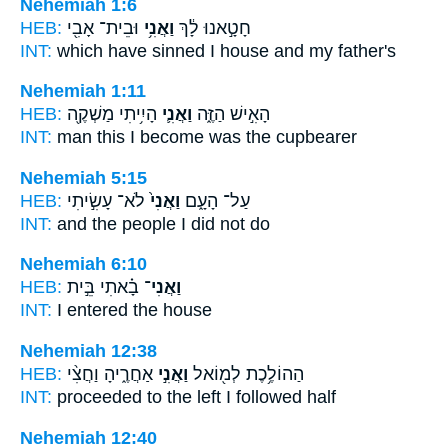
Nehemiah 1:6
HEB:
וּבֵית־ אָבִ֖י
וַאֲנִ֥י
חָטָ֣אנוּ לָ֔ךְ
INT:
which have sinned
I
house and my father's
Nehemiah 1:11
HEB:
הָיִ֥יתִי מַשְׁקֶ֖ה
וַאֲנִ֛י
הָאִ֣ישׁ הַזֶּ֑ה
INT:
man this
I
become was the cupbearer
Nehemiah 5:15
HEB:
לֹא־ עָשִׂ֣יתִי
וַאֲנִי֙
עַל־ הָעָ֑ם
INT:
and the people
I
did not do
Nehemiah 6:10
HEB:
בָ֗אתִי בֵּ֣ית
וַאֲנִי־
INT:
I
entered the house
Nehemiah 12:38
HEB:
אַחֲרֶ֑יהָ וַחֲצִ֨י
וַאֲנִ֣י
הַהוֹלֶ֥כֶת לְמ֖וֹאל
INT:
proceeded to the left
I
followed half
Nehemiah 12:40