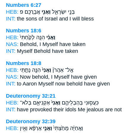
Numbers 6:27
HEB:
אֲבָרֲכֵֽם׃ פ
וַאֲנִ֖י
בְּנֵ֣י יִשְׂרָאֵ֑ל
INT:
the sons of Israel
and I
will bless
Numbers 18:6
HEB:
הִנֵּ֤ה לָקַ֙חְתִּי֙
וַאֲנִ֗י
NAS:
Behold,
I Myself
have taken
INT:
Myself
Behold have taken
Numbers 18:8
HEB:
הִנֵּ֣ה נָתַ֣תִּֽי
וַאֲנִי֙
אֶֽל־ אַהֲרֹן֒
NAS:
Now behold,
I Myself
have given
INT:
to Aaron
Myself
now behold have given
Deuteronomy 32:21
HEB:
אַקְנִיאֵ֣ם בְּלֹא־
וַאֲנִי֙
כִּעֲס֖וּנִי בְּהַבְלֵיהֶ֑ם
INT:
have provoked their idols
Me
jealous are not
Deuteronomy 32:39
HEB:
אֶרְפָּ֔א וְאֵ֥ין
וַאֲנִ֣י
וַאֲחַיֶּ֗ה מָחַ֙צְתִּי֙