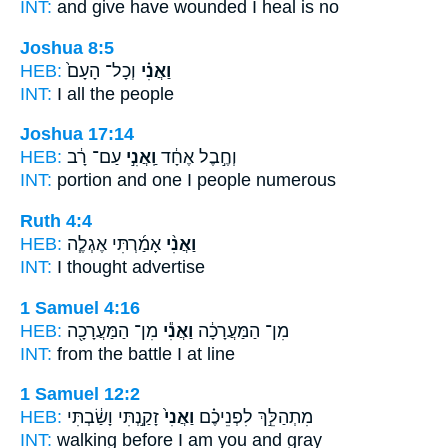
INT:
and give have wounded
I
heal is no
Joshua 8:5
HEB:
וְכָל־ הָעָם֙
וַאֲנִ֗י
INT:
I
all the people
Joshua 17:14
HEB:
עַם־ רָ֔ב
וַֽאֲנִ֣י
וְחֶ֣בֶל אֶחָ֔ד
INT:
portion and one
I
people numerous
Ruth 4:4
HEB:
אָמַ֜רְתִּי אֶגְלֶ֧ה
וַאֲנִ֨י
INT:
I
thought advertise
1 Samuel 4:16
HEB:
מִן־ הַמַּעֲרָכָ֖ה
וַאֲנִ֕י
מִן־ הַמַּעֲרָכָ֔ה
INT:
from the battle
I
at line
1 Samuel 12:2
HEB:
זָקַ֣נְתִּי וָשַׂ֔בְתִּי
וַאֲנִי֙
מִתְהַלֵּ֣ךְ לִפְנֵיכֶ֗ם
INT:
walking before
I am
you and gray