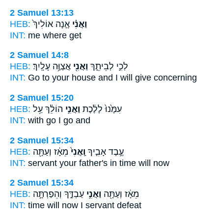
2 Samuel 13:13
HEB:
אָ֤נָה אוֹלִיךְ֙
וַאֲנִ֗י
INT:
me
where get
2 Samuel 14:8
HEB:
אֲצַוֶּ֥ה עָלָֽיִךְ׃
וַאֲנִ֖י
לְכִ֣י לְבֵיתֵ֑ךְ
INT:
Go to your house
and I
will give concerning
2 Samuel 15:20
HEB:
הוֹלֵ֔ךְ עַ֥ל
וַאֲנִ֣י
עִמָּ֙נוּ֙ לָלֶ֔כֶת
INT:
with go
I
go and
2 Samuel 15:34
HEB:
מֵאָ֔ז וְעַתָּ֖ה
וַֽאֲנִי֙
עֶ֣בֶד אָבִ֤יךָ
INT:
servant your father's
in
time will now
2 Samuel 15:34
HEB:
עַבְדֶּ֑ךָ וְהֵפַרְתָּ֣ה
וַאֲנִ֣י
מֵאָ֔ז וְעַתָּ֖ה
INT:
time will now
I
servant defeat