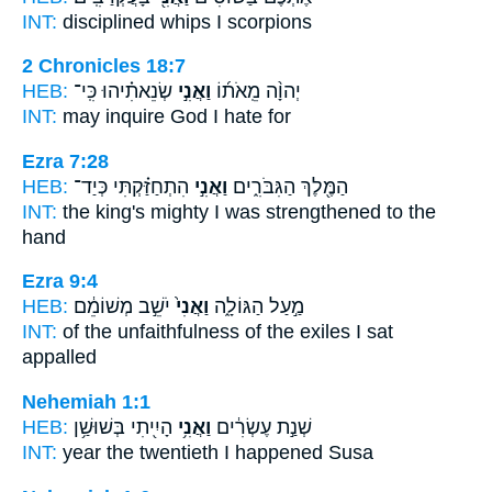
INT:
disciplined whips
I
scorpions
2 Chronicles 18:7
HEB:
שְׂנֵאתִ֗יהוּ כִּֽי־
וַאֲנִ֣י
יְהוָ֨ה מֵֽאֹת֜וֹ
INT:
may inquire God
I
hate for
Ezra 7:28
HEB:
הִתְחַזַּ֗קְתִּי כְּיַד־
וַאֲנִ֣י
הַמֶּ֖לֶךְ הַגִּבֹּרִ֑ים
INT:
the king's mighty
I
was strengthened to the
hand
Ezra 9:4
HEB:
יֹשֵׁ֣ב מְשׁוֹמֵ֔ם
וַאֲנִי֙
מַ֣עַל הַגּוֹלָ֑ה
INT:
of the unfaithfulness of the exiles
I
sat
appalled
Nehemiah 1:1
HEB:
הָיִ֖יתִי בְּשׁוּשַׁ֥ן
וַאֲנִ֥י
שְׁנַ֣ת עֶשְׂרִ֔ים
INT:
year the twentieth
I
happened Susa