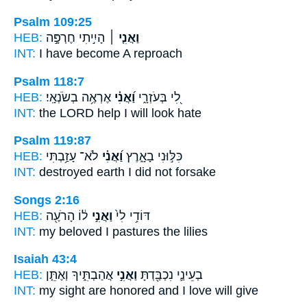
Psalm 109:25
HEB:
הָיִ֣יתִי חֶרְפָּ֣ה
וַאֲנִ֤י ׀
INT:
I
have become A reproach
Psalm 118:7
HEB:
אֶרְאֶ֥ה בְשֹׂנְאָֽי׃
וַ֝אֲנִ֗י
לִ֭י בְּעֹזְרָ֑י
INT:
the LORD help
I
will look hate
Psalm 119:87
HEB:
לֹא־ עָזַ֥בְתִּי
וַ֝אֲנִ֗י
כִּלּ֣וּנִי בָאָ֑רֶץ
INT:
destroyed earth
I
did not forsake
Songs 2:16
HEB:
ל֔וֹ הָרֹעֶ֖ה
וַאֲנִ֣י
דּוֹדִ֥י לִי֙
INT:
my beloved
I
pastures the lilies
Isaiah 43:4
HEB:
אֲהַבְתִּ֑יךָ וְאֶתֵּ֤ן
וַאֲנִ֣י
בְעֵינַ֛י נִכְבַּ֖דְתָּ
INT:
my sight are honored
and I
love will give