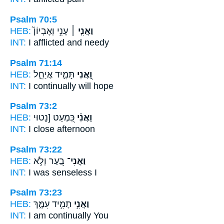
Psalm 70:5
HEB:
עָנִ֣י וְאֶבְיוֹן֮
וַאֲנִ֤י ׀
INT:
I
afflicted and needy
Psalm 71:14
HEB:
תָּמִ֣יד אֲיַחֵ֑ל
וַ֭אֲנִי
INT:
I
continually will hope
Psalm 73:2
HEB:
כִּ֭מְעַט [נָטוּי
וַאֲנִ֗י
INT:
I
close afternoon
Psalm 73:22
HEB:
בַ֭עַר וְלֹ֣א
וַאֲנִי־
INT:
I
was senseless I
Psalm 73:23
HEB:
תָמִ֣יד עִמָּ֑ךְ
וַאֲנִ֣י
INT:
I am
continually You