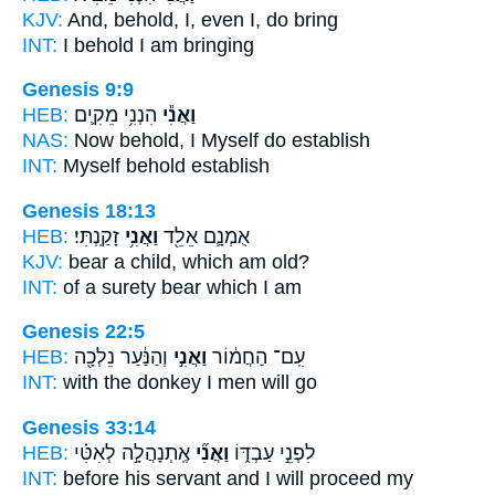
KJV:
And, behold,
I,
even I, do bring
INT:
I
behold I am bringing
Genesis 9:9
HEB:
הִנְנִ֥י מֵקִ֛ים
וַאֲנִ֕י
NAS:
Now behold,
I Myself
do establish
INT:
Myself
behold establish
Genesis 18:13
HEB:
זָקַֽנְתִּי׃
וַאֲנִ֥י
אֻמְנָ֛ם אֵלֵ֖ד
KJV:
bear
a child, which
am old?
INT:
of a surety bear
which
I am
Genesis 22:5
HEB:
וְהַנַּ֔עַר נֵלְכָ֖ה
וַאֲנִ֣י
עִֽם־ הַחֲמ֔וֹר
INT:
with the donkey
I
men will go
Genesis 33:14
HEB:
אֶֽתְנָהֲלָ֣ה לְאִטִּ֗י
וַאֲנִ֞י
לִפְנֵ֣י עַבְדּ֑וֹ
INT:
before his servant
and I
will proceed my