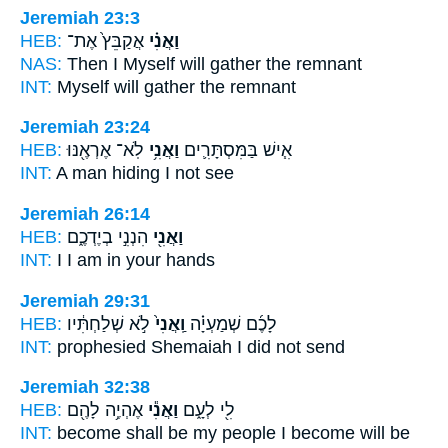
Jeremiah 23:3
HEB:
אֲקַבֵּץ֙ אֶת־
וַאֲנִ֗י
NAS:
Then I Myself
will gather the remnant
INT:
Myself
will gather the remnant
Jeremiah 23:24
HEB:
לֹֽא־ אֶרְאֶ֖נּוּ
וַאֲנִ֥י
אִ֧ישׁ בַּמִּסְתָּרִ֛ים
INT:
A man hiding
I
not see
Jeremiah 26:14
HEB:
הִנְנִ֣י בְיֶדְכֶ֑ם
וַאֲנִ֖י
INT:
I
I am in your hands
Jeremiah 29:31
HEB:
לֹ֣א שְׁלַחְתִּ֔יו
וַֽאֲנִי֙
לָכֶ֜ם שְׁמַעְיָ֗ה
INT:
prophesied Shemaiah
I
did not send
Jeremiah 32:38
HEB:
אֶהְיֶ֥ה לָהֶ֖ם
וַאֲנִ֕י
לִ֖י לְעָ֑ם
INT:
become shall be my people
I
become will be