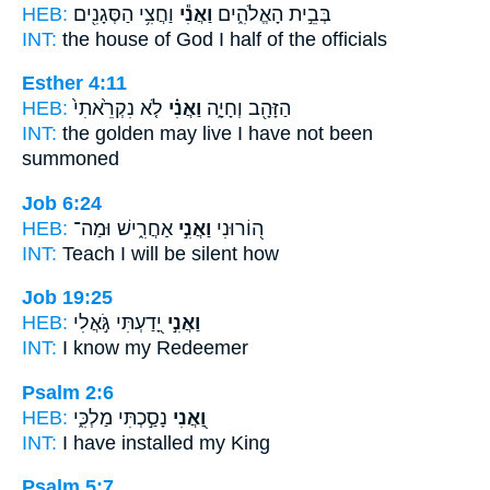
HEB:
וַחֲצִ֥י הַסְּגָנִ֖ים
וַאֲנִ֕י
בְּבֵ֣ית הָאֱלֹהִ֑ים
INT:
the house of God
I
half of the officials
Esther 4:11
HEB:
לֹ֤א נִקְרֵ֙אתִי֙
וַאֲנִ֗י
הַזָּהָ֖ב וְחָיָ֑ה
INT:
the golden may live
I
have not been
summoned
Job 6:24
HEB:
אַחֲרִ֑ישׁ וּמַה־
וַאֲנִ֣י
ה֭וֹרוּנִי
INT:
Teach
I
will be silent how
Job 19:25
HEB:
יָ֭דַעְתִּי גֹּ֣אֲלִי
וַאֲנִ֣י
INT:
I
know my Redeemer
Psalm 2:6
HEB:
נָסַ֣כְתִּי מַלְכִּ֑י
וַ֭אֲנִי
INT:
I
have installed my King
Psalm 5:7