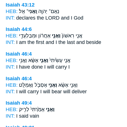
Isaiah 43:12
HEB:
אֵֽל׃
וַֽאֲנִי־
נְאֻם־ יְהוָ֖ה
INT:
declares the LORD
and I
God
Isaiah 44:6
HEB:
אַחֲר֔וֹן וּמִבַּלְעָדַ֖י
וַאֲנִ֣י
אֲנִ֤י רִאשׁוֹן֙
INT:
I am the first
and I
the last and beside
Isaiah 46:4
HEB:
אֶשָּׂ֔א וַאֲנִ֥י
וַאֲנִ֣י
אֲנִ֤י עָשִׂ֙יתִי֙
INT:
I have done
I
will carry I
Isaiah 46:4
HEB:
אֶסְבֹּ֖ל וַאֲמַלֵּֽט׃
וַאֲנִ֥י
וַאֲנִ֣י אֶשָּׂ֔א
INT:
I will carry
I
will bear will deliver
Isaiah 49:4
HEB:
אָמַ֙רְתִּי֙ לְרִ֣יק
וַאֲנִ֤י
INT:
I
said vain