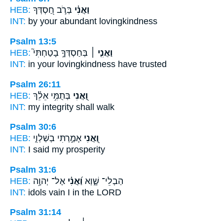
HEB:
בְּרֹ֣ב חַ֭סְדְּךָ
וַאֲנִ֗י
INT:
by
your abundant lovingkindness
Psalm 13:5
HEB:
בְּחַסְדְּךָ֣ בָטַחְתִּי֮
וַאֲנִ֤י ׀
INT:
in
your lovingkindness have trusted
Psalm 26:11
HEB:
בְּתֻמִּ֥י אֵלֵ֗ךְ
וַ֭אֲנִי
INT:
my
integrity shall walk
Psalm 30:6
HEB:
אָמַ֣רְתִּי בְשַׁלְוִ֑י
וַ֭אֲנִי
INT:
I
said my prosperity
Psalm 31:6
HEB:
אֶל־ יְהוָ֥ה
וַ֝אֲנִ֗י
הַבְלֵי־ שָׁ֑וְא
INT:
idols vain
I
in the LORD
Psalm 31:14