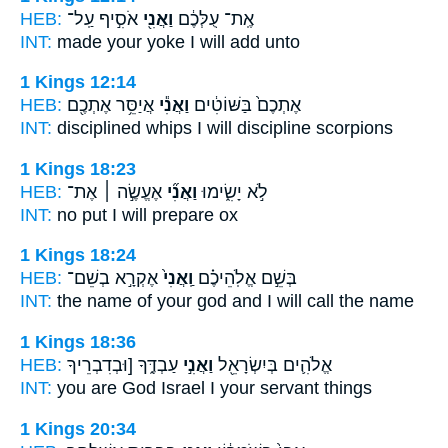
HEB:
אֹסִ֣יף עַֽל־
וַאֲנִ֖י
אֶֽת־ עֻלְּכֶ֔ם
INT:
made your yoke
I
will add unto
1 Kings 12:14
HEB:
אֲיַסֵּ֥ר אֶתְכֶ֖ם
וַאֲנִ֕י
אֶתְכֶם֙ בַּשּׁוֹטִ֔ים
INT:
disciplined whips
I
will discipline scorpions
1 Kings 18:23
HEB:
אֶעֱשֶׂ֣ה ׀ אֶת־
וַאֲנִ֞י
לֹ֣א יָשִׂ֑ימוּ
INT:
no put
I
will prepare ox
1 Kings 18:24
HEB:
אֶקְרָ֣א בְשֵׁם־
וַֽאֲנִי֙
בְּשֵׁ֣ם אֱלֹֽהֵיכֶ֗ם
INT:
the name of your god
and I
will call the name
1 Kings 18:36
HEB:
עַבְדֶּ֑ךָ [וּבְדִבְרֵיךָ
וַאֲנִ֣י
אֱלֹהִ֛ים בְּיִשְׂרָאֵ֖ל
INT:
you are God Israel
I
your servant things
1 Kings 20:34