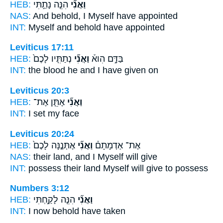
HEB:
הִנֵּ֧ה נָתַ֣תִּי
וַאֲנִ֞י
NAS:
And behold,
I Myself
have appointed
INT:
Myself
and behold have appointed
Leviticus 17:11
HEB:
נְתַתִּ֤יו לָכֶם֙
וַאֲנִ֞י
בַּדָּ֣ם הִוא֒
INT:
the blood he
and I
have given on
Leviticus 20:3
HEB:
אֶתֵּ֤ן אֶת־
וַאֲנִ֞י
INT:
I
set my face
Leviticus 20:24
HEB:
אֶתְּנֶ֤נָּה לָכֶם֙
וַאֲנִ֞י
אֶת־ אַדְמָתָם֒
NAS:
their land,
and I Myself
will give
INT:
possess their land
Myself
will give to possess
Numbers 3:12
HEB:
הִנֵּ֧ה לָקַ֣חְתִּי
וַאֲנִ֞י
INT:
I
now behold have taken