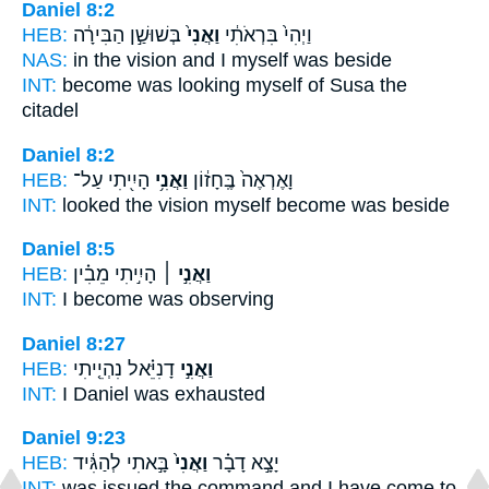
Daniel 8:2
HEB:
בְּשׁוּשַׁ֣ן הַבִּירָ֔ה
וַאֲנִי֙
וַיְהִי֙ בִּרְאֹתִ֔י
NAS:
in the vision
and I myself
was beside
INT:
become was looking
myself
of Susa the
citadel
Daniel 8:2
HEB:
הָיִ֖יתִי עַל־
וַאֲנִ֥י
וָאֶרְאֶה֙ בֶּֽחָז֔וֹן
INT:
looked the vision
myself
become was beside
Daniel 8:5
HEB:
הָיִ֣יתִי מֵבִ֗ין
וַאֲנִ֣י ׀
INT:
I
become was observing
Daniel 8:27
HEB:
דָנִיֵּ֗אל נִהְיֵ֤יתִי
וַאֲנִ֣י
INT:
I
Daniel was exhausted
Daniel 9:23
HEB:
בָּ֣אתִי לְהַגִּ֔יד
וַאֲנִי֙
יָצָ֣א דָבָ֗ר
INT:
was issued the command
and I
have come to