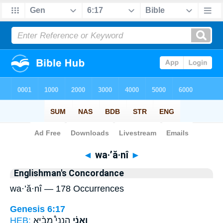
Bible
>
Strong's
> Hebrew
◄
wa·’ă·nî
►
Englishman's Concordance
wa·’ă·nî — 178 Occurrences
Genesis 6:17
HEB:
הִנְנִי֩ מֵבִ֨יא
וַאֲנִ֗י