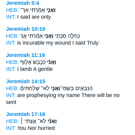
Jeremiah 5:4
HEB:
אָמַ֔רְתִּי אַךְ־
וַאֲנִ֣י
INT:
I
said are only
Jeremiah 10:19
HEB:
אָמַ֔רְתִּי אַ֛ךְ
וַאֲנִ֣י
נַחְלָ֖ה מַכָּתִ֑י
INT:
is incurable my wound
I
said Truly
Jeremiah 11:19
HEB:
כְּכֶ֥בֶשׂ אַלּ֖וּף
וַאֲנִ֕י
INT:
I
lamb A gentle
Jeremiah 14:15
HEB:
לֹֽא־ שְׁלַחְתִּים֒
וַאֲנִ֣י
הַנִּבְּאִ֣ים בִּשְׁמִי֮
INT:
are prophesying my name
There
will be no
sent
Jeremiah 17:16
HEB:
לֹא־ אַ֣צְתִּי ׀
וַאֲנִ֞י
INT:
You
Nor hurried