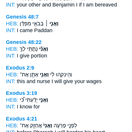
INT:
your other and Benjamin
I
if I am bereaved
Genesis 48:7
HEB:
בְּבֹאִ֣י מִפַּדָּ֗ן
וַאֲנִ֣י ׀
INT:
I
came Paddan
Genesis 48:22
HEB:
נָתַ֧תִּֽי לְךָ֛
וַאֲנִ֞י
INT:
I
give portion
Exodus 2:9
HEB:
אֶתֵּ֣ן אֶת־
וַאֲנִ֖י
וְהֵינִקִ֣הוּ לִ֔י
INT:
this and nurse
I
will give your wages
Exodus 3:19
HEB:
יָדַ֔עְתִּי כִּ֠י
וַאֲנִ֣י
INT:
I
know for
Exodus 4:21
HEB:
אֲחַזֵּ֣ק אֶת־
וַאֲנִי֙
לִפְנֵ֣י פַרְעֹ֑ה