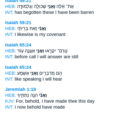
Isaiah 49:21
HEB:
שְׁכוּלָ֖ה וְגַלְמוּדָ֑ה
וַאֲנִ֥י
אֶת־ אֵ֔לֶּה
INT:
has begotten these
I
have been barren
Isaiah 59:21
HEB:
זֹ֣את בְּרִיתִ֤י
וַאֲנִ֗י
INT:
I
likewise is my covenant
Isaiah 65:24
HEB:
אֶעֱנֶ֑ה ע֛וֹד
וַאֲנִ֣י
טֶֽרֶם־ יִקְרָ֖אוּ
INT:
before call
I
will answer are still
Isaiah 65:24
HEB:
אֶשְׁמָֽע׃
וַאֲנִ֥י
הֵ֥ם מְדַבְּרִ֖ים
INT:
like speaking
I
will hear
Jeremiah 1:18
HEB:
הִנֵּ֧ה נְתַתִּ֣יךָ
וַאֲנִ֞י
KJV:
For, behold, I
have made thee this day
INT:
I
now behold have made