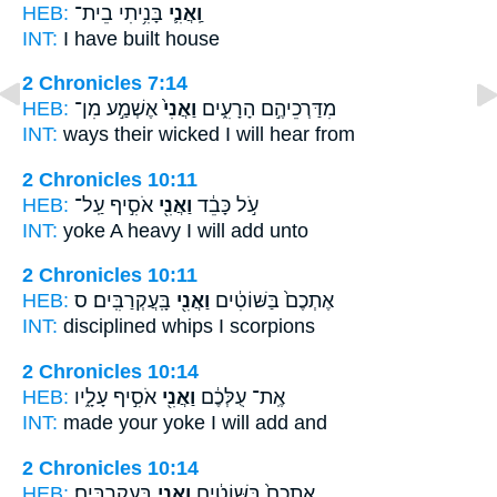
HEB:
בָּנִ֥יתִי בֵית־
וַֽאֲנִ֛י
INT:
I
have built house
2 Chronicles 7:14
HEB:
אֶשְׁמַ֣ע מִן־
וַאֲנִי֙
מִדַּרְכֵיהֶ֣ם הָרָעִ֑ים
INT:
ways their wicked
I
will hear from
2 Chronicles 10:11
HEB:
אֹסִ֣יף עַֽל־
וַאֲנִ֖י
עֹ֣ל כָּבֵ֔ד
INT:
yoke A heavy
I
will add unto
2 Chronicles 10:11
HEB:
בָּֽעֲקְרַבִּֽים׃ ס
וַאֲנִ֖י
אֶתְכֶם֙ בַּשּׁוֹטִ֔ים
INT:
disciplined whips
I
scorpions
2 Chronicles 10:14
HEB:
אֹסִ֣יף עָלָ֑יו
וַאֲנִ֖י
אֶֽת־ עֻלְּכֶ֔ם
INT:
made your yoke
I
will add and
2 Chronicles 10:14
HEB:
בָּעֲקְרַבִּֽים׃
וַאֲנִ֖י
אֶתְכֶם֙ בַּשּׁוֹטִ֔ים