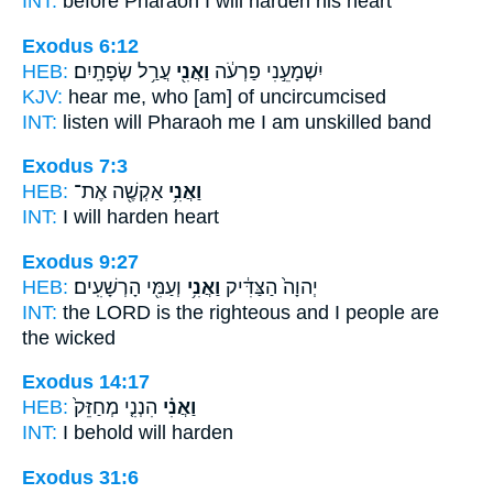
INT:
before Pharaoh
I
will harden his heart
Exodus 6:12
HEB:
עֲרַ֥ל שְׂפָתָֽיִם׃
וַאֲנִ֖י
יִשְׁמָעֵ֣נִי פַרְעֹ֔ה
KJV:
hear
me,
who [am] of uncircumcised
INT:
listen will Pharaoh
me
I am unskilled band
Exodus 7:3
HEB:
אַקְשֶׁ֖ה אֶת־
וַאֲנִ֥י
INT:
I
will harden heart
Exodus 9:27
HEB:
וְעַמִּ֖י הָרְשָׁעִֽים׃
וַאֲנִ֥י
יְהוָה֙ הַצַּדִּ֔יק
INT:
the LORD is the righteous
and I
people are
the wicked
Exodus 14:17
HEB:
הִנְנִ֤י מְחַזֵּק֙
וַאֲנִ֗י
INT:
I
behold will harden
Exodus 31:6