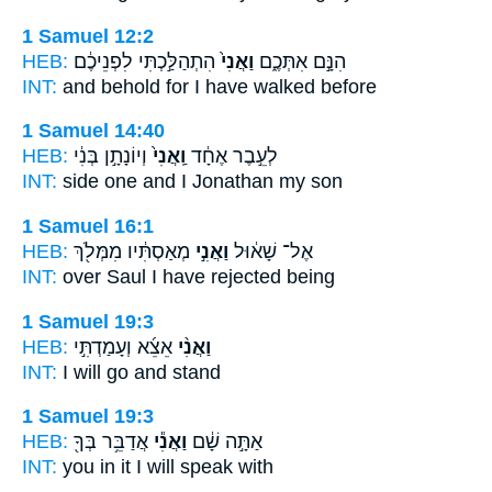
1 Samuel 12:2
HEB:
הִתְהַלַּ֣כְתִּי לִפְנֵיכֶ֔ם
וַאֲנִי֙
הִנָּ֣ם אִתְּכֶ֑ם
INT:
and behold for
I
have walked before
1 Samuel 14:40
HEB:
וְיוֹנָתָ֣ן בְּנִ֔י
וַֽאֲנִי֙
לְעֵ֣בֶר אֶחָ֔ד
INT:
side one
and I
Jonathan my son
1 Samuel 16:1
HEB:
מְאַסְתִּ֔יו מִמְּלֹ֖ךְ
וַאֲנִ֣י
אֶל־ שָׁא֔וּל
INT:
over Saul
I
have rejected being
1 Samuel 19:3
HEB:
אֵצֵ֜א וְעָמַדְתִּ֣י
וַאֲנִ֨י
INT:
I
will go and stand
1 Samuel 19:3
HEB:
אֲדַבֵּ֥ר בְּךָ֖
וַאֲנִ֕י
אַתָּ֣ה שָׁ֔ם
INT:
you in it
I
will speak with