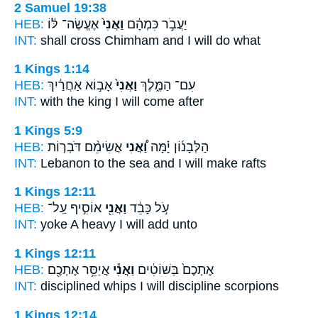
2 Samuel 19:38
HEB:
אֶעֱשֶׂה־ לּ֔וֹ
וַאֲנִי֙
יַעֲבֹ֣ר כִּמְהָ֔ם
INT:
shall cross Chimham
and I
will do what
1 Kings 1:14
HEB:
אָב֣וֹא אַחֲרַ֔יִךְ
וַאֲנִי֙
עִם־ הַמֶּ֑לֶךְ
INT:
with the king
I
will come after
1 Kings 5:9
HEB:
אֲשִׂימֵ֨ם דֹּבְר֤וֹת
וַ֠אֲנִי
הַלְּבָנ֜וֹן יָ֗מָּה
INT:
Lebanon to the sea
and I
will make rafts
1 Kings 12:11
HEB:
אוֹסִ֣יף עַֽל־
וַאֲנִ֖י
עֹ֣ל כָּבֵ֔ד
INT:
yoke A heavy
I
will add unto
1 Kings 12:11
HEB:
אֲיַסֵּ֥ר אֶתְכֶ֖ם
וַאֲנִ֕י
אֶתְכֶם֙ בַּשּׁוֹטִ֔ים
INT:
disciplined whips
I
will discipline scorpions
1 Kings 12:14