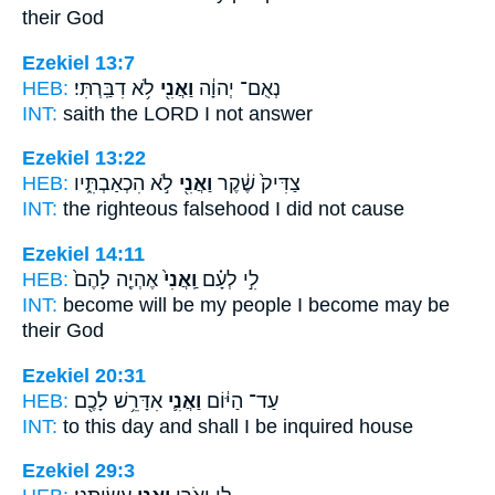
their God
Ezekiel 13:7
HEB:
לֹ֥א דִבַּֽרְתִּי׃
וַאֲנִ֖י
נְאֻם־ יְהוָ֔ה
INT:
saith the LORD
I
not answer
Ezekiel 13:22
HEB:
לֹ֣א הִכְאַבְתִּ֑יו
וַאֲנִ֖י
צַדִּיק֙ שֶׁ֔קֶר
INT:
the righteous falsehood
I
did not cause
Ezekiel 14:11
HEB:
אֶהְיֶ֤ה לָהֶם֙
וַֽאֲנִי֙
לִ֣י לְעָ֗ם
INT:
become will be my people
I
become may be
their God
Ezekiel 20:31
HEB:
אִדָּרֵ֥שׁ לָכֶ֖ם
וַאֲנִ֛י
עַד־ הַיּ֔וֹם
INT:
to this day
and shall I
be inquired house
Ezekiel 29:3