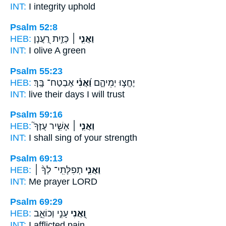
INT:
I
integrity uphold
Psalm 52:8
HEB:
כְּזַ֣יִת רַ֭עֲנָן
וַאֲנִ֤י ׀
INT:
I
olive A green
Psalm 55:23
HEB:
אֶבְטַח־ בָּֽךְ׃
וַ֝אֲנִ֗י
יֶחֱצ֣וּ יְמֵיהֶ֑ם
INT:
live their days
I
will trust
Psalm 59:16
HEB:
אָשִׁ֣יר עֻזֶּךָ֮
וַאֲנִ֤י ׀
INT:
I
shall sing of your strength
Psalm 69:13
HEB:
תְפִלָּתִֽי־ לְךָ֨ ׀
וַאֲנִ֤י
INT:
Me
prayer LORD
Psalm 69:29
HEB:
עָנִ֣י וְכוֹאֵ֑ב
וַ֭אֲנִי
INT:
I
afflicted pain