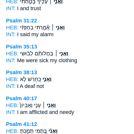
HEB:
עָלֶ֣יךָ בָטַ֣חְתִּי
וַאֲנִ֤י ׀
INT:
I
and trust
Psalm 31:22
HEB:
אָ֘מַ֤רְתִּי בְחָפְזִ֗י
וַאֲנִ֤י ׀
INT:
I
said my alarm
Psalm 35:13
HEB:
בַּחֲלוֹתָ֡ם לְב֬וּשִׁי
וַאֲנִ֤י ׀
INT:
Me
were sick my clothing
Psalm 38:13
HEB:
כְ֭חֵרֵשׁ לֹ֣א
וַאֲנִ֣י
INT:
I
A deaf not
Psalm 40:17
HEB:
עָנִ֣י וְאֶבְיוֹן֮
וַאֲנִ֤י ׀
INT:
I am
afflicted and needy
Psalm 41:12
HEB:
בְּ֭תֻמִּי תָּמַ֣כְתָּ
וַאֲנִ֗י