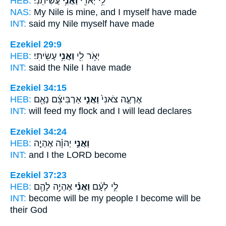
HEB:
עֲשִׂיתִֽנִי׃
וַאֲנִ֥י
לִ֥י יְאֹרִ֖י
NAS:
My Nile
is mine, and I myself
have made
INT:
said my Nile
myself
have made
Ezekiel 29:9
HEB:
עָשִֽׂיתִי׃
וַאֲנִ֥י
יְאֹ֥ר לִ֖י
INT:
said the Nile
I
have made
Ezekiel 34:15
HEB:
אַרְבִּיצֵ֔ם נְאֻ֖ם
וַאֲנִ֣י
אֶרְעֶ֤ה צֹאנִי֙
INT:
will feed my flock
and I
will lead declares
Ezekiel 34:24
HEB:
יְהוָ֗ה אֶהְיֶ֤ה
וַאֲנִ֣י
INT:
and I
the LORD become
Ezekiel 37:23
HEB:
אֶהְיֶ֥ה לָהֶ֖ם
וַאֲנִ֕י
לִ֣י לְעָ֔ם
INT:
become will be my people
I
become will be
their God