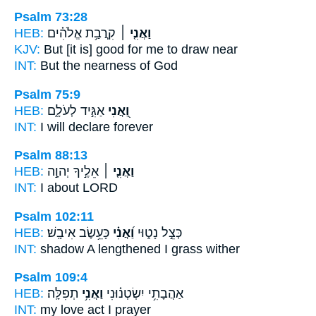
Psalm 73:28
HEB:
קִֽרֲבַ֥ת אֱלֹהִ֗ים
וַאֲנִ֤י ׀
KJV:
But
[it is] good for me to draw near
INT:
But
the nearness of God
Psalm 75:9
HEB:
אַגִּ֣יד לְעֹלָ֑ם
וַ֭אֲנִי
INT:
I
will declare forever
Psalm 88:13
HEB:
אֵלֶ֣יךָ יְהוָ֣ה
וַאֲנִ֤י ׀
INT:
I
about LORD
Psalm 102:11
HEB:
כָּעֵ֥שֶׂב אִיבָֽשׁ׃
וַ֝אֲנִ֗י
כְּצֵ֣ל נָט֑וּי
INT:
shadow A lengthened
I
grass wither
Psalm 109:4
HEB:
תְפִלָּֽה׃
וַאֲנִ֥י
אַהֲבָתִ֥י יִשְׂטְנ֗וּנִי
INT:
my love act
I
prayer