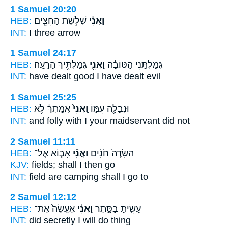
1 Samuel 20:20
HEB:
שְׁלֹ֥שֶׁת הַחִצִּ֖ים
וַאֲנִ֕י
INT:
I
three arrow
1 Samuel 24:17
HEB:
גְּמַלְתִּ֥יךָ הָרָעָֽה׃
וַאֲנִ֖י
גְּמַלְתַּ֣נִי הַטּוֹבָ֔ה
INT:
have dealt good
I
have dealt evil
1 Samuel 25:25
HEB:
אֲמָ֣תְךָ֔ לֹ֥א
וַֽאֲנִי֙
וּנְבָלָ֖ה עִמּ֑וֹ
INT:
and folly with
I
your maidservant did not
2 Samuel 11:11
HEB:
אָב֧וֹא אֶל־
וַאֲנִ֞י
הַשָּׂדֶה֙ חֹנִ֔ים
KJV:
fields;
shall I
then go
INT:
field are camping
shall I
go to
2 Samuel 12:12
HEB:
אֶעֱשֶׂה֙ אֶת־
וַאֲנִ֗י
עָשִׂ֣יתָ בַסָּ֑תֶר
INT:
did secretly
I
will do thing