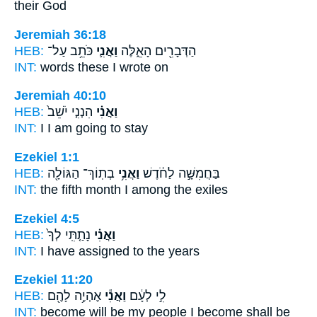
their God
Jeremiah 36:18
HEB:
כֹּתֵ֥ב עַל־
וַאֲנִ֛י
הַדְּבָרִ֖ים הָאֵ֑לֶּה
INT:
words these
I
wrote on
Jeremiah 40:10
HEB:
הִנְנִ֤י יֹשֵׁב֙
וַאֲנִ֗י
INT:
I
I am going to stay
Ezekiel 1:1
HEB:
בְתֽוֹךְ־ הַגּוֹלָ֖ה
וַאֲנִ֥י
בַּחֲמִשָּׁ֣ה לַחֹ֔דֶשׁ
INT:
the fifth month
I
among the exiles
Ezekiel 4:5
HEB:
נָתַ֤תִּֽי לְךָ֙
וַאֲנִ֗י
INT:
I
have assigned to the years
Ezekiel 11:20
HEB:
אֶהְיֶ֥ה לָהֶ֖ם
וַאֲנִ֕י
לִ֣י לְעָ֔ם
INT:
become will be my people
I
become shall be