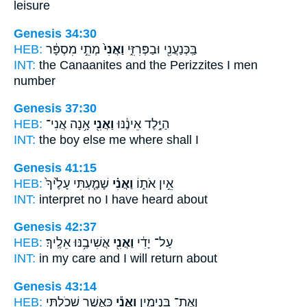
leisure
Genesis 34:30
HEB:
מְתֵ֣י מִסְפָּ֔ר
וַאֲנִי֙
בַּֽכְּנַעֲנִ֖י וּבַפְּרִזִּ֑י
INT:
the Canaanites and the Perizzites
I
men
number
Genesis 37:30
HEB:
אָ֥נָה אֲנִי־
וַאֲנִ֖י
הַיֶּ֣לֶד אֵינֶ֔נּוּ
INT:
the boy else
me
where shall I
Genesis 41:15
HEB:
שָׁמַ֤עְתִּי עָלֶ֙יךָ֙
וַאֲנִ֗י
אֵ֣ין אֹת֑וֹ
INT:
interpret no
I
have heard about
Genesis 42:37
HEB:
אֲשִׁיבֶ֥נּוּ אֵלֶֽיךָ׃
וַאֲנִ֖י
עַל־ יָדִ֔י
INT:
in my care
and I
will return about
Genesis 43:14
HEB:
כַּאֲשֶׁ֥ר שָׁכֹ֖לְתִּי
וַאֲנִ֕י
וְאֶת־ בִּנְיָמִ֑ין