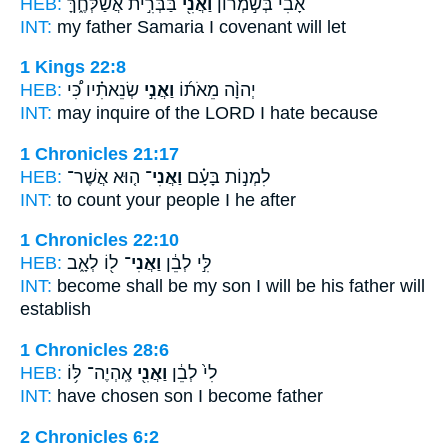
HEB:
בַּבְּרִ֣ית אֲשַׁלְּחֶ֑ךָּ
וַאֲנִ֖י
אָבִי֙ בְּשֹׁ֣מְר֔וֹן
INT:
my father Samaria
I
covenant will let
1 Kings 22:8
HEB:
שְׂנֵאתִ֗יו כִּ֠י
וַאֲנִ֣י
יְהוָ֨ה מֵאֹת֜וֹ
INT:
may inquire of the LORD
I
hate because
1 Chronicles 21:17
HEB:
ה֤וּא אֲשֶׁר־
וַאֲנִי־
לִמְנ֣וֹת בָּעָ֗ם
INT:
to count your people
I
he after
1 Chronicles 22:10
HEB:
ל֖וֹ לְאָ֑ב
וַאֲנִי־
לִּ֣י לְבֵ֔ן
INT:
become shall be my son
I
will be his father will
establish
1 Chronicles 28:6
HEB:
אֶֽהְיֶה־ לּ֥וֹ
וַאֲנִ֖י
לִי֙ לְבֵ֔ן
INT:
have chosen son
I
become father
2 Chronicles 6:2