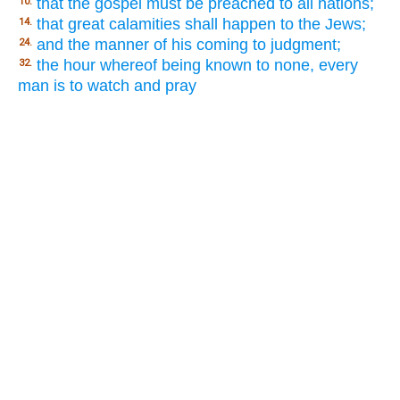
that the gospel must be preached to all nations;
10.
that great calamities shall happen to the Jews;
14.
and the manner of his coming to judgment;
24.
the hour whereof being known to none, every
32.
man is to watch and pray