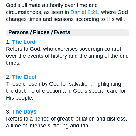
God's ultimate authority over time and
circumstances, as seen in
Daniel 2:21
, where God
changes times and seasons according to His will.
Persons / Places / Events
1.
The Lord
Refers to God, who exercises sovereign control
over the events of history and the timing of the end
times.
2.
The Elect
Those chosen by God for salvation, highlighting
the doctrine of election and God's special care for
His people.
3.
The Days
Refers to a period of great tribulation and distress,
a time of intense suffering and trial.