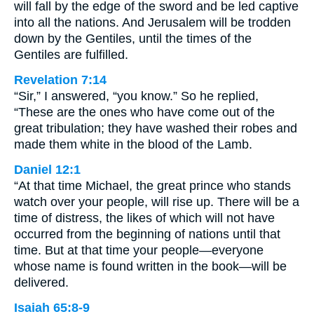
will fall by the edge of the sword and be led captive
into all the nations. And Jerusalem will be trodden
down by the Gentiles, until the times of the
Gentiles are fulfilled.
Revelation 7:14
“Sir,” I answered, “you know.” So he replied,
“These are the ones who have come out of the
great tribulation; they have washed their robes and
made them white in the blood of the Lamb.
Daniel 12:1
“At that time Michael, the great prince who stands
watch over your people, will rise up. There will be a
time of distress, the likes of which will not have
occurred from the beginning of nations until that
time. But at that time your people—everyone
whose name is found written in the book—will be
delivered.
Isaiah 65:8-9