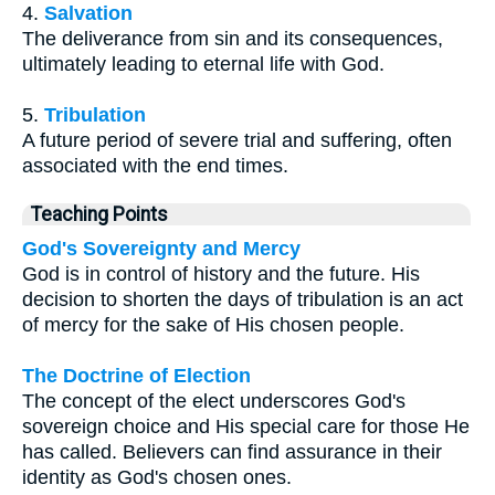
4.
Salvation
The deliverance from sin and its consequences,
ultimately leading to eternal life with God.
5.
Tribulation
A future period of severe trial and suffering, often
associated with the end times.
Teaching Points
God's Sovereignty and Mercy
God is in control of history and the future. His
decision to shorten the days of tribulation is an act
of mercy for the sake of His chosen people.
The Doctrine of Election
The concept of the elect underscores God's
sovereign choice and His special care for those He
has called. Believers can find assurance in their
identity as God's chosen ones.