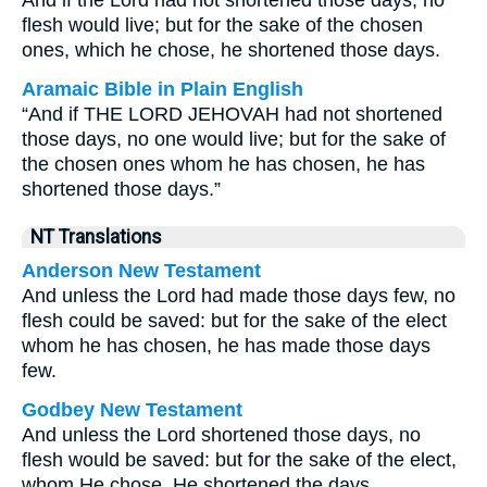
And if the Lord had not shortened those days, no
flesh would live; but for the sake of the chosen
ones, which he chose, he shortened those days.
Aramaic Bible in Plain English
“And if THE LORD JEHOVAH had not shortened
those days, no one would live; but for the sake of
the chosen ones whom he has chosen, he has
shortened those days.”
NT Translations
Anderson New Testament
And unless the Lord had made those days few, no
flesh could be saved: but for the sake of the elect
whom he has chosen, he has made those days
few.
Godbey New Testament
And unless the Lord shortened those days, no
flesh would be saved: but for the sake of the elect,
whom He chose, He shortened the days.