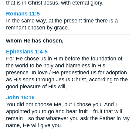
that is in Christ Jesus, with eternal glory.
Romans 11:5
In the same way, at the present time there is a
remnant chosen by grace.
whom He has chosen,
Ephesians 1:4-5
For He chose us in Him before the foundation of
the world to be holy and blameless in His
presence. In love / He predestined us for adoption
as His sons through Jesus Christ, according to the
good pleasure of His will,
John 15:16
You did not choose Me, but I chose you. And I
appointed you to go and bear fruit—fruit that will
remain—so that whatever you ask the Father in My
name, He will give you.