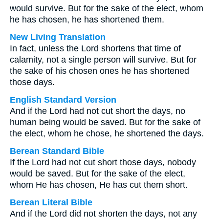
would survive. But for the sake of the elect, whom
he has chosen, he has shortened them.
New Living Translation
In fact, unless the Lord shortens that time of
calamity, not a single person will survive. But for
the sake of his chosen ones he has shortened
those days.
English Standard Version
And if the Lord had not cut short the days, no
human being would be saved. But for the sake of
the elect, whom he chose, he shortened the days.
Berean Standard Bible
If the Lord had not cut short those days, nobody
would be saved. But for the sake of the elect,
whom He has chosen, He has cut them short.
Berean Literal Bible
And if the Lord did not shorten the days, not any