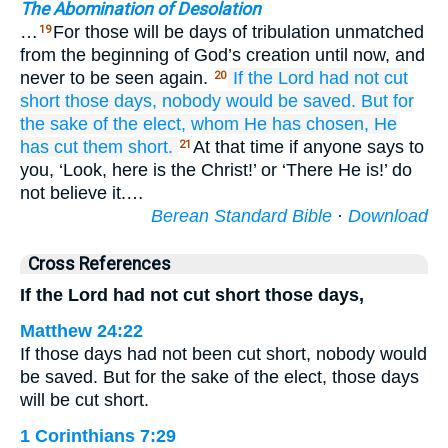
The Abomination of Desolation
…
For those will be days of tribulation unmatched
19
from the beginning of God’s creation until now, and
never to be seen again.
If
the Lord
had not cut
20
short
those
days,
nobody
would be saved.
But
for
the sake of
the
elect,
whom
He has chosen,
He
has cut them short.
At that time if anyone says to
21
you, ‘Look, here is the Christ!’ or ‘There He is!’ do
not believe it.…
Berean Standard Bible
·
Download
Cross References
If the Lord had not cut short those days,
Matthew 24:22
If those days had not been cut short, nobody would
be saved. But for the sake of the elect, those days
will be cut short.
1 Corinthians 7:29