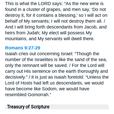
This is what the LORD says: “As the new wine is
found in a cluster of grapes, and men say, ‘Do not
destroy it, for it contains a blessing,’ so I will act on
behalf of My servants; I will not destroy them all. /
And I will bring forth descendants from Jacob, and
heirs from Judah; My elect will possess My
mountains, and My servants will dwell there.
Romans 9:27-29
Isaiah cries out concerning Israel: “Though the
number of the Israelites is like the sand of the sea,
only the remnant will be saved. / For the Lord will
carry out His sentence on the earth thoroughly and
decisively.” / It is just as Isaiah foretold: “Unless the
Lord of Hosts had left us descendants, we would
have become like Sodom, we would have
resembled Gomorrah.”
Treasury of Scripture