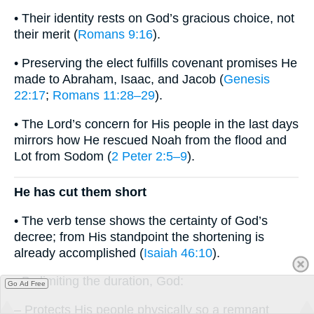
• Their identity rests on God’s gracious choice, not
their merit (
Romans 9:16
).
• Preserving the elect fulfills covenant promises He
made to Abraham, Isaac, and Jacob (
Genesis
22:17
;
Romans 11:28–29
).
• The Lord’s concern for His people in the last days
mirrors how He rescued Noah from the flood and
Lot from Sodom (
2 Peter 2:5–9
).
He has cut them short
• The verb tense shows the certainty of God’s
decree; from His standpoint the shortening is
already accomplished (
Isaiah 46:10
).
• By limiting the duration, God:
Go Ad Free
– Protects His people physically so a remnant