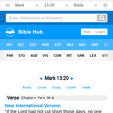
◄
Mark 13:20
►
Audio
Cross
Study
Comm
Greek
Verse
(Chapter ▾
Par ▾
Str ▾)
New International Version
“If the Lord had not cut short those days, no one