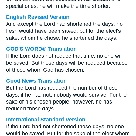
special ones, he will make the time shorter.
English Revised Version
And except the Lord had shortened the days, no
flesh would have been saved: but for the elect's
sake, whom he chose, he shortened the days.
GOD'S WORD® Translation
If the Lord does not reduce that time, no one will
be saved. But those days will be reduced because
of those whom God has chosen.
Good News Translation
But the Lord has reduced the number of those
days; if he had not, nobody would survive. For the
sake of his chosen people, however, he has
reduced those days.
International Standard Version
If the Lord had not shortened those days, no one
would be saved. But for the sake of the elect whom