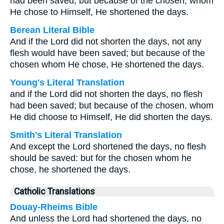
had been saved; but because of the chosen, whom
He chose to Himself, He shortened the days.
Berean Literal Bible
And if the Lord did not shorten the days, not any
flesh would have been saved; but because of the
chosen whom He chose, He shortened the days.
Young's Literal Translation
and if the Lord did not shorten the days, no flesh
had been saved; but because of the chosen, whom
He did choose to Himself, He did shorten the days.
Smith's Literal Translation
And except the Lord shortened the days, no flesh
should be saved: but for the chosen whom he
chose, he shortened the days.
Catholic Translations
Douay-Rheims Bible
And unless the Lord had shortened the days, no