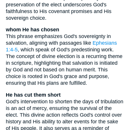
preservation of the elect underscores God's
faithfulness to His covenant promises and His
sovereign choice.
whom He has chosen
This phrase emphasizes God's sovereignty in
salvation, aligning with passages like
Ephesians
1:4-5
, which speak of God's predestining work.
The concept of divine election is a recurring theme
in scripture, highlighting that salvation is initiated
by God and not based on human merit. This
choice is rooted in God's grace and purpose,
ensuring that His plans are fulfilled.
He has cut them short
God's intervention to shorten the days of tribulation
is an act of mercy, ensuring the survival of the
elect. This divine action reflects God's control over
history and His ability to alter events for the sake
of His people. It also serves as a reminder of