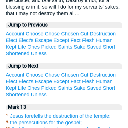
the cluster, and
one
saith, Destroy it not; for a
blessing
is
in it: so will I do for my servants' sakes,
that I may not destroy them all…
Jump to Previous
Account
Choose
Chose
Chosen
Cut
Destruction
Elect
Elect's
Escape
Except
Fact
Flesh
Human
Kept
Life
Ones
Picked
Saints
Sake
Saved
Short
Shortened
Unless
Jump to Next
Account
Choose
Chose
Chosen
Cut
Destruction
Elect
Elect's
Escape
Except
Fact
Flesh
Human
Kept
Life
Ones
Picked
Saints
Sake
Saved
Short
Shortened
Unless
Mark 13
Jesus foretells the destruction of the temple;
1.
the persecutions for the gospel;
9.