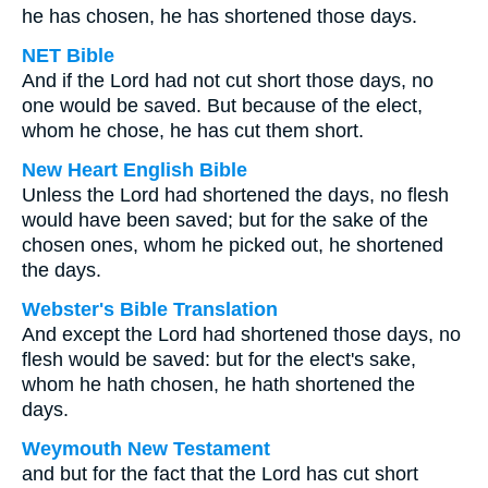
he has chosen, he has shortened those days.
NET Bible
And if the Lord had not cut short those days, no
one would be saved. But because of the elect,
whom he chose, he has cut them short.
New Heart English Bible
Unless the Lord had shortened the days, no flesh
would have been saved; but for the sake of the
chosen ones, whom he picked out, he shortened
the days.
Webster's Bible Translation
And except the Lord had shortened those days, no
flesh would be saved: but for the elect's sake,
whom he hath chosen, he hath shortened the
days.
Weymouth New Testament
and but for the fact that the Lord has cut short