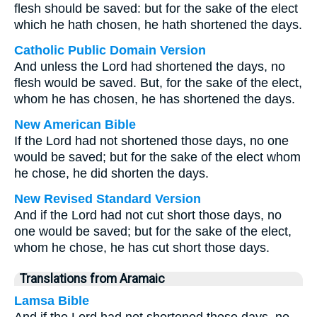
flesh should be saved: but for the sake of the elect
which he hath chosen, he hath shortened the days.
Catholic Public Domain Version
And unless the Lord had shortened the days, no
flesh would be saved. But, for the sake of the elect,
whom he has chosen, he has shortened the days.
New American Bible
If the Lord had not shortened those days, no one
would be saved; but for the sake of the elect whom
he chose, he did shorten the days.
New Revised Standard Version
And if the Lord had not cut short those days, no
one would be saved; but for the sake of the elect,
whom he chose, he has cut short those days.
Translations from Aramaic
Lamsa Bible