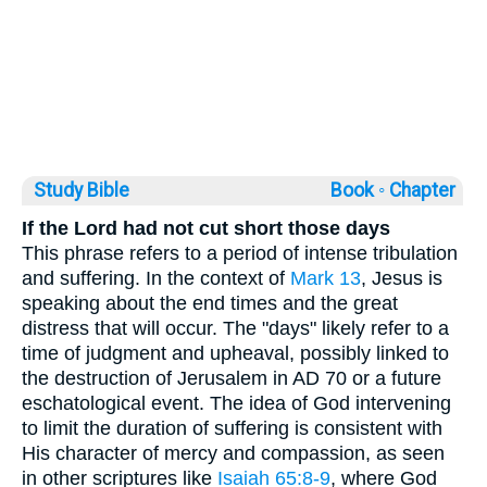
Study Bible
Book ◦
Chapter
If the Lord had not cut short those days
This phrase refers to a period of intense tribulation
and suffering. In the context of
Mark 13
, Jesus is
speaking about the end times and the great
distress that will occur. The "days" likely refer to a
time of judgment and upheaval, possibly linked to
the destruction of Jerusalem in AD 70 or a future
eschatological event. The idea of God intervening
to limit the duration of suffering is consistent with
His character of mercy and compassion, as seen
in other scriptures like
Isaiah 65:8-9
, where God