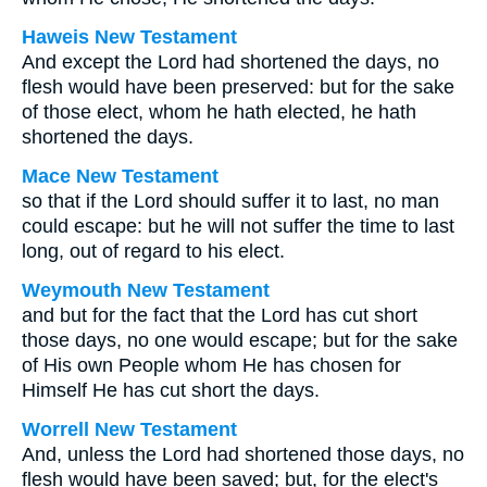
Haweis New Testament
And except the Lord had shortened the days, no
flesh would have been preserved: but for the sake
of those elect, whom he hath elected, he hath
shortened the days.
Mace New Testament
so that if the Lord should suffer it to last, no man
could escape: but he will not suffer the time to last
long, out of regard to his elect.
Weymouth New Testament
and but for the fact that the Lord has cut short
those days, no one would escape; but for the sake
of His own People whom He has chosen for
Himself He has cut short the days.
Worrell New Testament
And, unless the Lord had shortened those days, no
flesh would have been saved; but, for the elect's