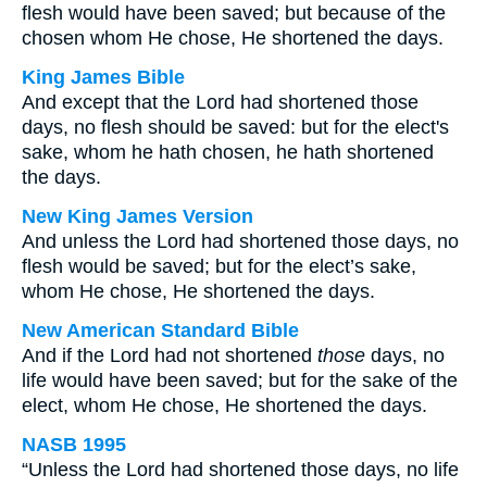
flesh would have been saved; but because of the
chosen whom He chose, He shortened the days.
King James Bible
And except that the Lord had shortened those
days, no flesh should be saved: but for the elect's
sake, whom he hath chosen, he hath shortened
the days.
New King James Version
And unless the Lord had shortened those days, no
flesh would be saved; but for the elect’s sake,
whom He chose, He shortened the days.
New American Standard Bible
And if the Lord had not shortened
those
days, no
life would have been saved; but for the sake of the
elect, whom He chose, He shortened the days.
NASB 1995
“Unless the Lord had shortened those days, no life