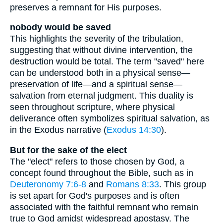
preserves a remnant for His purposes.
nobody would be saved
This highlights the severity of the tribulation,
suggesting that without divine intervention, the
destruction would be total. The term "saved" here
can be understood both in a physical sense—
preservation of life—and a spiritual sense—
salvation from eternal judgment. This duality is
seen throughout scripture, where physical
deliverance often symbolizes spiritual salvation, as
in the Exodus narrative (
Exodus 14:30
).
But for the sake of the elect
The "elect" refers to those chosen by God, a
concept found throughout the Bible, such as in
Deuteronomy 7:6-8
and
Romans 8:33
. This group
is set apart for God's purposes and is often
associated with the faithful remnant who remain
true to God amidst widespread apostasy. The