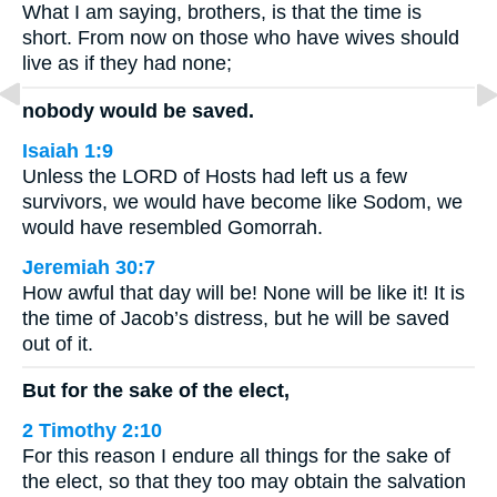
What I am saying, brothers, is that the time is
short. From now on those who have wives should
live as if they had none;
nobody would be saved.
Isaiah 1:9
Unless the LORD of Hosts had left us a few
survivors, we would have become like Sodom, we
would have resembled Gomorrah.
Jeremiah 30:7
How awful that day will be! None will be like it! It is
the time of Jacob’s distress, but he will be saved
out of it.
But for the sake of the elect,
2 Timothy 2:10
For this reason I endure all things for the sake of
the elect, so that they too may obtain the salvation