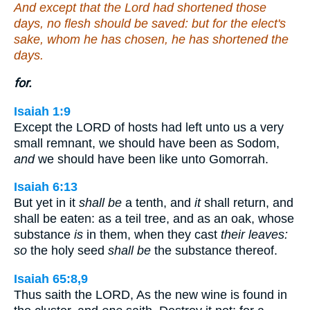
And except that the Lord had shortened those
days, no flesh should be saved: but for the elect's
sake, whom he has chosen, he has shortened the
days.
for.
Isaiah 1:9
Except the LORD of hosts had left unto us a very
small remnant, we should have been as Sodom,
and
we should have been like unto Gomorrah.
Isaiah 6:13
But yet in it
shall be
a tenth, and
it
shall return, and
shall be eaten: as a teil tree, and as an oak, whose
substance
is
in them, when they cast
their leaves:
so
the holy seed
shall be
the substance thereof.
Isaiah 65:8,9
Thus saith the LORD, As the new wine is found in