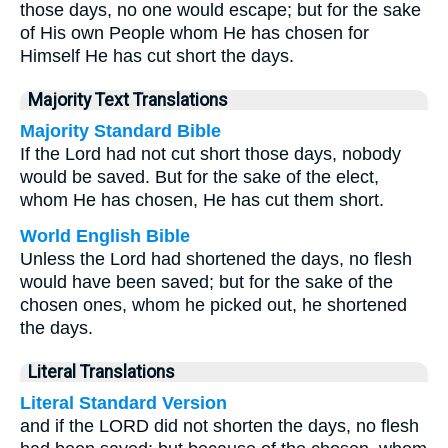
those days, no one would escape; but for the sake
of His own People whom He has chosen for
Himself He has cut short the days.
Majority Text Translations
Majority Standard Bible
If the Lord had not cut short those days, nobody
would be saved. But for the sake of the elect,
whom He has chosen, He has cut them short.
World English Bible
Unless the Lord had shortened the days, no flesh
would have been saved; but for the sake of the
chosen ones, whom he picked out, he shortened
the days.
Literal Translations
Literal Standard Version
and if the LORD did not shorten the days, no flesh