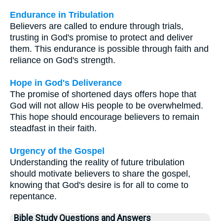
Endurance in Tribulation
Believers are called to endure through trials,
trusting in God's promise to protect and deliver
them. This endurance is possible through faith and
reliance on God's strength.
Hope in God's Deliverance
The promise of shortened days offers hope that
God will not allow His people to be overwhelmed.
This hope should encourage believers to remain
steadfast in their faith.
Urgency of the Gospel
Understanding the reality of future tribulation
should motivate believers to share the gospel,
knowing that God's desire is for all to come to
repentance.
Bible Study Questions and Answers