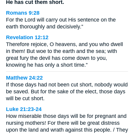
He has cut them short.
Romans 9:28
For the Lord will carry out His sentence on the
earth thoroughly and decisively.”
Revelation 12:12
Therefore rejoice, O heavens, and you who dwell
in them! But woe to the earth and the sea; with
great fury the devil has come down to you,
knowing he has only a short time.”
Matthew 24:22
If those days had not been cut short, nobody would
be saved. But for the sake of the elect, those days
will be cut short.
Luke 21:23-24
How miserable those days will be for pregnant and
nursing mothers! For there will be great distress
upon the land and wrath against this people. / They