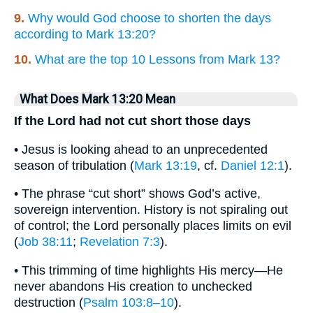
9.
Why would God choose to shorten the days
according to Mark 13:20?
10.
What are the top 10 Lessons from Mark 13?
What Does Mark 13:20 Mean
If the Lord had not cut short those days
• Jesus is looking ahead to an unprecedented
season of tribulation (
Mark 13:19
, cf.
Daniel 12:1
).
• The phrase “cut short” shows God’s active,
sovereign intervention. History is not spiraling out
of control; the Lord personally places limits on evil
(
Job 38:11
;
Revelation 7:3
).
• This trimming of time highlights His mercy—He
never abandons His creation to unchecked
destruction (
Psalm 103:8–10
).