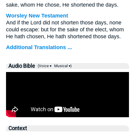
sake, whom He chose, He shortened the days.
Worsley New Testament
And if the Lord did not shorten those days, none
could escape: but for the sake of the elect, whom
He hath chosen, He hath shortened those days.
Additional Translations ...
Audio Bible
(Voice ▾
Musical ▾)
Context