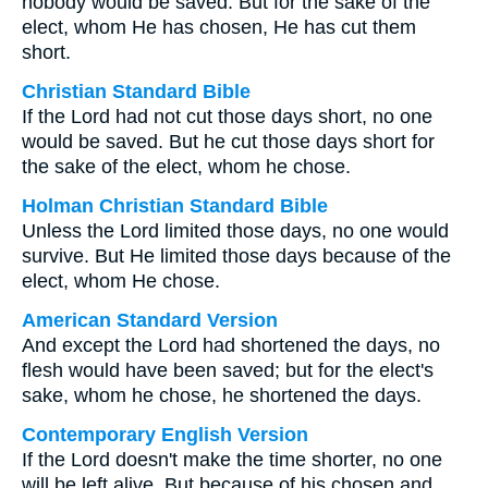
nobody would be saved. But for the sake of the
elect, whom He has chosen, He has cut them
short.
Christian Standard Bible
If the Lord had not cut those days short, no one
would be saved. But he cut those days short for
the sake of the elect, whom he chose.
Holman Christian Standard Bible
Unless the Lord limited those days, no one would
survive. But He limited those days because of the
elect, whom He chose.
American Standard Version
And except the Lord had shortened the days, no
flesh would have been saved; but for the elect's
sake, whom he chose, he shortened the days.
Contemporary English Version
If the Lord doesn't make the time shorter, no one
will be left alive. But because of his chosen and