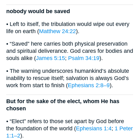
nobody would be saved
• Left to itself, the tribulation would wipe out every
life on earth (
Matthew 24:22
).
• “Saved” here carries both physical preservation
and spiritual deliverance. God cares for bodies and
souls alike (
James 5:15
;
Psalm 34:19
).
• The warning underscores humankind’s absolute
inability to rescue itself; salvation is always God’s
work from start to finish (
Ephesians 2:8–9
).
But for the sake of the elect, whom He has
chosen
• “Elect” refers to those set apart by God before
the foundation of the world (
Ephesians 1:4
;
1 Peter
1:1–2
).