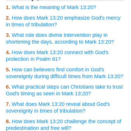
1.
What is the meaning of Mark 13:20?
2.
How does Mark 13:20 emphasize God's mercy
in times of tribulation?
3.
What role does divine intervention play in
shortening the days, according to Mark 13:20?
4.
How does Mark 13:20 connect with God's
protection in Psalm 91?
5.
How can believers find comfort in God's
sovereignty during difficult times from Mark 13:20?
6.
What practical steps can Christians take to trust
God's timing as seen in Mark 13:20?
7.
What does Mark 13:20 reveal about God's
sovereignty in times of tribulation?
8.
How does Mark 13:20 challenge the concept of
predestination and free will?