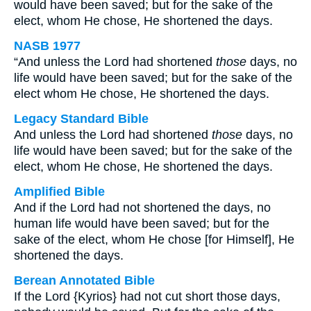
would have been saved; but for the sake of the
elect, whom He chose, He shortened the days.
NASB 1977
“And unless the Lord had shortened
those
days, no
life would have been saved; but for the sake of the
elect whom He chose, He shortened the days.
Legacy Standard Bible
And unless the Lord had shortened
those
days, no
life would have been saved; but for the sake of the
elect, whom He chose, He shortened the days.
Amplified Bible
And if the Lord had not shortened the days, no
human life would have been saved; but for the
sake of the elect, whom He chose [for Himself], He
shortened the days.
Berean Annotated Bible
If the Lord {Kyrios} had not cut short those days,