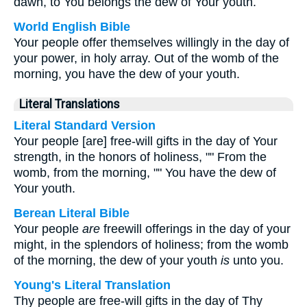
dawn, to You belongs the dew of Your youth.
World English Bible
Your people offer themselves willingly in the day of
your power, in holy array. Out of the womb of the
morning, you have the dew of your youth.
Literal Translations
Literal Standard Version
Your people [are] free-will gifts in the day of Your
strength, in the honors of holiness, "" From the
womb, from the morning, "" You have the dew of
Your youth.
Berean Literal Bible
Your people
are
freewill offerings in the day of your
might, in the splendors of holiness; from the womb
of the morning, the dew of your youth
is
unto you.
Young's Literal Translation
Thy people are free-will gifts in the day of Thy