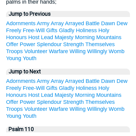
palms in their hands;
Jump to Previous
Adornments
Army
Array
Arrayed
Battle
Dawn
Dew
Freely
Free-Will
Gifts
Gladly
Holiness
Holy
Honours
Host
Lead
Majesty
Morning
Mountains
Offer
Power
Splendour
Strength
Themselves
Troops
Volunteer
Warfare
Willing
Willingly
Womb
Young
Youth
Jump to Next
Adornments
Army
Array
Arrayed
Battle
Dawn
Dew
Freely
Free-Will
Gifts
Gladly
Holiness
Holy
Honours
Host
Lead
Majesty
Morning
Mountains
Offer
Power
Splendour
Strength
Themselves
Troops
Volunteer
Warfare
Willing
Willingly
Womb
Young
Youth
Psalm 110