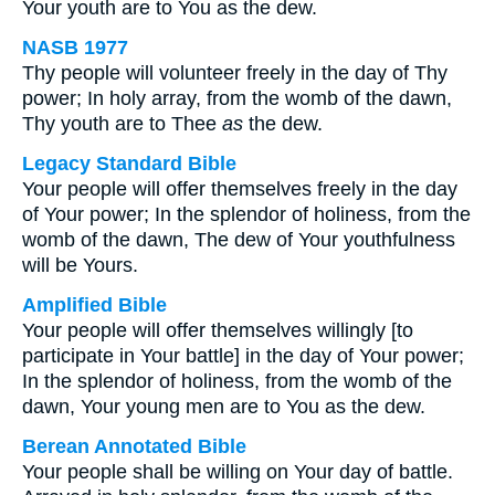
Your youth are to You as the dew.
NASB 1977
Thy people will volunteer freely in the day of Thy
power; In holy array, from the womb of the dawn,
Thy youth are to Thee
as
the dew.
Legacy Standard Bible
Your people will offer themselves freely in the day
of Your power; In the splendor of holiness, from the
womb of the dawn, The dew of Your youthfulness
will be Yours.
Amplified Bible
Your people will offer themselves willingly [to
participate in Your battle] in the day of Your power;
In the splendor of holiness, from the womb of the
dawn, Your young men are to You as the dew.
Berean Annotated Bible
Your people shall be willing on Your day of battle.