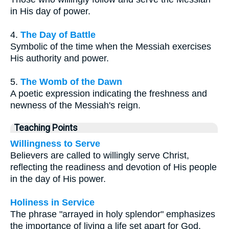
in His day of power.
4.
The Day of Battle
Symbolic of the time when the Messiah exercises
His authority and power.
5.
The Womb of the Dawn
A poetic expression indicating the freshness and
newness of the Messiah's reign.
Teaching Points
Willingness to Serve
Believers are called to willingly serve Christ,
reflecting the readiness and devotion of His people
in the day of His power.
Holiness in Service
The phrase "arrayed in holy splendor" emphasizes
the importance of living a life set apart for God,