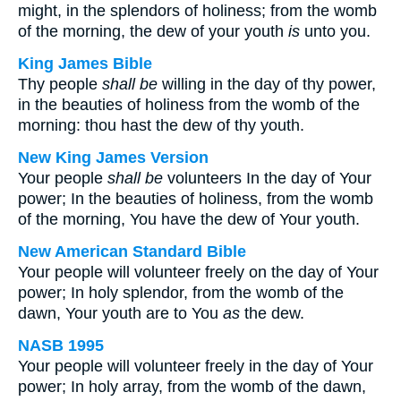
might, in the splendors of holiness; from the womb
of the morning, the dew of your youth
is
unto you.
King James Bible
Thy people
shall be
willing in the day of thy power,
in the beauties of holiness from the womb of the
morning: thou hast the dew of thy youth.
New King James Version
Your people
shall be
volunteers In the day of Your
power; In the beauties of holiness, from the womb
of the morning, You have the dew of Your youth.
New American Standard Bible
Your people will volunteer freely on the day of Your
power; In holy splendor, from the womb of the
dawn, Your youth are to You
as
the dew.
NASB 1995
Your people will volunteer freely in the day of Your
power; In holy array, from the womb of the dawn,