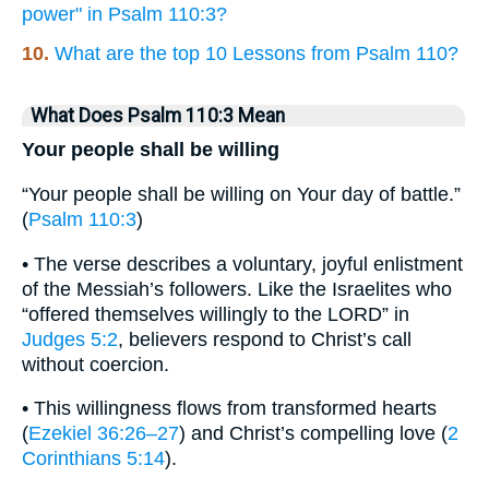
power" in Psalm 110:3?
10.
What are the top 10 Lessons from Psalm 110?
What Does Psalm 110:3 Mean
Your people shall be willing
“Your people shall be willing on Your day of battle.”
(
Psalm 110:3
)
• The verse describes a voluntary, joyful enlistment
of the Messiah’s followers. Like the Israelites who
“offered themselves willingly to the LORD” in
Judges 5:2
, believers respond to Christ’s call
without coercion.
• This willingness flows from transformed hearts
(
Ezekiel 36:26–27
) and Christ’s compelling love (
2
Corinthians 5:14
).