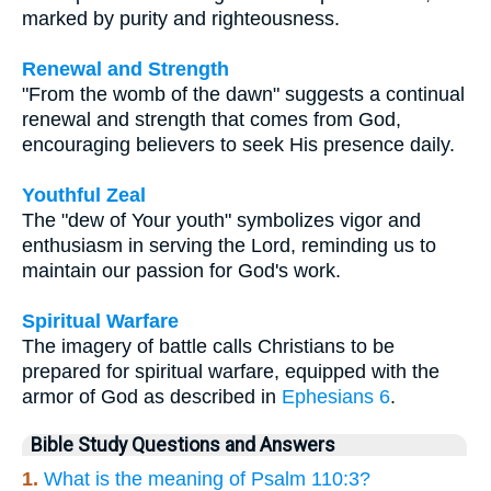
marked by purity and righteousness.
Renewal and Strength
"From the womb of the dawn" suggests a continual
renewal and strength that comes from God,
encouraging believers to seek His presence daily.
Youthful Zeal
The "dew of Your youth" symbolizes vigor and
enthusiasm in serving the Lord, reminding us to
maintain our passion for God's work.
Spiritual Warfare
The imagery of battle calls Christians to be
prepared for spiritual warfare, equipped with the
armor of God as described in
Ephesians 6
.
Bible Study Questions and Answers
1.
What is the meaning of Psalm 110:3?