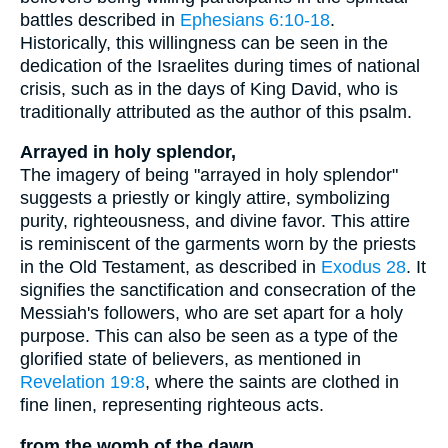
battles described in
Ephesians 6:10-18
.
Historically, this willingness can be seen in the
dedication of the Israelites during times of national
crisis, such as in the days of King David, who is
traditionally attributed as the author of this psalm.
Arrayed in holy splendor,
The imagery of being "arrayed in holy splendor"
suggests a priestly or kingly attire, symbolizing
purity, righteousness, and divine favor. This attire
is reminiscent of the garments worn by the priests
in the Old Testament, as described in
Exodus 28
. It
signifies the sanctification and consecration of the
Messiah's followers, who are set apart for a holy
purpose. This can also be seen as a type of the
glorified state of believers, as mentioned in
Revelation 19:8
, where the saints are clothed in
fine linen, representing righteous acts.
from the womb of the dawn,