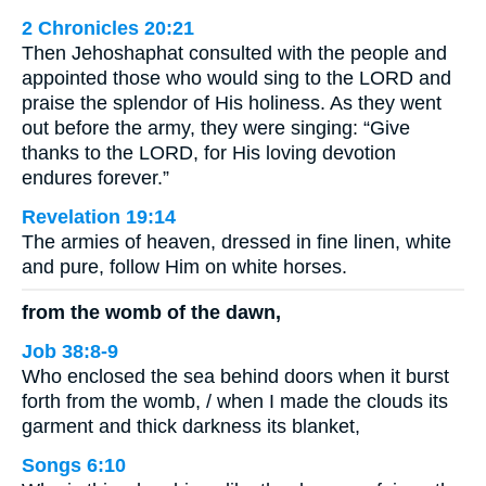
2 Chronicles 20:21
Then Jehoshaphat consulted with the people and
appointed those who would sing to the LORD and
praise the splendor of His holiness. As they went
out before the army, they were singing: “Give
thanks to the LORD, for His loving devotion
endures forever.”
Revelation 19:14
The armies of heaven, dressed in fine linen, white
and pure, follow Him on white horses.
from the womb of the dawn,
Job 38:8-9
Who enclosed the sea behind doors when it burst
forth from the womb, / when I made the clouds its
garment and thick darkness its blanket,
Songs 6:10