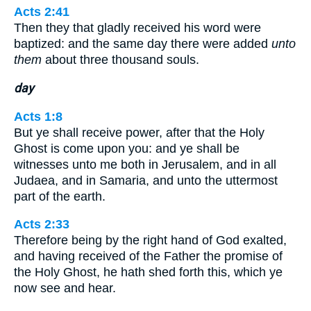
Acts 2:41
Then they that gladly received his word were
baptized: and the same day there were added
unto
them
about three thousand souls.
day
Acts 1:8
But ye shall receive power, after that the Holy
Ghost is come upon you: and ye shall be
witnesses unto me both in Jerusalem, and in all
Judaea, and in Samaria, and unto the uttermost
part of the earth.
Acts 2:33
Therefore being by the right hand of God exalted,
and having received of the Father the promise of
the Holy Ghost, he hath shed forth this, which ye
now see and hear.