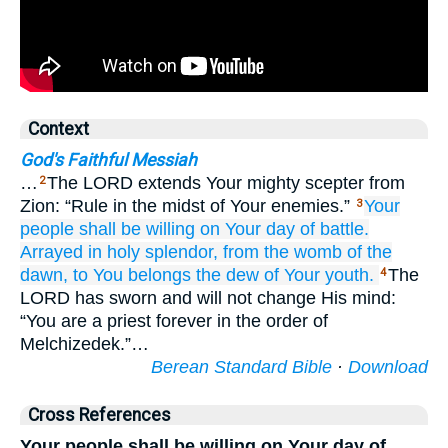
Context
God's Faithful Messiah
…
The LORD extends Your mighty scepter from
2
Zion: “Rule in the midst of Your enemies.”
Your
3
people
shall be willing
on Your day
of battle.
Arrayed in holy
splendor,
from the womb
of the
dawn,
to You belongs
the dew
of Your youth.
The
4
LORD has sworn and will not change His mind:
“You are a priest forever in the order of
Melchizedek.”…
Berean Standard Bible
·
Download
Cross References
Your people shall be willing on Your day of