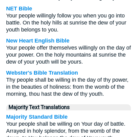
NET Bible
Your people willingly follow you when you go into
battle. On the holy hills at sunrise the dew of your
youth belongs to you.
New Heart English Bible
Your people offer themselves willingly on the day of
your power. On the holy mountains at sunrise the
dew of your youth will be yours.
Webster's Bible Translation
Thy people shall be willing in the day of thy power,
in the beauties of holiness: from the womb of the
morning, thou hast the dew of thy youth.
Majority Text Translations
Majority Standard Bible
Your people shall be willing on Your day of battle.
Arrayed in holy splendor, from the womb of the