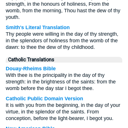
strength, in the honours of holiness, From the
womb, from the morning, Thou hast the dew of thy
youth.
Smith's Literal Translation
Thy people were willing in the day of thy strength,
in the splendors of holiness from the womb of the
dawn: to thee the dew of thy childhood.
Catholic Translations
Douay-Rheims Bible
With thee is the principality in the day of thy
strength: in the brightness of the saints: from the
womb before the day star I begot thee.
Catholic Public Domain Version
It is with you from the beginning, in the day of your
virtue, in the splendor of the saints. From
conception, before the light-bearer, I begot you.