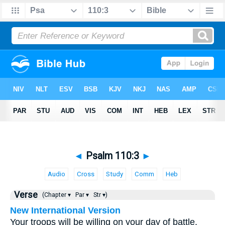
◄
Psalm 110:3
►
Audio
Cross
Study
Comm
Heb
Verse
(Chapter ▾
Par ▾
Str ▾)
New International Version
Your troops will be willing on your day of battle.