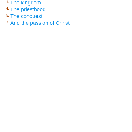
The kingdom
1.
The priesthood
4.
The conquest
5.
And the passion of Christ
7.