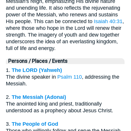
Messiah's reign, emphasizing His divine nature
and unending life. It also reflects the rejuvenating
power of the Messiah, who renews and sustains
His people. This can be connected to
Isaiah 40:31
,
where those who hope in the Lord will renew their
strength. The imagery of youth and dew together
underscores the idea of an everlasting kingdom,
full of life and energy.
Persons / Places / Events
1.
The LORD (Yahweh)
The divine speaker in
Psalm 110
, addressing the
Messiah.
2.
The Messiah (Adonai)
The anointed king and priest, traditionally
understood as a prophecy about Jesus Christ.
3.
The People of God
Those who willingly follow and serve the Messiah