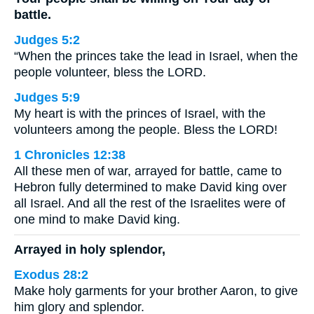
battle.
Judges 5:2
“When the princes take the lead in Israel, when the
people volunteer, bless the LORD.
Judges 5:9
My heart is with the princes of Israel, with the
volunteers among the people. Bless the LORD!
1 Chronicles 12:38
All these men of war, arrayed for battle, came to
Hebron fully determined to make David king over
all Israel. And all the rest of the Israelites were of
one mind to make David king.
Arrayed in holy splendor,
Exodus 28:2
Make holy garments for your brother Aaron, to give
him glory and splendor.