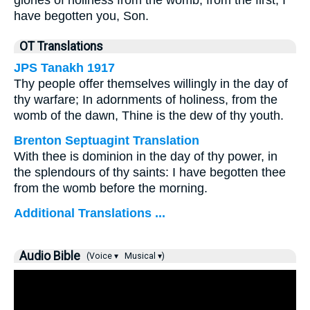
glories of holiness from the womb, from the first, I
have begotten you, Son.
OT Translations
JPS Tanakh 1917
Thy people offer themselves willingly in the day of
thy warfare; In adornments of holiness, from the
womb of the dawn, Thine is the dew of thy youth.
Brenton Septuagint Translation
With thee is dominion in the day of thy power, in
the splendours of thy saints: I have begotten thee
from the womb before the morning.
Additional Translations ...
Audio Bible
(Voice ▾
Musical ▾)