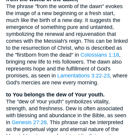
The phrase "from the womb of the dawn" evokes
the image of a new beginning or a fresh start,
much like the birth of a new day. It suggests the
emergence of something pure and untainted,
symbolizing the renewal and rejuvenation that
comes with the Messiah's reign. This can be linked
to the resurrection of Christ, who is described as
the "firstborn from the dead" in
Colossians 1:18
,
bringing new life to His followers. The dawn also
represents hope and the fulfillment of God's
promises, as seen in
Lamentations 3:22-23
, where
God's mercies are new every morning.
to You belongs the dew of Your youth.
The "dew of Your youth" symbolizes vitality,
strength, and freshness. Dew is often associated
with blessing and abundance in the Bible, as seen
in
Genesis 27:28
. This phrase can be interpreted
as the perpetual vigor and eternal nature of the