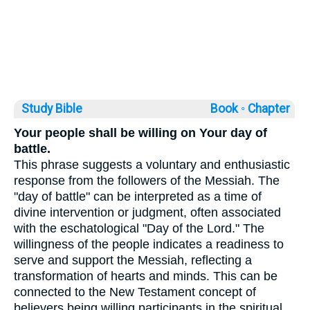
Study Bible
Book ◦
Chapter
Your people shall be willing on Your day of
battle.
This phrase suggests a voluntary and enthusiastic
response from the followers of the Messiah. The
"day of battle" can be interpreted as a time of
divine intervention or judgment, often associated
with the eschatological "Day of the Lord." The
willingness of the people indicates a readiness to
serve and support the Messiah, reflecting a
transformation of hearts and minds. This can be
connected to the New Testament concept of
believers being willing participants in the spiritual