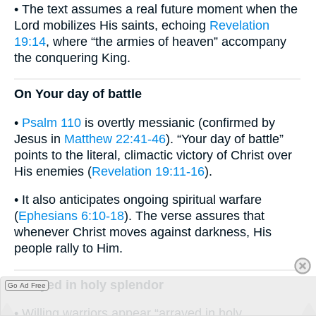
• The text assumes a real future moment when the
Lord mobilizes His saints, echoing
Revelation
19:14
, where “the armies of heaven” accompany
the conquering King.
On Your day of battle
•
Psalm 110
is overtly messianic (confirmed by
Jesus in
Matthew 22:41-46
). “Your day of battle”
points to the literal, climactic victory of Christ over
His enemies (
Revelation 19:11-16
).
• It also anticipates ongoing spiritual warfare
(
Ephesians 6:10-18
). The verse assures that
whenever Christ moves against darkness, His
people rally to Him.
Arrayed in holy splendor
Go Ad Free
• Willing warriors appear “arrayed in holy