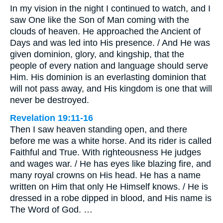
In my vision in the night I continued to watch, and I
saw One like the Son of Man coming with the
clouds of heaven. He approached the Ancient of
Days and was led into His presence. / And He was
given dominion, glory, and kingship, that the
people of every nation and language should serve
Him. His dominion is an everlasting dominion that
will not pass away, and His kingdom is one that will
never be destroyed.
Revelation 19:11-16
Then I saw heaven standing open, and there
before me was a white horse. And its rider is called
Faithful and True. With righteousness He judges
and wages war. / He has eyes like blazing fire, and
many royal crowns on His head. He has a name
written on Him that only He Himself knows. / He is
dressed in a robe dipped in blood, and His name is
The Word of God. …