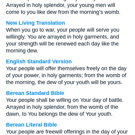
Arrayed in holy splendor, your young men will
come to you like dew from the morning’s womb.
New Living Translation
When you go to war, your people will serve you
willingly. You are arrayed in holy garments, and
your strength will be renewed each day like the
morning dew.
English Standard Version
Your people will offer themselves freely on the day
of your power, in holy garments; from the womb of
the morning, the dew of your youth will be yours.
Berean Standard Bible
Your people shall be willing on Your day of battle.
Arrayed in holy splendor, from the womb of the
dawn, to You belongs the dew of Your youth.
Berean Literal Bible
Your people
are
freewill offerings in the day of your