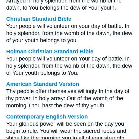
Arrayed in holy splendor, from the womb of the
dawn, to You belongs the dew of Your youth.
Christian Standard Bible
Your people will volunteer on your day of battle. In
holy splendor, from the womb of the dawn, the dew
of your youth belongs to you.
Holman Christian Standard Bible
Your people will volunteer on Your day of battle. In
holy splendor, from the womb of the dawn, the dew
of Your youth belongs to You.
American Standard Version
Thy people offer themselves willingly In the day of
thy power, in holy array: Out of the womb of the
morning Thou hast the dew of thy youth.
Contemporary English Version
Your glorious power will be seen on the day you
begin to rule. You will wear the sacred robes and
shine like the morning sun in all of your strength.