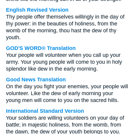
English Revised Version
Thy people offer themselves willingly in the day of
thy power: in the beauties of holiness, from the
womb of the morning, thou hast the dew of thy
youth.
GOD'S WORD® Translation
Your people will volunteer when you call up your
army. Your young people will come to you in holy
splendor like dew in the early morning.
Good News Translation
On the day you fight your enemies, your people will
volunteer. Like the dew of early morning your
young men will come to you on the sacred hills.
International Standard Version
Your soldiers are willing volunteers on your day of
battle; in majestic holiness, from the womb, from
the dawn, the dew of your youth belongs to you.