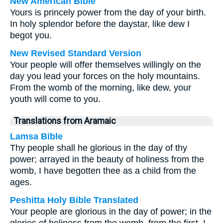
New American Bible
Yours is princely power from the day of your birth.
In holy splendor before the daystar, like dew I
begot you.
New Revised Standard Version
Your people will offer themselves willingly on the
day you lead your forces on the holy mountains.
From the womb of the morning, like dew, your
youth will come to you.
Translations from Aramaic
Lamsa Bible
Thy people shall he glorious in the day of thy
power; arrayed in the beauty of holiness from the
womb, I have begotten thee as a child from the
ages.
Peshitta Holy Bible Translated
Your people are glorious in the day of power; in the