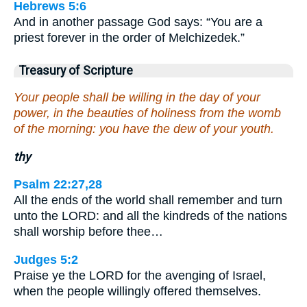
Hebrews 5:6
And in another passage God says: “You are a
priest forever in the order of Melchizedek.”
Treasury of Scripture
Your people shall be willing in the day of your
power, in the beauties of holiness from the womb
of the morning: you have the dew of your youth.
thy
Psalm 22:27,28
All the ends of the world shall remember and turn
unto the LORD: and all the kindreds of the nations
shall worship before thee…
Judges 5:2
Praise ye the LORD for the avenging of Israel,
when the people willingly offered themselves.