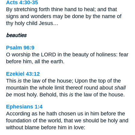
Acts 4:30-35
By stretching forth thine hand to heal; and that
signs and wonders may be done by the name of
thy holy child Jesus…
beauties
Psalm 96:9
O worship the LORD in the beauty of holiness: fear
before him, all the earth.
Ezekiel 43:12
This
is
the law of the house; Upon the top of the
mountain the whole limit thereof round about
shall
be
most holy. Behold, this
is
the law of the house.
Ephesians 1:4
According as he hath chosen us in him before the
foundation of the world, that we should be holy and
without blame before him in love: