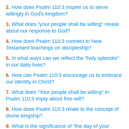
2.
How does Psalm 110:3 inspire us to serve
willingly in God's kingdom?
3.
What does "your people shall be willing" reveal
about our response to God?
4.
How does Psalm 110:3 connect to New
Testament teachings on discipleship?
5.
In what ways can we reflect the "holy splendor"
in our daily lives?
6.
How can Psalm 110:3 encourage us to embrace
our identity in Christ?
7.
What does "Your people shall be willing" in
Psalm 110:3 imply about free will?
8.
How does Psalm 110:3 relate to the concept of
divine kingship?
9.
What is the significance of "the day of your