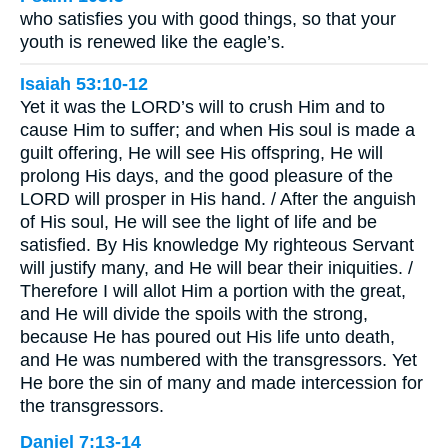
who satisfies you with good things, so that your
youth is renewed like the eagle’s.
Isaiah 53:10-12
Yet it was the LORD’s will to crush Him and to
cause Him to suffer; and when His soul is made a
guilt offering, He will see His offspring, He will
prolong His days, and the good pleasure of the
LORD will prosper in His hand. / After the anguish
of His soul, He will see the light of life and be
satisfied. By His knowledge My righteous Servant
will justify many, and He will bear their iniquities. /
Therefore I will allot Him a portion with the great,
and He will divide the spoils with the strong,
because He has poured out His life unto death,
and He was numbered with the transgressors. Yet
He bore the sin of many and made intercession for
the transgressors.
Daniel 7:13-14