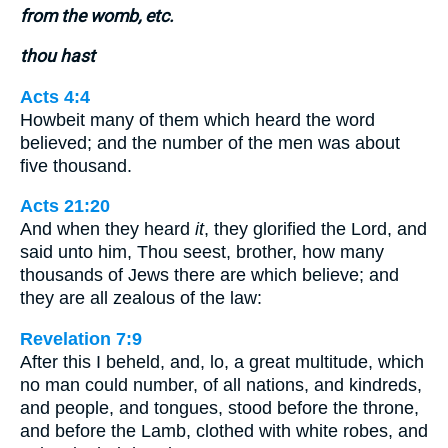
from the womb, etc.
thou hast
Acts 4:4
Howbeit many of them which heard the word
believed; and the number of the men was about
five thousand.
Acts 21:20
And when they heard
it
, they glorified the Lord, and
said unto him, Thou seest, brother, how many
thousands of Jews there are which believe; and
they are all zealous of the law:
Revelation 7:9
After this I beheld, and, lo, a great multitude, which
no man could number, of all nations, and kindreds,
and people, and tongues, stood before the throne,
and before the Lamb, clothed with white robes, and