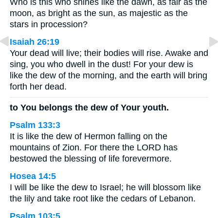
Who is this who shines like the dawn, as fair as the
moon, as bright as the sun, as majestic as the
stars in procession?
Isaiah 26:19
Your dead will live; their bodies will rise. Awake and
sing, you who dwell in the dust! For your dew is
like the dew of the morning, and the earth will bring
forth her dead.
to You belongs the dew of Your youth.
Psalm 133:3
It is like the dew of Hermon falling on the
mountains of Zion. For there the LORD has
bestowed the blessing of life forevermore.
Hosea 14:5
I will be like the dew to Israel; he will blossom like
the lily and take root like the cedars of Lebanon.
Psalm 103:5