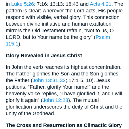
in
Luke 5:26
; 7:16; 13:13; 18:43 and
Acts 4:21
. The
pattern is clear: wherever the Lord acts, His people
respond with visible, verbal glory. This connection
between divine initiative and human exaltation
mirrors the Old Testament refrain, “Not to us, O
LORD, but to Your name be the glory” (
Psalm
115:1
).
Glory Revealed in Jesus Christ
In John the verb reaches its highest concentration.
The Father glorifies the Son and the Son glorifies
the Father (
John 13:31-32
; 17:1-5, 10). Jesus
petitions, “Father, glorify Your name!” and the
heavenly voice replies, “I have glorified it, and I will
glorify it again” (
John 12:28
). The mutual
glorification underscores the deity of Christ and the
unity of the Godhead.
The Cross and Resurrection as Climactic Glory