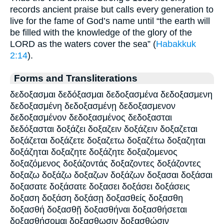
records ancient praise but calls every generation to
live for the fame of God’s name until “the earth will
be filled with the knowledge of the glory of the
LORD as the waters cover the sea” (
Habakkuk
2:14
).
Forms and Transliterations
δεδοξασμαι δεδόξασμαι δεδοξασμένα δεδοξασμενη
δεδοξασμένη δεδοξασμένῃ δεδοξασμενον
δεδοξασμένον δεδοξασμένος δεδοξασται
δεδόξασται δοξάζει δοξαζειν δοξάζειν δοξαζεται
δοξάζεται δοξάζετε δοξαζετω δοξαζέτω δοξαζηται
δοξάζηται δοξαζητε δοξάζητε δοξαζομενος
δοξαζόμενος δοξάζοντάς δοξαζοντες δοξάζοντες
δοξαζω δοξάζω δοξαζων δοξάζων δοξασαι δοξάσαι
δοξασατε δοξάσατε δοξασει δοξάσει δοξάσεις
δοξαση δοξάση δοξάσῃ δοξασθείς δοξασθη
δοξασθή δοξασθῇ δοξασθήναι δοξασθήσεται
δοξασθήσομαι δοξασθωσιν δοξασθώσιν