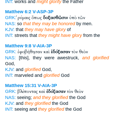
INT:
works and
might glorify
the Father
Matthew 6:2
V-ASP-3P
ῥύμαις ὅπως
δοξασθῶσιν
ὑπὸ τῶν
GRK:
NAS:
so
that they may be honored
by men.
KJV:
that
they may have glory
of
INT:
streets that
they might have glory
from the
Matthew 9:8
V-AIA-3P
ἐφοβήθησαν καὶ
ἐδόξασαν
τὸν θεὸν
GRK:
NAS:
[this], they were awestruck,
and glorified
God,
KJV:
and
glorified
God,
INT:
marveled and
glorified
God
Matthew 15:31
V-AIA-3P
βλέποντας καὶ
ἐδόξασαν
τὸν θεὸν
GRK:
NAS:
seeing;
and they glorified
the God
KJV:
and
they glorified
the God
INT:
seeing and
they glorified
the God