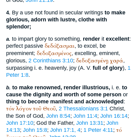
By a use not found in secular writings
to make
4.
glorious, adorn with lustre, clothe with
splendor;
to impart glory to something,
render
it
excellent
:
a.
δεδόξασμαι
perfect passive
, to excel, be
δεδοξασμένος
preeminent;
, excelling, eminent,
δεδοξασμένῃ
χαρά
glorious,
2 Corinthians 3:10
;
,
surpassing i. e. heavenly, joy (
A. V.
full of glory
),
1
Peter 1:8
.
to make renowned, render illustrious,
i. e.
to
b.
cause the dignity and worth of some person
or
thing to become manifest and acknowledged
:
τόν
λόγον
τοῦ
Θεοῦ
,
2 Thessalonians 3:1
Christ,
the Son of God,
John 8:54
;
John 11:4
;
John 16:14
;
John 17:10
; God the Father,
John 13:31
;
John
τό
14:13
;
John 15:8
;
John 17:1, 4
;
1 Peter 4:11
;