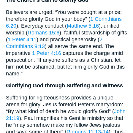
The Church’s Call to Glorify God
Believers are urged, “You were bought at a price;
therefore glorify God in your body” (
1 Corinthians
6:20
). Everyday conduct (
Matthew 5:16
), unified
worship (
Romans 15:6
), faithful stewardship of gifts
(
1 Peter 4:11
) and practical generosity (
2
Corinthians 9:13
) all serve the same end. The
imperative
1 Peter 4:16
captures the charge amid
persecution: “If anyone suffers as a Christian, let
him not be ashamed, but let him glorify God in this
name.”
Glorifying God through Suffering and Witness
Suffering for righteousness provides a unique
arena for glory. Jesus foretold Peter’s martyrdom:
“By what kind of death he would glorify God” (
John
21:19
). Paul magnifies his Gentile ministry so that
he “may somehow make my fellow Jews jealous
and save some of them” (
Romans 11:13-14
), thus