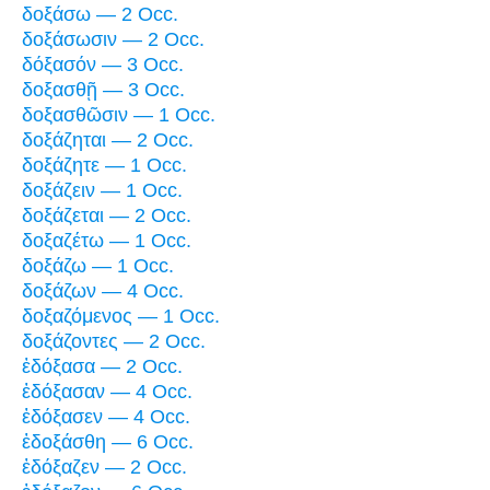
δοξάσω — 2 Occ.
δοξάσωσιν — 2 Occ.
δόξασόν — 3 Occ.
δοξασθῇ — 3 Occ.
δοξασθῶσιν — 1 Occ.
δοξάζηται — 2 Occ.
δοξάζητε — 1 Occ.
δοξάζειν — 1 Occ.
δοξάζεται — 2 Occ.
δοξαζέτω — 1 Occ.
δοξάζω — 1 Occ.
δοξάζων — 4 Occ.
δοξαζόμενος — 1 Occ.
δοξάζοντες — 2 Occ.
ἐδόξασα — 2 Occ.
ἐδόξασαν — 4 Occ.
ἐδόξασεν — 4 Occ.
ἐδοξάσθη — 6 Occ.
ἐδόξαζεν — 2 Occ.