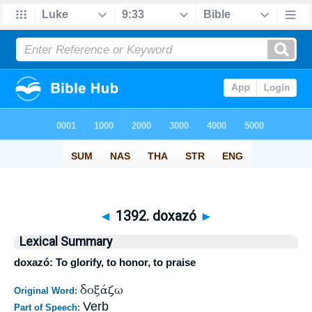
◄
1392. doxazó
►
Lexical Summary
doxazó: To glorify, to honor, to praise
δοξάζω
Original Word:
Verb
Part of Speech: