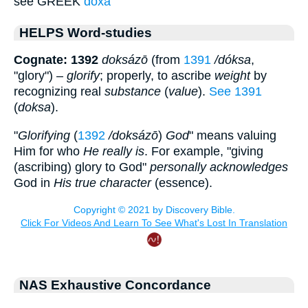
see GREEK
doxa
HELPS Word-studies
Cognate: 1392
doksázō
(from
1391
/dóksa
,
"glory") –
glorify
; properly, to ascribe
weight
by
recognizing real
substance
(
value
).
See 1391
(
doksa
).
"
Glorifying
(
1392
/doksázō
)
God
" means valuing
Him for who
He really is
. For example, "giving
(ascribing) glory to God"
personally acknowledges
God in
His true character
(essence).
NAS Exhaustive Concordance