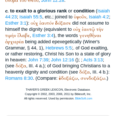
ὄνομα
τοῦ
Θεοῦ
,
John 12:28
.
to exalt to a glorious rank
or
condition
(
Isaiah
c.
ὑψοῦν
44:23
;
Isaiah 55:5
, etc.; joined to
,
Isaiah 4:2
;
οὐχ
ἑαυτόν
ἐδόξασε
Esther 3:1
):
did not assume to
οὐχ
ἑαυτῷ
τήν
himself the dignity (equivalent to
τιμήν
ἔλαβε
γενηθῆναι
,
Esther 3:4
), the words
ἀρχιερέα
being added epexegetically (
Winer
's
Grammar, § 44, 1),
Hebrews 5:5
;. of God exalting,
or rather restoring, Christ his Son to a state of glory
in heaven:
John 7:39
;
John 12:16
(
);
;
Acts 3:13
;
δόξα
(see
, III. 4 a.); of God bringing Christians to a
δόξα
heavenly dignity and condition (see
, III. 4 b.):
ἐνδοξάζω
συνδοξάζω
Romans 8:30
. (Compare:
,
.)