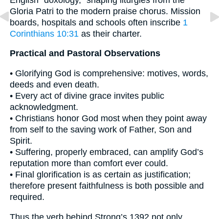
Gloria Patri to the modern praise chorus. Mission
boards, hospitals and schools often inscribe
1
Corinthians 10:31
as their charter.
Practical and Pastoral Observations
• Glorifying God is comprehensive: motives, words,
deeds and even death.
• Every act of divine grace invites public
acknowledgment.
• Christians honor God most when they point away
from self to the saving work of Father, Son and
Spirit.
• Suffering, properly embraced, can amplify God’s
reputation more than comfort ever could.
• Final glorification is as certain as justification;
therefore present faithfulness is both possible and
required.
Thus the verb behind Strong’s 1392 not only