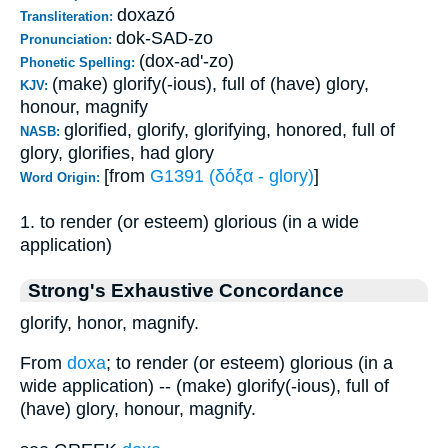
doxazó
Transliteration:
dok-SAD-zo
Pronunciation:
(dox-ad'-zo)
Phonetic Spelling:
(make) glorify(-ious), full of (have) glory,
KJV:
honour, magnify
glorified, glorify, glorifying, honored, full of
NASB:
glory, glorifies, had glory
[from
G1391 (δόξα - glory)
]
Word Origin:
1. to render (or esteem) glorious (in a wide
application)
Strong's Exhaustive Concordance
glorify, honor, magnify.
From
doxa
; to render (or esteem) glorious (in a
wide application) -- (make) glorify(-ious), full of
(have) glory, honour, magnify.