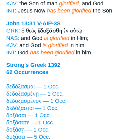
KJV:
the Son of man
glorified,
and God
INT:
Jesus Now
has been glorified
the Son
John 13:31
V-AIP-3S
ὁ θεὸς
ἐδοξάσθη
ἐν αὐτῷ
GRK:
NAS:
and God
is glorified
in Him;
KJV:
and God
is glorified
in him.
INT:
God
has been glorified
in him
Strong's Greek 1392
62 Occurrences
δεδόξασμαι — 1 Occ.
δεδοξασμένῃ — 1 Occ.
δεδοξασμένον — 1 Occ.
δεδόξασται — 1 Occ.
δοξάσαι — 1 Occ.
δοξάσατε — 1 Occ.
δοξάσῃ — 1 Occ.
δοξάσει — 5 Occ.