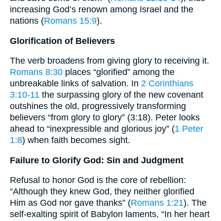
increasing God’s renown among Israel and the
nations (
Romans 15:9
).
Glorification of Believers
The verb broadens from giving glory to receiving it.
Romans 8:30
places “glorified” among the
unbreakable links of salvation. In
2 Corinthians
3:10-11
the surpassing glory of the new covenant
outshines the old, progressively transforming
believers “from glory to glory” (3:18). Peter looks
ahead to “inexpressible and glorious joy” (
1 Peter
1:8
) when faith becomes sight.
Failure to Glorify God: Sin and Judgment
Refusal to honor God is the core of rebellion:
“Although they knew God, they neither glorified
Him as God nor gave thanks” (
Romans 1:21
). The
self-exalting spirit of Babylon laments, “In her heart