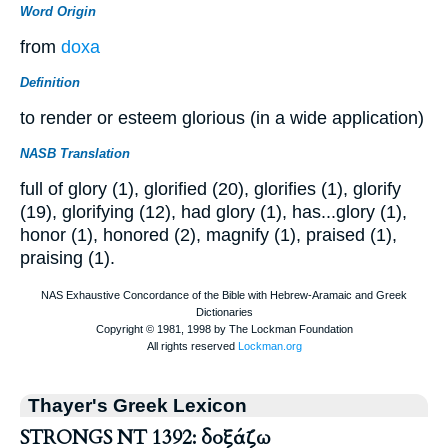
Word Origin
from
doxa
Definition
to render or esteem glorious (in a wide application)
NASB Translation
full of glory (1), glorified (20), glorifies (1), glorify
(19), glorifying (12), had glory (1), has...glory (1),
honor (1), honored (2), magnify (1), praised (1),
praising (1).
Thayer's Greek Lexicon
STRONGS NT 1392: δοξάζω