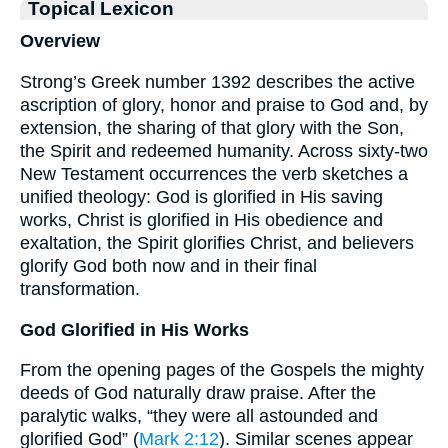
Topical Lexicon
Overview
Strong’s Greek number 1392 describes the active
ascription of glory, honor and praise to God and, by
extension, the sharing of that glory with the Son,
the Spirit and redeemed humanity. Across sixty-two
New Testament occurrences the verb sketches a
unified theology: God is glorified in His saving
works, Christ is glorified in His obedience and
exaltation, the Spirit glorifies Christ, and believers
glorify God both now and in their final
transformation.
God Glorified in His Works
From the opening pages of the Gospels the mighty
deeds of God naturally draw praise. After the
paralytic walks, “they were all astounded and
glorified God” (
Mark 2:12
). Similar scenes appear