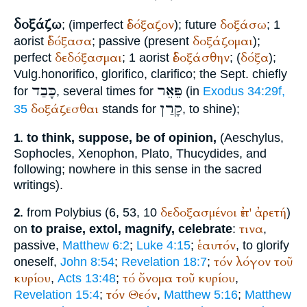
δοξάζω
ἐδόξαζον
δοξάσω
; (imperfect
); future
; 1
ἐδόξασα
δοξάζομαι
aorist
; passive (present
);
δεδόξασμαι
ἐδοξάσθην
δόξα
perfect
; 1 aorist
; (
);
Vulg.
honorifico, glorifico, clarifico
; the
Sept.
chiefly
כָּבַד
פֵּאֵר
for
, several times for
(in
Exodus 34:29f,
קָרַן
δοξάζεσθαι
35
stands for
, to shine);
to think, suppose, be of opinion,
(
Aeschylus
,
1.
Sophocles
,
Xenophon
,
Plato
,
Thucydides
, and
following; nowhere in this sense in the sacred
writings).
δεδοξασμένοι
ἐπ'
ἀρετή
from
Polybius
(6, 53, 10
)
2.
τινα
on
to praise, extol, magnify, celebrate
:
,
ἑαυτόν
passive,
Matthew 6:2
;
Luke 4:15
;
, to glorify
τόν
λόγον
τοῦ
oneself,
John 8:54
;
Revelation 18:7
;
κυρίου
τό
ὄνομα
τοῦ
κυρίου
,
Acts 13:48
;
,
τόν
Θεόν
Revelation 15:4
;
,
Matthew 5:16
;
Matthew