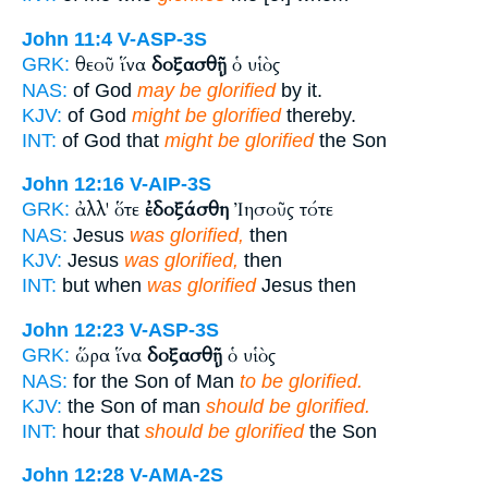
John 11:4
V-ASP-3S
θεοῦ ἵνα
δοξασθῇ
ὁ υἱὸς
GRK:
NAS:
of God
may be glorified
by it.
KJV:
of God
might be glorified
thereby.
INT:
of God that
might be glorified
the Son
John 12:16
V-AIP-3S
ἀλλ' ὅτε
ἐδοξάσθη
Ἰησοῦς τότε
GRK:
NAS:
Jesus
was glorified,
then
KJV:
Jesus
was glorified,
then
INT:
but when
was glorified
Jesus then
John 12:23
V-ASP-3S
ὥρα ἵνα
δοξασθῇ
ὁ υἱὸς
GRK:
NAS:
for the Son of Man
to be glorified.
KJV:
the Son of man
should be glorified.
INT:
hour that
should be glorified
the Son
John 12:28
V-AMA-2S