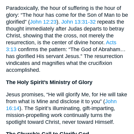
Paradoxically, the hour of suffering is the hour of
glory: “The hour has come for the Son of Man to be
glorified” (
John 12:23
).
John 13:31-32
repeats the
thought immediately after Judas departs to betray
Christ, showing that the cross, not merely the
resurrection, is the center of divine honor.
Acts
3:13
confirms the pattern: “The God of Abraham…
has glorified His servant Jesus.” The resurrection
vindicates and magnifies what the crucifixion
accomplished.
The Holy Spirit’s Ministry of Glory
Jesus promises, “He will glorify Me, for He will take
from what is Mine and disclose it to you” (
John
16:14
). The Spirit’s illuminating, gift-imparting,
mission-propelling work continually turns the
spotlight toward Christ, never toward Himself.