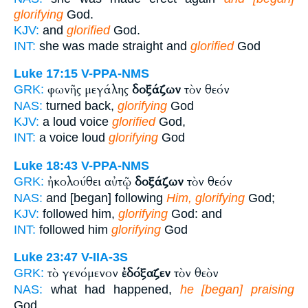
glorifying
God.
KJV:
and
glorified
God.
INT:
she was made straight and
glorified
God
Luke 17:15
V-PPA-NMS
φωνῆς μεγάλης
δοξάζων
τὸν θεόν
GRK:
NAS:
turned back,
glorifying
God
KJV:
a loud voice
glorified
God,
INT:
a voice loud
glorifying
God
Luke 18:43
V-PPA-NMS
ἠκολούθει αὐτῷ
δοξάζων
τὸν θεόν
GRK:
NAS:
and [began] following
Him, glorifying
God;
KJV:
followed him,
glorifying
God: and
INT:
followed him
glorifying
God
Luke 23:47
V-IIA-3S
τὸ γενόμενον
ἐδόξαζεν
τὸν θεὸν
GRK:
NAS:
what had happened,
he [began] praising
God,