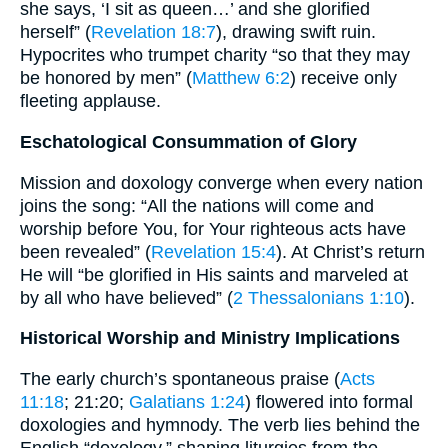
she says, ‘I sit as queen…’ and she glorified
herself” (
Revelation 18:7
), drawing swift ruin.
Hypocrites who trumpet charity “so that they may
be honored by men” (
Matthew 6:2
) receive only
fleeting applause.
Eschatological Consummation of Glory
Mission and doxology converge when every nation
joins the song: “All the nations will come and
worship before You, for Your righteous acts have
been revealed” (
Revelation 15:4
). At Christ’s return
He will “be glorified in His saints and marveled at
by all who have believed” (
2 Thessalonians 1:10
).
Historical Worship and Ministry Implications
The early church’s spontaneous praise (
Acts
11:18
; 21:20;
Galatians 1:24
) flowered into formal
doxologies and hymnody. The verb lies behind the
English “doxology,” shaping liturgies from the