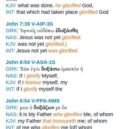
KJV:
what was done,
he glorified
God,
INT:
that which had taken place
glorified
God
John 7:39
V-AIP-3S
Ἰησοῦς οὐδέπω
ἐδοξάσθη
GRK:
NAS:
Jesus was not yet
glorified.
KJV:
was not yet
glorified.)
INT:
Jesus not yet
was glorified
John 8:54
V-ASA-1S
Ἐὰν ἐγὼ
δοξάσω
ἐμαυτόν ἡ
GRK:
NAS:
If
I glorify
Myself,
KJV:
If I
honour
myself, my
INT:
If I
glorify
myself the
John 8:54
V-PPA-NMS
μου ὁ
δοξάζων
με ὃν
GRK:
NAS:
it is My Father
who glorifies
Me, of whom
KJV:
my Father
that honoureth
me; of whom
INT:
of me who
glorifies
me [of] whom