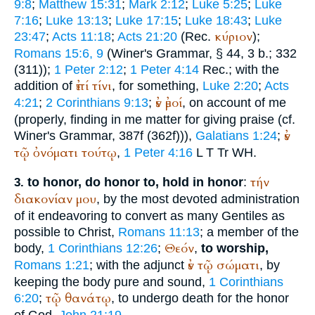
9:8
;
Matthew 15:31
;
Mark 2:12
;
Luke 5:25
;
Luke
7:16
;
Luke 13:13
;
Luke 17:15
;
Luke 18:43
;
Luke
κύριον
23:47
;
Acts 11:18
;
Acts 21:20
(
Rec.
);
Romans 15:6, 9
(
Winer
's Grammar, § 44, 3 b.; 332
(311));
1 Peter 2:12
;
1 Peter 4:14
Rec.
; with the
ἐπί
τίνι
addition of
, for something,
Luke 2:20
;
Acts
ἐν
ἐμοί
4:21
;
2 Corinthians 9:13
;
, on account of me
(properly, finding in me matter for giving praise (cf.
ἐν
Winer
's Grammar, 387f (362f))),
Galatians 1:24
;
τῷ
ὀνόματι
τούτῳ
,
1 Peter 4:16
L
T
Tr
WH
.
τήν
to honor, do honor to, hold in honor
:
3.
διακονίαν
μου
, by the most devoted administration
of it endeavoring to convert as many Gentiles as
possible to Christ,
Romans 11:13
; a member of the
Θεόν
body,
1 Corinthians 12:26
;
,
to worship,
ἐν
τῷ
σώματι
Romans 1:21
; with the adjunct
, by
keeping the body pure and sound,
1 Corinthians
τῷ
θανάτῳ
6:20
;
, to undergo death for the honor
of God,
John 21:19
.