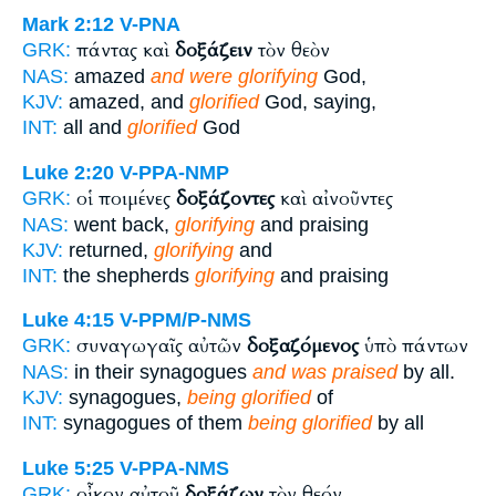
Mark 2:12
V-PNA
πάντας καὶ
δοξάζειν
τὸν θεὸν
GRK:
NAS:
amazed
and were glorifying
God,
KJV:
amazed, and
glorified
God, saying,
INT:
all and
glorified
God
Luke 2:20
V-PPA-NMP
οἱ ποιμένες
δοξάζοντες
καὶ αἰνοῦντες
GRK:
NAS:
went back,
glorifying
and praising
KJV:
returned,
glorifying
and
INT:
the shepherds
glorifying
and praising
Luke 4:15
V-PPM/P-NMS
συναγωγαῖς αὐτῶν
δοξαζόμενος
ὑπὸ πάντων
GRK:
NAS:
in their synagogues
and was praised
by all.
KJV:
synagogues,
being glorified
of
INT:
synagogues of them
being glorified
by all
Luke 5:25
V-PPA-NMS
οἶκον αὐτοῦ
δοξάζων
τὸν θεόν
GRK: