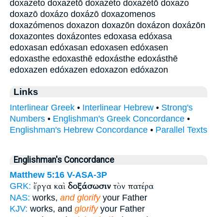
doxazeto doxazetō doxazéto doxazétō doxazo
doxazō doxázo doxázō doxazomenos
doxazómenos doxazon doxazōn doxázon doxázōn
doxazontes doxázontes edoxasa edóxasa
edoxasan edóxasan edoxasen edóxasen
edoxasthe edoxasthē edoxásthe edoxásthē
edoxazen edóxazen edoxazon edóxazon
Links
Interlinear Greek
•
Interlinear Hebrew
•
Strong's
Numbers
•
Englishman's Greek Concordance
•
Englishman's Hebrew Concordance
•
Parallel Texts
Englishman's Concordance
Matthew 5:16
V-ASA-3P
ἔργα καὶ
δοξάσωσιν
τὸν πατέρα
GRK:
NAS:
works,
and glorify
your Father
KJV:
works, and
glorify
your Father