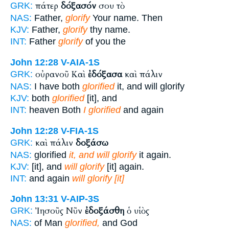
πάτερ
δόξασόν
σου τὸ
GRK:
NAS:
Father,
glorify
Your name. Then
KJV:
Father,
glorify
thy name.
INT:
Father
glorify
of you the
John 12:28
V-AIA-1S
οὐρανοῦ Καὶ
ἐδόξασα
καὶ πάλιν
GRK:
NAS:
I have both
glorified
it, and will glorify
KJV:
both
glorified
[it], and
INT:
heaven Both
I glorified
and again
John 12:28
V-FIA-1S
καὶ πάλιν
δοξάσω
GRK:
NAS:
glorified
it, and will glorify
it again.
KJV:
[it], and
will glorify
[it] again.
INT:
and again
will glorify [it]
John 13:31
V-AIP-3S
Ἰησοῦς Νῦν
ἐδοξάσθη
ὁ υἱὸς
GRK:
NAS:
of Man
glorified,
and God