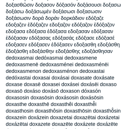
δοξασθῶσιν δοξασον δόξασόν δοξάσουσι δοξασω
δοξάσω δοξάσωμέν δοξάσωσι δοξασωσιν
δοξάσωσιν δορά δοράν δορκάδιον εδόξαζε
εδοξαζεν ἐδόξαζεν εδοξαζον εδόξαζον ἐδόξαζον
εδοξασα εδόξασα ἐδόξασα εδοξασαν εδόξασαν
ἐδόξασαν εδόξασας εδόξασάς εδόξασε εδόξασέ
εδοξασεν εδόξασεν ἐδόξασεν εδοξασθη εδοξάσθη
ἐδοξάσθη εδοξάσθην εδοξάσθης εδοξάσθησαν
dedoxasmai dedóxasmai dedoxasmene
dedoxasmenē dedoxasménei dedoxasménēi
dedoxasmenon dedoxasménon dedoxastai
dedóxastai doxasai doxásai doxasate doxásate
doxase doxasē doxasei doxásei doxásēi doxaso
doxasō doxáso doxásō doxason dóxasón
doxasosin doxasōsin doxásosin doxásōsin
doxasthe doxasthē doxasthêi doxasthē̂i
doxasthosin doxasthôsin doxasthōsin doxasthō̂sin
doxazein doxázein doxazetai doxazētai doxázetai
doxázētai doxazete doxazēte doxázete doxázēte