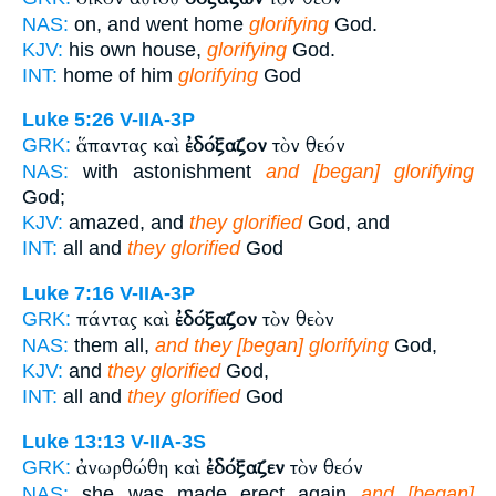
NAS:
on, and went home
glorifying
God.
KJV:
his own house,
glorifying
God.
INT:
home of him
glorifying
God
Luke 5:26
V-IIA-3P
ἅπαντας καὶ
ἐδόξαζον
τὸν θεόν
GRK:
NAS:
with astonishment
and [began] glorifying
God;
KJV:
amazed, and
they glorified
God, and
INT:
all and
they glorified
God
Luke 7:16
V-IIA-3P
πάντας καὶ
ἐδόξαζον
τὸν θεὸν
GRK:
NAS:
them all,
and they [began] glorifying
God,
KJV:
and
they glorified
God,
INT:
all and
they glorified
God
Luke 13:13
V-IIA-3S
ἀνωρθώθη καὶ
ἐδόξαζεν
τὸν θεόν
GRK:
NAS:
she was made erect again
and [began]