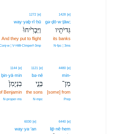
1272
[e]
1428
[e]
way·yaḇ·rî·ḥū
gə·ḏō·w·ṯāw;
וַיַּבְרִ֙יחוּ֙
גִּדיֹתָיו
And they put to flight
its banks
Conj‑w ¦ V‑Hifil‑CImperf‑3mp
N‑fpc ¦ 3ms
1144
[e]
1121
[e]
4480
[e]
ḇin·yā·min
bə·nê
min-
בִנְיָמִן֙
בְּנֵ֤י
מִן־
of Benjamin
the sons
[some] from
N‑proper‑ms
N‑mpc
Prep
6030
[e]
6440
[e]
way·ya·‘an
lip̄·nê·hem