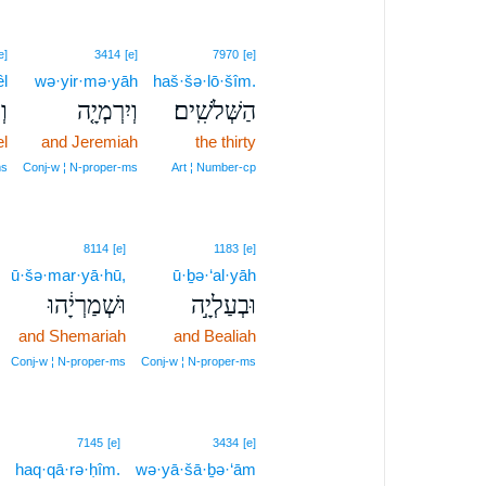
e]
3414
[e]
7970
[e]
êl
wə·yir·mə·yāh
haš·šə·lō·šîm.
ל֙
וְיִרְמְיָ֤ה
הַשְּׁלֹשִֽׁים׃
l
and Jeremiah
the thirty
ms
Conj‑w ¦ N‑proper‑ms
Art ¦ Number‑cp
8114
[e]
1183
[e]
ū·šə·mar·yā·hū,
ū·ḇə·‘al·yāh
וּשְׁמַרְיָ֔הוּ
וּבְעַלְיָ֣ה
and Shemariah
and Bealiah
Conj‑w ¦ N‑proper‑ms
Conj‑w ¦ N‑proper‑ms
7145
[e]
3434
[e]
haq·qā·rə·ḥîm.
wə·yā·šā·ḇə·‘ām