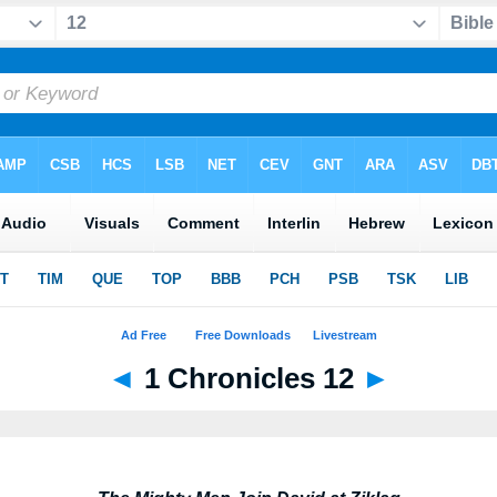
◄
1 Chronicles 12
►