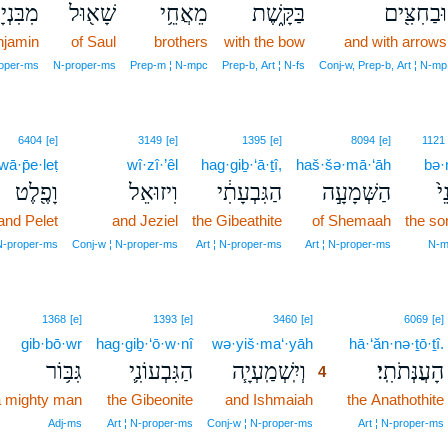
ִנְיָמִֽן׃
שָׁא֖וּל
מֵאֲחֵ֥י
בַּקָּ֑שֶׁת
וּבַחִצִּ֖ים
njamin
of Saul
brothers
with the bow
and with arrows
roper‑ms
N‑proper‑ms
Prep‑m ¦ N‑mpc
Prep‑b, Art ¦ N‑fs
Conj‑w, Prep‑b, Art ¦ N‑mp
6404
[e]
3149
[e]
1395
[e]
8094
[e]
1121
wā·p̄e·leṭ
wî·zî·’êl
hag·giḇ·‘ā·ṯî,
haš·šə·mā·‘āh
bə·
וָפֶ֖לֶט
וִיזוּאֵל
הַגִּבְעָתִ֔י
הַשְּׁמָעָ֣ה
בְּ
and Pelet
and Jeziel
the Gibeathite
of Shemaah
the so
N‑proper‑ms
Conj‑w ¦ N‑proper‑ms
Art ¦ N‑proper‑ms
Art ¦ N‑proper‑ms
N‑m
4
1368
[e]
1393
[e]
3460
[e]
6069
[e]
gib·bō·wr
hag·giḇ·‘ō·w·nî
wə·yiš·ma‘·yāh
4
hā·‘ăn·nə·ṯō·ṯî.
גִּבּ֥וֹר
הַגִּבְעוֹנִ֛י
וְיִֽשְׁמַֽעְיָ֧ה
הָעֲנְּתֹתִֽי׃
4
 mighty man
the Gibeonite
and Ishmaiah
4
the Anathothite
4
Adj‑ms
Art ¦ N‑proper‑ms
Conj‑w ¦ N‑proper‑ms
Art ¦ N‑proper‑ms