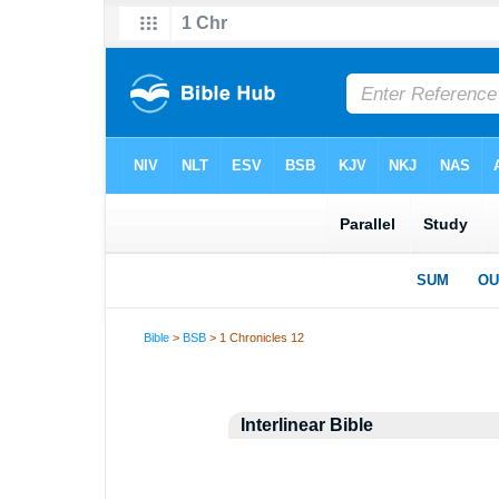
Bible
>
BSB
> 1 Chronicles 12
Interlinear Bible