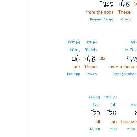
מִבְּנֵי־
אֵ֥לֶּה
1
from the sons
These
1
1
Prep‑m ¦ N‑mpc
Pro‑cp
15
1992
[e]
428
[e]
505
hêm,
’êl·leh
15
lə·’ā·le
הֵ֗ם
אֵ֣לֶּה
לְאָֽל
15
are
These
15
over a thous
15
Pro‑3mp
Pro‑cp
Prep‑l ¦ Number
3605
[e]
5921
[e]
kāl-
‘al-
mə
כָּל־
עַל־
מ
all
on
had ove
N‑msc
Prep
V‑Piel