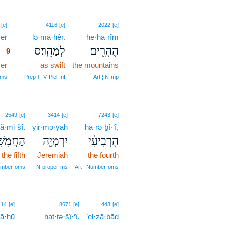
9
[e]
4116
[e]
2022
[e]
zer
9
lə·ma·hêr.
he·hā·rîm
לְמַהֵֽר׃ס
הֶהָרִ֖ים
9
er
9
as swift
the mountains
9
‑ms
Prep‑l ¦ V‑Piel‑Inf
Art ¦ N‑mp
2549
[e]
3414
[e]
7243
[e]
ă·mi·šî.
yir·mə·yāh
hā·rə·ḇî·‘î,
חֲמִשִֽׁי׃
יִרְמְיָ֖ה
הָרְבִיעִ֔י
the fifth
Jeremiah
the fourth
Number‑oms
N‑proper‑ms
Art ¦ Number‑oms
13
414
[e]
8671
[e]
443
[e]
yā·hū
13
hat·tə·šî·‘î.
’el·zā·ḇāḏ