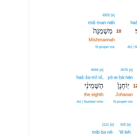
10
4925
[e]
miš·man·nāh
10
haš
מִשְׁמַנָּה֙
ה
10
Mishmannah
10
10
N‑proper‑ms
Art ¦
1
8066
[e]
3076
[e]
haš·šə·mî·nî,
yō·w·ḥā·nān
1
הַשְּׁמִינִ֔י
יֽוֹחָנָן֙
1
the eighth
Johanan
1
1
Art ¦ Number‑oms
N‑proper‑ms
1
1121
[e]
428
[e]
mib·bə·nê-
’êl·leh
1