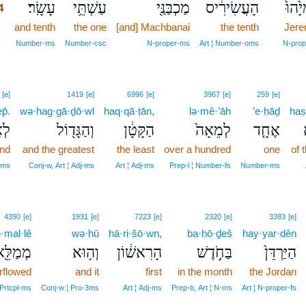
עָשָֽׂר׃
עַשְׁתֵּ֥י
מַכְבַּנַּ֖י
הָעֲשִׂירִ֔יס
יִרְמְי
4
4
and tenth
the one
[and] Machbanai
the tenth
Jere
4
Number‑ms
Number‑csc
N‑proper‑ms
Art ¦ Number‑oms
N‑prop
[e]
1419
[e]
6996
[e]
3967
[e]
259
[e]
p̄.
wə·hag·gā·ḏō·wl
haq·qā·ṭān,
lə·mê·’āh
’e·ḥāḏ
haṣ
ֶף׃
וְהַגָּד֖וֹל
הַקָּטָ֔ן
לְמֵאָה֙
אֶחָ֤ד
and
and the greatest
the least
over a hundred
one
of 
‑ms
Conj‑w, Art ¦ Adj‑ms
Art ¦ Adj‑ms
Prep‑l ¦ Number‑fs
Number‑ms
4390
[e]
1931
[e]
7223
[e]
2320
[e]
3383
[e]
·mal·lê
wə·hū
hā·ri·šō·wn,
ba·ḥō·ḏeš
hay·yar·dên
ְמַלֵּ֖א
וְה֥וּא
הָרִאשׁ֔וֹן
בַּחֹ֣דֶשׁ
הַיַּרְדֵּן֙
rflowed
and it
first
in the month
the Jordan
‑Prtcpl‑ms
Conj‑w ¦ Pro‑3ms
Art ¦ Adj‑ms
Prep‑b, Art ¦ N‑ms
Art ¦ N‑proper‑fs