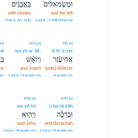
בָּֽאֲבָנִ֔ים
וּמַשְׂמִאלִים֙
with stones
and the left
Prep‑b, Art ¦ N‑fp
Conj‑w ¦ V‑Hifil‑Prtcpl‑mp
[e]
3101
[e]
295
[e]
nê
wə·yō·w·’āš,
’ă·ḥî·‘e·zer
נֵי֙
וְיוֹאָ֗שׁ
אֲחִיעֶ֜זֶר
ns
and Joash
[was] Ahiezer
pc
Conj‑w ¦ N‑proper‑ms
N‑proper‑ms
3058
[e]
1294
[e]
wə·yê·hū
ū·ḇə·rā·ḵāh
וְיֵה֖וּא
וּבְרָכָ֕ה
and Jehu
and Berachah
Conj‑w ¦ N‑proper‑ms
Conj‑w ¦ N‑proper‑ms