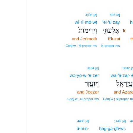
5
3406
[e]
498
[e]
wî·rî·mō·wṯ
’el·‘ū·zay
5
h
וִירִימוֹת֙
אֶלְעוּזַ֤י
5
and Jerimoth
Eluzai
5
t
5
Conj‑w ¦ N‑proper‑ms
N‑proper‑ms
3134
[e]
5832
[
wə·yō·w·‘e·zer
wa·‘ă·zar·’ê
וְיוֹעֶ֛זֶר
וַעֲזַרְאֵ֧
and Joezer
and Azare
Conj‑w ¦ N‑proper‑ms
Conj‑w ¦ N‑proper‑m
8
4480
[e]
1446
[e]
4
ū·min-
8
hag·gə·ḏō·wr.