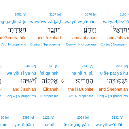
1452
[e]
3107
[e]
3076
[e]
3166
[
ag·gə·ḏê·rā·ṯî.
wə·yō·w·zā·ḇāḏ
wə·yō·w·ḥā·nān,
wə·ya·ḥă·zî·’
הַגְּדֵרָתִֽי׃
וְיוֹזָבָ֖ד
וְי֣וֹחָנָ֔ן
וְיַחֲזִיאֵ
he Gederathite
and Jozabad
and Johanan
and Jahazie
Art ¦ N‑proper‑ms
Conj‑w ¦ N‑proper‑ms
Conj‑w ¦ N‑proper‑ms
Conj‑w ¦ N‑proper‑
6
e]
3449
[e]
511
[e]
2741
[e]
8203
[e]
l
wə·yiš·šî·yā·hū
’el·qā·nāh
6
ha·ḥă·rū·p̄î.
ū·šə·p̄aṭ·yā·hū
ל
וְ֠יִשִּׁיָּהוּ
אֶלְקָנָ֡ה
הַחֲרִיפִי׃
וּשְׁפַטְיָ֖הוּ
6
l
and Jisshiah
Elkanah
6
the Haruphite
and Shephatiah
6
s
Conj‑w ¦ N‑proper‑ms
N‑proper‑ms
Art ¦ N‑proper‑ms
Conj‑w ¦ N‑proper‑ms
7
480
[e]
3395
[e]
1121
[e]
2069
[e]
3132
[e]
min-
yə·rō·ḥām
bə·nê
ū·zə·ḇaḏ·yāh
wə·yō·w·‘ê·lāh
7