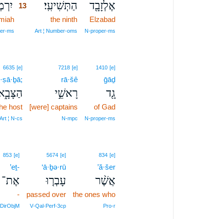
ָ֙הוּ֙
הַתְּשִׁיעִֽי׃
אֶלְזָבָ֖ד
13
miah
13
the ninth
Elzabad
13
er‑ms
Art ¦ Number‑oms
N‑proper‑ms
6635
[e]
7218
[e]
1410
[e]
·ṣā·ḇā;
rā·šê
ḡāḏ
הַצָּבָ֑א
רָאשֵׁ֣י
גָ֖ד
the host
[were] captains
of Gad
Art ¦ N‑cs
N‑mpc
N‑proper‑ms
853
[e]
5674
[e]
834
[e]
’eṯ-
‘ā·ḇə·rū
’ă·šer
אֶת־
עָבְר֤וּ
אֲשֶׁ֨ר
-
passed over
the ones who
DirObjM
V‑Qal‑Perf‑3cp
Pro‑r