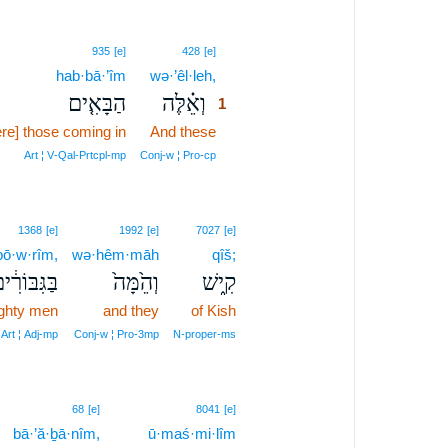
1
935
[e]
428
[e]
hab·bā·’îm
wə·’êl·leh,
1
הַבָּאִ֤ים
וְאֵ֗לֶּה
1
re] those coming in
And these
1
1
Art ¦ V‑Qal‑Prtcpl‑mp
Conj‑w ¦ Pro‑cp
1368
[e]
1992
[e]
7027
[e]
bō·w·rîm,
wə·hêm·māh
qîš;
ַגִּבּוֹרִ֔ים
וְהֵ֙מָּה֙
קִ֑ישׁ
ghty men
and they
of Kish
Art ¦ Adj‑mp
Conj‑w ¦ Pro‑3mp
N‑proper‑ms
68
[e]
8041
[e]
bā·’ă·ḇā·nîm,
ū·maś·mi·lîm