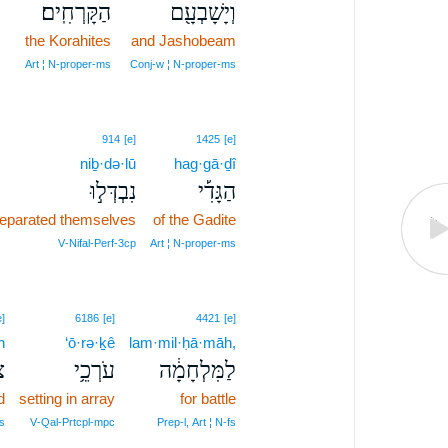
הַקָּרְחִֽים׃
וְיָשָׁבְעָ֖ם
the Korahites
and Jashobeam
Art ¦ N‑proper‑ms
Conj‑w ¦ N‑proper‑ms
914
[e]
1425
[e]
niḇ·də·lū
hag·gā·ḏî
נִבְדְּל֣וּ
הַגָּדִ֡י
eparated themselves
of the Gadite
V‑Nifal‑Perf‑3cp
Art ¦ N‑proper‑ms
e]
6186
[e]
4421
[e]
h
‘ō·rə·ḵê
lam·mil·ḥā·māh,
ה
עֹרְכֵ֥י
לַמִּלְחָמָ֔ה
d
setting in array
for battle
s
V‑Qal‑Prtcpl‑mpc
Prep‑l, Art ¦ N‑fs