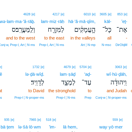
4628
[e]
4217
[e]
6010
[e]
3605
[e]
853
[e]
wə·lam·ma·‘ă·rāḇ.
lam·miz·rāḥ
hā·‘ă·mā·qîm,
kāl-
’eṯ-
וְלַֽמַּעֲרָֽב׃ס
לַמִּזְרָ֖ח
הָ֣עֲמָקִ֔ים
כָּל־
אֶת־
and to the west
to the east
in the valleys
all
-
onj‑w, Prep‑l, Art ¦ N‑ms
Prep‑l, Art ¦ N‑ms
Art ¦ N‑mp
N‑msc
DirObjM
17
e]
1732
[e]
4679
[e]
5704
[e]
3063
[e]
ê
17
lə·ḏā·wîḏ.
lam·ṣāḏ
‘aḏ-
wî·hū·ḏāh,
לְדָוִֽיד׃
לַמְצָ֖ד
עַד־
וִֽיהוּדָ֔ה
t
17
to David
the stronghold
to
and Judah
17
ms
Prep‑l ¦ N‑proper‑ms
Prep‑l ¦ N‑ms
Prep
Conj‑w ¦ N‑proper‑ms
935
[e]
7965
[e]
518
[e]
559
[e]
bā·ṯem
lə·šā·lō·wm
’im-
lā·hem,
way·yō·mer