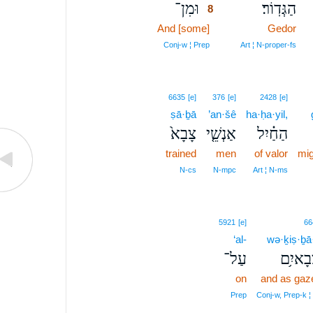
וּמִן־
הַגְּדֽוֹר׃
8
And [some]
8
Gedor
8
Conj‑w ¦ Prep
Art ¦ N‑proper‑fs
6635
[e]
376
[e]
2428
[e]
ṣā·ḇā
’an·šê
ha·ḥa·yil,
צָבָא֙
אַנְשֵׁ֤י
הַחַ֗יִל
trained
men
of valor
mi
N‑cs
N‑mpc
Art ¦ N‑ms
5921
[e]
66
‘al-
wə·ḵiṣ·ḇā
עַל־
וְכִצְבָ
on
and as gaze
Prep
Conj‑w, Prep‑k 