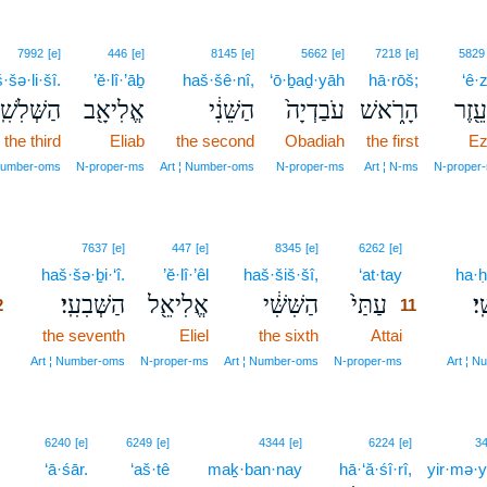
7992
[e]
446
[e]
8145
[e]
5662
[e]
7218
[e]
5829
·šə·li·šî.
’ĕ·lî·’āḇ
haš·šê·nî,
‘ō·ḇaḏ·yāh
hā·rōš;
‘ê·
ַשְּׁלִשִֽׁי׃
אֱלִיאָ֖ב
הַשֵּׁנִ֔י
עֹבַדְיָה֙
הָרֹ֑אשׁ
עֵ֖זֶר
the third
Eliab
the second
Obadiah
the first
Ez
 Number‑oms
N‑proper‑ms
Art ¦ Number‑oms
N‑proper‑ms
Art ¦ N‑ms
N‑proper
2
11
7637
[e]
447
[e]
8345
[e]
6262
[e]
2
haš·šə·ḇi·‘î.
’ĕ·lî·’êl
haš·šiš·šî,
‘at·tay
11
ha·ḥ
הַשְּׁבִעִֽי׃
אֱלִיאֵ֖ל
הַשִּׁשִּׁ֔י
עַתַּי֙
הַ
2
11
2
the seventh
Eliel
the sixth
Attai
11
2
11
Art ¦ Number‑oms
N‑proper‑ms
Art ¦ Number‑oms
N‑proper‑ms
Art ¦ 
4
6240
[e]
6249
[e]
4344
[e]
6224
[e]
3
4
‘ā·śār.
‘aš·tê
maḵ·ban·nay
hā·‘ă·śî·rî,
yir·mə·