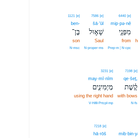
1121
[e]
7586
[e]
6440
[e]
ben-
šā·’ūl
mip·pə·nê
בֶּן־
שָׁא֣וּל
מִפְּנֵ֖י
son
Saul
from
h
N‑msc
N‑proper‑ms
Prep‑m ¦ N‑cpc
3231
[e]
7198
[e]
may·mî·nîm
qe·šeṯ,
מַיְמִינִ֤ים
קֶ֗שֶׁת
using the right hand
with bows
V‑Hifil‑Prtcpl‑mp
N‑fs
3
7218
[e]
hā·rōš
3
mib·bin·y