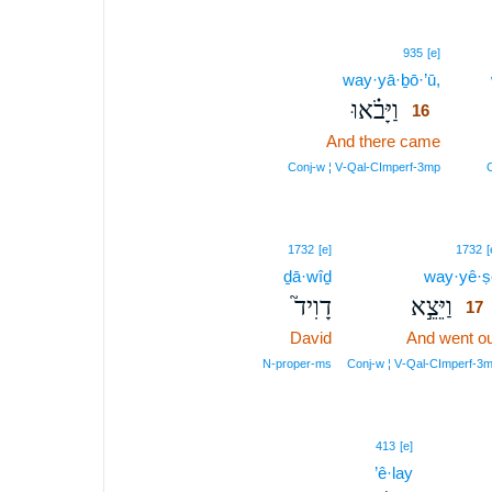
16
935
[e]
way·yā·ḇō·’ū,
16
וַיָּבֹ֗אוּ
16
And there came
16
16
Conj‑w ¦ V‑Qal‑CImperf‑3mp
C
1732
[e]
1732
[
ḏā·wîḏ
way·yê·ṣ
דָוִיד֮
וַיֵּצֵ֣א
17
David
And went ou
N‑proper‑ms
Conj‑w ¦ V‑Qal‑CImperf‑3
413
[e]
’ê·lay