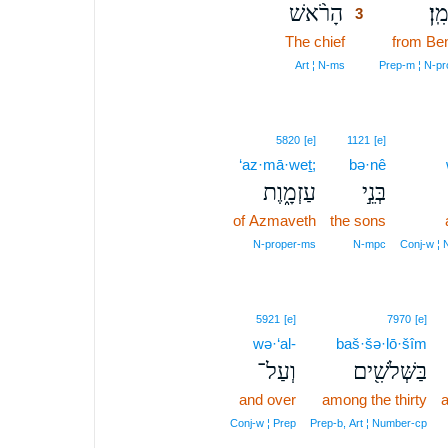
הָרֹ֨אשׁ
מִבּ
3
The chief
3
from Be
3
Art ¦ N‑ms
Prep‑m ¦ N‑p
5820
[e]
1121
[e]
‘az·mā·weṯ;
bə·nê
עַזְמָ֑וֶת
בְּנֵ֣י
of Azmaveth
the sons
N‑proper‑ms
N‑mpc
Conj‑w ¦ 
5921
[e]
7970
[e]
wə·‘al-
baš·šə·lō·šîm
וְעַל־
בַּשְּׁלֹשִׁ֖ים
and over
among the thirty
a
Conj‑w ¦ Prep
Prep‑b, Art ¦ Number‑cp