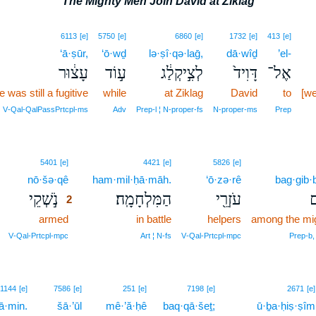
The Mighty Men Join David at Ziklag
6113
[e]
5750
[e]
6860
[e]
1732
[e]
413
[e]
‘ā·ṣūr,
‘ō·wḏ
lə·ṣî·qə·laḡ,
dā·wîḏ
’el-
עָצ֔וּר
ע֣וֹד
לְצִ֣יקְלַ֔ג
דָּוִיד֙
אֶל־
e was still a fugitive
while
at Ziklag
David
to
[we
V‑Qal‑QalPassPrtcpl‑ms
Adv
Prep‑l ¦ N‑proper‑fs
N‑proper‑ms
Prep
2
5401
[e]
4421
[e]
5826
[e]
nō·šə·qê
2
ham·mil·ḥā·māh.
‘ō·zə·rê
bag·gib·
נֹ֣שְׁקֵי
הַמִּלְחָמָֽה׃
עֹזְרֵ֖י
בּ
2
armed
2
in battle
helpers
among the mi
2
V‑Qal‑Prtcpl‑mpc
Art ¦ N‑fs
V‑Qal‑Prtcpl‑mpc
Prep‑b, 
1144
[e]
7586
[e]
251
[e]
7198
[e]
2671
[e]
ā·min.
šā·’ūl
mê·’ă·ḥê
baq·qā·šeṯ;
ū·ḇa·ḥiṣ·ṣîm