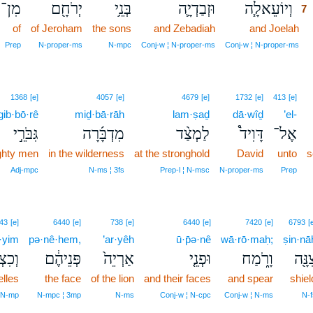
מִן־
יְרֹחָ֖ם
בְּנֵ֥י
וּזְבַדְיָ֛ה
וְיוֹעֵאלָ֧ה
7
of
of Jeroham
the sons
and Zebadiah
and Joelah
7
7
Prep
N‑proper‑ms
N‑mpc
Conj‑w ¦ N‑proper‑ms
Conj‑w ¦ N‑proper‑ms
1368
[e]
4057
[e]
4679
[e]
1732
[e]
413
[e]
gib·bō·rê
miḏ·bā·rāh
lam·ṣaḏ
dā·wîḏ
’el-
גִּבֹּרֵ֣י
מִדְבָּ֜רָה
לַמְצַ֨ד
דָּוִיד֩
אֶל־
ghty men
in the wilderness
at the stronghold
David
unto
s
Adj‑mpc
N‑ms ¦ 3fs
Prep‑l ¦ N‑msc
N‑proper‑ms
Prep
43
[e]
6440
[e]
738
[e]
6440
[e]
7420
[e]
6793
[
·yim
pə·nê·hem,
’ar·yêh
ū·p̄ə·nê
wā·rō·maḥ;
ṣin·nā
איִ֥ם
פְּנֵיהֶ֔ם
אַרְיֵה֙
וּפְנֵ֤י
וָרֹ֑מַח
צִנָּ֖
lles
the face
of the lion
and their faces
and spear
shiel
¦ N‑mp
N‑mpc ¦ 3mp
N‑ms
Conj‑w ¦ N‑cpc
Conj‑w ¦ N‑ms
N‑f