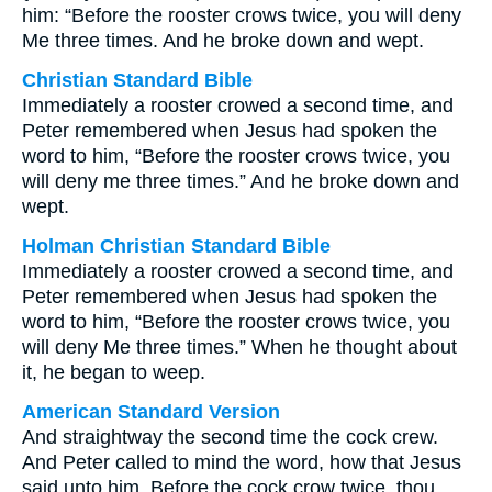
him: “Before the rooster crows twice, you will deny
Me three times. And he broke down and wept.
Christian Standard Bible
Immediately a rooster crowed a second time, and
Peter remembered when Jesus had spoken the
word to him, “Before the rooster crows twice, you
will deny me three times.” And he broke down and
wept.
Holman Christian Standard Bible
Immediately a rooster crowed a second time, and
Peter remembered when Jesus had spoken the
word to him, “Before the rooster crows twice, you
will deny Me three times.” When he thought about
it, he began to weep.
American Standard Version
And straightway the second time the cock crew.
And Peter called to mind the word, how that Jesus
said unto him, Before the cock crow twice, thou