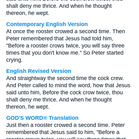
shalt deny me thrice. And when he thought
thereon, he wept.
Contemporary English Version
At once the rooster crowed a second time. Then
Peter remembered that Jesus had told him,
"Before a rooster crows twice, you will say three
times that you don't know me." So Peter started
crying.
English Revised Version
And straightway the second time the cock crew.
And Peter called to mind the word, how that Jesus
said unto him, Before the cock crow twice, thou
shalt deny me thrice. And when he thought
thereon, he wept.
GOD'S WORD® Translation
Just then a rooster crowed a second time. Peter
remembered that Jesus said to him, "Before a