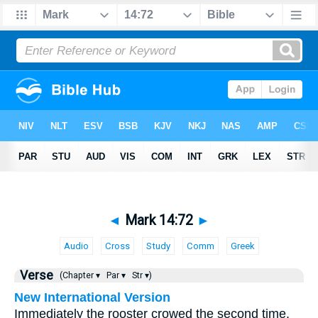
◄
Mark 14:72
►
Audio
Cross
Study
Comm
Greek
Verse
(Chapter ▾
Par ▾
Str ▾)
New International Version
Immediately the rooster crowed the second time.