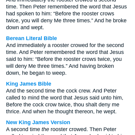
time. Then Peter remembered the word that Jesus
had spoken to him: “Before the rooster crows
twice, you will deny Me three times.” And he broke
down and wept.
Berean Literal Bible
And immediately a rooster crowed for the second
time. And Peter remembered the word that Jesus
said to him: “Before the rooster crows twice, you
will deny Me three times.” And having broken
down, he began to weep.
King James Bible
And the second time the cock crew. And Peter
called to mind the word that Jesus said unto him,
Before the cock crow twice, thou shalt deny me
thrice. And when he thought thereon, he wept.
New King James Version
A second time
the
rooster crowed. Then Peter