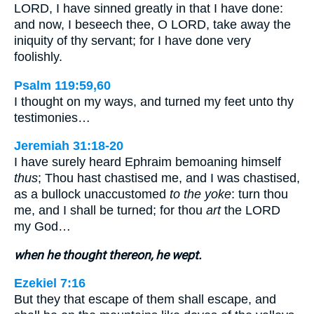
LORD, I have sinned greatly in that I have done:
and now, I beseech thee, O LORD, take away the
iniquity of thy servant; for I have done very
foolishly.
Psalm 119:59,60
I thought on my ways, and turned my feet unto thy
testimonies…
Jeremiah 31:18-20
I have surely heard Ephraim bemoaning himself
thus
; Thou hast chastised me, and I was chastised,
as a bullock unaccustomed
to the yoke
: turn thou
me, and I shall be turned; for thou
art
the LORD
my God…
when he thought thereon, he wept.
Ezekiel 7:16
But they that escape of them shall escape, and