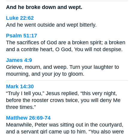
And he broke down and wept.
Luke 22:62
And he went outside and wept bitterly.
Psalm 51:17
The sacrifices of God are a broken spirit; a broken
and a contrite heart, O God, You will not despise.
James 4:9
Grieve, mourn, and weep. Turn your laughter to
mourning, and your joy to gloom.
Mark 14:30
“Truly I tell you,” Jesus replied, “this very night,
before the rooster crows twice, you will deny Me
three times.”
Matthew 26:69-74
Meanwhile, Peter was sitting out in the courtyard,
and a servant girl came up to him. “You also were