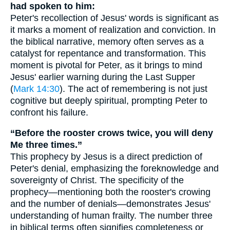
had spoken to him:
Peter's recollection of Jesus' words is significant as
it marks a moment of realization and conviction. In
the biblical narrative, memory often serves as a
catalyst for repentance and transformation. This
moment is pivotal for Peter, as it brings to mind
Jesus' earlier warning during the Last Supper
(
Mark 14:30
). The act of remembering is not just
cognitive but deeply spiritual, prompting Peter to
confront his failure.
“Before the rooster crows twice, you will deny
Me three times.”
This prophecy by Jesus is a direct prediction of
Peter's denial, emphasizing the foreknowledge and
sovereignty of Christ. The specificity of the
prophecy—mentioning both the rooster's crowing
and the number of denials—demonstrates Jesus'
understanding of human frailty. The number three
in biblical terms often signifies completeness or