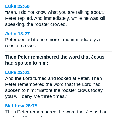
Luke 22:60
“Man, I do not know what you are talking about,”
Peter replied. And immediately, while he was still
speaking, the rooster crowed.
John 18:27
Peter denied it once more, and immediately a
rooster crowed.
Then Peter remembered the word that Jesus
had spoken to him:
Luke 22:61
And the Lord turned and looked at Peter. Then
Peter remembered the word that the Lord had
spoken to him: “Before the rooster crows today,
you will deny Me three times.”
Matthew 26:75
Then Peter remembered the word that Jesus had