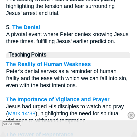
highlighting the tension and fear surrounding
Jesus' arrest and trial.
5.
The Denial
A pivotal event where Peter denies knowing Jesus
three times, fulfilling Jesus' earlier prediction.
Teaching Points
The Reality of Human Weakness
Peter's denial serves as a reminder of human
frailty and the ease with which we can fall into sin,
even with the best intentions.
The Importance of Vigilance and Prayer
Jesus had urged His disciples to watch and pray
(
Mark 14:38
), highlighting the need for spiritual
vigilance to withstand temptation.
Go Ad Free
The Power of Repentance