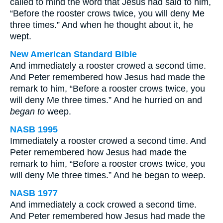
called to mind the word that Jesus had said to him,
“Before the rooster crows twice, you will deny Me
three times.” And when he thought about it, he
wept.
New American Standard Bible
And immediately a rooster crowed a second time.
And Peter remembered how Jesus had made the
remark to him, “Before a rooster crows twice, you
will deny Me three times.” And he hurried on and
began to
weep.
NASB 1995
Immediately a rooster crowed a second time. And
Peter remembered how Jesus had made the
remark to him, “Before a rooster crows twice, you
will deny Me three times.” And he began to weep.
NASB 1977
And immediately a cock crowed a second time.
And Peter remembered how Jesus had made the