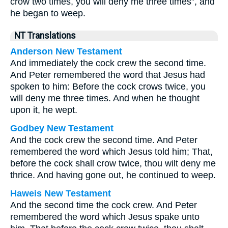
crow two times, you will deny me three times”, and
he began to weep.
NT Translations
Anderson New Testament
And immediately the cock crew the second time.
And Peter remembered the word that Jesus had
spoken to him: Before the cock crows twice, you
will deny me three times. And when he thought
upon it, he wept.
Godbey New Testament
And the cock crew the second time. And Peter
remembered the word which Jesus told him; That,
before the cock shall crow twice, thou wilt deny me
thrice.
And having gone out, he continued to weep.
Haweis New Testament
And the second time the cock crew. And Peter
remembered the word which Jesus spake unto