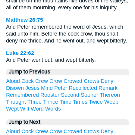
shall be on the mountains like doves of the valleys,
all of them mourning, every one for his iniquity.
Matthew 26:75
And Peter remembered the word of Jesus, which
said unto him, Before the cock crow, thou shalt
deny me thrice. And he went out, and wept bitterly.
Luke 22:62
And Peter went out, and wept bitterly.
Jump to Previous
Aloud
Cock
Crew
Crow
Crowed
Crows
Deny
Disown
Jesus
Mind
Peter
Recollected
Remark
Remembered
Rooster
Second
Sooner
Thereon
Thought
Three
Thrice
Time
Times
Twice
Weep
Wept
Wilt
Word
Words
Jump to Next
Aloud
Cock
Crew
Crow
Crowed
Crows
Deny