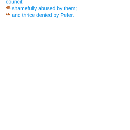
council;
shamefully abused by them;
65.
and thrice denied by Peter.
66.