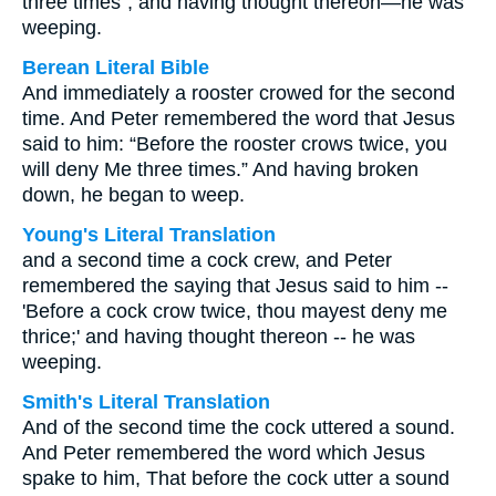
three times”; and having thought thereon—he was
weeping.
Berean Literal Bible
And immediately a rooster crowed for the second
time. And Peter remembered the word that Jesus
said to him: “Before the rooster crows twice, you
will deny Me three times.” And having broken
down, he began to weep.
Young's Literal Translation
and a second time a cock crew, and Peter
remembered the saying that Jesus said to him --
'Before a cock crow twice, thou mayest deny me
thrice;' and having thought thereon -- he was
weeping.
Smith's Literal Translation
And of the second time the cock uttered a sound.
And Peter remembered the word which Jesus
spake to him, That before the cock utter a sound