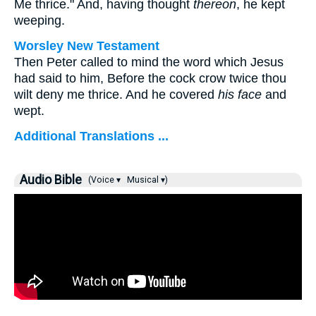
Me thrice."
And, having thought
thereon
, he kept
weeping.
Worsley New Testament
Then Peter called to mind the word which Jesus
had said to him,
Before the cock crow twice thou
wilt deny me thrice.
And he covered
his face
and
wept.
Additional Translations ...
Audio Bible
(Voice ▾
Musical ▾)