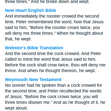
three times." And he broke down and wept.
New Heart English Bible
And immediately the rooster crowed the second
time. Peter remembered the word, how that Jesus
said to him, "Before the rooster crows twice, you
will deny me three times." When he thought about
that, he wept.
Webster's Bible Translation
And the second time the cock crowed. And Peter
called to mind the word that Jesus said to him,
Before the cock shall crow twice, thou wilt deny me
thrice. And when he thought thereon, he wept.
Weymouth New Testament
No sooner had he spoken than a cock crowed for
the second time, and Peter recollected the words
of Jesus, "Before the cock crows twice, you will
three times disown me." And as he thought of it, he
wept aloud.