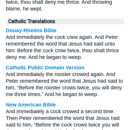
twice, thou shalt deny me thrice. And throwing
blame, he wept.
Catholic Translations
Douay-Rheims Bible
And immediately the cock crew again. And Peter
remembered the word that Jesus had said unto
him: Before the cock crow twice, thou shalt thrice
deny me. And he began to weep.
Catholic Public Domain Version
And immediately the rooster crowed again. And
Peter remembered the word that Jesus had said to
him, “Before the rooster crows twice, you will deny
me three times.” And he began to weep.
New American Bible
And immediately a cock crowed a second time.
Then Peter remembered the word that Jesus had
said to him, “Before the cock crows twice you will