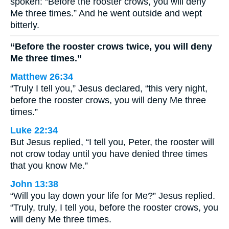
spoken: “Before the rooster crows, you will deny
Me three times.” And he went outside and wept
bitterly.
“Before the rooster crows twice, you will deny
Me three times.”
Matthew 26:34
“Truly I tell you,” Jesus declared, “this very night,
before the rooster crows, you will deny Me three
times.”
Luke 22:34
But Jesus replied, “I tell you, Peter, the rooster will
not crow today until you have denied three times
that you know Me.”
John 13:38
“Will you lay down your life for Me?” Jesus replied.
“Truly, truly, I tell you, before the rooster crows, you
will deny Me three times.