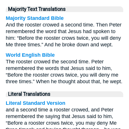
Majority Text Translations
Majority Standard Bible
And the rooster crowed a second time. Then Peter
remembered the word that Jesus had spoken to
him: “Before the rooster crows twice, you will deny
Me three times.” And he broke down and wept.
World English Bible
The rooster crowed the second time. Peter
remembered the words that Jesus said to him,
“Before the rooster crows twice, you will deny me
three times.” When he thought about that, he wept.
Literal Translations
Literal Standard Version
and a second time a rooster crowed, and Peter
remembered the saying that Jesus said to him,
“Before a rooster crows twice, you may deny Me