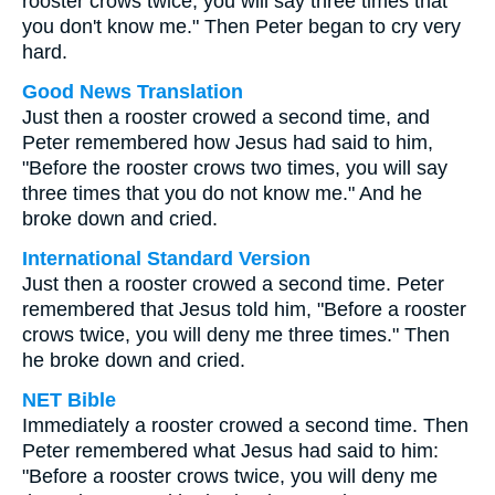
rooster crows twice, you will say three times that
you don't know me." Then Peter began to cry very
hard.
Good News Translation
Just then a rooster crowed a second time, and
Peter remembered how Jesus had said to him,
"Before the rooster crows two times, you will say
three times that you do not know me." And he
broke down and cried.
International Standard Version
Just then a rooster crowed a second time. Peter
remembered that Jesus told him, "Before a rooster
crows twice, you will deny me three times." Then
he broke down and cried.
NET Bible
Immediately a rooster crowed a second time. Then
Peter remembered what Jesus had said to him:
"Before a rooster crows twice, you will deny me