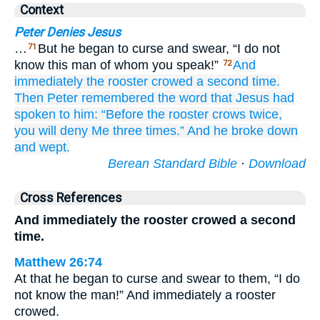
Context
Peter Denies Jesus
…
But he began to curse and swear, “I do not
71
know this man of whom you speak!”
And
72
immediately
the rooster
crowed
a second time.
Then
Peter
remembered
the
word
that
Jesus
had
spoken
to him:
“Before
the rooster
crows
twice,
you will deny
Me
three times.”
And
he broke down
and wept.
Berean Standard Bible
·
Download
Cross References
And immediately the rooster crowed a second
time.
Matthew 26:74
At that he began to curse and swear to them, “I do
not know the man!” And immediately a rooster
crowed.