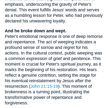
emphasis, underscoring the gravity of Peter's
denial. This event fulfills Jesus' words and serves
as a humbling lesson for Peter, who had previously
declared his unwavering loyalty.
And he broke down and wept.
Peter's emotional response is one of deep remorse
and repentance. The act of weeping indicates a
profound sense of sorrow and regret for his
actions. In the cultural context, public weeping was
a common expression of grief and penitence. This
moment is crucial for Peter's spiritual journey, as it
marks the beginning of his restoration. His tears
reflect a genuine contrition, setting the stage for
his eventual reinstatement by Jesus after the
resurrection (
John 21:15-19
). This moment of
brokenness is a turning point, illustrating the
transformative power of repentance and
forgiveness.