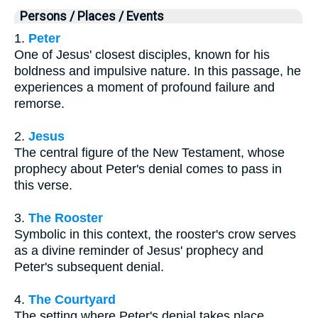
Persons / Places / Events
1.
Peter
One of Jesus' closest disciples, known for his
boldness and impulsive nature. In this passage, he
experiences a moment of profound failure and
remorse.
2.
Jesus
The central figure of the New Testament, whose
prophecy about Peter's denial comes to pass in
this verse.
3.
The Rooster
Symbolic in this context, the rooster's crow serves
as a divine reminder of Jesus' prophecy and
Peter's subsequent denial.
4.
The Courtyard
The setting where Peter's denial takes place,