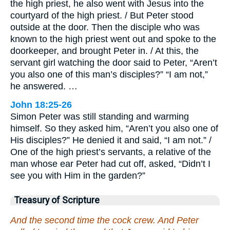
the high priest, he also went with Jesus into the
courtyard of the high priest. / But Peter stood
outside at the door. Then the disciple who was
known to the high priest went out and spoke to the
doorkeeper, and brought Peter in. / At this, the
servant girl watching the door said to Peter, “Aren’t
you also one of this man’s disciples?” “I am not,”
he answered. …
John 18:25-26
Simon Peter was still standing and warming
himself. So they asked him, “Aren’t you also one of
His disciples?” He denied it and said, “I am not.” /
One of the high priest’s servants, a relative of the
man whose ear Peter had cut off, asked, “Didn’t I
see you with Him in the garden?”
Treasury of Scripture
And the second time the cock crew. And Peter