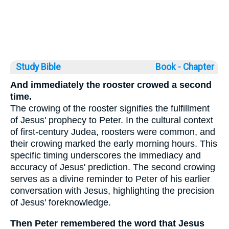
Study Bible
Book ◦
Chapter
And immediately the rooster crowed a second
time.
The crowing of the rooster signifies the fulfillment
of Jesus' prophecy to Peter. In the cultural context
of first-century Judea, roosters were common, and
their crowing marked the early morning hours. This
specific timing underscores the immediacy and
accuracy of Jesus' prediction. The second crowing
serves as a divine reminder to Peter of his earlier
conversation with Jesus, highlighting the precision
of Jesus' foreknowledge.
Then Peter remembered the word that Jesus