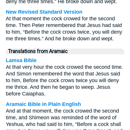
deny me three times.” He broke down and wept.
New Revised Standard Version
At that moment the cock crowed for the second
time. Then Peter remembered that Jesus had said
to him, “Before the cock crows twice, you will deny
me three times.” And he broke down and wept.
Translations from Aramaic
Lamsa Bible
At that very hour the cock crowed the second time.
And Simon remembered the word that Jesus said
to him, Before the cock crows twice you will deny
me thrice. And then he began to weep. Jesus
before Caiaphas.
Aramaic Bible in Plain English
And at that moment, the cock crowed the second
time, and Shimeon was reminded of the word of
Yeshua, who had said to him, “Before a cock shall