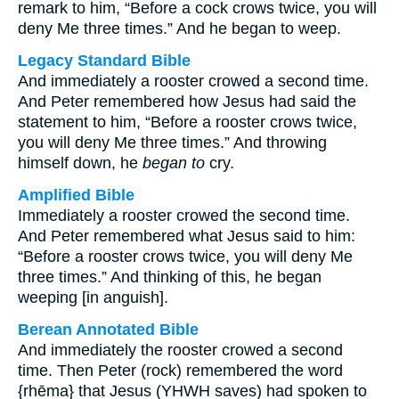
remark to him, “Before a cock crows twice, you will
deny Me three times.” And he began to weep.
Legacy Standard Bible
And immediately a rooster crowed a second time.
And Peter remembered how Jesus had said the
statement to him, “Before a rooster crows twice,
you will deny Me three times.” And throwing
himself down, he
began to
cry.
Amplified Bible
Immediately a rooster crowed the second time.
And Peter remembered what Jesus said to him:
“Before a rooster crows twice, you will deny Me
three times.” And thinking of this, he began
weeping [in anguish].
Berean Annotated Bible
And immediately the rooster crowed a second
time. Then Peter (rock) remembered the word
{rhēma} that Jesus (YHWH saves) had spoken to