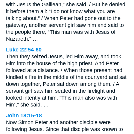
with Jesus the Galilean,” she said. / But he denied
it before them all: “I do not know what you are
talking about.” / When Peter had gone out to the
gateway, another servant girl saw him and said to
the people there, “This man was with Jesus of
Nazareth.” …
Luke 22:54-60
Then they seized Jesus, led Him away, and took
Him into the house of the high priest. And Peter
followed at a distance. / When those present had
kindled a fire in the middle of the courtyard and sat
down together, Peter sat down among them. / A
servant girl saw him seated in the firelight and
looked intently at him. “This man also was with
Him,” she said. …
John 18:15-18
Now Simon Peter and another disciple were
following Jesus. Since that disciple was known to