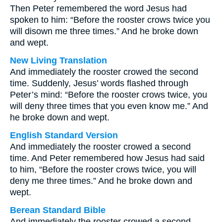
Then Peter remembered the word Jesus had
spoken to him: “Before the rooster crows twice you
will disown me three times.” And he broke down
and wept.
New Living Translation
And immediately the rooster crowed the second
time. Suddenly, Jesus’ words flashed through
Peter’s mind: “Before the rooster crows twice, you
will deny three times that you even know me.” And
he broke down and wept.
English Standard Version
And immediately the rooster crowed a second
time. And Peter remembered how Jesus had said
to him, “Before the rooster crows twice, you will
deny me three times.” And he broke down and
wept.
Berean Standard Bible
And immediately the rooster crowed a second