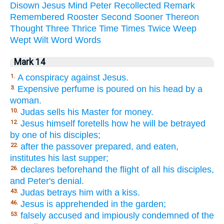
Disown
Jesus
Mind
Peter
Recollected
Remark
Remembered
Rooster
Second
Sooner
Thereon
Thought
Three
Thrice
Time
Times
Twice
Weep
Wept
Wilt
Word
Words
Mark 14
A conspiracy against Jesus.
1.
Expensive perfume is poured on his head by a
3.
woman.
Judas sells his Master for money.
10.
Jesus himself foretells how he will be betrayed
12.
by one of his disciples;
after the passover prepared, and eaten,
22.
institutes his last supper;
declares beforehand the flight of all his disciples,
26.
and Peter's denial.
Judas betrays him with a kiss.
43.
Jesus is apprehended in the garden;
46.
falsely accused and impiously condemned of the
53.