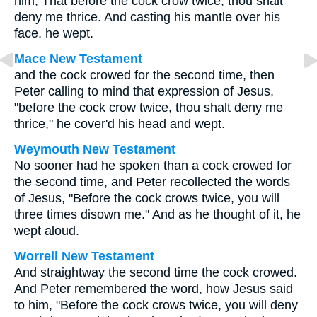
him, That before the cock crow twice, thou shalt
deny me thrice. And casting his mantle over his
face, he wept.
Mace New Testament
and the cock crowed for the second time, then
Peter calling to mind that expression of Jesus,
"before the cock crow twice, thou shalt deny me
thrice," he cover'd his head and wept.
Weymouth New Testament
No sooner had he spoken than a cock crowed for
the second time, and Peter recollected the words
of Jesus, "Before the cock crows twice, you will
three times disown me." And as he thought of it, he
wept aloud.
Worrell New Testament
And straightway the second time the cock crowed.
And Peter remembered the word, how Jesus said
to him,
"Before the cock crows twice, you will deny