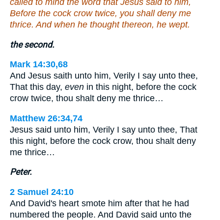
called to mind the word that Jesus said to him,
Before the cock crow twice, you shall deny me
thrice. And when he thought thereon, he wept.
the second.
Mark 14:30,68
And Jesus saith unto him, Verily I say unto thee,
That this day,
even
in this night, before the cock
crow twice, thou shalt deny me thrice…
Matthew 26:34,74
Jesus said unto him, Verily I say unto thee, That
this night, before the cock crow, thou shalt deny
me thrice…
Peter.
2 Samuel 24:10
And David's heart smote him after that he had
numbered the people. And David said unto the